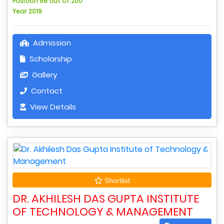
Position 69 out of 200
Year 2019
Admission
Scholarship
Gallery
Contact
View Details
Shortlist
DR. AKHILESH DAS GUPTA INSTITUTE
OF TECHNOLOGY & MANAGEMENT