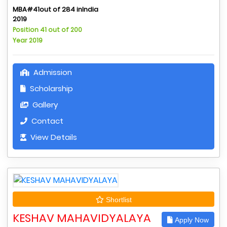
MBA#41out of 284 inIndia
2019
Position 41 out of 200
Year 2019
Admission
Scholarship
Gallery
Contact
View Details
Shortlist
KESHAV MAHAVIDYALAYA
Apply Now