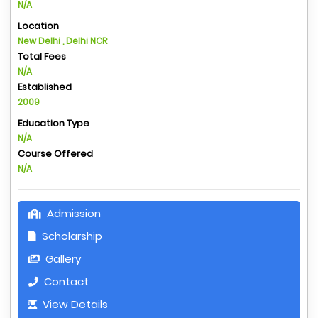
N/A
Location
New Delhi , Delhi NCR
Total Fees
N/A
Established
2009
Education Type
N/A
Course Offered
N/A
Admission
Scholarship
Gallery
Contact
View Details