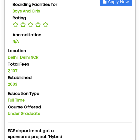
Apply Now
Boarding Facilities for
Boys And Girls
Rating
Accreditation
N/A
Location
Delhi , Delhi NCR
Total Fees
107
Established
2003
Education Type
Full Time
Course Offered
Under Graduate
ECE department got a
sponsored project “Hybrid