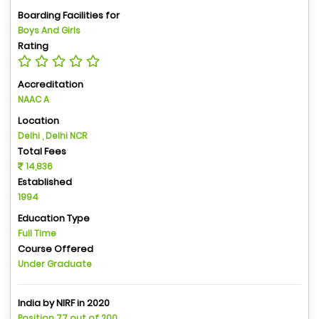
Boarding Facilities for
Boys And Girls
Rating
Accreditation
NAAC A
Location
Delhi , Delhi NCR
Total Fees
14,836
Established
1994
Education Type
Full Time
Course Offered
Under Graduate
India by NIRF in 2020
Position 77 out of 200