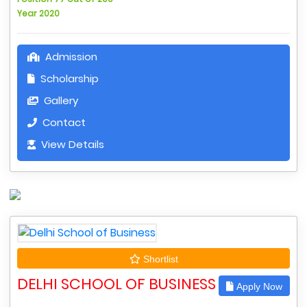
Year 2020
Admission
Scholarship
Gallery
Contact
View Details
Shortlist
DELHI SCHOOL OF BUSINESS
Apply Now