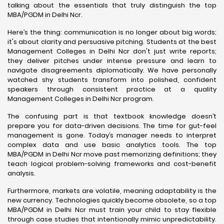
talking about the essentials that truly distinguish the top
MBA/PGDM in Delhi Ncr.
Here’s the thing: communication is no longer about big words;
it's about clarity and persuasive pitching. Students at the best
Management Colleges in Delhi Ncr don't just write reports;
they deliver pitches under intense pressure and learn to
navigate disagreements diplomatically. We have personally
watched shy students transform into polished, confident
speakers through consistent practice at a quality
Management Colleges in Delhi Ncr program.
The confusing part is that textbook knowledge doesn’t
prepare you for data-driven decisions. The time for gut-feel
management is gone. Today’s manager needs to interpret
complex data and use basic analytics tools. The top
MBA/PGDM in Delhi Ncr move past memorizing definitions; they
teach logical problem-solving frameworks and cost-benefit
analysis.
Furthermore, markets are volatile, meaning adaptability is the
new currency. Technologies quickly become obsolete, so a top
MBA/PGDM in Delhi Ncr must train your child to stay flexible
through case studies that intentionally mimic unpredictability.