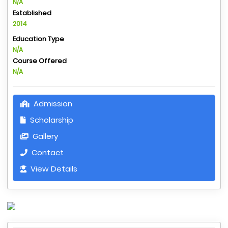
N/A
Established
2014
Education Type
N/A
Course Offered
N/A
Admission
Scholarship
Gallery
Contact
View Details