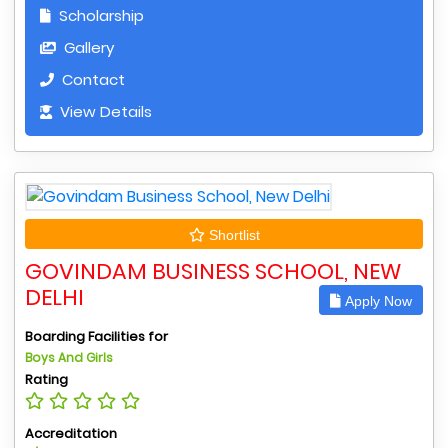
Scholarship
Gallery
Contact
View Details
Shortlist
GOVINDAM BUSINESS SCHOOL, NEW
DELHI
Apply Now
Boarding Facilities for
Boys And Girls
Rating
Accreditation