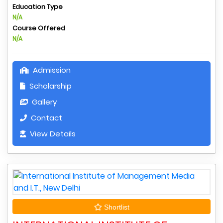
Education Type
N/A
Course Offered
N/A
Admission
Scholarship
Gallery
Contact
View Details
Shortlist