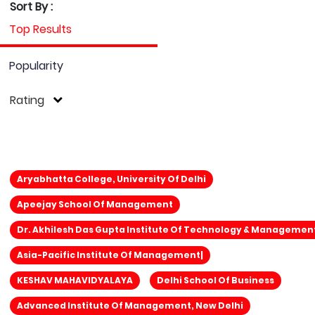
Sort By :
Top Results
Popularity
Rating
Aryabhatta College, University Of Delhi
Apeejay School Of Management
Dr. Akhilesh Das Gupta Institute Of Technology & Managemen
Asia-Pacific Institute Of Management|
KESHAV MAHAVIDYALAYA
Delhi School Of Business
Advanced Institute Of Management, New Delhi