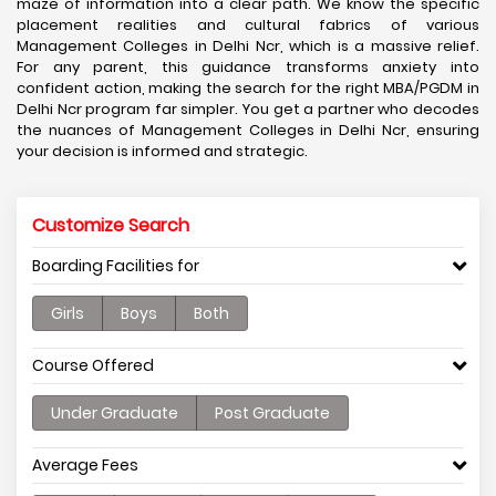
maze of information into a clear path. We know the specific
placement realities and cultural fabrics of various
Management Colleges in Delhi Ncr, which is a massive relief.
For any parent, this guidance transforms anxiety into
confident action, making the search for the right MBA/PGDM in
Delhi Ncr program far simpler. You get a partner who decodes
the nuances of Management Colleges in Delhi Ncr, ensuring
your decision is informed and strategic.
Customize Search
Boarding Facilities for
Girls
Boys
Both
Course Offered
Under Graduate
Post Graduate
Average Fees