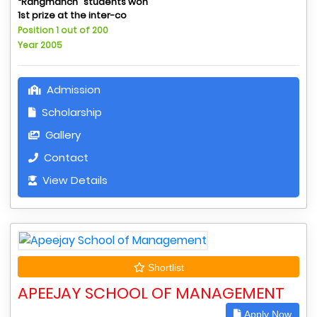
“Rangmanch” students won
1st prize at the inter-co
Position 1 out of 200
Year 2005
Admission
Scholarship
Gallery
Contact
View Details
Shortlist
APEEJAY SCHOOL OF MANAGEMENT
Apply Now