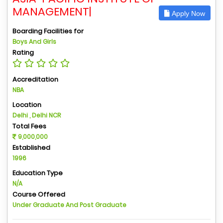
MANAGEMENT|
Apply Now
Boarding Facilities for
Boys And Girls
Rating
Accreditation
NBA
Location
Delhi , Delhi NCR
Total Fees
9,000,000
Established
1996
Education Type
N/A
Course Offered
Under Graduate And Post Graduate