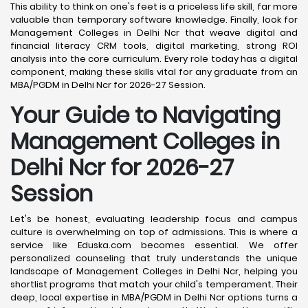
This ability to think on one's feet is a priceless life skill, far more
valuable than temporary software knowledge. Finally, look for
Management Colleges in Delhi Ncr that weave digital and
financial literacy CRM tools, digital marketing, strong ROI
analysis into the core curriculum. Every role today has a digital
component, making these skills vital for any graduate from an
MBA/PGDM in Delhi Ncr for 2026-27 Session.
Your Guide to Navigating
Management Colleges in
Delhi Ncr for 2026-27
Session
Let's be honest, evaluating leadership focus and campus
culture is overwhelming on top of admissions. This is where a
service like Eduska.com becomes essential. We offer
personalized counseling that truly understands the unique
landscape of Management Colleges in Delhi Ncr, helping you
shortlist programs that match your child's temperament. Their
deep, local expertise in MBA/PGDM in Delhi Ncr options turns a