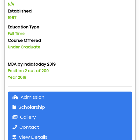
N/A
Established
1987
Education Type
Full Time
Course Offered
Under Graduate
MBA by Indiatoday 2019
Position 2 out of 200
Year 2019
Admission
Scholarship
Gallery
Contact
View Details