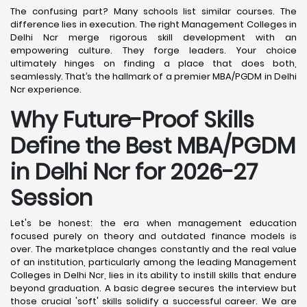
The confusing part? Many schools list similar courses. The
difference lies in execution. The right Management Colleges in
Delhi Ncr merge rigorous skill development with an
empowering culture. They forge leaders. Your choice
ultimately hinges on finding a place that does both,
seamlessly. That’s the hallmark of a premier MBA/PGDM in Delhi
Ncr experience.
Why Future-Proof Skills
Define the Best MBA/PGDM
in Delhi Ncr for 2026-27
Session
Let's be honest: the era when management education
focused purely on theory and outdated finance models is
over. The marketplace changes constantly and the real value
of an institution, particularly among the leading Management
Colleges in Delhi Ncr, lies in its ability to instill skills that endure
beyond graduation. A basic degree secures the interview but
those crucial 'soft' skills solidify a successful career. We are