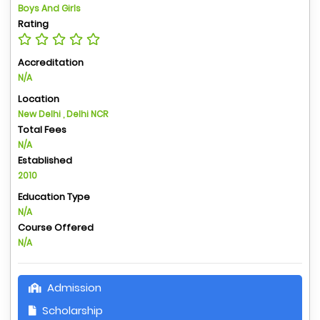
Boys And Girls
Rating
Accreditation
N/A
Location
New Delhi , Delhi NCR
Total Fees
N/A
Established
2010
Education Type
N/A
Course Offered
N/A
Admission
Scholarship