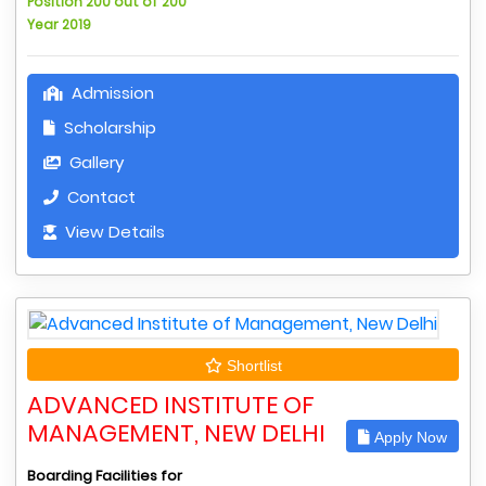
Position 200 out of 200
Year 2019
Admission
Scholarship
Gallery
Contact
View Details
Shortlist
ADVANCED INSTITUTE OF
MANAGEMENT, NEW DELHI
Apply Now
Boarding Facilities for