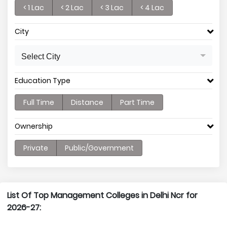
< 1 Lac
< 2 Lac
< 3 Lac
< 4 Lac
City
Select City
Education Type
Full Time
Distance
Part Time
Ownership
Private
Public/Government
List Of Top Management Colleges in Delhi Ncr for
2026-27: