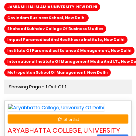
JAMIA MILLIA ISLAMIA UNIVERSITY, NEW DELHI
Govindam Business School, New Delhi
Shaheed Sukhdev College Of Business Studies
Impact Paramedical And Healthcare Institute, New Delhi
Institute Of Paramedical Science & Management, New Delhi
International Institute Of Management Media And I.T., New De
Metropolitan School Of Management, New Delhi
Showing Page - 1 Out Of 1
Shortlist
ARYABHATTA COLLEGE, UNIVERSITY