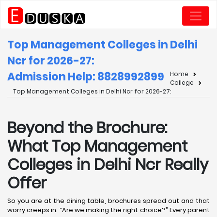
Top Management Colleges in Delhi
Ncr for 2026-27:
Admission Help: 8828992899
Home
College
Top Management Colleges in Delhi Ncr for 2026-27:
Beyond the Brochure:
What Top Management
Colleges in Delhi Ncr Really
Offer
So you are at the dining table, brochures spread out and that
worry creeps in. “Are we making the right choice?” Every parent