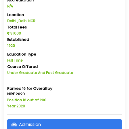
Accreditation
N/A
Location
Delhi , Delhi NCR
Total Fees
31,000
Established
1920
Education Type
Full Time
Course Offered
Under Graduate And Post Graduate
Ranked 16 for Overall by
NIRF 2020
Position 16 out of 200
Year 2020
Admission