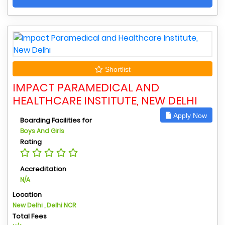
Shortlist
IMPACT PARAMEDICAL AND
HEALTHCARE INSTITUTE, NEW DELHI
Apply Now
Boarding Facilities for
Boys And Girls
Rating
Accreditation
N/A
Location
New Delhi , Delhi NCR
Total Fees