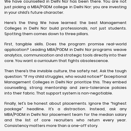
We have counselled in Delhi Ncr has been there. You are not
just picking a MBA/PGDM college in Delhi Ncr; you are investing
in your child’s future character.
Here’s the thing We have learned: the best Management
Colleges in Delhi Ncr build professionals, not just students.
Spotting them comes down to three pillars.
First, tangible skills. Does the program promise real-world
application? Leading MBA/PGDM in Delhi Ncr programs weave
analytics, communication and strategic tools directly into their
core. You want a curriculum that fights obsolescence.
Then there’s the invisible culture, the safety net. Ask the tough
question: “If my child struggles, who would notice?” Exceptional
Management Colleges in Delhi Ncr prioritize this. They embed
counselling, strong mentorship and zero-tolerance policies
into their fabric. That support system is non-negotiable.
Finally, let’s be honest about placements. Ignore the “highest
package” headline. It’s a distraction. Instead, ask any
MBA/PGDM in Delhi Ncr placement team for the median salary
and the list of core recruiters who return every year.
Consistency matters more than a one-off story.