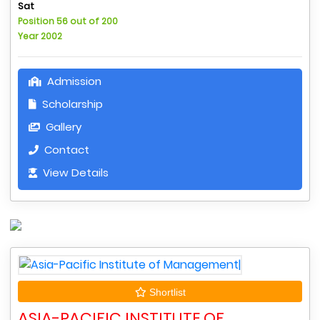
Sat
Position 56 out of 200
Year 2002
Admission
Scholarship
Gallery
Contact
View Details
Shortlist
ASIA-PACIFIC INSTITUTE OF