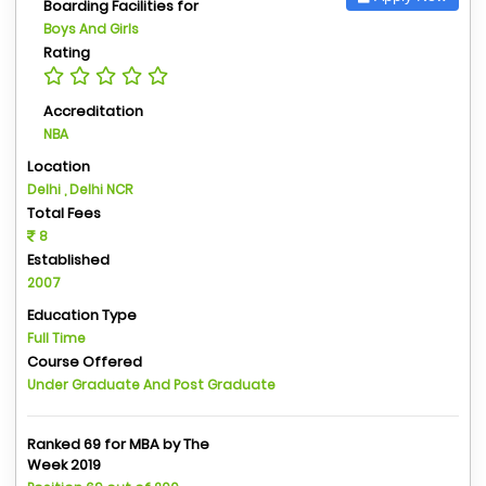
Boarding Facilities for
Boys And Girls
Rating
Accreditation
NBA
Location
Delhi , Delhi NCR
Total Fees
8
Established
2007
Education Type
Full Time
Course Offered
Under Graduate And Post Graduate
Ranked 69 for MBA by The
Week 2019