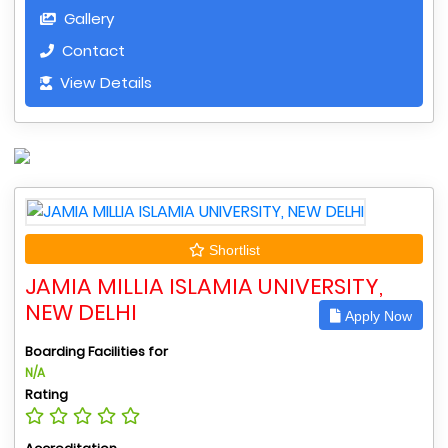
Gallery
Contact
View Details
Shortlist
JAMIA MILLIA ISLAMIA UNIVERSITY,
NEW DELHI
Apply Now
Boarding Facilities for
N/A
Rating