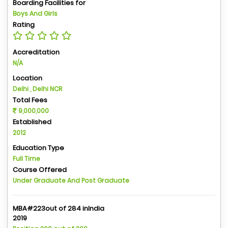
Boarding Facilities for
Boys And Girls
Rating
Accreditation
N/A
Location
Delhi , Delhi NCR
Total Fees
9,000,000
Established
2012
Education Type
Full Time
Course Offered
Under Graduate And Post Graduate
MBA#223out of 284 inIndia
2019