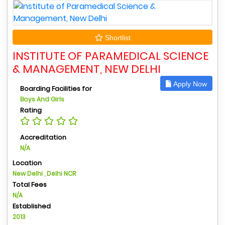
Shortlist
INSTITUTE OF PARAMEDICAL SCIENCE
& MANAGEMENT, NEW DELHI
Apply Now
Boarding Facilities for
Boys And Girls
Rating
Accreditation
N/A
Location
New Delhi , Delhi NCR
Total Fees
N/A
Established
2013