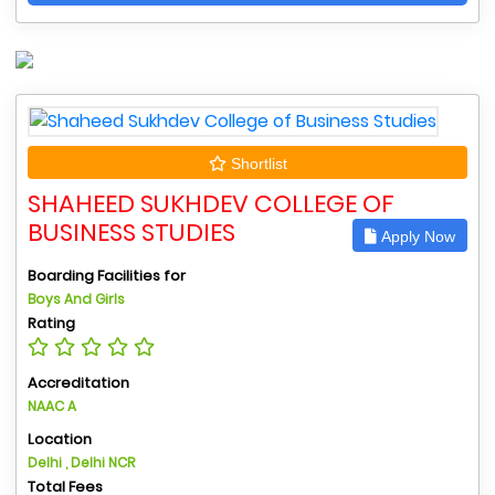
Shortlist
SHAHEED SUKHDEV COLLEGE OF
BUSINESS STUDIES
Apply Now
Boarding Facilities for
Boys And Girls
Rating
Accreditation
NAAC A
Location
Delhi , Delhi NCR
Total Fees