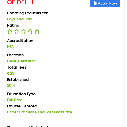
OF DELHI
Apply Now
Boarding Facilities for
Boys And Girls
Rating
Accreditation
NBA
Location
Delhi , Delhi NCR
Total Fees
23
Established
2014
Education Type
Full Time
Course Offered
Under Graduate And Post Graduate