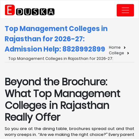
Top Management Colleges in
Rajasthan for 2026-27:
Admission Help: 8828992899
Home
College
Top Management Colleges in Rajasthan for 2026-27:
Beyond the Brochure:
What Top Management
Colleges in Rajasthan
Really Offer
So you are at the dining table, brochures spread out and that
worry creeps in. “Are we making the right choice?” Every parent