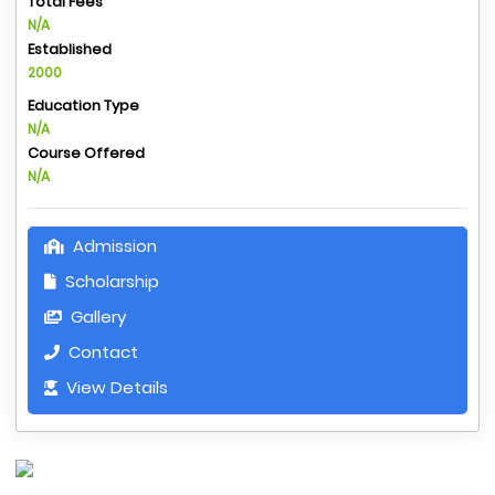
Total Fees
N/A
Established
2000
Education Type
N/A
Course Offered
N/A
Admission
Scholarship
Gallery
Contact
View Details