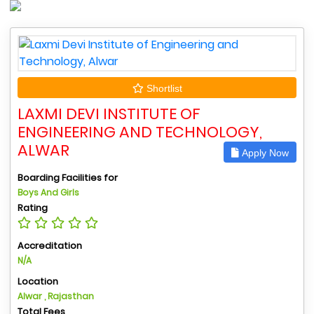
Shortlist
LAXMI DEVI INSTITUTE OF
ENGINEERING AND TECHNOLOGY,
ALWAR
Apply Now
Boarding Facilities for
Boys And Girls
Rating
Accreditation
N/A
Location
Alwar , Rajasthan
Total Fees