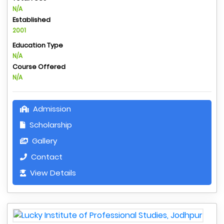
N/A
Established
2001
Education Type
N/A
Course Offered
N/A
Admission
Scholarship
Gallery
Contact
View Details