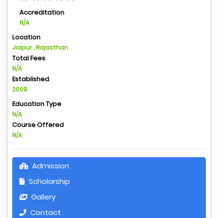
Accreditation
N/A
Location
Jaipur , Rajasthan
Total Fees
N/A
Established
2009
Education Type
N/A
Course Offered
N/A
Admission
Scholarship
Gallery
Contact