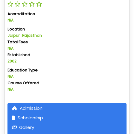
Accreditation
N/A
Location
Jaipur , Rajasthan
Total Fees
N/A
Established
2002
Education Type
N/A
Course Offered
N/A
Admission
Scholarship
Gallery