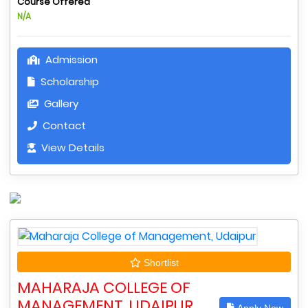
Course Offered
N/A
Admission
Scholarship
Gallery
Contact
View Details
Shortlist
MAHARAJA COLLEGE OF
MANAGEMENT, UDAIPUR
Apply Now