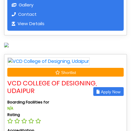
Gallery
Contact
View Details
Shortlist
VCD COLLEGE OF DESIGNING,
UDAIPUR
Apply Now
Boarding Facilities for
N/A
Rating
Accreditation