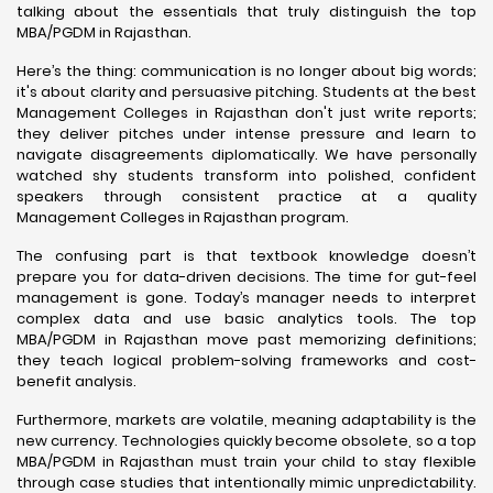
talking about the essentials that truly distinguish the top
MBA/PGDM in Rajasthan.
Here’s the thing: communication is no longer about big words;
it's about clarity and persuasive pitching. Students at the best
Management Colleges in Rajasthan don't just write reports;
they deliver pitches under intense pressure and learn to
navigate disagreements diplomatically. We have personally
watched shy students transform into polished, confident
speakers through consistent practice at a quality
Management Colleges in Rajasthan program.
The confusing part is that textbook knowledge doesn’t
prepare you for data-driven decisions. The time for gut-feel
management is gone. Today’s manager needs to interpret
complex data and use basic analytics tools. The top
MBA/PGDM in Rajasthan move past memorizing definitions;
they teach logical problem-solving frameworks and cost-
benefit analysis.
Furthermore, markets are volatile, meaning adaptability is the
new currency. Technologies quickly become obsolete, so a top
MBA/PGDM in Rajasthan must train your child to stay flexible
through case studies that intentionally mimic unpredictability.