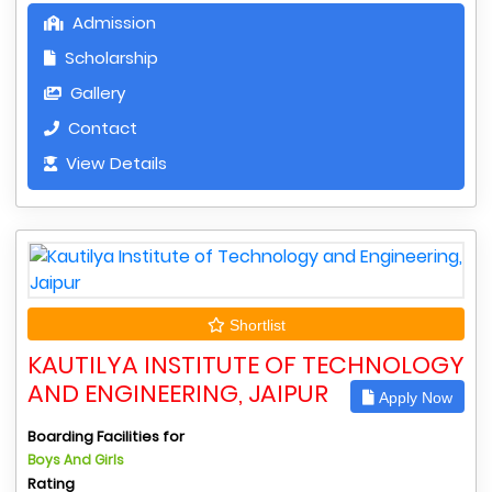
Admission
Scholarship
Gallery
Contact
View Details
Shortlist
KAUTILYA INSTITUTE OF TECHNOLOGY
AND ENGINEERING, JAIPUR
Apply Now
Boarding Facilities for
Boys And Girls
Rating