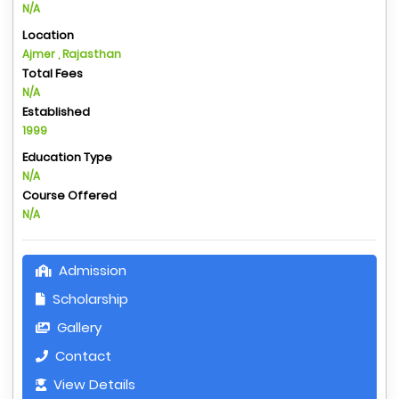
N/A
Location
Ajmer , Rajasthan
Total Fees
N/A
Established
1999
Education Type
N/A
Course Offered
N/A
Admission
Scholarship
Gallery
Contact
View Details