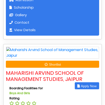
Scholarship
Gallery
Contact
View Details
Shortlist
MAHARISHI ARVIND SCHOOL OF
MANAGEMENT STUDIES, JAIPUR
Apply Now
Boarding Facilities for
Boys And Girls
Rating