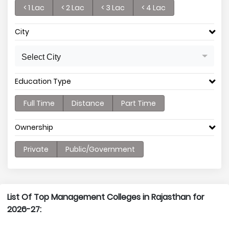
< 1 Lac
< 2 Lac
< 3 Lac
< 4 Lac
City
Select City
Education Type
Full Time
Distance
Part Time
Ownership
Private
Public/Government
List Of Top Management Colleges in Rajasthan for
2026-27: