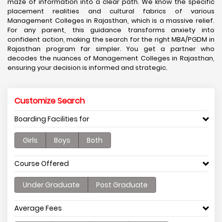
maze of information into a clear path. We know the specific
placement realities and cultural fabrics of various
Management Colleges in Rajasthan, which is a massive relief.
For any parent, this guidance transforms anxiety into
confident action, making the search for the right MBA/PGDM in
Rajasthan program far simpler. You get a partner who
decodes the nuances of Management Colleges in Rajasthan,
ensuring your decision is informed and strategic.
Customize Search
Boarding Facilities for
Girls
Boys
Both
Course Offered
Under Graduate
Post Graduate
Average Fees