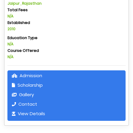
Jaipur , Rajasthan
Total Fees
N/A
Established
2010
Education Type
N/A
Course Offered
N/A
Admission
Scholarship
Gallery
Contact
View Details