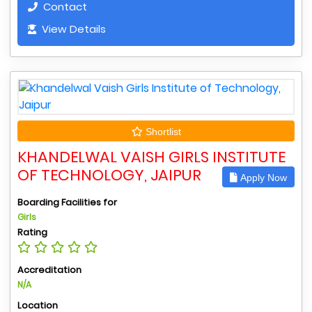
Contact
View Details
Shortlist
KHANDELWAL VAISH GIRLS INSTITUTE
OF TECHNOLOGY, JAIPUR
Apply Now
Boarding Facilities for
Girls
Rating
Accreditation
N/A
Location