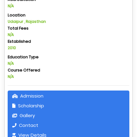
N/A
Location
Udaipur , Rajasthan
Total Fees
N/A
Established
2010
Education Type
N/A
Course Offered
N/A
Admission
Scholarship
Gallery
Contact
View Details