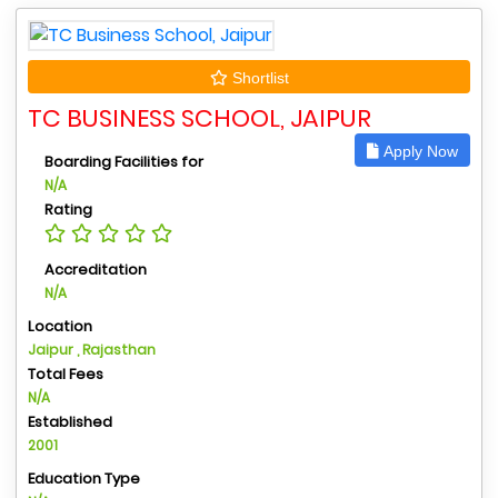
Shortlist
TC BUSINESS SCHOOL, JAIPUR
Apply Now
Boarding Facilities for
N/A
Rating
Accreditation
N/A
Location
Jaipur , Rajasthan
Total Fees
N/A
Established
2001
Education Type