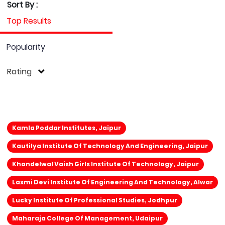
Sort By :
Top Results
Popularity
Rating
Kamla Poddar Institutes, Jaipur
Kautilya Institute Of Technology And Engineering, Jaipur
Khandelwal Vaish Girls Institute Of Technology, Jaipur
Laxmi Devi Institute Of Engineering And Technology, Alwar
Lucky Institute Of Professional Studies, Jodhpur
Maharaja College Of Management, Udaipur