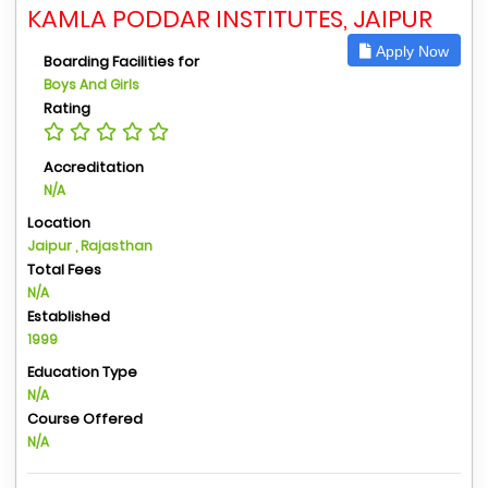
KAMLA PODDAR INSTITUTES, JAIPUR
Apply Now
Boarding Facilities for
Boys And Girls
Rating
Accreditation
N/A
Location
Jaipur , Rajasthan
Total Fees
N/A
Established
1999
Education Type
N/A
Course Offered
N/A