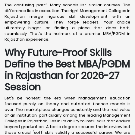
The confusing part? Many schools list similar courses. The
difference lies in execution. The right Management Colleges in
Rajasthan merge rigorous skill development with an
empowering culture. They forge leaders. Your choice
ultimately hinges on finding a place that does both,
seamlessly. That’s the hallmark of a premier MBA/PGDM in
Rajasthan experience.
Why Future-Proof Skills
Define the Best MBA/PGDM
in Rajasthan for 2026-27
Session
Let's be honest: the era when management education
focused purely on theory and outdated finance models is
over. The marketplace changes constantly and the real value
of an institution, particularly among the leading Management
Colleges in Rajasthan, lies in its ability to instill skills that endure
beyond graduation. A basic degree secures the interview but
those crucial 'soft' skills solidify a successful career. We are