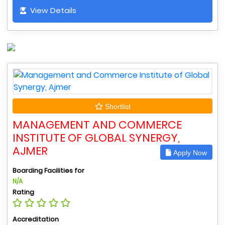
View Details
Shortlist
MANAGEMENT AND COMMERCE
INSTITUTE OF GLOBAL SYNERGY,
AJMER
Apply Now
Boarding Facilities for
N/A
Rating
Accreditation