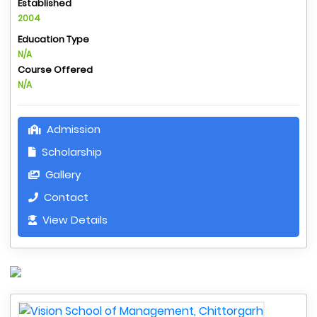
Established
2004
Education Type
N/A
Course Offered
N/A
Admission
Scholarship
Gallery
Contact
View Details