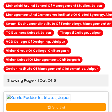
Maharishi Arvind School Of Management Studies, Jaipur
Management And Commerce Institute Of Global Synergy, Aj
Swami Keshvanand Institute Of Technology, Management An
TC Business School, Jaipur
Tirupati College, Jaipur
VCD College Of Designing, Udaipur
Vision Group Of College, Chittorgarh
Vision School Of Management, Chittorgarh
Xavier Institute Of Management & Informatics, Jaipur
Showing Page - 1 Out Of 5
Shortlist