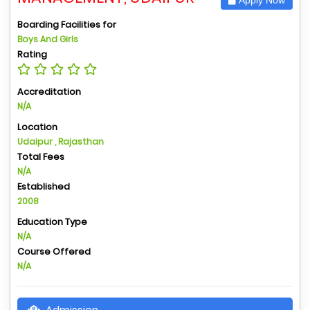
Boarding Facilities for
Boys And Girls
Rating
Accreditation
N/A
Location
Udaipur , Rajasthan
Total Fees
N/A
Established
2008
Education Type
N/A
Course Offered
N/A
Admission