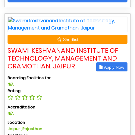
Shortlist
SWAMI KESHVANAND INSTITUTE OF
TECHNOLOGY, MANAGEMENT AND
GRAMOTHAN, JAIPUR
Apply Now
Boarding Facilities for
N/A
Rating
Accreditation
N/A
Location
Jaipur , Rajasthan