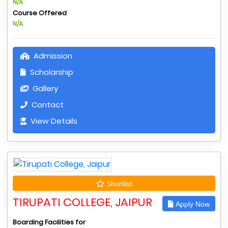
N/A
Course Offered
N/A
Admission
Scholarship
Gallery
Contact
View Details
Shortlist
TIRUPATI COLLEGE, JAIPUR
Apply Now
Boarding Facilities for