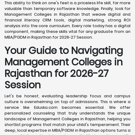
This ability to think on one's feet is a priceless life skill, far more
valuable than temporary software knowledge. Finally, look for
Management Colleges in Rajasthan that weave digital and
financial literacy CRM tools, digital marketing, strong ROI
analysis into the core curriculum. Every role today has a digital
component, making these skills vital for any graduate from an
MBA/PGDM in Rajasthan for 2026-27 Session.
Your Guide to Navigating
Management Colleges in
Rajasthan for 2026-27
Session
Let's be honest, evaluating leadership focus and campus
culture is overwhelming on top of admissions. This is where a
service like Eduska.com becomes essential. We offer
personalized counseling that truly understands the unique
landscape of Management Colleges in Rajasthan, helping you
shortlist programs that match your child's temperament. Their
deep, local expertise in MBA/PGDM in Rajasthan options turns a