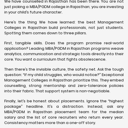
We have counselled in Rajasthan has been there. You are not
just picking a MBA/PGDM college in Rajasthan; you are investing
in your child’s future character.
Here’s the thing We have learned: the best Management
Colleges in Rajasthan build professionals, not just students.
Spotting them comes down to three pillars.
First, tangible skills. Does the program promise real-world
application? Leading MBA/PGDM in Rajasthan programs weave
analytics, communication and strategic tools directly into their
core. You want a curriculum that fights obsolescence.
Then there’s the invisible culture, the safety net. Ask the tough
question: “If my child struggles, who would notice?” Exceptional
Management Colleges in Rajasthan prioritize this. They embed
counselling, strong mentorship and zero-tolerance policies
into their fabric. That support system is non-negotiable.
Finally, let’s be honest about placements. Ignore the “highest
package” headline. It’s a distraction. Instead, ask any
MBA/PGDM in Rajasthan placement team for the median
salary and the list of core recruiters who return every year.
Consistency matters more than a one-off story.