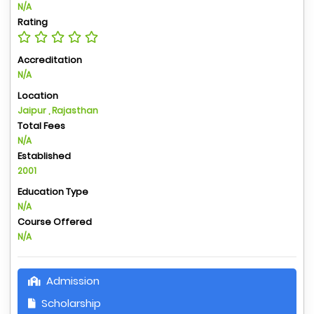
N/A
Rating
Accreditation
N/A
Location
Jaipur , Rajasthan
Total Fees
N/A
Established
2001
Education Type
N/A
Course Offered
N/A
Admission
Scholarship