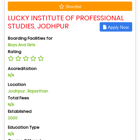
Shortlist
LUCKY INSTITUTE OF PROFESSIONAL
STUDIES, JODHPUR
Apply Now
Boarding Facilities for
Boys And Girls
Rating
Accreditation
N/A
Location
Jodhpur , Rajasthan
Total Fees
N/A
Established
2000
Education Type
N/A