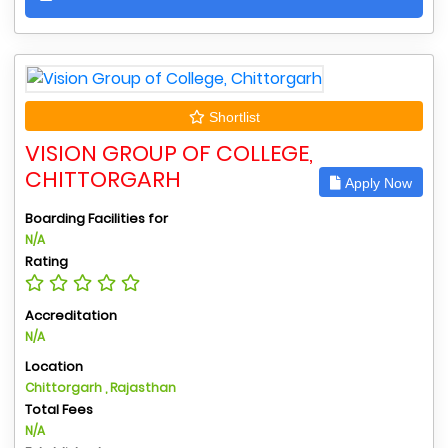
Shortlist
VISION GROUP OF COLLEGE,
CHITTORGARH
Apply Now
Boarding Facilities for
N/A
Rating
Accreditation
N/A
Location
Chittorgarh , Rajasthan
Total Fees
N/A