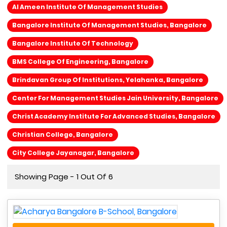
Al Ameen Institute Of Management Studies
Bangalore Institute Of Management Studies, Bangalore
Bangalore Institute Of Technology
BMS College Of Engineering, Bangalore
Brindavan Group Of Institutions, Yelahanka, Bangalore
Center For Management Studies Jain University, Bangalore
Christ Academy Institute For Advanced Studies, Bangalore
Christian College, Bangalore
City College Jayanagar, Bangalore
Showing Page - 1 Out Of 6