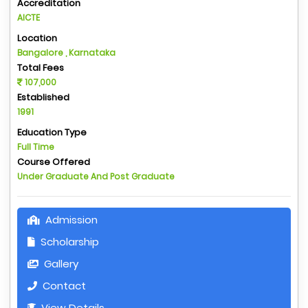
Accreditation
AICTE
Location
Bangalore , Karnataka
Total Fees
107,000
Established
1991
Education Type
Full Time
Course Offered
Under Graduate And Post Graduate
Admission
Scholarship
Gallery
Contact
View Details