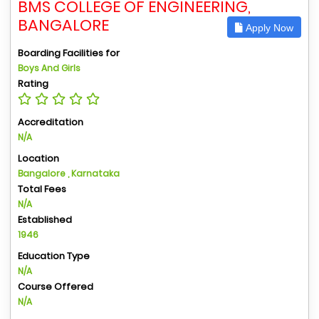
BMS COLLEGE OF ENGINEERING,
BANGALORE
Apply Now
Boarding Facilities for
Boys And Girls
Rating
Accreditation
N/A
Location
Bangalore , Karnataka
Total Fees
N/A
Established
1946
Education Type
N/A
Course Offered
N/A