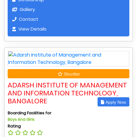
Gallery
Contact
View Details
Shortlist
ADARSH INSTITUTE OF MANAGEMENT
AND INFORMATION TECHNOLOGY,
BANGALORE
Apply Now
Boarding Facilities for
Boys And Girls
Rating