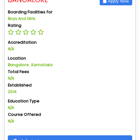
Apply Now
Boarding Facilities for
Boys And Girls
Rating
Accreditation
N/A
Location
Bangalore , Karnataka
Total Fees
N/A
Established
2014
Education Type
N/A
Course Offered
N/A