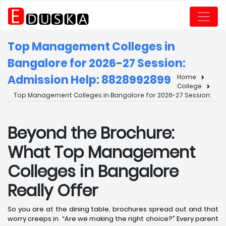
Top Management Colleges in
Bangalore for 2026-27 Session:
Admission Help: 8828992899
Home
College
Top Management Colleges in Bangalore for 2026-27 Session:
Beyond the Brochure:
What Top Management
Colleges in Bangalore
Really Offer
So you are at the dining table, brochures spread out and that
worry creeps in. “Are we making the right choice?” Every parent