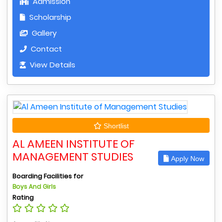
Admission
Scholarship
Gallery
Contact
View Details
Shortlist
AL AMEEN INSTITUTE OF
MANAGEMENT STUDIES
Apply Now
Boarding Facilities for
Boys And Girls
Rating