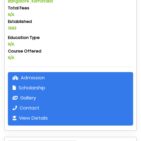
Bangalore , Karnataka
Total Fees
N/A
Established
1993
Education Type
N/A
Course Offered
N/A
Admission
Scholarship
Gallery
Contact
View Details