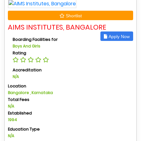
Shortlist
AIMS INSTITUTES, BANGALORE
Apply Now
Boarding Facilities for
Boys And Girls
Rating
Accreditation
N/A
Location
Bangalore , Karnataka
Total Fees
N/A
Established
1994
Education Type
N/A