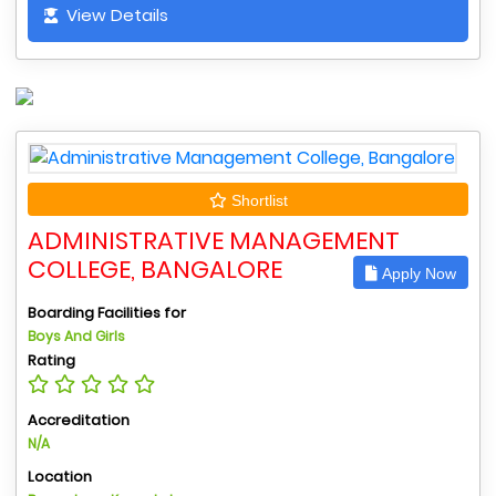
View Details
Shortlist
ADMINISTRATIVE MANAGEMENT
COLLEGE, BANGALORE
Apply Now
Boarding Facilities for
Boys And Girls
Rating
Accreditation
N/A
Location