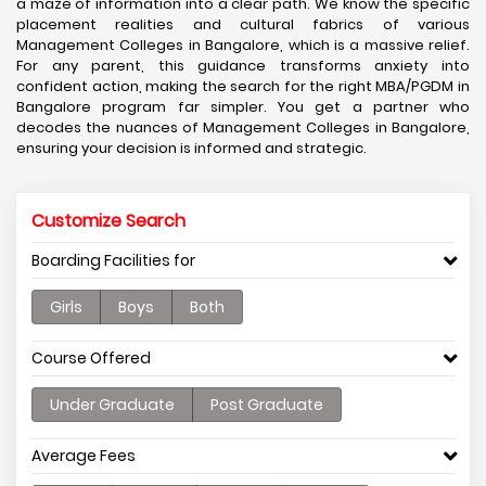
a maze of information into a clear path. We know the specific
placement realities and cultural fabrics of various
Management Colleges in Bangalore, which is a massive relief.
For any parent, this guidance transforms anxiety into
confident action, making the search for the right MBA/PGDM in
Bangalore program far simpler. You get a partner who
decodes the nuances of Management Colleges in Bangalore,
ensuring your decision is informed and strategic.
Customize Search
Boarding Facilities for
Girls
Boys
Both
Course Offered
Under Graduate
Post Graduate
Average Fees