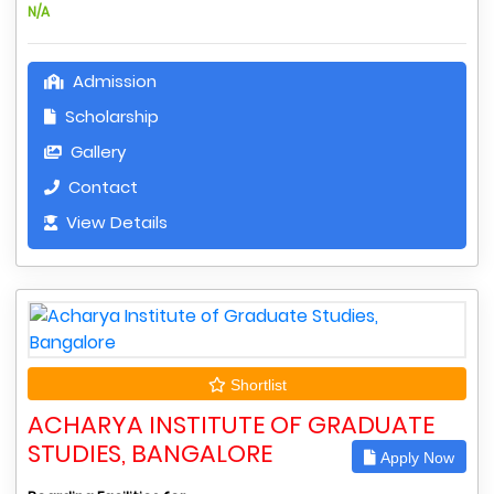
N/A
Admission
Scholarship
Gallery
Contact
View Details
Shortlist
ACHARYA INSTITUTE OF GRADUATE
STUDIES, BANGALORE
Apply Now