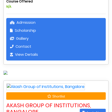
Course Offered
N/A
Admission
Scholarship
Gallery
Contact
View Details
Shortlist
AKASH GROUP OF INSTITUTIONS,
BANGALORE