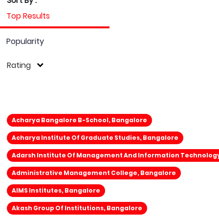
Sort By :
Top Results
Popularity
Rating
Acharya Bangalore B-School, Bangalore
Acharya Institute Of Graduate Studies, Bangalore
Adarsh Institute Of Management And Information Technolog
Administrative Management College, Bangalore
AIMS Institutes, Bangalore
Akash Group Of Institutions, Bangalore