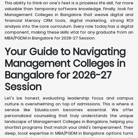
This ability to think on one's feet is a priceless life skill, far more
valuable than temporary software knowledge. Finally, look for
Management Colleges in Bangalore that weave digital and
financial literacy CRM tools, digital marketing, strong ROI
analysis into the core curriculum. Every role today has a digital
component, making these skills vital for any graduate from an
MBA/PGDM in Bangalore for 2026-27 Session.
Your Guide to Navigating
Management Colleges in
Bangalore for 2026-27
Session
Let's be honest, evaluating leadership focus and campus
culture is overwhelming on top of admissions. This is where a
service like Eduska.com becomes essential. We offer
personalized counseling that truly understands the unique
landscape of Management Colleges in Bangalore, helping you
shortlist programs that match your child's temperament. Their
deep, local expertise in MBA/PGDM in Bangalore options turns