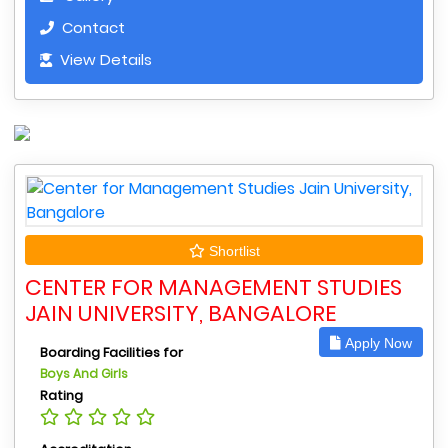
Contact
View Details
Shortlist
CENTER FOR MANAGEMENT STUDIES
JAIN UNIVERSITY, BANGALORE
Apply Now
Boarding Facilities for
Boys And Girls
Rating