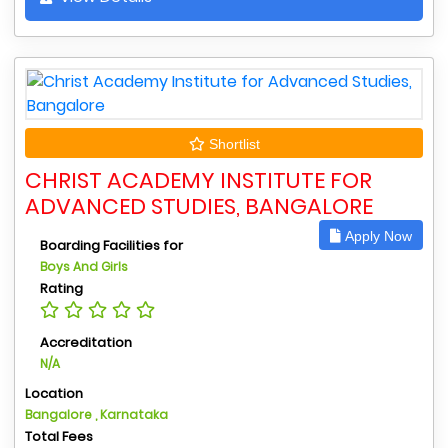
Shortlist
CHRIST ACADEMY INSTITUTE FOR
ADVANCED STUDIES, BANGALORE
Apply Now
Boarding Facilities for
Boys And Girls
Rating
Accreditation
N/A
Location
Bangalore , Karnataka
Total Fees