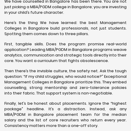
We have counselled in Bangalore has been there. You are not
just picking a MBA/PGDM college in Bangalore; you are investing
in your child’s future character.
Here’s the thing We have learned: the best Management
Colleges in Bangalore build professionals, not just students.
Spotting them comes down to three pillars.
First, tangible skills. Does the program promise real-world
application? Leading MBA/PGDM in Bangalore programs weave
analytics, communication and strategic tools directly into their
core. You want a curriculum that fights obsolescence.
Then there’s the invisible culture, the safety net. Ask the tough
question: “If my child struggles, who would notice?” Exceptional
Management Colleges in Bangalore prioritize this. They embed
counselling, strong mentorship and zero-tolerance policies
into their fabric. That support system is non-negotiable.
Finally, let’s be honest about placements. Ignore the “highest
package” headline. It’s a distraction. Instead, ask any
MBA/PGDM in Bangalore placement team for the median
salary and the list of core recruiters who return every year.
Consistency matters more than a one-off story.