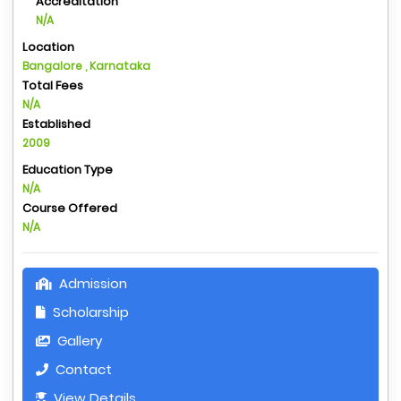
Accreditation
N/A
Location
Bangalore , Karnataka
Total Fees
N/A
Established
2009
Education Type
N/A
Course Offered
N/A
Admission
Scholarship
Gallery
Contact
View Details