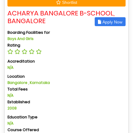
Shortlist
ACHARYA BANGALORE B-SCHOOL,
BANGALORE
Apply Now
Boarding Facilities for
Boys And Girls
Rating
Accreditation
N/A
Location
Bangalore , Karnataka
Total Fees
N/A
Established
2008
Education Type
N/A
Course Offered