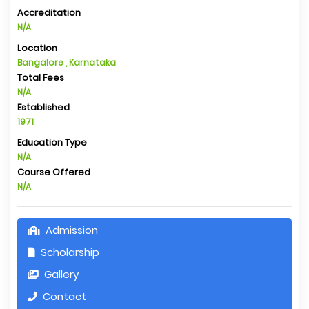
Accreditation
N/A
Location
Bangalore , Karnataka
Total Fees
N/A
Established
1971
Education Type
N/A
Course Offered
N/A
Admission
Scholarship
Gallery
Contact