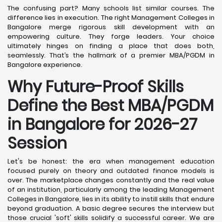
The confusing part? Many schools list similar courses. The
difference lies in execution. The right Management Colleges in
Bangalore merge rigorous skill development with an
empowering culture. They forge leaders. Your choice
ultimately hinges on finding a place that does both,
seamlessly. That’s the hallmark of a premier MBA/PGDM in
Bangalore experience.
Why Future-Proof Skills
Define the Best MBA/PGDM
in Bangalore for 2026-27
Session
Let's be honest: the era when management education
focused purely on theory and outdated finance models is
over. The marketplace changes constantly and the real value
of an institution, particularly among the leading Management
Colleges in Bangalore, lies in its ability to instill skills that endure
beyond graduation. A basic degree secures the interview but
those crucial 'soft' skills solidify a successful career. We are