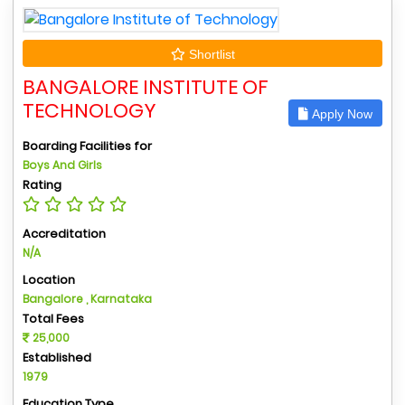
Shortlist
BANGALORE INSTITUTE OF
TECHNOLOGY
Apply Now
Boarding Facilities for
Boys And Girls
Rating
Accreditation
N/A
Location
Bangalore , Karnataka
Total Fees
25,000
Established
1979
Education Type