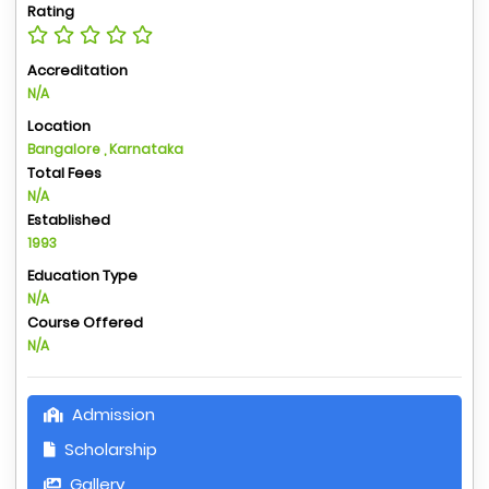
Rating
Accreditation
N/A
Location
Bangalore , Karnataka
Total Fees
N/A
Established
1993
Education Type
N/A
Course Offered
N/A
Admission
Scholarship
Gallery