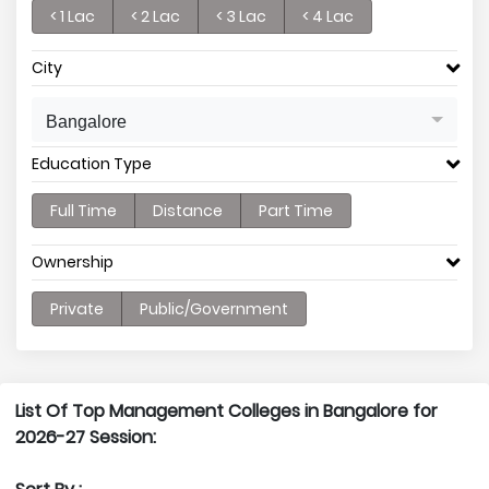
< 1 Lac
< 2 Lac
< 3 Lac
< 4 Lac
City
Bangalore
Education Type
Full Time
Distance
Part Time
Ownership
Private
Public/Government
List Of Top Management Colleges in Bangalore for
2026-27 Session: