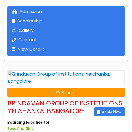
Admission
Scholarship
Gallery
Contact
View Details
Shortlist
BRINDAVAN GROUP OF INSTITUTIONS,
YELAHANKA, BANGALORE
Apply Now
Boarding Facilities for
Boys And Girls