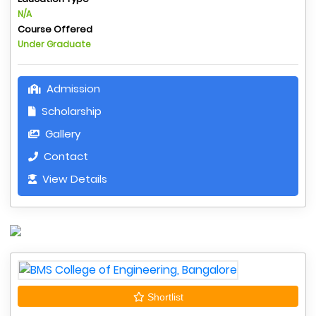
N/A
Course Offered
Under Graduate
Admission
Scholarship
Gallery
Contact
View Details
Shortlist