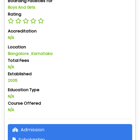
Boarding Facilities for
Boys And Girls
Rating
Accreditation
N/A
Location
Bangalore , Karnataka
Total Fees
N/A
Established
2005
Education Type
N/A
Course Offered
N/A
Admission
Scholarship