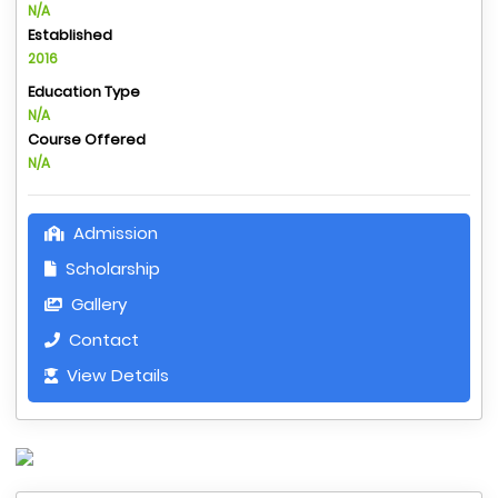
N/A
Established
2016
Education Type
N/A
Course Offered
N/A
Admission
Scholarship
Gallery
Contact
View Details