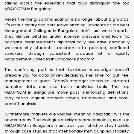
talking about the essentials that truly distinguish the top
MBA/PGDM in Bangalore.
Here’s the thing: communication is no longer about big words;
it's about clarity and persuasive pitching. Students at the best
Management Colleges in Bangalore don't just write reports;
they deliver pitches under intense pressure and learn to
navigate disagreements diplomatically. We have personally
watched shy students transform into polished, confident
speakers through consistent practice at a quality
Management Colleges in Bangalore program.
The confusing part is that textbook knowledge doesn’t
prepare you for data-driven decisions. The time for gut-feel
management is gone. Today’s manager needs to interpret
complex data and use basic analytics tools. The top
MBA/PGDM in Bangalore move past memorizing definitions;
they teach logical problem-solving frameworks and cost-
benefit analysis.
Furthermore, markets are volatile, meaning adaptability is the
new currency. Technologies quickly become obsolete, so a top
MBA/PGDM in Bangalore must train your child to stay flexible
through case studies that intentionally mimic unpredictability.