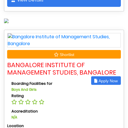
Shortlist
BANGALORE INSTITUTE OF
MANAGEMENT STUDIES, BANGALORE
Apply Now
Boarding Facilities for
Boys And Girls
Rating
Accreditation
N/A
Location