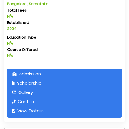
Bangalore , Karnataka
Total Fees
N/A
Established
2004
Education Type
N/A
Course Offered
N/A
Admission
Scholarship
Gallery
Contact
View Details