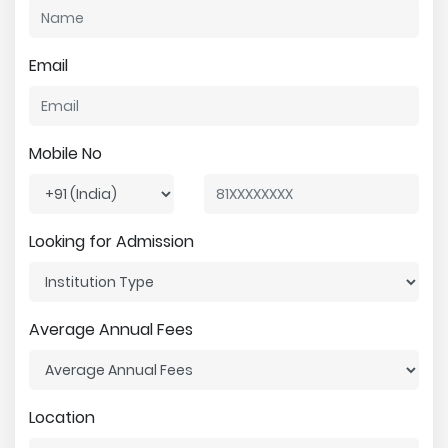
Email
Mobile No
Looking for Admission
Average Annual Fees
Location