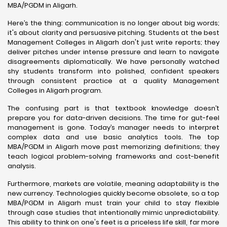
MBA/PGDM in Aligarh.
Here’s the thing: communication is no longer about big words;
it's about clarity and persuasive pitching. Students at the best
Management Colleges in Aligarh don't just write reports; they
deliver pitches under intense pressure and learn to navigate
disagreements diplomatically. We have personally watched
shy students transform into polished, confident speakers
through consistent practice at a quality Management
Colleges in Aligarh program.
The confusing part is that textbook knowledge doesn’t
prepare you for data-driven decisions. The time for gut-feel
management is gone. Today’s manager needs to interpret
complex data and use basic analytics tools. The top
MBA/PGDM in Aligarh move past memorizing definitions; they
teach logical problem-solving frameworks and cost-benefit
analysis.
Furthermore, markets are volatile, meaning adaptability is the
new currency. Technologies quickly become obsolete, so a top
MBA/PGDM in Aligarh must train your child to stay flexible
through case studies that intentionally mimic unpredictability.
This ability to think on one's feet is a priceless life skill, far more