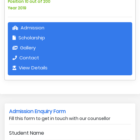
Position 10 out of 200
Year 2019
Admission
Scholarship
Gallery
Contact
View Details
Admission Enquiry Form
Fill this form to get in touch with our counsellor
Student Name