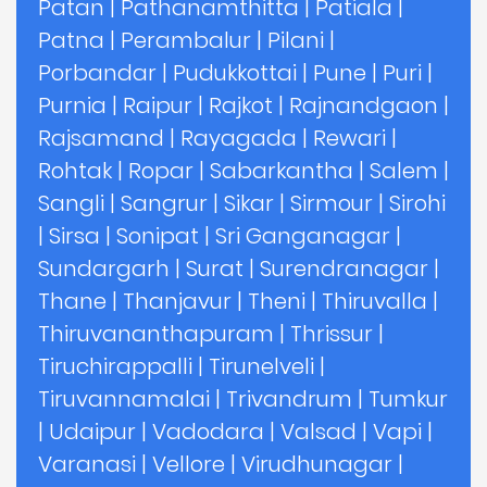
Patan
|
Pathanamthitta
|
Patiala
|
Patna
|
Perambalur
|
Pilani
|
Porbandar
|
Pudukkottai
|
Pune
|
Puri
|
Purnia
|
Raipur
|
Rajkot
|
Rajnandgaon
|
Rajsamand
|
Rayagada
|
Rewari
|
Rohtak
|
Ropar
|
Sabarkantha
|
Salem
|
Sangli
|
Sangrur
|
Sikar
|
Sirmour
|
Sirohi
|
Sirsa
|
Sonipat
|
Sri Ganganagar
|
Sundargarh
|
Surat
|
Surendranagar
|
Thane
|
Thanjavur
|
Theni
|
Thiruvalla
|
Thiruvananthapuram
|
Thrissur
|
Tiruchirappalli
|
Tirunelveli
|
Tiruvannamalai
|
Trivandrum
|
Tumkur
|
Udaipur
|
Vadodara
|
Valsad
|
Vapi
|
Varanasi
|
Vellore
|
Virudhunagar
|