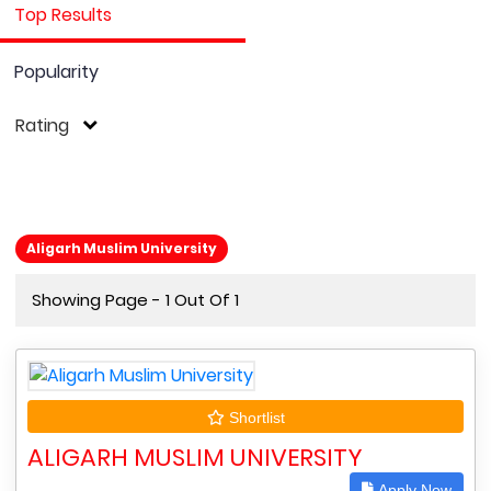
Top Results
Popularity
Rating
Aligarh Muslim University
Showing Page - 1 Out Of 1
Shortlist
ALIGARH MUSLIM UNIVERSITY
Apply Now