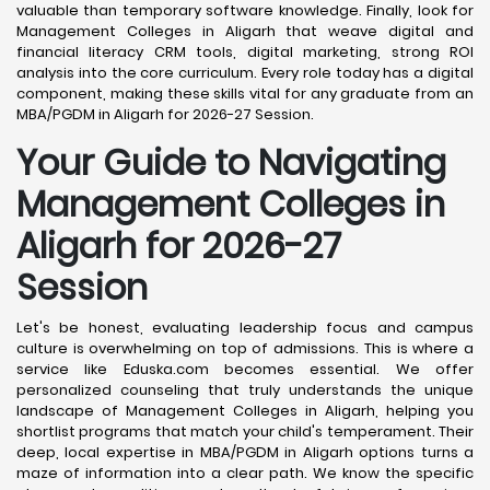
valuable than temporary software knowledge. Finally, look for
Management Colleges in Aligarh that weave digital and
financial literacy CRM tools, digital marketing, strong ROI
analysis into the core curriculum. Every role today has a digital
component, making these skills vital for any graduate from an
MBA/PGDM in Aligarh for 2026-27 Session.
Your Guide to Navigating
Management Colleges in
Aligarh for 2026-27
Session
Let's be honest, evaluating leadership focus and campus
culture is overwhelming on top of admissions. This is where a
service like Eduska.com becomes essential. We offer
personalized counseling that truly understands the unique
landscape of Management Colleges in Aligarh, helping you
shortlist programs that match your child's temperament. Their
deep, local expertise in MBA/PGDM in Aligarh options turns a
maze of information into a clear path. We know the specific