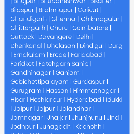
|
Bhojpur
|
Bhubaneshwar
|
Bikaner
|
Bilaspur
|
Brahmapur
|
Calicut
|
Chandigarh
|
Chennai
|
Chikmagalur
|
Chittorgarh
|
Churu
|
Coimbatore
|
Cuttack
|
Davangere
|
Delhi
|
Dhenkanal
|
Dholasan
|
Dindigul
|
Durg
|
Ernakulam
|
Erode
|
Faridabad
|
Faridkot
|
Fatehgarh Sahib
|
Gandhinagar
|
Ganjam
|
Gobichettipalayam
|
Gurdaspur
|
Gurugram
|
Hassan
|
Himmatnagar
|
Hisar
|
Hoshiarpur
|
Hyderabad
|
Idukki
|
Jaipur
|
Jajpur
|
Jalandhar
|
Jamnagar
|
Jhajjar
|
Jhunjhunu
|
Jind
|
Jodhpur
|
Junagadh
|
Kachchh
|