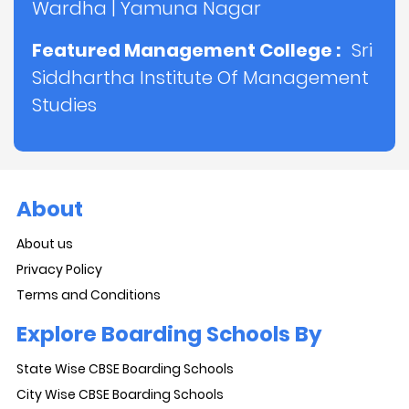
Wardha
|
Yamuna Nagar
Featured Management College :
Sri
Siddhartha Institute Of Management
Studies
About
About us
Privacy Policy
Terms and Conditions
Explore Boarding Schools By
State Wise CBSE Boarding Schools
City Wise CBSE Boarding Schools