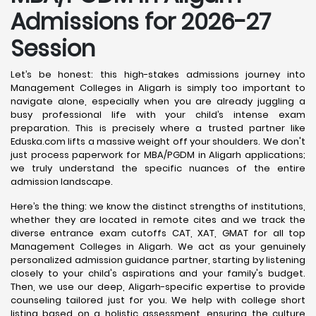
Admissions for 2026-27
Session
Let’s be honest: this high-stakes admissions journey into
Management Colleges in Aligarh is simply too important to
navigate alone, especially when you are already juggling a
busy professional life with your child’s intense exam
preparation. This is precisely where a trusted partner like
Eduska.com lifts a massive weight off your shoulders. We don't
just process paperwork for MBA/PGDM in Aligarh applications;
we truly understand the specific nuances of the entire
admission landscape.
Here’s the thing: we know the distinct strengths of institutions,
whether they are located in remote cites and we track the
diverse entrance exam cutoffs CAT, XAT, GMAT for all top
Management Colleges in Aligarh. We act as your genuinely
personalized admission guidance partner, starting by listening
closely to your child's aspirations and your family's budget.
Then, we use our deep, Aligarh-specific expertise to provide
counseling tailored just for you. We help with college short
listing based on a holistic assessment, ensuring the culture