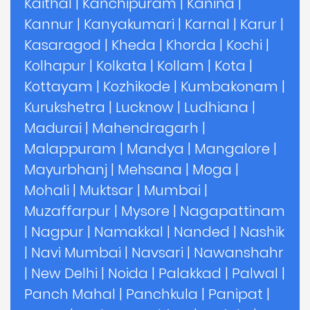
Kaithal
|
Kanchipuram
|
Kanina
|
Kannur
|
Kanyakumari
|
Karnal
|
Karur
|
Kasaragod
|
Kheda
|
Khorda
|
Kochi
|
Kolhapur
|
Kolkata
|
Kollam
|
Kota
|
Kottayam
|
Kozhikode
|
Kumbakonam
|
Kurukshetra
|
Lucknow
|
Ludhiana
|
Madurai
|
Mahendragarh
|
Malappuram
|
Mandya
|
Mangalore
|
Mayurbhanj
|
Mehsana
|
Moga
|
Mohali
|
Muktsar
|
Mumbai
|
Muzaffarpur
|
Mysore
|
Nagapattinam
|
Nagpur
|
Namakkal
|
Nanded
|
Nashik
|
Navi Mumbai
|
Navsari
|
Nawanshahr
|
New Delhi
|
Noida
|
Palakkad
|
Palwal
|
Panch Mahal
|
Panchkula
|
Panipat
|