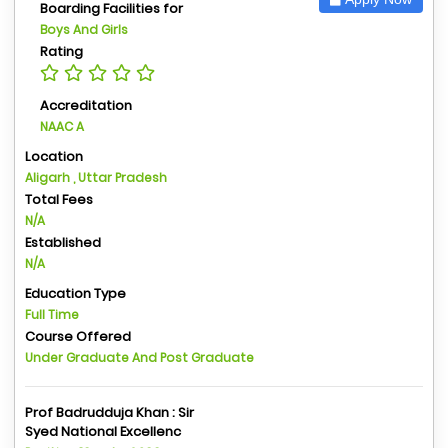
Boarding Facilities for
Boys And Girls
Rating
Accreditation
NAAC A
Location
Aligarh , Uttar Pradesh
Total Fees
N/A
Established
N/A
Education Type
Full Time
Course Offered
Under Graduate And Post Graduate
Prof Badrudduja Khan : Sir
Syed National Excellenc