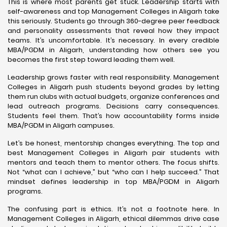
This is where most parents get stuck. Leadership starts with
self-awareness and top Management Colleges in Aligarh take
this seriously. Students go through 360-degree peer feedback
and personality assessments that reveal how they impact
teams. It’s uncomfortable. It’s necessary. In every credible
MBA/PGDM in Aligarh, understanding how others see you
becomes the first step toward leading them well.
Leadership grows faster with real responsibility. Management
Colleges in Aligarh push students beyond grades by letting
them run clubs with actual budgets, organize conferences and
lead outreach programs. Decisions carry consequences.
Students feel them. That’s how accountability forms inside
MBA/PGDM in Aligarh campuses.
Let’s be honest, mentorship changes everything. The top and
best Management Colleges in Aligarh pair students with
mentors and teach them to mentor others. The focus shifts.
Not “what can I achieve,” but “who can I help succeed.” That
mindset defines leadership in top MBA/PGDM in Aligarh
programs.
The confusing part is ethics. It’s not a footnote here. In
Management Colleges in Aligarh, ethical dilemmas drive case