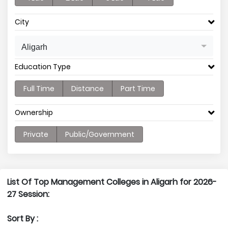
City
Aligarh
Education Type
Full Time
Distance
Part Time
Ownership
Private
Public/Government
List Of Top Management Colleges in Aligarh for 2026-
27 Session:
Sort By :