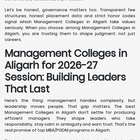
Let’s be honest, governance matters too. Transparent fee
structures, honest placement data and strict honor codes
signal which Management Colleges in Aligarh take values
seriously. When you choose among Management Colleges in
Aligarh, you are trusting them to shape judgment, not just
careers.
Management Colleges in
Aligarh for 2026-27
Session: Building Leaders
That Last
Here’s the thing: management handles complexity, but
leadership moves people. That gap matters. The best
Management Colleges in Aligarh don’t settle for producing
efficient managers. They shape leaders who take
responsibility, stay calm in ambiguity and earn trust. That’s the
real promise of top MBA/PGDM programs in Aligarh.