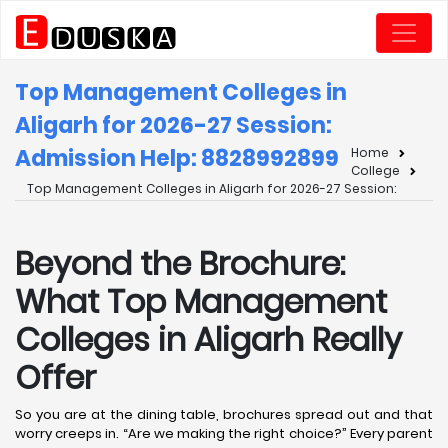
Top Management Colleges in
Aligarh for 2026-27 Session:
Admission Help: 8828992899
Home
College
Top Management Colleges in Aligarh for 2026-27 Session:
Beyond the Brochure:
What Top Management
Colleges in Aligarh Really
Offer
So you are at the dining table, brochures spread out and that
worry creeps in. “Are we making the right choice?” Every parent