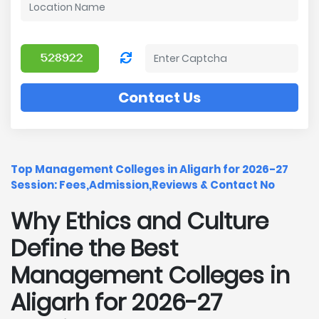
Contact Us
Top Management Colleges in Aligarh for 2026-27
Session: Fees,Admission,Reviews & Contact No
Why Ethics and Culture
Define the Best
Management Colleges in
Aligarh for 2026-27