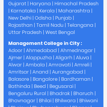
Gujarat
|
Haryana
|
Himachal Pradesh
|
Karnataka
|
Kerala
|
Maharashtra
|
New Delhi
|
Odisha
|
Punjab
|
Rajasthan
|
Tamil Nadu
|
Telangana
|
Uttar Pradesh
|
West Bengal
Management College in City :
Adoor
|
Ahmedabad
|
Ahmednagar
|
Ajmer
|
Alappuzha
|
Aligarh
|
Aluva
|
Alwar
|
Ambala
|
Amravati
|
Amreli
|
Amritsar
|
Anand
|
Aurangabad
|
Balasore
|
Bangalore
|
Bardhaman
|
Bathinda
|
Beed
|
Begusarai
|
Bengaluru Rural
|
Bhadrak
|
Bharuch
|
Bhavnagar
|
Bhilai
|
Bhilwara
|
Bhiwani