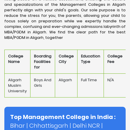
and specializations of the Management Colleges in Aligarh
perfectly align with your child's goals. Our sole purpose is to
reduce the stress for you, the parents, allowing your child to
focus solely on preparation while we expertly handle the
complex, confusing and ever-changing admissions labyrinth of
MBA/PGDM in Aligarh. We find the clear path for the best
MBA/PGDM in Aligarh, together
College
Boarding
College
Education
College
Name
Facilities
City
Type
Fee
for
Aligarh
Boys And
Aligarh
Full Time
N/A
Muslim
Girls
University
Top Management College in India :
Bihar
|
Chhattisgarh
|
Delhi NCR
|