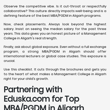
Observe the competitive vibe. Is it cut-throat or respectfully
collaborative? This culture directly impacts well-being and is a
defining feature of the best MBA/PGDM in Aligarh programs.
Now, check placements. Always look beyond the highest
salary. Insist on seeing the median salary for the past three
years. This data gives you an honest picture of a Management
College in Aligarh's real strength.
Finally, ask about global exposure. Even without a full exchange
program, a strong MBA/PGDM in Aligarh should offer
international lecturers or global case studies. This exposure is
crucial.
Use this checklist. It cuts through the brochures and gets you
to the heart of what makes a Management College in Aligarh
right for your child’s growth.
Partnering with
Eduska.com for Top
MBA/PGDM in Aligarh