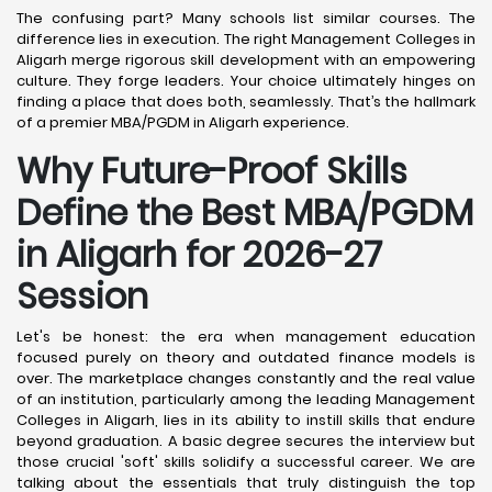
The confusing part? Many schools list similar courses. The
difference lies in execution. The right Management Colleges in
Aligarh merge rigorous skill development with an empowering
culture. They forge leaders. Your choice ultimately hinges on
finding a place that does both, seamlessly. That’s the hallmark
of a premier MBA/PGDM in Aligarh experience.
Why Future-Proof Skills
Define the Best MBA/PGDM
in Aligarh for 2026-27
Session
Let's be honest: the era when management education
focused purely on theory and outdated finance models is
over. The marketplace changes constantly and the real value
of an institution, particularly among the leading Management
Colleges in Aligarh, lies in its ability to instill skills that endure
beyond graduation. A basic degree secures the interview but
those crucial 'soft' skills solidify a successful career. We are
talking about the essentials that truly distinguish the top