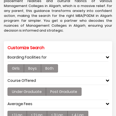
placement realities and cultural fabrics of various
Management Colleges in Aligarh, which is a massive relief. For
any parent, this guidance transforms anxiety into confident
action, making the search for the right MBA/PGDM in Aligarh
program far simpler. You get a partner who decodes the
nuances of Management Colleges in Aligarh, ensuring your
decision is informed and strategic.
Customize Search
Boarding Facilities for
Girls
Boys
Both
Course Offered
Under Graduate
Post Graduate
Average Fees
< 1 Lac
< 2 Lac
< 3 Lac
< 4 Lac