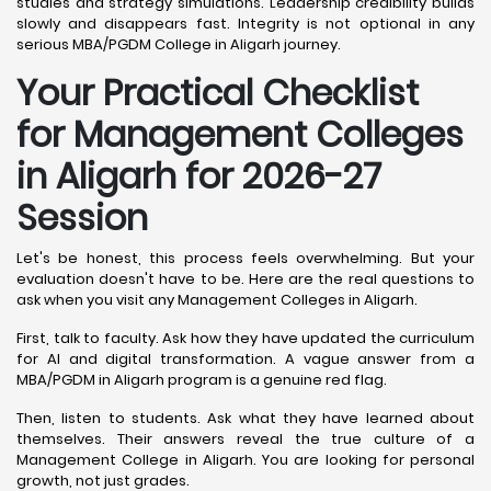
studies and strategy simulations. Leadership credibility builds
slowly and disappears fast. Integrity is not optional in any
serious MBA/PGDM College in Aligarh journey.
Your Practical Checklist
for Management Colleges
in Aligarh for 2026-27
Session
Let's be honest, this process feels overwhelming. But your
evaluation doesn't have to be. Here are the real questions to
ask when you visit any Management Colleges in Aligarh.
First, talk to faculty. Ask how they have updated the curriculum
for AI and digital transformation. A vague answer from a
MBA/PGDM in Aligarh program is a genuine red flag.
Then, listen to students. Ask what they have learned about
themselves. Their answers reveal the true culture of a
Management College in Aligarh. You are looking for personal
growth, not just grades.