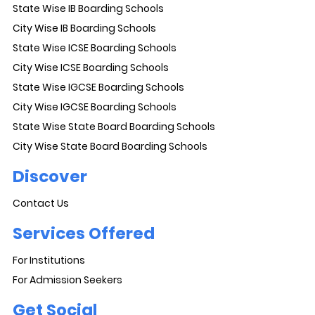
State Wise IB Boarding Schools
City Wise IB Boarding Schools
State Wise ICSE Boarding Schools
City Wise ICSE Boarding Schools
State Wise IGCSE Boarding Schools
City Wise IGCSE Boarding Schools
State Wise State Board Boarding Schools
City Wise State Board Boarding Schools
Discover
Contact Us
Services Offered
For Institutions
For Admission Seekers
Get Social