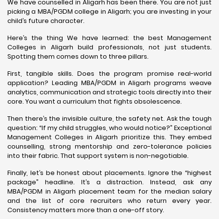
We have counselled in Aligarh has been there. You are not just
picking a MBA/PGDM college in Aligarh; you are investing in your
child’s future character.
Here’s the thing We have learned: the best Management
Colleges in Aligarh build professionals, not just students.
Spotting them comes down to three pillars.
First, tangible skills. Does the program promise real-world
application? Leading MBA/PGDM in Aligarh programs weave
analytics, communication and strategic tools directly into their
core. You want a curriculum that fights obsolescence.
Then there’s the invisible culture, the safety net. Ask the tough
question: “If my child struggles, who would notice?” Exceptional
Management Colleges in Aligarh prioritize this. They embed
counselling, strong mentorship and zero-tolerance policies
into their fabric. That support system is non-negotiable.
Finally, let’s be honest about placements. Ignore the “highest
package” headline. It’s a distraction. Instead, ask any
MBA/PGDM in Aligarh placement team for the median salary
and the list of core recruiters who return every year.
Consistency matters more than a one-off story.