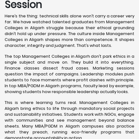
Session
Here’s the thing: technical skills alone won’t carry a career very
far. We have watched talented graduates from Management
Colleges in Aligarh struggle because their ethical grounding
didn’t hold up under pressure. The culture inside Management
Colleges in Aligarh shapes more than competence. It shapes
character, integrity and judgment. That’s what lasts.
The top Management Colleges in Aligarh don’t park ethics in a
single subject and move on. They build it into everything.
Finance classes dissect fraud cases. Marketing sessions
question the impact of campaigns. Leadership modules push
students to face moments where profit clashes with principle.
In top MBA/PGDM in Aligarh programs, faculty lead by example,
showing students how responsible leadership actually looks.
This is where learning turns real. Management Colleges in
Aligarh bring ethics to life through mandatory social projects
and sustainability initiatives. Students work with NGOs, engage
with communities and see management beyond balance
sheets. Many MBA/PGDM in Aligarh campuses also practice
what they preach, running eco-friendly programs that
demonstrate accountability in action.