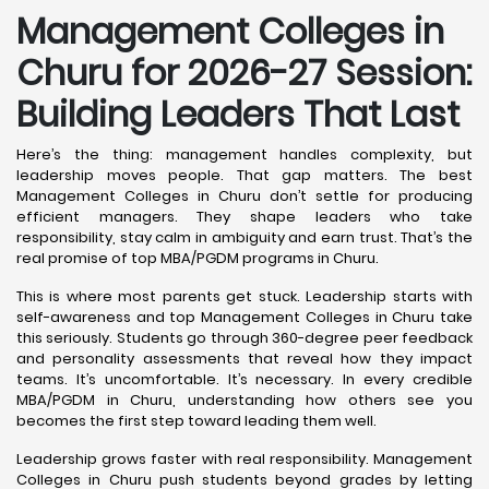
Management Colleges in
Churu for 2026-27 Session:
Building Leaders That Last
Here’s the thing: management handles complexity, but
leadership moves people. That gap matters. The best
Management Colleges in Churu don’t settle for producing
efficient managers. They shape leaders who take
responsibility, stay calm in ambiguity and earn trust. That’s the
real promise of top MBA/PGDM programs in Churu.
This is where most parents get stuck. Leadership starts with
self-awareness and top Management Colleges in Churu take
this seriously. Students go through 360-degree peer feedback
and personality assessments that reveal how they impact
teams. It’s uncomfortable. It’s necessary. In every credible
MBA/PGDM in Churu, understanding how others see you
becomes the first step toward leading them well.
Leadership grows faster with real responsibility. Management
Colleges in Churu push students beyond grades by letting