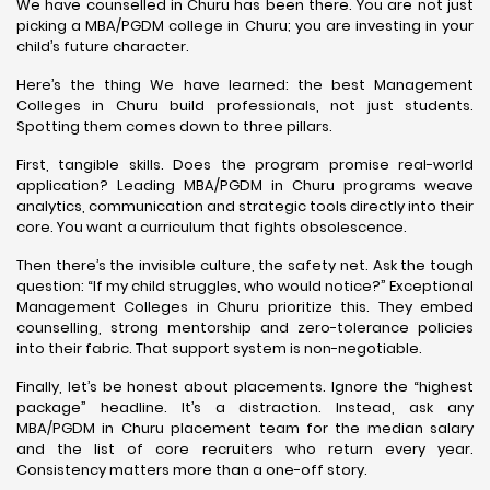
We have counselled in Churu has been there. You are not just
picking a MBA/PGDM college in Churu; you are investing in your
child’s future character.
Here’s the thing We have learned: the best Management
Colleges in Churu build professionals, not just students.
Spotting them comes down to three pillars.
First, tangible skills. Does the program promise real-world
application? Leading MBA/PGDM in Churu programs weave
analytics, communication and strategic tools directly into their
core. You want a curriculum that fights obsolescence.
Then there’s the invisible culture, the safety net. Ask the tough
question: “If my child struggles, who would notice?” Exceptional
Management Colleges in Churu prioritize this. They embed
counselling, strong mentorship and zero-tolerance policies
into their fabric. That support system is non-negotiable.
Finally, let’s be honest about placements. Ignore the “highest
package” headline. It’s a distraction. Instead, ask any
MBA/PGDM in Churu placement team for the median salary
and the list of core recruiters who return every year.
Consistency matters more than a one-off story.