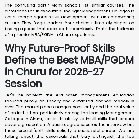
The confusing part? Many schools list similar courses. The
difference lies in execution. The right Management Colleges in
Churu merge rigorous skill development with an empowering
culture. They forge leaders. Your choice ultimately hinges on
finding a place that does both, seamlessly. That’s the hallmark
of a premier MBA/PGDM in Churu experience.
Why Future-Proof Skills
Define the Best MBA/PGDM
in Churu for 2026-27
Session
Let's be honest: the era when management education
focused purely on theory and outdated finance models is
over. The marketplace changes constantly and the real value
of an institution, particularly among the leading Management
Colleges in Churu, lies in its ability to instill skills that endure
beyond graduation. A basic degree secures the interview but
those crucial 'soft' skills solidify a successful career. We are
talking about the essentials that truly distinguish the top