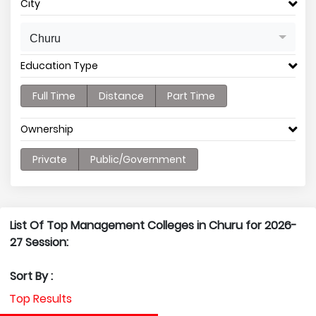
City
Churu
Education Type
Full Time
Distance
Part Time
Ownership
Private
Public/Government
List Of Top Management Colleges in Churu for 2026-
27 Session:
Sort By :
Top Results