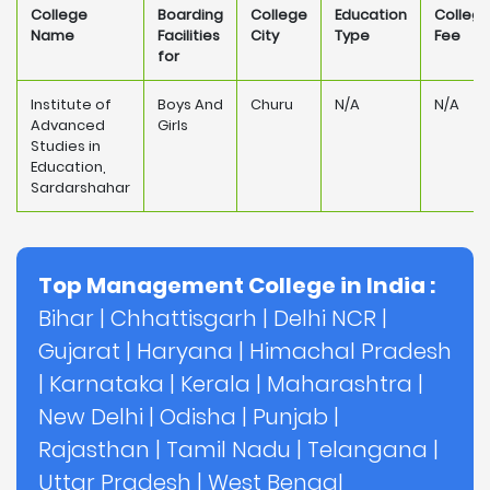
College
Boarding
College
Education
Colleg
Name
Facilities
City
Type
Fee
for
Institute of
Boys And
Churu
N/A
N/A
Advanced
Girls
Studies in
Education,
Sardarshahar
Top Management College in India :
Bihar
|
Chhattisgarh
|
Delhi NCR
|
Gujarat
|
Haryana
|
Himachal Pradesh
|
Karnataka
|
Kerala
|
Maharashtra
|
New Delhi
|
Odisha
|
Punjab
|
Rajasthan
|
Tamil Nadu
|
Telangana
|
Uttar Pradesh
|
West Bengal