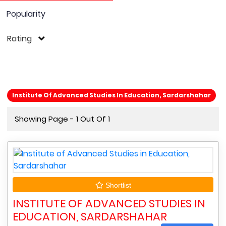
Popularity
Rating
Institute Of Advanced Studies In Education, Sardarshahar
Showing Page - 1 Out Of 1
Shortlist
INSTITUTE OF ADVANCED STUDIES IN
EDUCATION, SARDARSHAHAR