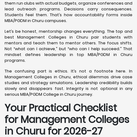
them run clubs with actual budgets, organize conferences and
lead outreach programs. Decisions carry consequences.
Students feel them. That’s how accountability forms inside
MBA/PGDM in Churu campuses.
Let’s be honest, mentorship changes everything. The top and
best Management Colleges in Churu pair students with
mentors and teach them to mentor others. The focus shifts.
Not “what can I achieve,” but “who can I help succeed.” That
mindset defines leadership in top MBA/PGDM in Churu
programs.
The confusing part is ethics. It’s not a footnote here. In
Management Colleges in Churu, ethical dilemmas drive case
studies and strategy simulations. Leadership credibility builds
slowly and disappears fast. Integrity is not optional in any
serious MBA/PGDM College in Churu journey.
Your Practical Checklist
for Management Colleges
in Churu for 2026-27