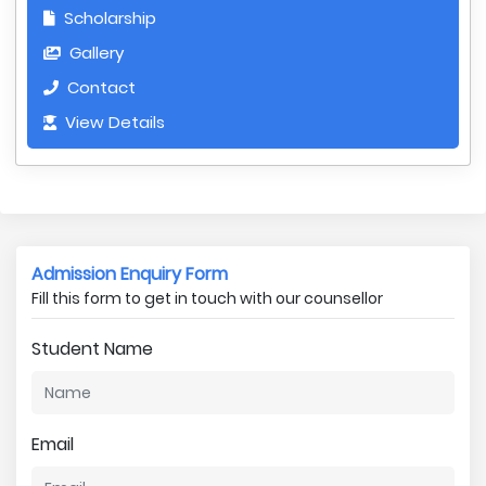
Scholarship
Gallery
Contact
View Details
Admission Enquiry Form
Fill this form to get in touch with our counsellor
Student Name
Email