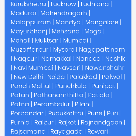
Kurukshetra
|
Lucknow
|
Ludhiana
|
Madurai
|
Mahendragarh
|
Malappuram
|
Mandya
|
Mangalore
|
Mayurbhanj
|
Mehsana
|
Moga
|
Mohali
|
Muktsar
|
Mumbai
|
Muzaffarpur
|
Mysore
|
Nagapattinam
|
Nagpur
|
Namakkal
|
Nanded
|
Nashik
|
Navi Mumbai
|
Navsari
|
Nawanshahr
|
New Delhi
|
Noida
|
Palakkad
|
Palwal
|
Panch Mahal
|
Panchkula
|
Panipat
|
Patan
|
Pathanamthitta
|
Patiala
|
Patna
|
Perambalur
|
Pilani
|
Porbandar
|
Pudukkottai
|
Pune
|
Puri
|
Purnia
|
Raipur
|
Rajkot
|
Rajnandgaon
|
Rajsamand
|
Rayagada
|
Rewari
|