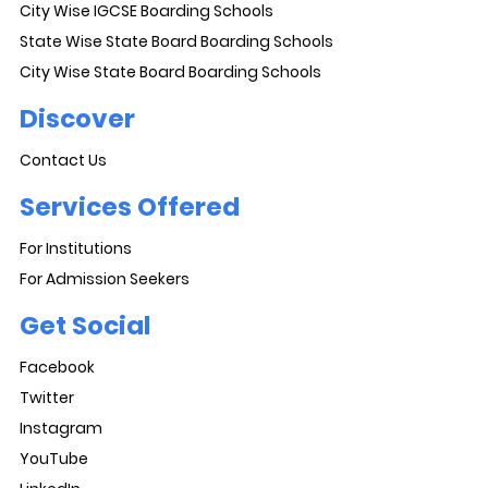
City Wise IGCSE Boarding Schools
State Wise State Board Boarding Schools
City Wise State Board Boarding Schools
Discover
Contact Us
Services Offered
For Institutions
For Admission Seekers
Get Social
Facebook
Twitter
Instagram
YouTube