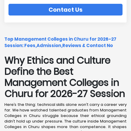
Contact Us
Top Management Colleges in Churu for 2026-27
Session: Fees,Admission,Reviews & Contact No
Why Ethics and Culture
Define the Best
Management Colleges in
Churu for 2026-27 Session
Here’s the thing: technical skills alone won’t carry a career very
far. We have watched talented graduates from Management
Colleges in Churu struggle because their ethical grounding
didn’t hold up under pressure. The culture inside Management
Colleges in Churu shapes more than competence. It shapes