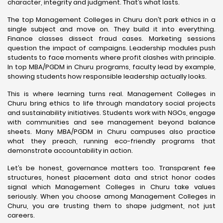
character, integrity and judgment. That’s what lasts.
The top Management Colleges in Churu don’t park ethics in a
single subject and move on. They build it into everything.
Finance classes dissect fraud cases. Marketing sessions
question the impact of campaigns. Leadership modules push
students to face moments where profit clashes with principle.
In top MBA/PGDM in Churu programs, faculty lead by example,
showing students how responsible leadership actually looks.
This is where learning turns real. Management Colleges in
Churu bring ethics to life through mandatory social projects
and sustainability initiatives. Students work with NGOs, engage
with communities and see management beyond balance
sheets. Many MBA/PGDM in Churu campuses also practice
what they preach, running eco-friendly programs that
demonstrate accountability in action.
Let’s be honest, governance matters too. Transparent fee
structures, honest placement data and strict honor codes
signal which Management Colleges in Churu take values
seriously. When you choose among Management Colleges in
Churu, you are trusting them to shape judgment, not just
careers.