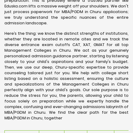
preparation. This is precisely where a trusted partner like
Eduska.com lifts a massive weight off your shoulders. We don't
just process paperwork for MBA/PGDM in Churu applications;
we truly understand the specific nuances of the entire
admission landscape.
Here’s the thing: we know the distinct strengths of institutions,
whether they are located in remote cites and we track the
diverse entrance exam cutoffs CAT, XAT, GMAT for all top
Management Colleges in Churu. We act as your genuinely
personalized admission guidance partner, starting by listening
closely to your child's aspirations and your family's budget.
Then, we use our deep, Churu-specific expertise to provide
counseling tailored just for you. We help with college short
listing based on a holistic assessment, ensuring the culture
and specializations of the Management Colleges in Churu
perfectly align with your child's goals. Our sole purpose is to
reduce the stress for you, the parents, allowing your child to
focus solely on preparation while we expertly handle the
complex, confusing and ever-changing admissions labyrinth of
MBA/PGDM in Churu. We find the clear path for the best
MBA/PGDM in Churu, together