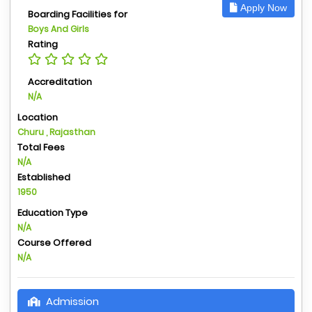
Apply Now
Boarding Facilities for
Boys And Girls
Rating
Accreditation
N/A
Location
Churu , Rajasthan
Total Fees
N/A
Established
1950
Education Type
N/A
Course Offered
N/A
Admission