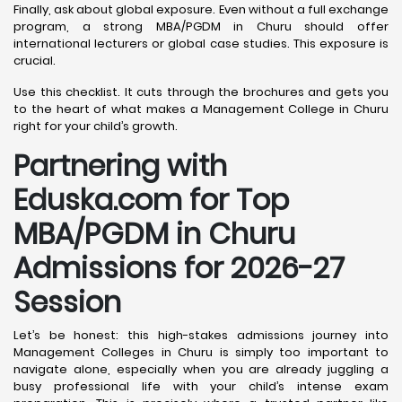
Finally, ask about global exposure. Even without a full exchange
program, a strong MBA/PGDM in Churu should offer
international lecturers or global case studies. This exposure is
crucial.
Use this checklist. It cuts through the brochures and gets you
to the heart of what makes a Management College in Churu
right for your child’s growth.
Partnering with
Eduska.com for Top
MBA/PGDM in Churu
Admissions for 2026-27
Session
Let’s be honest: this high-stakes admissions journey into
Management Colleges in Churu is simply too important to
navigate alone, especially when you are already juggling a
busy professional life with your child’s intense exam