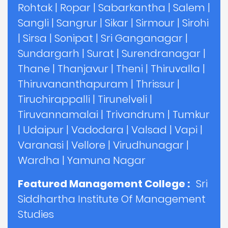
Rohtak
|
Ropar
|
Sabarkantha
|
Salem
|
Sangli
|
Sangrur
|
Sikar
|
Sirmour
|
Sirohi
|
Sirsa
|
Sonipat
|
Sri Ganganagar
|
Sundargarh
|
Surat
|
Surendranagar
|
Thane
|
Thanjavur
|
Theni
|
Thiruvalla
|
Thiruvananthapuram
|
Thrissur
|
Tiruchirappalli
|
Tirunelveli
|
Tiruvannamalai
|
Trivandrum
|
Tumkur
|
Udaipur
|
Vadodara
|
Valsad
|
Vapi
|
Varanasi
|
Vellore
|
Virudhunagar
|
Wardha
|
Yamuna Nagar
Featured Management College :
Sri
Siddhartha Institute Of Management
Studies