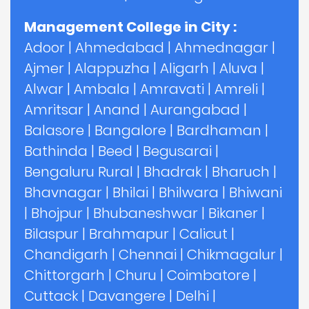
Management College in City :
Adoor
|
Ahmedabad
|
Ahmednagar
|
Ajmer
|
Alappuzha
|
Aligarh
|
Aluva
|
Alwar
|
Ambala
|
Amravati
|
Amreli
|
Amritsar
|
Anand
|
Aurangabad
|
Balasore
|
Bangalore
|
Bardhaman
|
Bathinda
|
Beed
|
Begusarai
|
Bengaluru Rural
|
Bhadrak
|
Bharuch
|
Bhavnagar
|
Bhilai
|
Bhilwara
|
Bhiwani
|
Bhojpur
|
Bhubaneshwar
|
Bikaner
|
Bilaspur
|
Brahmapur
|
Calicut
|
Chandigarh
|
Chennai
|
Chikmagalur
|
Chittorgarh
|
Churu
|
Coimbatore
|
Cuttack
|
Davangere
|
Delhi
|