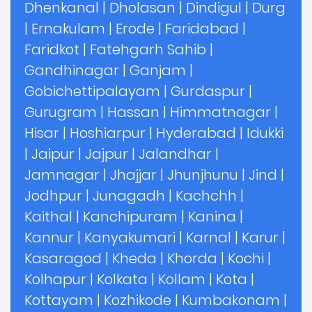
Dhenkanal
|
Dholasan
|
Dindigul
|
Durg
|
Ernakulam
|
Erode
|
Faridabad
|
Faridkot
|
Fatehgarh Sahib
|
Gandhinagar
|
Ganjam
|
Gobichettipalayam
|
Gurdaspur
|
Gurugram
|
Hassan
|
Himmatnagar
|
Hisar
|
Hoshiarpur
|
Hyderabad
|
Idukki
|
Jaipur
|
Jajpur
|
Jalandhar
|
Jamnagar
|
Jhajjar
|
Jhunjhunu
|
Jind
|
Jodhpur
|
Junagadh
|
Kachchh
|
Kaithal
|
Kanchipuram
|
Kanina
|
Kannur
|
Kanyakumari
|
Karnal
|
Karur
|
Kasaragod
|
Kheda
|
Khorda
|
Kochi
|
Kolhapur
|
Kolkata
|
Kollam
|
Kota
|
Kottayam
|
Kozhikode
|
Kumbakonam
|