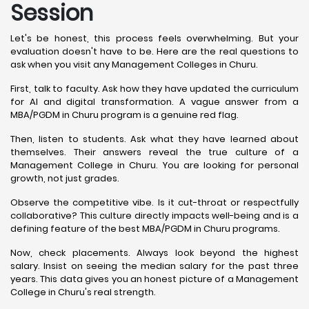
Session
Let's be honest, this process feels overwhelming. But your
evaluation doesn't have to be. Here are the real questions to
ask when you visit any Management Colleges in Churu.
First, talk to faculty. Ask how they have updated the curriculum
for AI and digital transformation. A vague answer from a
MBA/PGDM in Churu program is a genuine red flag.
Then, listen to students. Ask what they have learned about
themselves. Their answers reveal the true culture of a
Management College in Churu. You are looking for personal
growth, not just grades.
Observe the competitive vibe. Is it cut-throat or respectfully
collaborative? This culture directly impacts well-being and is a
defining feature of the best MBA/PGDM in Churu programs.
Now, check placements. Always look beyond the highest
salary. Insist on seeing the median salary for the past three
years. This data gives you an honest picture of a Management
College in Churu's real strength.