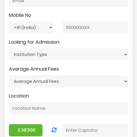
Mobile No
Looking for Admission
Average Annual Fees
Location