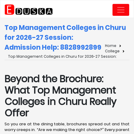
Top Management Colleges in Churu
for 2026-27 Session:
Admission Help: 8828992899
Home
College
Top Management Colleges in Churu for 2026-27 Session:
Beyond the Brochure:
What Top Management
Colleges in Churu Really
Offer
So you are at the dining table, brochures spread out and that
worry creeps in. “Are we making the right choice?” Every parent