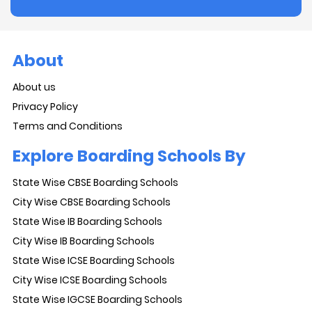
About
About us
Privacy Policy
Terms and Conditions
Explore Boarding Schools By
State Wise CBSE Boarding Schools
City Wise CBSE Boarding Schools
State Wise IB Boarding Schools
City Wise IB Boarding Schools
State Wise ICSE Boarding Schools
City Wise ICSE Boarding Schools
State Wise IGCSE Boarding Schools