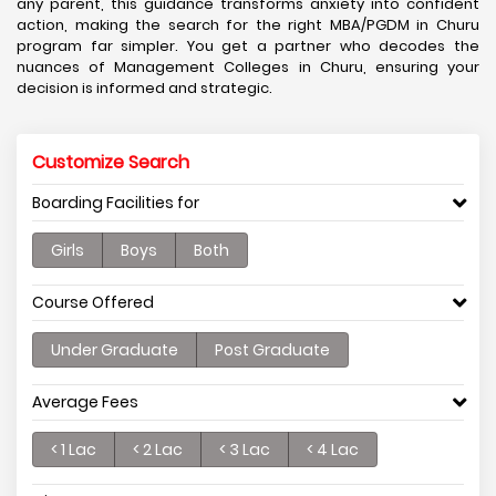
any parent, this guidance transforms anxiety into confident
action, making the search for the right MBA/PGDM in Churu
program far simpler. You get a partner who decodes the
nuances of Management Colleges in Churu, ensuring your
decision is informed and strategic.
Customize Search
Boarding Facilities for
Girls
Boys
Both
Course Offered
Under Graduate
Post Graduate
Average Fees
< 1 Lac
< 2 Lac
< 3 Lac
< 4 Lac