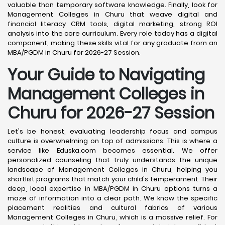
valuable than temporary software knowledge. Finally, look for
Management Colleges in Churu that weave digital and
financial literacy CRM tools, digital marketing, strong ROI
analysis into the core curriculum. Every role today has a digital
component, making these skills vital for any graduate from an
MBA/PGDM in Churu for 2026-27 Session.
Your Guide to Navigating
Management Colleges in
Churu for 2026-27 Session
Let's be honest, evaluating leadership focus and campus
culture is overwhelming on top of admissions. This is where a
service like Eduska.com becomes essential. We offer
personalized counseling that truly understands the unique
landscape of Management Colleges in Churu, helping you
shortlist programs that match your child's temperament. Their
deep, local expertise in MBA/PGDM in Churu options turns a
maze of information into a clear path. We know the specific
placement realities and cultural fabrics of various
Management Colleges in Churu, which is a massive relief. For