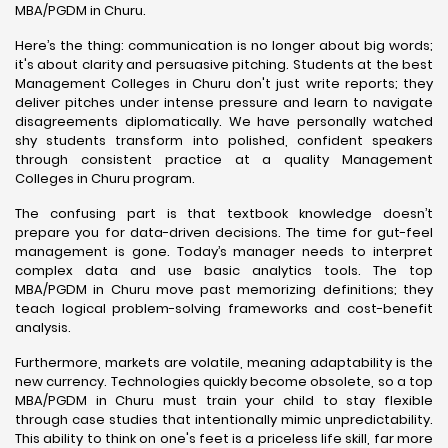
MBA/PGDM in Churu.
Here’s the thing: communication is no longer about big words;
it's about clarity and persuasive pitching. Students at the best
Management Colleges in Churu don't just write reports; they
deliver pitches under intense pressure and learn to navigate
disagreements diplomatically. We have personally watched
shy students transform into polished, confident speakers
through consistent practice at a quality Management
Colleges in Churu program.
The confusing part is that textbook knowledge doesn’t
prepare you for data-driven decisions. The time for gut-feel
management is gone. Today’s manager needs to interpret
complex data and use basic analytics tools. The top
MBA/PGDM in Churu move past memorizing definitions; they
teach logical problem-solving frameworks and cost-benefit
analysis.
Furthermore, markets are volatile, meaning adaptability is the
new currency. Technologies quickly become obsolete, so a top
MBA/PGDM in Churu must train your child to stay flexible
through case studies that intentionally mimic unpredictability.
This ability to think on one's feet is a priceless life skill, far more