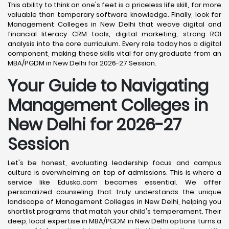
This ability to think on one's feet is a priceless life skill, far more
valuable than temporary software knowledge. Finally, look for
Management Colleges in New Delhi that weave digital and
financial literacy CRM tools, digital marketing, strong ROI
analysis into the core curriculum. Every role today has a digital
component, making these skills vital for any graduate from an
MBA/PGDM in New Delhi for 2026-27 Session.
Your Guide to Navigating
Management Colleges in
New Delhi for 2026-27
Session
Let's be honest, evaluating leadership focus and campus
culture is overwhelming on top of admissions. This is where a
service like Eduska.com becomes essential. We offer
personalized counseling that truly understands the unique
landscape of Management Colleges in New Delhi, helping you
shortlist programs that match your child's temperament. Their
deep, local expertise in MBA/PGDM in New Delhi options turns a