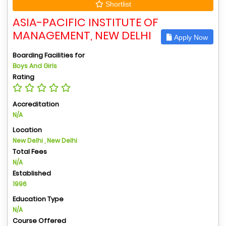
Shortlist
ASIA-PACIFIC INSTITUTE OF
MANAGEMENT, NEW DELHI
Apply Now
Boarding Facilities for
Boys And Girls
Rating
Accreditation
N/A
Location
New Delhi , New Delhi
Total Fees
N/A
Established
1996
Education Type
N/A
Course Offered