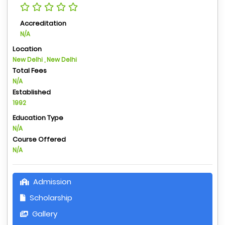
Accreditation
N/A
Location
New Delhi , New Delhi
Total Fees
N/A
Established
1992
Education Type
N/A
Course Offered
N/A
Admission
Scholarship
Gallery