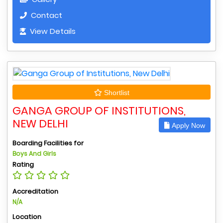
Contact
View Details
Shortlist
GANGA GROUP OF INSTITUTIONS,
NEW DELHI
Apply Now
Boarding Facilities for
Boys And Girls
Rating
Accreditation
N/A
Location