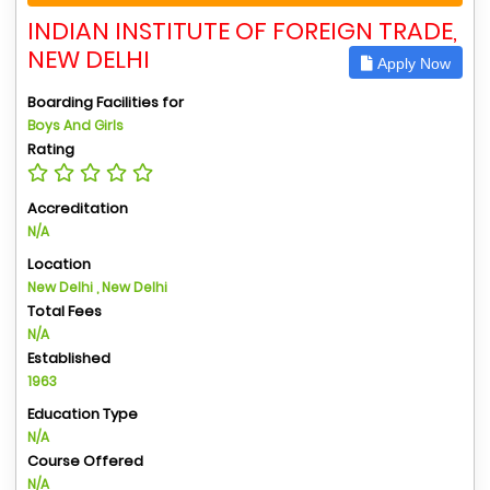
INDIAN INSTITUTE OF FOREIGN TRADE,
NEW DELHI
Apply Now
Boarding Facilities for
Boys And Girls
Rating
Accreditation
N/A
Location
New Delhi , New Delhi
Total Fees
N/A
Established
1963
Education Type
N/A
Course Offered
N/A