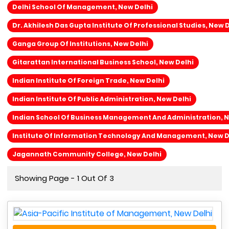
Delhi School Of Management, New Delhi
Dr. Akhilesh Das Gupta Institute Of Professional Studies, New 
Ganga Group Of Institutions, New Delhi
Gitarattan International Business School, New Delhi
Indian Institute Of Foreign Trade, New Delhi
Indian Institute Of Public Administration, New Delhi
Indian School Of Business Management And Administration, N
Institute Of Information Technology And Management, New D
Jagannath Community College, New Delhi
Showing Page - 1 Out Of 3