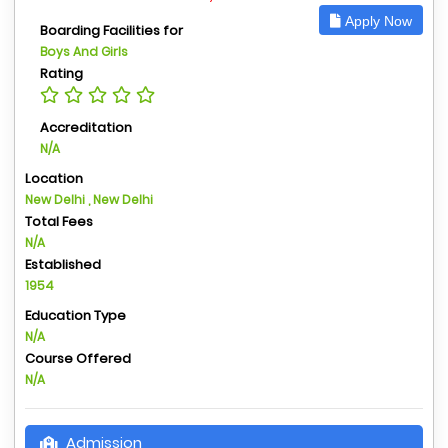
Apply Now
Boarding Facilities for
Boys And Girls
Rating
Accreditation
N/A
Location
New Delhi , New Delhi
Total Fees
N/A
Established
1954
Education Type
N/A
Course Offered
N/A
Admission