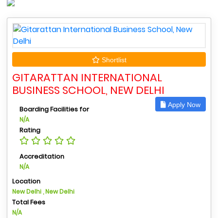
Shortlist
GITARATTAN INTERNATIONAL
BUSINESS SCHOOL, NEW DELHI
Apply Now
Boarding Facilities for
N/A
Rating
Accreditation
N/A
Location
New Delhi , New Delhi
Total Fees
N/A