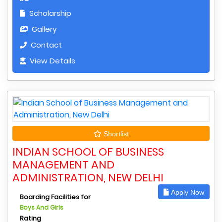
Scholarship
Gallery
Contact
View Details
Shortlist
INDIAN SCHOOL OF BUSINESS
MANAGEMENT AND
ADMINISTRATION, NEW DELHI
Apply Now
Boarding Facilities for
Boys And Girls
Rating