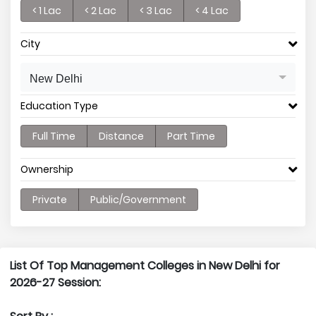
< 1 Lac
< 2 Lac
< 3 Lac
< 4 Lac
City
New Delhi
Education Type
Full Time
Distance
Part Time
Ownership
Private
Public/Government
List Of Top Management Colleges in New Delhi for
2026-27 Session: