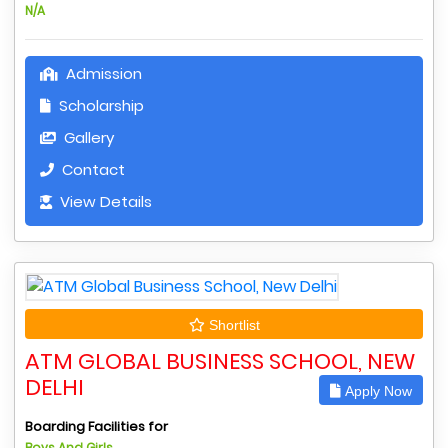
N/A
Admission
Scholarship
Gallery
Contact
View Details
Shortlist
ATM GLOBAL BUSINESS SCHOOL, NEW
DELHI
Apply Now
Boarding Facilities for
Boys And Girls