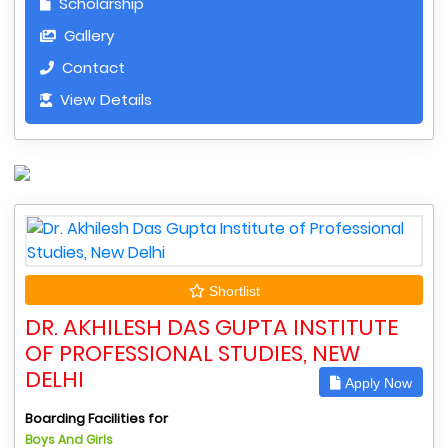
Scholarship
Gallery
Contact
View Details
Shortlist
DR. AKHILESH DAS GUPTA INSTITUTE
OF PROFESSIONAL STUDIES, NEW
DELHI
Apply Now
Boarding Facilities for
Boys And Girls