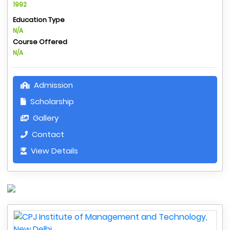
1992
Education Type
N/A
Course Offered
N/A
Admission
Scholarship
Gallery
Contact
View Details