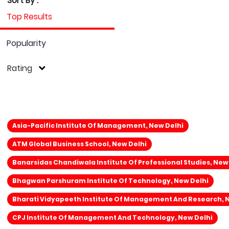
Sort By :
Top Results
Popularity
Rating
Asia-Pacific Institute Of Management, New Delhi
ATM Global Business School, New Delhi
Banarsidas Chandiwala Institute Of Professional Studies, New
Bhagwan Parshuram Institute Of Technology, New Delhi
Bharati Vidyapeeth Institute Of Management And Research, 
CPJ Institute Of Management And Technology, New Delhi