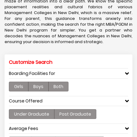
maze of information into a clear path. We know the specific
placement realities and cultural fabrics of various
Management Colleges in New Delhi, which is a massive relief.
For any parent, this guidance transforms anxiety into
confident action, making the search for the right MBA/PGDM in
New Delhi program far simpler. You get a partner who
decodes the nuances of Management Colleges in New Delhi,
ensuring your decision is informed and strategic.
Customize Search
Boarding Facilities for
Girls
Boys
Both
Course Offered
Under Graduate
Post Graduate
Average Fees