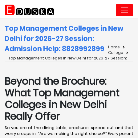
Top Management Colleges in New
Delhi for 2026-27 Session:
Admission Help: 8828992899
Home
College
Top Management Colleges in New Delhi for 2026-27 Session:
Beyond the Brochure:
What Top Management
Colleges in New Delhi
Really Offer
So you are at the dining table, brochures spread out and that
worry creeps in. “Are we making the right choice?” Every parent