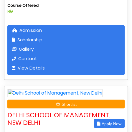
Course Offered
N/A
Admission
Scholarship
Gallery
Contact
View Details
Shortlist
DELHI SCHOOL OF MANAGEMENT,
NEW DELHI
Apply Now