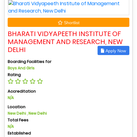
Shortlist
BHARATI VIDYAPEETH INSTITUTE OF
MANAGEMENT AND RESEARCH, NEW
DELHI
Apply Now
Boarding Facilities for
Boys And Girls
Rating
Accreditation
N/A
Location
New Delhi , New Delhi
Total Fees
N/A
Established