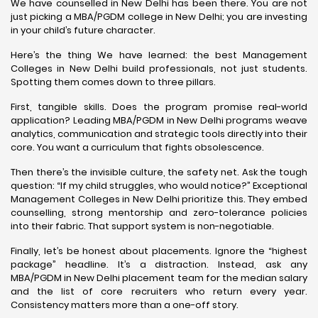
We have counselled in New Delhi has been there. You are not
just picking a MBA/PGDM college in New Delhi; you are investing
in your child’s future character.
Here’s the thing We have learned: the best Management
Colleges in New Delhi build professionals, not just students.
Spotting them comes down to three pillars.
First, tangible skills. Does the program promise real-world
application? Leading MBA/PGDM in New Delhi programs weave
analytics, communication and strategic tools directly into their
core. You want a curriculum that fights obsolescence.
Then there’s the invisible culture, the safety net. Ask the tough
question: “If my child struggles, who would notice?” Exceptional
Management Colleges in New Delhi prioritize this. They embed
counselling, strong mentorship and zero-tolerance policies
into their fabric. That support system is non-negotiable.
Finally, let’s be honest about placements. Ignore the “highest
package” headline. It’s a distraction. Instead, ask any
MBA/PGDM in New Delhi placement team for the median salary
and the list of core recruiters who return every year.
Consistency matters more than a one-off story.