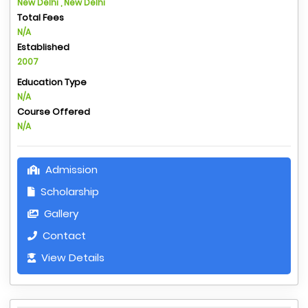
New Delhi , New Delhi
Total Fees
N/A
Established
2007
Education Type
N/A
Course Offered
N/A
Admission
Scholarship
Gallery
Contact
View Details