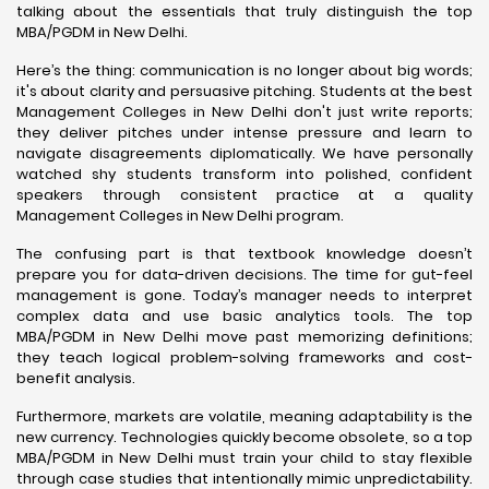
talking about the essentials that truly distinguish the top
MBA/PGDM in New Delhi.
Here’s the thing: communication is no longer about big words;
it's about clarity and persuasive pitching. Students at the best
Management Colleges in New Delhi don't just write reports;
they deliver pitches under intense pressure and learn to
navigate disagreements diplomatically. We have personally
watched shy students transform into polished, confident
speakers through consistent practice at a quality
Management Colleges in New Delhi program.
The confusing part is that textbook knowledge doesn’t
prepare you for data-driven decisions. The time for gut-feel
management is gone. Today’s manager needs to interpret
complex data and use basic analytics tools. The top
MBA/PGDM in New Delhi move past memorizing definitions;
they teach logical problem-solving frameworks and cost-
benefit analysis.
Furthermore, markets are volatile, meaning adaptability is the
new currency. Technologies quickly become obsolete, so a top
MBA/PGDM in New Delhi must train your child to stay flexible
through case studies that intentionally mimic unpredictability.