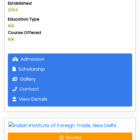
Established
2004
Education Type
N/A
Course Offered
N/A
Admission
Scholarship
Gallery
Contact
View Details
Shortlist