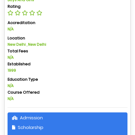
Rating
Accreditation
N/A
Location
New Delhi , New Delhi
Total Fees
N/A
Established
1999
Education Type
N/A
Course Offered
N/A
Admission
Scholarship