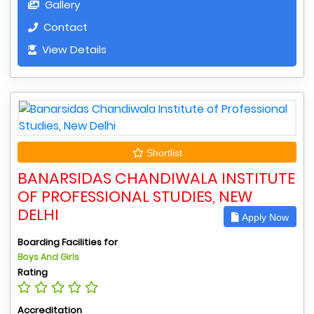
Gallery
Contact
View Details
Shortlist
BANARSIDAS CHANDIWALA INSTITUTE
OF PROFESSIONAL STUDIES, NEW
DELHI
Apply Now
Boarding Facilities for
Boys And Girls
Rating
Accreditation