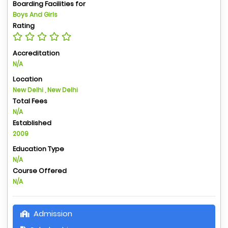
Boarding Facilities for
Boys And Girls
Rating
Accreditation
N/A
Location
New Delhi , New Delhi
Total Fees
N/A
Established
2009
Education Type
N/A
Course Offered
N/A
Admission