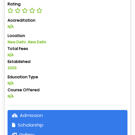
Rating
Accreditation
N/A
Location
New Delhi , New Delhi
Total Fees
N/A
Established
2003
Education Type
N/A
Course Offered
N/A
Admission
Scholarship
Gallery