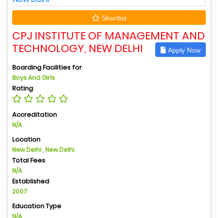
Shortlist
CPJ INSTITUTE OF MANAGEMENT AND
TECHNOLOGY, NEW DELHI
Apply Now
Boarding Facilities for
Boys And Girls
Rating
Accreditation
N/A
Location
New Delhi , New Delhi
Total Fees
N/A
Established
2007
Education Type
N/A