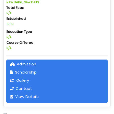
New Delhi , New Delhi
Total Fees
N/A
Established
1989
Education Type
N/A
Course Offered
N/A
Admission
Scholarship
Gallery
Contact
View Details