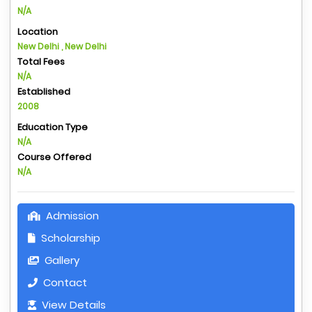
N/A
Location
New Delhi , New Delhi
Total Fees
N/A
Established
2008
Education Type
N/A
Course Offered
N/A
Admission
Scholarship
Gallery
Contact
View Details