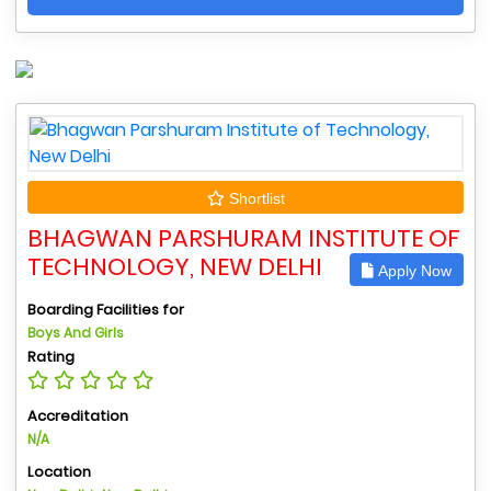
Shortlist
BHAGWAN PARSHURAM INSTITUTE OF
TECHNOLOGY, NEW DELHI
Apply Now
Boarding Facilities for
Boys And Girls
Rating
Accreditation
N/A
Location