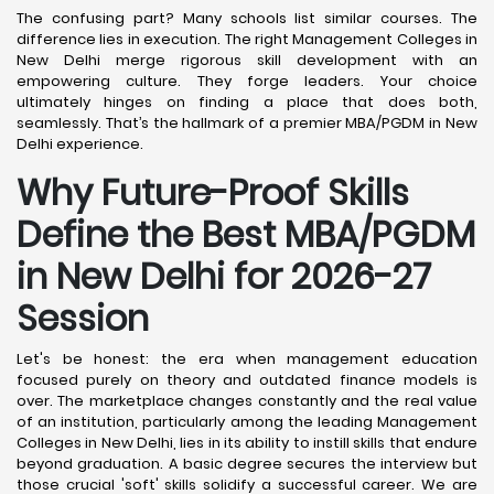
The confusing part? Many schools list similar courses. The
difference lies in execution. The right Management Colleges in
New Delhi merge rigorous skill development with an
empowering culture. They forge leaders. Your choice
ultimately hinges on finding a place that does both,
seamlessly. That’s the hallmark of a premier MBA/PGDM in New
Delhi experience.
Why Future-Proof Skills
Define the Best MBA/PGDM
in New Delhi for 2026-27
Session
Let's be honest: the era when management education
focused purely on theory and outdated finance models is
over. The marketplace changes constantly and the real value
of an institution, particularly among the leading Management
Colleges in New Delhi, lies in its ability to instill skills that endure
beyond graduation. A basic degree secures the interview but
those crucial 'soft' skills solidify a successful career. We are