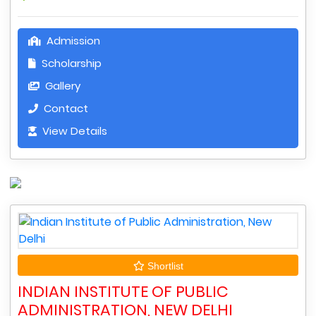
Admission
Scholarship
Gallery
Contact
View Details
Shortlist
INDIAN INSTITUTE OF PUBLIC
ADMINISTRATION, NEW DELHI