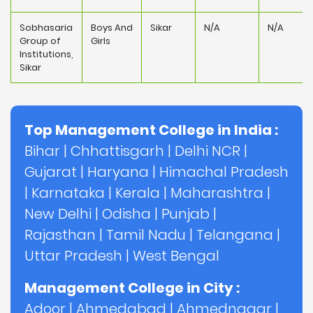
Sobhasaria
Boys And
Sikar
N/A
N/A
Group of
Girls
Institutions,
Sikar
Top Management College in India :
Bihar
|
Chhattisgarh
|
Delhi NCR
|
Gujarat
|
Haryana
|
Himachal Pradesh
|
Karnataka
|
Kerala
|
Maharashtra
|
New Delhi
|
Odisha
|
Punjab
|
Rajasthan
|
Tamil Nadu
|
Telangana
|
Uttar Pradesh
|
West Bengal
Management College in City :
Adoor
|
Ahmedabad
|
Ahmednagar
|