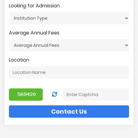
Looking for Admission
Average Annual Fees
Location
Contact Us