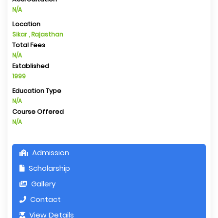
N/A
Location
Sikar , Rajasthan
Total Fees
N/A
Established
1999
Education Type
N/A
Course Offered
N/A
Admission
Scholarship
Gallery
Contact
View Details