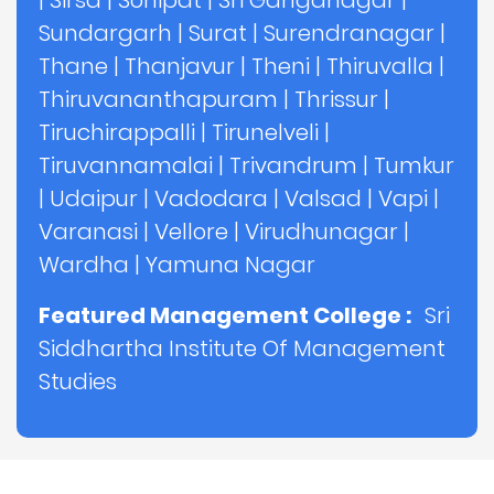
|
Sirsa
|
Sonipat
|
Sri Ganganagar
|
Sundargarh
|
Surat
|
Surendranagar
|
Thane
|
Thanjavur
|
Theni
|
Thiruvalla
|
Thiruvananthapuram
|
Thrissur
|
Tiruchirappalli
|
Tirunelveli
|
Tiruvannamalai
|
Trivandrum
|
Tumkur
|
Udaipur
|
Vadodara
|
Valsad
|
Vapi
|
Varanasi
|
Vellore
|
Virudhunagar
|
Wardha
|
Yamuna Nagar
Featured Management College :
Sri
Siddhartha Institute Of Management
Studies