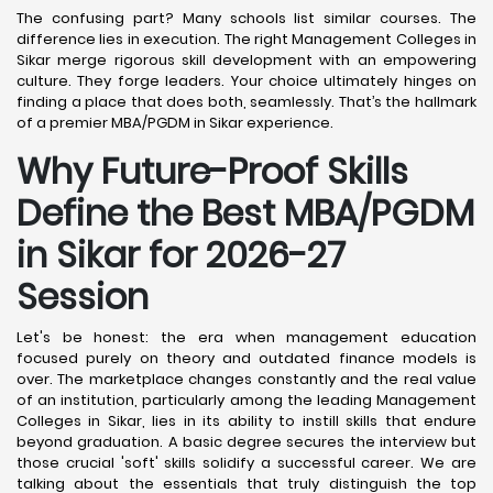
The confusing part? Many schools list similar courses. The
difference lies in execution. The right Management Colleges in
Sikar merge rigorous skill development with an empowering
culture. They forge leaders. Your choice ultimately hinges on
finding a place that does both, seamlessly. That’s the hallmark
of a premier MBA/PGDM in Sikar experience.
Why Future-Proof Skills
Define the Best MBA/PGDM
in Sikar for 2026-27
Session
Let's be honest: the era when management education
focused purely on theory and outdated finance models is
over. The marketplace changes constantly and the real value
of an institution, particularly among the leading Management
Colleges in Sikar, lies in its ability to instill skills that endure
beyond graduation. A basic degree secures the interview but
those crucial 'soft' skills solidify a successful career. We are
talking about the essentials that truly distinguish the top