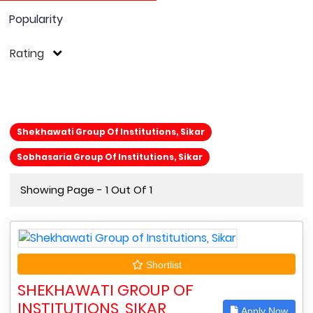
Popularity
Rating
Shekhawati Group Of Institutions, Sikar
Sobhasaria Group Of Institutions, Sikar
Showing Page - 1 Out Of 1
Shortlist
SHEKHAWATI GROUP OF
INSTITUTIONS, SIKAR
Apply Now