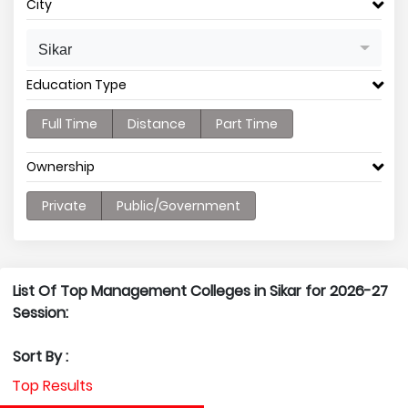
City
Sikar
Education Type
Full Time
Distance
Part Time
Ownership
Private
Public/Government
List Of Top Management Colleges in Sikar for 2026-27
Session:
Sort By :
Top Results