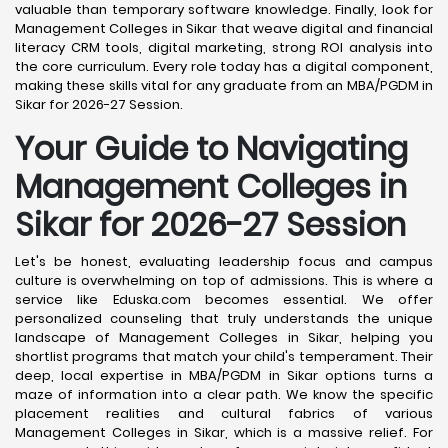
valuable than temporary software knowledge. Finally, look for
Management Colleges in Sikar that weave digital and financial
literacy CRM tools, digital marketing, strong ROI analysis into
the core curriculum. Every role today has a digital component,
making these skills vital for any graduate from an MBA/PGDM in
Sikar for 2026-27 Session.
Your Guide to Navigating
Management Colleges in
Sikar for 2026-27 Session
Let's be honest, evaluating leadership focus and campus
culture is overwhelming on top of admissions. This is where a
service like Eduska.com becomes essential. We offer
personalized counseling that truly understands the unique
landscape of Management Colleges in Sikar, helping you
shortlist programs that match your child's temperament. Their
deep, local expertise in MBA/PGDM in Sikar options turns a
maze of information into a clear path. We know the specific
placement realities and cultural fabrics of various
Management Colleges in Sikar, which is a massive relief. For