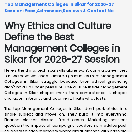
Top Management Colleges in Sikar for 2026-27
Session: Fees,Admission,Reviews & Contact No
Why Ethics and Culture
Define the Best
Management Colleges in
Sikar for 2026-27 Session
Here’s the thing: technical skills alone won’t carry a career very
far. We have watched talented graduates from Management
Colleges in Sikar struggle because their ethical grounding
didn’t hold up under pressure. The culture inside Management
Colleges in Sikar shapes more than competence. It shapes
character, integrity and judgment. That’s what lasts.
The top Management Colleges in Sikar don’t park ethics in a
single subject and move on. They build it into everything.
Finance classes dissect fraud cases. Marketing sessions
question the impact of campaigns. Leadership modules push
students to face moments where profit clashes with principle.