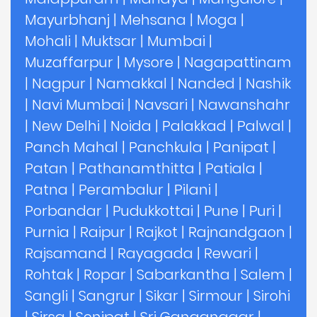
Mayurbhanj
|
Mehsana
|
Moga
|
Mohali
|
Muktsar
|
Mumbai
|
Muzaffarpur
|
Mysore
|
Nagapattinam
|
Nagpur
|
Namakkal
|
Nanded
|
Nashik
|
Navi Mumbai
|
Navsari
|
Nawanshahr
|
New Delhi
|
Noida
|
Palakkad
|
Palwal
|
Panch Mahal
|
Panchkula
|
Panipat
|
Patan
|
Pathanamthitta
|
Patiala
|
Patna
|
Perambalur
|
Pilani
|
Porbandar
|
Pudukkottai
|
Pune
|
Puri
|
Purnia
|
Raipur
|
Rajkot
|
Rajnandgaon
|
Rajsamand
|
Rayagada
|
Rewari
|
Rohtak
|
Ropar
|
Sabarkantha
|
Salem
|
Sangli
|
Sangrur
|
Sikar
|
Sirmour
|
Sirohi