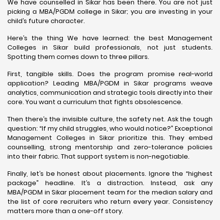
We have counselled in Sikar has been there. You are not just
picking a MBA/PGDM college in Sikar; you are investing in your
child’s future character.
Here’s the thing We have learned: the best Management
Colleges in Sikar build professionals, not just students.
Spotting them comes down to three pillars.
First, tangible skills. Does the program promise real-world
application? Leading MBA/PGDM in Sikar programs weave
analytics, communication and strategic tools directly into their
core. You want a curriculum that fights obsolescence.
Then there’s the invisible culture, the safety net. Ask the tough
question: “If my child struggles, who would notice?” Exceptional
Management Colleges in Sikar prioritize this. They embed
counselling, strong mentorship and zero-tolerance policies
into their fabric. That support system is non-negotiable.
Finally, let’s be honest about placements. Ignore the “highest
package” headline. It’s a distraction. Instead, ask any
MBA/PGDM in Sikar placement team for the median salary and
the list of core recruiters who return every year. Consistency
matters more than a one-off story.