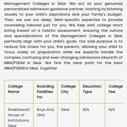
Management Colleges in Sikar. We act as your genuinely
personalized admission guidance partner, starting by listening
closely to your child's aspirations and your family's budget.
Then, we use our deep, Sikar-specific expertise to provide
counseling tailored just for you. We help with college short
listing based on a holistic assessment, ensuring the culture
and specializations of the Management Colleges in Sikar
perfectly align with your child's goals. Our sole purpose is to
reduce the stress for you, the parents, allowing your child to
focus solely on preparation while we expertly handle the
complex, confusing and ever-changing admissions labyrinth of
MBA/PGDM in Sikar. We find the clear path for the best
MBA/PGDM in Sikar, together
College
Boarding
College
Education
College
Name
Facilities
City
Type
Fee
for
Shekhawati
Boys And
Sikar
N/A
N/A
Group of
Girls
Institutions,
Sikar