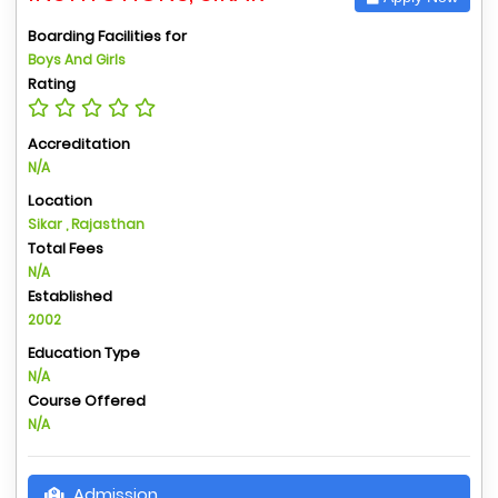
Boarding Facilities for
Boys And Girls
Rating
Accreditation
N/A
Location
Sikar , Rajasthan
Total Fees
N/A
Established
2002
Education Type
N/A
Course Offered
N/A
Admission