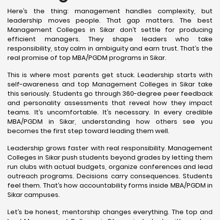
Here’s the thing: management handles complexity, but
leadership moves people. That gap matters. The best
Management Colleges in Sikar don’t settle for producing
efficient managers. They shape leaders who take
responsibility, stay calm in ambiguity and earn trust. That’s the
real promise of top MBA/PGDM programs in Sikar.
This is where most parents get stuck. Leadership starts with
self-awareness and top Management Colleges in Sikar take
this seriously. Students go through 360-degree peer feedback
and personality assessments that reveal how they impact
teams. It’s uncomfortable. It’s necessary. In every credible
MBA/PGDM in Sikar, understanding how others see you
becomes the first step toward leading them well.
Leadership grows faster with real responsibility. Management
Colleges in Sikar push students beyond grades by letting them
run clubs with actual budgets, organize conferences and lead
outreach programs. Decisions carry consequences. Students
feel them. That’s how accountability forms inside MBA/PGDM in
Sikar campuses.
Let’s be honest, mentorship changes everything. The top and