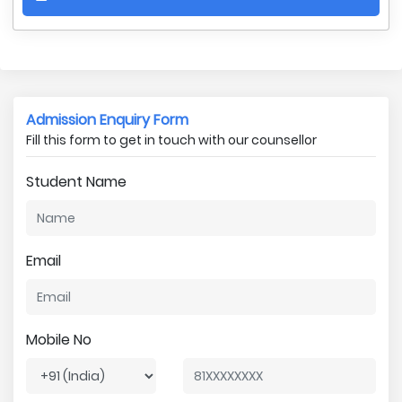
Admission Enquiry Form
Fill this form to get in touch with our counsellor
Student Name
Email
Mobile No