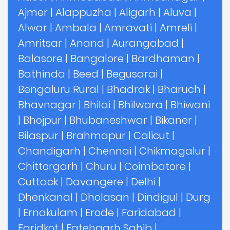
Ajmer
|
Alappuzha
|
Aligarh
|
Aluva
|
Alwar
|
Ambala
|
Amravati
|
Amreli
|
Amritsar
|
Anand
|
Aurangabad
|
Balasore
|
Bangalore
|
Bardhaman
|
Bathinda
|
Beed
|
Begusarai
|
Bengaluru Rural
|
Bhadrak
|
Bharuch
|
Bhavnagar
|
Bhilai
|
Bhilwara
|
Bhiwani
|
Bhojpur
|
Bhubaneshwar
|
Bikaner
|
Bilaspur
|
Brahmapur
|
Calicut
|
Chandigarh
|
Chennai
|
Chikmagalur
|
Chittorgarh
|
Churu
|
Coimbatore
|
Cuttack
|
Davangere
|
Delhi
|
Dhenkanal
|
Dholasan
|
Dindigul
|
Durg
|
Ernakulam
|
Erode
|
Faridabad
|
Faridkot
|
Fatehgarh Sahib
|