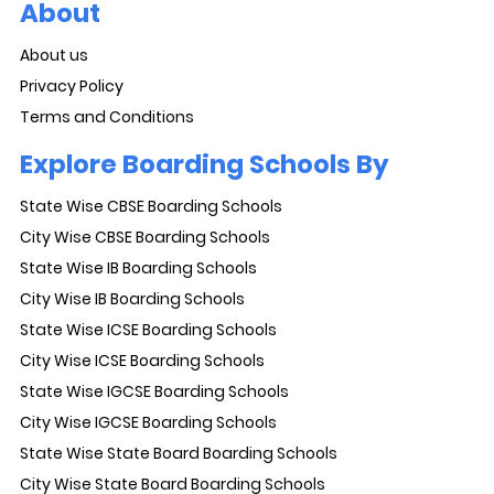
About
About us
Privacy Policy
Terms and Conditions
Explore Boarding Schools By
State Wise CBSE Boarding Schools
City Wise CBSE Boarding Schools
State Wise IB Boarding Schools
City Wise IB Boarding Schools
State Wise ICSE Boarding Schools
City Wise ICSE Boarding Schools
State Wise IGCSE Boarding Schools
City Wise IGCSE Boarding Schools
State Wise State Board Boarding Schools
City Wise State Board Boarding Schools