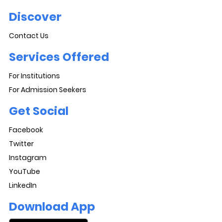
Discover
Contact Us
Services Offered
For Institutions
For Admission Seekers
Get Social
Facebook
Twitter
Instagram
YouTube
LinkedIn
Download App