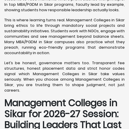
In top MBA/PGDM in Sikar programs, faculty lead by example,
showing students how responsible leadership actually looks.
This is where learning turns real. Management Colleges in Sikar
bring ethics to life through mandatory social projects and
sustainability initiatives. Students work with NGOs, engage with
communities and see management beyond balance sheets.
Many MBA/PGDM in Sikar campuses also practice what they
preach, running eco-friendly programs that demonstrate
accountability in action.
Let’s be honest, governance matters too. Transparent fee
structures, honest placement data and strict honor codes
signal which Management Colleges in Sikar take values
seriously. When you choose among Management Colleges in
Sikar, you are trusting them to shape judgment, not just
careers.
Management Colleges in
Sikar for 2026-27 Session:
Building Leaders That Last