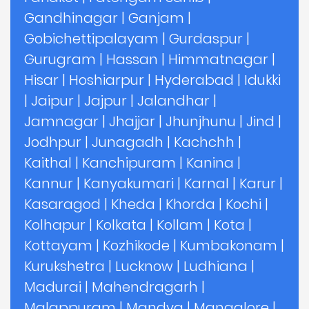
Gandhinagar
|
Ganjam
|
Gobichettipalayam
|
Gurdaspur
|
Gurugram
|
Hassan
|
Himmatnagar
|
Hisar
|
Hoshiarpur
|
Hyderabad
|
Idukki
|
Jaipur
|
Jajpur
|
Jalandhar
|
Jamnagar
|
Jhajjar
|
Jhunjhunu
|
Jind
|
Jodhpur
|
Junagadh
|
Kachchh
|
Kaithal
|
Kanchipuram
|
Kanina
|
Kannur
|
Kanyakumari
|
Karnal
|
Karur
|
Kasaragod
|
Kheda
|
Khorda
|
Kochi
|
Kolhapur
|
Kolkata
|
Kollam
|
Kota
|
Kottayam
|
Kozhikode
|
Kumbakonam
|
Kurukshetra
|
Lucknow
|
Ludhiana
|
Madurai
|
Mahendragarh
|
Malappuram
|
Mandya
|
Mangalore
|