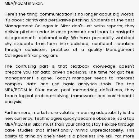
MBA/PGDM in Sikar.
Here’s the thing: communication is no longer about big words;
it's about clarity and persuasive pitching. Students at the best
Management Colleges in Sikar don't just write reports; they
deliver pitches under intense pressure and learn to navigate
disagreements diplomatically. We have personally watched
shy students transform into polished, confident speakers
through consistent practice at a quality Management
Colleges in Sikar program.
The confusing part is that textbook knowledge doesn’t
prepare you for data-driven decisions. The time for gut-feel
management is gone. Today’s manager needs to interpret
complex data and use basic analytics tools. The top
MBA/PGDM in Sikar move past memorizing definitions; they
teach logical problem-solving frameworks and cost-benefit
analysis.
Furthermore, markets are volatile, meaning adaptability is the
new currency. Technologies quickly become obsolete, so a top
MBA/PGDM in Sikar must train your child to stay flexible through
case studies that intentionally mimic unpredictability. This
ability to think on one's feet is a priceless life skill, far more