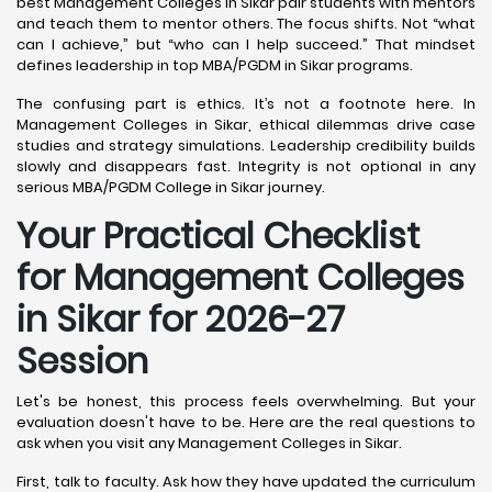
best Management Colleges in Sikar pair students with mentors
and teach them to mentor others. The focus shifts. Not “what
can I achieve,” but “who can I help succeed.” That mindset
defines leadership in top MBA/PGDM in Sikar programs.
The confusing part is ethics. It’s not a footnote here. In
Management Colleges in Sikar, ethical dilemmas drive case
studies and strategy simulations. Leadership credibility builds
slowly and disappears fast. Integrity is not optional in any
serious MBA/PGDM College in Sikar journey.
Your Practical Checklist
for Management Colleges
in Sikar for 2026-27
Session
Let's be honest, this process feels overwhelming. But your
evaluation doesn't have to be. Here are the real questions to
ask when you visit any Management Colleges in Sikar.
First, talk to faculty. Ask how they have updated the curriculum