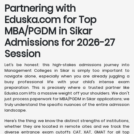
Partnering with
Eduska.com for Top
MBA/PGDM in Sikar
Admissions for 2026-27
Session
Let’s be honest: this high-stakes admissions journey into
Management Colleges in Sikar is simply too important to
navigate alone, especially when you are already juggling a
busy professional life with your child’s intense exam
preparation. This is precisely where a trusted partner like
Eduska.com lifts a massive weight off your shoulders. We don't
just process paperwork for MBA/PGDM in Sikar applications; we
truly understand the specific nuances of the entire admission
landscape.
Here’s the thing: we know the distinct strengths of institutions,
whether they are located in remote cites and we track the
diverse entrance exam cutoffs CAT, XAT, GMAT for all top