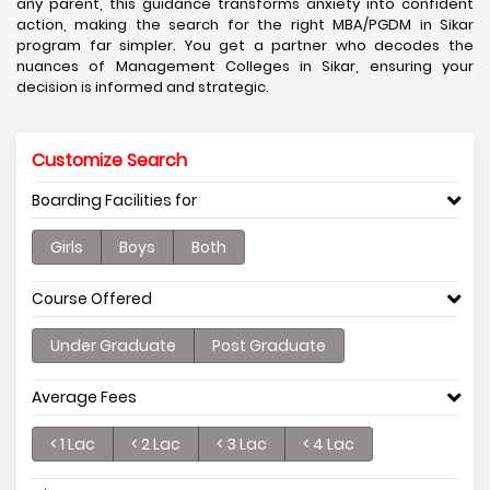
any parent, this guidance transforms anxiety into confident
action, making the search for the right MBA/PGDM in Sikar
program far simpler. You get a partner who decodes the
nuances of Management Colleges in Sikar, ensuring your
decision is informed and strategic.
Customize Search
Boarding Facilities for
Girls
Boys
Both
Course Offered
Under Graduate
Post Graduate
Average Fees
< 1 Lac
< 2 Lac
< 3 Lac
< 4 Lac