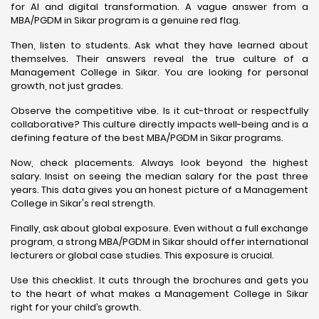
for AI and digital transformation. A vague answer from a
MBA/PGDM in Sikar program is a genuine red flag.
Then, listen to students. Ask what they have learned about
themselves. Their answers reveal the true culture of a
Management College in Sikar. You are looking for personal
growth, not just grades.
Observe the competitive vibe. Is it cut-throat or respectfully
collaborative? This culture directly impacts well-being and is a
defining feature of the best MBA/PGDM in Sikar programs.
Now, check placements. Always look beyond the highest
salary. Insist on seeing the median salary for the past three
years. This data gives you an honest picture of a Management
College in Sikar's real strength.
Finally, ask about global exposure. Even without a full exchange
program, a strong MBA/PGDM in Sikar should offer international
lecturers or global case studies. This exposure is crucial.
Use this checklist. It cuts through the brochures and gets you
to the heart of what makes a Management College in Sikar
right for your child’s growth.