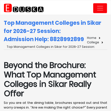
Top Management Colleges in Sikar
for 2026-27 Session:
Admission Help: 8828992899
Home
College
Top Management Colleges in Sikar for 2026-27 Session:
Beyond the Brochure:
What Top Management
Colleges in Sikar Really
Offer
So you are at the dining table, brochures spread out and that
worry creeps in. “Are we making the right choice?” Every parent