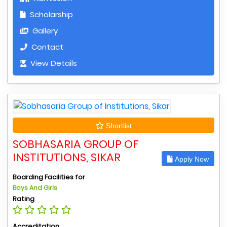
Scholarship
Gallery
Contact
View Details
Shortlist
SOBHASARIA GROUP OF
INSTITUTIONS, SIKAR
Apply Now
Boarding Facilities for
Boys And Girls
Rating
Accreditation