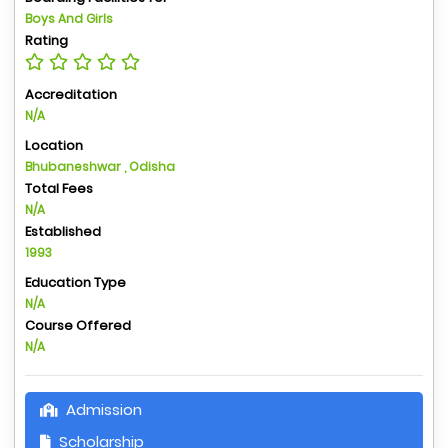
Boys And Girls
Rating
Accreditation
N/A
Location
Bhubaneshwar , Odisha
Total Fees
N/A
Established
1993
Education Type
N/A
Course Offered
N/A
Admission
Scholarship