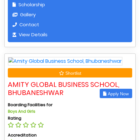
Scholarship
Gallery
Contact
View Details
Shortlist
AMITY GLOBAL BUSINESS SCHOOL,
BHUBANESHWAR
Apply Now
Boarding Facilities for
Boys And Girls
Rating
Accreditation