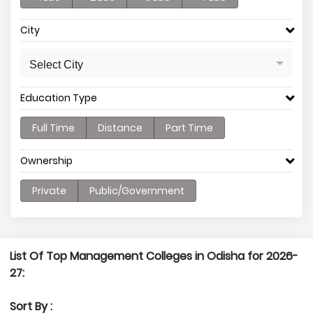
City
Select City
Education Type
Full Time
Distance
Part Time
Ownership
Private
Public/Government
List Of Top Management Colleges in Odisha for 2026-
27:
Sort By :