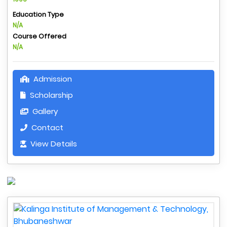
Education Type
N/A
Course Offered
N/A
Admission
Scholarship
Gallery
Contact
View Details