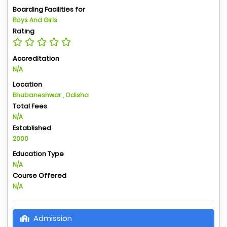
Boarding Facilities for
Boys And Girls
Rating
Accreditation
N/A
Location
Bhubaneshwar , Odisha
Total Fees
N/A
Established
2000
Education Type
N/A
Course Offered
N/A
Admission