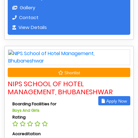
Gallery
Contact
View Details
Shortlist
NIPS SCHOOL OF HOTEL
MANAGEMENT, BHUBANESHWAR
Apply Now
Boarding Facilities for
Boys And Girls
Rating
Accreditation