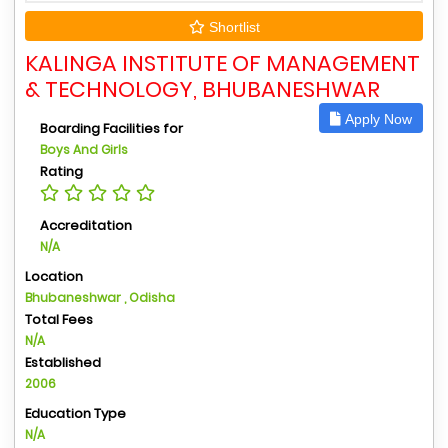
Shortlist
KALINGA INSTITUTE OF MANAGEMENT
& TECHNOLOGY, BHUBANESHWAR
Apply Now
Boarding Facilities for
Boys And Girls
Rating
Accreditation
N/A
Location
Bhubaneshwar , Odisha
Total Fees
N/A
Established
2006
Education Type
N/A