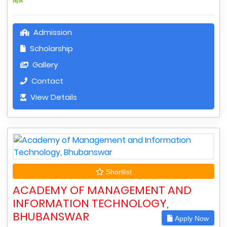
N/A
Admission
Scholarship
Gallery
Contact
View Details
Shortlist
ACADEMY OF MANAGEMENT AND
INFORMATION TECHNOLOGY,
BHUBANSWAR
Apply Now