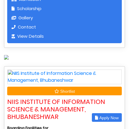
Scholarship
Gallery
Contact
View Details
Shortlist
NIIS INSTITUTE OF INFORMATION
SCIENCE & MANAGEMENT,
BHUBANESHWAR
Apply Now
Boarding Facilities for