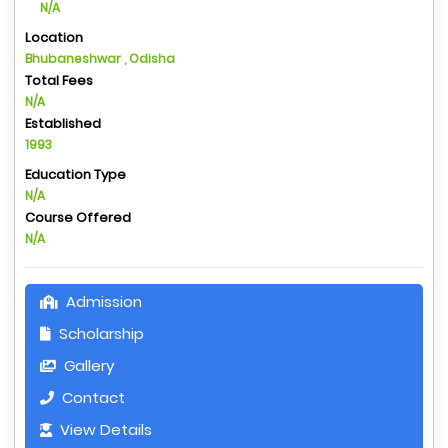
N/A
Location
Bhubaneshwar , Odisha
Total Fees
N/A
Established
1993
Education Type
N/A
Course Offered
N/A
Admission
Scholarship
Gallery
Contact
View Details