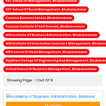
KIIT School Of Management, Bhubaneshwar
KIIT School Of Rural Management, Bhubaneshwar
Koustuv Business School, Bhubaneshwar
Koustuv Institute Of Self Domain, Bhubaneshwar
NIIS Institute Of Business Administration, Bhubaneshwar
NIIS Institute Of Information Science & Management, Bhuba
NIPS School Of Hotel Management, Bhubaneshwar
Rajdhani College Of Engineering And Management, Bhubane
United School Of Business Management, Bhubaneshwar
Showing Page - 1 Out Of 6
Shortlist