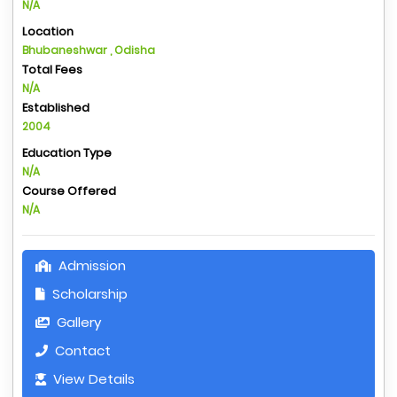
N/A
Location
Bhubaneshwar , Odisha
Total Fees
N/A
Established
2004
Education Type
N/A
Course Offered
N/A
Admission
Scholarship
Gallery
Contact
View Details