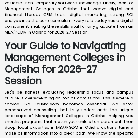
valuable than temporary software knowledge. Finally, look for
Management Colleges in Odisha that weave digital and
financial literacy CRM tools, digital marketing, strong ROI
analysis into the core curriculum. Every role today has a digital
component, making these skills vital for any graduate from an
MBA/PGDM in Odisha for 2026-27 Session.
Your Guide to Navigating
Management Colleges in
Odisha for 2026-27
Session
Let's be honest, evaluating leadership focus and campus
culture is overwhelming on top of admissions. This is where a
service like Eduska.com becomes essential. We offer
personalized counseling that truly understands the unique
landscape of Management Colleges in Odisha, helping you
shortlist programs that match your child's temperament. Their
deep, local expertise in MBA/PGDM in Odisha options turns a
maze of information into a clear path. We know the specific