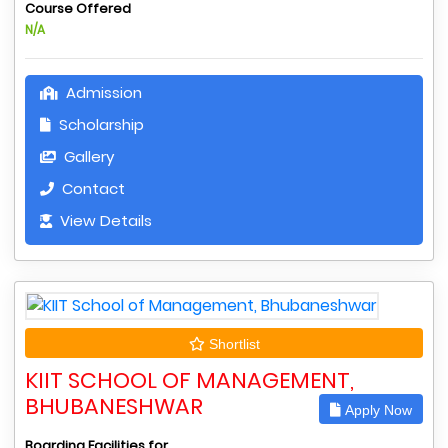
Course Offered
N/A
Admission
Scholarship
Gallery
Contact
View Details
Shortlist
KIIT SCHOOL OF MANAGEMENT,
BHUBANESHWAR
Apply Now
Boarding Facilities for