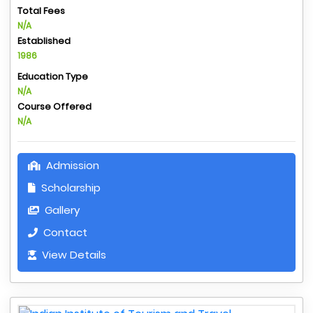
Total Fees
N/A
Established
1986
Education Type
N/A
Course Offered
N/A
Admission
Scholarship
Gallery
Contact
View Details