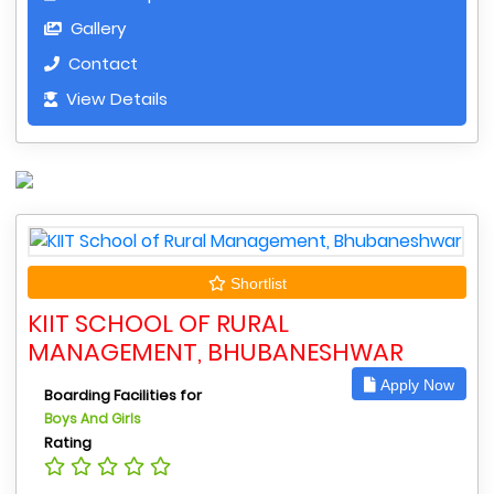
Gallery
Contact
View Details
Shortlist
KIIT SCHOOL OF RURAL
MANAGEMENT, BHUBANESHWAR
Apply Now
Boarding Facilities for
Boys And Girls
Rating