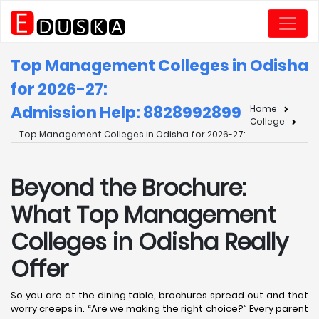
Top Management Colleges in Odisha
for 2026-27:
Admission Help: 8828992899
Home
College
Top Management Colleges in Odisha for 2026-27:
Beyond the Brochure:
What Top Management
Colleges in Odisha Really
Offer
So you are at the dining table, brochures spread out and that
worry creeps in. “Are we making the right choice?” Every parent