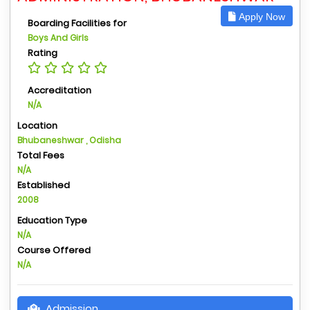
Apply Now
Boarding Facilities for
Boys And Girls
Rating
Accreditation
N/A
Location
Bhubaneshwar , Odisha
Total Fees
N/A
Established
2008
Education Type
N/A
Course Offered
N/A
Admission