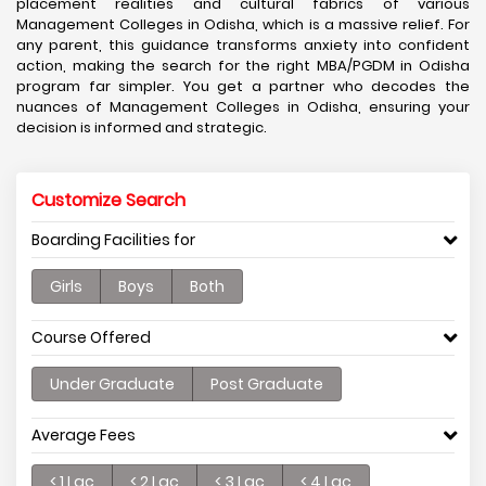
placement realities and cultural fabrics of various
Management Colleges in Odisha, which is a massive relief. For
any parent, this guidance transforms anxiety into confident
action, making the search for the right MBA/PGDM in Odisha
program far simpler. You get a partner who decodes the
nuances of Management Colleges in Odisha, ensuring your
decision is informed and strategic.
Customize Search
Boarding Facilities for
Girls
Boys
Both
Course Offered
Under Graduate
Post Graduate
Average Fees
< 1 Lac
< 2 Lac
< 3 Lac
< 4 Lac