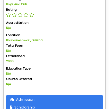
Boys And Girls
Rating
Accreditation
N/A
Location
Bhubaneshwar , Odisha
Total Fees
N/A
Established
2000
Education Type
N/A
Course Offered
N/A
Admission
Scholarship