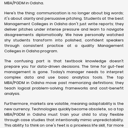
MBA/PGDM in Odisha.
Here’s the thing: communication is no longer about big words;
it's about clarity and persuasive pitching. Students at the best
Management Colleges in Odisha don't just write reports; they
deliver pitches under intense pressure and learn to navigate
disagreements diplomatically. We have personally watched
shy students transform into polished, confident speakers
through consistent practice at a quality Management
Colleges in Odisha program.
The confusing part is that textbook knowledge doesn’t
prepare you for data-driven decisions. The time for gut-feel
management is gone. Today’s manager needs to interpret
complex data and use basic analytics tools. The top
MBA/PGDM in Odisha move past memorizing definitions; they
teach logical problem-solving frameworks and cost-benefit
analysis.
Furthermore, markets are volatile, meaning adaptability is the
new currency. Technologies quickly become obsolete, so a top
MBA/PGDM in Odisha must train your child to stay flexible
through case studies that intentionally mimic unpredictability.
This ability to think on one's feet is a priceless life skill, far more