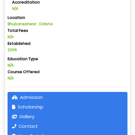
Accreditation
N/A
Location
Bhubaneshwar , Odisha
Total Fees
N/A
Established
2006
Education Type
N/A
Course Offered
N/A
Admission
Scholarship
Gallery
Contact