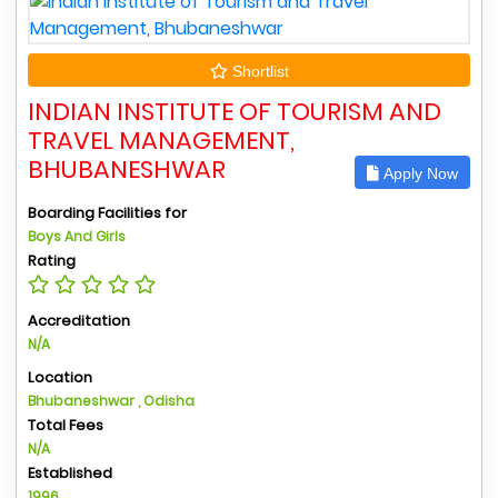
Shortlist
INDIAN INSTITUTE OF TOURISM AND
TRAVEL MANAGEMENT,
BHUBANESHWAR
Apply Now
Boarding Facilities for
Boys And Girls
Rating
Accreditation
N/A
Location
Bhubaneshwar , Odisha
Total Fees
N/A
Established
1996