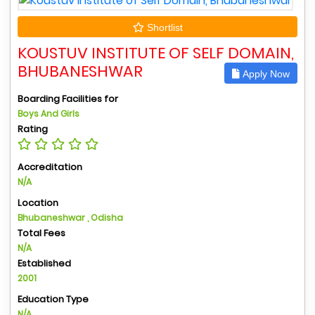
Shortlist
KOUSTUV INSTITUTE OF SELF DOMAIN,
BHUBANESHWAR
Apply Now
Boarding Facilities for
Boys And Girls
Rating
Accreditation
N/A
Location
Bhubaneshwar , Odisha
Total Fees
N/A
Established
2001
Education Type
N/A