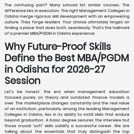
The confusing part? Many schools list similar courses. The
difference lies in execution. The right Management Colleges in
Odisha merge rigorous skill development with an empowering
culture. They forge leaders. Your choice ultimately hinges on
finding a place that does both, seamlessly. That’s the hallmark
of a premier MBA/PGDM in Odisha experience.
Why Future-Proof Skills
Define the Best MBA/PGDM
in Odisha for 2026-27
Session
Let's be honest: the era when management education
focused purely on theory and outdated finance models is
over. The marketplace changes constantly and the real value
of an institution, particularly among the leading Management
Colleges in Odisha, lies in its ability to instill skills that endure
beyond graduation. A basic degree secures the interview but
those crucial 'soft' skills solidify a successful career. We are
talking about the essentials that truly distinguish the top