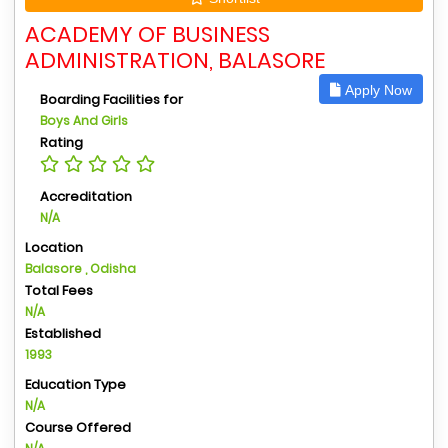
ACADEMY OF BUSINESS
ADMINISTRATION, BALASORE
Apply Now
Boarding Facilities for
Boys And Girls
Rating
Accreditation
N/A
Location
Balasore , Odisha
Total Fees
N/A
Established
1993
Education Type
N/A
Course Offered