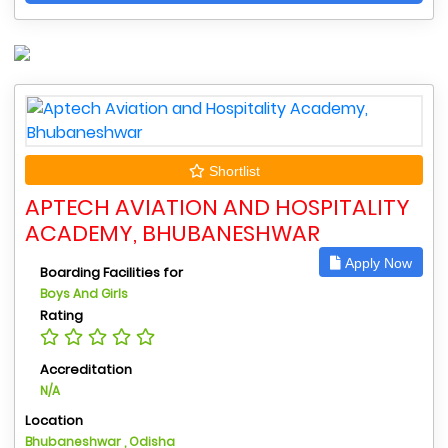
Shortlist
APTECH AVIATION AND HOSPITALITY
ACADEMY, BHUBANESHWAR
Apply Now
Boarding Facilities for
Boys And Girls
Rating
Accreditation
N/A
Location
Bhubaneshwar , Odisha