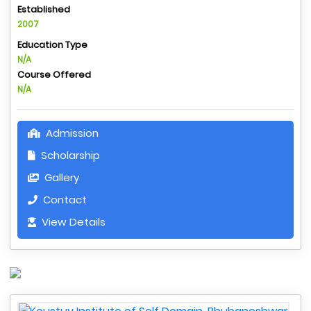
Established
2007
Education Type
N/A
Course Offered
N/A
Admission
Scholarship
Gallery
Contact
View Details