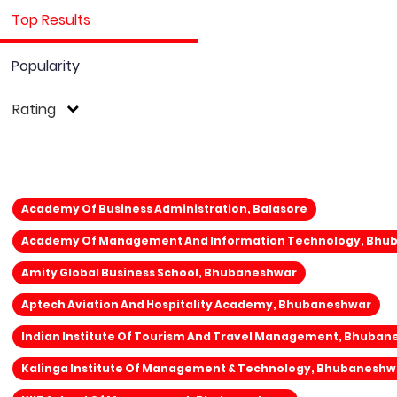
Top Results
Popularity
Rating
Academy Of Business Administration, Balasore
Academy Of Management And Information Technology, Bhu
Amity Global Business School, Bhubaneshwar
Aptech Aviation And Hospitality Academy, Bhubaneshwar
Indian Institute Of Tourism And Travel Management, Bhuba
Kalinga Institute Of Management & Technology, Bhubaneshw