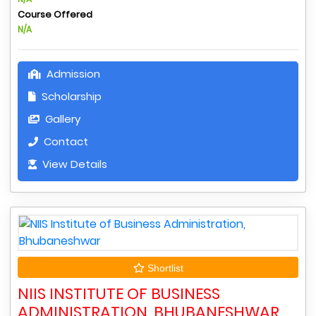
Course Offered
N/A
Admission
Scholarship
Gallery
Contact
View Details
Shortlist
NIIS INSTITUTE OF BUSINESS
ADMINISTRATION, BHUBANESHWAR