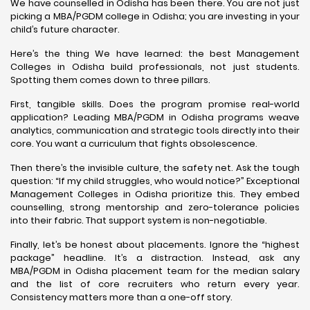
We have counselled in Odisha has been there. You are not just
picking a MBA/PGDM college in Odisha; you are investing in your
child’s future character.
Here’s the thing We have learned: the best Management
Colleges in Odisha build professionals, not just students.
Spotting them comes down to three pillars.
First, tangible skills. Does the program promise real-world
application? Leading MBA/PGDM in Odisha programs weave
analytics, communication and strategic tools directly into their
core. You want a curriculum that fights obsolescence.
Then there’s the invisible culture, the safety net. Ask the tough
question: “If my child struggles, who would notice?” Exceptional
Management Colleges in Odisha prioritize this. They embed
counselling, strong mentorship and zero-tolerance policies
into their fabric. That support system is non-negotiable.
Finally, let’s be honest about placements. Ignore the “highest
package” headline. It’s a distraction. Instead, ask any
MBA/PGDM in Odisha placement team for the median salary
and the list of core recruiters who return every year.
Consistency matters more than a one-off story.