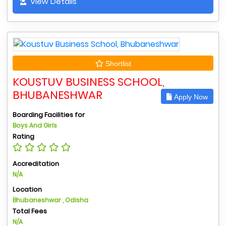
View Details
Shortlist
KOUSTUV BUSINESS SCHOOL,
BHUBANESHWAR
Apply Now
Boarding Facilities for
Boys And Girls
Rating
Accreditation
N/A
Location
Bhubaneshwar , Odisha
Total Fees
N/A