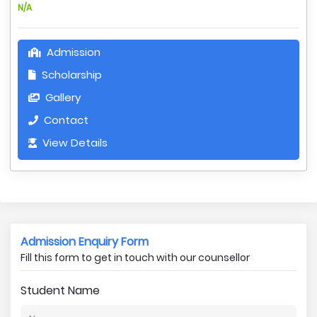
N/A
Admission
Scholarship
Gallery
Contact
View Details
Admission Enquiry Form
Fill this form to get in touch with our counsellor
Student Name