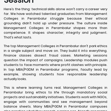
Here’s the thing: technical skills alone won’t carry a career very
far. We have watched talented graduates from Management
Colleges in Perambalur struggle because their ethical
grounding didn’t hold up under pressure. The culture inside
Management Colleges in Perambalur shapes more than
competence. It shapes character, integrity and judgment.
That’s what lasts.
The top Management Colleges in Perambalur don’t park ethics
in a single subject and move on. They build it into everything.
Finance classes dissect fraud cases. Marketing sessions
question the impact of campaigns. Leadership modules push
students to face moments where profit clashes with principle.
In top MBA/PGDM in Perambalur programs, faculty lead by
example, showing students how responsible leadership
actually looks.
This is where learning turns real. Management Colleges in
Perambalur bring ethics to life through mandatory social
projects and sustainability initiatives. Students work with NGOs,
engage with communities and see management beyond
balance sheets. Many MBA/PGDM in Perambalur campuses