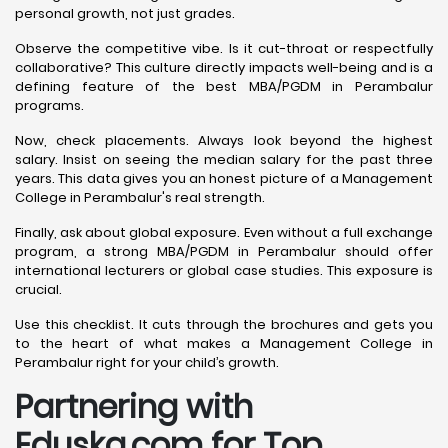
personal growth, not just grades.
Observe the competitive vibe. Is it cut-throat or respectfully
collaborative? This culture directly impacts well-being and is a
defining feature of the best MBA/PGDM in Perambalur
programs.
Now, check placements. Always look beyond the highest
salary. Insist on seeing the median salary for the past three
years. This data gives you an honest picture of a Management
College in Perambalur's real strength.
Finally, ask about global exposure. Even without a full exchange
program, a strong MBA/PGDM in Perambalur should offer
international lecturers or global case studies. This exposure is
crucial.
Use this checklist. It cuts through the brochures and gets you
to the heart of what makes a Management College in
Perambalur right for your child’s growth.
Partnering with
Eduska.com for Top