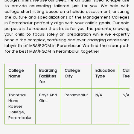
budget. Then, we use our deep, Perambalur-specific expertise
to provide counseling tailored just for you. We help with
college short listing based on a holistic assessment, ensuring
the culture and specializations of the Management Colleges
in Perambalur perfectly align with your child's goals. Our sole
purpose is to reduce the stress for you, the parents, allowing
your child to focus solely on preparation while we expertly
handle the complex, confusing and ever-changing admissions
labyrinth of MBA/PGDM in Perambalur. We find the clear path
for the best MBA/PGDM in Perambalur, together
College
Boarding
College
Education
Colle
Name
Facilities
City
Type
Fee
for
Thanthai
Boys And
Perambalur
N/A
N/A
Hans
Girls
Roever
College,
Perambalur