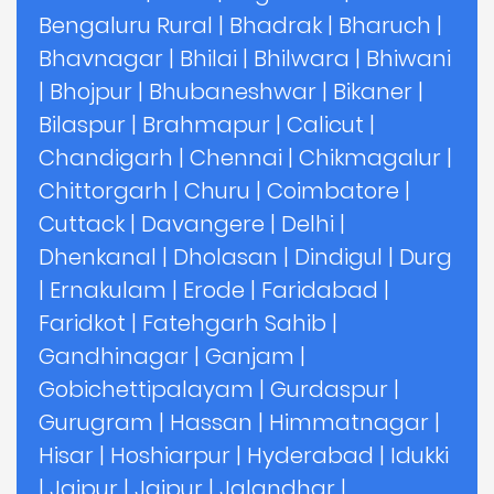
Bengaluru Rural
|
Bhadrak
|
Bharuch
|
Bhavnagar
|
Bhilai
|
Bhilwara
|
Bhiwani
|
Bhojpur
|
Bhubaneshwar
|
Bikaner
|
Bilaspur
|
Brahmapur
|
Calicut
|
Chandigarh
|
Chennai
|
Chikmagalur
|
Chittorgarh
|
Churu
|
Coimbatore
|
Cuttack
|
Davangere
|
Delhi
|
Dhenkanal
|
Dholasan
|
Dindigul
|
Durg
|
Ernakulam
|
Erode
|
Faridabad
|
Faridkot
|
Fatehgarh Sahib
|
Gandhinagar
|
Ganjam
|
Gobichettipalayam
|
Gurdaspur
|
Gurugram
|
Hassan
|
Himmatnagar
|
Hisar
|
Hoshiarpur
|
Hyderabad
|
Idukki
|
Jaipur
|
Jajpur
|
Jalandhar
|