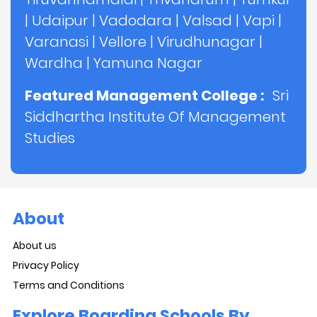
|
Udaipur
|
Vadodara
|
Valsad
|
Vapi
|
Varanasi
|
Vellore
|
Virudhunagar
|
Wardha
|
Yamuna Nagar
Featured Management College :
Sri
Siddhartha Institute Of Management
Studies
About
About us
Privacy Policy
Terms and Conditions
Explore Boarding Schools By