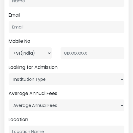
Email
Mobile No
Looking for Admission
Average Annual Fees
Location