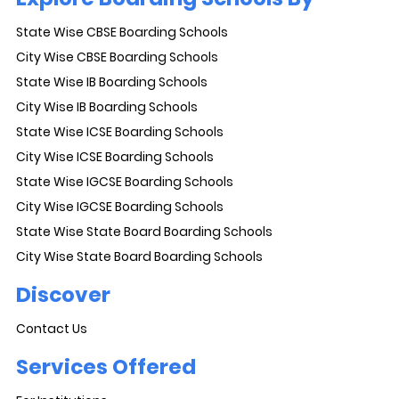
State Wise CBSE Boarding Schools
City Wise CBSE Boarding Schools
State Wise IB Boarding Schools
City Wise IB Boarding Schools
State Wise ICSE Boarding Schools
City Wise ICSE Boarding Schools
State Wise IGCSE Boarding Schools
City Wise IGCSE Boarding Schools
State Wise State Board Boarding Schools
City Wise State Board Boarding Schools
Discover
Contact Us
Services Offered