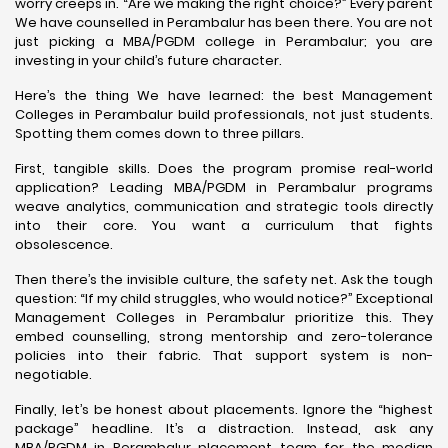
worry creeps in. “Are we making the right choice?” Every parent
We have counselled in Perambalur has been there. You are not
just picking a MBA/PGDM college in Perambalur; you are
investing in your child’s future character.
Here’s the thing We have learned: the best Management
Colleges in Perambalur build professionals, not just students.
Spotting them comes down to three pillars.
First, tangible skills. Does the program promise real-world
application? Leading MBA/PGDM in Perambalur programs
weave analytics, communication and strategic tools directly
into their core. You want a curriculum that fights
obsolescence.
Then there’s the invisible culture, the safety net. Ask the tough
question: “If my child struggles, who would notice?” Exceptional
Management Colleges in Perambalur prioritize this. They
embed counselling, strong mentorship and zero-tolerance
policies into their fabric. That support system is non-
negotiable.
Finally, let’s be honest about placements. Ignore the “highest
package” headline. It’s a distraction. Instead, ask any
MBA/PGDM in Perambalur placement team for the median