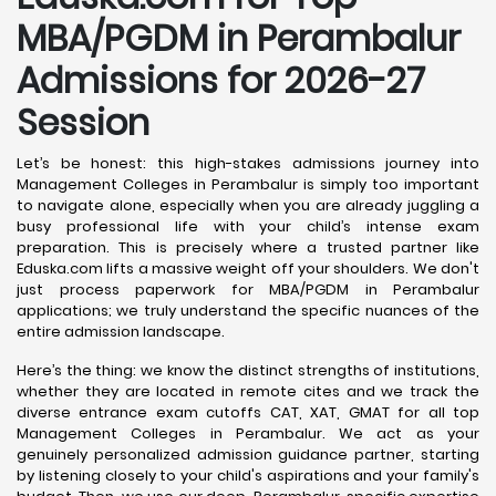
MBA/PGDM in Perambalur
Admissions for 2026-27
Session
Let’s be honest: this high-stakes admissions journey into
Management Colleges in Perambalur is simply too important
to navigate alone, especially when you are already juggling a
busy professional life with your child’s intense exam
preparation. This is precisely where a trusted partner like
Eduska.com lifts a massive weight off your shoulders. We don't
just process paperwork for MBA/PGDM in Perambalur
applications; we truly understand the specific nuances of the
entire admission landscape.
Here’s the thing: we know the distinct strengths of institutions,
whether they are located in remote cites and we track the
diverse entrance exam cutoffs CAT, XAT, GMAT for all top
Management Colleges in Perambalur. We act as your
genuinely personalized admission guidance partner, starting
by listening closely to your child's aspirations and your family's