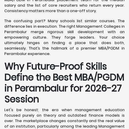
salary and the list of core recruiters who return every year.
Consistency matters more than a one-off story.
The confusing part? Many schools list similar courses. The
difference lies in execution. The right Management Colleges in
Perambalur merge rigorous skill development with an
empowering culture. They forge leaders. Your choice
ultimately hinges on finding a place that does both,
seamlessly. That’s the hallmark of a premier MBA/PGDM in
Perambalur experience.
Why Future-Proof Skills
Define the Best MBA/PGDM
in Perambalur for 2026-27
Session
Let's be honest: the era when management education
focused purely on theory and outdated finance models is
over. The marketplace changes constantly and the real value
of an institution, particularly among the leading Management