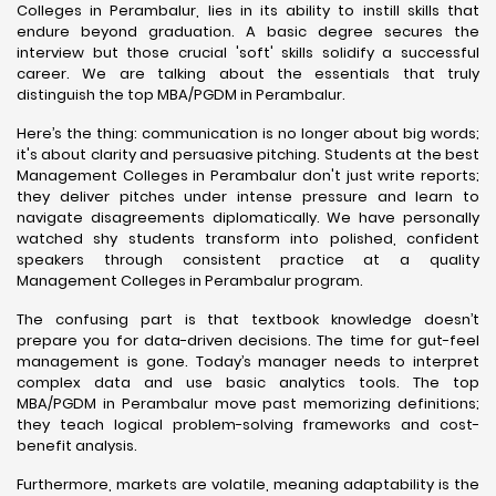
Colleges in Perambalur, lies in its ability to instill skills that
endure beyond graduation. A basic degree secures the
interview but those crucial 'soft' skills solidify a successful
career. We are talking about the essentials that truly
distinguish the top MBA/PGDM in Perambalur.
Here’s the thing: communication is no longer about big words;
it's about clarity and persuasive pitching. Students at the best
Management Colleges in Perambalur don't just write reports;
they deliver pitches under intense pressure and learn to
navigate disagreements diplomatically. We have personally
watched shy students transform into polished, confident
speakers through consistent practice at a quality
Management Colleges in Perambalur program.
The confusing part is that textbook knowledge doesn’t
prepare you for data-driven decisions. The time for gut-feel
management is gone. Today’s manager needs to interpret
complex data and use basic analytics tools. The top
MBA/PGDM in Perambalur move past memorizing definitions;
they teach logical problem-solving frameworks and cost-
benefit analysis.
Furthermore, markets are volatile, meaning adaptability is the