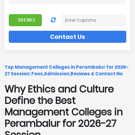
Contact Us
Top Management Colleges in Perambalur for 2026-
27 Session: Fees,Admission,Reviews & Contact No
Why Ethics and Culture
Define the Best
Management Colleges in
Perambalur for 2026-27
Session