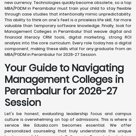
new currency. Technologies quickly become obsolete, so a top
MBA/PGDM in Perambalur must train your child to stay flexible
through case studies that intentionally mimic unpredictability.
This ability to think on one's feet is a priceless life skill, far more
valuable than temporary software knowledge. Finally, look for
Management Colleges in Perambalur that weave digital and
financial literacy CRM tools, digital marketing, strong ROI
analysis into the core curriculum. Every role today has a digital
component, making these skills vital for any graduate from an
MBA/PGDM in Perambalur for 2026-27 Session.
Your Guide to Navigating
Management Colleges in
Perambalur for 2026-27
Session
Let's be honest, evaluating leadership focus and campus
culture is overwhelming on top of admissions. This is where a
service like Eduska.com becomes essential. We offer
personalized counseling that truly understands the unique