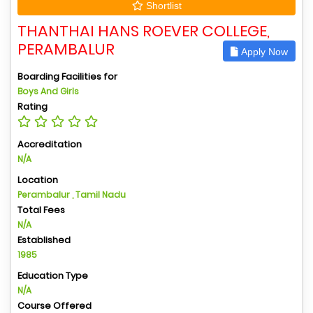
Shortlist
THANTHAI HANS ROEVER COLLEGE,
PERAMBALUR
Apply Now
Boarding Facilities for
Boys And Girls
Rating
Accreditation
N/A
Location
Perambalur , Tamil Nadu
Total Fees
N/A
Established
1985
Education Type
N/A
Course Offered