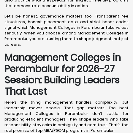
also practice what they preach, running eco-friendly programs
that demonstrate accountability in action.
Let’s be honest, governance matters too. Transparent fee
structures, honest placement data and strict honor codes
signal which Management Colleges in Perambalur take values
seriously. When you choose among Management Colleges in
Perambalur, you are trusting them to shape judgment, not just
careers.
Management Colleges in
Perambalur for 2026-27
Session: Building Leaders
That Last
Here’s the thing: management handles complexity, but
leadership moves people. That gap matters. The best
Management Colleges in Perambalur don’t settle for
producing efficient managers. They shape leaders who take
responsibility, stay calm in ambiguity and earn trust. That’s the
real promise of top MBA/PGDM programs in Perambalur.