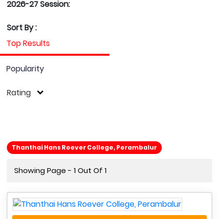
2026-27 Session:
Sort By :
Top Results
Popularity
Rating
Thanthai Hans Roever College, Perambalur
Showing Page - 1 Out Of 1