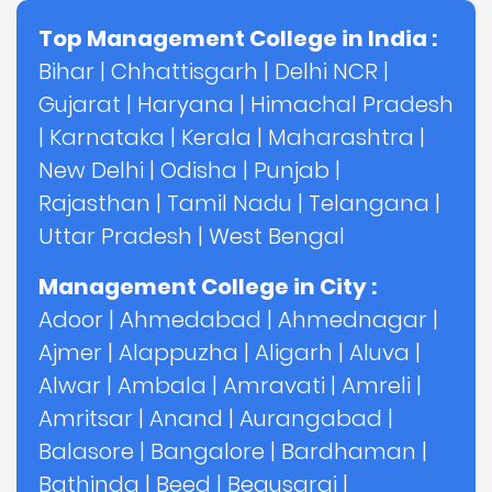
Top Management College in India :
Bihar
|
Chhattisgarh
|
Delhi NCR
|
Gujarat
|
Haryana
|
Himachal Pradesh
|
Karnataka
|
Kerala
|
Maharashtra
|
New Delhi
|
Odisha
|
Punjab
|
Rajasthan
|
Tamil Nadu
|
Telangana
|
Uttar Pradesh
|
West Bengal
Management College in City :
Adoor
|
Ahmedabad
|
Ahmednagar
|
Ajmer
|
Alappuzha
|
Aligarh
|
Aluva
|
Alwar
|
Ambala
|
Amravati
|
Amreli
|
Amritsar
|
Anand
|
Aurangabad
|
Balasore
|
Bangalore
|
Bardhaman
|
Bathinda
|
Beed
|
Begusarai
|