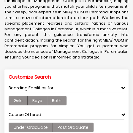
landscape of Management Colleges in Perambalur, helping
you shortlist programs that match your child's temperament.
Their deep, local expertise in MBA/PGDM in Perambalur options
turns a maze of information into a clear path. We know the
specific placement realities and cultural fabrics of various
Management Colleges in Perambalur, which is a massive relief.
For any parent, this guidance transforms anxiety into
confident action, making the search for the right MBA/PGDM in
Perambalur program far simpler. You get a partner who
decodes the nuances of Management Colleges in Perambalur,
ensuring your decision is informed and strategic.
Customize Search
Boarding Facilities for
Girls
Boys
Both
Course Offered
Under Graduate
Post Graduate