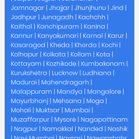
Jamnagar
|
Jhajjar
|
Jhunjhunu
|
Jind
|
Jodhpur
|
Junagadh
|
Kachchh
|
Kaithal
|
Kanchipuram
|
Kanina
|
Kannur
|
Kanyakumari
|
Karnal
|
Karur
|
Kasaragod
|
Kheda
|
Khorda
|
Kochi
|
Kolhapur
|
Kolkata
|
Kollam
|
Kota
|
Kottayam
|
Kozhikode
|
Kumbakonam
|
Kurukshetra
|
Lucknow
|
Ludhiana
|
Madurai
|
Mahendragarh
|
Malappuram
|
Mandya
|
Mangalore
|
Mayurbhanj
|
Mehsana
|
Moga
|
Mohali
|
Muktsar
|
Mumbai
|
Muzaffarpur
|
Mysore
|
Nagapattinam
|
Nagpur
|
Namakkal
|
Nanded
|
Nashik
|
Navi Mumbai
|
Navsari
|
Nawanshahr