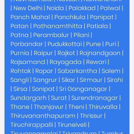
|
New Delhi
|
Noida
|
Palakkad
|
Palwal
|
Panch Mahal
|
Panchkula
|
Panipat
|
Patan
|
Pathanamthitta
|
Patiala
|
Patna
|
Perambalur
|
Pilani
|
Porbandar
|
Pudukkottai
|
Pune
|
Puri
|
Purnia
|
Raipur
|
Rajkot
|
Rajnandgaon
|
Rajsamand
|
Rayagada
|
Rewari
|
Rohtak
|
Ropar
|
Sabarkantha
|
Salem
|
Sangli
|
Sangrur
|
Sikar
|
Sirmour
|
Sirohi
|
Sirsa
|
Sonipat
|
Sri Ganganagar
|
Sundargarh
|
Surat
|
Surendranagar
|
Thane
|
Thanjavur
|
Theni
|
Thiruvalla
|
Thiruvananthapuram
|
Thrissur
|
Tiruchirappalli
|
Tirunelveli
|
Tiruvannamalai
|
Trivandrum
|
Tumkur