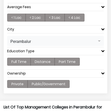
Average Fees
< 1 Lac
< 2 Lac
< 3 Lac
< 4 Lac
City
Perambalur
Education Type
Full Time
Distance
Part Time
Ownership
Private
Public/Government
List Of Top Management Colleges in Perambalur for