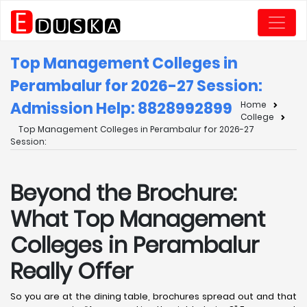
Top Management Colleges in
Perambalur for 2026-27 Session:
Admission Help: 8828992899
Home
College
Top Management Colleges in Perambalur for 2026-27
Session:
Beyond the Brochure:
What Top Management
Colleges in Perambalur
Really Offer
So you are at the dining table, brochures spread out and that