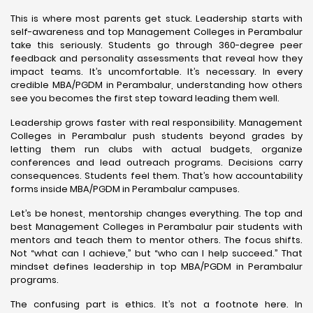
This is where most parents get stuck. Leadership starts with
self-awareness and top Management Colleges in Perambalur
take this seriously. Students go through 360-degree peer
feedback and personality assessments that reveal how they
impact teams. It’s uncomfortable. It’s necessary. In every
credible MBA/PGDM in Perambalur, understanding how others
see you becomes the first step toward leading them well.
Leadership grows faster with real responsibility. Management
Colleges in Perambalur push students beyond grades by
letting them run clubs with actual budgets, organize
conferences and lead outreach programs. Decisions carry
consequences. Students feel them. That’s how accountability
forms inside MBA/PGDM in Perambalur campuses.
Let’s be honest, mentorship changes everything. The top and
best Management Colleges in Perambalur pair students with
mentors and teach them to mentor others. The focus shifts.
Not “what can I achieve,” but “who can I help succeed.” That
mindset defines leadership in top MBA/PGDM in Perambalur
programs.
The confusing part is ethics. It’s not a footnote here. In