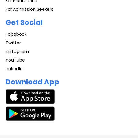
For Institutions
For Admission Seekers
Get Social
Facebook
Twitter
Instagram
YouTube
LinkedIn
Download App