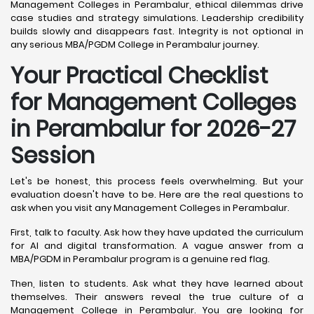
Management Colleges in Perambalur, ethical dilemmas drive
case studies and strategy simulations. Leadership credibility
builds slowly and disappears fast. Integrity is not optional in
any serious MBA/PGDM College in Perambalur journey.
Your Practical Checklist
for Management Colleges
in Perambalur for 2026-27
Session
Let's be honest, this process feels overwhelming. But your
evaluation doesn't have to be. Here are the real questions to
ask when you visit any Management Colleges in Perambalur.
First, talk to faculty. Ask how they have updated the curriculum
for AI and digital transformation. A vague answer from a
MBA/PGDM in Perambalur program is a genuine red flag.
Then, listen to students. Ask what they have learned about
themselves. Their answers reveal the true culture of a
Management College in Perambalur. You are looking for