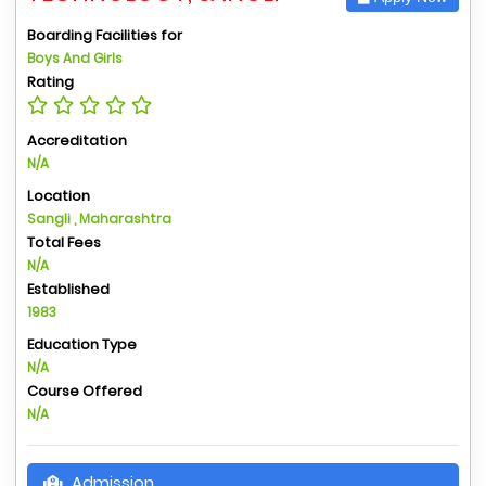
Boarding Facilities for
Boys And Girls
Rating
Accreditation
N/A
Location
Sangli , Maharashtra
Total Fees
N/A
Established
1983
Education Type
N/A
Course Offered
N/A
Admission