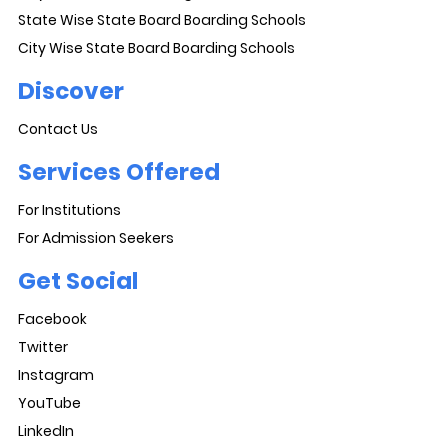
State Wise State Board Boarding Schools
City Wise State Board Boarding Schools
Discover
Contact Us
Services Offered
For Institutions
For Admission Seekers
Get Social
Facebook
Twitter
Instagram
YouTube
LinkedIn