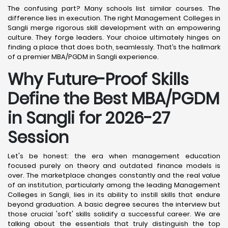
The confusing part? Many schools list similar courses. The
difference lies in execution. The right Management Colleges in
Sangli merge rigorous skill development with an empowering
culture. They forge leaders. Your choice ultimately hinges on
finding a place that does both, seamlessly. That’s the hallmark
of a premier MBA/PGDM in Sangli experience.
Why Future-Proof Skills
Define the Best MBA/PGDM
in Sangli for 2026-27
Session
Let's be honest: the era when management education
focused purely on theory and outdated finance models is
over. The marketplace changes constantly and the real value
of an institution, particularly among the leading Management
Colleges in Sangli, lies in its ability to instill skills that endure
beyond graduation. A basic degree secures the interview but
those crucial 'soft' skills solidify a successful career. We are
talking about the essentials that truly distinguish the top