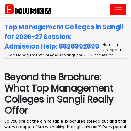
Top Management Colleges in Sangli
for 2026-27 Session:
Admission Help: 8828992899
Home
College
Top Management Colleges in Sangli for 2026-27 Session:
Beyond the Brochure:
What Top Management
Colleges in Sangli Really
Offer
So you are at the dining table, brochures spread out and that
worry creeps in. “Are we making the right choice?” Every parent