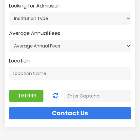
Looking for Admission
Average Annual Fees
Location
Contact Us