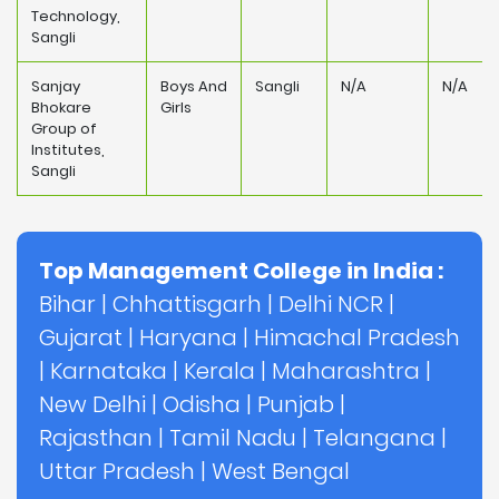
Technology,
Sangli
Sanjay
Boys And
Sangli
N/A
N/A
Bhokare
Girls
Group of
Institutes,
Sangli
Top Management College in India :
Bihar
|
Chhattisgarh
|
Delhi NCR
|
Gujarat
|
Haryana
|
Himachal Pradesh
|
Karnataka
|
Kerala
|
Maharashtra
|
New Delhi
|
Odisha
|
Punjab
|
Rajasthan
|
Tamil Nadu
|
Telangana
|
Uttar Pradesh
|
West Bengal