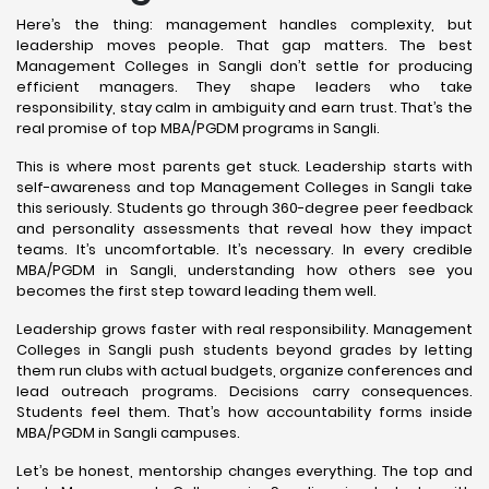
Here’s the thing: management handles complexity, but
leadership moves people. That gap matters. The best
Management Colleges in Sangli don’t settle for producing
efficient managers. They shape leaders who take
responsibility, stay calm in ambiguity and earn trust. That’s the
real promise of top MBA/PGDM programs in Sangli.
This is where most parents get stuck. Leadership starts with
self-awareness and top Management Colleges in Sangli take
this seriously. Students go through 360-degree peer feedback
and personality assessments that reveal how they impact
teams. It’s uncomfortable. It’s necessary. In every credible
MBA/PGDM in Sangli, understanding how others see you
becomes the first step toward leading them well.
Leadership grows faster with real responsibility. Management
Colleges in Sangli push students beyond grades by letting
them run clubs with actual budgets, organize conferences and
lead outreach programs. Decisions carry consequences.
Students feel them. That’s how accountability forms inside
MBA/PGDM in Sangli campuses.
Let’s be honest, mentorship changes everything. The top and