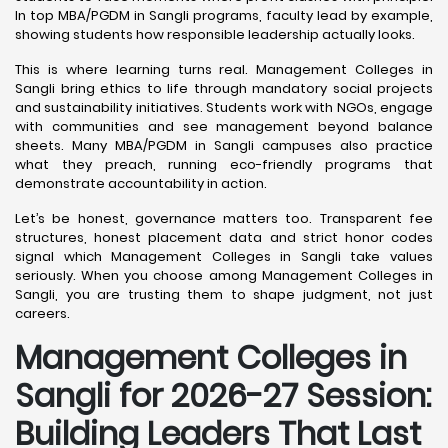
In top MBA/PGDM in Sangli programs, faculty lead by example,
showing students how responsible leadership actually looks.
This is where learning turns real. Management Colleges in
Sangli bring ethics to life through mandatory social projects
and sustainability initiatives. Students work with NGOs, engage
with communities and see management beyond balance
sheets. Many MBA/PGDM in Sangli campuses also practice
what they preach, running eco-friendly programs that
demonstrate accountability in action.
Let’s be honest, governance matters too. Transparent fee
structures, honest placement data and strict honor codes
signal which Management Colleges in Sangli take values
seriously. When you choose among Management Colleges in
Sangli, you are trusting them to shape judgment, not just
careers.
Management Colleges in
Sangli for 2026-27 Session:
Building Leaders That Last