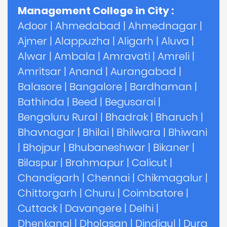
Management College in City :
Adoor
|
Ahmedabad
|
Ahmednagar
|
Ajmer
|
Alappuzha
|
Aligarh
|
Aluva
|
Alwar
|
Ambala
|
Amravati
|
Amreli
|
Amritsar
|
Anand
|
Aurangabad
|
Balasore
|
Bangalore
|
Bardhaman
|
Bathinda
|
Beed
|
Begusarai
|
Bengaluru Rural
|
Bhadrak
|
Bharuch
|
Bhavnagar
|
Bhilai
|
Bhilwara
|
Bhiwani
|
Bhojpur
|
Bhubaneshwar
|
Bikaner
|
Bilaspur
|
Brahmapur
|
Calicut
|
Chandigarh
|
Chennai
|
Chikmagalur
|
Chittorgarh
|
Churu
|
Coimbatore
|
Cuttack
|
Davangere
|
Delhi
|
Dhenkanal
|
Dholasan
|
Dindigul
|
Durg