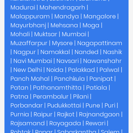
Madurai
|
Mahendragarh
|
Malappuram
|
Mandya
|
Mangalore
|
Mayurbhanj
|
Mehsana
|
Moga
|
Mohali
|
Muktsar
|
Mumbai
|
Muzaffarpur
|
Mysore
|
Nagapattinam
|
Nagpur
|
Namakkal
|
Nanded
|
Nashik
|
Navi Mumbai
|
Navsari
|
Nawanshahr
|
New Delhi
|
Noida
|
Palakkad
|
Palwal
|
Panch Mahal
|
Panchkula
|
Panipat
|
Patan
|
Pathanamthitta
|
Patiala
|
Patna
|
Perambalur
|
Pilani
|
Porbandar
|
Pudukkottai
|
Pune
|
Puri
|
Purnia
|
Raipur
|
Rajkot
|
Rajnandgaon
|
Rajsamand
|
Rayagada
|
Rewari
|
Rohtak
|
Ropar
|
Sabarkantha
|
Salem
|