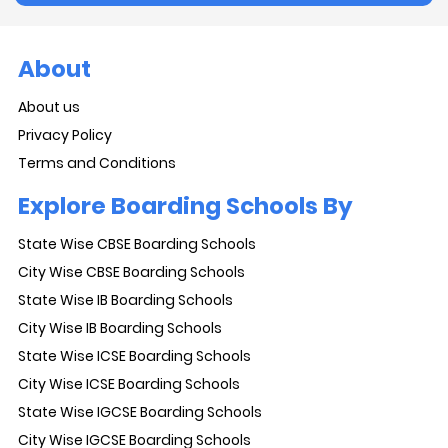
About
About us
Privacy Policy
Terms and Conditions
Explore Boarding Schools By
State Wise CBSE Boarding Schools
City Wise CBSE Boarding Schools
State Wise IB Boarding Schools
City Wise IB Boarding Schools
State Wise ICSE Boarding Schools
City Wise ICSE Boarding Schools
State Wise IGCSE Boarding Schools
City Wise IGCSE Boarding Schools