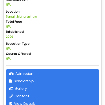
N/A
Location
Sangli , Maharashtra
Total Fees
N/A
Established
2009
Education Type
N/A
Course Offered
N/A
Admission
Scholarship
Gallery
Contact
View Details