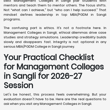
best Management Colleges in Sangli pair students with
mentors and teach them to mentor others. The focus shifts.
Not “what can I achieve,” but “who can I help succeed.” That
mindset defines leadership in top MBA/PGDM in Sangli
programs.
The confusing part is ethics. It’s not a footnote here. In
Management Colleges in Sangli, ethical dilemmas drive case
studies and strategy simulations. Leadership credibility builds
slowly and disappears fast. Integrity is not optional in any
serious MBA/PGDM College in Sangli journey.
Your Practical Checklist
for Management Colleges
in Sangli for 2026-27
Session
Let's be honest, this process feels overwhelming. But your
evaluation doesn't have to be. Here are the real questions to
ask when you visit any Management Colleges in Sangli.