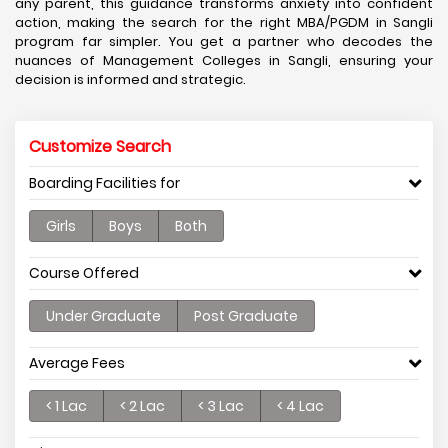
any parent, this guidance transforms anxiety into confident
action, making the search for the right MBA/PGDM in Sangli
program far simpler. You get a partner who decodes the
nuances of Management Colleges in Sangli, ensuring your
decision is informed and strategic.
Customize Search
Boarding Facilities for
Girls
Boys
Both
Course Offered
Under Graduate
Post Graduate
Average Fees
< 1 Lac
< 2 Lac
< 3 Lac
< 4 Lac