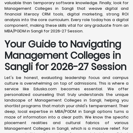
valuable than temporary software knowledge. Finally, look for
Management Colleges in Sangli that weave digital and
financial literacy CRM tools, digital marketing, strong ROI
analysis into the core curriculum. Every role today has a digital
component, making these skills vital for any graduate from an
MBA/PGDM in Sangli for 2026-27 Session.
Your Guide to Navigating
Management Colleges in
Sangli for 2026-27 Session
Let's be honest, evaluating leadership focus and campus
culture is overwhelming on top of admissions. This is where a
service like Eduska.com becomes essential. We offer
personalized counseling that truly understands the unique
landscape of Management Colleges in Sangli, helping you
shortlist programs that match your child's temperament. Their
deep, local expertise in MBA/PGDM in Sangli options turns a
maze of information into a clear path. We know the specific
placement realities and cultural fabrics of various
Management Colleges in Sangli, which is a massive relief. For