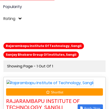
Popularity
Rating
Rajarambapu Institute Of Technology, Sangli
Sanjay Bhokare Group Of Institutes, Sangli
Showing Page - 1 Out Of 1
Shortlist
RAJARAMBAPU INSTITUTE OF
TECHNOLOGY, SANGLI
Apply Now