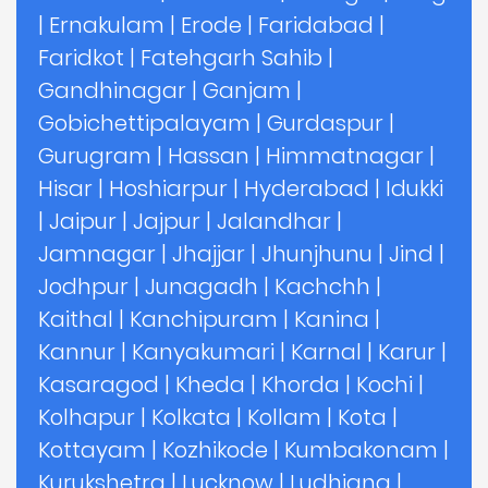
|
Ernakulam
|
Erode
|
Faridabad
|
Faridkot
|
Fatehgarh Sahib
|
Gandhinagar
|
Ganjam
|
Gobichettipalayam
|
Gurdaspur
|
Gurugram
|
Hassan
|
Himmatnagar
|
Hisar
|
Hoshiarpur
|
Hyderabad
|
Idukki
|
Jaipur
|
Jajpur
|
Jalandhar
|
Jamnagar
|
Jhajjar
|
Jhunjhunu
|
Jind
|
Jodhpur
|
Junagadh
|
Kachchh
|
Kaithal
|
Kanchipuram
|
Kanina
|
Kannur
|
Kanyakumari
|
Karnal
|
Karur
|
Kasaragod
|
Kheda
|
Khorda
|
Kochi
|
Kolhapur
|
Kolkata
|
Kollam
|
Kota
|
Kottayam
|
Kozhikode
|
Kumbakonam
|
Kurukshetra
|
Lucknow
|
Ludhiana
|