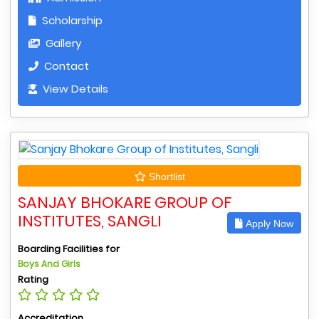
Scholarship
Gallery
Contact
View Details
Shortlist
SANJAY BHOKARE GROUP OF
INSTITUTES, SANGLI
Apply Now
Boarding Facilities for
Boys And Girls
Rating
Accreditation