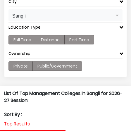
City
Sangli
Education Type
Full Time
Distance
Part Time
Ownership
Private
Public/Government
List Of Top Management Colleges in Sangli for 2026-
27 Session:
Sort By :
Top Results