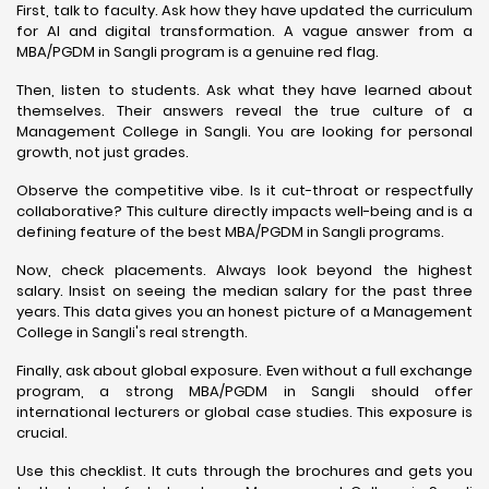
First, talk to faculty. Ask how they have updated the curriculum
for AI and digital transformation. A vague answer from a
MBA/PGDM in Sangli program is a genuine red flag.
Then, listen to students. Ask what they have learned about
themselves. Their answers reveal the true culture of a
Management College in Sangli. You are looking for personal
growth, not just grades.
Observe the competitive vibe. Is it cut-throat or respectfully
collaborative? This culture directly impacts well-being and is a
defining feature of the best MBA/PGDM in Sangli programs.
Now, check placements. Always look beyond the highest
salary. Insist on seeing the median salary for the past three
years. This data gives you an honest picture of a Management
College in Sangli's real strength.
Finally, ask about global exposure. Even without a full exchange
program, a strong MBA/PGDM in Sangli should offer
international lecturers or global case studies. This exposure is
crucial.
Use this checklist. It cuts through the brochures and gets you