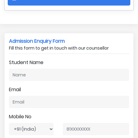
Admission Enquiry Form
Fill this form to get in touch with our counsellor
Student Name
Email
Mobile No