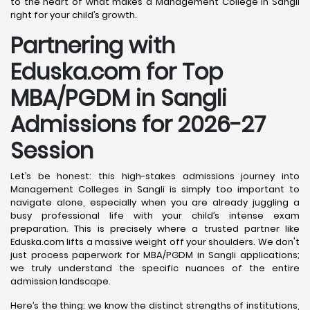
to the heart of what makes a Management College in Sangli
right for your child’s growth.
Partnering with
Eduska.com for Top
MBA/PGDM in Sangli
Admissions for 2026-27
Session
Let’s be honest: this high-stakes admissions journey into
Management Colleges in Sangli is simply too important to
navigate alone, especially when you are already juggling a
busy professional life with your child’s intense exam
preparation. This is precisely where a trusted partner like
Eduska.com lifts a massive weight off your shoulders. We don't
just process paperwork for MBA/PGDM in Sangli applications;
we truly understand the specific nuances of the entire
admission landscape.
Here’s the thing: we know the distinct strengths of institutions,