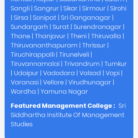
Sangli
|
Sangrur
|
Sikar
|
Sirmour
|
Sirohi
|
Sirsa
|
Sonipat
|
Sri Ganganagar
|
Sundargarh
|
Surat
|
Surendranagar
|
Thane
|
Thanjavur
|
Theni
|
Thiruvalla
|
Thiruvananthapuram
|
Thrissur
|
Tiruchirappalli
|
Tirunelveli
|
Tiruvannamalai
|
Trivandrum
|
Tumkur
|
Udaipur
|
Vadodara
|
Valsad
|
Vapi
|
Varanasi
|
Vellore
|
Virudhunagar
|
Wardha
|
Yamuna Nagar
Featured Management College :
Sri
Siddhartha Institute Of Management
Studies