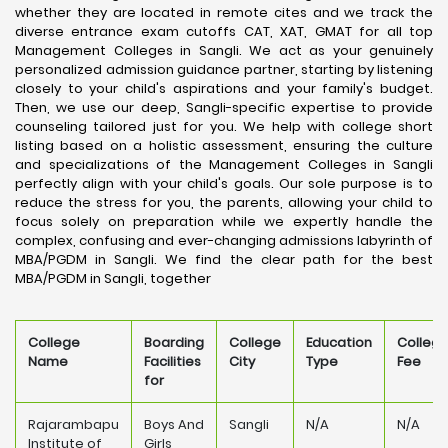
whether they are located in remote cites and we track the
diverse entrance exam cutoffs CAT, XAT, GMAT for all top
Management Colleges in Sangli. We act as your genuinely
personalized admission guidance partner, starting by listening
closely to your child's aspirations and your family's budget.
Then, we use our deep, Sangli-specific expertise to provide
counseling tailored just for you. We help with college short
listing based on a holistic assessment, ensuring the culture
and specializations of the Management Colleges in Sangli
perfectly align with your child's goals. Our sole purpose is to
reduce the stress for you, the parents, allowing your child to
focus solely on preparation while we expertly handle the
complex, confusing and ever-changing admissions labyrinth of
MBA/PGDM in Sangli. We find the clear path for the best
MBA/PGDM in Sangli, together
College
Boarding
College
Education
Colleg
Name
Facilities
City
Type
Fee
for
Rajarambapu
Boys And
Sangli
N/A
N/A
Institute of
Girls