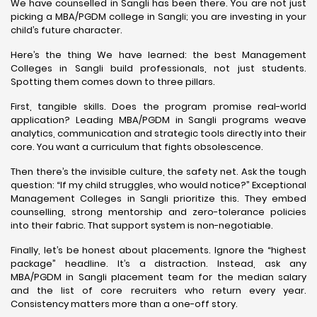
We have counselled in Sangli has been there. You are not just
picking a MBA/PGDM college in Sangli; you are investing in your
child’s future character.
Here’s the thing We have learned: the best Management
Colleges in Sangli build professionals, not just students.
Spotting them comes down to three pillars.
First, tangible skills. Does the program promise real-world
application? Leading MBA/PGDM in Sangli programs weave
analytics, communication and strategic tools directly into their
core. You want a curriculum that fights obsolescence.
Then there’s the invisible culture, the safety net. Ask the tough
question: “If my child struggles, who would notice?” Exceptional
Management Colleges in Sangli prioritize this. They embed
counselling, strong mentorship and zero-tolerance policies
into their fabric. That support system is non-negotiable.
Finally, let’s be honest about placements. Ignore the “highest
package” headline. It’s a distraction. Instead, ask any
MBA/PGDM in Sangli placement team for the median salary
and the list of core recruiters who return every year.
Consistency matters more than a one-off story.