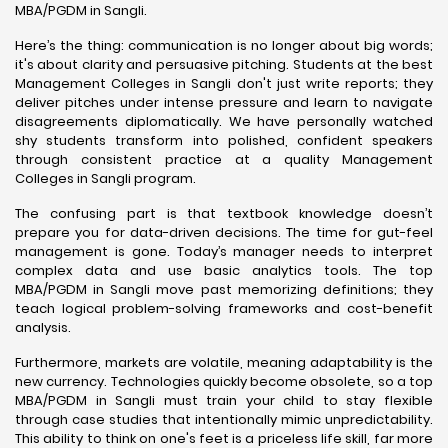
MBA/PGDM in Sangli.
Here’s the thing: communication is no longer about big words;
it's about clarity and persuasive pitching. Students at the best
Management Colleges in Sangli don't just write reports; they
deliver pitches under intense pressure and learn to navigate
disagreements diplomatically. We have personally watched
shy students transform into polished, confident speakers
through consistent practice at a quality Management
Colleges in Sangli program.
The confusing part is that textbook knowledge doesn’t
prepare you for data-driven decisions. The time for gut-feel
management is gone. Today’s manager needs to interpret
complex data and use basic analytics tools. The top
MBA/PGDM in Sangli move past memorizing definitions; they
teach logical problem-solving frameworks and cost-benefit
analysis.
Furthermore, markets are volatile, meaning adaptability is the
new currency. Technologies quickly become obsolete, so a top
MBA/PGDM in Sangli must train your child to stay flexible
through case studies that intentionally mimic unpredictability.
This ability to think on one's feet is a priceless life skill, far more