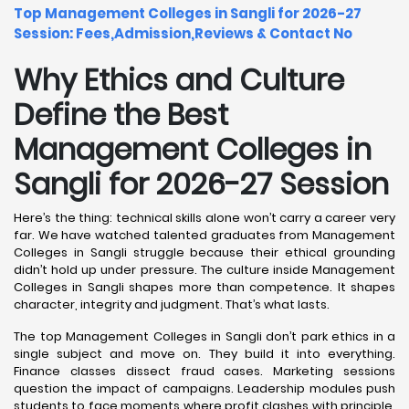
Top Management Colleges in Sangli for 2026-27
Session: Fees,Admission,Reviews & Contact No
Why Ethics and Culture
Define the Best
Management Colleges in
Sangli for 2026-27 Session
Here’s the thing: technical skills alone won’t carry a career very
far. We have watched talented graduates from Management
Colleges in Sangli struggle because their ethical grounding
didn’t hold up under pressure. The culture inside Management
Colleges in Sangli shapes more than competence. It shapes
character, integrity and judgment. That’s what lasts.
The top Management Colleges in Sangli don’t park ethics in a
single subject and move on. They build it into everything.
Finance classes dissect fraud cases. Marketing sessions
question the impact of campaigns. Leadership modules push
students to face moments where profit clashes with principle.