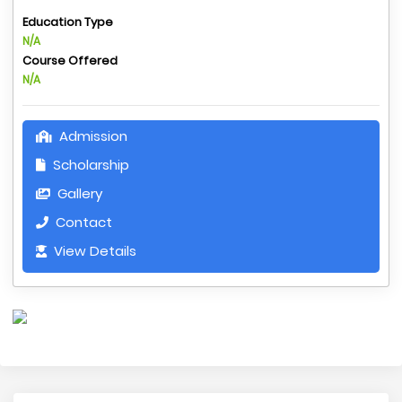
Education Type
N/A
Course Offered
N/A
Admission
Scholarship
Gallery
Contact
View Details