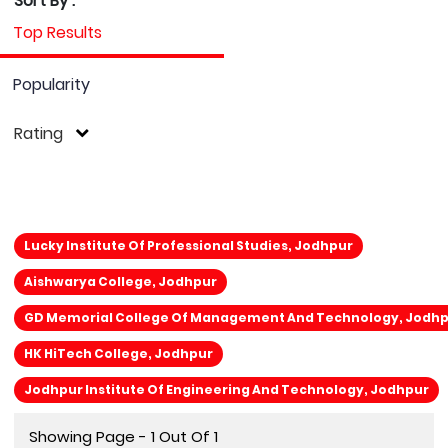
Sort By :
Top Results
Popularity
Rating
Lucky Institute Of Professional Studies, Jodhpur
Aishwarya College, Jodhpur
GD Memorial College Of Management And Technology, Jodh
HK HiTech College, Jodhpur
Jodhpur Institute Of Engineering And Technology, Jodhpur
Showing Page - 1 Out Of 1