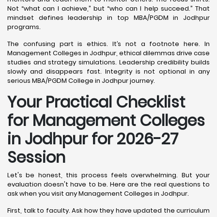
Not “what can I achieve,” but “who can I help succeed.” That
mindset defines leadership in top MBA/PGDM in Jodhpur
programs.
The confusing part is ethics. It’s not a footnote here. In
Management Colleges in Jodhpur, ethical dilemmas drive case
studies and strategy simulations. Leadership credibility builds
slowly and disappears fast. Integrity is not optional in any
serious MBA/PGDM College in Jodhpur journey.
Your Practical Checklist
for Management Colleges
in Jodhpur for 2026-27
Session
Let's be honest, this process feels overwhelming. But your
evaluation doesn't have to be. Here are the real questions to
ask when you visit any Management Colleges in Jodhpur.
First, talk to faculty. Ask how they have updated the curriculum