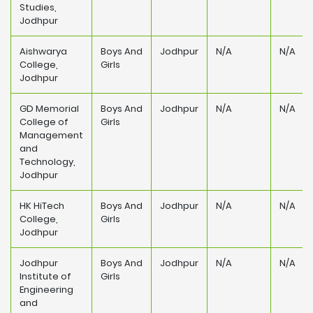
Studies,
Jodhpur
Aishwarya
Boys And
Jodhpur
N/A
N/A
College,
Girls
Jodhpur
GD Memorial
Boys And
Jodhpur
N/A
N/A
College of
Girls
Management
and
Technology,
Jodhpur
HK HiTech
Boys And
Jodhpur
N/A
N/A
College,
Girls
Jodhpur
Jodhpur
Boys And
Jodhpur
N/A
N/A
Institute of
Girls
Engineering
and