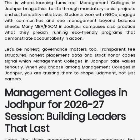
This is where learning turns real. Management Colleges in
Jodhpur bring ethics to life through mandatory social projects
and sustainability initiatives. Students work with NGOs, engage
with communities and see management beyond balance
sheets. Many MBA/PGDM in Jodhpur campuses also practice
what they preach, running eco-friendly programs that
demonstrate accountability in action.
Let’s be honest, governance matters too. Transparent fee
structures, honest placement data and strict honor codes
signal which Management Colleges in Jodhpur take values
seriously. When you choose among Management Colleges in
Jodhpur, you are trusting them to shape judgment, not just
careers.
Management Colleges in
Jodhpur for 2026-27
Session: Building Leaders
That Last
Here’s the thing: management handles complexity, but