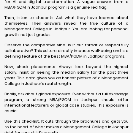
for AI and digital transformation. A vague answer from a
MBA/PGDM in Jodhpur program is a genuine red flag.
Then, listen to students. Ask what they have learned about
themselves. Their answers reveal the true culture of a
Management College in Jodhpur. You are looking for personal
growth, not just grades.
Observe the competitive vibe. Is it cut-throat or respectfully
collaborative? This culture directly impacts well-being and is a
defining feature of the best MBA/PGDM in Jodhpur programs.
Now, check placements. Always look beyond the highest
salary. Insist on seeing the median salary for the past three
years. This data gives you an honest picture of a Management
College in Jodhpur's real strength.
Finally, ask about global exposure. Even without a full exchange
program, a strong MBA/PGDM in Jodhpur should offer
international lecturers or global case studies. This exposure is
crucial.
Use this checklist. It cuts through the brochures and gets you
to the heart of what makes a Management College in Jodhpur
right for your child’s growth.