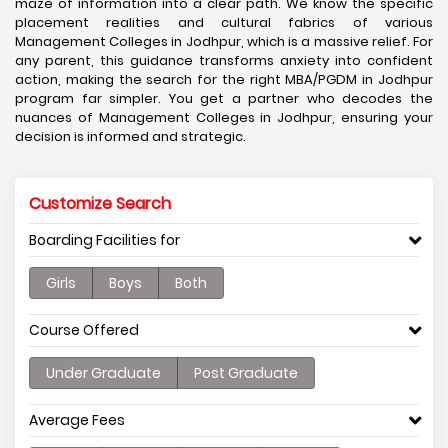
maze of information into a clear path. We know the specific
placement realities and cultural fabrics of various
Management Colleges in Jodhpur, which is a massive relief. For
any parent, this guidance transforms anxiety into confident
action, making the search for the right MBA/PGDM in Jodhpur
program far simpler. You get a partner who decodes the
nuances of Management Colleges in Jodhpur, ensuring your
decision is informed and strategic.
Customize Search
Boarding Facilities for
Girls
Boys
Both
Course Offered
Under Graduate
Post Graduate
Average Fees