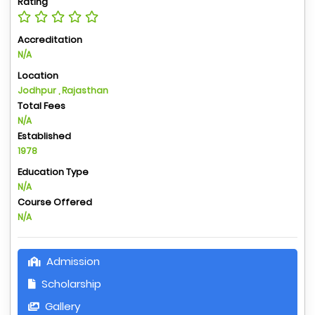
Rating
Accreditation
N/A
Location
Jodhpur , Rajasthan
Total Fees
N/A
Established
1978
Education Type
N/A
Course Offered
N/A
Admission
Scholarship
Gallery