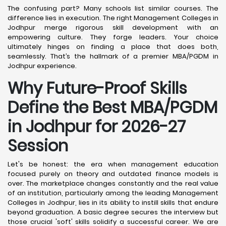
The confusing part? Many schools list similar courses. The
difference lies in execution. The right Management Colleges in
Jodhpur merge rigorous skill development with an
empowering culture. They forge leaders. Your choice
ultimately hinges on finding a place that does both,
seamlessly. That’s the hallmark of a premier MBA/PGDM in
Jodhpur experience.
Why Future-Proof Skills
Define the Best MBA/PGDM
in Jodhpur for 2026-27
Session
Let's be honest: the era when management education
focused purely on theory and outdated finance models is
over. The marketplace changes constantly and the real value
of an institution, particularly among the leading Management
Colleges in Jodhpur, lies in its ability to instill skills that endure
beyond graduation. A basic degree secures the interview but
those crucial 'soft' skills solidify a successful career. We are