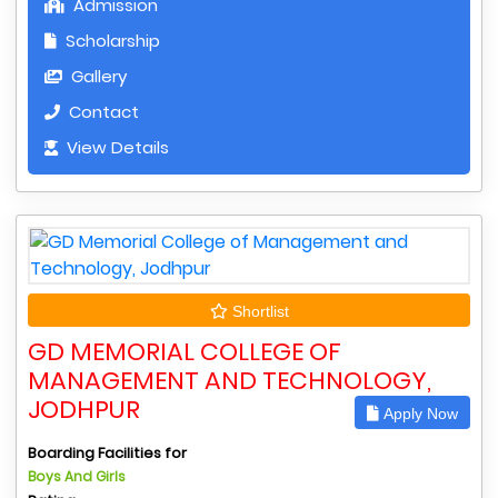
Admission
Scholarship
Gallery
Contact
View Details
Shortlist
GD MEMORIAL COLLEGE OF
MANAGEMENT AND TECHNOLOGY,
JODHPUR
Apply Now
Boarding Facilities for
Boys And Girls