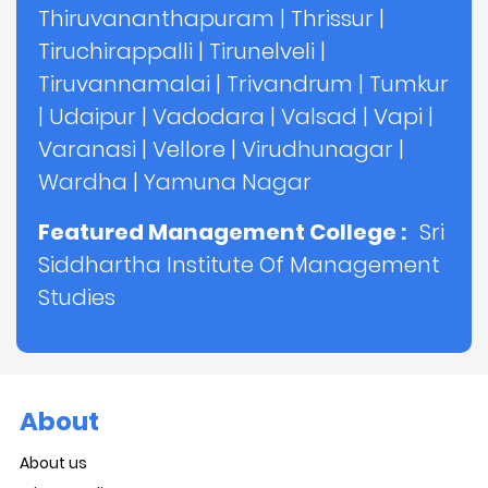
Thiruvananthapuram
|
Thrissur
|
Tiruchirappalli
|
Tirunelveli
|
Tiruvannamalai
|
Trivandrum
|
Tumkur
|
Udaipur
|
Vadodara
|
Valsad
|
Vapi
|
Varanasi
|
Vellore
|
Virudhunagar
|
Wardha
|
Yamuna Nagar
Featured Management College :
Sri
Siddhartha Institute Of Management
Studies
About
About us