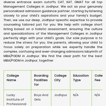
diverse entrance exam cutoffs CAT, XAT, GMAT for all top
Management Colleges in Jodhpur. We act as your genuinely
personalized admission guidance partner, starting by listening
closely to your child's aspirations and your family's budget.
Then, we use our deep, Jodhpur-specific expertise to provide
counseling tailored just for you. We help with college short
listing based on a holistic assessment, ensuring the culture
and specializations of the Management Colleges in Jodhpur
perfectly align with your child's goals. Our sole purpose is to
reduce the stress for you, the parents, allowing your child to
focus solely on preparation while we expertly handle the
complex, confusing and ever-changing admissions labyrinth of
MBA/PGDM in Jodhpur. We find the clear path for the best
MBA/PGDM in Jodhpur, together
College
Boarding
College
Education
Colleg
Name
Facilities
City
Type
Fee
for
Lucky
Boys And
Jodhpur
N/A
N/A
Institute of
Girls
Professional