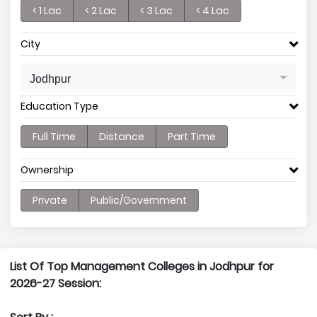
< 1 Lac
< 2 Lac
< 3 Lac
< 4 Lac
City
Jodhpur
Education Type
Full Time
Distance
Part Time
Ownership
Private
Public/Government
List Of Top Management Colleges in Jodhpur for
2026-27 Session: