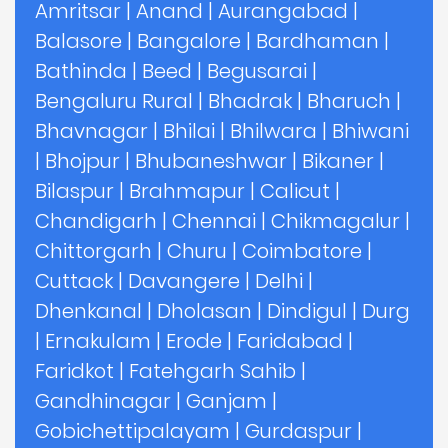
Amritsar
|
Anand
|
Aurangabad
|
Balasore
|
Bangalore
|
Bardhaman
|
Bathinda
|
Beed
|
Begusarai
|
Bengaluru Rural
|
Bhadrak
|
Bharuch
|
Bhavnagar
|
Bhilai
|
Bhilwara
|
Bhiwani
|
Bhojpur
|
Bhubaneshwar
|
Bikaner
|
Bilaspur
|
Brahmapur
|
Calicut
|
Chandigarh
|
Chennai
|
Chikmagalur
|
Chittorgarh
|
Churu
|
Coimbatore
|
Cuttack
|
Davangere
|
Delhi
|
Dhenkanal
|
Dholasan
|
Dindigul
|
Durg
|
Ernakulam
|
Erode
|
Faridabad
|
Faridkot
|
Fatehgarh Sahib
|
Gandhinagar
|
Ganjam
|
Gobichettipalayam
|
Gurdaspur
|