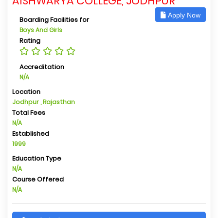
AISHWARYA COLLEGE, JODHPUR
Apply Now
Boarding Facilities for
Boys And Girls
Rating
Accreditation
N/A
Location
Jodhpur , Rajasthan
Total Fees
N/A
Established
1999
Education Type
N/A
Course Offered
N/A