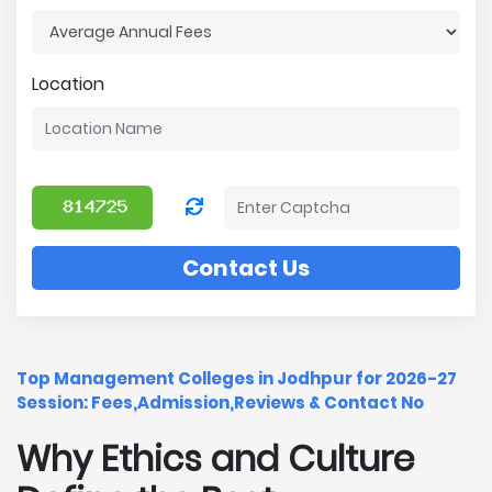
Location
Contact Us
Top Management Colleges in Jodhpur for 2026-27
Session: Fees,Admission,Reviews & Contact No
Why Ethics and Culture