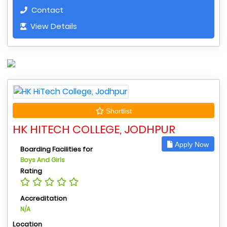
Contact
View Details
Shortlist
HK HITECH COLLEGE, JODHPUR
Apply Now
Boarding Facilities for
Boys And Girls
Rating
Accreditation
N/A
Location