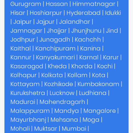
Gurugram
|
Hassan
|
Himmatnagar
|
Hisar
|
Hoshiarpur
|
Hyderabad
|
Idukki
|
Jaipur
|
Jajpur
|
Jalandhar
|
Jamnagar
|
Jhajjar
|
Jhunjhunu
|
Jind
|
Jodhpur
|
Junagadh
|
Kachchh
|
Kaithal
|
Kanchipuram
|
Kanina
|
Kannur
|
Kanyakumari
|
Karnal
|
Karur
|
Kasaragod
|
Kheda
|
Khorda
|
Kochi
|
Kolhapur
|
Kolkata
|
Kollam
|
Kota
|
Kottayam
|
Kozhikode
|
Kumbakonam
|
Kurukshetra
|
Lucknow
|
Ludhiana
|
Madurai
|
Mahendragarh
|
Malappuram
|
Mandya
|
Mangalore
|
Mayurbhanj
|
Mehsana
|
Moga
|
Mohali
|
Muktsar
|
Mumbai
|