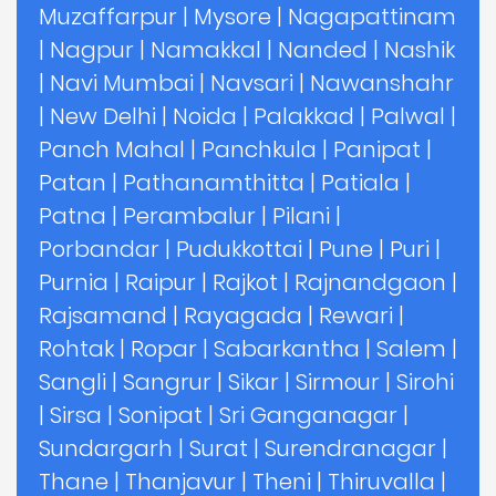
Muzaffarpur
|
Mysore
|
Nagapattinam
|
Nagpur
|
Namakkal
|
Nanded
|
Nashik
|
Navi Mumbai
|
Navsari
|
Nawanshahr
|
New Delhi
|
Noida
|
Palakkad
|
Palwal
|
Panch Mahal
|
Panchkula
|
Panipat
|
Patan
|
Pathanamthitta
|
Patiala
|
Patna
|
Perambalur
|
Pilani
|
Porbandar
|
Pudukkottai
|
Pune
|
Puri
|
Purnia
|
Raipur
|
Rajkot
|
Rajnandgaon
|
Rajsamand
|
Rayagada
|
Rewari
|
Rohtak
|
Ropar
|
Sabarkantha
|
Salem
|
Sangli
|
Sangrur
|
Sikar
|
Sirmour
|
Sirohi
|
Sirsa
|
Sonipat
|
Sri Ganganagar
|
Sundargarh
|
Surat
|
Surendranagar
|
Thane
|
Thanjavur
|
Theni
|
Thiruvalla
|