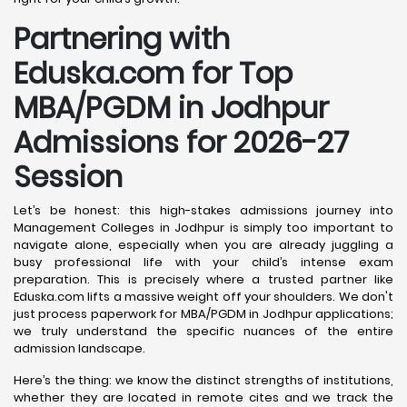
Partnering with
Eduska.com for Top
MBA/PGDM in Jodhpur
Admissions for 2026-27
Session
Let’s be honest: this high-stakes admissions journey into
Management Colleges in Jodhpur is simply too important to
navigate alone, especially when you are already juggling a
busy professional life with your child’s intense exam
preparation. This is precisely where a trusted partner like
Eduska.com lifts a massive weight off your shoulders. We don't
just process paperwork for MBA/PGDM in Jodhpur applications;
we truly understand the specific nuances of the entire
admission landscape.
Here’s the thing: we know the distinct strengths of institutions,
whether they are located in remote cites and we track the