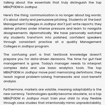
talking about the essentials that truly distinguish the top
MBA/PGDM in Jodhpur.
Here’s the thing: communication is no longer about big words;
it's about clarity and persuasive pitching. Students at the best
Management Colleges in Jodhpur don't just write reports; they
deliver pitches under intense pressure and learn to navigate
disagreements diplomatically. We have personally watched
shy students transform into polished, confident speakers
through consistent practice at a quality Management
Colleges in Jodhpur program.
The confusing part is that textbook knowledge doesn’t
prepare you for data-driven decisions. The time for gut-feel
management is gone. Today’s manager needs to interpret
complex data and use basic analytics tools. The top
MBA/PGDM in Jodhpur move past memorizing definitions; they
teach logical problem-solving frameworks and cost-benefit
analysis.
Furthermore, markets are volatile, meaning adaptability is the
new currency. Technologies quickly become obsolete, so a top
MBA/PGDM in Jodhpur must train your child to stay flexible
through case studies that intentionally mimic unpredictability.