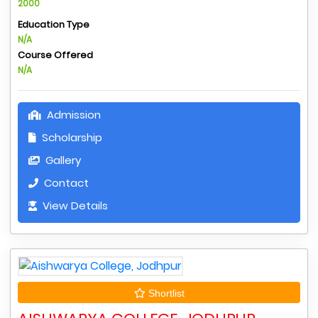
2000
Education Type
N/A
Course Offered
N/A
Admission
Scholarship
Gallery
Contact
View Details
Shortlist