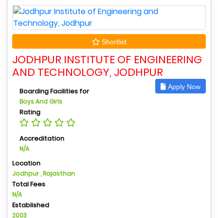
Shortlist
JODHPUR INSTITUTE OF ENGINEERING
AND TECHNOLOGY, JODHPUR
Apply Now
Boarding Facilities for
Boys And Girls
Rating
Accreditation
N/A
Location
Jodhpur , Rajasthan
Total Fees
N/A
Established
2003