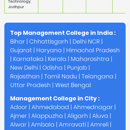
Technology,
Jodhpur
Top Management College in India :
Bihar
|
Chhattisgarh
|
Delhi NCR
|
Gujarat
|
Haryana
|
Himachal Pradesh
|
Karnataka
|
Kerala
|
Maharashtra
|
New Delhi
|
Odisha
|
Punjab
|
Rajasthan
|
Tamil Nadu
|
Telangana
|
Uttar Pradesh
|
West Bengal
Management College in City :
Adoor
|
Ahmedabad
|
Ahmednagar
|
Ajmer
|
Alappuzha
|
Aligarh
|
Aluva
|
Alwar
|
Ambala
|
Amravati
|
Amreli
|