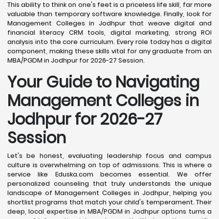
This ability to think on one's feet is a priceless life skill, far more
valuable than temporary software knowledge. Finally, look for
Management Colleges in Jodhpur that weave digital and
financial literacy CRM tools, digital marketing, strong ROI
analysis into the core curriculum. Every role today has a digital
component, making these skills vital for any graduate from an
MBA/PGDM in Jodhpur for 2026-27 Session.
Your Guide to Navigating
Management Colleges in
Jodhpur for 2026-27
Session
Let's be honest, evaluating leadership focus and campus
culture is overwhelming on top of admissions. This is where a
service like Eduska.com becomes essential. We offer
personalized counseling that truly understands the unique
landscape of Management Colleges in Jodhpur, helping you
shortlist programs that match your child's temperament. Their
deep, local expertise in MBA/PGDM in Jodhpur options turns a