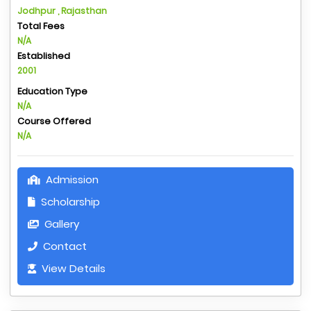
Jodhpur , Rajasthan
Total Fees
N/A
Established
2001
Education Type
N/A
Course Offered
N/A
Admission
Scholarship
Gallery
Contact
View Details