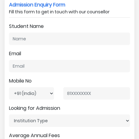
Admission Enquiry Form
Fill this form to get in touch with our counsellor
Student Name
Email
Mobile No
Looking for Admission
Average Annual Fees