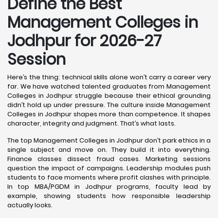
Define the Best
Management Colleges in
Jodhpur for 2026-27
Session
Here’s the thing: technical skills alone won’t carry a career very
far. We have watched talented graduates from Management
Colleges in Jodhpur struggle because their ethical grounding
didn’t hold up under pressure. The culture inside Management
Colleges in Jodhpur shapes more than competence. It shapes
character, integrity and judgment. That’s what lasts.
The top Management Colleges in Jodhpur don’t park ethics in a
single subject and move on. They build it into everything.
Finance classes dissect fraud cases. Marketing sessions
question the impact of campaigns. Leadership modules push
students to face moments where profit clashes with principle.
In top MBA/PGDM in Jodhpur programs, faculty lead by
example, showing students how responsible leadership
actually looks.