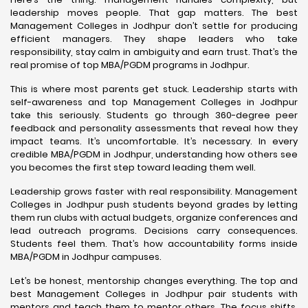
leadership moves people. That gap matters. The best
Management Colleges in Jodhpur don’t settle for producing
efficient managers. They shape leaders who take
responsibility, stay calm in ambiguity and earn trust. That’s the
real promise of top MBA/PGDM programs in Jodhpur.
This is where most parents get stuck. Leadership starts with
self-awareness and top Management Colleges in Jodhpur
take this seriously. Students go through 360-degree peer
feedback and personality assessments that reveal how they
impact teams. It’s uncomfortable. It’s necessary. In every
credible MBA/PGDM in Jodhpur, understanding how others see
you becomes the first step toward leading them well.
Leadership grows faster with real responsibility. Management
Colleges in Jodhpur push students beyond grades by letting
them run clubs with actual budgets, organize conferences and
lead outreach programs. Decisions carry consequences.
Students feel them. That’s how accountability forms inside
MBA/PGDM in Jodhpur campuses.
Let’s be honest, mentorship changes everything. The top and
best Management Colleges in Jodhpur pair students with
mentors and teach them to mentor others. The focus shifts.