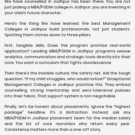
We have counselled in Jodhpur has been there. You are not
just picking a MBA/PGDM college in Jodhpur; you are investing in
your child’s future character.
Here’s the thing We have learned: the best Management
Colleges in Jodhpur build professionals, not just students.
Spotting them comes down to three pillars.
First, tangible skills. Does the program promise real-world
application? Leading MBA/PGDM in Jodhpur programs weave
analytics, communication and strategic tools directly into their
core. You want a curriculum that fights obsolescence.
Then there’s the invisible culture, the safety net. Ask the tough
question: “If my child struggles, who would notice?” Exceptional
Management Colleges in Jodhpur prioritize this. They embed
counselling, strong mentorship and zero-tolerance policies
into their fabric. That support system is non-negotiable.
Finally, let’s be honest about placements. Ignore the “highest
package” headline. It’s a distraction. Instead, ask any
MBA/PGDM in Jodhpur placement team for the median salary
and the list of core recruiters who return every year.
Consistency matters more than a one-off story.