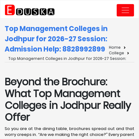
Top Management Colleges in
Jodhpur for 2026-27 Session:
Admission Help: 8828992899
Home
College
Top Management Colleges in Jodhpur for 2026-27 Session:
Beyond the Brochure:
What Top Management
Colleges in Jodhpur Really
Offer
So you are at the dining table, brochures spread out and that
worry creeps in. “Are we making the right choice?” Every parent