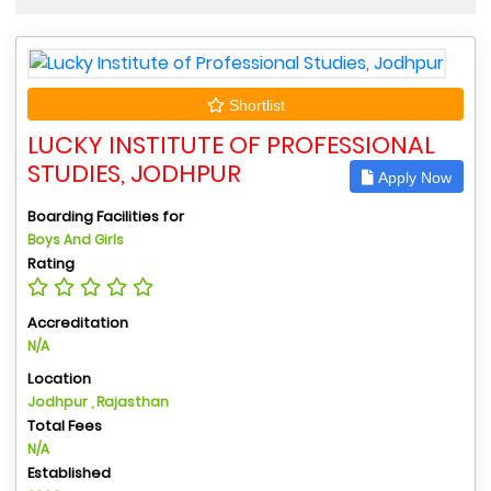
Shortlist
LUCKY INSTITUTE OF PROFESSIONAL
STUDIES, JODHPUR
Apply Now
Boarding Facilities for
Boys And Girls
Rating
Accreditation
N/A
Location
Jodhpur , Rajasthan
Total Fees
N/A
Established