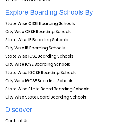
Explore Boarding Schools By
State Wise CBSE Boarding Schools
City Wise CBSE Boarding Schools
State Wise IB Boarding Schools
City Wise IB Boarding Schools
State Wise ICSE Boarding Schools
City Wise ICSE Boarding Schools
State Wise IGCSE Boarding Schools
City Wise IGCSE Boarding Schools
State Wise State Board Boarding Schools
City Wise State Board Boarding Schools
Discover
Contact Us