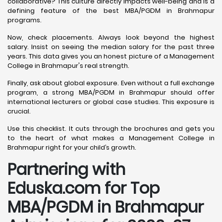
collaborative? This culture directly impacts well-being and is a
defining feature of the best MBA/PGDM in Brahmapur
programs.
Now, check placements. Always look beyond the highest
salary. Insist on seeing the median salary for the past three
years. This data gives you an honest picture of a Management
College in Brahmapur's real strength.
Finally, ask about global exposure. Even without a full exchange
program, a strong MBA/PGDM in Brahmapur should offer
international lecturers or global case studies. This exposure is
crucial.
Use this checklist. It cuts through the brochures and gets you
to the heart of what makes a Management College in
Brahmapur right for your child’s growth.
Partnering with
Eduska.com for Top
MBA/PGDM in Brahmapur