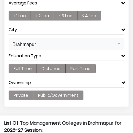
Average Fees
< 1 Lac
< 2 Lac
< 3 Lac
< 4 Lac
City
Brahmapur
Education Type
Full Time
Distance
Part Time
Ownership
Private
Public/Government
List Of Top Management Colleges in Brahmapur for
2026-27 Session: