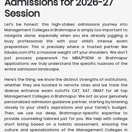
Admissions for 2026-27
Session
Let’s be honest: this high-stakes admissions journey into
Management Colleges in Brahmapur is simply too important to
navigate alone, especially when you are already juggling a
busy professional life with your child’s intense exam
preparation. This is precisely where a trusted partner like
Eduska.com lifts a massive weight off your shoulders. We don't
just process paperwork for MBA/PGDM in Brahmapur
applications; we truly understand the specific nuances of the
entire admission landscape.
Here’s the thing: we know the distinct strengths of institutions,
whether they are located in remote cites and we track the
diverse entrance exam cutoffs CAT, XAT, GMAT for all top
Management Colleges in Brahmapur. We act as your genuinely
personalized admission guidance partner, starting by listening
closely to your child's aspirations and your family's budget.
Then, we use our deep, Brahmapur-specific expertise to
provide counseling tailored just for you. We help with college
short listing based on a holistic assessment, ensuring the
culture and specializations of the Management Colleges in