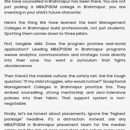
We have counselled in Brahmapur has been there. You are not
just picking a MBA/PGDM college in Brahmapur; you are
investing in your child’s future character.
Here’s the thing We have learned: the best Management
Colleges in Brahmapur build professionals, not just students.
Spotting them comes down to three pillars.
First, tangible skills. Does the program promise real-world
application? Leading MBA/PGDM in Brahmapur programs
weave analytics, communication and strategic tools directly
into their core. You want a curriculum that fights
obsolescence.
Then there’s the invisible culture, the safety net. Ask the tough
question: “If my child struggles, who would notice?” Exceptional
Management Colleges in Brahmapur prioritize this. They
embed counselling, strong mentorship and zero-tolerance
policies into their fabric. That support system is non-
negotiable.
Finally, let’s be honest about placements. Ignore the “highest
package” headline. It’s a distraction. Instead, ask any
MBA/PGDM in Brahmapur placement team for the median