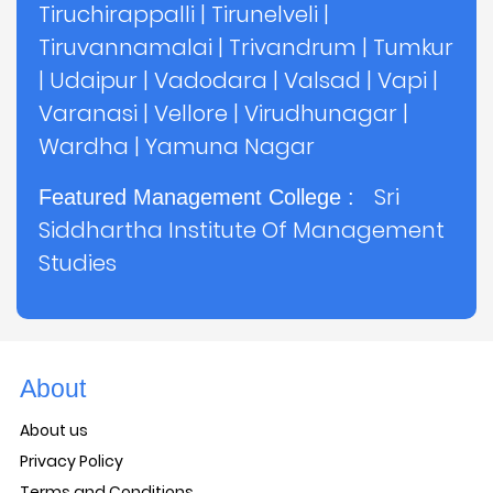
Tiruchirappalli
|
Tirunelveli
|
Tiruvannamalai
|
Trivandrum
|
Tumkur
|
Udaipur
|
Vadodara
|
Valsad
|
Vapi
|
Varanasi
|
Vellore
|
Virudhunagar
|
Wardha
|
Yamuna Nagar
Sri
Featured Management College :
Siddhartha Institute Of Management
Studies
About
About us
Privacy Policy
Terms and Conditions