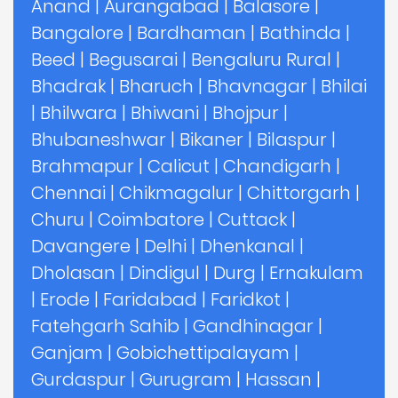
Anand
|
Aurangabad
|
Balasore
|
Bangalore
|
Bardhaman
|
Bathinda
|
Beed
|
Begusarai
|
Bengaluru Rural
|
Bhadrak
|
Bharuch
|
Bhavnagar
|
Bhilai
|
Bhilwara
|
Bhiwani
|
Bhojpur
|
Bhubaneshwar
|
Bikaner
|
Bilaspur
|
Brahmapur
|
Calicut
|
Chandigarh
|
Chennai
|
Chikmagalur
|
Chittorgarh
|
Churu
|
Coimbatore
|
Cuttack
|
Davangere
|
Delhi
|
Dhenkanal
|
Dholasan
|
Dindigul
|
Durg
|
Ernakulam
|
Erode
|
Faridabad
|
Faridkot
|
Fatehgarh Sahib
|
Gandhinagar
|
Ganjam
|
Gobichettipalayam
|
Gurdaspur
|
Gurugram
|
Hassan
|