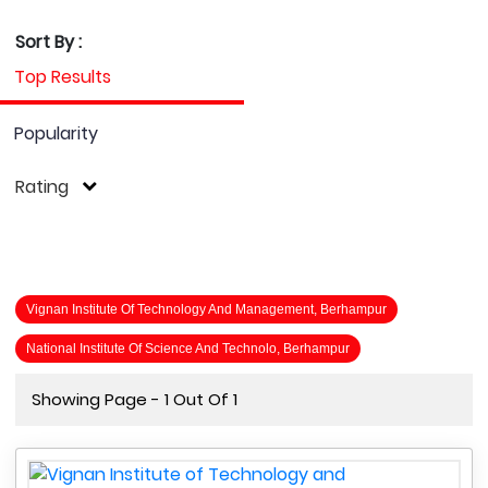
Sort By :
Top Results
Popularity
Rating
Vignan Institute Of Technology And Management, Berhampur
National Institute Of Science And Technolo, Berhampur
Showing Page - 1 Out Of 1