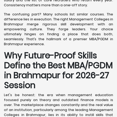
salary and the list of core recruiters who return every year.
Consistency matters more than a one-off story.
The confusing part? Many schools list similar courses. The
difference lies in execution. The right Management Colleges in
Brahmapur merge rigorous skill development with an
empowering culture. They forge leaders. Your choice
ultimately hinges on finding a place that does both,
seamlessly. That’s the hallmark of a premier MBA/PGDM in
Brahmapur experience.
Why Future-Proof Skills
Define the Best MBA/PGDM
in Brahmapur for 2026-27
Session
Let's be honest: the era when management education
focused purely on theory and outdated finance models is
over. The marketplace changes constantly and the real value
of an institution, particularly among the leading Management
Colleges in Brahmapur, lies in its ability to instill skills that