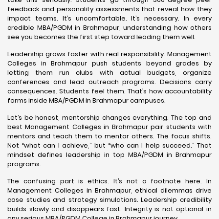
feedback and personality assessments that reveal how they
impact teams. It’s uncomfortable. It’s necessary. In every
credible MBA/PGDM in Brahmapur, understanding how others
see you becomes the first step toward leading them well.
Leadership grows faster with real responsibility. Management
Colleges in Brahmapur push students beyond grades by
letting them run clubs with actual budgets, organize
conferences and lead outreach programs. Decisions carry
consequences. Students feel them. That’s how accountability
forms inside MBA/PGDM in Brahmapur campuses.
Let’s be honest, mentorship changes everything. The top and
best Management Colleges in Brahmapur pair students with
mentors and teach them to mentor others. The focus shifts.
Not “what can I achieve,” but “who can I help succeed.” That
mindset defines leadership in top MBA/PGDM in Brahmapur
programs.
The confusing part is ethics. It’s not a footnote here. In
Management Colleges in Brahmapur, ethical dilemmas drive
case studies and strategy simulations. Leadership credibility
builds slowly and disappears fast. Integrity is not optional in
any serious MBA/PGDM College in Brahmapur journey.