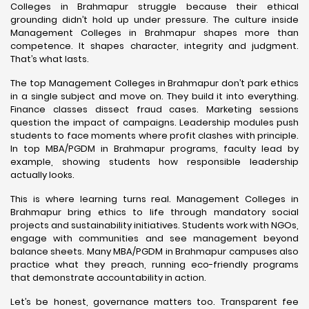
Colleges in Brahmapur struggle because their ethical
grounding didn’t hold up under pressure. The culture inside
Management Colleges in Brahmapur shapes more than
competence. It shapes character, integrity and judgment.
That’s what lasts.
The top Management Colleges in Brahmapur don’t park ethics
in a single subject and move on. They build it into everything.
Finance classes dissect fraud cases. Marketing sessions
question the impact of campaigns. Leadership modules push
students to face moments where profit clashes with principle.
In top MBA/PGDM in Brahmapur programs, faculty lead by
example, showing students how responsible leadership
actually looks.
This is where learning turns real. Management Colleges in
Brahmapur bring ethics to life through mandatory social
projects and sustainability initiatives. Students work with NGOs,
engage with communities and see management beyond
balance sheets. Many MBA/PGDM in Brahmapur campuses also
practice what they preach, running eco-friendly programs
that demonstrate accountability in action.
Let’s be honest, governance matters too. Transparent fee