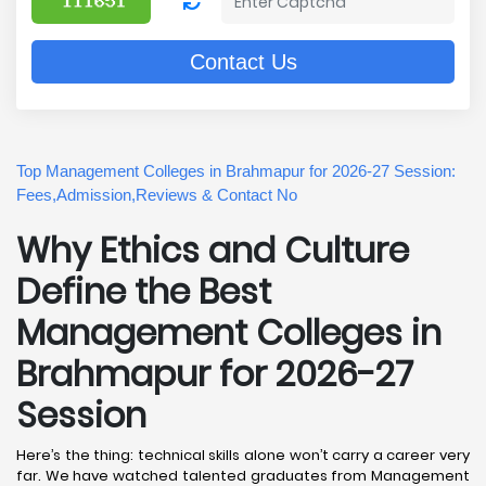
Contact Us
Top Management Colleges in Brahmapur for 2026-27 Session:
Fees,Admission,Reviews & Contact No
Why Ethics and Culture
Define the Best
Management Colleges in
Brahmapur for 2026-27
Session
Here’s the thing: technical skills alone won’t carry a career very
far. We have watched talented graduates from Management