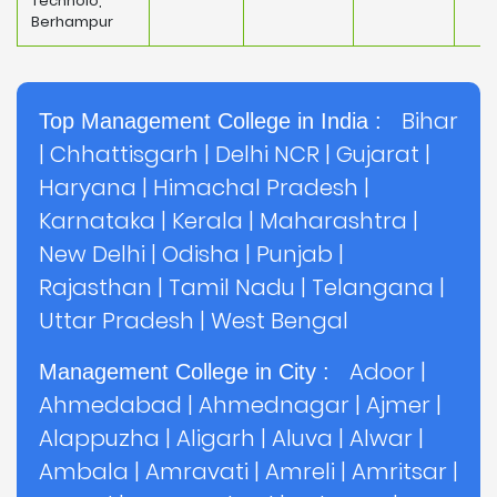
Technolo,
Berhampur
Bihar
Top Management College in India :
|
Chhattisgarh
|
Delhi NCR
|
Gujarat
|
Haryana
|
Himachal Pradesh
|
Karnataka
|
Kerala
|
Maharashtra
|
New Delhi
|
Odisha
|
Punjab
|
Rajasthan
|
Tamil Nadu
|
Telangana
|
Uttar Pradesh
|
West Bengal
Adoor
|
Management College in City :
Ahmedabad
|
Ahmednagar
|
Ajmer
|
Alappuzha
|
Aligarh
|
Aluva
|
Alwar
|
Ambala
|
Amravati
|
Amreli
|
Amritsar
|