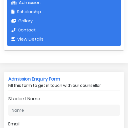
Admission
Scholarship
Gallery
Contact
View Details
Admission Enquiry Form
Fill this form to get in touch with our counsellor
Student Name
Email