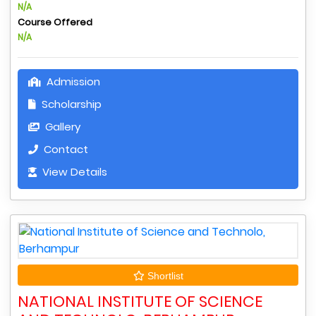
N/A
Course Offered
N/A
Admission
Scholarship
Gallery
Contact
View Details
Shortlist
NATIONAL INSTITUTE OF SCIENCE