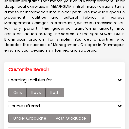
shortlist programs that match your child's temperament. Their
deep, local expertise in MBA/PGDM in Brahmapur options turns
a maze of information into a clear path. We know the specific
placement realities and cultural fabrics of various
Management Colleges in Brahmapur, which is a massive relief.
For any parent, this guidance transforms anxiety into
confident action, making the search for the right MBA/PGDM in
Brahmapur program far simpler. You get a partner who
decodes the nuances of Management Colleges in Brahmapur,
ensuring your decision is informed and strategic.
Customize Search
Boarding Facilities for
Girls
Boys
Both
Course Offered
Under Graduate
Post Graduate