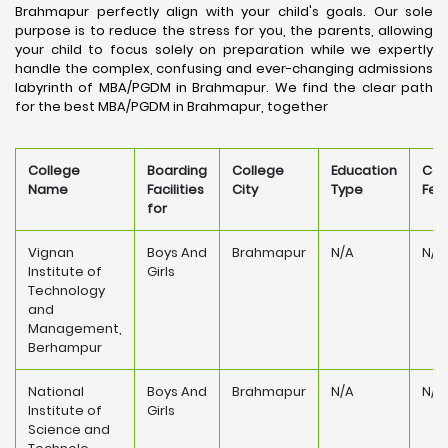
Brahmapur perfectly align with your child's goals. Our sole
purpose is to reduce the stress for you, the parents, allowing
your child to focus solely on preparation while we expertly
handle the complex, confusing and ever-changing admissions
labyrinth of MBA/PGDM in Brahmapur. We find the clear path
for the best MBA/PGDM in Brahmapur, together
College
Boarding
College
Education
Col
Name
Facilities
City
Type
Fee
for
Vignan
Boys And
Brahmapur
N/A
N/A
Institute of
Girls
Technology
and
Management,
Berhampur
National
Boys And
Brahmapur
N/A
N/A
Institute of
Girls
Science and