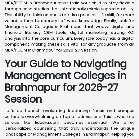
MBA/PGDM in Brahmapur must train your child to stay flexible
through case studies that intentionally mimic unpredictability.
This ability to think on one's feet is a priceless life skill, far more
valuable than temporary software knowledge. Finally, look for
Management Colleges in Brahmapur that weave digital and
financial literacy CRM tools, digital marketing, strong ROI
analysis into the core curriculum. Every role today has a digital
component, making these skills vital for any graduate from an
MBA/PGDM in Brahmapur for 2026-27 Session.
Your Guide to Navigating
Management Colleges in
Brahmapur for 2026-27
Session
Let's be honest, evaluating leadership focus and campus
culture is overwhelming on top of admissions. This is where a
service like Eduska.com becomes essential. We offer
personalized counseling that truly understands the unique
landscape of Management Colleges in Brahmapur, helping you