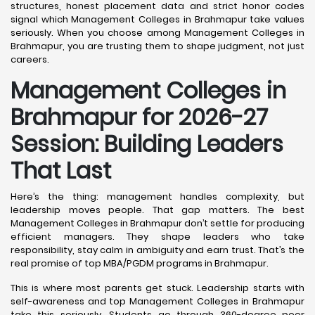
structures, honest placement data and strict honor codes
signal which Management Colleges in Brahmapur take values
seriously. When you choose among Management Colleges in
Brahmapur, you are trusting them to shape judgment, not just
careers.
Management Colleges in
Brahmapur for 2026-27
Session: Building Leaders
That Last
Here’s the thing: management handles complexity, but
leadership moves people. That gap matters. The best
Management Colleges in Brahmapur don’t settle for producing
efficient managers. They shape leaders who take
responsibility, stay calm in ambiguity and earn trust. That’s the
real promise of top MBA/PGDM programs in Brahmapur.
This is where most parents get stuck. Leadership starts with
self-awareness and top Management Colleges in Brahmapur
take this seriously. Students go through 360-degree peer