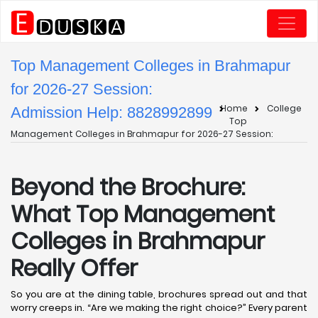
Top Management Colleges in Brahmapur
for 2026-27 Session:
Home
College
Admission Help: 8828992899
Top
Management Colleges in Brahmapur for 2026-27 Session:
Beyond the Brochure:
What Top Management
Colleges in Brahmapur
Really Offer
So you are at the dining table, brochures spread out and that
worry creeps in. “Are we making the right choice?” Every parent