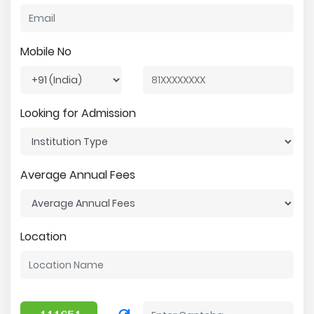
Mobile No
Looking for Admission
Average Annual Fees
Location