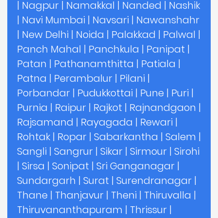
|
Nagpur
|
Namakkal
|
Nanded
|
Nashik
|
Navi Mumbai
|
Navsari
|
Nawanshahr
|
New Delhi
|
Noida
|
Palakkad
|
Palwal
|
Panch Mahal
|
Panchkula
|
Panipat
|
Patan
|
Pathanamthitta
|
Patiala
|
Patna
|
Perambalur
|
Pilani
|
Porbandar
|
Pudukkottai
|
Pune
|
Puri
|
Purnia
|
Raipur
|
Rajkot
|
Rajnandgaon
|
Rajsamand
|
Rayagada
|
Rewari
|
Rohtak
|
Ropar
|
Sabarkantha
|
Salem
|
Sangli
|
Sangrur
|
Sikar
|
Sirmour
|
Sirohi
|
Sirsa
|
Sonipat
|
Sri Ganganagar
|
Sundargarh
|
Surat
|
Surendranagar
|
Thane
|
Thanjavur
|
Theni
|
Thiruvalla
|
Thiruvananthapuram
|
Thrissur
|