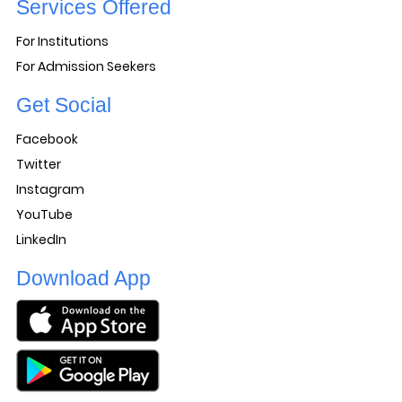
Services Offered
For Institutions
For Admission Seekers
Get Social
Facebook
Twitter
Instagram
YouTube
LinkedIn
Download App