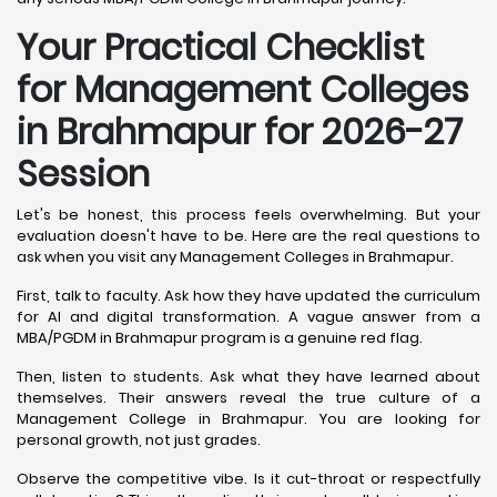
Your Practical Checklist
for Management Colleges
in Brahmapur for 2026-27
Session
Let's be honest, this process feels overwhelming. But your
evaluation doesn't have to be. Here are the real questions to
ask when you visit any Management Colleges in Brahmapur.
First, talk to faculty. Ask how they have updated the curriculum
for AI and digital transformation. A vague answer from a
MBA/PGDM in Brahmapur program is a genuine red flag.
Then, listen to students. Ask what they have learned about
themselves. Their answers reveal the true culture of a
Management College in Brahmapur. You are looking for
personal growth, not just grades.
Observe the competitive vibe. Is it cut-throat or respectfully