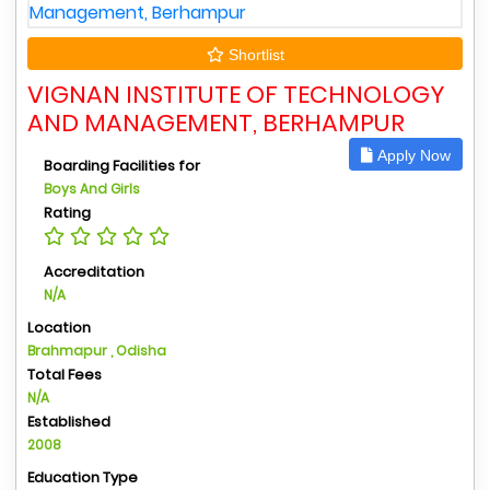
Shortlist
VIGNAN INSTITUTE OF TECHNOLOGY
AND MANAGEMENT, BERHAMPUR
Apply Now
Boarding Facilities for
Boys And Girls
Rating
Accreditation
N/A
Location
Brahmapur , Odisha
Total Fees
N/A
Established
2008
Education Type