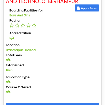
AND TECHNOLO, BERHAMPUR
Apply Now
Boarding Facilities for
Boys And Girls
Rating
Accreditation
N/A
Location
Brahmapur , Odisha
Total Fees
N/A
Established
1996
Education Type
N/A
Course Offered
N/A