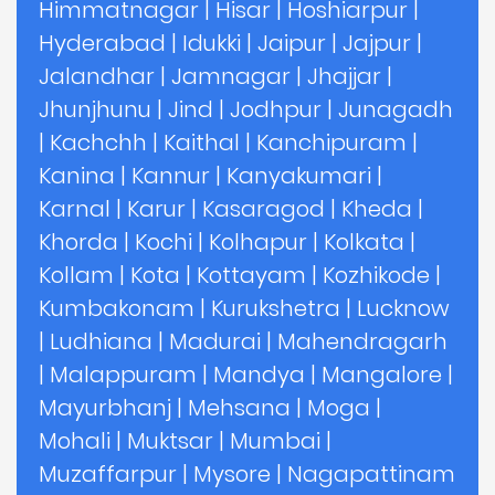
Himmatnagar
|
Hisar
|
Hoshiarpur
|
Hyderabad
|
Idukki
|
Jaipur
|
Jajpur
|
Jalandhar
|
Jamnagar
|
Jhajjar
|
Jhunjhunu
|
Jind
|
Jodhpur
|
Junagadh
|
Kachchh
|
Kaithal
|
Kanchipuram
|
Kanina
|
Kannur
|
Kanyakumari
|
Karnal
|
Karur
|
Kasaragod
|
Kheda
|
Khorda
|
Kochi
|
Kolhapur
|
Kolkata
|
Kollam
|
Kota
|
Kottayam
|
Kozhikode
|
Kumbakonam
|
Kurukshetra
|
Lucknow
|
Ludhiana
|
Madurai
|
Mahendragarh
|
Malappuram
|
Mandya
|
Mangalore
|
Mayurbhanj
|
Mehsana
|
Moga
|
Mohali
|
Muktsar
|
Mumbai
|
Muzaffarpur
|
Mysore
|
Nagapattinam