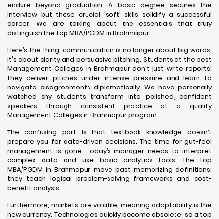
endure beyond graduation. A basic degree secures the
interview but those crucial 'soft' skills solidify a successful
career. We are talking about the essentials that truly
distinguish the top MBA/PGDM in Brahmapur.
Here’s the thing: communication is no longer about big words;
it's about clarity and persuasive pitching. Students at the best
Management Colleges in Brahmapur don't just write reports;
they deliver pitches under intense pressure and learn to
navigate disagreements diplomatically. We have personally
watched shy students transform into polished, confident
speakers through consistent practice at a quality
Management Colleges in Brahmapur program.
The confusing part is that textbook knowledge doesn’t
prepare you for data-driven decisions. The time for gut-feel
management is gone. Today’s manager needs to interpret
complex data and use basic analytics tools. The top
MBA/PGDM in Brahmapur move past memorizing definitions;
they teach logical problem-solving frameworks and cost-
benefit analysis.
Furthermore, markets are volatile, meaning adaptability is the
new currency. Technologies quickly become obsolete, so a top