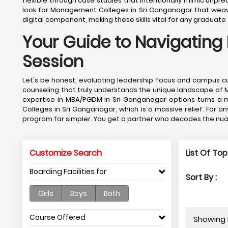
flexible through case studies that intentionally mimic unpredic
look for Management Colleges in Sri Ganganagar that weave di
digital component, making these skills vital for any gradua
Your Guide to Navigating
Session
Let's be honest, evaluating leadership focus and campus cu
counseling that truly understands the unique landscape of 
expertise in MBA/PGDM in Sri Ganganagar options turns a m
Colleges in Sri Ganganagar, which is a massive relief. For 
program far simpler. You get a partner who decodes the nua
Customize Search
List Of To
Boarding Facilities for
Sort By :
Girls
Boys
Both
Course Offered
Showing 