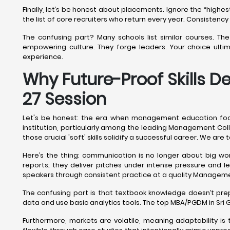
Finally, let’s be honest about placements. Ignore the “high
the list of core recruiters who return every year. Consistenc
The confusing part? Many schools list similar courses. T
empowering culture. They forge leaders. Your choice ulti
experience.
Why Future-Proof Skills D
27 Session
Let's be honest: the era when management education focu
institution, particularly among the leading Management Colleg
those crucial 'soft' skills solidify a successful career. We ar
Here’s the thing: communication is no longer about big wor
reports; they deliver pitches under intense pressure and 
speakers through consistent practice at a quality Managem
The confusing part is that textbook knowledge doesn’t pr
data and use basic analytics tools. The top MBA/PGDM in Sri
Furthermore, markets are volatile, meaning adaptability i