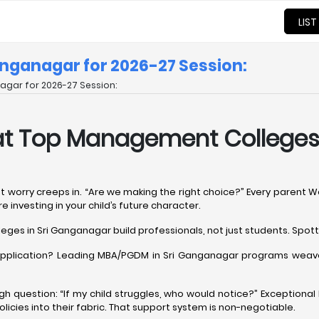
LIST
nganagar for 2026-27 Session:
gar for 2026-27 Session:
at Top Management Colleges 
at worry creeps in. “Are we making the right choice?” Every parent 
 investing in your child’s future character.
ges in Sri Ganganagar build professionals, not just students. Spot
d application? Leading MBA/PGDM in Sri Ganganagar programs weave
ough question: “If my child struggles, who would notice?” Exception
cies into their fabric. That support system is non-negotiable.