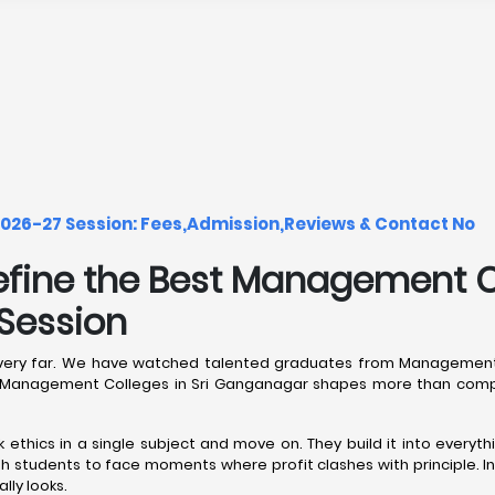
026-27 Session: Fees,Admission,Reviews & Contact No
efine the Best Management Co
Session
reer very far. We have watched talented graduates from Management
de Management Colleges in Sri Ganganagar shapes more than compe
thics in a single subject and move on. They build it into everythi
 students to face moments where profit clashes with principle. I
ly looks.