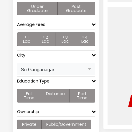
Under
Post
Graduate
Graduate
Average Fees
< 1
< 2
< 3
< 4
Lac
Lac
Lac
Lac
City
Sri Ganganagar
Education Type
Full
Distance
Part
Time
Time
Ownership
Private
Public/Government