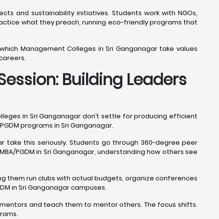
cts and sustainability initiatives. Students work with NGOs,
ice what they preach, running eco-friendly programs that
l which Management Colleges in Sri Ganganagar take values
careers.
ession: Building Leaders
ges in Sri Ganganagar don’t settle for producing efficient
BA/PGDM programs in Sri Ganganagar.
r take this seriously. Students go through 360-degree peer
le MBA/PGDM in Sri Ganganagar, understanding how others see
ng them run clubs with actual budgets, organize conferences
PGDM in Sri Ganganagar campuses.
mentors and teach them to mentor others. The focus shifts.
grams.