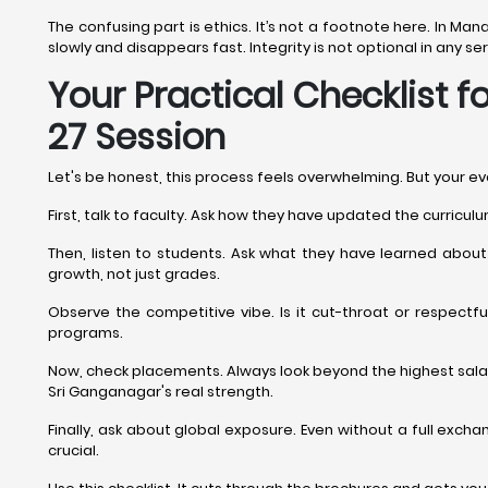
The confusing part is ethics. It’s not a footnote here. In M
slowly and disappears fast. Integrity is not optional in any 
Your Practical Checklist
27 Session
Let's be honest, this process feels overwhelming. But your e
First, talk to faculty. Ask how they have updated the curric
Then, listen to students. Ask what they have learned abou
growth, not just grades.
Observe the competitive vibe. Is it cut-throat or respectf
programs.
Now, check placements. Always look beyond the highest salary
Sri Ganganagar's real strength.
Finally, ask about global exposure. Even without a full exch
crucial.