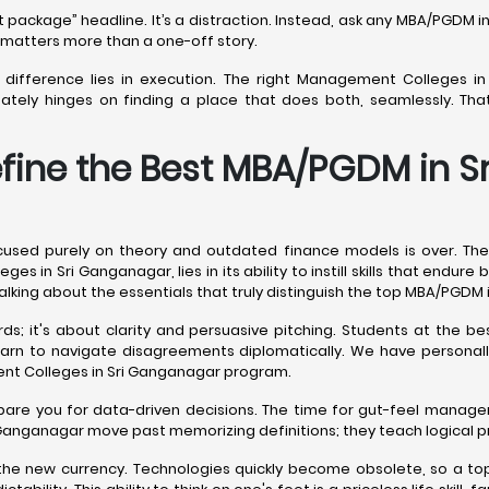
est package” headline. It’s a distraction. Instead, ask any MBA/PGD
y matters more than a one-off story.
he difference lies in execution. The right Management Colleges i
mately hinges on finding a place that does both, seamlessly. Th
efine the Best MBA/PGDM in 
sed purely on theory and outdated finance models is over. The
es in Sri Ganganagar, lies in its ability to instill skills that endu
e talking about the essentials that truly distinguish the top MBA/PGDM
ds; it's about clarity and persuasive pitching. Students at the 
learn to navigate disagreements diplomatically. We have personal
ent Colleges in Sri Ganganagar program.
epare you for data-driven decisions. The time for gut-feel manag
 Ganganagar move past memorizing definitions; they teach logical 
s the new currency. Technologies quickly become obsolete, so a to