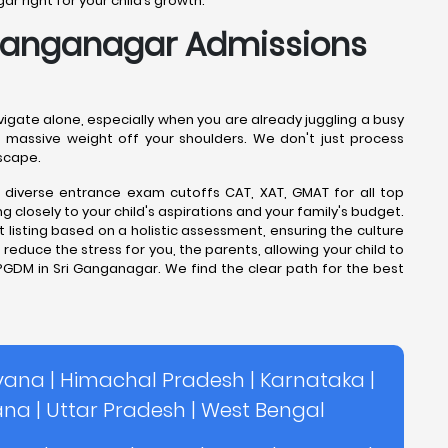
 right for your child’s growth.
 Ganganagar Admissions
igate alone, especially when you are already juggling a busy
s a massive weight off your shoulders. We don't just process
scape.
e diverse entrance exam cutoffs CAT, XAT, GMAT for all top
closely to your child's aspirations and your family's budget.
 listing based on a holistic assessment, ensuring the culture
reduce the stress for you, the parents, allowing your child to
PGDM in Sri Ganganagar. We find the clear path for the best
yana
|
Himachal Pradesh
|
Karnataka
|
ana
|
Uttar Pradesh
|
West Bengal