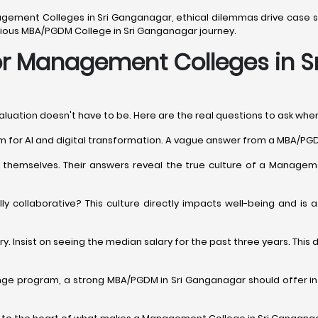
anagement Colleges in Sri Ganganagar, ethical dilemmas drive case st
serious MBA/PGDM College in Sri Ganganagar journey.
 for Management Colleges in 
valuation doesn't have to be. Here are the real questions to ask wh
ulum for AI and digital transformation. A vague answer from a MBA/PG
t themselves. Their answers reveal the true culture of a Manageme
ully collaborative? This culture directly impacts well-being and i
. Insist on seeing the median salary for the past three years. Thi
ange program, a strong MBA/PGDM in Sri Ganganagar should offer int