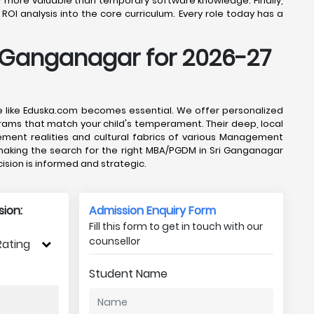
l, far more valuable than temporary software knowledge. Finally,
ROI analysis into the core curriculum. Every role today has a
i Ganganagar for 2026-27
ce like Eduska.com becomes essential. We offer personalized
rams that match your child's temperament. Their deep, local
ement realities and cultural fabrics of various Management
, making the search for the right MBA/PGDM in Sri Ganganagar
sion is informed and strategic.
ion:
Admission Enquiry Form
Fill this form to get in touch with our
counsellor
Rating
Student Name