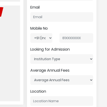
Email
Mobile No
Looking for Admission
Average Annual Fees
Location