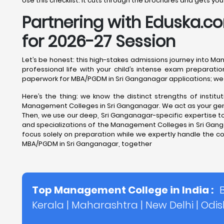
Use this checklist. It cuts through the brochures and gets y
Partnering with Eduska.
for 2026-27 Session
Let’s be honest: this high-stakes admissions journey into M
professional life with your child’s intense exam preparatio
paperwork for MBA/PGDM in Sri Ganganagar applications; we 
Here’s the thing: we know the distinct strengths of insti
Management Colleges in Sri Ganganagar. We act as your genuin
Then, we use our deep, Sri Ganganagar-specific expertise to 
and specializations of the Management Colleges in Sri Gangana
focus solely on preparation while we expertly handle the c
MBA/PGDM in Sri Ganganagar, together
Top Management College in India :
Kerala
|
Maharashtra
|
New Delhi
|
Odi