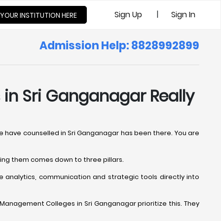
|
Sign Up
Sign In
 YOUR INSTITUTION HERE
Admission Help: 8828992899
in Sri Ganganagar Really
We have counselled in Sri Ganganagar has been there. You are
ting them comes down to three pillars.
 analytics, communication and strategic tools directly into
al Management Colleges in Sri Ganganagar prioritize this. They