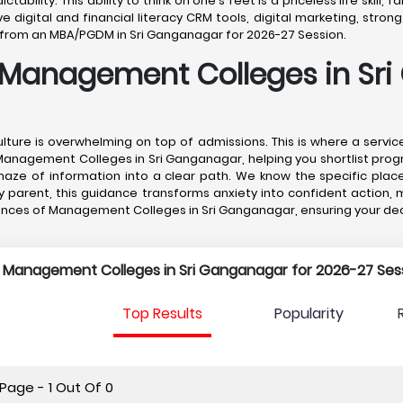
tability. This ability to think on one's feet is a priceless life skil
gital and financial literacy CRM tools, digital marketing, strong 
te from an MBA/PGDM in Sri Ganganagar for 2026-27 Session.
 Management Colleges in Sr
lture is overwhelming on top of admissions. This is where a servi
Management Colleges in Sri Ganganagar, helping you shortlist prog
aze of information into a clear path. We know the specific plac
any parent, this guidance transforms anxiety into confident action
nces of Management Colleges in Sri Ganganagar, ensuring your deci
p Management Colleges in Sri Ganganagar for 2026-27 Sess
Top Results
Popularity
Page - 1 Out Of 0