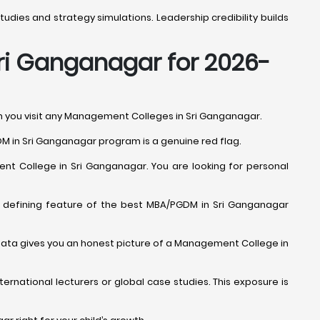
udies and strategy simulations. Leadership credibility builds
Sri Ganganagar for 2026-
en you visit any Management Colleges in Sri Ganganagar.
DM in Sri Ganganagar program is a genuine red flag.
nt College in Sri Ganganagar. You are looking for personal
s a defining feature of the best MBA/PGDM in Sri Ganganagar
s data gives you an honest picture of a Management College in
ernational lecturers or global case studies. This exposure is