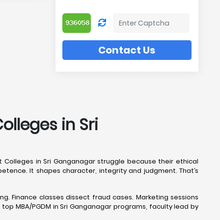
Contact Us
lleges in Sri
 Colleges in Sri Ganganagar struggle because their ethical
tence. It shapes character, integrity and judgment. That’s
ng. Finance classes dissect fraud cases. Marketing sessions
n top MBA/PGDM in Sri Ganganagar programs, faculty lead by