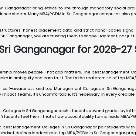
ri Ganganagar bring ethics to life through mandatory social proje
ce sheets. Many MBA/PGDM in Sri Ganganagar campuses also pract
 structures, honest placement data and strict honor codes signa
i Ganganagar, you are trusting them to shape judgment, not just 
ri Ganganagar for 2026-27 S
ership moves people. That gap matters. The best Management Colle
calm in ambiguity and earn trust. That’s the real promise of top M
ith self-awareness and top Management Colleges in Sri Ganganaga
impact teams. It’s uncomfortable. It’s necessary. In every credib
nt Colleges in Sri Ganganagar push students beyond grades by letti
 Students feel them. That’s how accountability forms inside MBA/
nd best Management Colleges in Sri Ganganagar pair students with 
t mindset defines leadership in top MBA/PGDM in Sri Ganganagar pro