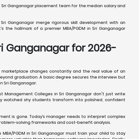
M in Sri Ganganagar placement team for the median salary and
n Sri Ganganagar merge rigorous skill development with an
at’s the hallmark of a premier MBA/PGDM in Sri Ganganagar
Sri Ganganagar for 2026-
 marketplace changes constantly and the real value of an
re beyond graduation. A basic degree secures the interview but
 in Sri Ganganagar.
best Management Colleges in Sri Ganganagar don't just write
ly watched shy students transform into polished, confident
ement is gone. Today’s manager needs to interpret complex
problem-solving frameworks and cost-benefit analysis.
p MBA/PGDM in Sri Ganganagar must train your child to stay