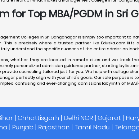
ou to the heart of what makes a Management College in Sri Ganganagar
com for Top MBA/PGDM in Sri
anagement Colleges in Sri Ganganagar is simply too important to nav
n. This is precisely where a trusted partner like Eduska.com lift
truly understand the specific nuances of the entire admission land
tutions, whether they are located in remote cites and we track th
ely personalized admission guidance partner, starting by listening 
provide counseling tailored just for you. We help with college short
gar perfectly align with your child's goals. Our sole purpose is to 
omplex, confusing and ever-changing admissions labyrinth of MBA/
Bihar
|
Chhattisgarh
|
Delhi NCR
|
Gujarat
|
Har
sha
|
Punjab
|
Rajasthan
|
Tamil Nadu
|
Telang