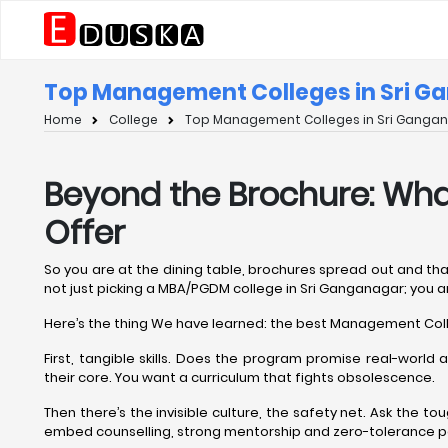
Top Management Colleges in Sri Ga
Home
College
Top Management Colleges in Sri Gangana
Beyond the Brochure: Wh
Offer
So you are at the dining table, brochures spread out and th
not just picking a MBA/PGDM college in Sri Ganganagar; you are
Here’s the thing We have learned: the best Management Colle
First, tangible skills. Does the program promise real-worl
their core. You want a curriculum that fights obsolescence.
Then there’s the invisible culture, the safety net. Ask the t
embed counselling, strong mentorship and zero-tolerance poli