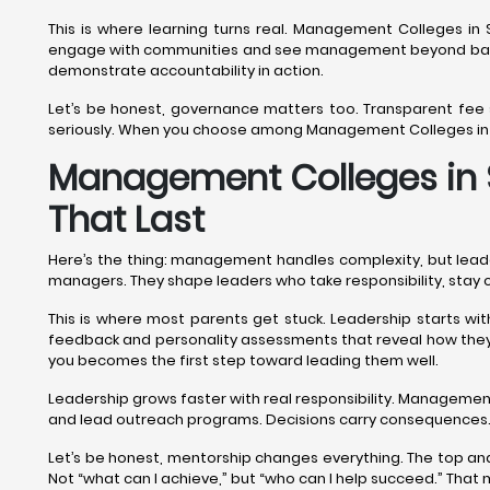
This is where learning turns real. Management Colleges in S
engage with communities and see management beyond balan
demonstrate accountability in action.
Let’s be honest, governance matters too. Transparent fee
seriously. When you choose among Management Colleges in Sr
Management Colleges in S
That Last
Here’s the thing: management handles complexity, but lead
managers. They shape leaders who take responsibility, stay 
This is where most parents get stuck. Leadership starts w
feedback and personality assessments that reveal how they 
you becomes the first step toward leading them well.
Leadership grows faster with real responsibility. Manageme
and lead outreach programs. Decisions carry consequences.
Let’s be honest, mentorship changes everything. The top a
Not “what can I achieve,” but “who can I help succeed.” Tha