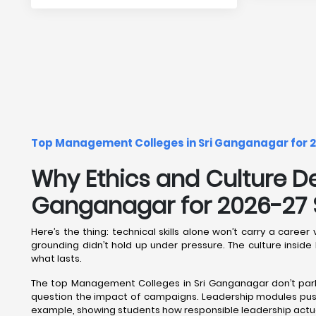
Top Management Colleges in Sri Ganganagar for 2
Why Ethics and Culture D
Ganganagar for 2026-27 
Here’s the thing: technical skills alone won’t carry a ca
grounding didn’t hold up under pressure. The culture insi
what lasts.
The top Management Colleges in Sri Ganganagar don’t park e
question the impact of campaigns. Leadership modules push
example, showing students how responsible leadership actual