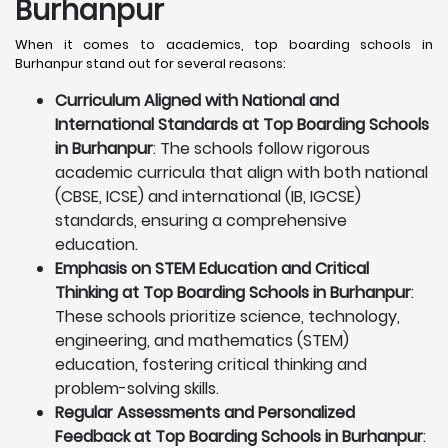
Burhanpur
When it comes to academics, top boarding schools in
Burhanpur stand out for several reasons:
Curriculum Aligned with National and
International Standards at Top Boarding Schools
in Burhanpur
: The schools follow rigorous
academic curricula that align with both national
(CBSE, ICSE) and international (IB, IGCSE)
standards, ensuring a comprehensive
education.
Emphasis on STEM Education and Critical
Thinking at Top Boarding Schools in Burhanpur
:
These schools prioritize science, technology,
engineering, and mathematics (STEM)
education, fostering critical thinking and
problem-solving skills.
Regular Assessments and Personalized
Feedback at Top Boarding Schools in Burhanpur
: