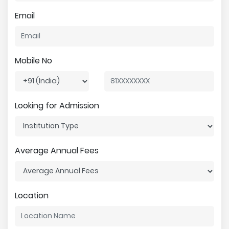
Email
Mobile No
Looking for Admission
Average Annual Fees
Location