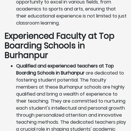
opportunity to excel in various fields, from
academics to sports and arts, ensuring that
their educational experience is not limited to just
classroom learning.
Experienced Faculty at Top
Boarding Schools in
Burhanpur
Qualified and experienced teachers at Top
Boarding Schools in Burhanpur
are dedicated to
fostering student potential. The faculty
members at these Burhanpur schools are highly
qualified and bring a wealth of experience to
their teaching. They are committed to nurturing
each student's intellectual and personal growth
through personalized attention and innovative
teaching methods. The dedicated teachers play
a crucial role in shaping students' academic