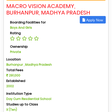
MACRO VISION ACADEMY,
BURHANPUR, MADHYA PRADESH
Apply Now
Boarding Facilities for
Boys And Girls
Rating
Ownership
Private
Location
Burhanpur , Madhya Pradesh
Total Fees
291,000
Established
2002
Institution Type
Day Cum Resdiential School
Studies up to Class
X (Ten)