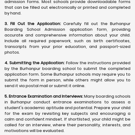
admission forms. Most schools provide downloadable forms
that can be filled out electronically or printed and completed
by hand.
3. Fill Out the Application:
Carefully fill out the Burhanpur
Boarding School Admission application form, providing
accurate and comprehensive information about your child.
Include all required paperwork, such as birth certificates,
transcripts from your prior education, and passport-sized
photos.
4. Submitting the Application:
Follow the instructions provided
by the Burhanpur boarding school to submit the completed
application form. Some Burhanpur schools may require you to
submit the form in person, while others might allow you to
send it via postal mail or submit it online.
5. Entrance Examination and Interviews:
Many boarding schools
in Burhanpur conduct entrance examinations to assess a
student's academic aptitude and potential. Prepare your child
for the exam by revisiting key subjects and encouraging a
calm and confident mindset. If shortlisted, your child might be
called for an interview, where their personality, interests, and
motivations will be evaluated.