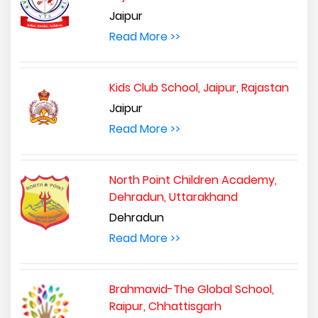
Jaipur
Read More >>
Kids Club School, Jaipur, Rajastan
Jaipur
Read More >>
North Point Children Academy,
Dehradun, Uttarakhand
Dehradun
Read More >>
Brahmavid-The Global School,
Raipur, Chhattisgarh