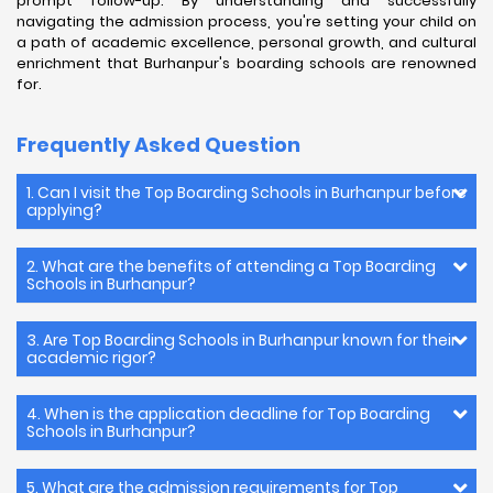
prompt follow-up. By understanding and successfully
navigating the admission process, you're setting your child on
a path of academic excellence, personal growth, and cultural
enrichment that Burhanpur's boarding schools are renowned
for.
Frequently Asked Question
1. Can I visit the Top Boarding Schools in Burhanpur before
applying?
2. What are the benefits of attending a Top Boarding
Schools in Burhanpur?
3. Are Top Boarding Schools in Burhanpur known for their
academic rigor?
4. When is the application deadline for Top Boarding
Schools in Burhanpur?
5. What are the admission requirements for Top