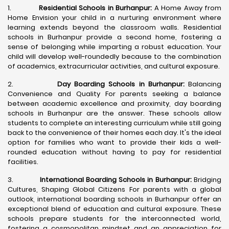
1.
Residential Schools in Burhanpur:
A Home Away from
Home Envision your child in a nurturing environment where
learning extends beyond the classroom walls. Residential
schools in Burhanpur provide a second home, fostering a
sense of belonging while imparting a robust education. Your
child will develop well-roundedly because to the combination
of academics, extracurricular activities, and cultural exposure.
2.
Day Boarding Schools in Burhanpur:
Balancing
Convenience and Quality For parents seeking a balance
between academic excellence and proximity, day boarding
schools in Burhanpur are the answer. These schools allow
students to complete an interesting curriculum while still going
back to the convenience of their homes each day. It's the ideal
option for families who want to provide their kids a well-
rounded education without having to pay for residential
facilities.
3.
International Boarding Schools in Burhanpur:
Bridging
Cultures, Shaping Global Citizens For parents with a global
outlook, international boarding schools in Burhanpur offer an
exceptional blend of education and cultural exposure. These
schools prepare students for the interconnected world,
fostering a cosmopolitan mindset and an appreciation for