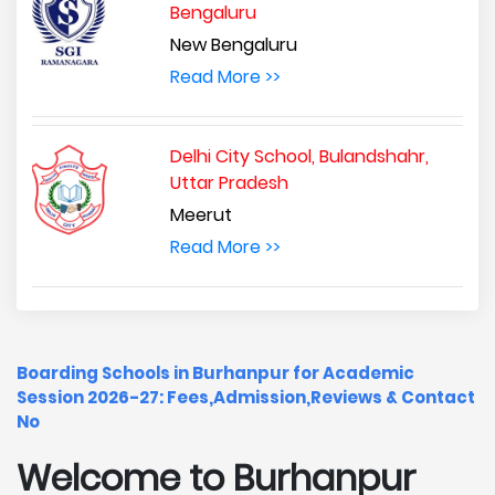
Bengaluru
New Bengaluru
Read More >>
Delhi City School, Bulandshahr,
Uttar Pradesh
Meerut
Read More >>
Boarding Schools in Burhanpur for Academic
Session 2026-27: Fees,Admission,Reviews & Contact
No
Welcome to Burhanpur