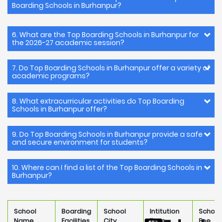
Boarding Schools in Burhanpur?
6. What are the Top Boarding Schools in Burhanpur for
the 2026-27 academic session?
7. Do Top Boarding Schools in Burhanpur offer a variety of
academic programs?
8. What extracurricular activities do Top Boarding
Schools in Burhanpur offer?
9. Do Top Boarding Schools in Burhanpur provide a safe
and secure environment for students?
10. Where can I find a list of the Top Boarding Schools in
Burhanpur?
School
Boarding
School
Intitution
School
Name
Facilities
City
Type
Fee