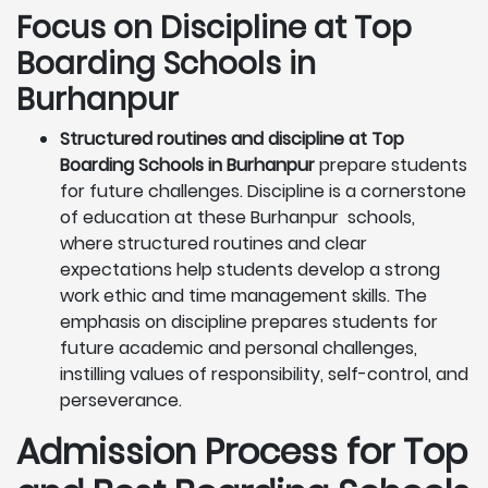
Focus on Discipline at Top
Boarding Schools in
Burhanpur
Structured routines and discipline at Top
Boarding Schools in Burhanpur
prepare students
for future challenges. Discipline is a cornerstone
of education at these Burhanpur schools,
where structured routines and clear
expectations help students develop a strong
work ethic and time management skills. The
emphasis on discipline prepares students for
future academic and personal challenges,
instilling values of responsibility, self-control, and
perseverance.
Admission Process for Top