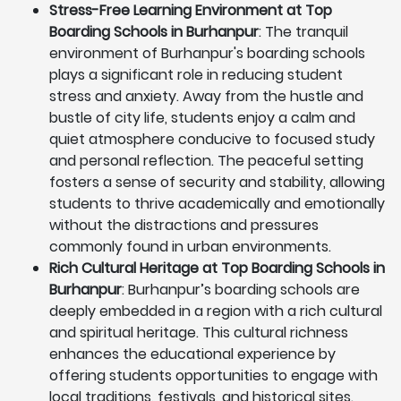
Stress-Free Learning Environment at Top
Boarding Schools in Burhanpur
: The tranquil
environment of Burhanpur's boarding schools
plays a significant role in reducing student
stress and anxiety. Away from the hustle and
bustle of city life, students enjoy a calm and
quiet atmosphere conducive to focused study
and personal reflection. The peaceful setting
fosters a sense of security and stability, allowing
students to thrive academically and emotionally
without the distractions and pressures
commonly found in urban environments.
Rich Cultural Heritage at Top Boarding Schools in
Burhanpur
: Burhanpur’s boarding schools are
deeply embedded in a region with a rich cultural
and spiritual heritage. This cultural richness
enhances the educational experience by
offering students opportunities to engage with
local traditions, festivals, and historical sites.