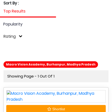
Sort By :
Top Results
Popularity
Rating
Macro Vision Academy, Burhanpur, Madhya Pradesh
Showing Page - 1 Out Of 1
Shortlist