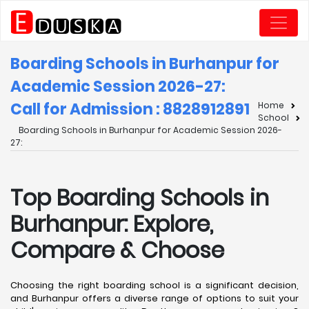
Boarding Schools in Burhanpur for
Academic Session 2026-27:
Call for Admission : 8828912891
Home
School
Boarding Schools in Burhanpur for Academic Session 2026-
27:
Top Boarding Schools in
Burhanpur: Explore,
Compare & Choose
Choosing the right boarding school is a significant decision,
and Burhanpur offers a diverse range of options to suit your