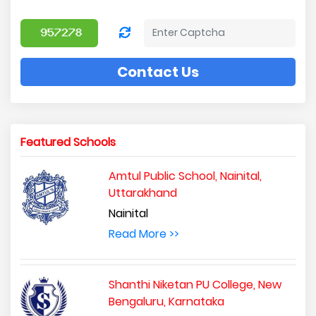
Contact Us
Featured Schools
Amtul Public School, Nainital,
Uttarakhand
Nainital
Read More >>
Shanthi Niketan PU College, New
Bengaluru, Karnataka