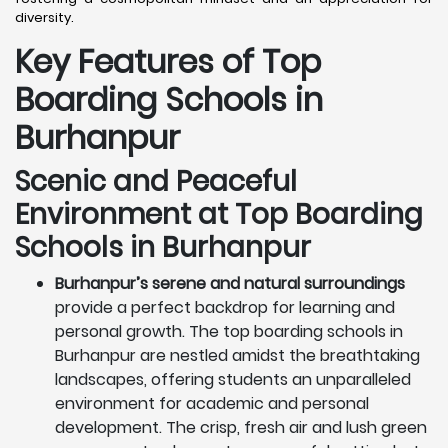
diversity.
Key Features of Top
Boarding Schools in
Burhanpur
Scenic and Peaceful
Environment at Top Boarding
Schools in Burhanpur
Burhanpur’s serene and natural surroundings
provide a perfect backdrop for learning and
personal growth. The top boarding schools in
Burhanpur are nestled amidst the breathtaking
landscapes, offering students an unparalleled
environment for academic and personal
development. The crisp, fresh air and lush green