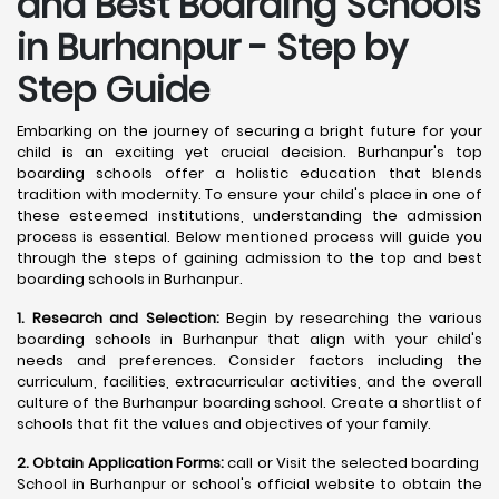
and Best Boarding Schools
in Burhanpur - Step by
Step Guide
Embarking on the journey of securing a bright future for your
child is an exciting yet crucial decision. Burhanpur's top
boarding schools offer a holistic education that blends
tradition with modernity. To ensure your child's place in one of
these esteemed institutions, understanding the admission
process is essential. Below mentioned process will guide you
through the steps of gaining admission to the top and best
boarding schools in Burhanpur.
1. Research and Selection:
Begin by researching the various
boarding schools in Burhanpur that align with your child's
needs and preferences. Consider factors including the
curriculum, facilities, extracurricular activities, and the overall
culture of the Burhanpur boarding school. Create a shortlist of
schools that fit the values and objectives of your family.
2. Obtain Application Forms:
call or Visit the selected boarding
School in Burhanpur or school's official website to obtain the