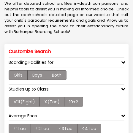
We offer detailed school profiles, in-depth comparisons, and
helpful tools to assist you in making an informed choice. Check
out the each schools detailed page on our website that suit
your child's particular requirements and goals and Allow us to
assist you in opening the door to their extraordinary future
with Burhanpur Boarding Schools!
Customize Search
Boarding Facilities for
Girls
Boys
Both
Studies up to Class
V111 (Eight)
X (Ten)
10+2
Average Fees
< 1 Lac
< 2 Lac
< 3 Lac
< 4 Lac