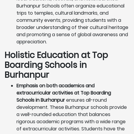
Burhanpur Schools often organize educational
trips to temples, cultural landmarks, and
community events, providing students with a
broader understanding of their cultural heritage
and promoting a sense of global awareness and
appreciation.
Holistic Education at Top
Boarding Schools in
Burhanpur
Emphasis on both academics and
extracurricular activities at Top Boarding
Schools in Burhanpur
ensures all-round
development. These Burhanpur schools provide
a well-rounded education that balances
rigorous academic programs with a wide range
of extracurricular activities. Students have the