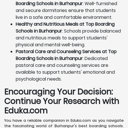
Boarding Schools in Burhanpur
: Well-furnished
and secure dormitories ensure that students
live in a safe and comfortable environment.
Healthy and Nutritious Meals at Top Boarding
Schools in Burhanpur
: Schools provide balanced
and nutritious meals to support students'
physical and mental well-being.
Pastoral Care and Counseling Services at Top
Boarding Schools in Burhanpur
: Dedicated
pastoral care and counseling services are
available to support students' emotional and
psychological needs.
Encouraging Your Decision:
Continue Your Research with
Eduka.com
You have a reliable companion in Eduka.com as you navigate
the fascinating world of Burhanpur's best boarding schools.