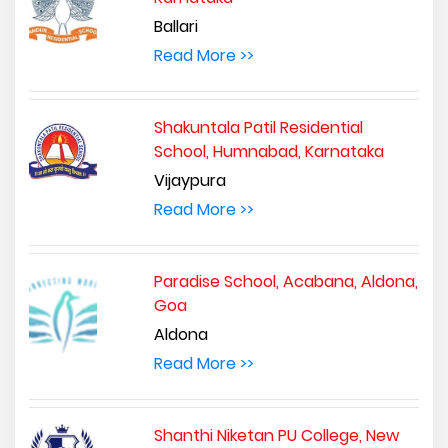
Ballari
Read More >>
Shakuntala Patil Residential
School, Humnabad, Karnataka
Vijaypura
Read More >>
Paradise School, Acabana, Aldona,
Goa
Aldona
Read More >>
Shanthi Niketan PU College, New