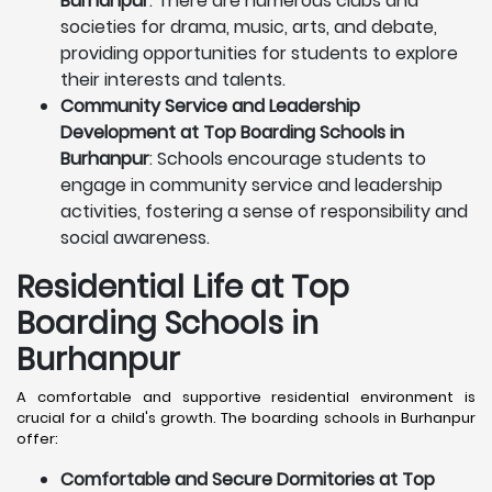
Burhanpur
: There are numerous clubs and
societies for drama, music, arts, and debate,
providing opportunities for students to explore
their interests and talents.
Community Service and Leadership
Development at Top Boarding Schools in
Burhanpur
: Schools encourage students to
engage in community service and leadership
activities, fostering a sense of responsibility and
social awareness.
Residential Life at Top
Boarding Schools in
Burhanpur
A comfortable and supportive residential environment is
crucial for a child's growth. The boarding schools in Burhanpur
offer:
Comfortable and Secure Dormitories at Top