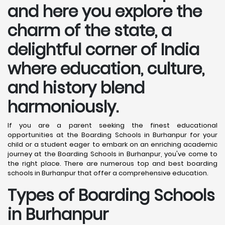
and here you explore the
charm of the state, a
delightful corner of India
where education, culture,
and history blend
harmoniously.
If you are a parent seeking the finest educational
opportunities at the Boarding Schools in Burhanpur for your
child or a student eager to embark on an enriching academic
journey at the Boarding Schools in Burhanpur, you've come to
the right place. There are numerous top and best boarding
schools in Burhanpur that offer a comprehensive education.
Types of Boarding Schools
in Burhanpur