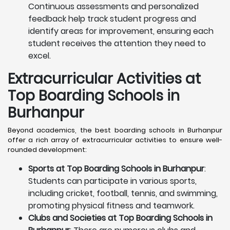
Continuous assessments and personalized
feedback help track student progress and
identify areas for improvement, ensuring each
student receives the attention they need to
excel.
Extracurricular Activities at
Top Boarding Schools in
Burhanpur
Beyond academics, the best boarding schools in Burhanpur
offer a rich array of extracurricular activities to ensure well-
rounded development:
Sports at Top Boarding Schools in Burhanpur
:
Students can participate in various sports,
including cricket, football, tennis, and swimming,
promoting physical fitness and teamwork.
Clubs and Societies at Top Boarding Schools in