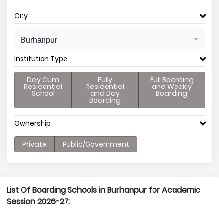
City
Burhanpur
Institution Type
Day Cum
Fully
Full Boarding
Residential
Residential
and Weekly
School
and Day
Boarding
Boarding
Ownership
Private
Public/Government
List Of Boarding Schools in Burhanpur for Academic
Session 2026-27: