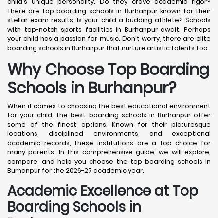
child's unique personality. Do they crave academic rigor?
There are top boarding schools in Burhanpur known for their
stellar exam results. Is your child a budding athlete? Schools
with top-notch sports facilities in Burhanpur await. Perhaps
your child has a passion for music. Don't worry, there are elite
boarding schools in Burhanpur that nurture artistic talents too.
Why Choose Top Boarding
Schools in Burhanpur?
When it comes to choosing the best educational environment
for your child, the best boarding schools in Burhanpur offer
some of the finest options. Known for their picturesque
locations, disciplined environments, and exceptional
academic records, these institutions are a top choice for
many parents. In this comprehensive guide, we will explore,
compare, and help you choose the top boarding schools in
Burhanpur for the 2026-27 academic year.
Academic Excellence at Top
Boarding Schools in