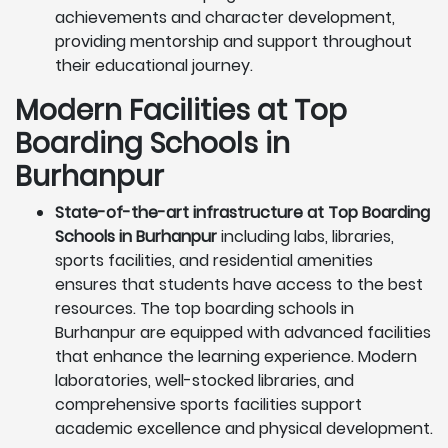
achievements and character development,
providing mentorship and support throughout
their educational journey.
Modern Facilities at Top
Boarding Schools in
Burhanpur
State-of-the-art infrastructure at Top Boarding
Schools in Burhanpur
including labs, libraries,
sports facilities, and residential amenities
ensures that students have access to the best
resources. The top boarding schools in
Burhanpur are equipped with advanced facilities
that enhance the learning experience. Modern
laboratories, well-stocked libraries, and
comprehensive sports facilities support
academic excellence and physical development.