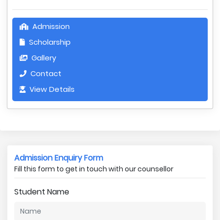
Admission
Scholarship
Gallery
Contact
View Details
Admission Enquiry Form
Fill this form to get in touch with our counsellor
Student Name