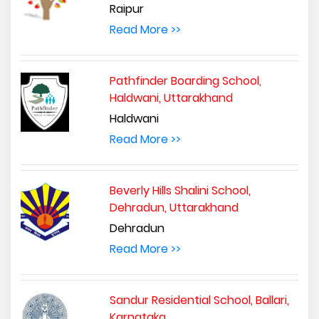
Raipur
Read More >>
Pathfinder Boarding School,
Haldwani, Uttarakhand
Haldwani
Read More >>
Beverly Hills Shalini School,
Dehradun, Uttarakhand
Dehradun
Read More >>
Sandur Residential School, Ballari,
Karnataka