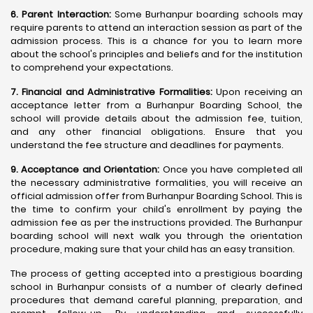
6. Parent Interaction:
Some Burhanpur boarding schools may
require parents to attend an interaction session as part of the
admission process. This is a chance for you to learn more
about the school's principles and beliefs and for the institution
to comprehend your expectations.
7. Financial and Administrative Formalities:
Upon receiving an
acceptance letter from a Burhanpur Boarding School, the
school will provide details about the admission fee, tuition,
and any other financial obligations. Ensure that you
understand the fee structure and deadlines for payments.
9. Acceptance and Orientation:
Once you have completed all
the necessary administrative formalities, you will receive an
official admission offer from Burhanpur Boarding School. This is
the time to confirm your child's enrollment by paying the
admission fee as per the instructions provided. The Burhanpur
boarding school will next walk you through the orientation
procedure, making sure that your child has an easy transition.
The process of getting accepted into a prestigious boarding
school in Burhanpur consists of a number of clearly defined
procedures that demand careful planning, preparation, and