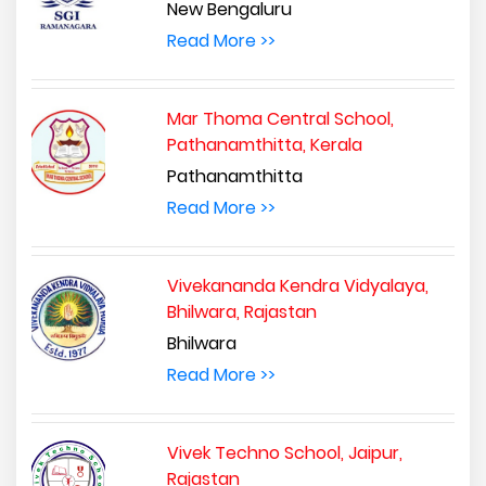
New Bengaluru
Read More >>
Mar Thoma Central School,
Pathanamthitta, Kerala
Pathanamthitta
Read More >>
Vivekananda Kendra Vidyalaya,
Bhilwara, Rajastan
Bhilwara
Read More >>
Vivek Techno School, Jaipur,
Rajastan