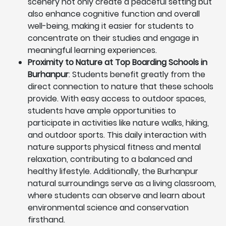
scenery not only create a peaceful setting but
also enhance cognitive function and overall
well-being, making it easier for students to
concentrate on their studies and engage in
meaningful learning experiences.
Proximity to Nature at Top Boarding Schools in
Burhanpur
: Students benefit greatly from the
direct connection to nature that these schools
provide. With easy access to outdoor spaces,
students have ample opportunities to
participate in activities like nature walks, hiking,
and outdoor sports. This daily interaction with
nature supports physical fitness and mental
relaxation, contributing to a balanced and
healthy lifestyle. Additionally, the Burhanpur
natural surroundings serve as a living classroom,
where students can observe and learn about
environmental science and conservation
firsthand.