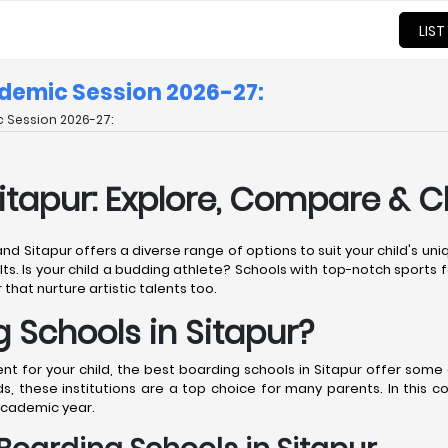
LIST
ademic Session 2026-27:
 Session 2026-27:
Sitapur: Explore, Compare & 
 and Sitapur offers a diverse range of options to suit your child's u
ts. Is your child a budding athlete? Schools with top-notch sports fa
 that nurture artistic talents too.
Schools in Sitapur?
for your child, the best boarding schools in Sitapur offer some o
, these institutions are a top choice for many parents. In this 
academic year.