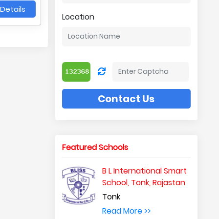
Details
Location
Contact Us
Featured Schools
B L International Smart
School, Tonk, Rajastan
Tonk
Read More >>