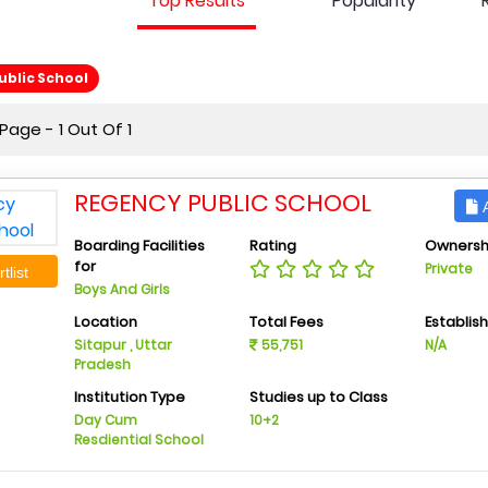
Top Results
Popularity
blic School
age - 1 Out Of 1
REGENCY PUBLIC SCHOOL
A
Boarding Facilities
Rating
Ownersh
for
Private
tlist
Boys And Girls
Location
Total Fees
Establis
Sitapur , Uttar
55,751
N/A
Pradesh
Institution Type
Studies up to Class
Day Cum
10+2
Resdiential School