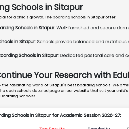
ing Schools in Sitapur
l for a child's growth. The boarding schools in Sitapur offer:
rding Schools in Sitapur
: Well-furnished and secure dormi
hools in Sitapur
: Schools provide balanced and nutritious
oarding Schools in Sitapur
: Dedicated pastoral care and c
Continue Your Research with Ed
the fascinating world of Sitapur's best boarding schools. We offer
the each schools detailed page on our website that suit your child's
r Boarding Schools!
arding Schools in Sitapur for Academic Session 2026-27: