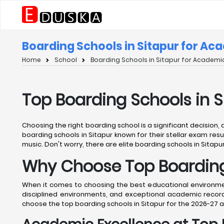
Boarding Schools in Sitapur for Ac
Home
School
Boarding Schools in Sitapur for Academic
Top Boarding Schools in 
Choosing the right boarding school is a significant decision,
boarding schools in Sitapur known for their stellar exam resul
music. Don't worry, there are elite boarding schools in Sitapur
Why Choose Top Boarding 
When it comes to choosing the best educational environment 
disciplined environments, and exceptional academic records
choose the top boarding schools in Sitapur for the 2026-27 