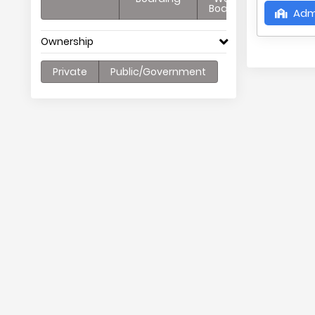
Boarding
Adm
Ownership
Private
Public/Government