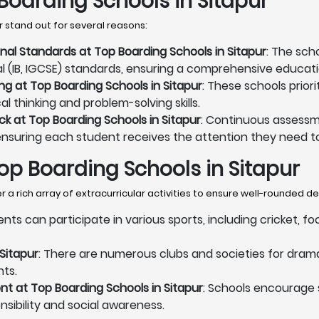
Boarding Schools in Sitapur
 stand out for several reasons:
onal Standards at Top Boarding Schools in Sitapur
: The sch
al (IB, IGCSE) standards, ensuring a comprehensive educati
ng at Top Boarding Schools in Sitapur
: These schools prior
l thinking and problem-solving skills.
 at Top Boarding Schools in Sitapur
: Continuous assessm
ensuring each student receives the attention they need to
 Top Boarding Schools in Sitapur
 a rich array of extracurricular activities to ensure well-rounded 
ents can participate in various sports, including cricket, f
Sitapur
: There are numerous clubs and societies for drama
nts.
 at Top Boarding Schools in Sitapur
: Schools encourage
onsibility and social awareness.