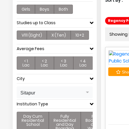
Sort By :
Girls
Boys
Both
Regency Pu
Studies up to Class
Showing P
V111 (Eight)
X (Ten)
10+2
Average Fees
< 1
< 2
< 3
< 4
Lac
Lac
Lac
Lac
Shor
City
Sitapur
Institution Type
Day Cum
Fully
Full
Residential
Residential
Boarding
School
and Day
and
Boarding
Weekly