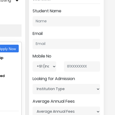
Rating
Student Name
Email
pply Now
Mobile No
ip
hed
Looking for Admission
Average Annual Fees