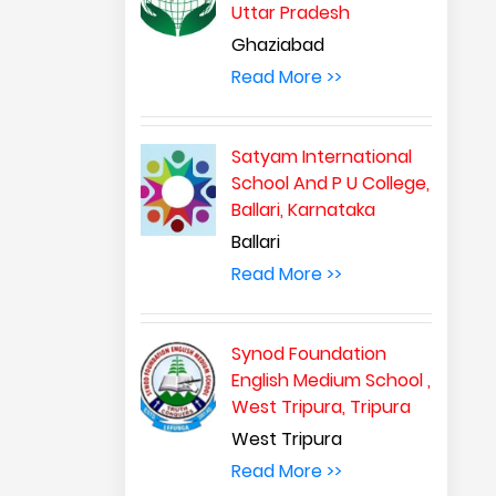
Uttar Pradesh
Ghaziabad
Read More >>
Satyam International
School And P U College,
Ballari, Karnataka
Ballari
Read More >>
Synod Foundation
English Medium School ,
West Tripura, Tripura
West Tripura
Read More >>