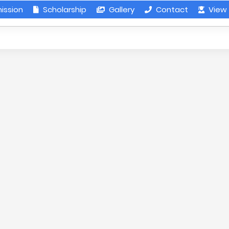
ission
Scholarship
Gallery
Contact
View 