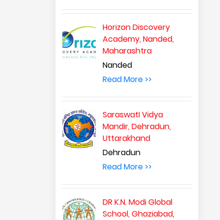
Horizon Discovery
Academy, Nanded,
Maharashtra
Nanded
Read More >>
SaraswatI Vidya
Mandir, Dehradun,
Uttarakhand
Dehradun
Read More >>
DR K.N. Modi Global
School, Ghaziabad,