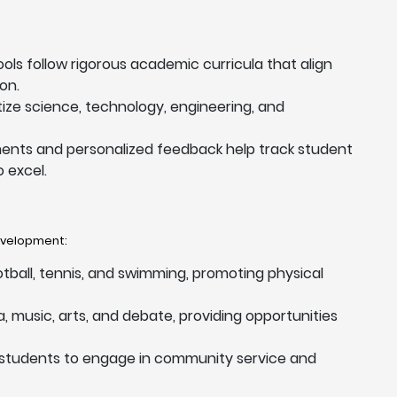
ools follow rigorous academic curricula that align
on.
itize science, technology, engineering, and
ents and personalized feedback help track student
 excel.
development:
ootball, tennis, and swimming, promoting physical
, music, arts, and debate, providing opportunities
 students to engage in community service and