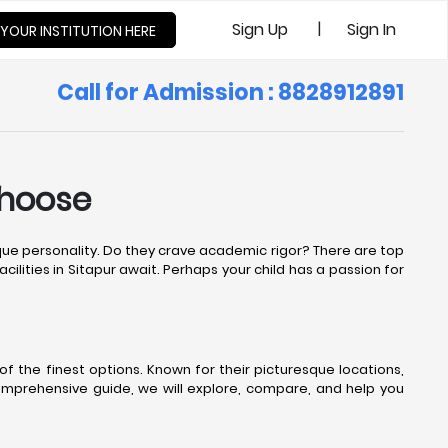
|
Sign Up
Sign In
 YOUR INSTITUTION HERE
Call for Admission : 8828912891
Choose
nique personality. Do they crave academic rigor? There are top
cilities in Sitapur await. Perhaps your child has a passion for
f the finest options. Known for their picturesque locations,
comprehensive guide, we will explore, compare, and help you