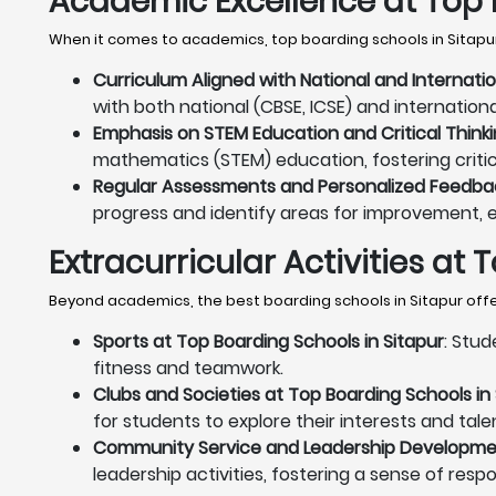
Academic Excellence at Top 
When it comes to academics, top boarding schools in Sitapur
Curriculum Aligned with National and Internati
with both national (CBSE, ICSE) and internation
Emphasis on STEM Education and Critical Thinki
mathematics (STEM) education, fostering critica
Regular Assessments and Personalized Feedback
progress and identify areas for improvement, 
Extracurricular Activities at
Beyond academics, the best boarding schools in Sitapur offer
Sports at Top Boarding Schools in Sitapur
: Stud
fitness and teamwork.
Clubs and Societies at Top Boarding Schools in 
for students to explore their interests and tale
Community Service and Leadership Development
leadership activities, fostering a sense of resp