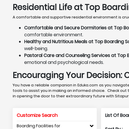
Residential Life at Top Board
A comfortable and supportive residential environment is crucia
Comfortable and Secure Dormitories at Top Boa
comfortable environment.
Healthy and Nutritious Meals at Top Boarding Sc
well-being.
Pastoral Care and Counseling Services at Top B
emotional and psychological needs.
Encouraging Your Decision: 
You have a reliable companion in Eduka.com as you navigate 
tools to assist you in making an informed choice. Check out 
in opening the door to their extraordinary future with Sitapu
Customize Search
List Of Bo
Boarding Facilities for