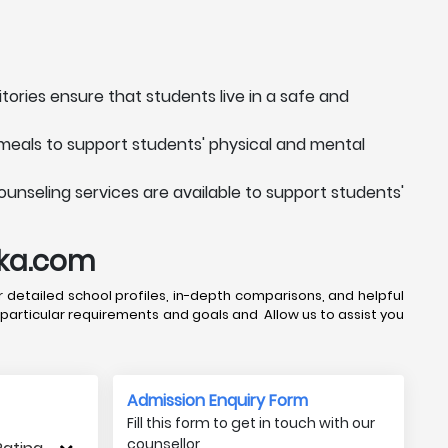
tories ensure that students live in a safe and
 meals to support students' physical and mental
ounseling services are available to support students'
uka.com
 detailed school profiles, in-depth comparisons, and helpful
 particular requirements and goals and Allow us to assist you
Admission Enquiry Form
Fill this form to get in touch with our
counsellor