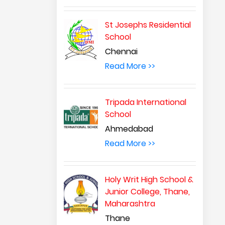
St Josephs Residential
School
Chennai
Read More >>
Tripada International
School
Ahmedabad
Read More >>
Holy Writ High School &
Junior College, Thane,
Maharashtra
Thane