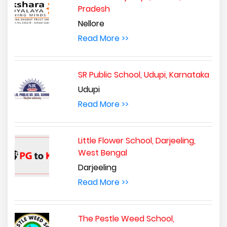
Pradesh
Nellore
Read More >>
SR Public School, Udupi, Karnataka
Udupi
Read More >>
Little Flower School, Darjeeling,
West Bengal
Darjeeling
Read More >>
The Pestle Weed School,