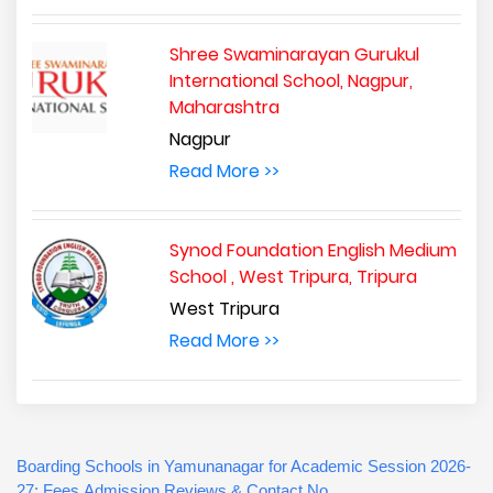
Shree Swaminarayan Gurukul
International School, Nagpur,
Maharashtra
Nagpur
Read More >>
Synod Foundation English Medium
School , West Tripura, Tripura
West Tripura
Read More >>
Boarding Schools in Yamunanagar for Academic Session 2026-
27: Fees,Admission,Reviews & Contact No