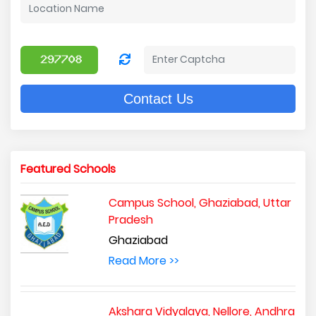
Contact Us
Featured Schools
Campus School, Ghaziabad, Uttar
Pradesh
Ghaziabad
Read More >>
Akshara Vidyalaya, Nellore, Andhra