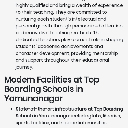
highly qualified and bring a wealth of experience
to their teaching. They are committed to
nurturing each student's intellectual and
personal growth through personalized attention
and innovative teaching methods. The
dedicated teachers play a crucial role in shaping
students' academic achievements and
character development, providing mentorship
and support throughout their educational
journey.
Modern Facilities at Top
Boarding Schools in
Yamunanagar
State-of-the-art infrastructure at Top Boarding
Schools in Yamunanagar
including labs, libraries,
sports facilities, and residential amenities