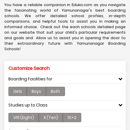
You have a reliable companion in Eduka.com as you navigate
the fascinating world of Yamunanagar's best boarding
schools. We offer detailed school profiles, in-depth
comparisons, and helpful tools to assist you in making an
informed choice. Check out the each schools detailed page
on our website that suit your child's particular requirements
and goals and Allow us to assist you in opening the door to
their extraordinary future with Yamunanagar Boarding
Schools!
Customize Search
Boarding Facilities for
Girls
Boys
Both
Studies up to Class
V111 (Eight)
X (Ten)
10+2