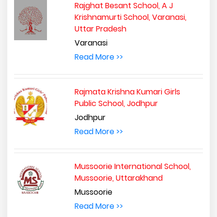
Rajghat Besant School, A J
Krishnamurti School, Varanasi,
Uttar Pradesh
Varanasi
Read More >>
Rajmata Krishna Kumari Girls
Public School, Jodhpur
Jodhpur
Read More >>
Mussoorie International School,
Mussoorie, Uttarakhand
Mussoorie
Read More >>