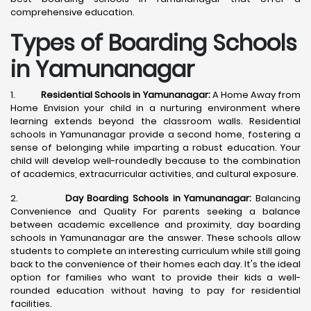
comprehensive education.
Types of Boarding Schools
in Yamunanagar
1.
Residential Schools in Yamunanagar:
A Home Away from
Home Envision your child in a nurturing environment where
learning extends beyond the classroom walls. Residential
schools in Yamunanagar provide a second home, fostering a
sense of belonging while imparting a robust education. Your
child will develop well-roundedly because to the combination
of academics, extracurricular activities, and cultural exposure.
2.
Day Boarding Schools in Yamunanagar:
Balancing
Convenience and Quality For parents seeking a balance
between academic excellence and proximity, day boarding
schools in Yamunanagar are the answer. These schools allow
students to complete an interesting curriculum while still going
back to the convenience of their homes each day. It's the ideal
option for families who want to provide their kids a well-
rounded education without having to pay for residential
facilities.