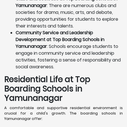
Yamunanagar
: There are numerous clubs and
societies for drama, music, arts, and debate,
providing opportunities for students to explore
their interests and talents.
Community Service and Leadership
Development at Top Boarding Schools in
Yamunanagar
: Schools encourage students to
engage in community service and leadership
activities, fostering a sense of responsibility and
social awareness.
Residential Life at Top
Boarding Schools in
Yamunanagar
A comfortable and supportive residential environment is
crucial for a child's growth. The boarding schools in
Yamunanagar offer: