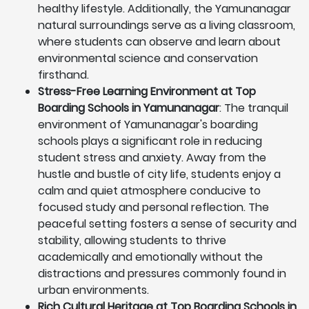
healthy lifestyle. Additionally, the Yamunanagar
natural surroundings serve as a living classroom,
where students can observe and learn about
environmental science and conservation
firsthand.
Stress-Free Learning Environment at Top
Boarding Schools in Yamunanagar
: The tranquil
environment of Yamunanagar's boarding
schools plays a significant role in reducing
student stress and anxiety. Away from the
hustle and bustle of city life, students enjoy a
calm and quiet atmosphere conducive to
focused study and personal reflection. The
peaceful setting fosters a sense of security and
stability, allowing students to thrive
academically and emotionally without the
distractions and pressures commonly found in
urban environments.
Rich Cultural Heritage at Top Boarding Schools in