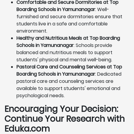
Comfortable and Secure Dormitories at Top
Boarding Schools in Yamunanagar
: Well-
furnished and secure dormitories ensure that
students live in a safe and comfortable
environment.
Healthy and Nutritious Meals at Top Boarding
Schools in Yamunanagar
: Schools provide
balanced and nutritious meals to support
students' physical and mental well-being.
Pastoral Care and Counseling Services at Top
Boarding Schools in Yamunanagar
: Dedicated
pastoral care and counseling services are
available to support students' emotional and
psychological needs.
Encouraging Your Decision:
Continue Your Research with
Eduka.com