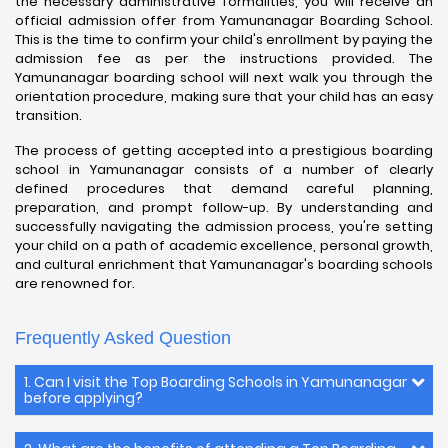
the necessary administrative formalities, you will receive an
official admission offer from Yamunanagar Boarding School.
This is the time to confirm your child's enrollment by paying the
admission fee as per the instructions provided. The
Yamunanagar boarding school will next walk you through the
orientation procedure, making sure that your child has an easy
transition.
The process of getting accepted into a prestigious boarding
school in Yamunanagar consists of a number of clearly
defined procedures that demand careful planning,
preparation, and prompt follow-up. By understanding and
successfully navigating the admission process, you're setting
your child on a path of academic excellence, personal growth,
and cultural enrichment that Yamunanagar's boarding schools
are renowned for.
Frequently Asked Question
1. Can I visit the Top Boarding Schools in Yamunanagar
before applying?