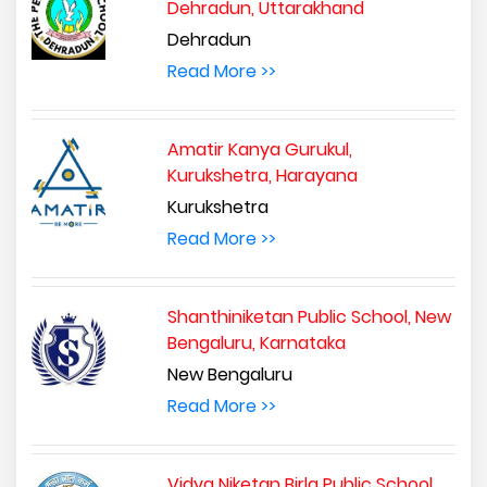
Dehradun, Uttarakhand
Dehradun
Read More >>
Amatir Kanya Gurukul,
Kurukshetra, Harayana
Kurukshetra
Read More >>
Shanthiniketan Public School, New
Bengaluru, Karnataka
New Bengaluru
Read More >>
Vidya Niketan Birla Public School,