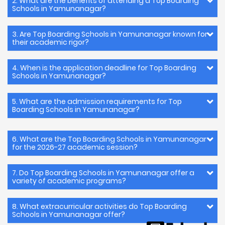
2. What are the benefits of attending a Top Boarding
Schools in Yamunanagar?
3. Are Top Boarding Schools in Yamunanagar known for
their academic rigor?
4. When is the application deadline for Top Boarding
Schools in Yamunanagar?
5. What are the admission requirements for Top
Boarding Schools in Yamunanagar?
6. What are the Top Boarding Schools in Yamunanagar
for the 2026-27 academic session?
7. Do Top Boarding Schools in Yamunanagar offer a
variety of academic programs?
8. What extracurricular activities do Top Boarding
Schools in Yamunanagar offer?