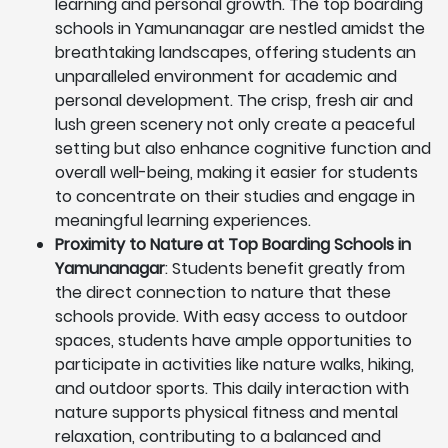
learning and personal growth. The top boarding
schools in Yamunanagar are nestled amidst the
breathtaking landscapes, offering students an
unparalleled environment for academic and
personal development. The crisp, fresh air and
lush green scenery not only create a peaceful
setting but also enhance cognitive function and
overall well-being, making it easier for students
to concentrate on their studies and engage in
meaningful learning experiences.
Proximity to Nature at Top Boarding Schools in
Yamunanagar
: Students benefit greatly from
the direct connection to nature that these
schools provide. With easy access to outdoor
spaces, students have ample opportunities to
participate in activities like nature walks, hiking,
and outdoor sports. This daily interaction with
nature supports physical fitness and mental
relaxation, contributing to a balanced and