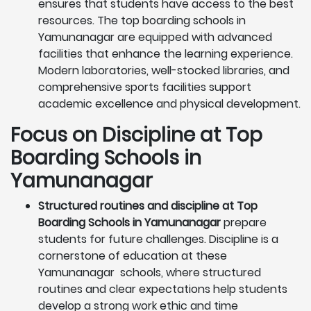
ensures that students have access to the best
resources. The top boarding schools in
Yamunanagar are equipped with advanced
facilities that enhance the learning experience.
Modern laboratories, well-stocked libraries, and
comprehensive sports facilities support
academic excellence and physical development.
Focus on Discipline at Top
Boarding Schools in
Yamunanagar
Structured routines and discipline at Top
Boarding Schools in Yamunanagar
prepare
students for future challenges. Discipline is a
cornerstone of education at these
Yamunanagar schools, where structured
routines and clear expectations help students
develop a strong work ethic and time