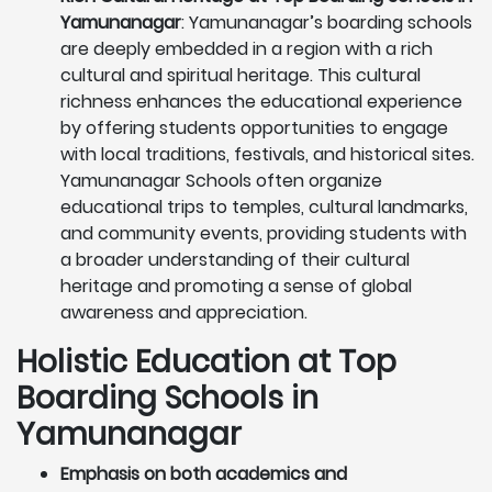
Yamunanagar
: Yamunanagar’s boarding schools
are deeply embedded in a region with a rich
cultural and spiritual heritage. This cultural
richness enhances the educational experience
by offering students opportunities to engage
with local traditions, festivals, and historical sites.
Yamunanagar Schools often organize
educational trips to temples, cultural landmarks,
and community events, providing students with
a broader understanding of their cultural
heritage and promoting a sense of global
awareness and appreciation.
Holistic Education at Top
Boarding Schools in
Yamunanagar
Emphasis on both academics and