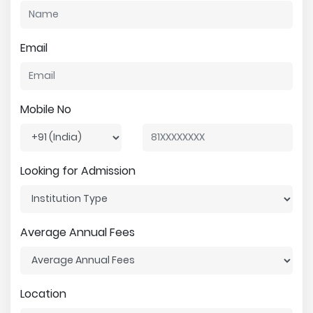
Email
Mobile No
Looking for Admission
Average Annual Fees
Location