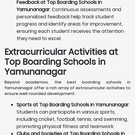
Feedback at Top Boarding Schools in
Yamunanagar
: Continuous assessments and
personalized feedback help track student
progress and identify areas for improvement,
ensuring each student receives the attention
they need to excel.
Extracurricular Activities at
Top Boarding Schools in
Yamunanagar
Beyond academics, the best boarding schools in
Yamunanagar offer a rich array of extracurricular activities to
ensure well-rounded development:
Sports at Top Boarding Schools in Yamunanagar
:
Students can participate in various sports,
including cricket, football, tennis, and swimming,
promoting physical fitness and teamwork.
Clubs and Societies at Top Boarding Schools in