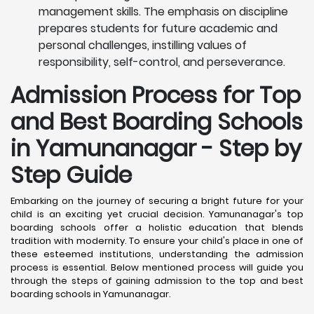
management skills. The emphasis on discipline
prepares students for future academic and
personal challenges, instilling values of
responsibility, self-control, and perseverance.
Admission Process for Top
and Best Boarding Schools
in Yamunanagar - Step by
Step Guide
Embarking on the journey of securing a bright future for your
child is an exciting yet crucial decision. Yamunanagar's top
boarding schools offer a holistic education that blends
tradition with modernity. To ensure your child's place in one of
these esteemed institutions, understanding the admission
process is essential. Below mentioned process will guide you
through the steps of gaining admission to the top and best
boarding schools in Yamunanagar.