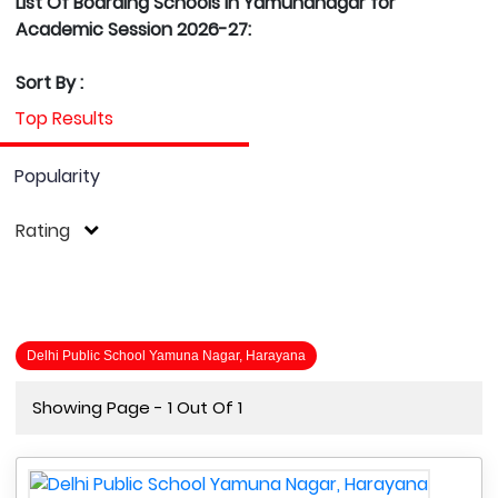
List Of Boarding Schools in Yamunanagar for
Academic Session 2026-27:
Sort By :
Top Results
Popularity
Rating
Delhi Public School Yamuna Nagar, Harayana
Showing Page - 1 Out Of 1