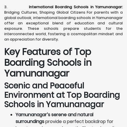
3.
International Boarding Schools in Yamunanagar:
Bridging Cultures, Shaping Global Citizens For parents with a
global outlook, international boarding schools in Yamunanagar
offer an exceptional blend of education and cultural
exposure. These schools prepare students for the
interconnected world, fostering a cosmopolitan mindset and
an appreciation for diversity.
Key Features of Top
Boarding Schools in
Yamunanagar
Scenic and Peaceful
Environment at Top Boarding
Schools in Yamunanagar
Yamunanagar’s serene and natural
surroundings
provide a perfect backdrop for