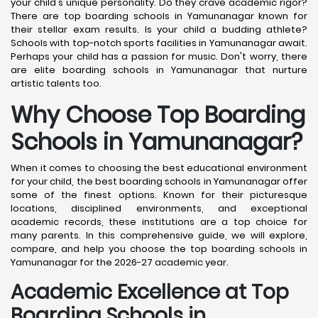
your child's unique personality. Do they crave academic rigor?
There are top boarding schools in Yamunanagar known for
their stellar exam results. Is your child a budding athlete?
Schools with top-notch sports facilities in Yamunanagar await.
Perhaps your child has a passion for music. Don't worry, there
are elite boarding schools in Yamunanagar that nurture
artistic talents too.
Why Choose Top Boarding
Schools in Yamunanagar?
When it comes to choosing the best educational environment
for your child, the best boarding schools in Yamunanagar offer
some of the finest options. Known for their picturesque
locations, disciplined environments, and exceptional
academic records, these institutions are a top choice for
many parents. In this comprehensive guide, we will explore,
compare, and help you choose the top boarding schools in
Yamunanagar for the 2026-27 academic year.
Academic Excellence at Top
Boarding Schools in