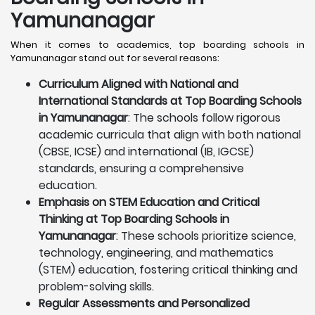
Yamunanagar
When it comes to academics, top boarding schools in
Yamunanagar stand out for several reasons:
Curriculum Aligned with National and
International Standards at Top Boarding Schools
in Yamunanagar
: The schools follow rigorous
academic curricula that align with both national
(CBSE, ICSE) and international (IB, IGCSE)
standards, ensuring a comprehensive
education.
Emphasis on STEM Education and Critical
Thinking at Top Boarding Schools in
Yamunanagar
: These schools prioritize science,
technology, engineering, and mathematics
(STEM) education, fostering critical thinking and
problem-solving skills.
Regular Assessments and Personalized