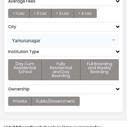
Average Fees
< 1 Lac
< 2 Lac
< 3 Lac
< 4 Lac
City
Yamunanagar
Institution Type
Day Cum
Fully
Full Boarding
Residential
Residential
and Weekly
School
and Day
Boarding
Boarding
Ownership
Private
Public/Government