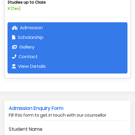
Studies up to Class
X (Ten)
Admission
Scholarship
Gallery
Contact
View Details
Admission Enquiry Form
Fill this form to get in touch with our counsellor
Student Name