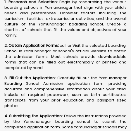
1. Research and Selection:
Begin by researching the various
boarding schools in Yamunanagar that align with your child's
needs and preferences. Consider factors including the
curriculum, facilities, extracurricular activities, and the overall
culture of the Yamunanagar boarding school. Create a
shortlist of schools that fit the values and objectives of your
family.
2. Obtain Application Forms:
call or Visit the selected boarding
School in Yamunanagar or school's official website to obtain
the admission forms. Most schools provide downloadable
forms that can be filled out electronically or printed and
completed by hand.
3. Fill Out the Application:
Carefully fill out the Yamunanagar
Boarding School Admission application form, providing
accurate and comprehensive information about your child.
Include all required paperwork, such as birth certificates,
transcripts from your prior education, and passport-sized
photos.
4. Submitting the Application:
Follow the instructions provided
by the Yamunanagar boarding school to submit the
completed application form. Some Yamunanagar schools may