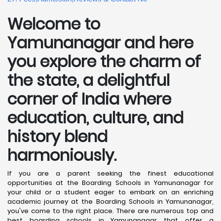
Welcome to
Yamunanagar and here
you explore the charm of
the state, a delightful
corner of India where
education, culture, and
history blend
harmoniously.
If you are a parent seeking the finest educational
opportunities at the Boarding Schools in Yamunanagar for
your child or a student eager to embark on an enriching
academic journey at the Boarding Schools in Yamunanagar,
you've come to the right place. There are numerous top and
best boarding schools in Yamunanagar that offer a