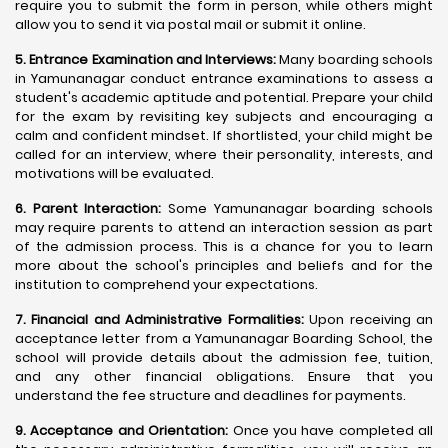
require you to submit the form in person, while others might
allow you to send it via postal mail or submit it online.
5. Entrance Examination and Interviews:
Many boarding schools
in Yamunanagar conduct entrance examinations to assess a
student's academic aptitude and potential. Prepare your child
for the exam by revisiting key subjects and encouraging a
calm and confident mindset. If shortlisted, your child might be
called for an interview, where their personality, interests, and
motivations will be evaluated.
6. Parent Interaction:
Some Yamunanagar boarding schools
may require parents to attend an interaction session as part
of the admission process. This is a chance for you to learn
more about the school's principles and beliefs and for the
institution to comprehend your expectations.
7. Financial and Administrative Formalities:
Upon receiving an
acceptance letter from a Yamunanagar Boarding School, the
school will provide details about the admission fee, tuition,
and any other financial obligations. Ensure that you
understand the fee structure and deadlines for payments.
9. Acceptance and Orientation:
Once you have completed all