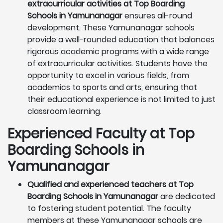
extracurricular activities at Top Boarding
Schools in Yamunanagar
ensures all-round
development. These Yamunanagar schools
provide a well-rounded education that balances
rigorous academic programs with a wide range
of extracurricular activities. Students have the
opportunity to excel in various fields, from
academics to sports and arts, ensuring that
their educational experience is not limited to just
classroom learning.
Experienced Faculty at Top
Boarding Schools in
Yamunanagar
Qualified and experienced teachers at Top
Boarding Schools in Yamunanagar
are dedicated
to fostering student potential. The faculty
members at these Yamunanagar schools are