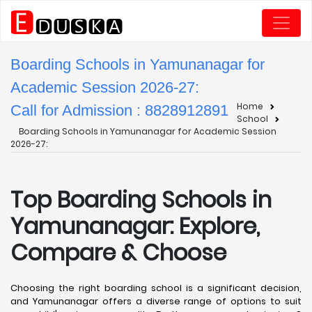
Boarding Schools in Yamunanagar for
Academic Session 2026-27:
Home
Call for Admission : 8828912891
School
Boarding Schools in Yamunanagar for Academic Session
2026-27:
Top Boarding Schools in
Yamunanagar: Explore,
Compare & Choose
Choosing the right boarding school is a significant decision,
and Yamunanagar offers a diverse range of options to suit