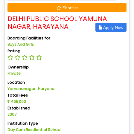
Shortlist
DELHI PUBLIC SCHOOL YAMUNA
NAGAR, HARAYANA
Apply Now
Boarding Facilities for
Boys And Girls
Rating
Ownership
Private
Location
Yamunanagar , Haryana
Total Fees
465,000
Established
2007
Institution Type
Day Cum Resdiential School