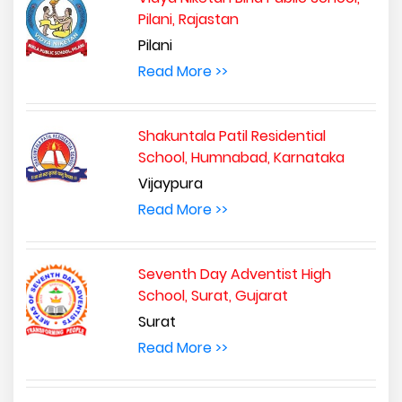
Pilani, Rajastan
Pilani
Read More >>
Shakuntala Patil Residential
School, Humnabad, Karnataka
Vijaypura
Read More >>
Seventh Day Adventist High
School, Surat, Gujarat
Surat
Read More >>