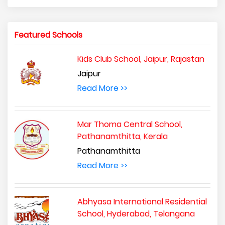
Featured Schools
Kids Club School, Jaipur, Rajastan
Jaipur
Read More >>
Mar Thoma Central School,
Pathanamthitta, Kerala
Pathanamthitta
Read More >>
Abhyasa International Residential
School, Hyderabad, Telangana