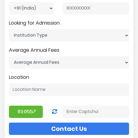
Looking for Admission
Average Annual Fees
Location
Contact Us