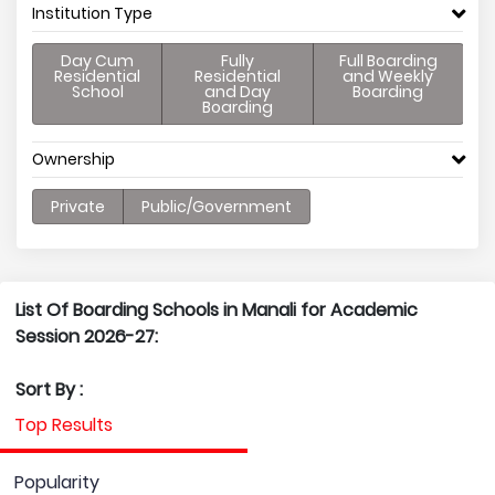
Institution Type
Day Cum
Fully
Full Boarding
Residential
Residential
and Weekly
School
and Day
Boarding
Boarding
Ownership
Private
Public/Government
List Of Boarding Schools in Manali for Academic
Session 2026-27:
Sort By :
Top Results
Popularity