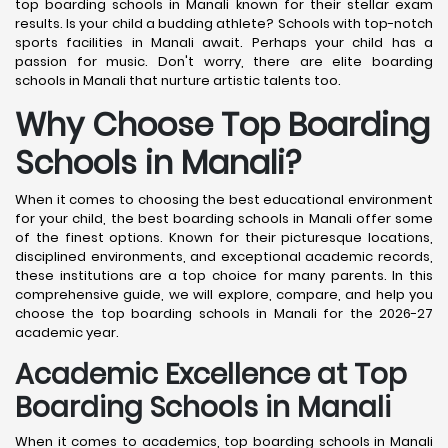
top boarding schools in Manali known for their stellar exam
results. Is your child a budding athlete? Schools with top-notch
sports facilities in Manali await. Perhaps your child has a
passion for music. Don't worry, there are elite boarding
schools in Manali that nurture artistic talents too.
Why Choose Top Boarding
Schools in Manali?
When it comes to choosing the best educational environment
for your child, the best boarding schools in Manali offer some
of the finest options. Known for their picturesque locations,
disciplined environments, and exceptional academic records,
these institutions are a top choice for many parents. In this
comprehensive guide, we will explore, compare, and help you
choose the top boarding schools in Manali for the 2026-27
academic year.
Academic Excellence at Top
Boarding Schools in Manali
When it comes to academics, top boarding schools in Manali