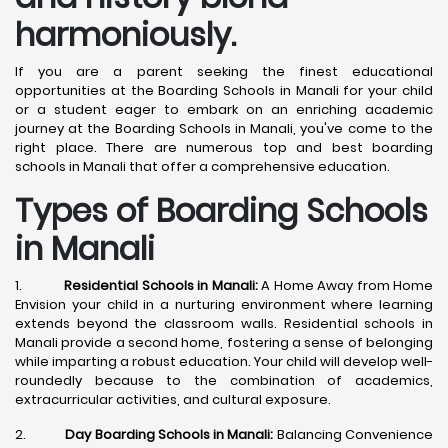
harmoniously.
If you are a parent seeking the finest educational
opportunities at the Boarding Schools in Manali for your child
or a student eager to embark on an enriching academic
journey at the Boarding Schools in Manali, you've come to the
right place. There are numerous top and best boarding
schools in Manali that offer a comprehensive education.
Types of Boarding Schools
in Manali
1.
Residential Schools in Manali:
A Home Away from Home
Envision your child in a nurturing environment where learning
extends beyond the classroom walls. Residential schools in
Manali provide a second home, fostering a sense of belonging
while imparting a robust education. Your child will develop well-
roundedly because to the combination of academics,
extracurricular activities, and cultural exposure.
2.
Day Boarding Schools in Manali:
Balancing Convenience