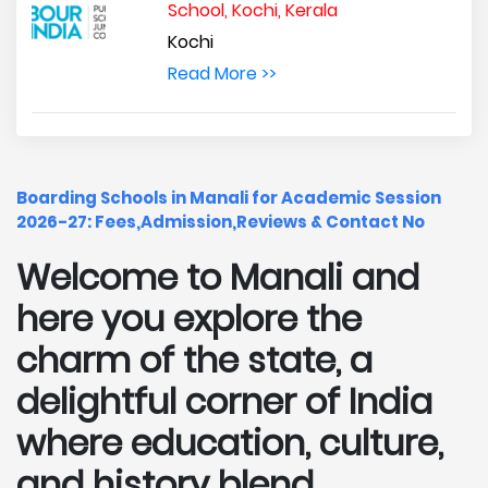
School, Kochi, Kerala
Kochi
Read More >>
Boarding Schools in Manali for Academic Session
2026-27: Fees,Admission,Reviews & Contact No
Welcome to Manali and
here you explore the
charm of the state, a
delightful corner of India
where education, culture,
and history blend