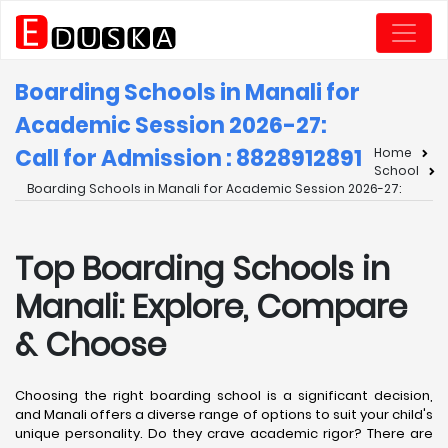
Boarding Schools in Manali for
Academic Session 2026-27:
Call for Admission : 8828912891
Home
School
Boarding Schools in Manali for Academic Session 2026-27:
Top Boarding Schools in
Manali: Explore, Compare
& Choose
Choosing the right boarding school is a significant decision,
and Manali offers a diverse range of options to suit your child's
unique personality. Do they crave academic rigor? There are