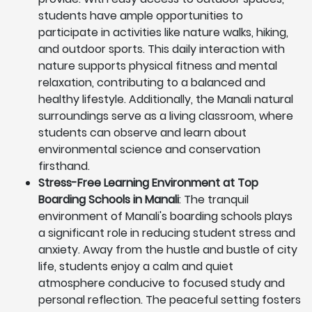
students have ample opportunities to
participate in activities like nature walks, hiking,
and outdoor sports. This daily interaction with
nature supports physical fitness and mental
relaxation, contributing to a balanced and
healthy lifestyle. Additionally, the Manali natural
surroundings serve as a living classroom, where
students can observe and learn about
environmental science and conservation
firsthand.
Stress-Free Learning Environment at Top
Boarding Schools in Manali
: The tranquil
environment of Manali's boarding schools plays
a significant role in reducing student stress and
anxiety. Away from the hustle and bustle of city
life, students enjoy a calm and quiet
atmosphere conducive to focused study and
personal reflection. The peaceful setting fosters