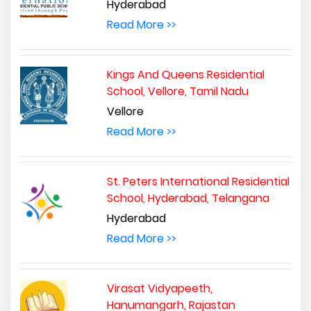
Hyderabad
Read More >>
Kings And Queens Residential
School, Vellore, Tamil Nadu
Vellore
Read More >>
St. Peters International Residential
School, Hyderabad, Telangana
Hyderabad
Read More >>
Virasat Vidyapeeth,
Hanumangarh, Rajastan