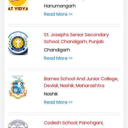
Hanumangarh
Read More >>
St. Josephs Senior Secondary
School, Chandigarh, Punjab
Chandigarh
Read More >>
Barnes School And Junior College,
Devlali, Nashik, Maharashtra
Nashik
Read More >>
Codesh School, Panchgani,