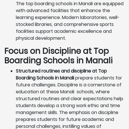
The top boarding schools in Manali are equipped
with advanced facilities that enhance the
learning experience. Modern laboratories, well-
stocked libraries, and comprehensive sports
facilities support academic excellence and
physical development.
Focus on Discipline at Top
Boarding Schools in Manali
Structured routines and discipline at Top
Boarding Schools in Manali
prepare students for
future challenges. Discipline is a cornerstone of
education at these Manali schools, where
structured routines and clear expectations help
students develop a strong work ethic and time
management skills. The emphasis on discipline
prepares students for future academic and
personal challenges, instilling values of