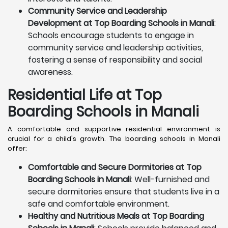
Community Service and Leadership
Development at Top Boarding Schools in Manali
:
Schools encourage students to engage in
community service and leadership activities,
fostering a sense of responsibility and social
awareness.
Residential Life at Top
Boarding Schools in Manali
A comfortable and supportive residential environment is
crucial for a child's growth. The boarding schools in Manali
offer:
Comfortable and Secure Dormitories at Top
Boarding Schools in Manali
: Well-furnished and
secure dormitories ensure that students live in a
safe and comfortable environment.
Healthy and Nutritious Meals at Top Boarding