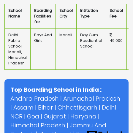
School
Boarding
School
Intitution
School
O
Name
Facilities
City
Type
Fee
for
Delhi
Boys And
Manali
Day Cum
P
Public
Girls
Resdiential
49,000
School,
School
Manali,
Himachal
Pradesh
Top Boarding School in India :
Andhra Pradesh
|
Arunachal Pradesh
|
Assam
|
Bihar
|
Chhattisgarh
|
Delhi
NCR
|
Goa
|
Gujarat
|
Haryana
|
Himachal Pradesh
|
Jammu And