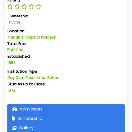
Rating
Ownership
Private
Location
Manali , Himachal Pradesh
Total Fees
49,000
Established
1988
Institution Type
Day Cum Resdiential School
Studies up to Class
10+2
Admission
Scholarship
Gallery