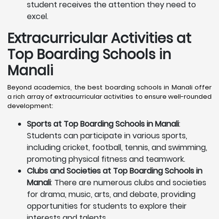
student receives the attention they need to
excel.
Extracurricular Activities at
Top Boarding Schools in
Manali
Beyond academics, the best boarding schools in Manali offer
a rich array of extracurricular activities to ensure well-rounded
development:
Sports at Top Boarding Schools in Manali
:
Students can participate in various sports,
including cricket, football, tennis, and swimming,
promoting physical fitness and teamwork.
Clubs and Societies at Top Boarding Schools in
Manali
: There are numerous clubs and societies
for drama, music, arts, and debate, providing
opportunities for students to explore their
interests and talents.