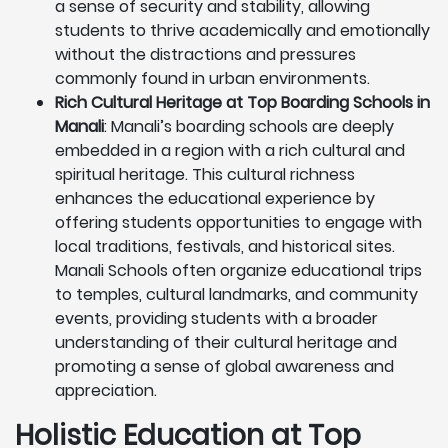
a sense of security and stability, allowing
students to thrive academically and emotionally
without the distractions and pressures
commonly found in urban environments.
Rich Cultural Heritage at Top Boarding Schools in
Manali
: Manali’s boarding schools are deeply
embedded in a region with a rich cultural and
spiritual heritage. This cultural richness
enhances the educational experience by
offering students opportunities to engage with
local traditions, festivals, and historical sites.
Manali Schools often organize educational trips
to temples, cultural landmarks, and community
events, providing students with a broader
understanding of their cultural heritage and
promoting a sense of global awareness and
appreciation.
Holistic Education at Top