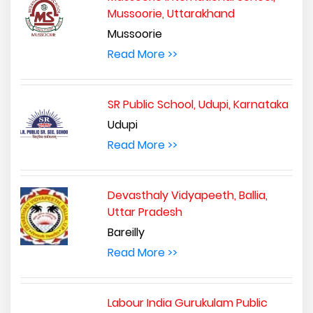
Mussoorie, Uttarakhand
Mussoorie
Read More >>
SR Public School, Udupi, Karnataka
Udupi
Read More >>
Devasthaly Vidyapeeth, Ballia,
Uttar Pradesh
Bareilly
Read More >>
Labour India Gurukulam Public