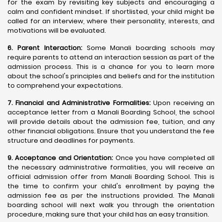
for the exam by revisiting key subjects and encouraging a
calm and confident mindset. If shortlisted, your child might be
called for an interview, where their personality, interests, and
motivations will be evaluated.
6. Parent Interaction:
Some Manali boarding schools may
require parents to attend an interaction session as part of the
admission process. This is a chance for you to learn more
about the school's principles and beliefs and for the institution
to comprehend your expectations.
7. Financial and Administrative Formalities:
Upon receiving an
acceptance letter from a Manali Boarding School, the school
will provide details about the admission fee, tuition, and any
other financial obligations. Ensure that you understand the fee
structure and deadlines for payments.
9. Acceptance and Orientation:
Once you have completed all
the necessary administrative formalities, you will receive an
official admission offer from Manali Boarding School. This is
the time to confirm your child's enrollment by paying the
admission fee as per the instructions provided. The Manali
boarding school will next walk you through the orientation
procedure, making sure that your child has an easy transition.