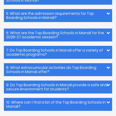
Schools in Manali?
5. What are the admission requirements for Top
Boarding Schools in Manali?
6. What are the Top Boarding Schools in Manali for the
2026-27 academic session?
7. Do Top Boarding Schools in Manali offer a variety of
academic programs?
8. What extracurricular activities do Top Boarding
Schools in Manali offer?
9. Do Top Boarding Schools in Manali provide a safe and
secure environment for students?
10. Where can I find a list of the Top Boarding Schools in
Manali?