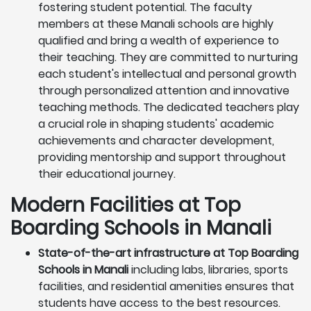
fostering student potential. The faculty
members at these Manali schools are highly
qualified and bring a wealth of experience to
their teaching. They are committed to nurturing
each student's intellectual and personal growth
through personalized attention and innovative
teaching methods. The dedicated teachers play
a crucial role in shaping students' academic
achievements and character development,
providing mentorship and support throughout
their educational journey.
Modern Facilities at Top
Boarding Schools in Manali
State-of-the-art infrastructure at Top Boarding
Schools in Manali
including labs, libraries, sports
facilities, and residential amenities ensures that
students have access to the best resources.