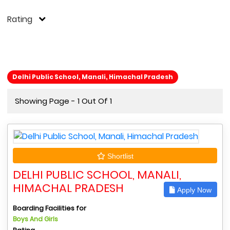
Rating
Delhi Public School, Manali, Himachal Pradesh
Showing Page - 1 Out Of 1
Shortlist
DELHI PUBLIC SCHOOL, MANALI,
HIMACHAL PRADESH
Apply Now
Boarding Facilities for
Boys And Girls