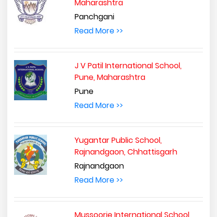
Maharashtra
Panchgani
Read More >>
J V Patil International School,
Pune, Maharashtra
Pune
Read More >>
Yugantar Public School,
Rajnandgaon, Chhattisgarh
Rajnandgaon
Read More >>
Mussoorie International School,