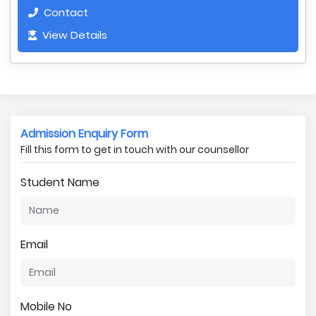
Contact
View Details
Admission Enquiry Form
Fill this form to get in touch with our counsellor
Student Name
Email
Mobile No