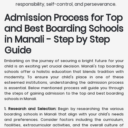
responsibility, self-control, and perseverance.
Admission Process for Top
and Best Boarding Schools
in Manali - Step by Step
Guide
Embarking on the journey of securing a bright future for your
child is an exciting yet crucial decision. Manali's top boarding
schools offer a holistic education that blends tradition with
modernity. To ensure your child's place in one of these
esteemed institutions, understanding the admission process
is essential. Below mentioned process will guide you through
the steps of gaining admission to the top and best boarding
schools in Manali.
1. Research and Selection:
Begin by researching the various
boarding schools in Manali that align with your child's needs
and preferences. Consider factors including the curriculum,
facilities, extracurricular activities, and the overall culture of