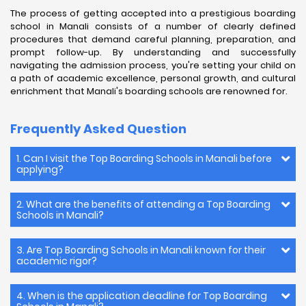
The process of getting accepted into a prestigious boarding
school in Manali consists of a number of clearly defined
procedures that demand careful planning, preparation, and
prompt follow-up. By understanding and successfully
navigating the admission process, you're setting your child on
a path of academic excellence, personal growth, and cultural
enrichment that Manali's boarding schools are renowned for.
Frequently Asked Question
1. Can I visit the Top Boarding Schools in Manali before
applying?
2. What are the benefits of attending a Top Boarding
Schools in Manali?
3. Are Top Boarding Schools in Manali known for their
academic rigor?
4. When is the application deadline for Top Boarding