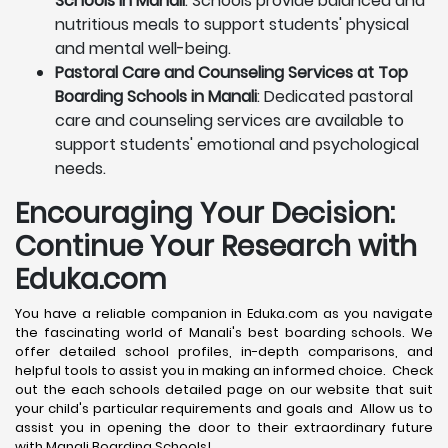
Schools in Manali
: Schools provide balanced and
nutritious meals to support students' physical
and mental well-being.
Pastoral Care and Counseling Services at Top
Boarding Schools in Manali
: Dedicated pastoral
care and counseling services are available to
support students' emotional and psychological
needs.
Encouraging Your Decision:
Continue Your Research with
Eduka.com
You have a reliable companion in Eduka.com as you navigate
the fascinating world of Manali's best boarding schools. We
offer detailed school profiles, in-depth comparisons, and
helpful tools to assist you in making an informed choice. Check
out the each schools detailed page on our website that suit
your child's particular requirements and goals and Allow us to
assist you in opening the door to their extraordinary future
with Manali Boarding Schools!