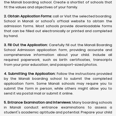
the Manali boarding school. Create a shortlist of schools that
fit the values and objectives of your family.
2. Obtain Application Forms:
call or Visit the selected boarding
School in Manali or school's official website to obtain the
admission forms. Most schools provide downloadable forms
that can be filled out electronically or printed and completed
by hand.
3. Fill Out the Application:
Carefully fill out the Manali Boarding
School Admission application form, providing accurate and
comprehensive information about your child. Include all
required paperwork, such as birth certificates, transcripts
from your prior education, and passport-sized photos.
4. Submitting the Application:
Follow the instructions provided
by the Manali boarding school to submit the completed
application form. Some Manali schools may require you to
submit the form in person, while others might allow you to
send it via postal mail or submit it online.
5. Entrance Examination and Interviews:
Many boarding schools
in Manali conduct entrance examinations to assess a
student's academic aptitude and potential. Prepare your child