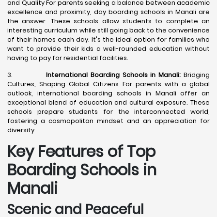
and Quality For parents seeking a balance between academic
excellence and proximity, day boarding schools in Manali are
the answer. These schools allow students to complete an
interesting curriculum while still going back to the convenience
of their homes each day. It's the ideal option for families who
want to provide their kids a well-rounded education without
having to pay for residential facilities.
3.
International Boarding Schools in Manali:
Bridging
Cultures, Shaping Global Citizens For parents with a global
outlook, international boarding schools in Manali offer an
exceptional blend of education and cultural exposure. These
schools prepare students for the interconnected world,
fostering a cosmopolitan mindset and an appreciation for
diversity.
Key Features of Top
Boarding Schools in
Manali
Scenic and Peaceful