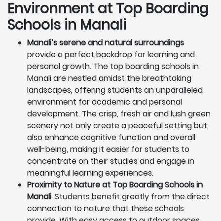
Environment at Top Boarding
Schools in Manali
Manali’s serene and natural surroundings
provide a perfect backdrop for learning and
personal growth. The top boarding schools in
Manali are nestled amidst the breathtaking
landscapes, offering students an unparalleled
environment for academic and personal
development. The crisp, fresh air and lush green
scenery not only create a peaceful setting but
also enhance cognitive function and overall
well-being, making it easier for students to
concentrate on their studies and engage in
meaningful learning experiences.
Proximity to Nature at Top Boarding Schools in
Manali
: Students benefit greatly from the direct
connection to nature that these schools
provide. With easy access to outdoor spaces,