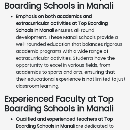
Boarding Schools in Manali
Emphasis on both academics and
extracurricular activities at Top Boarding
Schools in Manali
ensures all-round
development. These Manali schools provide a
well-rounded education that balances rigorous
academic programs with a wide range of
extracurricular activities. Students have the
opportunity to excel in various fields, from
academics to sports and arts, ensuring that
their educational experience is not limited to just
classroom learning.
Experienced Faculty at Top
Boarding Schools in Manali
Qualified and experienced teachers at Top
Boarding Schools in Manali
are dedicated to