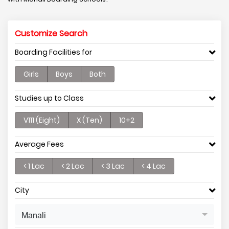
Customize Search
Boarding Facilities for
Girls
Boys
Both
Studies up to Class
V111 (Eight)
X (Ten)
10+2
Average Fees
< 1 Lac
< 2 Lac
< 3 Lac
< 4 Lac
City
Manali