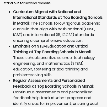
stand out for several reasons:
Curriculum Aligned with National and
International Standards at Top Boarding Schools
in Manali
: The schools follow rigorous academic
curricula that align with both national (CBSE,
ICSE) and international (IB, IGCSE) standards,
ensuring a comprehensive education.
Emphasis on STEM Education and Critical
Thinking at Top Boarding Schools in Manali
:
These schools prioritize science, technology,
engineering, and mathematics (STEM)
education, fostering critical thinking and
problem-solving skills.
Regular Assessments and Personalized
Feedback at Top Boarding Schools in Manali
:
Continuous assessments and personalized
feedback help track student progress and
identify areas for improvement, ensuring each