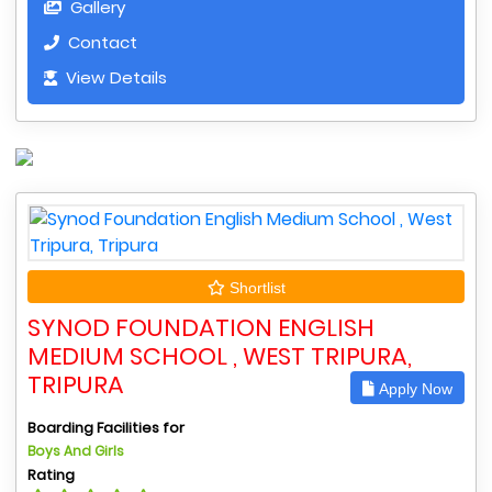
Gallery
Contact
View Details
Shortlist
SYNOD FOUNDATION ENGLISH
MEDIUM SCHOOL , WEST TRIPURA,
TRIPURA
Apply Now
Boarding Facilities for
Boys And Girls
Rating