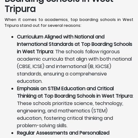
Tripura
When it comes to academics, top boarding schools in West
Tripura stand out for several reasons:
Curriculum Aligned with National and
International Standards at Top Boarding Schools
in West Tripura
: The schools follow rigorous
academic curricula that align with both national
(CBSE, ICSE) and international (IB, IGCSE)
standards, ensuring a comprehensive
education.
Emphasis on STEM Education and Critical
Thinking at Top Boarding Schools in West Tripura
:
These schools prioritize science, technology,
engineering, and mathematics (STEM)
education, fostering critical thinking and
problem-solving skills.
Regular Assessments and Personalized