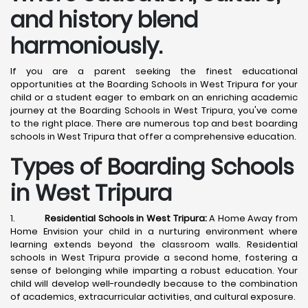
and history blend
harmoniously.
If you are a parent seeking the finest educational
opportunities at the Boarding Schools in West Tripura for your
child or a student eager to embark on an enriching academic
journey at the Boarding Schools in West Tripura, you've come
to the right place. There are numerous top and best boarding
schools in West Tripura that offer a comprehensive education.
Types of Boarding Schools
in West Tripura
1.
Residential Schools in West Tripura:
A Home Away from
Home Envision your child in a nurturing environment where
learning extends beyond the classroom walls. Residential
schools in West Tripura provide a second home, fostering a
sense of belonging while imparting a robust education. Your
child will develop well-roundedly because to the combination
of academics, extracurricular activities, and cultural exposure.