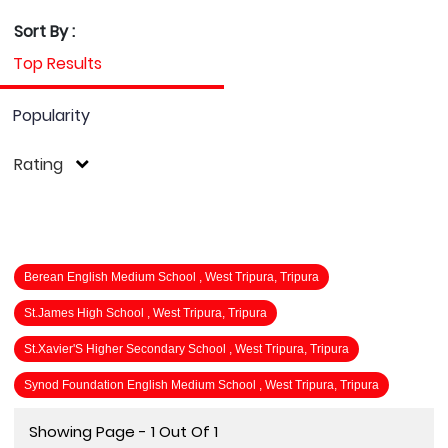
Sort By :
Top Results
Popularity
Rating
Berean English Medium School , West Tripura, Tripura
St.James High School , West Tripura, Tripura
St.Xavier'S Higher Secondary School , West Tripura, Tripura
Synod Foundation English Medium School , West Tripura, Tripura
Showing Page - 1 Out Of 1