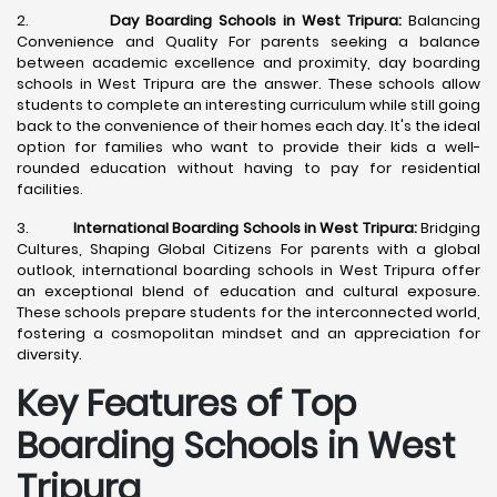
2.
Day Boarding Schools in West Tripura:
Balancing
Convenience and Quality For parents seeking a balance
between academic excellence and proximity, day boarding
schools in West Tripura are the answer. These schools allow
students to complete an interesting curriculum while still going
back to the convenience of their homes each day. It's the ideal
option for families who want to provide their kids a well-
rounded education without having to pay for residential
facilities.
3.
International Boarding Schools in West Tripura:
Bridging
Cultures, Shaping Global Citizens For parents with a global
outlook, international boarding schools in West Tripura offer
an exceptional blend of education and cultural exposure.
These schools prepare students for the interconnected world,
fostering a cosmopolitan mindset and an appreciation for
diversity.
Key Features of Top
Boarding Schools in West
Tripura