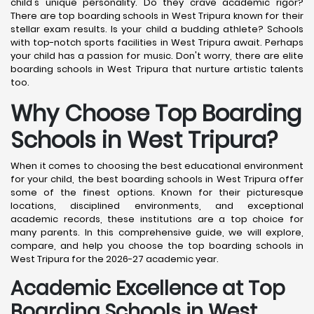
child's unique personality. Do they crave academic rigor?
There are top boarding schools in West Tripura known for their
stellar exam results. Is your child a budding athlete? Schools
with top-notch sports facilities in West Tripura await. Perhaps
your child has a passion for music. Don't worry, there are elite
boarding schools in West Tripura that nurture artistic talents
too.
Why Choose Top Boarding
Schools in West Tripura?
When it comes to choosing the best educational environment
for your child, the best boarding schools in West Tripura offer
some of the finest options. Known for their picturesque
locations, disciplined environments, and exceptional
academic records, these institutions are a top choice for
many parents. In this comprehensive guide, we will explore,
compare, and help you choose the top boarding schools in
West Tripura for the 2026-27 academic year.
Academic Excellence at Top
Boarding Schools in West