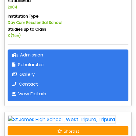
Established
2004
Institution Type
Day Cum Resdiential School
Studies up to Class
X (Ten)
Admission
Scholarship
Gallery
Contact
View Details
Shortlist