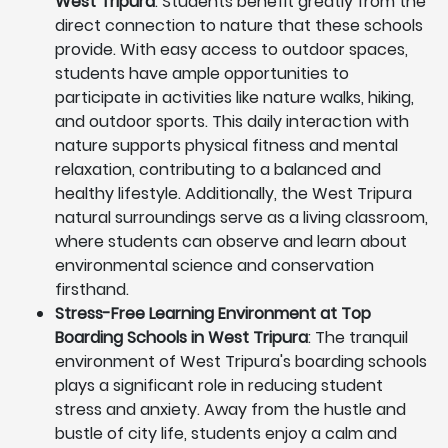
West Tripura
: Students benefit greatly from the
direct connection to nature that these schools
provide. With easy access to outdoor spaces,
students have ample opportunities to
participate in activities like nature walks, hiking,
and outdoor sports. This daily interaction with
nature supports physical fitness and mental
relaxation, contributing to a balanced and
healthy lifestyle. Additionally, the West Tripura
natural surroundings serve as a living classroom,
where students can observe and learn about
environmental science and conservation
firsthand.
Stress-Free Learning Environment at Top
Boarding Schools in West Tripura
: The tranquil
environment of West Tripura's boarding schools
plays a significant role in reducing student
stress and anxiety. Away from the hustle and
bustle of city life, students enjoy a calm and