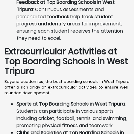
Feedback at Top Boarding Schools in West
Tripura
: Continuous assessments and
personalized feedback help track student
progress and identify areas for improvement,
ensuring each student receives the attention
they need to excel.
Extracurricular Activities at
Top Boarding Schools in West
Tripura
Beyond academics, the best boarding schools in West Tripura
offer a rich array of extracurricular activities to ensure well-
rounded development:
Sports at Top Boarding Schools in West Tripura
:
Students can participate in various sports,
including cricket, football, tennis, and swimming,
promoting physical fitness and teamwork.
Clubs and Societies at Top Boarding Schools in