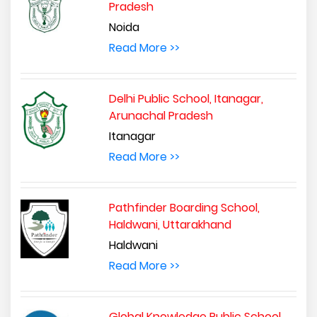
Pradesh
Noida
Read More >>
Delhi Public School, Itanagar,
Arunachal Pradesh
Itanagar
Read More >>
Pathfinder Boarding School,
Haldwani, Uttarakhand
Haldwani
Read More >>
Global Knowledge Public School,