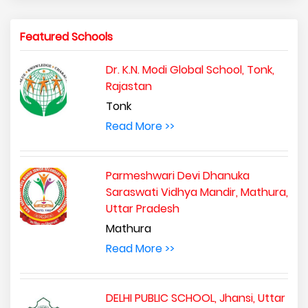
Featured Schools
Dr. K.N. Modi Global School, Tonk,
Rajastan
Tonk
Read More >>
Parmeshwari Devi Dhanuka
Saraswati Vidhya Mandir, Mathura,
Uttar Pradesh
Mathura
Read More >>
DELHI PUBLIC SCHOOL, Jhansi, Uttar