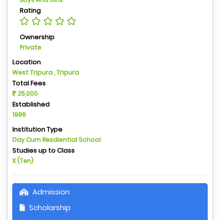
Rating
Ownership
Private
Location
West Tripura , Tripura
Total Fees
25,000
Established
1986
Institution Type
Day Cum Resdiential School
Studies up to Class
X (Ten)
Admission
Scholarship