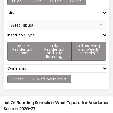
< 1 Lac
< 2 Lac
< 3 Lac
< 4 Lac
City
West Tripura
Institution Type
Day Cum
Fully
Full Boarding
Residential
Residential
and Weekly
School
and Day
Boarding
Boarding
Ownership
Private
Public/Government
List Of Boarding Schools in West Tripura for Academic
Session 2026-27: