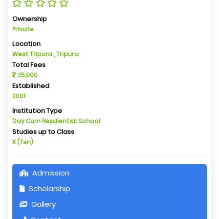
Ownership
Private
Location
West Tripura , Tripura
Total Fees
25,000
Established
2001
Institution Type
Day Cum Resdiential School
Studies up to Class
X (Ten)
Admission
Scholarship
Gallery