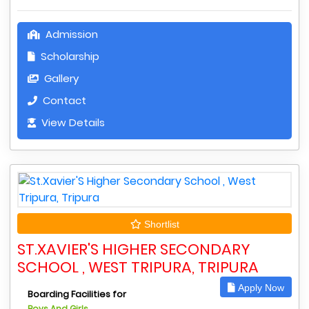
Admission
Scholarship
Gallery
Contact
View Details
Shortlist
ST.XAVIER'S HIGHER SECONDARY
SCHOOL , WEST TRIPURA, TRIPURA
Apply Now
Boarding Facilities for
Boys And Girls