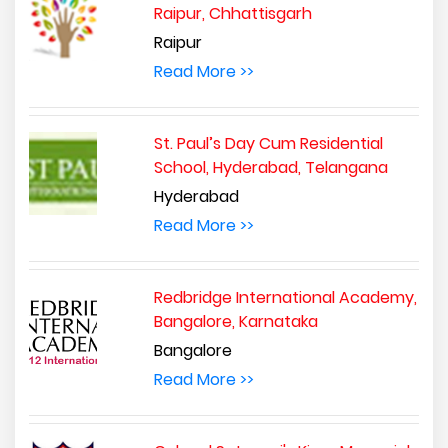
Raipur, Chhattisgarh
Raipur
Read More >>
St. Paul’s Day Cum Residential
School, Hyderabad, Telangana
Hyderabad
Read More >>
Redbridge International Academy,
Bangalore, Karnataka
Bangalore
Read More >>