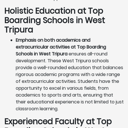
Holistic Education at Top
Boarding Schools in West
Tripura
Emphasis on both academics and
extracurricular activities at Top Boarding
Schools in West Tripura
ensures all-round
development. These West Tripura schools
provide a well-rounded education that balances
rigorous academic programs with a wide range
of extracurricular activities. Students have the
opportunity to excel in various fields, from
academics to sports and arts, ensuring that
their educational experience is not limited to just
classroom learning.
Experienced Faculty at Top