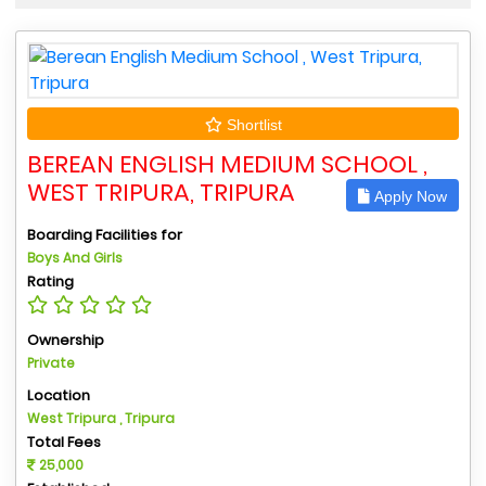
Shortlist
BEREAN ENGLISH MEDIUM SCHOOL ,
WEST TRIPURA, TRIPURA
Apply Now
Boarding Facilities for
Boys And Girls
Rating
Ownership
Private
Location
West Tripura , Tripura
Total Fees
25,000