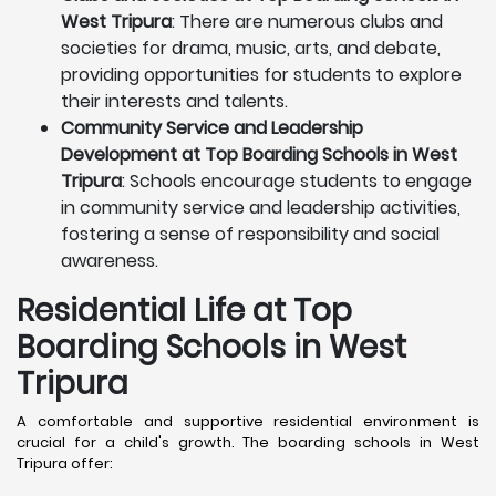
West Tripura
: There are numerous clubs and
societies for drama, music, arts, and debate,
providing opportunities for students to explore
their interests and talents.
Community Service and Leadership
Development at Top Boarding Schools in West
Tripura
: Schools encourage students to engage
in community service and leadership activities,
fostering a sense of responsibility and social
awareness.
Residential Life at Top
Boarding Schools in West
Tripura
A comfortable and supportive residential environment is
crucial for a child's growth. The boarding schools in West
Tripura offer: