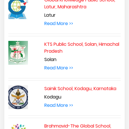
Latur, Maharashtra
Latur
Read More >>
KTS Public School, Solan, Himachal
Pradesh
Solan
Read More >>
Sainik School, Kodagu, Karnataka
Kodagu
Read More >>
Brahmavid-The Global School,