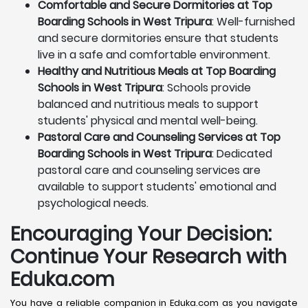
Comfortable and Secure Dormitories at Top
Boarding Schools in West Tripura
: Well-furnished
and secure dormitories ensure that students
live in a safe and comfortable environment.
Healthy and Nutritious Meals at Top Boarding
Schools in West Tripura
: Schools provide
balanced and nutritious meals to support
students' physical and mental well-being.
Pastoral Care and Counseling Services at Top
Boarding Schools in West Tripura
: Dedicated
pastoral care and counseling services are
available to support students' emotional and
psychological needs.
Encouraging Your Decision:
Continue Your Research with
Eduka.com
You have a reliable companion in Eduka.com as you navigate