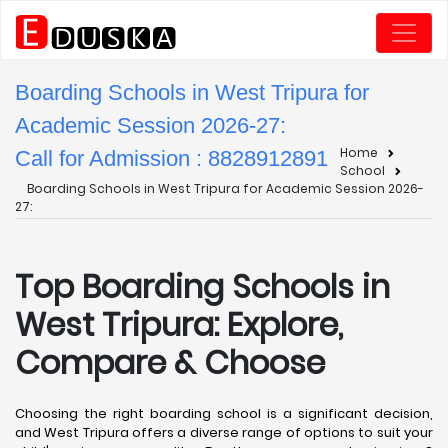
Boarding Schools in West Tripura for
Academic Session 2026-27:
Home
Call for Admission : 8828912891
School
Boarding Schools in West Tripura for Academic Session 2026-
27:
Top Boarding Schools in
West Tripura: Explore,
Compare & Choose
Choosing the right boarding school is a significant decision,
and West Tripura offers a diverse range of options to suit your