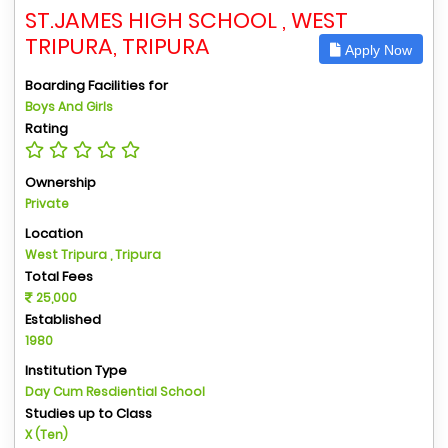
ST.JAMES HIGH SCHOOL , WEST
TRIPURA, TRIPURA
Apply Now
Boarding Facilities for
Boys And Girls
Rating
Ownership
Private
Location
West Tripura , Tripura
Total Fees
25,000
Established
1980
Institution Type
Day Cum Resdiential School
Studies up to Class
X (Ten)