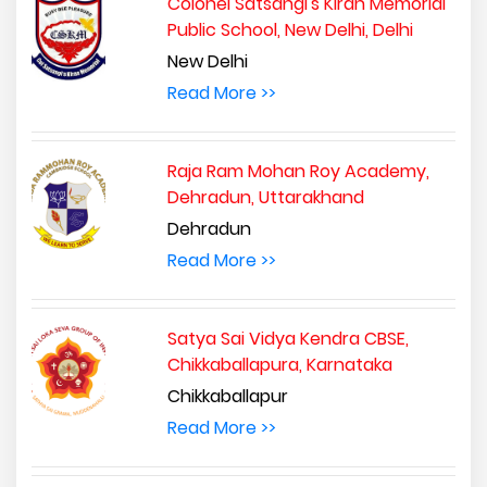
Colonel Satsangi's Kiran Memorial
Public School, New Delhi, Delhi
New Delhi
Read More >>
Raja Ram Mohan Roy Academy,
Dehradun, Uttarakhand
Dehradun
Read More >>
Satya Sai Vidya Kendra CBSE,
Chikkaballapura, Karnataka
Chikkaballapur
Read More >>