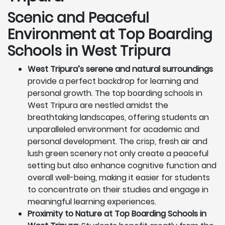
Scenic and Peaceful
Environment at Top Boarding
Schools in West Tripura
West Tripura’s serene and natural surroundings
provide a perfect backdrop for learning and
personal growth. The top boarding schools in
West Tripura are nestled amidst the
breathtaking landscapes, offering students an
unparalleled environment for academic and
personal development. The crisp, fresh air and
lush green scenery not only create a peaceful
setting but also enhance cognitive function and
overall well-being, making it easier for students
to concentrate on their studies and engage in
meaningful learning experiences.
Proximity to Nature at Top Boarding Schools in