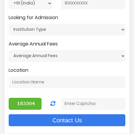
Looking for Admission
Average Annual Fees
Location
Contact Us