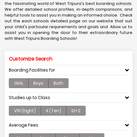
the fascinating world of West Tripura's best boarding schools.
We offer detailed school profiles, in-depth comparisons, and
helpful tools to assist you in making an informed choice. Check
out the each schools detailed page on our website that suit
your child's particular requirements and goals and Allow us to
assist you in opening the door to their extraordinary future
with West Tripura Boarding Schools!
Customize Search
Boarding Facilities for
Girls
Boys
Both
Studies up to Class
V111 (Eight)
X (Ten)
10+2
Average Fees