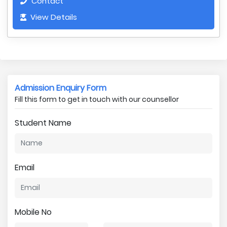
Contact
View Details
Admission Enquiry Form
Fill this form to get in touch with our counsellor
Student Name
Email
Mobile No