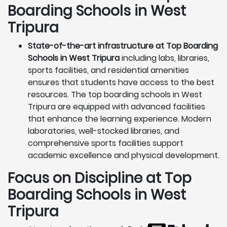
Boarding Schools in West
Tripura
State-of-the-art infrastructure at Top Boarding
Schools in West Tripura
including labs, libraries,
sports facilities, and residential amenities
ensures that students have access to the best
resources. The top boarding schools in West
Tripura are equipped with advanced facilities
that enhance the learning experience. Modern
laboratories, well-stocked libraries, and
comprehensive sports facilities support
academic excellence and physical development.
Focus on Discipline at Top
Boarding Schools in West
Tripura