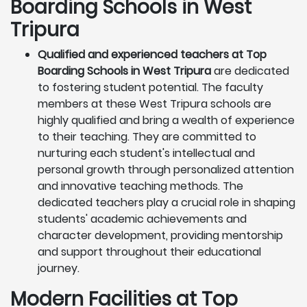
Boarding Schools in West
Tripura
Qualified and experienced teachers at Top
Boarding Schools in West Tripura
are dedicated
to fostering student potential. The faculty
members at these West Tripura schools are
highly qualified and bring a wealth of experience
to their teaching. They are committed to
nurturing each student's intellectual and
personal growth through personalized attention
and innovative teaching methods. The
dedicated teachers play a crucial role in shaping
students' academic achievements and
character development, providing mentorship
and support throughout their educational
journey.
Modern Facilities at Top