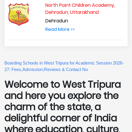
North Point Children Academy,
Dehradun, Uttarakhand
Dehradun
Read More >>
Boarding Schools in West Tripura for Academic Session 2026-
27: Fees,Admission,Reviews & Contact No
Welcome to West Tripura
and here you explore the
charm of the state, a
delightful corner of India
where education, culture,