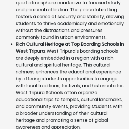
quiet atmosphere conducive to focused study
and personal reflection. The peaceful setting
fosters a sense of security and stability, allowing
students to thrive academically and emotionally
without the distractions and pressures
commonly found in urban environments.
Rich Cultural Heritage at Top Boarding Schools in
West Tripura
: West Tripura’s boarding schools
are deeply embedded in a region with a rich
cultural and spiritual heritage. This cultural
richness enhances the educational experience
by offering students opportunities to engage
with local traditions, festivals, and historical sites.
West Tripura Schools often organize
educational trips to temples, cultural landmarks,
and community events, providing students with
a broader understanding of their cultural
heritage and promoting a sense of global
awareness and appreciation.