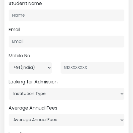
Student Name
Email
Mobile No
Looking for Admission
Average Annual Fees