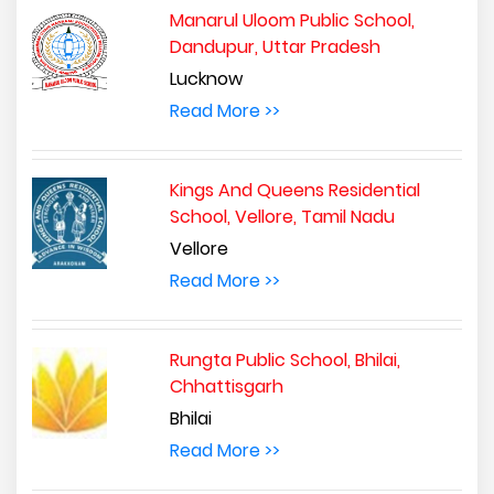
Manarul Uloom Public School,
Dandupur, Uttar Pradesh
Lucknow
Read More >>
Kings And Queens Residential
School, Vellore, Tamil Nadu
Vellore
Read More >>
Rungta Public School, Bhilai,
Chhattisgarh
Bhilai
Read More >>