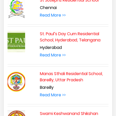
St Josephs Residential School
Chennai
Read More >>
St. Paul’s Day Cum Residential
School, Hyderabad, Telangana
Hyderabad
Read More >>
Manas Sthali Residential School,
Bareilly, Uttar Pradesh
Bareilly
Read More >>
Swami Keshwanand Shikshan