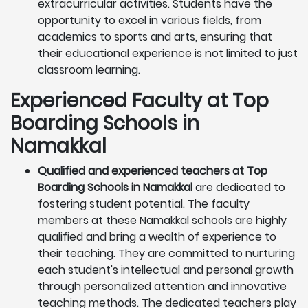
extracurricular activities. Students have the
opportunity to excel in various fields, from
academics to sports and arts, ensuring that
their educational experience is not limited to just
classroom learning.
Experienced Faculty at Top
Boarding Schools in
Namakkal
Qualified and experienced teachers at Top
Boarding Schools in Namakkal
are dedicated to
fostering student potential. The faculty
members at these Namakkal schools are highly
qualified and bring a wealth of experience to
their teaching. They are committed to nurturing
each student's intellectual and personal growth
through personalized attention and innovative
teaching methods. The dedicated teachers play