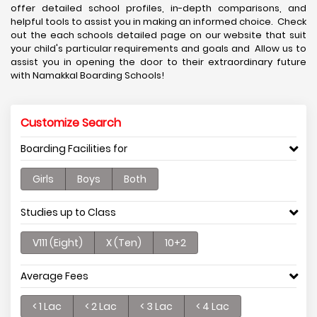
offer detailed school profiles, in-depth comparisons, and
helpful tools to assist you in making an informed choice. Check
out the each schools detailed page on our website that suit
your child's particular requirements and goals and Allow us to
assist you in opening the door to their extraordinary future
with Namakkal Boarding Schools!
Customize Search
Boarding Facilities for
Girls
Boys
Both
Studies up to Class
V111 (Eight)
X (Ten)
10+2
Average Fees
< 1 Lac
< 2 Lac
< 3 Lac
< 4 Lac