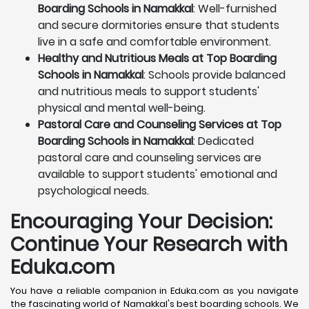
Boarding Schools in Namakkal
: Well-furnished
and secure dormitories ensure that students
live in a safe and comfortable environment.
Healthy and Nutritious Meals at Top Boarding
Schools in Namakkal
: Schools provide balanced
and nutritious meals to support students'
physical and mental well-being.
Pastoral Care and Counseling Services at Top
Boarding Schools in Namakkal
: Dedicated
pastoral care and counseling services are
available to support students' emotional and
psychological needs.
Encouraging Your Decision:
Continue Your Research with
Eduka.com
You have a reliable companion in Eduka.com as you navigate
the fascinating world of Namakkal's best boarding schools. We