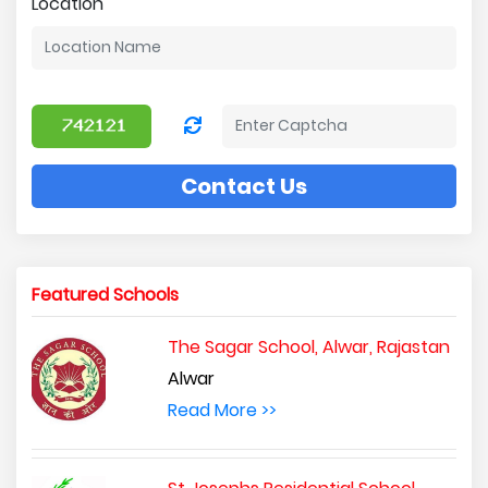
Location
Contact Us
Featured Schools
The Sagar School, Alwar, Rajastan
Alwar
Read More >>