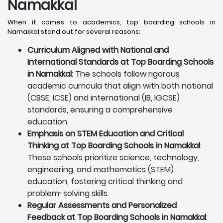
Namakkal
When it comes to academics, top boarding schools in
Namakkal stand out for several reasons:
Curriculum Aligned with National and
International Standards at Top Boarding Schools
in Namakkal
: The schools follow rigorous
academic curricula that align with both national
(CBSE, ICSE) and international (IB, IGCSE)
standards, ensuring a comprehensive
education.
Emphasis on STEM Education and Critical
Thinking at Top Boarding Schools in Namakkal
:
These schools prioritize science, technology,
engineering, and mathematics (STEM)
education, fostering critical thinking and
problem-solving skills.
Regular Assessments and Personalized
Feedback at Top Boarding Schools in Namakkal
: