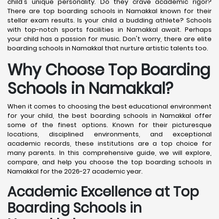
child's unique personality. Do they crave academic rigor?
There are top boarding schools in Namakkal known for their
stellar exam results. Is your child a budding athlete? Schools
with top-notch sports facilities in Namakkal await. Perhaps
your child has a passion for music. Don't worry, there are elite
boarding schools in Namakkal that nurture artistic talents too.
Why Choose Top Boarding
Schools in Namakkal?
When it comes to choosing the best educational environment
for your child, the best boarding schools in Namakkal offer
some of the finest options. Known for their picturesque
locations, disciplined environments, and exceptional
academic records, these institutions are a top choice for
many parents. In this comprehensive guide, we will explore,
compare, and help you choose the top boarding schools in
Namakkal for the 2026-27 academic year.
Academic Excellence at Top
Boarding Schools in