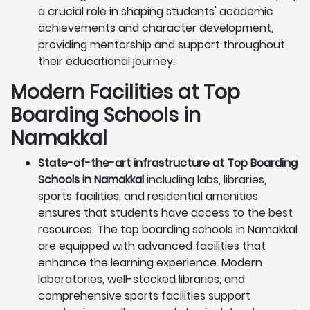
a crucial role in shaping students' academic
achievements and character development,
providing mentorship and support throughout
their educational journey.
Modern Facilities at Top
Boarding Schools in
Namakkal
State-of-the-art infrastructure at Top Boarding
Schools in Namakkal
including labs, libraries,
sports facilities, and residential amenities
ensures that students have access to the best
resources. The top boarding schools in Namakkal
are equipped with advanced facilities that
enhance the learning experience. Modern
laboratories, well-stocked libraries, and
comprehensive sports facilities support