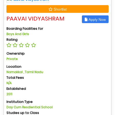
Shortlist
PAAVAI VIDYASHRAM
Apply Now
Boarding Facilities for
Boys And Girls
Rating
Ownership
Private
Location
Namakkal , Tamil Nadu
Total Fees
N/A
Established
2011
Institution Type
Day Cum Resdiential School
Studies up to Class