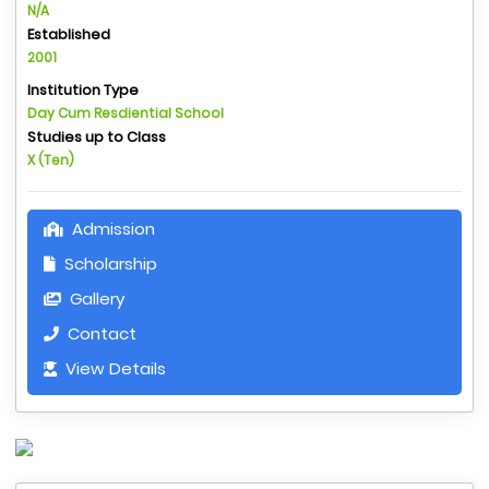
N/A
Established
2001
Institution Type
Day Cum Resdiential School
Studies up to Class
X (Ten)
Admission
Scholarship
Gallery
Contact
View Details