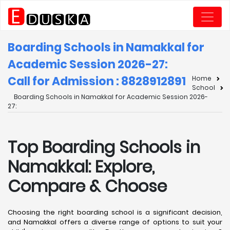
Boarding Schools in Namakkal for
Academic Session 2026-27:
Call for Admission : 8828912891
Home
School
Boarding Schools in Namakkal for Academic Session 2026-
27:
Top Boarding Schools in
Namakkal: Explore,
Compare & Choose
Choosing the right boarding school is a significant decision,
and Namakkal offers a diverse range of options to suit your