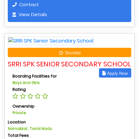
Contact
View Details
Shortlist
SRRI SPK SENIOR SECONDARY SCHOOL
Apply Now
Boarding Facilities for
Boys And Girls
Rating
Ownership
Private
Location
Namakkal , Tamil Nadu
Total Fees