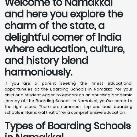
Welcome to Namakkal
and here you explore the
charm of the state, a
delightful corner of India
where education, culture,
and history blend
harmoniously.
If you are a parent seeking the finest educational
opportunities at the Boarding Schools in Namakkal for your
child or a student eager to embark on an enriching academic
journey at the Boarding Schools in Namakkal, you've come to
the right place. There are numerous top and best boarding
schools in Namakkal that offer a comprehensive education.
Types of Boarding Schools