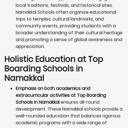
local traditions, festivals, and historical sites.
Namakkal Schools often organize educational
trips to temples, cultural landmarks, and
community events, providing students with a
broader understanding of their cultural heritage
and promoting a sense of global awareness and
appreciation.
Holistic Education at Top
Boarding Schools in
Namakkal
Emphasis on both academics and
extracurricular activities at Top Boarding
Schools in Namakkal
ensures all-round
development. These Namakkal schools provide a
well-rounded education that balances rigorous
academic programs with a wide range of