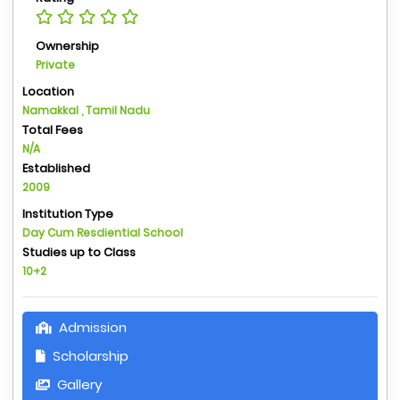
Ownership
Private
Location
Namakkal , Tamil Nadu
Total Fees
N/A
Established
2009
Institution Type
Day Cum Resdiential School
Studies up to Class
10+2
Admission
Scholarship
Gallery