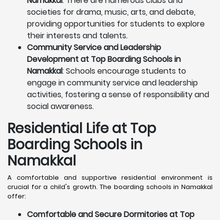
Namakkal
: There are numerous clubs and
societies for drama, music, arts, and debate,
providing opportunities for students to explore
their interests and talents.
Community Service and Leadership
Development at Top Boarding Schools in
Namakkal
: Schools encourage students to
engage in community service and leadership
activities, fostering a sense of responsibility and
social awareness.
Residential Life at Top
Boarding Schools in
Namakkal
A comfortable and supportive residential environment is
crucial for a child's growth. The boarding schools in Namakkal
offer:
Comfortable and Secure Dormitories at Top