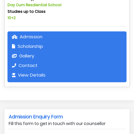
Day Cum Resdiential School
Studies up to Class
10+2
Admission
Scholarship
Gallery
Contact
View Details
Admission Enquiry Form
Fill this form to get in touch with our counsellor