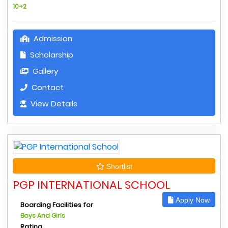
10+2
Admission
Scholarship
Gallery
Contact
View Details
Shortlist
PGP INTERNATIONAL SCHOOL
Apply Now
Boarding Facilities for
Boys And Girls
Rating