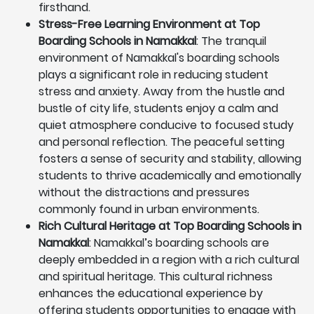
firsthand.
Stress-Free Learning Environment at Top
Boarding Schools in Namakkal
: The tranquil
environment of Namakkal's boarding schools
plays a significant role in reducing student
stress and anxiety. Away from the hustle and
bustle of city life, students enjoy a calm and
quiet atmosphere conducive to focused study
and personal reflection. The peaceful setting
fosters a sense of security and stability, allowing
students to thrive academically and emotionally
without the distractions and pressures
commonly found in urban environments.
Rich Cultural Heritage at Top Boarding Schools in
Namakkal
: Namakkal’s boarding schools are
deeply embedded in a region with a rich cultural
and spiritual heritage. This cultural richness
enhances the educational experience by
offering students opportunities to engage with