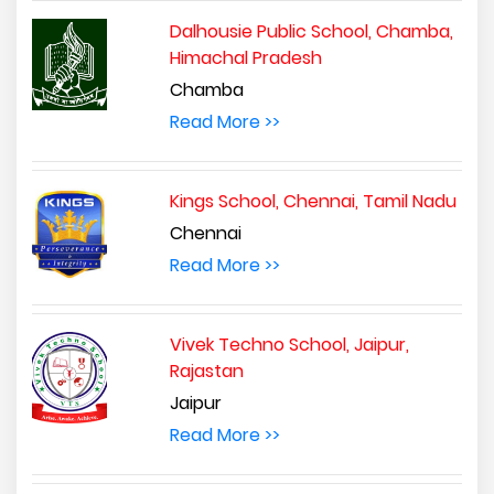
Dalhousie Public School, Chamba,
Himachal Pradesh
Chamba
Read More >>
Kings School, Chennai, Tamil Nadu
Chennai
Read More >>
Vivek Techno School, Jaipur,
Rajastan
Jaipur
Read More >>