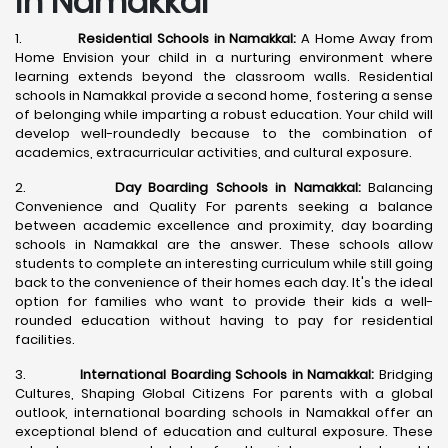
in Namakkal
1.
Residential Schools in Namakkal:
A Home Away from
Home Envision your child in a nurturing environment where
learning extends beyond the classroom walls. Residential
schools in Namakkal provide a second home, fostering a sense
of belonging while imparting a robust education. Your child will
develop well-roundedly because to the combination of
academics, extracurricular activities, and cultural exposure.
2.
Day Boarding Schools in Namakkal:
Balancing
Convenience and Quality For parents seeking a balance
between academic excellence and proximity, day boarding
schools in Namakkal are the answer. These schools allow
students to complete an interesting curriculum while still going
back to the convenience of their homes each day. It's the ideal
option for families who want to provide their kids a well-
rounded education without having to pay for residential
facilities.
3.
International Boarding Schools in Namakkal:
Bridging
Cultures, Shaping Global Citizens For parents with a global
outlook, international boarding schools in Namakkal offer an
exceptional blend of education and cultural exposure. These