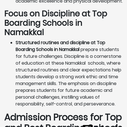
academic excellence and physical development.
Focus on Discipline at Top
Boarding Schools in
Namakkal
Structured routines and discipline at Top
Boarding Schools in Namakkal
prepare students
for future challenges. Discipline is a cornerstone
of education at these Namakkal schools, where
structured routines and clear expectations help
students develop a strong work ethic and time
management skills. The emphasis on discipline
prepares students for future academic and
personal challenges, instilling values of
responsibility, self-control, and perseverance.
Admission Process for Top