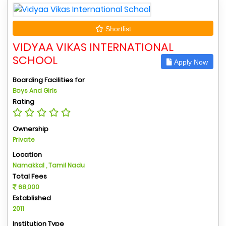
Shortlist
VIDYAA VIKAS INTERNATIONAL
SCHOOL
Apply Now
Boarding Facilities for
Boys And Girls
Rating
Ownership
Private
Location
Namakkal , Tamil Nadu
Total Fees
68,000
Established
2011
Institution Type