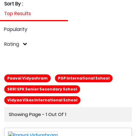
Sort By :
Top Results
Popularity
Rating
Paavai Vidyashram
PGP International School
SRRI SPK Senior Secondary School
Vidyaa Vikas International School
Showing Page - 1 Out Of 1