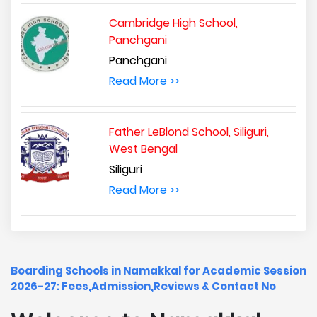
Cambridge High School,
Panchgani
Panchgani
Read More >>
Father LeBlond School, Siliguri,
West Bengal
Siliguri
Read More >>
Boarding Schools in Namakkal for Academic Session
2026-27: Fees,Admission,Reviews & Contact No