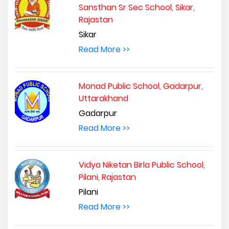
Sansthan Sr Sec School, Sikar,
Rajastan
Sikar
Read More >>
Monad Public School, Gadarpur,
Uttarakhand
Gadarpur
Read More >>
Vidya Niketan Birla Public School,
Pilani, Rajastan
Pilani
Read More >>