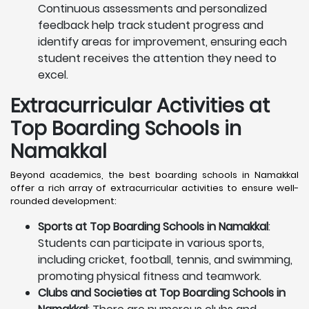
Continuous assessments and personalized
feedback help track student progress and
identify areas for improvement, ensuring each
student receives the attention they need to
excel.
Extracurricular Activities at
Top Boarding Schools in
Namakkal
Beyond academics, the best boarding schools in Namakkal
offer a rich array of extracurricular activities to ensure well-
rounded development:
Sports at Top Boarding Schools in Namakkal
:
Students can participate in various sports,
including cricket, football, tennis, and swimming,
promoting physical fitness and teamwork.
Clubs and Societies at Top Boarding Schools in