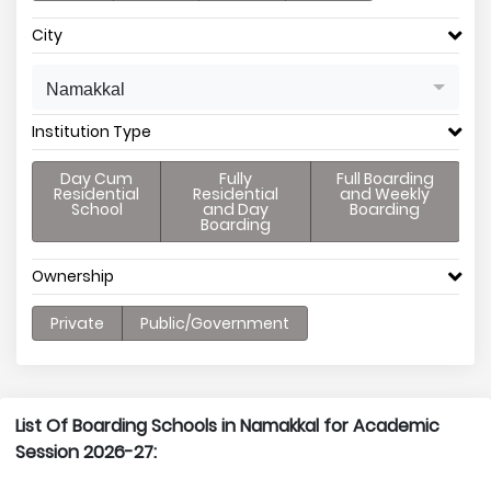
City
Namakkal
Institution Type
Day Cum
Fully
Full Boarding
Residential
Residential
and Weekly
School
and Day
Boarding
Boarding
Ownership
Private
Public/Government
List Of Boarding Schools in Namakkal for Academic
Session 2026-27: