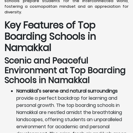
schools prepare students for the interconnected world,
fostering a cosmopolitan mindset and an appreciation for
diversity.
Key Features of Top
Boarding Schools in
Namakkal
Scenic and Peaceful
Environment at Top Boarding
Schools in Namakkal
Namakkal’s serene and natural surroundings
provide a perfect backdrop for learning and
personal growth. The top boarding schools in
Namakkal are nestled amidst the breathtaking
landscapes, offering students an unparalleled
environment for academic and personal