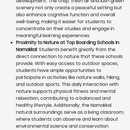
development. The crisp, fresh air and lush green
scenery not only create a peaceful setting but
also enhance cognitive function and overall
well-being, making it easier for students to
concentrate on their studies and engage in
meaningful learning experiences.
Proximity to Nature at Top Boarding Schools in
Namakkal
: Students benefit greatly from the
direct connection to nature that these schools
provide. With easy access to outdoor spaces,
students have ample opportunities to
participate in activities like nature walks, hiking,
and outdoor sports. This daily interaction with
nature supports physical fitness and mental
relaxation, contributing to a balanced and
healthy lifestyle. Additionally, the Namakkal
natural surroundings serve as a living classroom,
where students can observe and learn about
environmental science and conservation