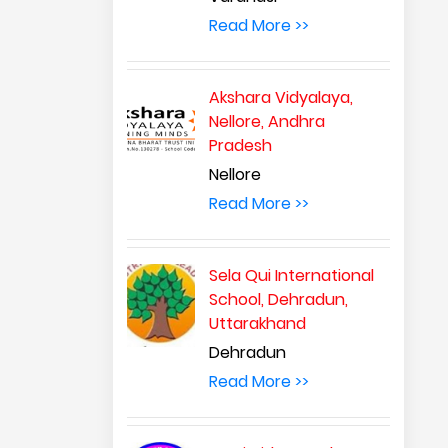
Read More >>
Akshara Vidyalaya,
Nellore, Andhra
Pradesh
Nellore
Read More >>
Sela Qui International
School, Dehradun,
Uttarakhand
Dehradun
Read More >>