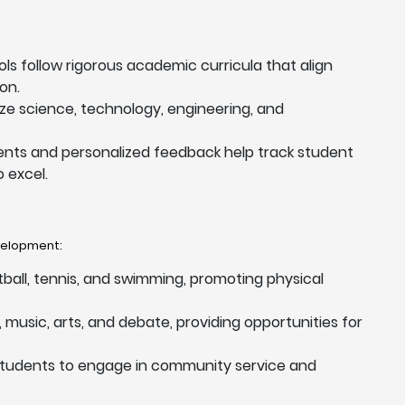
ols follow rigorous academic curricula that align
on.
tize science, technology, engineering, and
nts and personalized feedback help track student
 excel.
evelopment:
otball, tennis, and swimming, promoting physical
music, arts, and debate, providing opportunities for
students to engage in community service and