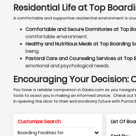
Residential Life at Top Board
A comfortable and supportive residential environment is crucia
Comfortable and Secure Dormitories at Top Boa
comfortable environment.
Healthy and Nutritious Meals at Top Boarding Sc
being.
Pastoral Care and Counseling Services at Top B
emotional and psychological needs.
Encouraging Your Decision: 
You have a reliable companion in Eduka.com as you navigate 
tools to assist you in making an informed choice. Check out 
in opening the door to their extraordinary future with Purnia
Customize Search
List Of Bo
Boarding Facilities for