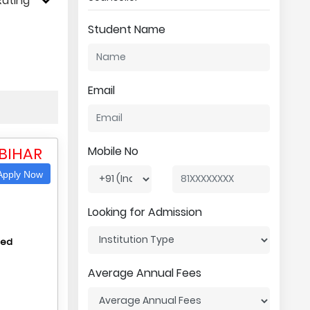
Rating
Student Name
Email
 BIHAR
Mobile No
pply Now
Looking for Admission
hed
Average Annual Fees