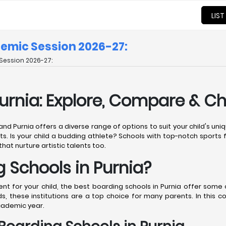
LIST
demic Session 2026-27:
Session 2026-27:
Purnia: Explore, Compare & C
 and Purnia offers a diverse range of options to suit your child's u
ts. Is your child a budding athlete? Schools with top-notch sports fa
that nurture artistic talents too.
Schools in Purnia?
 for your child, the best boarding schools in Purnia offer some of
, these institutions are a top choice for many parents. In this 
cademic year.