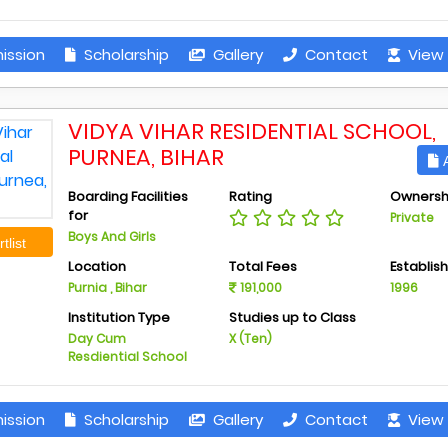
ission
Scholarship
Gallery
Contact
View 
VIDYA VIHAR RESIDENTIAL SCHOOL,
PURNEA, BIHAR
A
Boarding Facilities
Rating
Ownersh
for
Private
Boys And Girls
tlist
Location
Total Fees
Establis
Purnia , Bihar
191,000
1996
Institution Type
Studies up to Class
Day Cum
X (Ten)
Resdiential School
ission
Scholarship
Gallery
Contact
View 