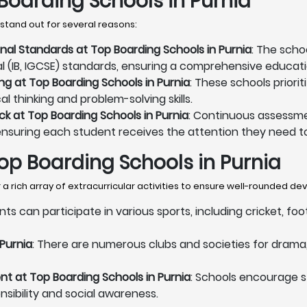
Boarding Schools in Purnia
stand out for several reasons:
onal Standards at Top Boarding Schools in Purnia
: The scho
al (IB, IGCSE) standards, ensuring a comprehensive educati
ng at Top Boarding Schools in Purnia
: These schools priori
l thinking and problem-solving skills.
 at Top Boarding Schools in Purnia
: Continuous assessme
ensuring each student receives the attention they need to
 Top Boarding Schools in Purnia
a rich array of extracurricular activities to ensure well-rounded d
nts can participate in various sports, including cricket, fo
 Purnia
: There are numerous clubs and societies for drama, 
 at Top Boarding Schools in Purnia
: Schools encourage 
onsibility and social awareness.