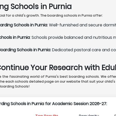
ing Schools in Purnia
l for a child's growth. The boarding schools in Purnia offer:
rding Schools in Purnia
: Well-furnished and secure dormit
hools in Purnia
: Schools provide balanced and nutritious 
oarding Schools in Purnia
: Dedicated pastoral care and co
Continue Your Research with Ed
the fascinating world of Purnia's best boarding schools. We offer
the each schools detailed page on our website that suit your child's
 Boarding Schools!
arding Schools in Purnia for Academic Session 2026-27: