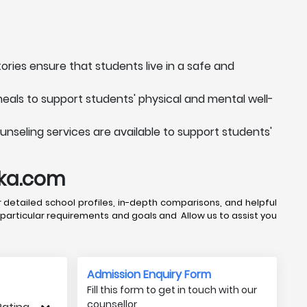
ories ensure that students live in a safe and
meals to support students' physical and mental well-
unseling services are available to support students'
uka.com
 detailed school profiles, in-depth comparisons, and helpful
 particular requirements and goals and Allow us to assist you
Admission Enquiry Form
Fill this form to get in touch with our
counsellor