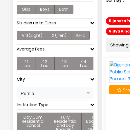
Sort By :
Girls
Boys
Both
Bijendra P
Studies up to Class
Vidya Viha
V111 (Eight)
X (Ten)
10+2
Showing P
Average Fees
< 1
< 2
< 3
< 4
Lac
Lac
Lac
Lac
City
Shor
Purnia
Institution Type
Day Cum
Fully
Full
Residential
Residential
Boarding
School
and Day
and
Boarding
Weekly