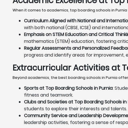
Academic Excellence at Top 
When it comes to academics, top boarding schools in Purnia 
Curriculum Aligned with National and Internati
with both national (CBSE, ICSE) and internation
Emphasis on STEM Education and Critical Thinki
mathematics (STEM) education, fostering critica
Regular Assessments and Personalized Feedback
progress and identify areas for improvement, 
Extracurricular Activities at
Beyond academics, the best boarding schools in Purnia offer 
Sports at Top Boarding Schools in Purnia
: Stude
fitness and teamwork.
Clubs and Societies at Top Boarding Schools in
students to explore their interests and talents.
Community Service and Leadership Development
leadership activities, fostering a sense of resp