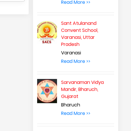
Read More >>
Sant Atulanand
Convent School,
Varanasi, Uttar
Pradesh
Varanasi
Read More >>
Sarvanaman Vidya
Mandir, Bharuch,
Gujarat
Bharuch
Read More >>