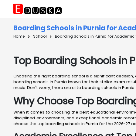
Boarding Schools in Purnia for Aca
Home
School
Boarding Schools in Purnia for Academic 
Top Boarding Schools in 
Choosing the right boarding school is a significant decision,
boarding schools in Purnia known for their stellar exam resul
music. Don't worry, there are elite boarding schools in Purnia 
Why Choose Top Boarding 
When it comes to choosing the best educational environment
disciplined environments, and exceptional academic records
choose the top boarding schools in Purnia for the 2026-27 a