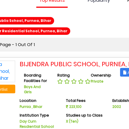
Top Results
Popularity
ublic School, Purnea, Bihar
r Residential School, Purnea, Bihar
age - 1 Out Of 1
BIJENDRA PUBLIC SCHOOL, PURNEA,
A
Boarding
Rating
Ownership
Facilities for
Private
Boys And
tlist
Girls
Location
Total Fees
Establis
Purnia , Bihar
223,100
2002
Institution Type
Studies up to Class
Day Cum
X (Ten)
Resdiential School