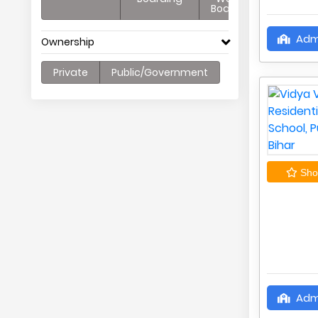
Boarding
Adm
Ownership
Private
Public/Government
Shor
Adm