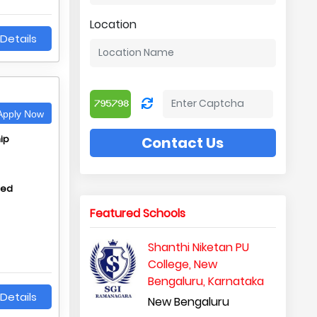
Location
Details
pply Now
ip
Contact Us
hed
Featured Schools
Shanthi Niketan PU
College, New
Bengaluru, Karnataka
Details
New Bengaluru