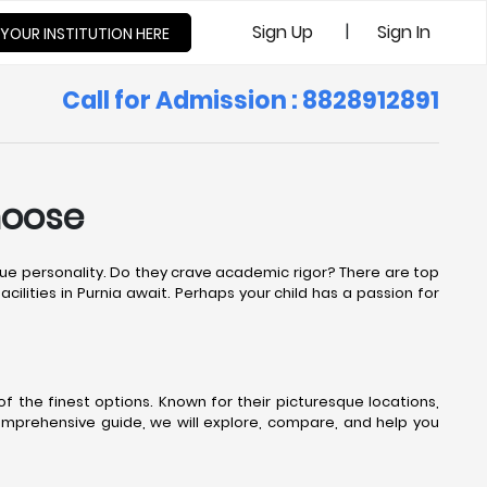
|
Sign Up
Sign In
 YOUR INSTITUTION HERE
Call for Admission : 8828912891
hoose
nique personality. Do they crave academic rigor? There are top
cilities in Purnia await. Perhaps your child has a passion for
 the finest options. Known for their picturesque locations,
comprehensive guide, we will explore, compare, and help you