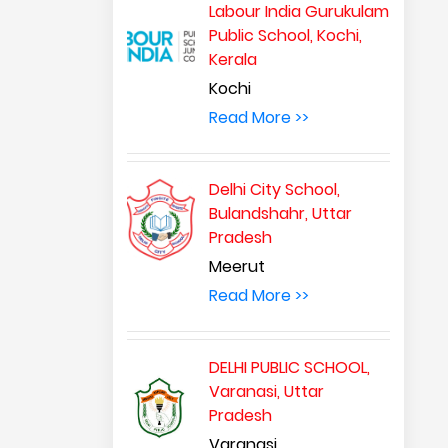
Labour India Gurukulam
Public School, Kochi,
Kerala
Kochi
Read More >>
Delhi City School,
Bulandshahr, Uttar
Pradesh
Meerut
Read More >>
DELHI PUBLIC SCHOOL,
Varanasi, Uttar
Pradesh
Varanasi