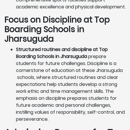
academic excellence and physical development.
Focus on Discipline at Top
Boarding Schools in
Jharsuguda
Structured routines and discipline at Top
Boarding Schools in Jharsuguda
prepare
students for future challenges. Discipline is a
cornerstone of education at these Jharsuguda
schools, where structured routines and clear
expectations help students develop a strong
work ethic and time management skills. The
emphasis on discipline prepares students for
future academic and personal challenges,
instilling values of responsibility, self-control, and
perseverance.