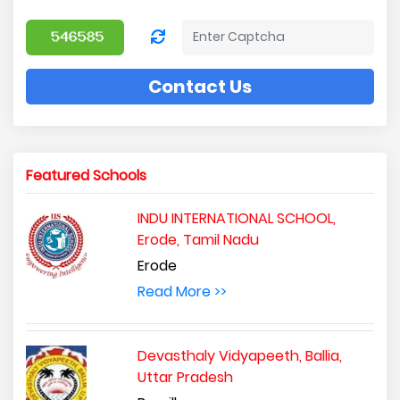
Contact Us
Featured Schools
INDU INTERNATIONAL SCHOOL,
Erode, Tamil Nadu
Erode
Read More >>
Devasthaly Vidyapeeth, Ballia,
Uttar Pradesh