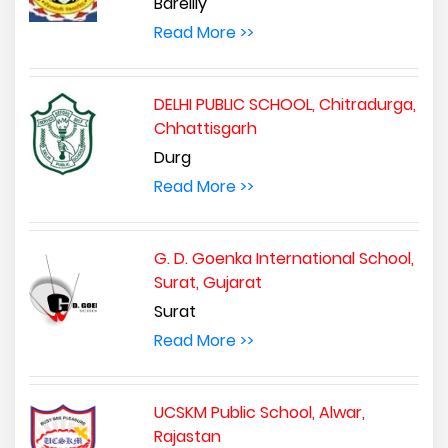
Bareilly
Read More >>
DELHI PUBLIC SCHOOL, Chitradurga,
Chhattisgarh
Durg
Read More >>
G. D. Goenka International School,
Surat, Gujarat
Surat
Read More >>
UCSKM Public School, Alwar,
Rajastan