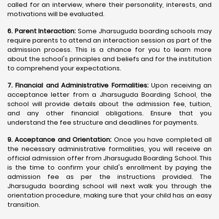
called for an interview, where their personality, interests, and
motivations will be evaluated.
6. Parent Interaction:
Some Jharsuguda boarding schools may
require parents to attend an interaction session as part of the
admission process. This is a chance for you to learn more
about the school's principles and beliefs and for the institution
to comprehend your expectations.
7. Financial and Administrative Formalities:
Upon receiving an
acceptance letter from a Jharsuguda Boarding School, the
school will provide details about the admission fee, tuition,
and any other financial obligations. Ensure that you
understand the fee structure and deadlines for payments.
9. Acceptance and Orientation:
Once you have completed all
the necessary administrative formalities, you will receive an
official admission offer from Jharsuguda Boarding School. This
is the time to confirm your child's enrollment by paying the
admission fee as per the instructions provided. The
Jharsuguda boarding school will next walk you through the
orientation procedure, making sure that your child has an easy
transition.