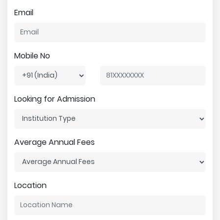
Email
Mobile No
Looking for Admission
Average Annual Fees
Location