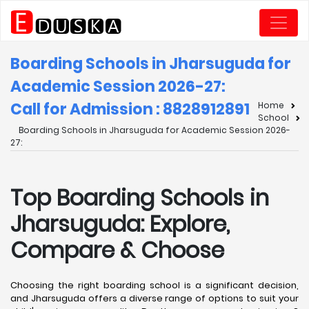
Boarding Schools in Jharsuguda for
Academic Session 2026-27:
Call for Admission : 8828912891
Home
School
Boarding Schools in Jharsuguda for Academic Session 2026-
27:
Top Boarding Schools in
Jharsuguda: Explore,
Compare & Choose
Choosing the right boarding school is a significant decision,
and Jharsuguda offers a diverse range of options to suit your