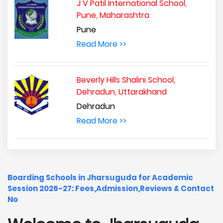
J V Patil International School,
Pune, Maharashtra
Pune
Read More >>
Beverly Hills Shalini School,
Dehradun, Uttarakhand
Dehradun
Read More >>
Boarding Schools in Jharsuguda for Academic
Session 2026-27: Fees,Admission,Reviews & Contact
No