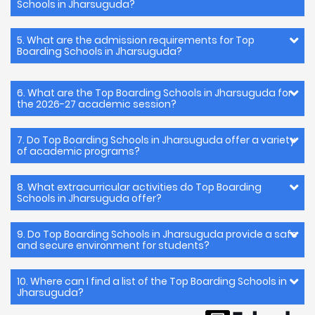
Schools in Jharsuguda?
5. What are the admission requirements for Top
Boarding Schools in Jharsuguda?
6. What are the Top Boarding Schools in Jharsuguda for
the 2026-27 academic session?
7. Do Top Boarding Schools in Jharsuguda offer a variety
of academic programs?
8. What extracurricular activities do Top Boarding
Schools in Jharsuguda offer?
9. Do Top Boarding Schools in Jharsuguda provide a safe
and secure environment for students?
10. Where can I find a list of the Top Boarding Schools in
Jharsuguda?