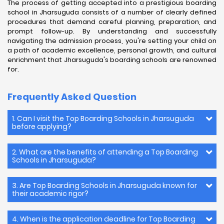
The process of getting accepted into a prestigious boarding
school in Jharsuguda consists of a number of clearly defined
procedures that demand careful planning, preparation, and
prompt follow-up. By understanding and successfully
navigating the admission process, you're setting your child on
a path of academic excellence, personal growth, and cultural
enrichment that Jharsuguda's boarding schools are renowned
for.
Frequently Asked Question
1. Can I visit the Top Boarding Schools in Jharsuguda
before applying?
2. What are the benefits of attending a Top Boarding
Schools in Jharsuguda?
3. Are Top Boarding Schools in Jharsuguda known for
their academic rigor?
4. When is the application deadline for Top Boarding