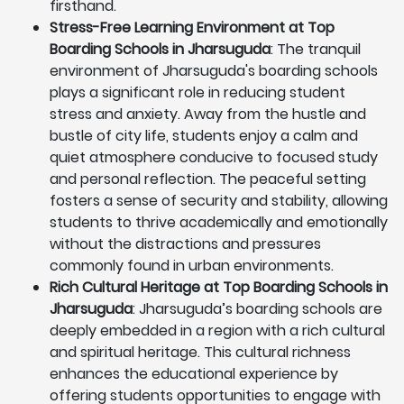
firsthand.
Stress-Free Learning Environment at Top
Boarding Schools in Jharsuguda
: The tranquil
environment of Jharsuguda's boarding schools
plays a significant role in reducing student
stress and anxiety. Away from the hustle and
bustle of city life, students enjoy a calm and
quiet atmosphere conducive to focused study
and personal reflection. The peaceful setting
fosters a sense of security and stability, allowing
students to thrive academically and emotionally
without the distractions and pressures
commonly found in urban environments.
Rich Cultural Heritage at Top Boarding Schools in
Jharsuguda
: Jharsuguda’s boarding schools are
deeply embedded in a region with a rich cultural
and spiritual heritage. This cultural richness
enhances the educational experience by
offering students opportunities to engage with