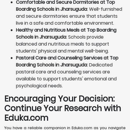
Comfortable and Secure Dormitories at Top
Boarding Schools in Jharsuguda
: Well-furnished
and secure dormitories ensure that students
live in a safe and comfortable environment.
Healthy and Nutritious Meals at Top Boarding
Schools in Jharsuguda
: Schools provide
balanced and nutritious meals to support
students' physical and mental well-being.
Pastoral Care and Counseling Services at Top
Boarding Schools in Jharsuguda
: Dedicated
pastoral care and counseling services are
available to support students' emotional and
psychological needs.
Encouraging Your Decision:
Continue Your Research with
Eduka.com
You have a reliable companion in Eduka.com as you navigate