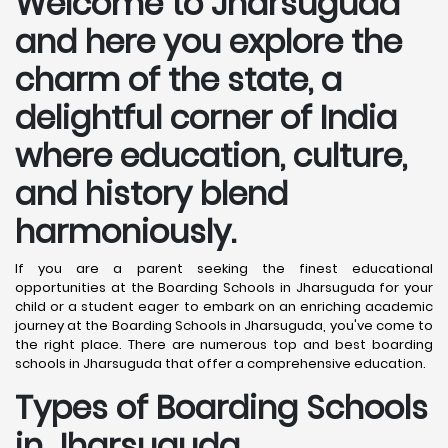
Welcome to Jharsuguda
and here you explore the
charm of the state, a
delightful corner of India
where education, culture,
and history blend
harmoniously.
If you are a parent seeking the finest educational
opportunities at the Boarding Schools in Jharsuguda for your
child or a student eager to embark on an enriching academic
journey at the Boarding Schools in Jharsuguda, you've come to
the right place. There are numerous top and best boarding
schools in Jharsuguda that offer a comprehensive education.
Types of Boarding Schools
in Jharsuguda