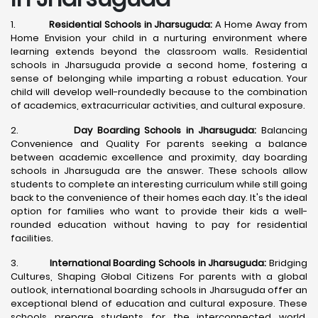
1.
Residential Schools in Jharsuguda:
A Home Away from
Home Envision your child in a nurturing environment where
learning extends beyond the classroom walls. Residential
schools in Jharsuguda provide a second home, fostering a
sense of belonging while imparting a robust education. Your
child will develop well-roundedly because to the combination
of academics, extracurricular activities, and cultural exposure.
2.
Day Boarding Schools in Jharsuguda:
Balancing
Convenience and Quality For parents seeking a balance
between academic excellence and proximity, day boarding
schools in Jharsuguda are the answer. These schools allow
students to complete an interesting curriculum while still going
back to the convenience of their homes each day. It's the ideal
option for families who want to provide their kids a well-
rounded education without having to pay for residential
facilities.
3.
International Boarding Schools in Jharsuguda:
Bridging
Cultures, Shaping Global Citizens For parents with a global
outlook, international boarding schools in Jharsuguda offer an
exceptional blend of education and cultural exposure. These
schools prepare students for the interconnected world,