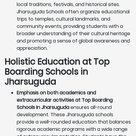
local traditions, festivals, and historical sites.
Jharsuguda Schools often organize educational
trips to temples, cultural landmarks, and
community events, providing students with a
broader understanding of their cultural heritage
and promoting a sense of global awareness and
appreciation.
Holistic Education at Top
Boarding Schools in
Jharsuguda
Emphasis on both academics and
extracurricular activities at Top Boarding
Schools in Jharsuguda
ensures all-round
development. These Jharsuguda schools
provide a well-rounded education that balances
rigorous academic programs with a wide range