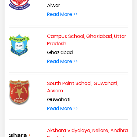
Alwar
Read More >>
Campus School, Ghaziabad, Uttar
Pradesh
Ghaziabad
Read More >>
South Point School, Guwahati,
Assam
Guwahati
Read More >>
Akshara Vidyalaya, Nellore, Andhra