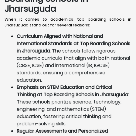
Jharsuguda
When it comes to academics, top boarding schools in
Jharsuguda stand out for several reasons:
Curriculum Aligned with National and
International Standards at Top Boarding Schools
in Jharsuguda
: The schools follow rigorous
academic curricula that align with both national
(CBSE, ICSE) and international (IB, IGCSE)
standards, ensuring a comprehensive
education.
Emphasis on STEM Education and Critical
Thinking at Top Boarding Schools in Jharsuguda
:
These schools prioritize science, technology,
engineering, and mathematics (STEM)
education, fostering critical thinking and
problem-solving skills.
Regular Assessments and Personalized