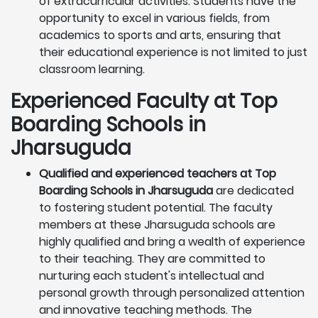
of extracurricular activities. Students have the
opportunity to excel in various fields, from
academics to sports and arts, ensuring that
their educational experience is not limited to just
classroom learning.
Experienced Faculty at Top
Boarding Schools in
Jharsuguda
Qualified and experienced teachers at Top
Boarding Schools in Jharsuguda
are dedicated
to fostering student potential. The faculty
members at these Jharsuguda schools are
highly qualified and bring a wealth of experience
to their teaching. They are committed to
nurturing each student's intellectual and
personal growth through personalized attention
and innovative teaching methods. The