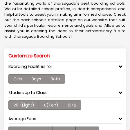
the fascinating world of Jharsuguda's best boarding schools.
We offer detailed school profiles, in-depth comparisons, and
helpful tools to assist you in making an informed choice. Check
out the each schools detailed page on our website that suit
your child's particular requirements and goals and Allow us to
assist you in opening the door to their extraordinary future
with Jharsuguda Boarding Schools!
Customize Search
Boarding Facilities for
Girls
Boys
Both
Studies up to Class
V111 (Eight)
X (Ten)
10+2
Average Fees