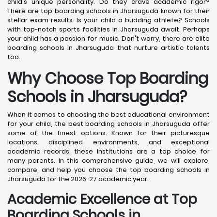
child's unique personality. Do they crave academic rigor?
There are top boarding schools in Jharsuguda known for their
stellar exam results. Is your child a budding athlete? Schools
with top-notch sports facilities in Jharsuguda await. Perhaps
your child has a passion for music. Don't worry, there are elite
boarding schools in Jharsuguda that nurture artistic talents
too.
Why Choose Top Boarding
Schools in Jharsuguda?
When it comes to choosing the best educational environment
for your child, the best boarding schools in Jharsuguda offer
some of the finest options. Known for their picturesque
locations, disciplined environments, and exceptional
academic records, these institutions are a top choice for
many parents. In this comprehensive guide, we will explore,
compare, and help you choose the top boarding schools in
Jharsuguda for the 2026-27 academic year.
Academic Excellence at Top
Boarding Schools in