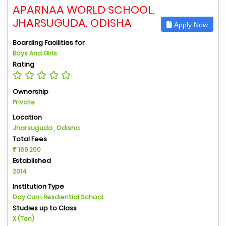
APARNAA WORLD SCHOOL,
JHARSUGUDA, ODISHA
Apply Now
Boarding Facilities for
Boys And Girls
Rating
Ownership
Private
Location
Jharsuguda , Odisha
Total Fees
169,200
Established
2014
Institution Type
Day Cum Resdiential School
Studies up to Class
X (Ten)