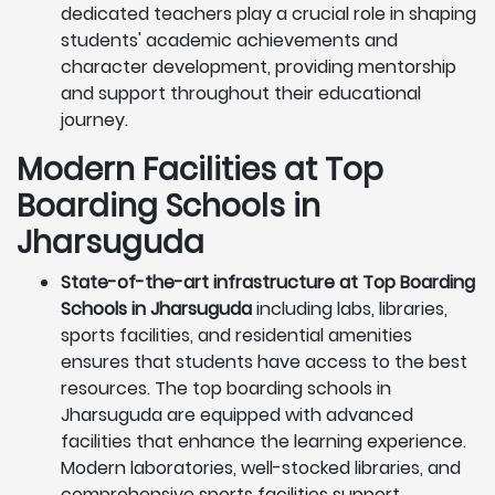
dedicated teachers play a crucial role in shaping
students' academic achievements and
character development, providing mentorship
and support throughout their educational
journey.
Modern Facilities at Top
Boarding Schools in
Jharsuguda
State-of-the-art infrastructure at Top Boarding
Schools in Jharsuguda
including labs, libraries,
sports facilities, and residential amenities
ensures that students have access to the best
resources. The top boarding schools in
Jharsuguda are equipped with advanced
facilities that enhance the learning experience.
Modern laboratories, well-stocked libraries, and
comprehensive sports facilities support