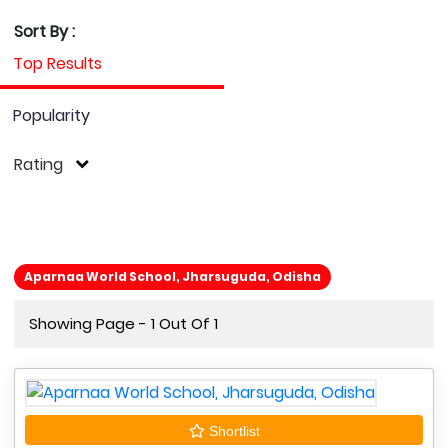
Sort By :
Top Results
Popularity
Rating
Aparnaa World School, Jharsuguda, Odisha
Showing Page - 1 Out Of 1
Shortlist