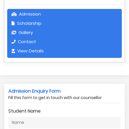
Admission
Scholarship
Gallery
Contact
View Details
Admission Enquiry Form
Fill this form to get in touch with our counsellor
Student Name