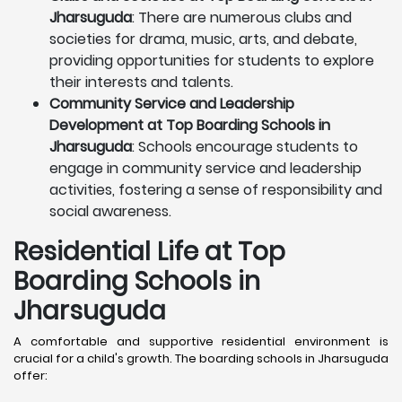
Jharsuguda
: There are numerous clubs and
societies for drama, music, arts, and debate,
providing opportunities for students to explore
their interests and talents.
Community Service and Leadership
Development at Top Boarding Schools in
Jharsuguda
: Schools encourage students to
engage in community service and leadership
activities, fostering a sense of responsibility and
social awareness.
Residential Life at Top
Boarding Schools in
Jharsuguda
A comfortable and supportive residential environment is
crucial for a child's growth. The boarding schools in Jharsuguda
offer: