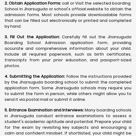
2. Obtain Application Forms:
call or Visit the selected boarding
School in Jharsuguda or school's official website to obtain the
admission forms. Most schools provide downloadable forms
that can be filled out electronically or printed and completed
by hand.
3. Fill Out the Application:
Carefully fill out the Jharsuguda
Boarding School Admission application form, providing
accurate and comprehensive information about your child.
Include all required paperwork, such as birth certificates,
transcripts from your prior education, and passport-sized
photos.
4. Submitting the Application:
Follow the instructions provided
by the Jharsuguda boarding school to submit the completed
application form. Some Jharsuguda schools may require you
to submit the form in person, while others might allow you to
send it via postal mail or submit it online.
5. Entrance Examination and Interviews:
Many boarding schools
in Jharsuguda conduct entrance examinations to assess a
student's academic aptitude and potential. Prepare your child
for the exam by revisiting key subjects and encouraging a
calm and confident mindset. If shortlisted, your child might be