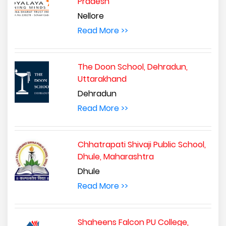
Pradesh
Nellore
Read More >>
The Doon School, Dehradun,
Uttarakhand
Dehradun
Read More >>
Chhatrapati Shivaji Public School,
Dhule, Maharashtra
Dhule
Read More >>
Shaheens Falcon PU College,