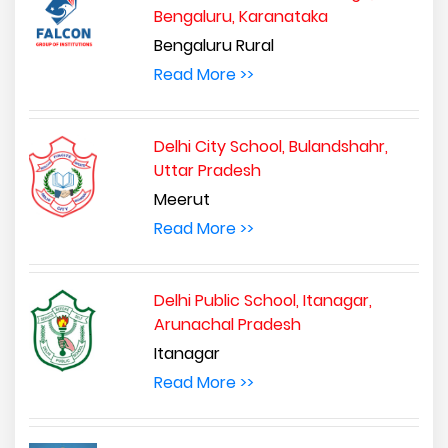
Bengaluru, Karanataka
Bengaluru Rural
Read More >>
Delhi City School, Bulandshahr,
Uttar Pradesh
Meerut
Read More >>
Delhi Public School, Itanagar,
Arunachal Pradesh
Itanagar
Read More >>