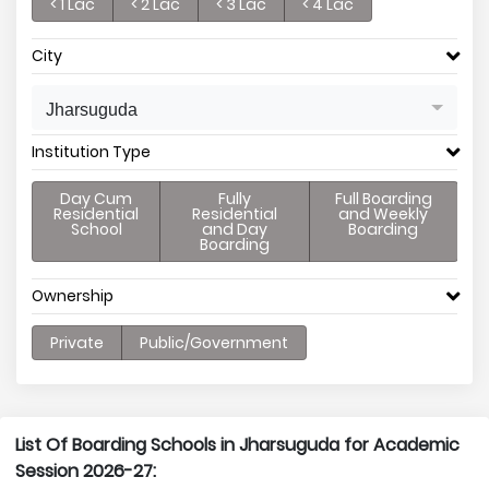
< 1 Lac
< 2 Lac
< 3 Lac
< 4 Lac
City
Jharsuguda
Institution Type
Day Cum
Fully
Full Boarding
Residential
Residential
and Weekly
School
and Day
Boarding
Boarding
Ownership
Private
Public/Government
List Of Boarding Schools in Jharsuguda for Academic
Session 2026-27: