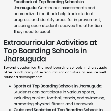
Feedback at Top Boarding Schools in
Jharsuguda
: Continuous assessments and
personalized feedback help track student
progress and identify areas for improvement,
ensuring each student receives the attention
they need to excel.
Extracurricular Activities at
Top Boarding Schools in
Jharsuguda
Beyond academics, the best boarding schools in Jharsuguda
offer a rich array of extracurricular activities to ensure well-
rounded development:
Sports at Top Boarding Schools in Jharsuguda
:
Students can participate in various sports,
including cricket, football, tennis, and swimming,
promoting physical fitness and teamwork.
Clubs and Societies at Top Boarding Schools in