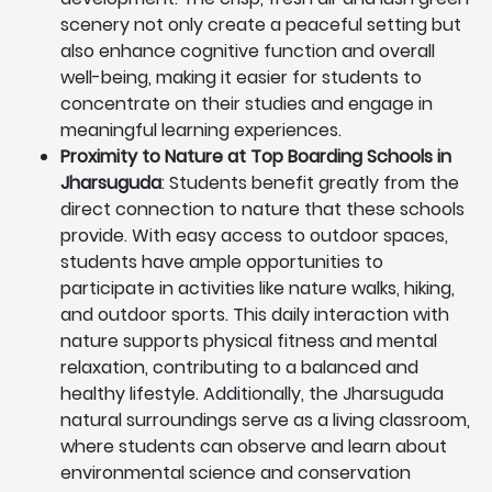
scenery not only create a peaceful setting but
also enhance cognitive function and overall
well-being, making it easier for students to
concentrate on their studies and engage in
meaningful learning experiences.
Proximity to Nature at Top Boarding Schools in
Jharsuguda
: Students benefit greatly from the
direct connection to nature that these schools
provide. With easy access to outdoor spaces,
students have ample opportunities to
participate in activities like nature walks, hiking,
and outdoor sports. This daily interaction with
nature supports physical fitness and mental
relaxation, contributing to a balanced and
healthy lifestyle. Additionally, the Jharsuguda
natural surroundings serve as a living classroom,
where students can observe and learn about
environmental science and conservation