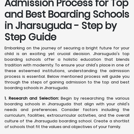
Admission Process for Top
and Best Boarding Schools
in Jharsuguda - Step by
Step Guide
Embarking on the journey of securing a bright future for your
child is an exciting yet crucial decision. Jharsuguda's top
boarding schools offer a holistic education that blends
tradition with modernity. To ensure your child's place in one of
these esteemed institutions, understanding the admission
process is essential. Below mentioned process will guide you
through the steps of gaining admission to the top and best
boarding schools in Jharsuguda.
1. Research and Selection:
Begin by researching the various
boarding schools in Jharsuguda that align with your child's
needs and preferences. Consider factors including the
curriculum, facilities, extracurricular activities, and the overall
culture of the Jharsuguda boarding school. Create a shortlist
of schools that fit the values and objectives of your family.