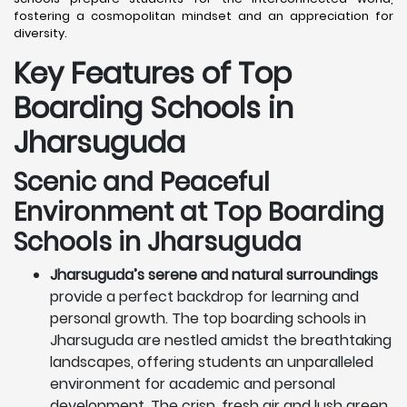
fostering a cosmopolitan mindset and an appreciation for
diversity.
Key Features of Top
Boarding Schools in
Jharsuguda
Scenic and Peaceful
Environment at Top Boarding
Schools in Jharsuguda
Jharsuguda’s serene and natural surroundings
provide a perfect backdrop for learning and
personal growth. The top boarding schools in
Jharsuguda are nestled amidst the breathtaking
landscapes, offering students an unparalleled
environment for academic and personal
development. The crisp, fresh air and lush green