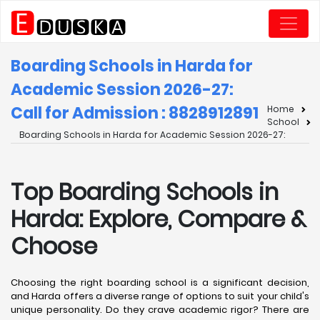
Boarding Schools in Harda for
Academic Session 2026-27:
Call for Admission : 8828912891
Home
School
Boarding Schools in Harda for Academic Session 2026-27:
Top Boarding Schools in
Harda: Explore, Compare &
Choose
Choosing the right boarding school is a significant decision,
and Harda offers a diverse range of options to suit your child's
unique personality. Do they crave academic rigor? There are