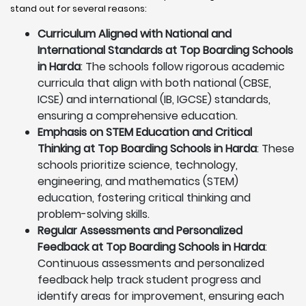
stand out for several reasons:
Curriculum Aligned with National and
International Standards at Top Boarding Schools
in Harda
: The schools follow rigorous academic
curricula that align with both national (CBSE,
ICSE) and international (IB, IGCSE) standards,
ensuring a comprehensive education.
Emphasis on STEM Education and Critical
Thinking at Top Boarding Schools in Harda
: These
schools prioritize science, technology,
engineering, and mathematics (STEM)
education, fostering critical thinking and
problem-solving skills.
Regular Assessments and Personalized
Feedback at Top Boarding Schools in Harda
:
Continuous assessments and personalized
feedback help track student progress and
identify areas for improvement, ensuring each