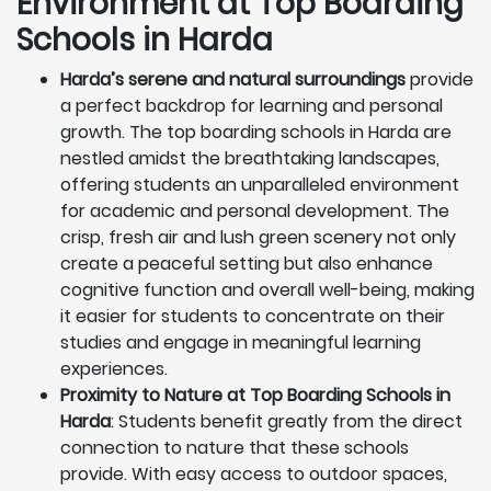
Environment at Top Boarding
Schools in Harda
Harda’s serene and natural surroundings
provide
a perfect backdrop for learning and personal
growth. The top boarding schools in Harda are
nestled amidst the breathtaking landscapes,
offering students an unparalleled environment
for academic and personal development. The
crisp, fresh air and lush green scenery not only
create a peaceful setting but also enhance
cognitive function and overall well-being, making
it easier for students to concentrate on their
studies and engage in meaningful learning
experiences.
Proximity to Nature at Top Boarding Schools in
Harda
: Students benefit greatly from the direct
connection to nature that these schools
provide. With easy access to outdoor spaces,