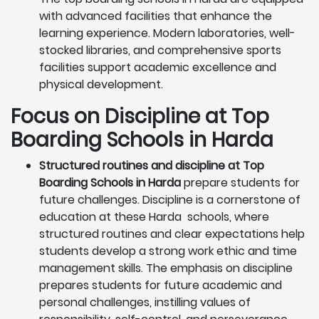
with advanced facilities that enhance the
learning experience. Modern laboratories, well-
stocked libraries, and comprehensive sports
facilities support academic excellence and
physical development.
Focus on Discipline at Top
Boarding Schools in Harda
Structured routines and discipline at Top
Boarding Schools in Harda
prepare students for
future challenges. Discipline is a cornerstone of
education at these Harda schools, where
structured routines and clear expectations help
students develop a strong work ethic and time
management skills. The emphasis on discipline
prepares students for future academic and
personal challenges, instilling values of