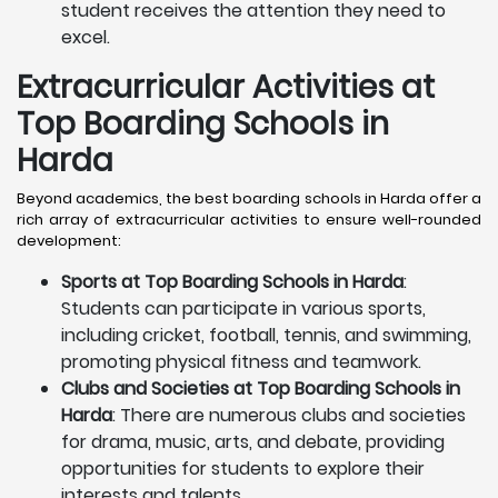
student receives the attention they need to
excel.
Extracurricular Activities at
Top Boarding Schools in
Harda
Beyond academics, the best boarding schools in Harda offer a
rich array of extracurricular activities to ensure well-rounded
development:
Sports at Top Boarding Schools in Harda
:
Students can participate in various sports,
including cricket, football, tennis, and swimming,
promoting physical fitness and teamwork.
Clubs and Societies at Top Boarding Schools in
Harda
: There are numerous clubs and societies
for drama, music, arts, and debate, providing
opportunities for students to explore their
interests and talents.