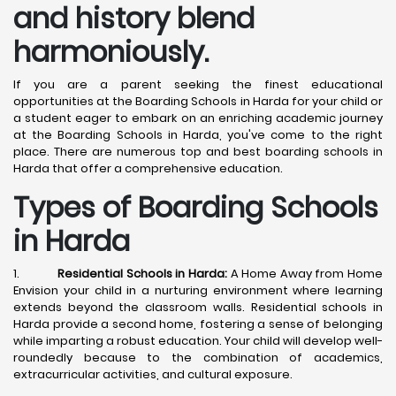
and history blend
harmoniously.
If you are a parent seeking the finest educational
opportunities at the Boarding Schools in Harda for your child or
a student eager to embark on an enriching academic journey
at the Boarding Schools in Harda, you've come to the right
place. There are numerous top and best boarding schools in
Harda that offer a comprehensive education.
Types of Boarding Schools
in Harda
1.
Residential Schools in Harda:
A Home Away from Home
Envision your child in a nurturing environment where learning
extends beyond the classroom walls. Residential schools in
Harda provide a second home, fostering a sense of belonging
while imparting a robust education. Your child will develop well-
roundedly because to the combination of academics,
extracurricular activities, and cultural exposure.