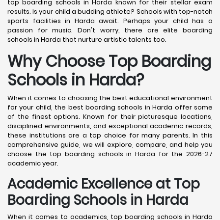
top boarding schools in Harda known for their stellar exam
results. Is your child a budding athlete? Schools with top-notch
sports facilities in Harda await. Perhaps your child has a
passion for music. Don't worry, there are elite boarding
schools in Harda that nurture artistic talents too.
Why Choose Top Boarding
Schools in Harda?
When it comes to choosing the best educational environment
for your child, the best boarding schools in Harda offer some
of the finest options. Known for their picturesque locations,
disciplined environments, and exceptional academic records,
these institutions are a top choice for many parents. In this
comprehensive guide, we will explore, compare, and help you
choose the top boarding schools in Harda for the 2026-27
academic year.
Academic Excellence at Top
Boarding Schools in Harda
When it comes to academics, top boarding schools in Harda