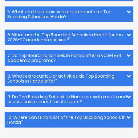
5. What are the admission requirements for Top
Boarding Schools in Harda?
6. What are the Top Boarding Schools in Harda for the
2026-27 academic session?
7. Do Top Boarding Schools in Harda offer a variety of
academic programs?
8. What extracurricular activities do Top Boarding
Schools in Harda offer?
9. Do Top Boarding Schools in Harda provide a safe and
secure environment for students?
10. Where can I find a list of the Top Boarding Schools in
Harda?