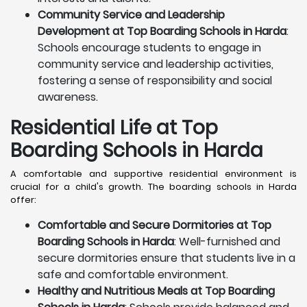
Community Service and Leadership
Development at Top Boarding Schools in Harda
:
Schools encourage students to engage in
community service and leadership activities,
fostering a sense of responsibility and social
awareness.
Residential Life at Top
Boarding Schools in Harda
A comfortable and supportive residential environment is
crucial for a child's growth. The boarding schools in Harda
offer:
Comfortable and Secure Dormitories at Top
Boarding Schools in Harda
: Well-furnished and
secure dormitories ensure that students live in a
safe and comfortable environment.
Healthy and Nutritious Meals at Top Boarding