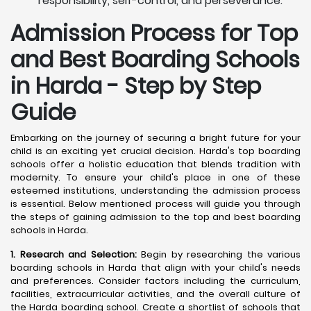
responsibility, self-control, and perseverance.
Admission Process for Top
and Best Boarding Schools
in Harda - Step by Step
Guide
Embarking on the journey of securing a bright future for your
child is an exciting yet crucial decision. Harda's top boarding
schools offer a holistic education that blends tradition with
modernity. To ensure your child's place in one of these
esteemed institutions, understanding the admission process
is essential. Below mentioned process will guide you through
the steps of gaining admission to the top and best boarding
schools in Harda.
1. Research and Selection:
Begin by researching the various
boarding schools in Harda that align with your child's needs
and preferences. Consider factors including the curriculum,
facilities, extracurricular activities, and the overall culture of
the Harda boarding school. Create a shortlist of schools that