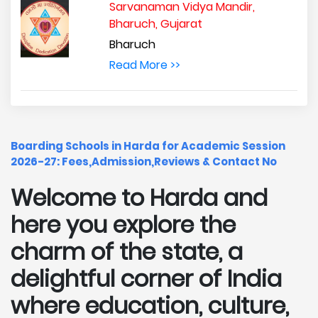
Sarvanaman Vidya Mandir,
Bharuch, Gujarat
Bharuch
Read More >>
Boarding Schools in Harda for Academic Session
2026-27: Fees,Admission,Reviews & Contact No
Welcome to Harda and
here you explore the
charm of the state, a
delightful corner of India
where education, culture,