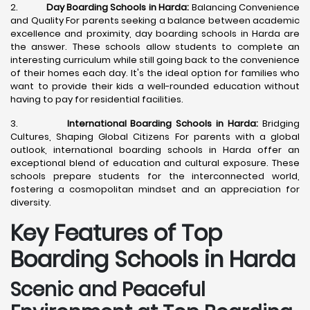
2.
Day Boarding Schools in Harda:
Balancing Convenience
and Quality For parents seeking a balance between academic
excellence and proximity, day boarding schools in Harda are
the answer. These schools allow students to complete an
interesting curriculum while still going back to the convenience
of their homes each day. It's the ideal option for families who
want to provide their kids a well-rounded education without
having to pay for residential facilities.
3.
International Boarding Schools in Harda:
Bridging
Cultures, Shaping Global Citizens For parents with a global
outlook, international boarding schools in Harda offer an
exceptional blend of education and cultural exposure. These
schools prepare students for the interconnected world,
fostering a cosmopolitan mindset and an appreciation for
diversity.
Key Features of Top
Boarding Schools in Harda
Scenic and Peaceful