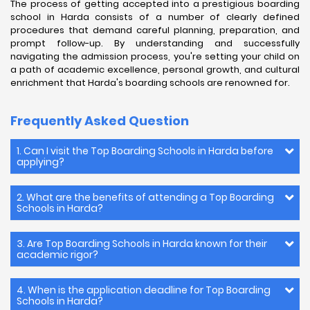
The process of getting accepted into a prestigious boarding
school in Harda consists of a number of clearly defined
procedures that demand careful planning, preparation, and
prompt follow-up. By understanding and successfully
navigating the admission process, you're setting your child on
a path of academic excellence, personal growth, and cultural
enrichment that Harda's boarding schools are renowned for.
Frequently Asked Question
1. Can I visit the Top Boarding Schools in Harda before
applying?
2. What are the benefits of attending a Top Boarding
Schools in Harda?
3. Are Top Boarding Schools in Harda known for their
academic rigor?
4. When is the application deadline for Top Boarding
Schools in Harda?