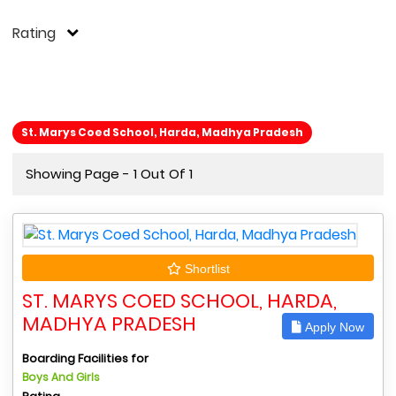
Rating
St. Marys Coed School, Harda, Madhya Pradesh
Showing Page - 1 Out Of 1
Shortlist
ST. MARYS COED SCHOOL, HARDA,
MADHYA PRADESH
Apply Now
Boarding Facilities for
Boys And Girls