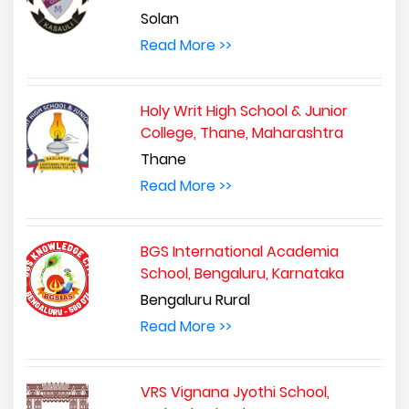
Solan
Read More >>
Holy Writ High School & Junior
College, Thane, Maharashtra
Thane
Read More >>
BGS International Academia
School, Bengaluru, Karnataka
Bengaluru Rural
Read More >>
VRS Vignana Jyothi School,