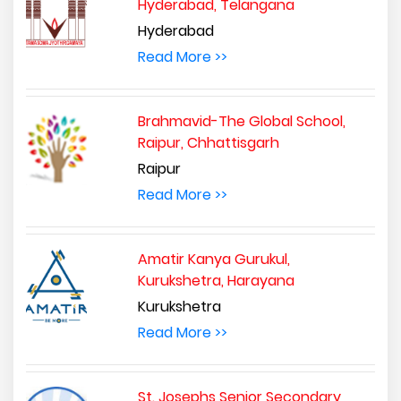
Hyderabad, Telangana
Hyderabad
Read More >>
Brahmavid-The Global School,
Raipur, Chhattisgarh
Raipur
Read More >>
Amatir Kanya Gurukul,
Kurukshetra, Harayana
Kurukshetra
Read More >>
St. Josephs Senior Secondary