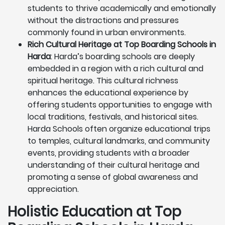
students to thrive academically and emotionally
without the distractions and pressures
commonly found in urban environments.
Rich Cultural Heritage at Top Boarding Schools in
Harda
: Harda’s boarding schools are deeply
embedded in a region with a rich cultural and
spiritual heritage. This cultural richness
enhances the educational experience by
offering students opportunities to engage with
local traditions, festivals, and historical sites.
Harda Schools often organize educational trips
to temples, cultural landmarks, and community
events, providing students with a broader
understanding of their cultural heritage and
promoting a sense of global awareness and
appreciation.
Holistic Education at Top