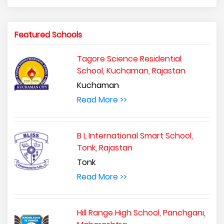
Featured Schools
Tagore Science Residential
School, Kuchaman, Rajastan
Kuchaman
Read More >>
B L International Smart School,
Tonk, Rajastan
Tonk
Read More >>
Hill Range High School, Panchgani,