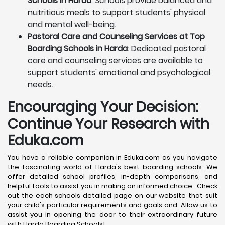
Schools in Harda
: Schools provide balanced and
nutritious meals to support students' physical
and mental well-being.
Pastoral Care and Counseling Services at Top
Boarding Schools in Harda
: Dedicated pastoral
care and counseling services are available to
support students' emotional and psychological
needs.
Encouraging Your Decision:
Continue Your Research with
Eduka.com
You have a reliable companion in Eduka.com as you navigate
the fascinating world of Harda's best boarding schools. We
offer detailed school profiles, in-depth comparisons, and
helpful tools to assist you in making an informed choice. Check
out the each schools detailed page on our website that suit
your child's particular requirements and goals and Allow us to
assist you in opening the door to their extraordinary future
with Harda Boarding Schools!