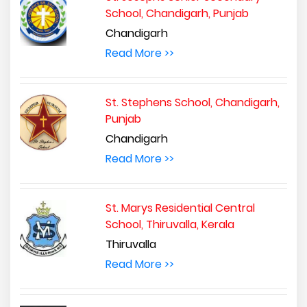
School, Chandigarh, Punjab
Chandigarh
Read More >>
St. Stephens School, Chandigarh,
Punjab
Chandigarh
Read More >>
St. Marys Residential Central
School, Thiruvalla, Kerala
Thiruvalla
Read More >>