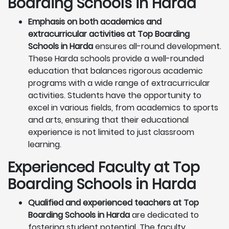
Boarding Schools in Harda
Emphasis on both academics and
extracurricular activities at Top Boarding
Schools in Harda
ensures all-round development.
These Harda schools provide a well-rounded
education that balances rigorous academic
programs with a wide range of extracurricular
activities. Students have the opportunity to
excel in various fields, from academics to sports
and arts, ensuring that their educational
experience is not limited to just classroom
learning.
Experienced Faculty at Top
Boarding Schools in Harda
Qualified and experienced teachers at Top
Boarding Schools in Harda
are dedicated to
fostering student potential. The faculty