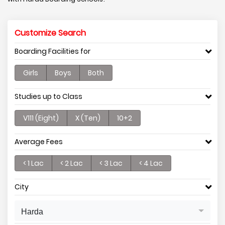
Customize Search
Boarding Facilities for
Girls
Boys
Both
Studies up to Class
V111 (Eight)
X (Ten)
10+2
Average Fees
< 1 Lac
< 2 Lac
< 3 Lac
< 4 Lac
City
Harda