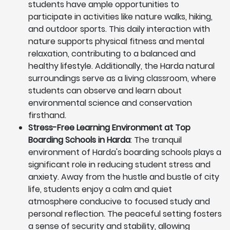
students have ample opportunities to
participate in activities like nature walks, hiking,
and outdoor sports. This daily interaction with
nature supports physical fitness and mental
relaxation, contributing to a balanced and
healthy lifestyle. Additionally, the Harda natural
surroundings serve as a living classroom, where
students can observe and learn about
environmental science and conservation
firsthand.
Stress-Free Learning Environment at Top
Boarding Schools in Harda
: The tranquil
environment of Harda's boarding schools plays a
significant role in reducing student stress and
anxiety. Away from the hustle and bustle of city
life, students enjoy a calm and quiet
atmosphere conducive to focused study and
personal reflection. The peaceful setting fosters
a sense of security and stability, allowing