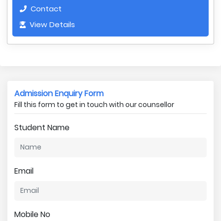
Contact
View Details
Admission Enquiry Form
Fill this form to get in touch with our counsellor
Student Name
Email
Mobile No