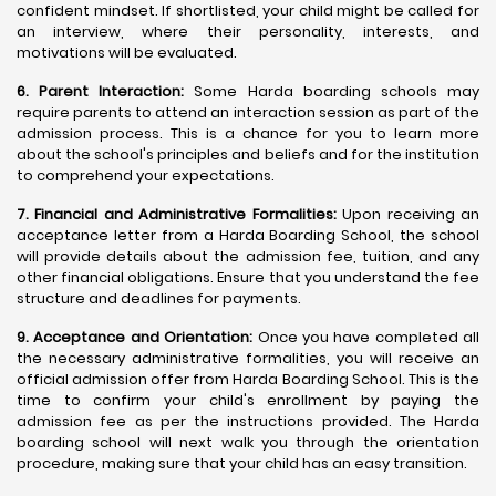
confident mindset. If shortlisted, your child might be called for
an interview, where their personality, interests, and
motivations will be evaluated.
6. Parent Interaction:
Some Harda boarding schools may
require parents to attend an interaction session as part of the
admission process. This is a chance for you to learn more
about the school's principles and beliefs and for the institution
to comprehend your expectations.
7. Financial and Administrative Formalities:
Upon receiving an
acceptance letter from a Harda Boarding School, the school
will provide details about the admission fee, tuition, and any
other financial obligations. Ensure that you understand the fee
structure and deadlines for payments.
9. Acceptance and Orientation:
Once you have completed all
the necessary administrative formalities, you will receive an
official admission offer from Harda Boarding School. This is the
time to confirm your child's enrollment by paying the
admission fee as per the instructions provided. The Harda
boarding school will next walk you through the orientation
procedure, making sure that your child has an easy transition.