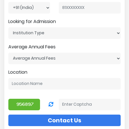
Looking for Admission
Average Annual Fees
Location
Contact Us