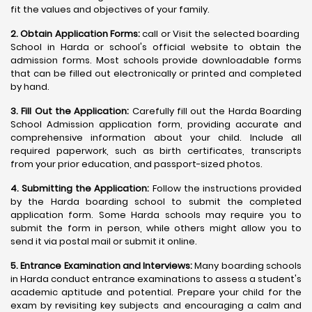
fit the values and objectives of your family.
2. Obtain Application Forms:
call or Visit the selected boarding
School in Harda or school's official website to obtain the
admission forms. Most schools provide downloadable forms
that can be filled out electronically or printed and completed
by hand.
3. Fill Out the Application:
Carefully fill out the Harda Boarding
School Admission application form, providing accurate and
comprehensive information about your child. Include all
required paperwork, such as birth certificates, transcripts
from your prior education, and passport-sized photos.
4. Submitting the Application:
Follow the instructions provided
by the Harda boarding school to submit the completed
application form. Some Harda schools may require you to
submit the form in person, while others might allow you to
send it via postal mail or submit it online.
5. Entrance Examination and Interviews:
Many boarding schools
in Harda conduct entrance examinations to assess a student's
academic aptitude and potential. Prepare your child for the
exam by revisiting key subjects and encouraging a calm and