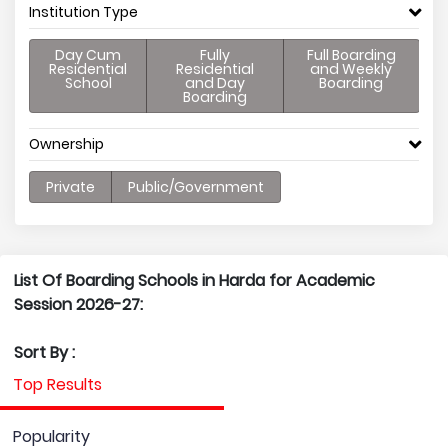
Institution Type
Day Cum
Fully
Full Boarding
Residential
Residential
and Weekly
School
and Day
Boarding
Boarding
Ownership
Private
Public/Government
List Of Boarding Schools in Harda for Academic
Session 2026-27:
Sort By :
Top Results
Popularity