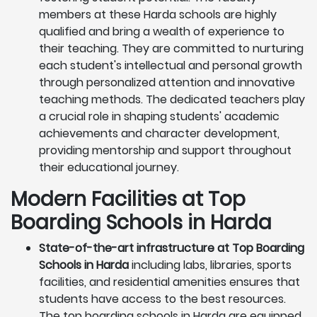
members at these Harda schools are highly
qualified and bring a wealth of experience to
their teaching. They are committed to nurturing
each student's intellectual and personal growth
through personalized attention and innovative
teaching methods. The dedicated teachers play
a crucial role in shaping students' academic
achievements and character development,
providing mentorship and support throughout
their educational journey.
Modern Facilities at Top
Boarding Schools in Harda
State-of-the-art infrastructure at Top Boarding
Schools in Harda
including labs, libraries, sports
facilities, and residential amenities ensures that
students have access to the best resources.
The top boarding schools in Harda are equipped