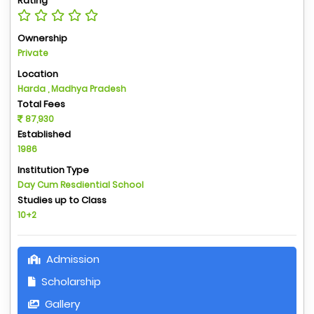
Rating
Ownership
Private
Location
Harda , Madhya Pradesh
Total Fees
87,930
Established
1986
Institution Type
Day Cum Resdiential School
Studies up to Class
10+2
Admission
Scholarship
Gallery