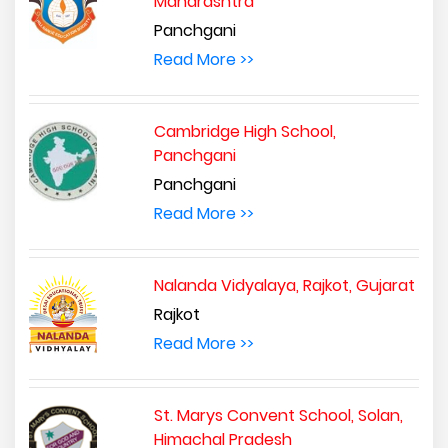
Maharashtra
Panchgani
Read More >>
Cambridge High School,
Panchgani
Panchgani
Read More >>
Nalanda Vidyalaya, Rajkot, Gujarat
Rajkot
Read More >>
St. Marys Convent School, Solan,
Himachal Pradesh