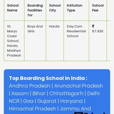
School
Boarding
School
Intitution
School
Ow
Name
Facilities
City
Type
Fee
for
St.
Boys And
Harda
Day Cum
Pr
Marys
Girls
Resdiential
87,930
Coed
School
School,
Harda,
Madhya
Pradesh
Top Boarding School in India :
Andhra Pradesh
|
Arunachal Pradesh
|
Assam
|
Bihar
|
Chhattisgarh
|
Delhi
NCR
|
Goa
|
Gujarat
|
Haryana
|
Himachal Pradesh
|
Jammu And