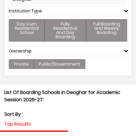
Institution Type
Day Cum
Fully
Full Boarding
Residential
Residential
and Weekly
School
and Day
Boarding
Boarding
Ownership
Private
Public/Government
List Of Boarding Schools in Deoghar for Academic
Session 2026-27:
Sort By :
Top Results