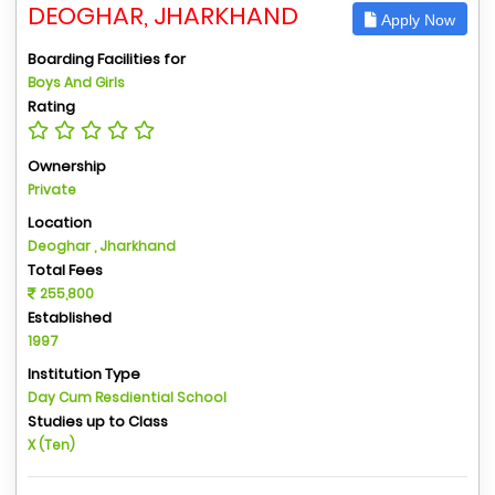
DEOGHAR, JHARKHAND
Apply Now
Boarding Facilities for
Boys And Girls
Rating
Ownership
Private
Location
Deoghar , Jharkhand
Total Fees
255,800
Established
1997
Institution Type
Day Cum Resdiential School
Studies up to Class
X (Ten)