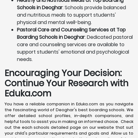
Healthy and Nutritious Meals at Top Boarding
Schools in Deoghar
: Schools provide balanced
and nutritious meals to support students'
physical and mental well-being.
Pastoral Care and Counseling Services at Top
Boarding Schools in Deoghar
: Dedicated pastoral
care and counseling services are available to
support students' emotional and psychological
needs.
Encouraging Your Decision:
Continue Your Research with
Eduka.com
You have a reliable companion in Eduka.com as you navigate
the fascinating world of Deoghar's best boarding schools. We
offer detailed school profiles, in-depth comparisons, and
helpful tools to assist you in making an informed choice. Check
out the each schools detailed page on our website that suit
your child's particular requirements and goals and Allow us to