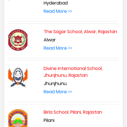
Hyderabad
Read More >>
The Sagar School, Alwar, Rajastan
Alwar
Read More >>
Divine International School,
Jhunjhunu, Rajastan
Jhunjhunu
Read More >>
Birla School, Pilani, Rajastan
Pilani