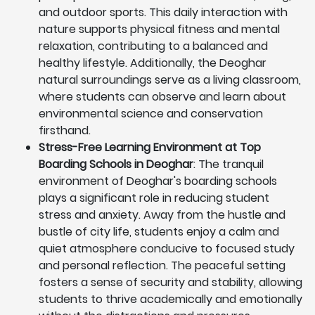
and outdoor sports. This daily interaction with
nature supports physical fitness and mental
relaxation, contributing to a balanced and
healthy lifestyle. Additionally, the Deoghar
natural surroundings serve as a living classroom,
where students can observe and learn about
environmental science and conservation
firsthand.
Stress-Free Learning Environment at Top
Boarding Schools in Deoghar
: The tranquil
environment of Deoghar's boarding schools
plays a significant role in reducing student
stress and anxiety. Away from the hustle and
bustle of city life, students enjoy a calm and
quiet atmosphere conducive to focused study
and personal reflection. The peaceful setting
fosters a sense of security and stability, allowing
students to thrive academically and emotionally