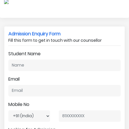
Admission Enquiry Form
Fill this form to get in touch with our counsellor
Student Name
Email
Mobile No