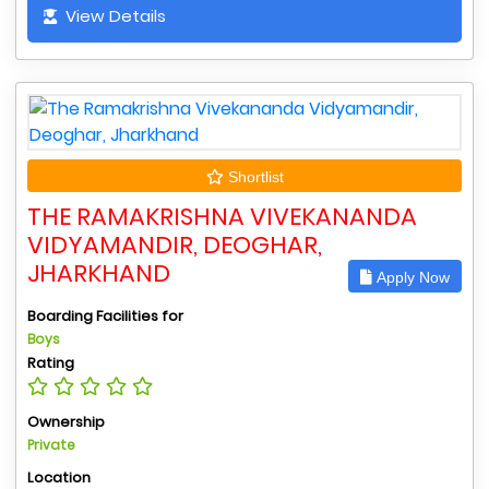
View Details
Shortlist
THE RAMAKRISHNA VIVEKANANDA
VIDYAMANDIR, DEOGHAR,
JHARKHAND
Apply Now
Boarding Facilities for
Boys
Rating
Ownership
Private
Location