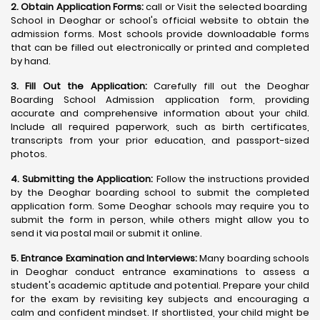
2. Obtain Application Forms:
call or Visit the selected boarding
School in Deoghar or school's official website to obtain the
admission forms. Most schools provide downloadable forms
that can be filled out electronically or printed and completed
by hand.
3. Fill Out the Application:
Carefully fill out the Deoghar
Boarding School Admission application form, providing
accurate and comprehensive information about your child.
Include all required paperwork, such as birth certificates,
transcripts from your prior education, and passport-sized
photos.
4. Submitting the Application:
Follow the instructions provided
by the Deoghar boarding school to submit the completed
application form. Some Deoghar schools may require you to
submit the form in person, while others might allow you to
send it via postal mail or submit it online.
5. Entrance Examination and Interviews:
Many boarding schools
in Deoghar conduct entrance examinations to assess a
student's academic aptitude and potential. Prepare your child
for the exam by revisiting key subjects and encouraging a
calm and confident mindset. If shortlisted, your child might be