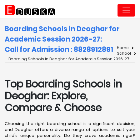
Boarding Schools in Deoghar for
Academic Session 2026-27:
Call for Admission : 8828912891
Home
School
Boarding Schools in Deoghar for Academic Session 2026-27:
Top Boarding Schools in
Deoghar: Explore,
Compare & Choose
Choosing the right boarding school is a significant decision,
and Deoghar offers a diverse range of options to suit your
child's unique personality. Do they crave academic rigor?