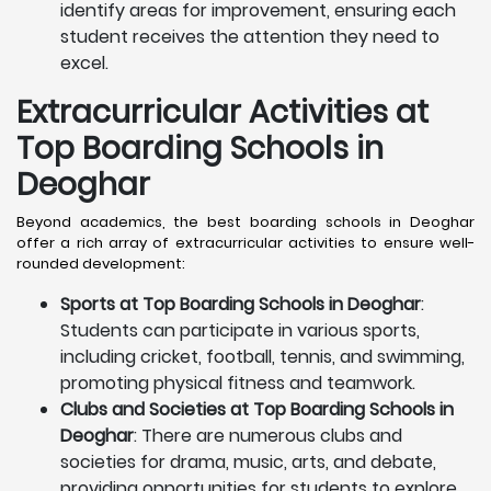
identify areas for improvement, ensuring each
student receives the attention they need to
excel.
Extracurricular Activities at
Top Boarding Schools in
Deoghar
Beyond academics, the best boarding schools in Deoghar
offer a rich array of extracurricular activities to ensure well-
rounded development:
Sports at Top Boarding Schools in Deoghar
:
Students can participate in various sports,
including cricket, football, tennis, and swimming,
promoting physical fitness and teamwork.
Clubs and Societies at Top Boarding Schools in
Deoghar
: There are numerous clubs and
societies for drama, music, arts, and debate,
providing opportunities for students to explore