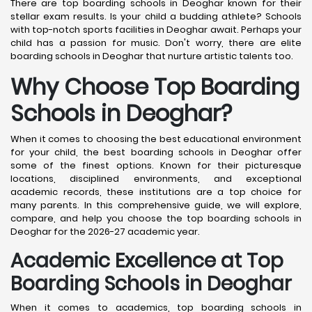
There are top boarding schools in Deoghar known for their
stellar exam results. Is your child a budding athlete? Schools
with top-notch sports facilities in Deoghar await. Perhaps your
child has a passion for music. Don't worry, there are elite
boarding schools in Deoghar that nurture artistic talents too.
Why Choose Top Boarding
Schools in Deoghar?
When it comes to choosing the best educational environment
for your child, the best boarding schools in Deoghar offer
some of the finest options. Known for their picturesque
locations, disciplined environments, and exceptional
academic records, these institutions are a top choice for
many parents. In this comprehensive guide, we will explore,
compare, and help you choose the top boarding schools in
Deoghar for the 2026-27 academic year.
Academic Excellence at Top
Boarding Schools in Deoghar
When it comes to academics, top boarding schools in