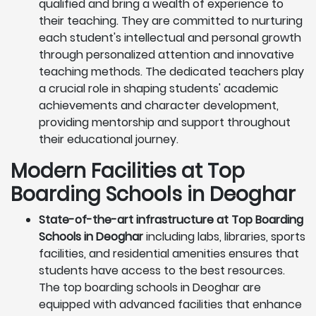
qualified and bring a wealth of experience to
their teaching. They are committed to nurturing
each student's intellectual and personal growth
through personalized attention and innovative
teaching methods. The dedicated teachers play
a crucial role in shaping students' academic
achievements and character development,
providing mentorship and support throughout
their educational journey.
Modern Facilities at Top
Boarding Schools in Deoghar
State-of-the-art infrastructure at Top Boarding
Schools in Deoghar
including labs, libraries, sports
facilities, and residential amenities ensures that
students have access to the best resources.
The top boarding schools in Deoghar are
equipped with advanced facilities that enhance