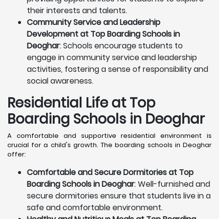
their interests and talents.
Community Service and Leadership
Development at Top Boarding Schools in
Deoghar
: Schools encourage students to
engage in community service and leadership
activities, fostering a sense of responsibility and
social awareness.
Residential Life at Top
Boarding Schools in Deoghar
A comfortable and supportive residential environment is
crucial for a child's growth. The boarding schools in Deoghar
offer:
Comfortable and Secure Dormitories at Top
Boarding Schools in Deoghar
: Well-furnished and
secure dormitories ensure that students live in a
safe and comfortable environment.