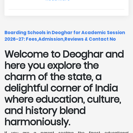
Boarding Schools in Deoghar for Academic Session
2026-27: Fees,Admission,Reviews & Contact No
Welcome to Deoghar and
here you explore the
charm of the state, a
delightful corner of India
where education, culture,
and history blend
harmoniously.
If you are a parent seeking the finest educational