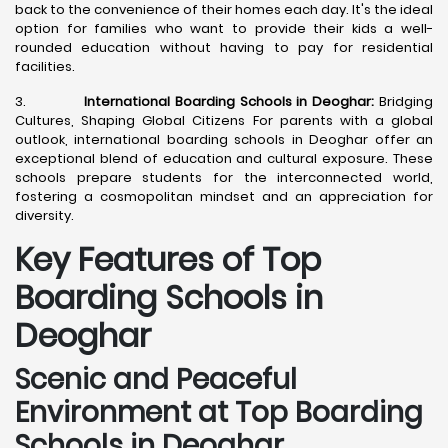
back to the convenience of their homes each day. It's the ideal
option for families who want to provide their kids a well-
rounded education without having to pay for residential
facilities.
3.
International Boarding Schools in Deoghar:
Bridging
Cultures, Shaping Global Citizens For parents with a global
outlook, international boarding schools in Deoghar offer an
exceptional blend of education and cultural exposure. These
schools prepare students for the interconnected world,
fostering a cosmopolitan mindset and an appreciation for
diversity.
Key Features of Top
Boarding Schools in
Deoghar
Scenic and Peaceful
Environment at Top Boarding
Schools in Deoghar