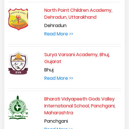
North Point Children Academy,
Dehradun, Uttarakhand
Dehradun
Read More >>
Surya Varsani Academy, Bhuj,
Gujarat
Bhuj
Read More >>
Bharati Vidyapeeth Gods Valley
International School, Panchgani,
Maharashtra
Panchgani