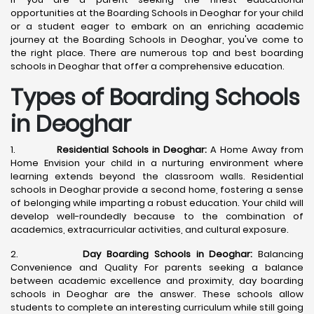
opportunities at the Boarding Schools in Deoghar for your child
or a student eager to embark on an enriching academic
journey at the Boarding Schools in Deoghar, you've come to
the right place. There are numerous top and best boarding
schools in Deoghar that offer a comprehensive education.
Types of Boarding Schools
in Deoghar
1.
Residential Schools in Deoghar:
A Home Away from
Home Envision your child in a nurturing environment where
learning extends beyond the classroom walls. Residential
schools in Deoghar provide a second home, fostering a sense
of belonging while imparting a robust education. Your child will
develop well-roundedly because to the combination of
academics, extracurricular activities, and cultural exposure.
2.
Day Boarding Schools in Deoghar:
Balancing
Convenience and Quality For parents seeking a balance
between academic excellence and proximity, day boarding
schools in Deoghar are the answer. These schools allow
students to complete an interesting curriculum while still going