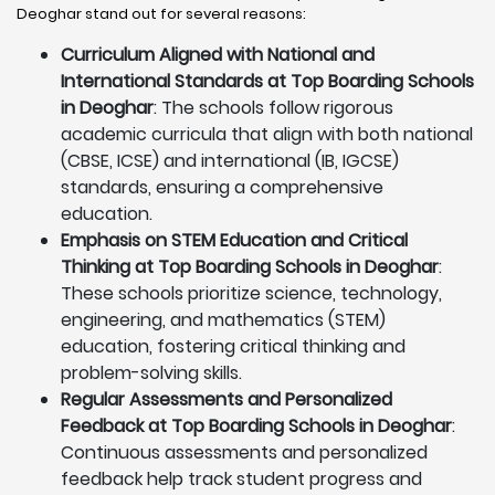
Deoghar stand out for several reasons:
Curriculum Aligned with National and
International Standards at Top Boarding Schools
in Deoghar
: The schools follow rigorous
academic curricula that align with both national
(CBSE, ICSE) and international (IB, IGCSE)
standards, ensuring a comprehensive
education.
Emphasis on STEM Education and Critical
Thinking at Top Boarding Schools in Deoghar
:
These schools prioritize science, technology,
engineering, and mathematics (STEM)
education, fostering critical thinking and
problem-solving skills.
Regular Assessments and Personalized
Feedback at Top Boarding Schools in Deoghar
:
Continuous assessments and personalized
feedback help track student progress and