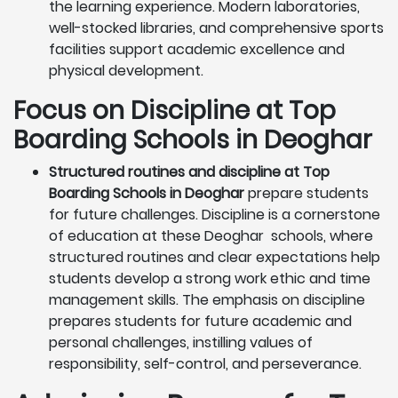
the learning experience. Modern laboratories,
well-stocked libraries, and comprehensive sports
facilities support academic excellence and
physical development.
Focus on Discipline at Top
Boarding Schools in Deoghar
Structured routines and discipline at Top
Boarding Schools in Deoghar
prepare students
for future challenges. Discipline is a cornerstone
of education at these Deoghar schools, where
structured routines and clear expectations help
students develop a strong work ethic and time
management skills. The emphasis on discipline
prepares students for future academic and
personal challenges, instilling values of
responsibility, self-control, and perseverance.