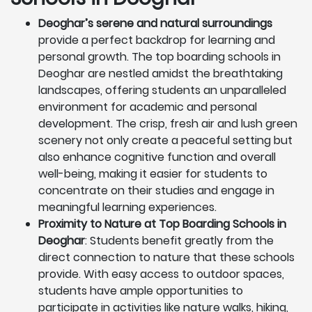
Deoghar’s serene and natural surroundings
provide a perfect backdrop for learning and
personal growth. The top boarding schools in
Deoghar are nestled amidst the breathtaking
landscapes, offering students an unparalleled
environment for academic and personal
development. The crisp, fresh air and lush green
scenery not only create a peaceful setting but
also enhance cognitive function and overall
well-being, making it easier for students to
concentrate on their studies and engage in
meaningful learning experiences.
Proximity to Nature at Top Boarding Schools in
Deoghar
: Students benefit greatly from the
direct connection to nature that these schools
provide. With easy access to outdoor spaces,
students have ample opportunities to
participate in activities like nature walks, hiking,