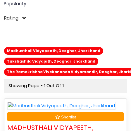
Popularity
Rating
Madhusthali Vidyapeeth, Deoghar, Jharkhand
Takshashila Vidyapith, Deoghar, Jharkhand
The Ramakrishna Vivekananda Vidyamandir, Deoghar, Jhar
Showing Page - 1 Out Of 1
Shortlist
MADHUSTHALI VIDYAPEETH,