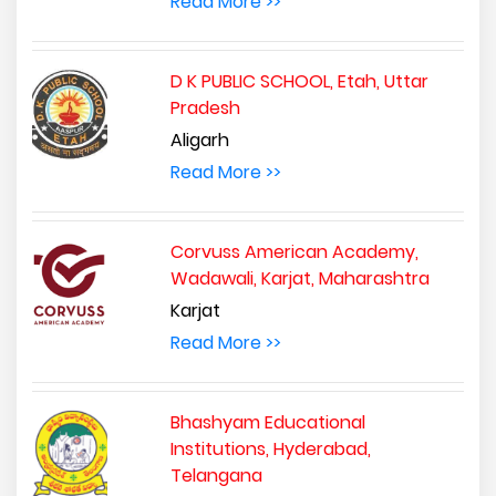
Read More >>
D K PUBLIC SCHOOL, Etah, Uttar
Pradesh
Aligarh
Read More >>
Corvuss American Academy,
Wadawali, Karjat, Maharashtra
Karjat
Read More >>
Bhashyam Educational
Institutions, Hyderabad,
Telangana