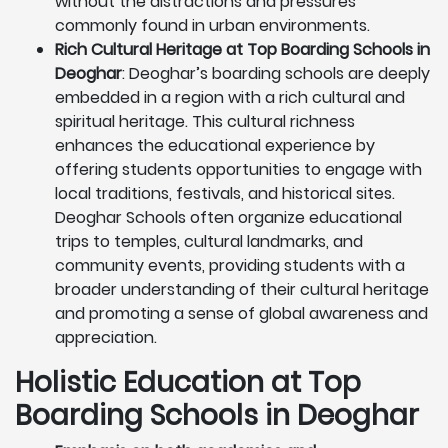
without the distractions and pressures
commonly found in urban environments.
Rich Cultural Heritage at Top Boarding Schools in
Deoghar
: Deoghar’s boarding schools are deeply
embedded in a region with a rich cultural and
spiritual heritage. This cultural richness
enhances the educational experience by
offering students opportunities to engage with
local traditions, festivals, and historical sites.
Deoghar Schools often organize educational
trips to temples, cultural landmarks, and
community events, providing students with a
broader understanding of their cultural heritage
and promoting a sense of global awareness and
appreciation.
Holistic Education at Top
Boarding Schools in Deoghar