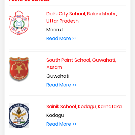
Delhi City School, Bulandshahr,
Uttar Pradesh
Meerut
Read More >>
South Point School, Guwahati,
Assam
Guwahati
Read More >>
Sainik School, Kodagu, Karnataka
Kodagu
Read More >>