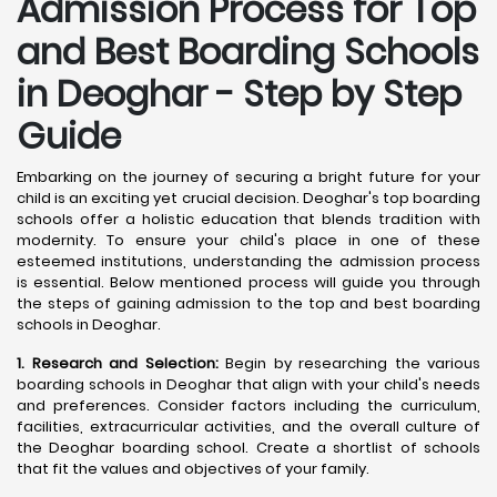
Admission Process for Top
and Best Boarding Schools
in Deoghar - Step by Step
Guide
Embarking on the journey of securing a bright future for your
child is an exciting yet crucial decision. Deoghar's top boarding
schools offer a holistic education that blends tradition with
modernity. To ensure your child's place in one of these
esteemed institutions, understanding the admission process
is essential. Below mentioned process will guide you through
the steps of gaining admission to the top and best boarding
schools in Deoghar.
1. Research and Selection:
Begin by researching the various
boarding schools in Deoghar that align with your child's needs
and preferences. Consider factors including the curriculum,
facilities, extracurricular activities, and the overall culture of
the Deoghar boarding school. Create a shortlist of schools
that fit the values and objectives of your family.