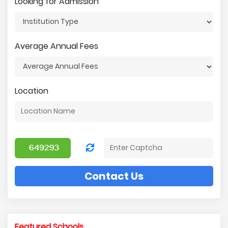
Looking for Admission
Average Annual Fees
Location
Contact Us
Featured Schools