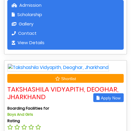
Admission
Scholarship
Gallery
Contact
View Details
Shortlist
TAKSHASHILA VIDYAPITH, DEOGHAR,
JHARKHAND
Apply Now
Boarding Facilities for
Boys And Girls
Rating