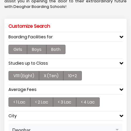
assist you in opening the door to their extraordinary future
with Deoghar Boarding Schools!
Customize Search
Boarding Facilities for
Girls
Boys
Both
Studies up to Class
V111 (Eight)
X (Ten)
10+2
Average Fees
< 1 Lac
< 2 Lac
< 3 Lac
< 4 Lac
City
Deoghar