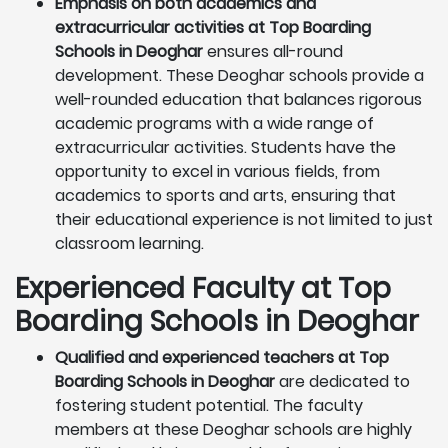
Emphasis on both academics and
extracurricular activities at Top Boarding
Schools in Deoghar
ensures all-round
development. These Deoghar schools provide a
well-rounded education that balances rigorous
academic programs with a wide range of
extracurricular activities. Students have the
opportunity to excel in various fields, from
academics to sports and arts, ensuring that
their educational experience is not limited to just
classroom learning.
Experienced Faculty at Top
Boarding Schools in Deoghar
Qualified and experienced teachers at Top
Boarding Schools in Deoghar
are dedicated to
fostering student potential. The faculty
members at these Deoghar schools are highly