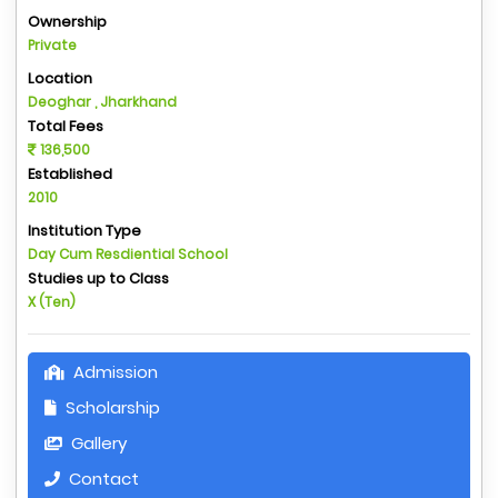
Ownership
Private
Location
Deoghar , Jharkhand
Total Fees
136,500
Established
2010
Institution Type
Day Cum Resdiential School
Studies up to Class
X (Ten)
Admission
Scholarship
Gallery
Contact