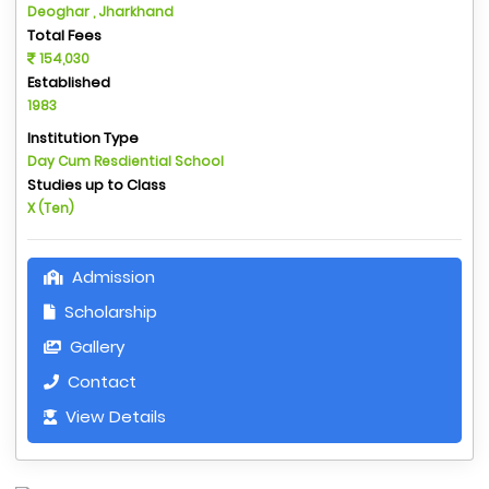
Deoghar , Jharkhand
Total Fees
154,030
Established
1983
Institution Type
Day Cum Resdiential School
Studies up to Class
X (Ten)
Admission
Scholarship
Gallery
Contact
View Details