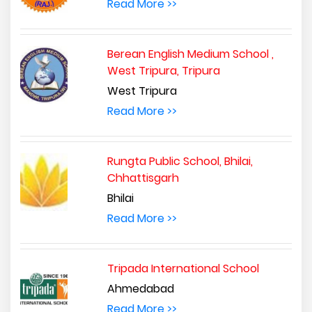
Read More >>
Berean English Medium School ,
West Tripura, Tripura
West Tripura
Read More >>
Rungta Public School, Bhilai,
Chhattisgarh
Bhilai
Read More >>
Tripada International School
Ahmedabad
Read More >>