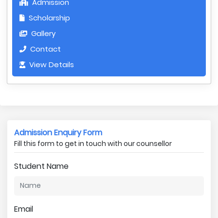
Admission
Scholarship
Gallery
Contact
View Details
Admission Enquiry Form
Fill this form to get in touch with our counsellor
Student Name
Email