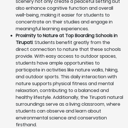
scenery not only create a peaceful setting but
also enhance cognitive function and overall
well-being, making it easier for students to
concentrate on their studies and engage in
meaningful learning experiences.
Proximity to Nature at Top Boarding Schools in
Tirupati
: Students benefit greatly from the
direct connection to nature that these schools
provide. With easy access to outdoor spaces,
students have ample opportunities to
participate in activities like nature walks, hiking,
and outdoor sports. This daily interaction with
nature supports physical fitness and mental
relaxation, contributing to a balanced and
healthy lifestyle. Additionally, the Tirupati natural
surroundings serve as a living classroom, where
students can observe and learn about
environmental science and conservation
firsthand.