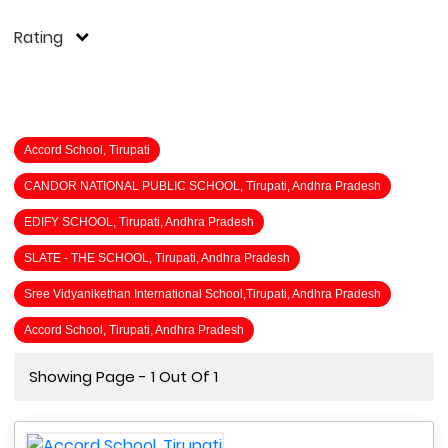
Rating
Accord School, Tirupati
CANDOR NATIONAL PUBLIC SCHOOL, Tirupati, Andhra Pradesh
EDIFY SCHOOL, Tirupati, Andhra Pradesh
SLATE - THE SCHOOL, Tirupati, Andhra Pradesh
Sree Vidyanikethan International School,Tirupati, Andhra Pradesh
Accord School, Tirupati, Andhra Pradesh
Showing Page - 1 Out Of 1