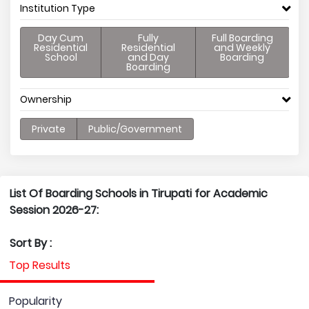
Institution Type
Day Cum
Fully
Full Boarding
Residential
Residential
and Weekly
School
and Day
Boarding
Boarding
Ownership
Private
Public/Government
List Of Boarding Schools in Tirupati for Academic
Session 2026-27:
Sort By :
Top Results
Popularity