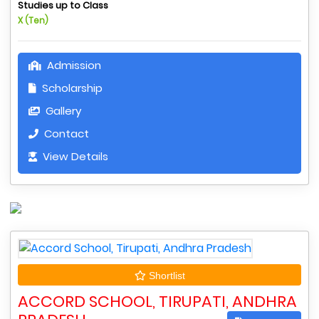
Studies up to Class
X (Ten)
Admission
Scholarship
Gallery
Contact
View Details
Shortlist
ACCORD SCHOOL, TIRUPATI, ANDHRA