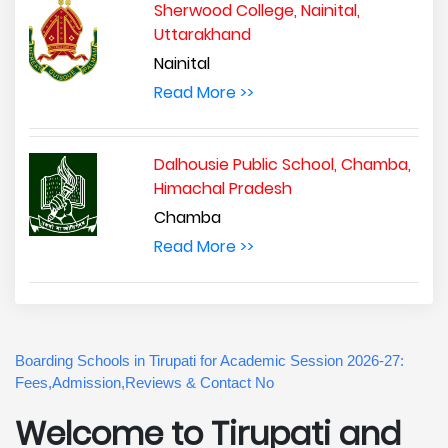
Sherwood College, Nainital,
Uttarakhand
Nainital
Read More >>
Dalhousie Public School, Chamba,
Himachal Pradesh
Chamba
Read More >>
Boarding Schools in Tirupati for Academic Session 2026-27:
Fees,Admission,Reviews & Contact No
Welcome to Tirupati and