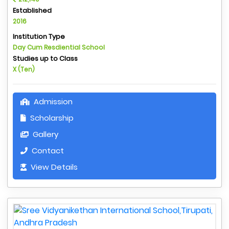
Established
2016
Institution Type
Day Cum Resdiential School
Studies up to Class
X (Ten)
Admission
Scholarship
Gallery
Contact
View Details