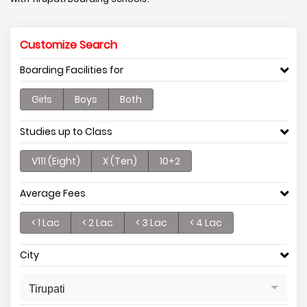
Customize Search
Boarding Facilities for
Girls
Boys
Both
Studies up to Class
V111 (Eight)
X (Ten)
10+2
Average Fees
< 1 Lac
< 2 Lac
< 3 Lac
< 4 Lac
City
Tirupati