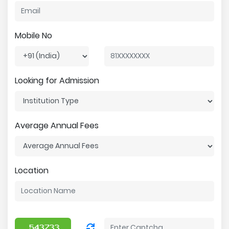
Mobile No
Looking for Admission
Average Annual Fees
Location