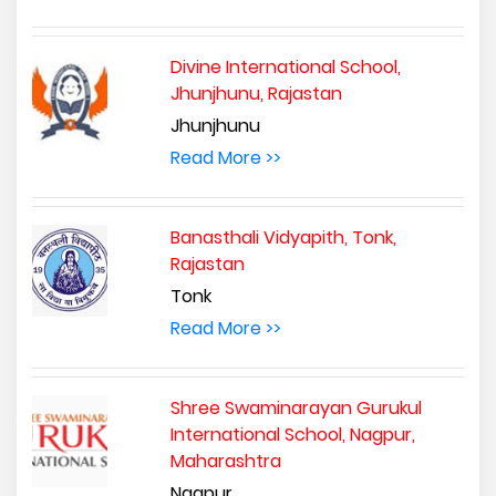
Divine International School,
Jhunjhunu, Rajastan
Jhunjhunu
Read More >>
Banasthali Vidyapith, Tonk,
Rajastan
Tonk
Read More >>
Shree Swaminarayan Gurukul
International School, Nagpur,
Maharashtra
Nagpur