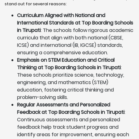
stand out for several reasons:
Curriculum Aligned with National and
International Standards at Top Boarding Schools
in Tirupati
: The schools follow rigorous academic
curricula that align with both national (CBSE,
ICSE) and international (IB, IGCSE) standards,
ensuring a comprehensive education.
Emphasis on STEM Education and Critical
Thinking at Top Boarding Schools in Tirupati
:
These schools prioritize science, technology,
engineering, and mathematics (STEM)
education, fostering critical thinking and
problem-solving skills.
Regular Assessments and Personalized
Feedback at Top Boarding Schools in Tirupati
:
Continuous assessments and personalized
feedback help track student progress and
identify areas for improvement, ensuring each