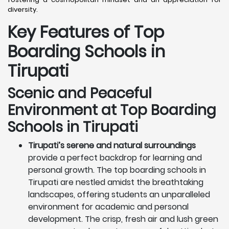
diversity.
Key Features of Top
Boarding Schools in
Tirupati
Scenic and Peaceful
Environment at Top Boarding
Schools in Tirupati
Tirupati’s serene and natural surroundings
provide a perfect backdrop for learning and
personal growth. The top boarding schools in
Tirupati are nestled amidst the breathtaking
landscapes, offering students an unparalleled
environment for academic and personal
development. The crisp, fresh air and lush green