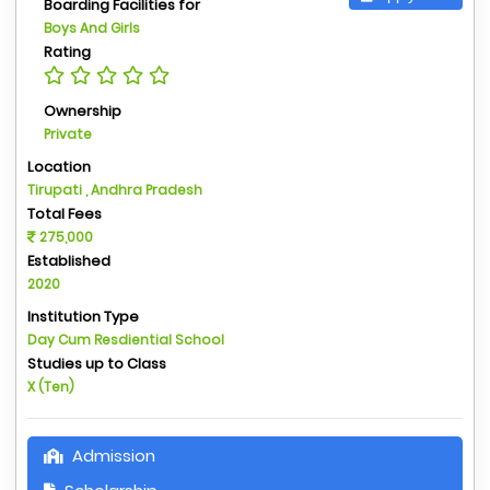
Boarding Facilities for
Boys And Girls
Rating
Ownership
Private
Location
Tirupati , Andhra Pradesh
Total Fees
275,000
Established
2020
Institution Type
Day Cum Resdiential School
Studies up to Class
X (Ten)
Admission