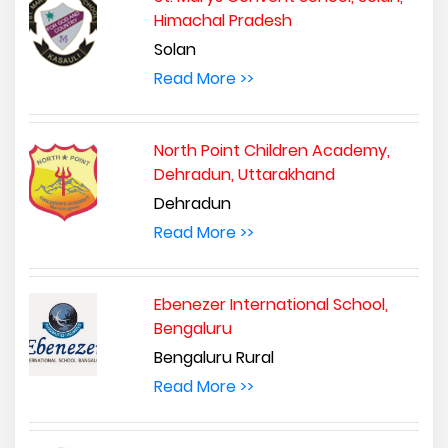
Himachal Pradesh
Solan
Read More >>
North Point Children Academy,
Dehradun, Uttarakhand
Dehradun
Read More >>
Ebenezer International School,
Bengaluru
Bengaluru Rural
Read More >>