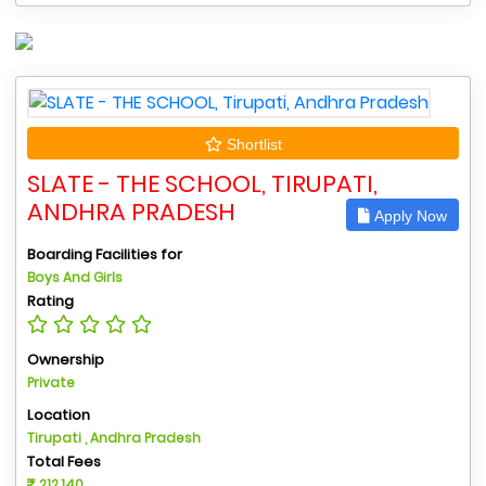
Shortlist
SLATE - THE SCHOOL, TIRUPATI,
ANDHRA PRADESH
Apply Now
Boarding Facilities for
Boys And Girls
Rating
Ownership
Private
Location
Tirupati , Andhra Pradesh
Total Fees
212,140