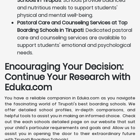
Schools in Tirupati
: Schools provide balanced
and nutritious meals to support students'
physical and mental well-being.
Pastoral Care and Counseling Services at Top
Boarding Schools in Tirupati
: Dedicated pastoral
care and counseling services are available to
support students' emotional and psychological
needs.
Encouraging Your Decision:
Continue Your Research with
Eduka.com
You have a reliable companion in Eduka.com as you navigate
the fascinating world of Tirupati's best boarding schools. We
offer detailed school profiles, in-depth comparisons, and
helpful tools to assist you in making an informed choice. Check
out the each schools detailed page on our website that suit
your child's particular requirements and goals and Allow us to
assist you in opening the door to their extraordinary future
with Tirupati Boarding Schools!