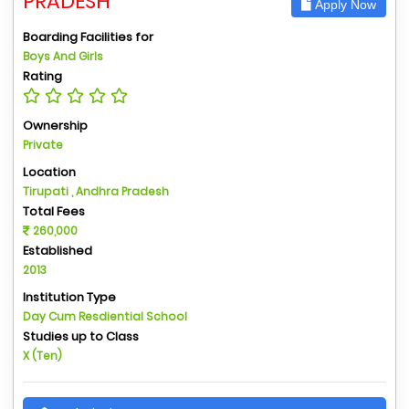
PRADESH
Apply Now
Boarding Facilities for
Boys And Girls
Rating
Ownership
Private
Location
Tirupati , Andhra Pradesh
Total Fees
260,000
Established
2013
Institution Type
Day Cum Resdiential School
Studies up to Class
X (Ten)