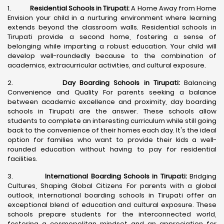
1.
Residential Schools in Tirupati:
A Home Away from Home
Envision your child in a nurturing environment where learning
extends beyond the classroom walls. Residential schools in
Tirupati provide a second home, fostering a sense of
belonging while imparting a robust education. Your child will
develop well-roundedly because to the combination of
academics, extracurricular activities, and cultural exposure.
2.
Day Boarding Schools in Tirupati:
Balancing
Convenience and Quality For parents seeking a balance
between academic excellence and proximity, day boarding
schools in Tirupati are the answer. These schools allow
students to complete an interesting curriculum while still going
back to the convenience of their homes each day. It's the ideal
option for families who want to provide their kids a well-
rounded education without having to pay for residential
facilities.
3.
International Boarding Schools in Tirupati:
Bridging
Cultures, Shaping Global Citizens For parents with a global
outlook, international boarding schools in Tirupati offer an
exceptional blend of education and cultural exposure. These
schools prepare students for the interconnected world,
fostering a cosmopolitan mindset and an appreciation for