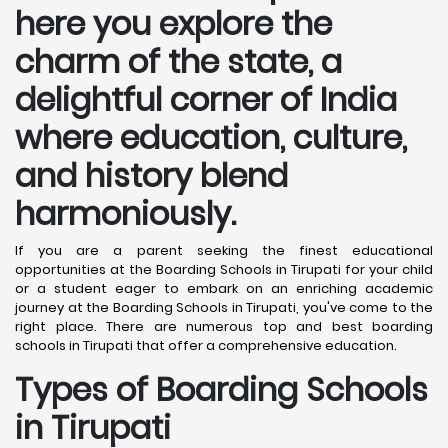
here you explore the
charm of the state, a
delightful corner of India
where education, culture,
and history blend
harmoniously.
If you are a parent seeking the finest educational
opportunities at the Boarding Schools in Tirupati for your child
or a student eager to embark on an enriching academic
journey at the Boarding Schools in Tirupati, you've come to the
right place. There are numerous top and best boarding
schools in Tirupati that offer a comprehensive education.
Types of Boarding Schools
in Tirupati