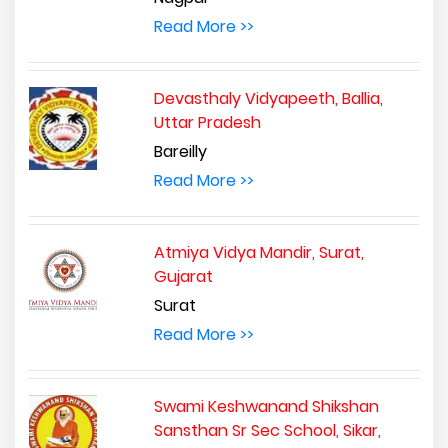
Read More >>
Devasthaly Vidyapeeth, Ballia,
Uttar Pradesh
Bareilly
Read More >>
Atmiya Vidya Mandir, Surat,
Gujarat
Surat
Read More >>
Swami Keshwanand Shikshan
Sansthan Sr Sec School, Sikar,