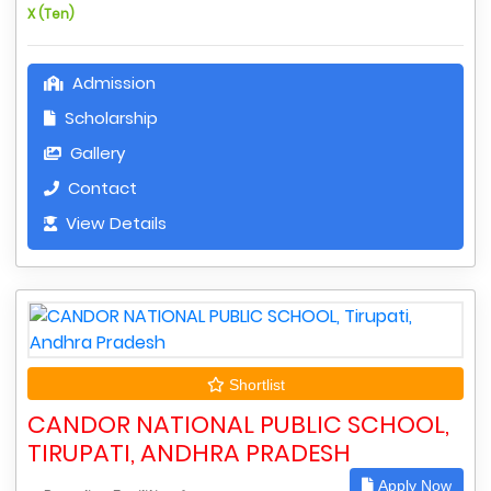
X (Ten)
Admission
Scholarship
Gallery
Contact
View Details
Shortlist
CANDOR NATIONAL PUBLIC SCHOOL,
TIRUPATI, ANDHRA PRADESH
Apply Now