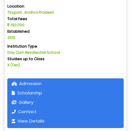
Location
Tirupati , Andhra Pradesh
Total Fees
332,000
Established
2012
Institution Type
Day Cum Resdiential School
Studies up to Class
X (Ten)
Admission
Scholarship
Gallery
Contact
View Details