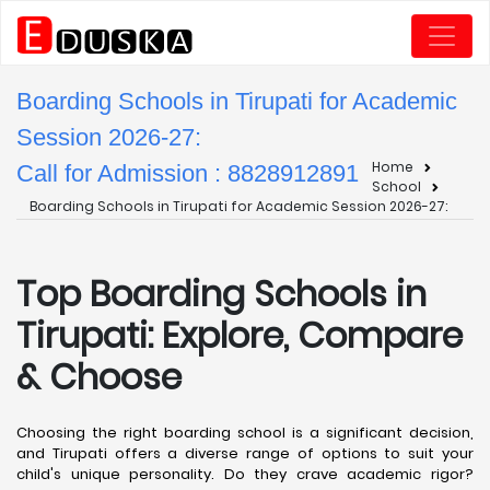
Boarding Schools in Tirupati for Academic
Session 2026-27:
Home
Call for Admission : 8828912891
School
Boarding Schools in Tirupati for Academic Session 2026-27:
Top Boarding Schools in
Tirupati: Explore, Compare
& Choose
Choosing the right boarding school is a significant decision,
and Tirupati offers a diverse range of options to suit your
child's unique personality. Do they crave academic rigor?