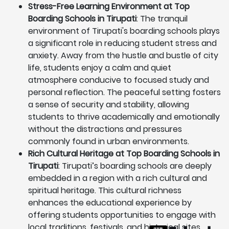
Stress-Free Learning Environment at Top
Boarding Schools in Tirupati
: The tranquil
environment of Tirupati's boarding schools plays
a significant role in reducing student stress and
anxiety. Away from the hustle and bustle of city
life, students enjoy a calm and quiet
atmosphere conducive to focused study and
personal reflection. The peaceful setting fosters
a sense of security and stability, allowing
students to thrive academically and emotionally
without the distractions and pressures
commonly found in urban environments.
Rich Cultural Heritage at Top Boarding Schools in
Tirupati
: Tirupati’s boarding schools are deeply
embedded in a region with a rich cultural and
spiritual heritage. This cultural richness
enhances the educational experience by
offering students opportunities to engage with
local traditions, festivals, and historical sites.