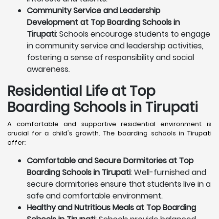
Community Service and Leadership
Development at Top Boarding Schools in
Tirupati
: Schools encourage students to engage
in community service and leadership activities,
fostering a sense of responsibility and social
awareness.
Residential Life at Top
Boarding Schools in Tirupati
A comfortable and supportive residential environment is
crucial for a child's growth. The boarding schools in Tirupati
offer:
Comfortable and Secure Dormitories at Top
Boarding Schools in Tirupati
: Well-furnished and
secure dormitories ensure that students live in a
safe and comfortable environment.
Healthy and Nutritious Meals at Top Boarding