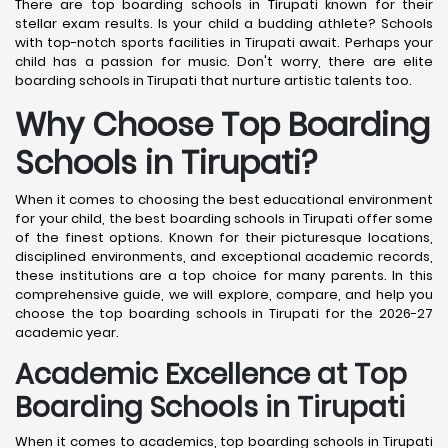
There are top boarding schools in Tirupati known for their
stellar exam results. Is your child a budding athlete? Schools
with top-notch sports facilities in Tirupati await. Perhaps your
child has a passion for music. Don't worry, there are elite
boarding schools in Tirupati that nurture artistic talents too.
Why Choose Top Boarding
Schools in Tirupati?
When it comes to choosing the best educational environment
for your child, the best boarding schools in Tirupati offer some
of the finest options. Known for their picturesque locations,
disciplined environments, and exceptional academic records,
these institutions are a top choice for many parents. In this
comprehensive guide, we will explore, compare, and help you
choose the top boarding schools in Tirupati for the 2026-27
academic year.
Academic Excellence at Top
Boarding Schools in Tirupati
When it comes to academics, top boarding schools in Tirupati