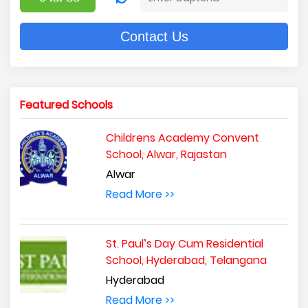
Contact Us
Featured Schools
Childrens Academy Convent
School, Alwar, Rajastan
Alwar
Read More >>
St. Paul’s Day Cum Residential
School, Hyderabad, Telangana
Hyderabad
Read More >>