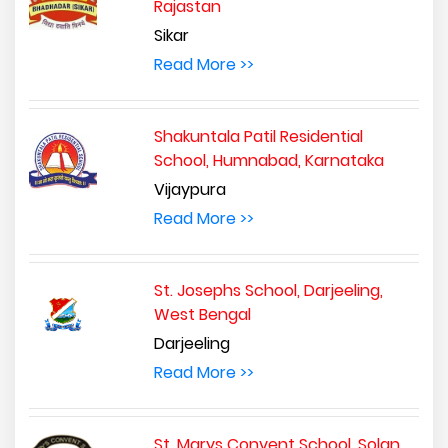
Rajastan
Sikar
Read More >>
Shakuntala Patil Residential
School, Humnabad, Karnataka
Vijaypura
Read More >>
St. Josephs School, Darjeeling,
West Bengal
Darjeeling
Read More >>
St. Marys Convent School, Solan,