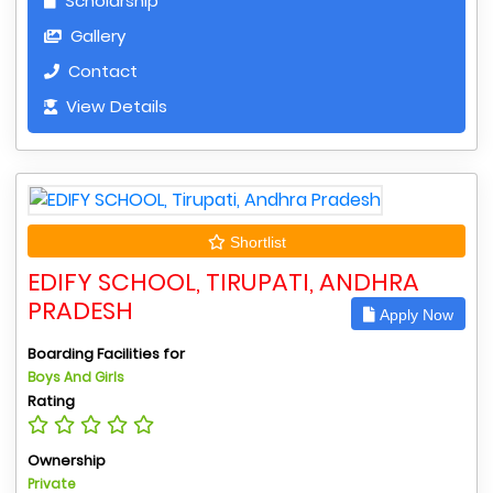
Scholarship
Gallery
Contact
View Details
Shortlist
EDIFY SCHOOL, TIRUPATI, ANDHRA
PRADESH
Apply Now
Boarding Facilities for
Boys And Girls
Rating
Ownership
Private