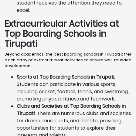
student receives the attention they need to
excel.
Extracurricular Activities at
Top Boarding Schools in
Tirupati
Beyond academics, the best boarding schools in Tirupati offer
a rich array of extracurricular activities to ensure well-rounded
development:
Sports at Top Boarding Schools in Tirupati
:
Students can participate in various sports,
including cricket, football, tennis, and swimming,
promoting physical fitness and teamwork.
Clubs and Societies at Top Boarding Schools in
Tirupati
: There are numerous clubs and societies
for drama, music, arts, and debate, providing
opportunities for students to explore their
interests and talents.