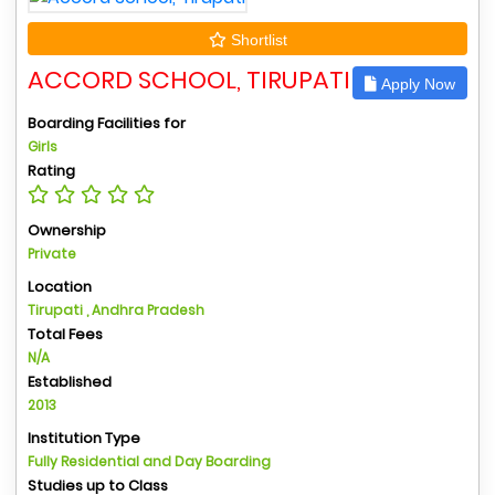
Shortlist
ACCORD SCHOOL, TIRUPATI
Apply Now
Boarding Facilities for
Girls
Rating
Ownership
Private
Location
Tirupati , Andhra Pradesh
Total Fees
N/A
Established
2013
Institution Type
Fully Residential and Day Boarding
Studies up to Class