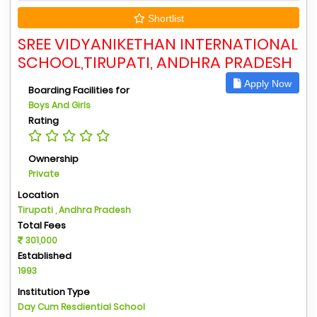
Shortlist
SREE VIDYANIKETHAN INTERNATIONAL
SCHOOL,TIRUPATI, ANDHRA PRADESH
Apply Now
Boarding Facilities for
Boys And Girls
Rating
Ownership
Private
Location
Tirupati , Andhra Pradesh
Total Fees
301,000
Established
1993
Institution Type
Day Cum Resdiential School