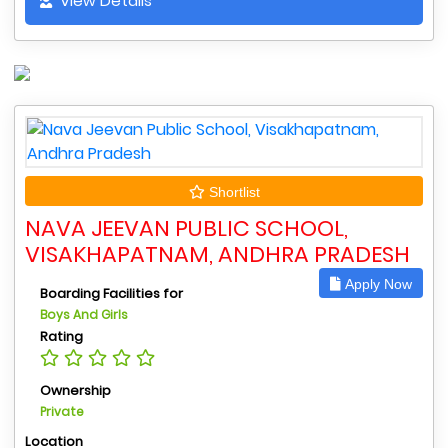
View Details
Shortlist
NAVA JEEVAN PUBLIC SCHOOL,
VISAKHAPATNAM, ANDHRA PRADESH
Apply Now
Boarding Facilities for
Boys And Girls
Rating
Ownership
Private
Location