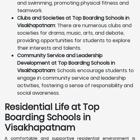
and swimming, promoting physical fitness and
teamwork.
Clubs and Societies at Top Boarding Schools in
Visakhapatnam
: There are numerous clubs and
societies for drama, music, arts, and debate,
providing opportunities for students to explore
their interests and talents.
Community Service and Leadership
Development at Top Boarding Schools in
Visakhapatnam
: Schools encourage students to
engage in community service and leadership
activities, fostering a sense of responsibility and
social awareness.
Residential Life at Top
Boarding Schools in
Visakhapatnam
A comfortable and supportive residential environment is