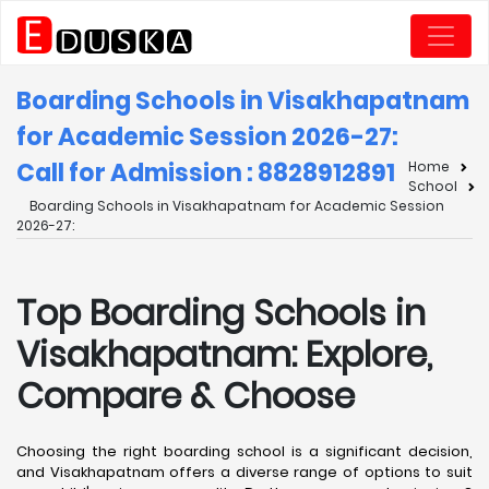
Boarding Schools in Visakhapatnam
for Academic Session 2026-27:
Call for Admission : 8828912891
Home
School
Boarding Schools in Visakhapatnam for Academic Session
2026-27:
Top Boarding Schools in
Visakhapatnam: Explore,
Compare & Choose
Choosing the right boarding school is a significant decision,
and Visakhapatnam offers a diverse range of options to suit