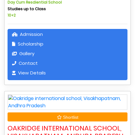
Day Cum Resdiential School
Studies up to Class
10+2
Admission
Scholarship
Gallery
Contact
View Details
Shortlist
OAKRIDGE INTERNATIONAL SCHOOL,