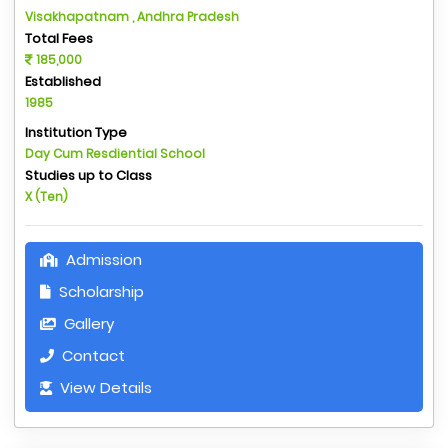
Visakhapatnam , Andhra Pradesh
Total Fees
185,000
Established
1985
Institution Type
Day Cum Resdiential School
Studies up to Class
X (Ten)
Admission
Scholarship
Gallery
Contact
View Details