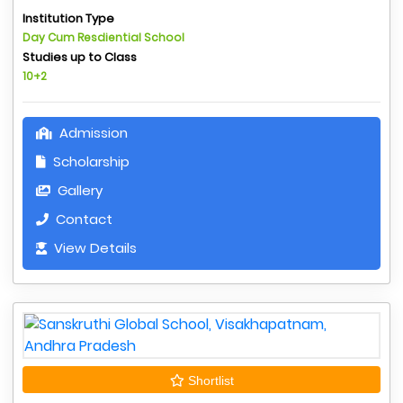
Institution Type
Day Cum Resdiential School
Studies up to Class
10+2
Admission
Scholarship
Gallery
Contact
View Details
Shortlist