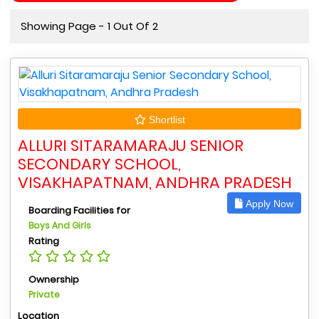
Showing Page - 1 Out Of 2
Shortlist
ALLURI SITARAMARAJU SENIOR
SECONDARY SCHOOL,
VISAKHAPATNAM, ANDHRA PRADESH
Apply Now
Boarding Facilities for
Boys And Girls
Rating
Ownership
Private
Location