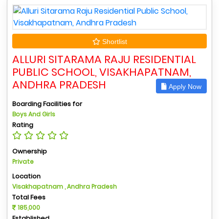
Shortlist
ALLURI SITARAMA RAJU RESIDENTIAL
PUBLIC SCHOOL, VISAKHAPATNAM,
ANDHRA PRADESH
Apply Now
Boarding Facilities for
Boys And Girls
Rating
Ownership
Private
Location
Visakhapatnam , Andhra Pradesh
Total Fees
185,000
Established