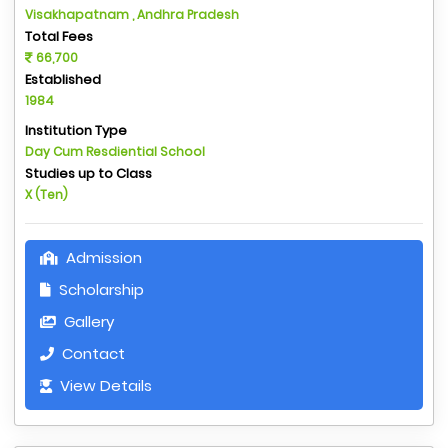
Visakhapatnam , Andhra Pradesh
Total Fees
66,700
Established
1984
Institution Type
Day Cum Resdiential School
Studies up to Class
X (Ten)
Admission
Scholarship
Gallery
Contact
View Details