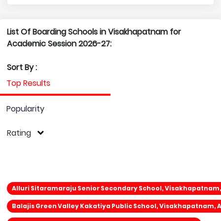
List Of Boarding Schools in Visakhapatnam for
Academic Session 2026-27:
Sort By :
Top Results
Popularity
Rating
Alluri Sitaramaraju Senior Secondary School, Visakhapatnam
Balajis Green Valley Kakatiya Public School, Visakhapatnam,