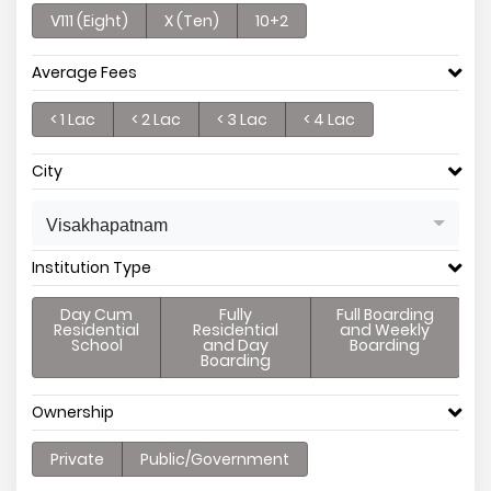
V111 (Eight)
X (Ten)
10+2
Average Fees
< 1 Lac
< 2 Lac
< 3 Lac
< 4 Lac
City
Visakhapatnam
Institution Type
Day Cum
Fully
Full Boarding
Residential
Residential
and Weekly
School
and Day
Boarding
Boarding
Ownership
Private
Public/Government