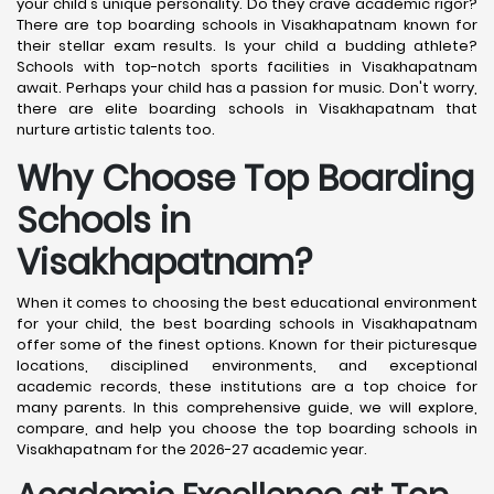
your child's unique personality. Do they crave academic rigor?
There are top boarding schools in Visakhapatnam known for
their stellar exam results. Is your child a budding athlete?
Schools with top-notch sports facilities in Visakhapatnam
await. Perhaps your child has a passion for music. Don't worry,
there are elite boarding schools in Visakhapatnam that
nurture artistic talents too.
Why Choose Top Boarding
Schools in
Visakhapatnam?
When it comes to choosing the best educational environment
for your child, the best boarding schools in Visakhapatnam
offer some of the finest options. Known for their picturesque
locations, disciplined environments, and exceptional
academic records, these institutions are a top choice for
many parents. In this comprehensive guide, we will explore,
compare, and help you choose the top boarding schools in
Visakhapatnam for the 2026-27 academic year.