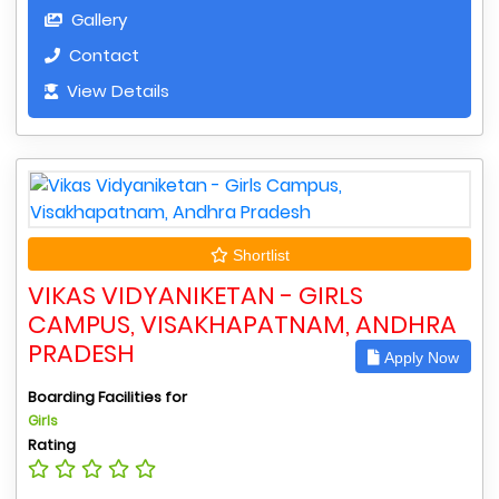
Gallery
Contact
View Details
Shortlist
VIKAS VIDYANIKETAN - GIRLS
CAMPUS, VISAKHAPATNAM, ANDHRA
PRADESH
Apply Now
Boarding Facilities for
Girls
Rating