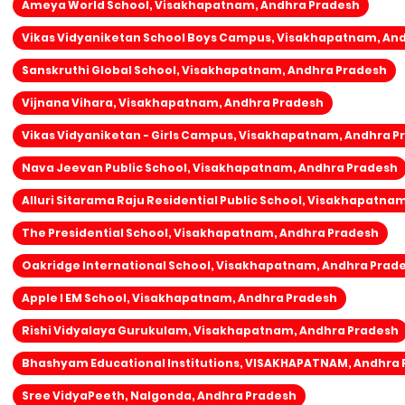
Ameya World School, Visakhapatnam, Andhra Pradesh
Vikas Vidyaniketan School Boys Campus, Visakhapatnam, An
Sanskruthi Global School, Visakhapatnam, Andhra Pradesh
Vijnana Vihara, Visakhapatnam, Andhra Pradesh
Vikas Vidyaniketan - Girls Campus, Visakhapatnam, Andhra P
Nava Jeevan Public School, Visakhapatnam, Andhra Pradesh
Alluri Sitarama Raju Residential Public School, Visakhapatna
The Presidential School, Visakhapatnam, Andhra Pradesh
Oakridge International School, Visakhapatnam, Andhra Prad
Apple I EM School, Visakhapatnam, Andhra Pradesh
Rishi Vidyalaya Gurukulam, Visakhapatnam, Andhra Pradesh
Bhashyam Educational Institutions, VISAKHAPATNAM, Andhra
Sree VidyaPeeth, Nalgonda, Andhra Pradesh