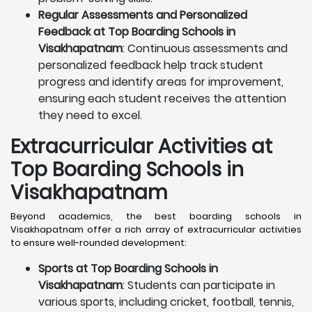
Regular Assessments and Personalized
Feedback at Top Boarding Schools in
Visakhapatnam
: Continuous assessments and
personalized feedback help track student
progress and identify areas for improvement,
ensuring each student receives the attention
they need to excel.
Extracurricular Activities at
Top Boarding Schools in
Visakhapatnam
Beyond academics, the best boarding schools in
Visakhapatnam offer a rich array of extracurricular activities
to ensure well-rounded development:
Sports at Top Boarding Schools in
Visakhapatnam
: Students can participate in
various sports, including cricket, football, tennis,