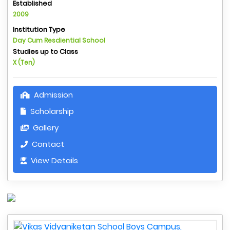
Established
2009
Institution Type
Day Cum Resdiential School
Studies up to Class
X (Ten)
Admission
Scholarship
Gallery
Contact
View Details