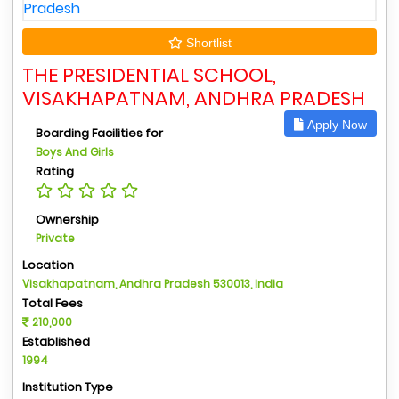
Shortlist
THE PRESIDENTIAL SCHOOL,
VISAKHAPATNAM, ANDHRA PRADESH
Apply Now
Boarding Facilities for
Boys And Girls
Rating
Ownership
Private
Location
Visakhapatnam, Andhra Pradesh 530013, India
Total Fees
210,000
Established
1994
Institution Type