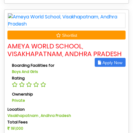
Shortlist
AMEYA WORLD SCHOOL,
VISAKHAPATNAM, ANDHRA PRADESH
Apply Now
Boarding Facilities for
Boys And Girls
Rating
Ownership
Private
Location
Visakhapatnam , Andhra Pradesh
Total Fees
191,000