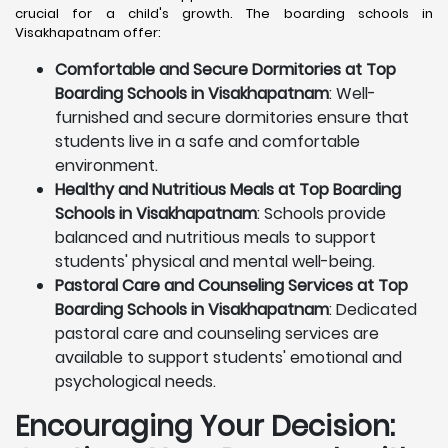
crucial for a child's growth. The boarding schools in
Visakhapatnam offer:
Comfortable and Secure Dormitories at Top
Boarding Schools in Visakhapatnam
: Well-
furnished and secure dormitories ensure that
students live in a safe and comfortable
environment.
Healthy and Nutritious Meals at Top Boarding
Schools in Visakhapatnam
: Schools provide
balanced and nutritious meals to support
students' physical and mental well-being.
Pastoral Care and Counseling Services at Top
Boarding Schools in Visakhapatnam
: Dedicated
pastoral care and counseling services are
available to support students' emotional and
psychological needs.
Encouraging Your Decision: