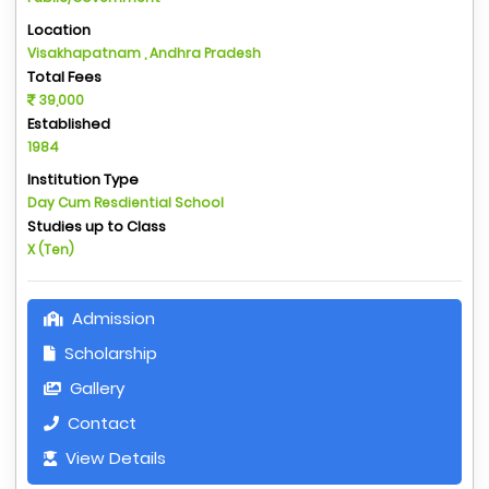
Location
Visakhapatnam , Andhra Pradesh
Total Fees
39,000
Established
1984
Institution Type
Day Cum Resdiential School
Studies up to Class
X (Ten)
Admission
Scholarship
Gallery
Contact
View Details