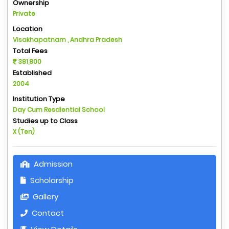
Ownership
Private
Location
Visakhapatnam , Andhra Pradesh
Total Fees
381,800
Established
2004
Institution Type
Day Cum Resdiential School
Studies up to Class
X (Ten)
Admission
Scholarship
Gallery
Contact