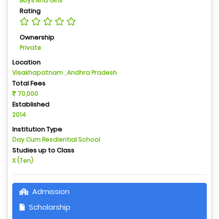
Boys And Girls
Rating
Ownership
Private
Location
Visakhapatnam , Andhra Pradesh
Total Fees
70,000
Established
2014
Institution Type
Day Cum Resdiential School
Studies up to Class
X (Ten)
Admission
Scholarship