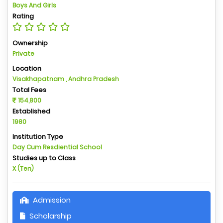
Boys And Girls
Rating
Ownership
Private
Location
Visakhapatnam , Andhra Pradesh
Total Fees
154,800
Established
1980
Institution Type
Day Cum Resdiential School
Studies up to Class
X (Ten)
Admission
Scholarship