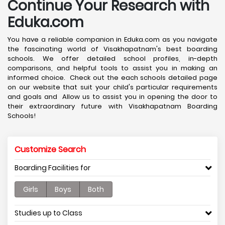
Continue Your Research with
Eduka.com
You have a reliable companion in Eduka.com as you navigate
the fascinating world of Visakhapatnam's best boarding
schools. We offer detailed school profiles, in-depth
comparisons, and helpful tools to assist you in making an
informed choice. Check out the each schools detailed page
on our website that suit your child's particular requirements
and goals and Allow us to assist you in opening the door to
their extraordinary future with Visakhapatnam Boarding
Schools!
Customize Search
Boarding Facilities for
Girls
Boys
Both
Studies up to Class