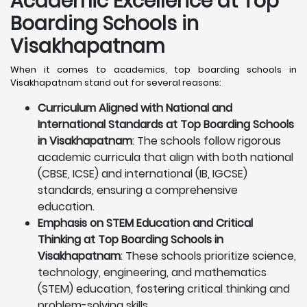
Academic Excellence at Top
Boarding Schools in
Visakhapatnam
When it comes to academics, top boarding schools in
Visakhapatnam stand out for several reasons:
Curriculum Aligned with National and
International Standards at Top Boarding Schools
in Visakhapatnam
: The schools follow rigorous
academic curricula that align with both national
(CBSE, ICSE) and international (IB, IGCSE)
standards, ensuring a comprehensive
education.
Emphasis on STEM Education and Critical
Thinking at Top Boarding Schools in
Visakhapatnam
: These schools prioritize science,
technology, engineering, and mathematics
(STEM) education, fostering critical thinking and
problem-solving skills.