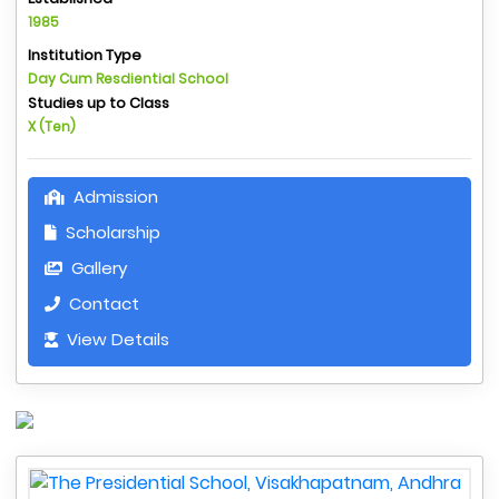
1985
Institution Type
Day Cum Resdiential School
Studies up to Class
X (Ten)
Admission
Scholarship
Gallery
Contact
View Details