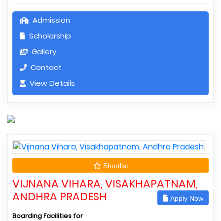
Admission
Scholarship
Gallery
Contact
View Details
Shortlist
VIJNANA VIHARA, VISAKHAPATNAM,
ANDHRA PRADESH
Apply Now
Boarding Facilities for