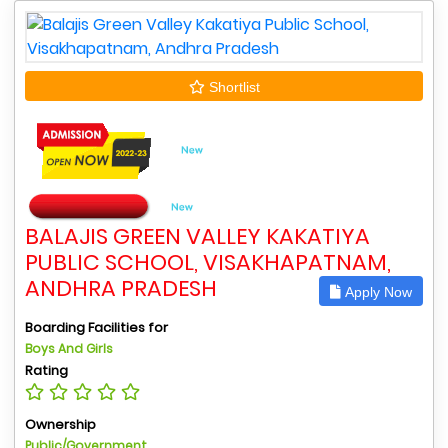
Shortlist
BALAJIS GREEN VALLEY KAKATIYA
PUBLIC SCHOOL, VISAKHAPATNAM,
ANDHRA PRADESH
Apply Now
Boarding Facilities for
Boys And Girls
Rating
Ownership
Public/Government