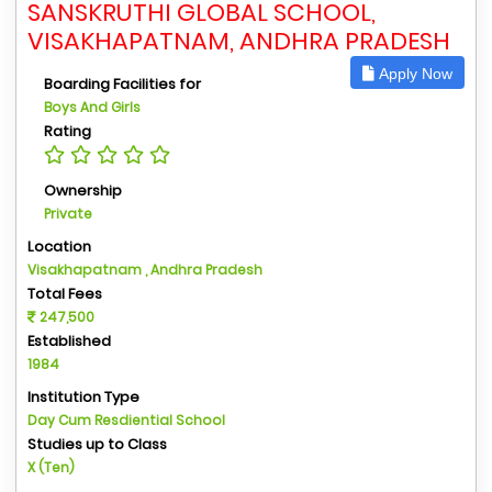
SANSKRUTHI GLOBAL SCHOOL,
VISAKHAPATNAM, ANDHRA PRADESH
Apply Now
Boarding Facilities for
Boys And Girls
Rating
Ownership
Private
Location
Visakhapatnam , Andhra Pradesh
Total Fees
247,500
Established
1984
Institution Type
Day Cum Resdiential School
Studies up to Class
X (Ten)