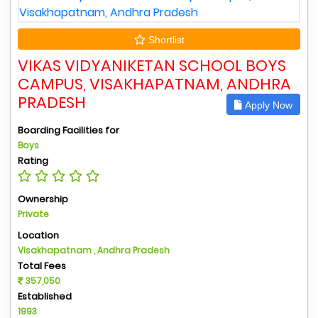
Shortlist
VIKAS VIDYANIKETAN SCHOOL BOYS
CAMPUS, VISAKHAPATNAM, ANDHRA
PRADESH
Apply Now
Boarding Facilities for
Boys
Rating
Ownership
Private
Location
Visakhapatnam , Andhra Pradesh
Total Fees
357,050
Established
1993