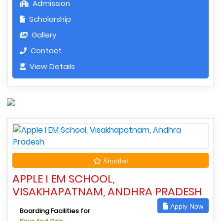
Admission
Scholarship
Gallery
Contact
View Details
Shortlist
APPLE I EM SCHOOL,
VISAKHAPATNAM, ANDHRA PRADESH
Apply Now
Boarding Facilities for