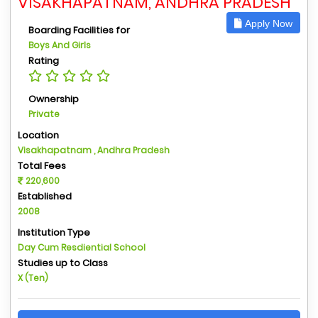
VISAKHAPATNAM, ANDHRA PRADESH
Apply Now
Boarding Facilities for
Boys And Girls
Rating
Ownership
Private
Location
Visakhapatnam , Andhra Pradesh
Total Fees
220,600
Established
2008
Institution Type
Day Cum Resdiential School
Studies up to Class
X (Ten)