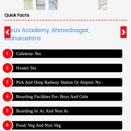
Quick Facts
Dhruv Academy, Ahmednagar,
Maharashtra
Cafeteria: Yes
Hostel: Yes
Pick And Drop Railway Station Or Airport: No
Boarding Facilities For: Boys And Girls
Boarding Is: Ac And Non Ac
Food: Veg And Non Veg