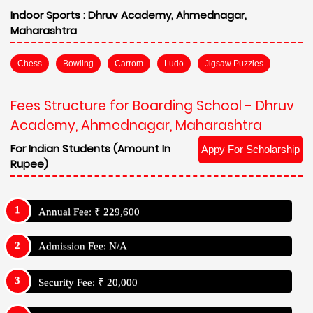
Indoor Sports :
Dhruv Academy, Ahmednagar,
Maharashtra
Chess
Bowling
Carrom
Ludo
Jigsaw Puzzles
Fees Structure for Boarding School - Dhruv
Academy, Ahmednagar, Maharashtra
For Indian Students (Amount In
Appy For Scholarship
Rupee)
Annual Fee: ₹ 229,600
Admission Fee: N/A
Security Fee: ₹ 20,000