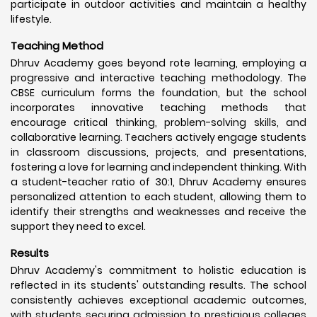
participate in outdoor activities and maintain a healthy
lifestyle.
Teaching Method
Dhruv Academy goes beyond rote learning, employing a
progressive and interactive teaching methodology. The
CBSE curriculum forms the foundation, but the school
incorporates innovative teaching methods that
encourage critical thinking, problem-solving skills, and
collaborative learning. Teachers actively engage students
in classroom discussions, projects, and presentations,
fostering a love for learning and independent thinking. With
a student-teacher ratio of 30:1, Dhruv Academy ensures
personalized attention to each student, allowing them to
identify their strengths and weaknesses and receive the
support they need to excel.
Results
Dhruv Academy's commitment to holistic education is
reflected in its students' outstanding results. The school
consistently achieves exceptional academic outcomes,
with students securing admission to prestigious colleges