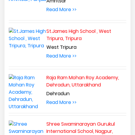
Amritsar
Read More >>
St.James High School , West
Tripura, Tripura
West Tripura
Read More >>
Raja Ram Mohan Roy Academy,
Dehradun, Uttarakhand
Dehradun
Read More >>
Shree Swaminarayan Gurukul
International School, Nagpur,