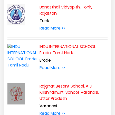
Banasthali Vidyapith, Tonk,
Rajastan
Tonk
Read More >>
INDU INTERNATIONAL SCHOOL,
Erode, Tamil Nadu
Erode
Read More >>
Rajghat Besant School, A J
Krishnamurti School, Varanasi,
Uttar Pradesh
Varanasi
Read More >>