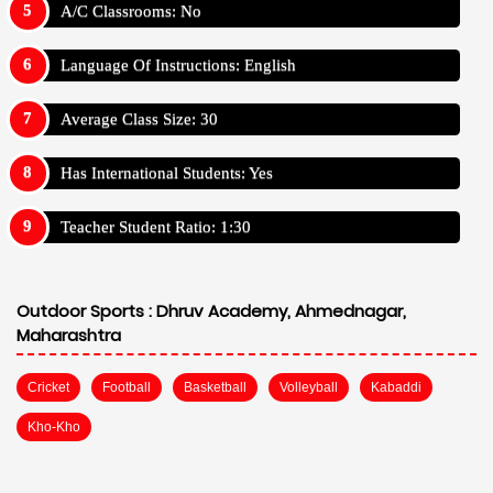
A/C Classrooms: No
Language Of Instructions: English
Average Class Size: 30
Has International Students: Yes
Teacher Student Ratio: 1:30
Outdoor Sports :
Dhruv Academy, Ahmednagar,
Maharashtra
Cricket
Football
Basketball
Volleyball
Kabaddi
Kho-Kho