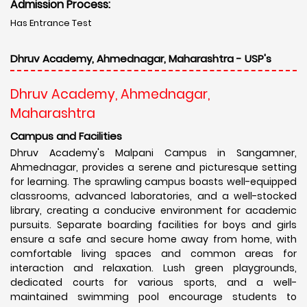
Admission Process:
Has Entrance Test
Dhruv Academy, Ahmednagar, Maharashtra - USP's
Dhruv Academy, Ahmednagar,
Maharashtra
Campus and Facilities
Dhruv Academy's Malpani Campus in Sangamner,
Ahmednagar, provides a serene and picturesque setting
for learning. The sprawling campus boasts well-equipped
classrooms, advanced laboratories, and a well-stocked
library, creating a conducive environment for academic
pursuits. Separate boarding facilities for boys and girls
ensure a safe and secure home away from home, with
comfortable living spaces and common areas for
interaction and relaxation. Lush green playgrounds,
dedicated courts for various sports, and a well-
maintained swimming pool encourage students to