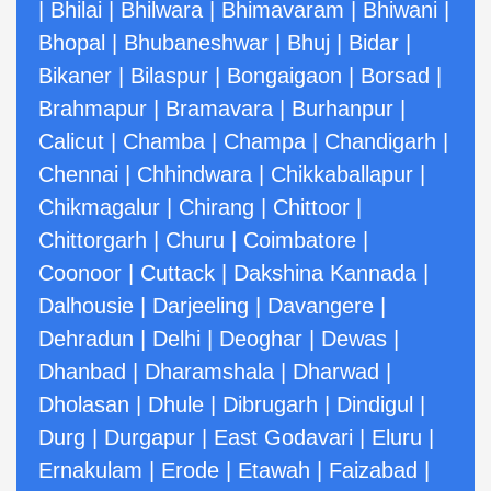
|
Bhilai
|
Bhilwara
|
Bhimavaram
|
Bhiwani
|
Bhopal
|
Bhubaneshwar
|
Bhuj
|
Bidar
|
Bikaner
|
Bilaspur
|
Bongaigaon
|
Borsad
|
Brahmapur
|
Bramavara
|
Burhanpur
|
Calicut
|
Chamba
|
Champa
|
Chandigarh
|
Chennai
|
Chhindwara
|
Chikkaballapur
|
Chikmagalur
|
Chirang
|
Chittoor
|
Chittorgarh
|
Churu
|
Coimbatore
|
Coonoor
|
Cuttack
|
Dakshina Kannada
|
Dalhousie
|
Darjeeling
|
Davangere
|
Dehradun
|
Delhi
|
Deoghar
|
Dewas
|
Dhanbad
|
Dharamshala
|
Dharwad
|
Dholasan
|
Dhule
|
Dibrugarh
|
Dindigul
|
Durg
|
Durgapur
|
East Godavari
|
Eluru
|
Ernakulam
|
Erode
|
Etawah
|
Faizabad
|