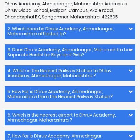
Dhruv Academy, Ahmednagar, Maharashtra Address is
Dhruv Global School, Malpani Campus, Akole road,
Dhandarphal BK, Sangamner, Maharashtra, 422605
2. Which board is Dhruv Academy, Ahmednagar,
Maharashtra affiliated to?
3. Does Dhruv Academy, Ahmednagar, Maharashtra has
Saparate Hostel for Boys and Girls?
4. Which is the Nearest Railway Station to Dhruv
Academy, Ahmednagar, Maharashtra ?
5. How Far is Dhruv Academy, Ahmednagar,
Maharashtra from the Nearest Railway Station?
6. Which is the nearest airport to Dhruv Academy,
Ahmednagar, Maharashtra ?
7. How far is Dhruv Academy, Ahmednagar,