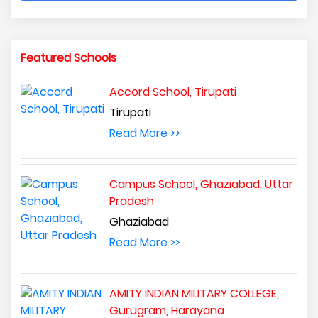
Featured Schools
Accord School, Tirupati
Tirupati
Read More >>
Campus School, Ghaziabad, Uttar
Pradesh
Ghaziabad
Read More >>
AMITY INDIAN MILITARY COLLEGE,
Gurugram, Harayana