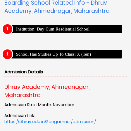
Boarding School Related Info - Dhruv
Academy, Ahmednagar, Maharashtra
Institution: Day Cum Resdiential School
School Has Studies Up To Class: X (Ten)
Admission Details
Dhruv Academy, Ahmednagar,
Maharashtra
Admission Strat Month: November
Admission Link:
https://dhruv.edu.in/Sangamner/admission/