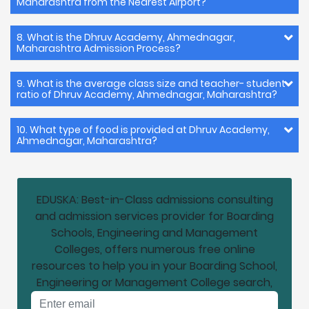
Maharashtra from the Nearest Airport?
8. What is the Dhruv Academy, Ahmednagar,
Maharashtra Admission Process?
9. What is the average class size and teacher- student
ratio of Dhruv Academy, Ahmednagar, Maharashtra?
10. What type of food is provided at Dhruv Academy,
Ahmednagar, Maharashtra?
EDUSKA: Best-in-Class admissions consulting
and admission services provider for Boarding
Schools, Engineering and Management
Colleges, offers numerous free online
resources to help you in your Boarding School,
Engineering or Management College search,
Email address