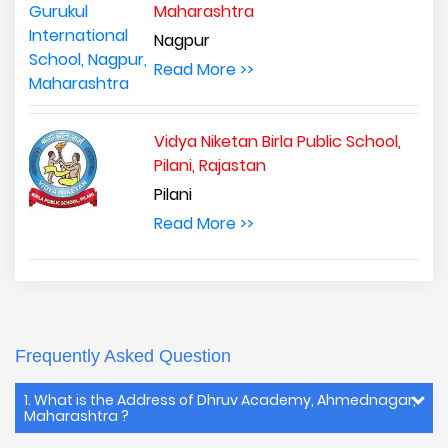
Maharashtra
Nagpur
Read More >>
Vidya Niketan Birla Public School,
Pilani, Rajastan
Pilani
Read More >>
Frequently Asked Question
1. What is the Address of Dhruv Academy, Ahmednagar,
Maharashtra ?