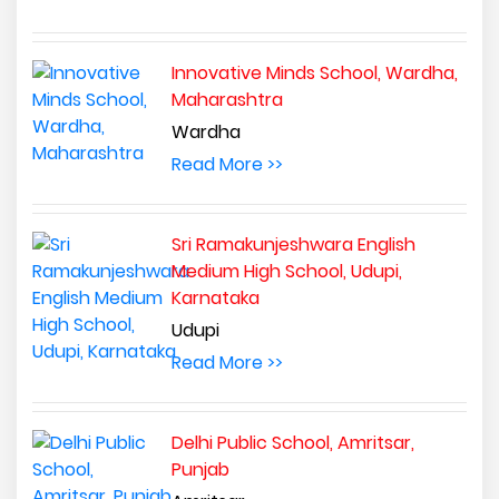
Innovative Minds School, Wardha,
Maharashtra
Wardha
Read More >>
Sri Ramakunjeshwara English
Medium High School, Udupi,
Karnataka
Udupi
Read More >>
Delhi Public School, Amritsar,
Punjab