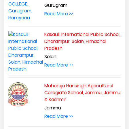
Gurugram
Read More >>
Kasauli International Public School,
Dharampur, Solan, Himachal
Pradesh
Solan
Read More >>
Maharaja Harisingh Agricultural
Collegiate School, Jammu, Jammu
& Kashmir
Jammu
Read More >>