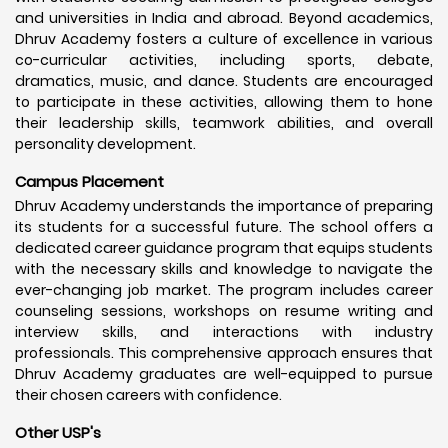
and universities in India and abroad. Beyond academics,
Dhruv Academy fosters a culture of excellence in various
co-curricular activities, including sports, debate,
dramatics, music, and dance. Students are encouraged
to participate in these activities, allowing them to hone
their leadership skills, teamwork abilities, and overall
personality development.
Campus Placement
Dhruv Academy understands the importance of preparing
its students for a successful future. The school offers a
dedicated career guidance program that equips students
with the necessary skills and knowledge to navigate the
ever-changing job market. The program includes career
counseling sessions, workshops on resume writing and
interview skills, and interactions with industry
professionals. This comprehensive approach ensures that
Dhruv Academy graduates are well-equipped to pursue
their chosen careers with confidence.
Other USP's