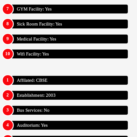
GYM Facility: Yes
Sick Room Facility: Yes
Medical Facility: Yes
Wifi Facility: Yes
Affilated: CBSE
Establishment: 2003
Bus Services: No
Auditorium: Yes