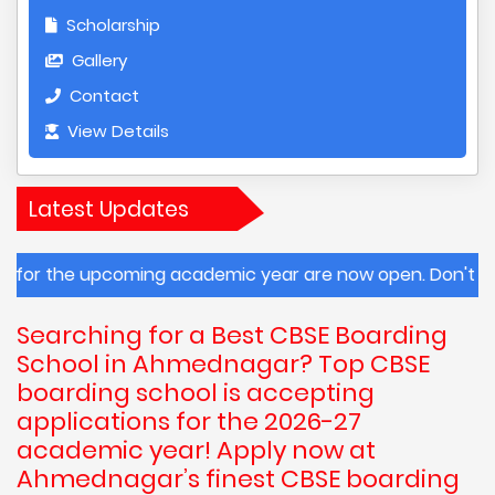
Scholarship
Gallery
Contact
View Details
Latest Updates
ng academic year are now open. Don't miss this opportuni
Searching for a Best CBSE Boarding
School in Ahmednagar? Top CBSE
boarding school is accepting
applications for the 2026-27
academic year! Apply now at
Ahmednagar’s finest CBSE boarding