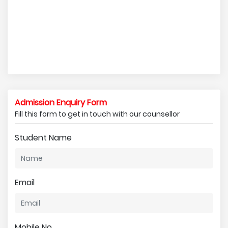
Admission Enquiry Form
Fill this form to get in touch with our counsellor
Student Name
Email
Mobile No