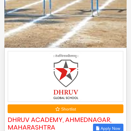
Shortlist
DHRUV ACADEMY, AHMEDNAGAR,
MAHARASHTRA
Apply Now