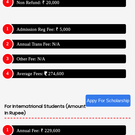
Non Refund: ₹ 20,000
Admission Reg Fee: ₹ 5,000
Annual Trans Fee: N/A
Other Fee: N/A
Average Fees:
274,600
Appy For Scholarship
For Internatrional Students (Amount
In Rupee)
Annual Fee: ₹ 229,600