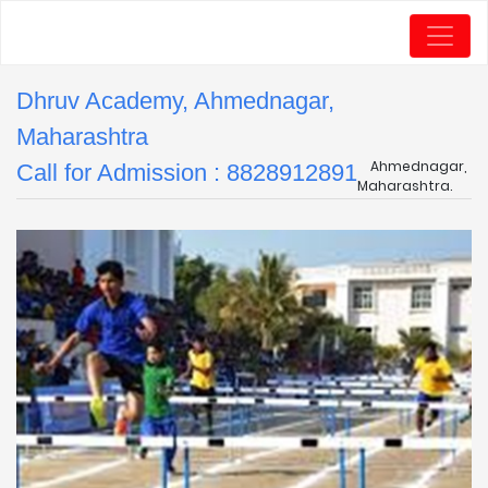
Dhruv Academy, Ahmednagar,
Maharashtra
Ahmednagar,
Call for Admission : 8828912891
Maharashtra.