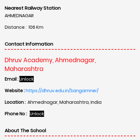
Nearest Railway Station
AHMEDNAGAR
Distance : 106 Km
Contact Information
Dhruv Academy, Ahmednagar,
Maharashtra
Email :
Unlock
Website :
https://dhruv.edu.in/Sangamner/
Location :
Ahmednagar, Maharashtra, India
Phone No :
Unlock
About The School