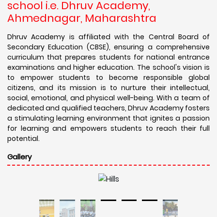
school i.e. Dhruv Academy,
Ahmednagar, Maharashtra
Dhruv Academy is affiliated with the Central Board of
Secondary Education (CBSE), ensuring a comprehensive
curriculum that prepares students for national entrance
examinations and higher education. The school's vision is
to empower students to become responsible global
citizens, and its mission is to nurture their intellectual,
social, emotional, and physical well-being. With a team of
dedicated and qualified teachers, Dhruv Academy fosters
a stimulating learning environment that ignites a passion
for learning and empowers students to reach their full
potential.
Gallery