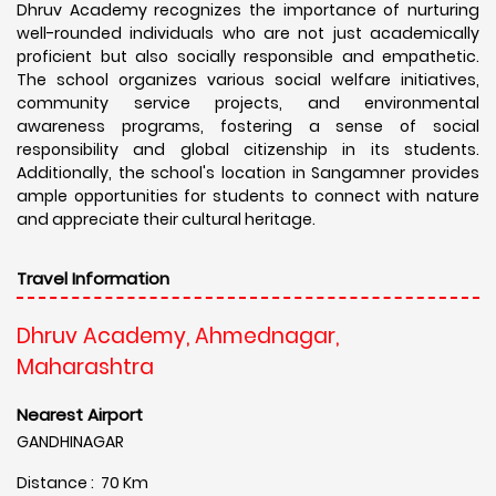
Dhruv Academy recognizes the importance of nurturing
well-rounded individuals who are not just academically
proficient but also socially responsible and empathetic.
The school organizes various social welfare initiatives,
community service projects, and environmental
awareness programs, fostering a sense of social
responsibility and global citizenship in its students.
Additionally, the school's location in Sangamner provides
ample opportunities for students to connect with nature
and appreciate their cultural heritage.
Travel Information
Dhruv Academy, Ahmednagar,
Maharashtra
Nearest Airport
GANDHINAGAR
Distance : 70 Km