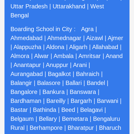
Uttar Pradesh
|
Uttarakhand
|
West
Bengal
Boarding School in City :
Agra
|
Ahmedabad
|
Ahmednagar
|
Aizawl
|
Ajmer
|
Alappuzha
|
Aldona
|
Aligarh
|
Allahabad
|
Almora
|
Alwar
|
Ambala
|
Amritsar
|
Anand
|
Anantapur
|
Anuppur
|
Arani
|
Aurangabad
|
Bagalkot
|
Bahraich
|
Balangir
|
Balasore
|
Ballari
|
Bandel
|
Bangalore
|
Bankura
|
Banswara
|
Bardhaman
|
Bareilly
|
Bargarh
|
Barwani
|
Bastar
|
Bathinda
|
Beed
|
Belagavi
|
Belgaum
|
Bellary
|
Bemetara
|
Bengaluru
Rural
|
Berhampore
|
Bharatpur
|
Bharuch