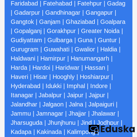
Faridabad
|
Fatehabad
|
Fatehpur
|
Gadag
|
Gadarpur
|
Gandhinagar
|
Gangapur
|
Gangtok
|
Ganjam
|
Ghaziabad
|
Goalpara
|
Gopalganj
|
Gorakhpur
|
Greater Noida
|
Gudiyattam
|
Gulbarga
|
Guna
|
Guntur
|
Gurugram
|
Guwahati
|
Gwalior
|
Haldia
|
Haldwani
|
Hamirpur
|
Hanumangarh
|
Harda
|
Hardoi
|
Haridwar
|
Hassan
|
Haveri
|
Hisar
|
Hooghly
|
Hoshiarpur
|
Hyderabad
|
Idukki
|
Imphal
|
Indore
|
Itanagar
|
Jabalpur
|
Jaipur
|
Jajpur
|
Jalandhar
|
Jalgaon
|
Jalna
|
Jalpaiguri
|
Jammu
|
Jamnagar
|
Jhajjar
|
Jhalawar
|
Jharsuguda
|
Jhunjhunu
|
Jind
|
Jodhpur
|
Kadapa
|
Kakinada
|
Kalimpong
|