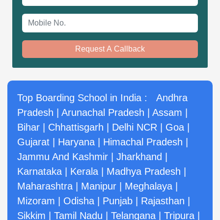
Mobile No.
Request A Callback
Top Boarding School in India :
Andhra
Pradesh
|
Arunachal Pradesh
|
Assam
|
Bihar
|
Chhattisgarh
|
Delhi NCR
|
Goa
|
Gujarat
|
Haryana
|
Himachal Pradesh
|
Jammu And Kashmir
|
Jharkhand
|
Karnataka
|
Kerala
|
Madhya Pradesh
|
Maharashtra
|
Manipur
|
Meghalaya
|
Mizoram
|
Odisha
|
Punjab
|
Rajasthan
|
Sikkim
|
Tamil Nadu
|
Telangana
|
Tripura
|