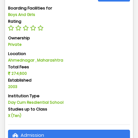
Boarding Facilities for
Boys And Girls
Rating
Ownership
Private
Location
Ahmednagar , Maharashtra
Total Fees
274,600
Established
2003
Institution Type
Day Cum Resdiential School
Studies up to Class
X (Ten)
Admission