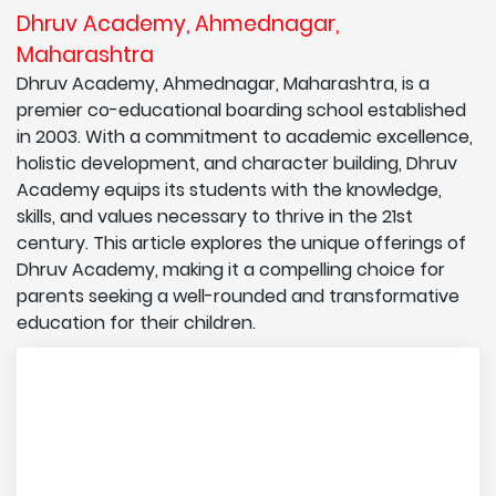
Dhruv Academy, Ahmednagar,
Maharashtra
Dhruv Academy, Ahmednagar, Maharashtra, is a
premier co-educational boarding school established
in 2003. With a commitment to academic excellence,
holistic development, and character building, Dhruv
Academy equips its students with the knowledge,
skills, and values necessary to thrive in the 21st
century. This article explores the unique offerings of
Dhruv Academy, making it a compelling choice for
parents seeking a well-rounded and transformative
education for their children.