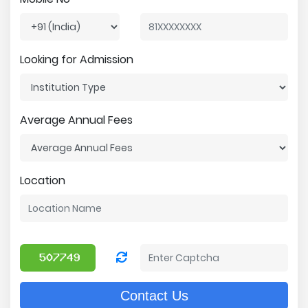
Looking for Admission
Average Annual Fees
Location
Contact Us