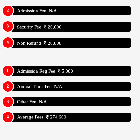
Admission Fee: N/A
Security Fee: ₹ 20,000
Non Refund: ₹ 20,000
Admission Reg Fee: ₹ 5,000
Annual Trans Fee: N/A
Other Fee: N/A
Average Fees:
274,600