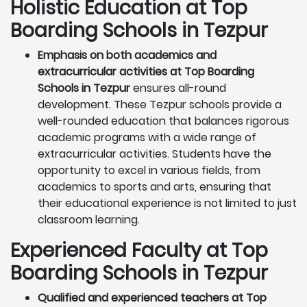
Holistic Education at Top
Boarding Schools in Tezpur
Emphasis on both academics and
extracurricular activities at Top Boarding
Schools in Tezpur
ensures all-round
development. These Tezpur schools provide a
well-rounded education that balances rigorous
academic programs with a wide range of
extracurricular activities. Students have the
opportunity to excel in various fields, from
academics to sports and arts, ensuring that
their educational experience is not limited to just
classroom learning.
Experienced Faculty at Top
Boarding Schools in Tezpur
Qualified and experienced teachers at Top