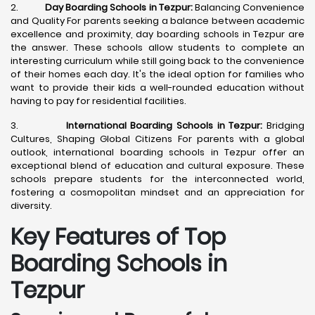
2.
Day Boarding Schools in Tezpur:
Balancing Convenience
and Quality For parents seeking a balance between academic
excellence and proximity, day boarding schools in Tezpur are
the answer. These schools allow students to complete an
interesting curriculum while still going back to the convenience
of their homes each day. It's the ideal option for families who
want to provide their kids a well-rounded education without
having to pay for residential facilities.
3.
International Boarding Schools in Tezpur:
Bridging
Cultures, Shaping Global Citizens For parents with a global
outlook, international boarding schools in Tezpur offer an
exceptional blend of education and cultural exposure. These
schools prepare students for the interconnected world,
fostering a cosmopolitan mindset and an appreciation for
diversity.
Key Features of Top
Boarding Schools in
Tezpur