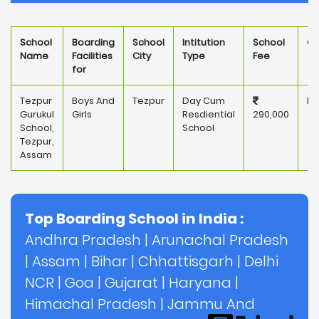
School
Boarding
School
Intitution
School
Ow
Name
Facilities
City
Type
Fee
for
Tezpur
Boys And
Tezpur
Day Cum
Pr
Gurukul
Girls
Resdiential
290,000
School,
School
Tezpur,
Assam
Top Boarding School in India :
Andhra Pradesh
|
Arunachal Pradesh
|
Assam
|
Bihar
|
Chhattisgarh
|
Delhi
NCR
|
Goa
|
Gujarat
|
Haryana
|
Himachal Pradesh
|
Jammu And