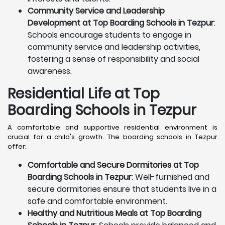
Community Service and Leadership
Development at Top Boarding Schools in Tezpur
:
Schools encourage students to engage in
community service and leadership activities,
fostering a sense of responsibility and social
awareness.
Residential Life at Top
Boarding Schools in Tezpur
A comfortable and supportive residential environment is
crucial for a child's growth. The boarding schools in Tezpur
offer:
Comfortable and Secure Dormitories at Top
Boarding Schools in Tezpur
: Well-furnished and
secure dormitories ensure that students live in a
safe and comfortable environment.
Healthy and Nutritious Meals at Top Boarding