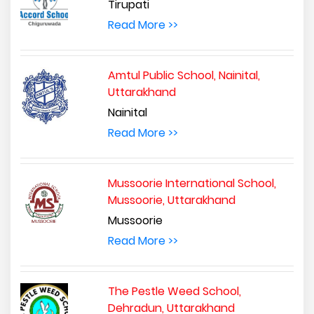
Tirupati
Read More >>
Amtul Public School, Nainital,
Uttarakhand
Nainital
Read More >>
Mussoorie International School,
Mussoorie, Uttarakhand
Mussoorie
Read More >>
The Pestle Weed School,
Dehradun, Uttarakhand