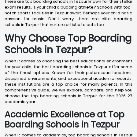
There are top boarding schools in Tezpur known for their stellar
exam results. Is your child a budding athlete? Schools with top-
notch sports facilities in Tezpur await. Perhaps your child has a
passion for music. Don't worry, there are elite boarding
schools in Tezpur that nurture artistic talents too.
Why Choose Top Boarding
Schools in Tezpur?
When it comes to choosing the best educational environment
for your child, the best boarding schools in Tezpur offer some
of the finest options. Known for their picturesque locations,
disciplined environments, and exceptional academic records,
these institutions are a top choice for many parents. In this
comprehensive guide, we will explore, compare, and help you
choose the top boarding schools in Tezpur for the 2026-27
academic year.
Academic Excellence at Top
Boarding Schools in Tezpur
When it comes to academics, top boarding schools in Tezpur