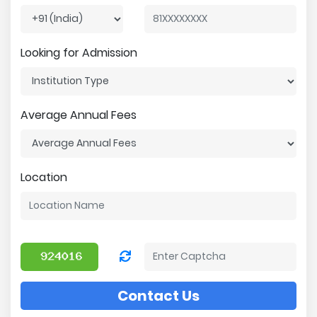
Looking for Admission
Average Annual Fees
Location
Contact Us