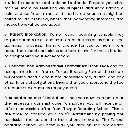
student's academic aptitude and potential. Prepare your child
for the exam by revisiting key subjects and encouraging a
calm and confident mindset. If shortlisted, your child might be
called for an interview, where their personality, interests, and
motivations will be evaluated.
6. Parent Interaction:
Some Tezpur boarding schools may
require parents to attend an interaction session as part of the
admission process. This is a chance for you to learn more
about the school's principles and beliefs and for the institution
to comprehend your expectations.
7. Financial and Administrative Formalities:
Upon receiving an
acceptance letter from a Tezpur Boarding School, the school
will provide details about the admission fee, tuition, and any
other financial obligations. Ensure that you understand the fee
structure and deadlines for payments.
9. Acceptance and Orientation:
Once you have completed all
the necessary administrative formalities, you will receive an
official admission offer from Tezpur Boarding School. This is
the time to confirm your child's enrollment by paying the
admission fee as per the instructions provided. The Tezpur
boarding school will next walk you through the orientation