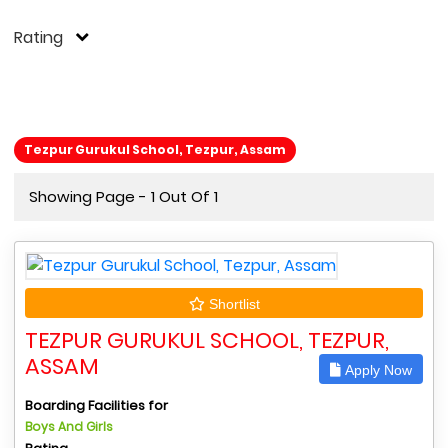
Rating
Tezpur Gurukul School, Tezpur, Assam
Showing Page - 1 Out Of 1
Shortlist
TEZPUR GURUKUL SCHOOL, TEZPUR,
ASSAM
Apply Now
Boarding Facilities for
Boys And Girls