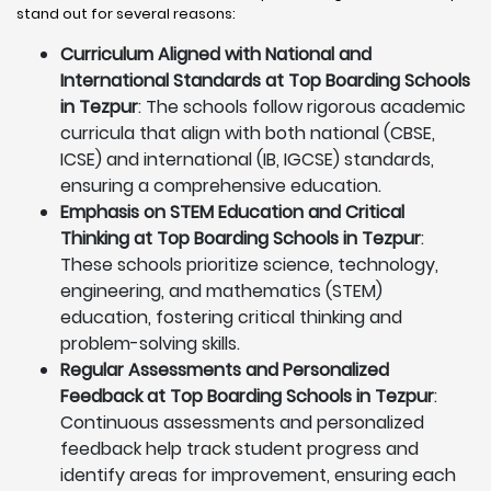
stand out for several reasons:
Curriculum Aligned with National and
International Standards at Top Boarding Schools
in Tezpur
: The schools follow rigorous academic
curricula that align with both national (CBSE,
ICSE) and international (IB, IGCSE) standards,
ensuring a comprehensive education.
Emphasis on STEM Education and Critical
Thinking at Top Boarding Schools in Tezpur
:
These schools prioritize science, technology,
engineering, and mathematics (STEM)
education, fostering critical thinking and
problem-solving skills.
Regular Assessments and Personalized
Feedback at Top Boarding Schools in Tezpur
:
Continuous assessments and personalized
feedback help track student progress and
identify areas for improvement, ensuring each