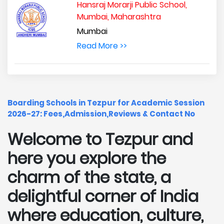
Hansraj Morarji Public School,
Mumbai, Maharashtra
Mumbai
Read More >>
Boarding Schools in Tezpur for Academic Session
2026-27: Fees,Admission,Reviews & Contact No
Welcome to Tezpur and
here you explore the
charm of the state, a
delightful corner of India
where education, culture,