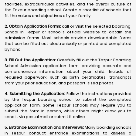
facilities, extracurricular activities, and the overall culture of
the Tezpur boarding school. Create a shortlist of schools that
fit the values and objectives of your family.
2. Obtain Application Forms:
call or Visit the selected boarding
School in Tezpur or school's official website to obtain the
admission forms. Most schools provide downloadable forms
that can be filled out electronically or printed and completed
by hand.
3. Fill Out the Application:
Carefully fill out the Tezpur Boarding
School Admission application form, providing accurate and
comprehensive information about your child. Include all
required paperwork, such as birth certificates, transcripts
from your prior education, and passport-sized photos.
4. Submitting the Application:
Follow the instructions provided
by the Tezpur boarding school to submit the completed
application form. Some Tezpur schools may require you to
submit the form in person, while others might allow you to
send it via postal mail or submit it online.
5. Entrance Examination and Interviews:
Many boarding schools
in Tezpur conduct entrance examinations to assess a