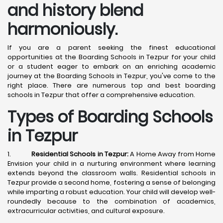
and history blend
harmoniously.
If you are a parent seeking the finest educational
opportunities at the Boarding Schools in Tezpur for your child
or a student eager to embark on an enriching academic
journey at the Boarding Schools in Tezpur, you've come to the
right place. There are numerous top and best boarding
schools in Tezpur that offer a comprehensive education.
Types of Boarding Schools
in Tezpur
1.
Residential Schools in Tezpur:
A Home Away from Home
Envision your child in a nurturing environment where learning
extends beyond the classroom walls. Residential schools in
Tezpur provide a second home, fostering a sense of belonging
while imparting a robust education. Your child will develop well-
roundedly because to the combination of academics,
extracurricular activities, and cultural exposure.