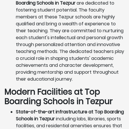
Boarding Schools in Tezpur
are dedicated to
fostering student potential. The faculty
members at these Tezpur schools are highly
qualified and bring a wealth of experience to
their teaching. They are committed to nurturing
each student's intellectual and personal growth
through personalized attention and innovative
teaching methods. The dedicated teachers play
a crucial role in shaping students' academic
achievements and character development,
providing mentorship and support throughout
their educational journey.
Modern Facilities at Top
Boarding Schools in Tezpur
State-of-the-art infrastructure at Top Boarding
Schools in Tezpur
including labs, libraries, sports
facilities, and residential amenities ensures that