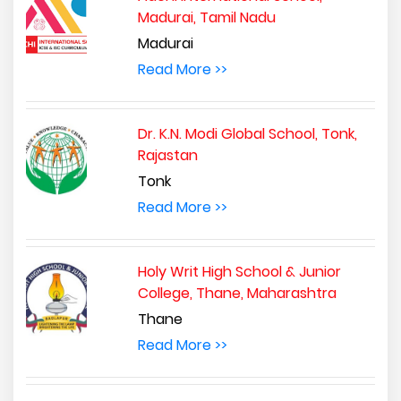
Madurai, Tamil Nadu
Madurai
Read More >>
Dr. K.N. Modi Global School, Tonk,
Rajastan
Tonk
Read More >>
Holy Writ High School & Junior
College, Thane, Maharashtra
Thane
Read More >>