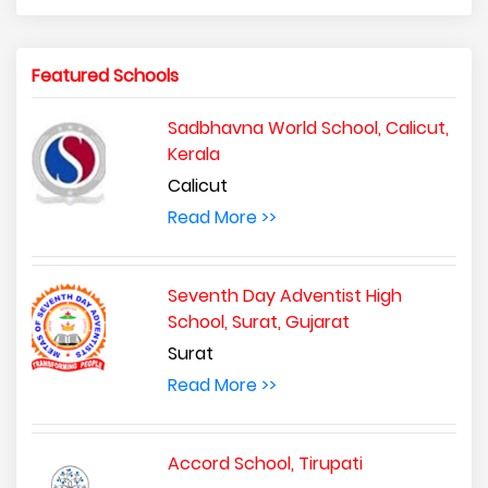
Featured Schools
Sadbhavna World School, Calicut,
Kerala
Calicut
Read More >>
Seventh Day Adventist High
School, Surat, Gujarat
Surat
Read More >>
Accord School, Tirupati