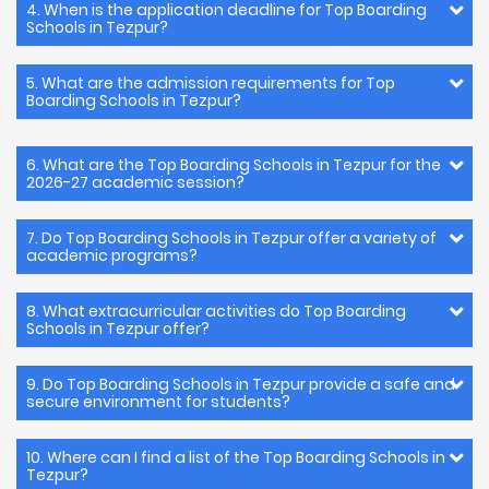
4. When is the application deadline for Top Boarding
Schools in Tezpur?
5. What are the admission requirements for Top
Boarding Schools in Tezpur?
6. What are the Top Boarding Schools in Tezpur for the
2026-27 academic session?
7. Do Top Boarding Schools in Tezpur offer a variety of
academic programs?
8. What extracurricular activities do Top Boarding
Schools in Tezpur offer?
9. Do Top Boarding Schools in Tezpur provide a safe and
secure environment for students?
10. Where can I find a list of the Top Boarding Schools in
Tezpur?