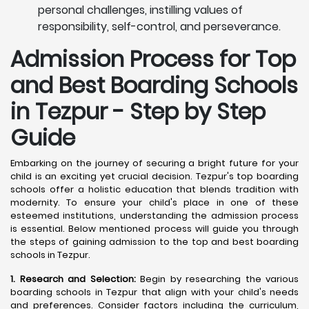
personal challenges, instilling values of
responsibility, self-control, and perseverance.
Admission Process for Top
and Best Boarding Schools
in Tezpur - Step by Step
Guide
Embarking on the journey of securing a bright future for your
child is an exciting yet crucial decision. Tezpur's top boarding
schools offer a holistic education that blends tradition with
modernity. To ensure your child's place in one of these
esteemed institutions, understanding the admission process
is essential. Below mentioned process will guide you through
the steps of gaining admission to the top and best boarding
schools in Tezpur.
1. Research and Selection:
Begin by researching the various
boarding schools in Tezpur that align with your child's needs
and preferences. Consider factors including the curriculum,