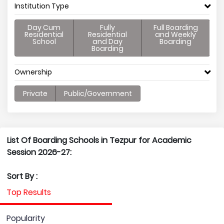
Institution Type
Day Cum
Fully
Full Boarding
Residential
Residential
and Weekly
School
and Day
Boarding
Boarding
Ownership
Private
Public/Government
List Of Boarding Schools in Tezpur for Academic
Session 2026-27:
Sort By :
Top Results
Popularity