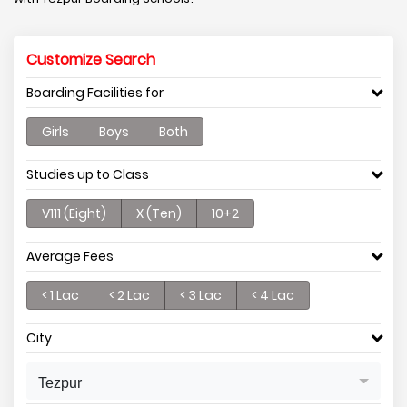
Customize Search
Boarding Facilities for
Girls
Boys
Both
Studies up to Class
V111 (Eight)
X (Ten)
10+2
Average Fees
< 1 Lac
< 2 Lac
< 3 Lac
< 4 Lac
City
Tezpur