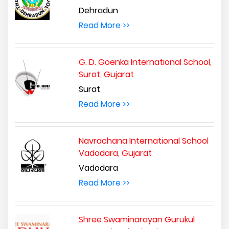
Dehradun
Read More >>
G. D. Goenka International School,
Surat, Gujarat
Surat
Read More >>
Navrachana International School
Vadodara, Gujarat
Vadodara
Read More >>
Shree Swaminarayan Gurukul