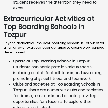
student receives the attention they need to
excel.
Extracurricular Activities at
Top Boarding Schools in
Tezpur
Beyond academics, the best boarding schools in Tezpur offer
a rich array of extracurricular activities to ensure well-rounded
development:
Sports at Top Boarding Schools in Tezpur
:
Students can participate in various sports,
including cricket, football, tennis, and swimming,
promoting physical fitness and teamwork.
Clubs and Societies at Top Boarding Schools in
Tezpur
: There are numerous clubs and societies
for drama, music, arts, and debate, providing
opportunities for students to explore their
interests and talents.