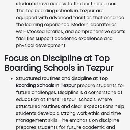
students have access to the best resources.
The top boarding schools in Tezpur are
equipped with advanced facilities that enhance
the learning experience. Modern laboratories,
well-stocked libraries, and comprehensive sports
facilities support academic excellence and
physical development.
Focus on Discipline at Top
Boarding Schools in Tezpur
Structured routines and discipline at Top
Boarding Schools in Tezpur
prepare students for
future challenges. Discipline is a cornerstone of
education at these Tezpur schools, where
structured routines and clear expectations help
students develop a strong work ethic and time
management skills. The emphasis on discipline
prepares students for future academic and