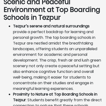
Scenic and Peaceful
Environment at Top Boarding
Schools in Tezpur
Tezpur’s serene and natural surroundings
provide a perfect backdrop for learning and
personal growth. The top boarding schools in
Tezpur are nestled amidst the breathtaking
landscapes, offering students an unparalleled
environment for academic and personal
development. The crisp, fresh air and lush green
scenery not only create a peaceful setting but
also enhance cognitive function and overall
well-being, making it easier for students to
concentrate on their studies and engage in
meaningful learning experiences.
Proximity to Nature at Top Boarding Schools in
Tezpur
: Students benefit greatly from the direct
connection to nature that these schools