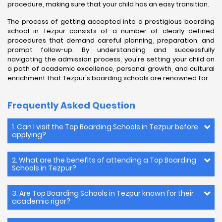
procedure, making sure that your child has an easy transition.
The process of getting accepted into a prestigious boarding
school in Tezpur consists of a number of clearly defined
procedures that demand careful planning, preparation, and
prompt follow-up. By understanding and successfully
navigating the admission process, you're setting your child on
a path of academic excellence, personal growth, and cultural
enrichment that Tezpur's boarding schools are renowned for.
Frequently Asked Question
1. Can I visit the Top Boarding Schools in Tezpur before
applying?
2. What are the benefits of attending a Top Boarding
Schools in Tezpur?
3. Are Top Boarding Schools in Tezpur known for their
academic rigor?