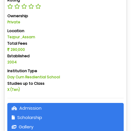
Rating
Ownership
Private
Location
Tezpur , Assam
Total Fees
290,000
Established
2004
Institution Type
Day Cum Resdiential School
Studies up to Class
X (Ten)
Admission
Scholarship
Gallery