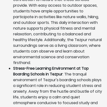
provide. With easy access to outdoor spaces,
students have ample opportunities to
participate in activities like nature walks, hiking,
and outdoor sports. This daily interaction with
nature supports physical fitness and mental
relaxation, contributing to a balanced and
healthy lifestyle. Additionally, the Tezpur natural
surroundings serve as a living classroom, where
students can observe and learn about
environmental science and conservation
firsthand.
Stress-Free Learning Environment at Top
Boarding Schools in Tezpur
: The tranquil
environment of Tezpur's boarding schools plays
a significant role in reducing student stress and
anxiety. Away from the hustle and bustle of city
life, students enjoy a calm and quiet
atmosphere conducive to focused study and