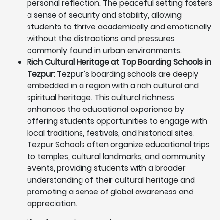
personal reflection. The peaceful setting fosters
a sense of security and stability, allowing
students to thrive academically and emotionally
without the distractions and pressures
commonly found in urban environments.
Rich Cultural Heritage at Top Boarding Schools in
Tezpur
: Tezpur’s boarding schools are deeply
embedded in a region with a rich cultural and
spiritual heritage. This cultural richness
enhances the educational experience by
offering students opportunities to engage with
local traditions, festivals, and historical sites.
Tezpur Schools often organize educational trips
to temples, cultural landmarks, and community
events, providing students with a broader
understanding of their cultural heritage and
promoting a sense of global awareness and
appreciation.