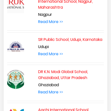
International School, Nagpur,
Maharashtra
Nagpur
Read More >>
SR Public School, Udupi, Karnataka
Udupi
Read More >>
DR K.N. Modi Global School,
Ghaziabad, Uttar Pradesh
Ghaziabad
Read More >>
Aachi International School,