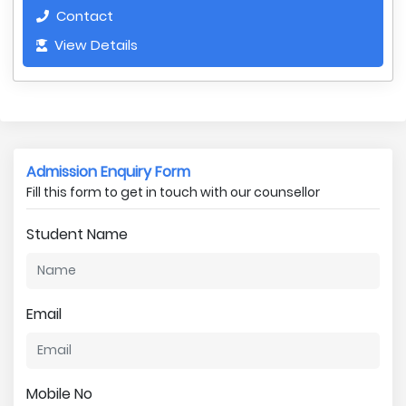
Contact
View Details
Admission Enquiry Form
Fill this form to get in touch with our counsellor
Student Name
Email
Mobile No