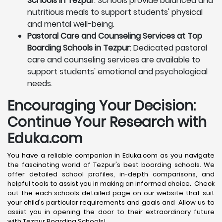
Schools in Tezpur
: Schools provide balanced and
nutritious meals to support students' physical
and mental well-being.
Pastoral Care and Counseling Services at Top
Boarding Schools in Tezpur
: Dedicated pastoral
care and counseling services are available to
support students' emotional and psychological
needs.
Encouraging Your Decision:
Continue Your Research with
Eduka.com
You have a reliable companion in Eduka.com as you navigate
the fascinating world of Tezpur's best boarding schools. We
offer detailed school profiles, in-depth comparisons, and
helpful tools to assist you in making an informed choice. Check
out the each schools detailed page on our website that suit
your child's particular requirements and goals and Allow us to
assist you in opening the door to their extraordinary future
with Tezpur Boarding Schools!