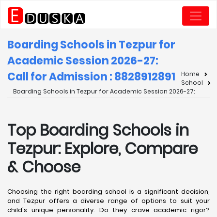
Boarding Schools in Tezpur for
Academic Session 2026-27:
Call for Admission : 8828912891
Home
School
Boarding Schools in Tezpur for Academic Session 2026-27:
Top Boarding Schools in
Tezpur: Explore, Compare
& Choose
Choosing the right boarding school is a significant decision,
and Tezpur offers a diverse range of options to suit your
child's unique personality. Do they crave academic rigor?