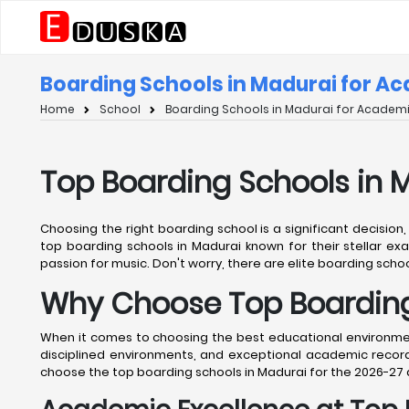
Boarding Schools in Madurai for A
Home
School
Boarding Schools in Madurai for Academi
Top Boarding Schools in 
Choosing the right boarding school is a significant decision
top boarding schools in Madurai known for their stellar exa
passion for music. Don't worry, there are elite boarding school
Why Choose Top Boarding
When it comes to choosing the best educational environment 
disciplined environments, and exceptional academic records
choose the top boarding schools in Madurai for the 2026-27