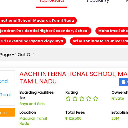
Top Results
Popularity
rnational School, Madurai, Tamil Nadu
jendran Residential Higher Secondary School
Mahatma Scho
 Sri Lakshminarayana Vidyalaya
Sri Aurobindo Mira Universa
age - 1 Out Of 1
AACHI INTERNATIONAL SCHOOL, MA
TAMIL NADU
A
Boarding Facilities
Rating
Ownersh
for
Private
Boys And Girls
Location
Total Fees
Establis
tlist
Madurai , Tamil
125,500
2014
Nadu