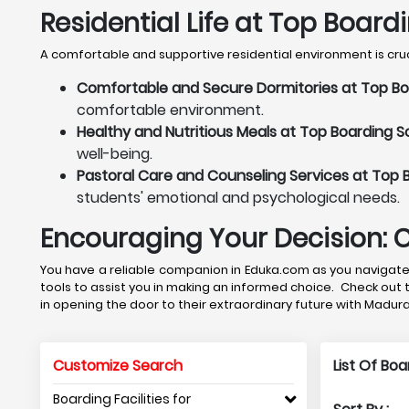
Residential Life at Top Board
A comfortable and supportive residential environment is cruci
Comfortable and Secure Dormitories at Top Bo
comfortable environment.
Healthy and Nutritious Meals at Top Boarding S
well-being.
Pastoral Care and Counseling Services at Top 
students' emotional and psychological needs.
Encouraging Your Decision: 
You have a reliable companion in Eduka.com as you navigate 
tools to assist you in making an informed choice. Check out 
in opening the door to their extraordinary future with Madur
Customize Search
List Of Bo
Boarding Facilities for