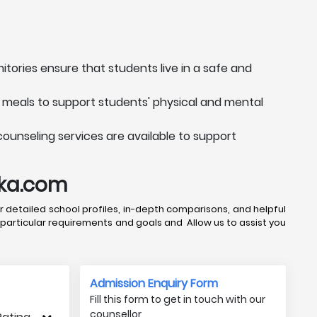
itories ensure that students live in a safe and
s meals to support students' physical and mental
counseling services are available to support
uka.com
 detailed school profiles, in-depth comparisons, and helpful
 particular requirements and goals and Allow us to assist you
Admission Enquiry Form
Fill this form to get in touch with our
counsellor