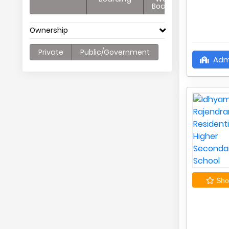
Boarding
Ownership
Private
Public/Government
Adm
Shor