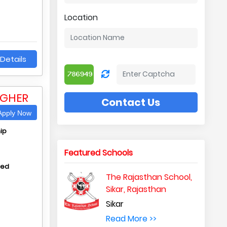
Location
Details
IGHER
Contact Us
pply Now
ip
Featured Schools
hed
The Rajasthan School,
Sikar, Rajasthan
Sikar
Read More >>