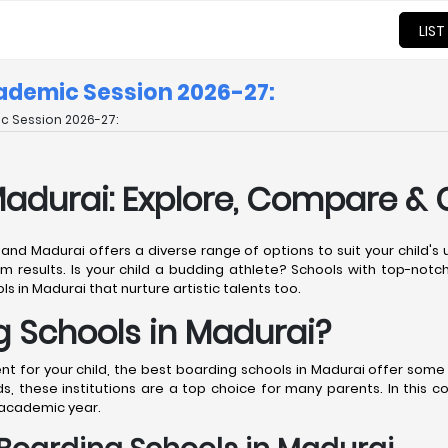
LIST
cademic Session 2026-27:
c Session 2026-27:
Madurai: Explore, Compare &
, and Madurai offers a diverse range of options to suit your child'
m results. Is your child a budding athlete? Schools with top-notch 
s in Madurai that nurture artistic talents too.
 Schools in Madurai?
for your child, the best boarding schools in Madurai offer some o
, these institutions are a top choice for many parents. In this 
 academic year.