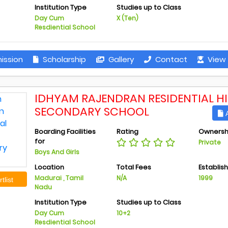
Institution Type
Studies up to Class
Day Cum
X (Ten)
Resdiential School
ission
Scholarship
Gallery
Contact
View 
IDHYAM RAJENDRAN RESIDENTIAL H
SECONDARY SCHOOL
A
Boarding Facilities
Rating
Ownersh
for
Private
Boys And Girls
Location
Total Fees
Establis
Madurai , Tamil
N/A
1999
tlist
Nadu
Institution Type
Studies up to Class
Day Cum
10+2
Resdiential School