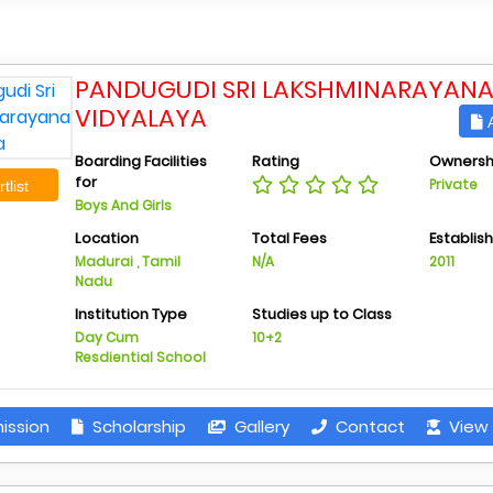
PANDUGUDI SRI LAKSHMINARAYAN
VIDYALAYA
A
Boarding Facilities
Rating
Ownersh
for
Private
tlist
Boys And Girls
Location
Total Fees
Establis
Madurai , Tamil
N/A
2011
Nadu
Institution Type
Studies up to Class
Day Cum
10+2
Resdiential School
ission
Scholarship
Gallery
Contact
View 