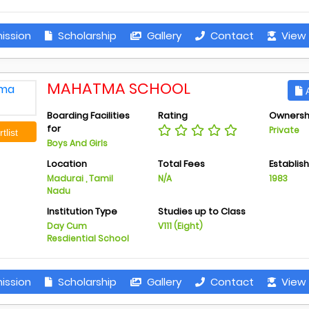
ission
Scholarship
Gallery
Contact
View 
MAHATMA SCHOOL
A
Boarding Facilities
Rating
Ownersh
for
Private
tlist
Boys And Girls
Location
Total Fees
Establis
Madurai , Tamil
N/A
1983
Nadu
Institution Type
Studies up to Class
Day Cum
V111 (Eight)
Resdiential School
ission
Scholarship
Gallery
Contact
View 