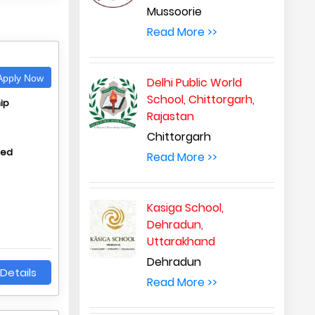
Mussoorie
Read More >>
A
pply Now
Delhi Public World
School, Chittorgarh,
ip
Rajastan
Chittorgarh
hed
Read More >>
Kasiga School,
Dehradun,
Uttarakhand
Dehradun
Details
Read More >>