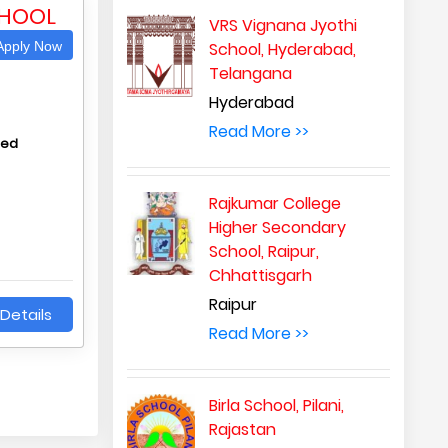
CHOOL
VRS Vignana Jyothi
pply Now
School, Hyderabad,
Telangana
Hyderabad
Read More >>
hed
Rajkumar College
Higher Secondary
School, Raipur,
Chhattisgarh
Raipur
Details
Read More >>
Birla School, Pilani,
Rajastan