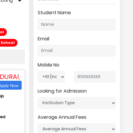
Rating
Student Name
ol
Email
l School
Mobile No
DURAI,
pply Now
Looking for Admission
ip
Average Annual Fees
hed