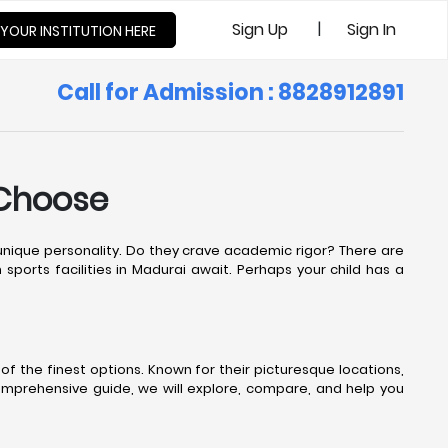
|
Sign Up
Sign In
 YOUR INSTITUTION HERE
Call for Admission : 8828912891
 Choose
s unique personality. Do they crave academic rigor? There are
sports facilities in Madurai await. Perhaps your child has a
f the finest options. Known for their picturesque locations,
comprehensive guide, we will explore, compare, and help you