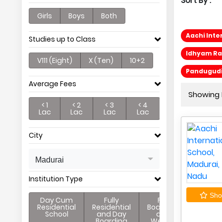
Sort By :
Girls
Boys
Both
Aachi Inte
Studies up to Class
Idhyam Ra
V111 (Eight)
X (Ten)
10+2
Pandugudi
Average Fees
Showing P
< 1
< 2
< 3
< 4
Lac
Lac
Lac
Lac
City
Madurai
Institution Type
Shor
Day Cum
Fully
Full
Residential
Residential
Boarding
School
and Day
and
Boarding
Weekly