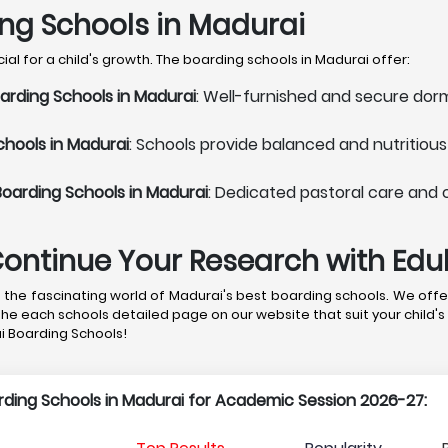
ing Schools in Madurai
al for a child's growth. The boarding schools in Madurai offer:
arding Schools in Madurai
: Well-furnished and secure dorm
chools in Madurai
: Schools provide balanced and nutritiou
Boarding Schools in Madurai
: Dedicated pastoral care and 
Continue Your Research with Ed
the fascinating world of Madurai's best boarding schools. We offer
the each schools detailed page on our website that suit your child's
ai Boarding Schools!
arding Schools in Madurai for Academic Session 2026-27: