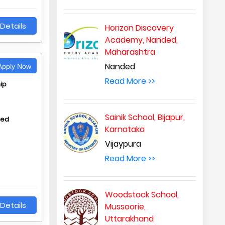
Details
Horizon Discovery
Academy, Nanded,
Maharashtra
Nanded
pply Now
Read More >>
ip
Sainik School, Bijapur,
hed
Karnataka
Vijaypura
Read More >>
Woodstock School,
Details
Mussoorie,
Uttarakhand