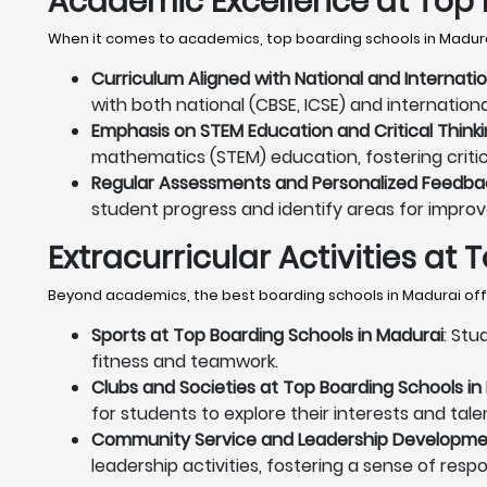
Academic Excellence at Top 
When it comes to academics, top boarding schools in Madura
Curriculum Aligned with National and Internati
with both national (CBSE, ICSE) and internation
Emphasis on STEM Education and Critical Thinki
mathematics (STEM) education, fostering critica
Regular Assessments and Personalized Feedbac
student progress and identify areas for impro
Extracurricular Activities at
Beyond academics, the best boarding schools in Madurai offer
Sports at Top Boarding Schools in Madurai
: Stu
fitness and teamwork.
Clubs and Societies at Top Boarding Schools in
for students to explore their interests and tale
Community Service and Leadership Developmen
leadership activities, fostering a sense of resp