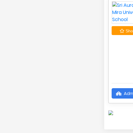
Shor
Adm