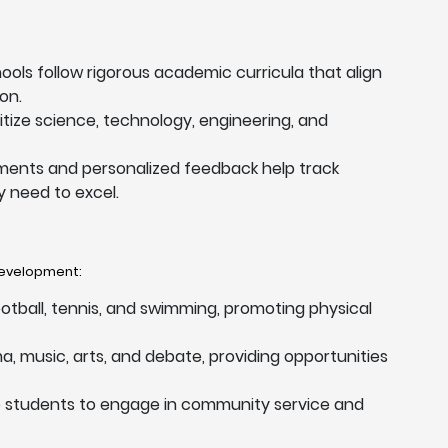
hools follow rigorous academic curricula that align
on.
ritize science, technology, engineering, and
ments and personalized feedback help track
 need to excel.
 development:
football, tennis, and swimming, promoting physical
a, music, arts, and debate, providing opportunities
e students to engage in community service and