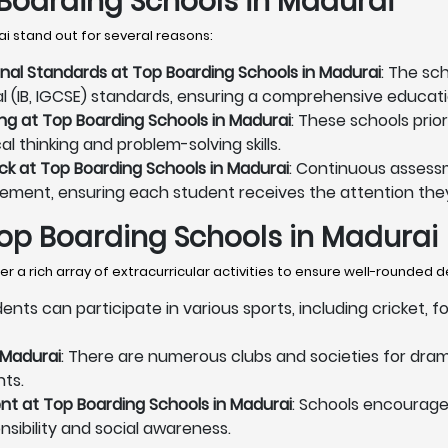
Boarding Schools in Madurai
i stand out for several reasons:
onal Standards at Top Boarding Schools in Madurai
: The sc
al (IB, IGCSE) standards, ensuring a comprehensive educati
ng at Top Boarding Schools in Madurai
: These schools prio
l thinking and problem-solving skills.
k at Top Boarding Schools in Madurai
: Continuous assess
vement, ensuring each student receives the attention they
 Top Boarding Schools in Madurai
 a rich array of extracurricular activities to ensure well-rounded
dents can participate in various sports, including cricket, 
 Madurai
: There are numerous clubs and societies for dram
nts.
t at Top Boarding Schools in Madurai
: Schools encourag
onsibility and social awareness.