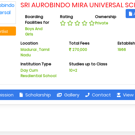
SRI AUROBINDO MIRA UNIVERSAL S
A
Boarding
Rating
Ownership
Facilities for
Private
Boys And
tlist
Girls
Location
Total Fees
Establis
Madurai , Tamil
270,000
1966
Nadu
Institution Type
Studies up to Class
Day Cum
10+2
Resdiential School
ission
Scholarship
Gallery
Contact
View 