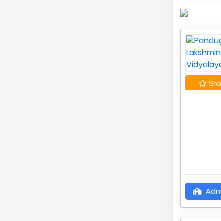
Shor
Adm