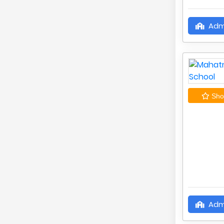
Adm
Shor
Adm