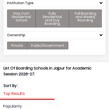
Institution Type
Day Cum
Fully
Full Boarding
Residential
Residential
and Weekly
School
and Day
Boarding
Boarding
Ownership
Private
Public/Government
List Of Boarding Schools in Jajpur for Academic
Session 2026-27:
Sort By :
Top Results
Popularity