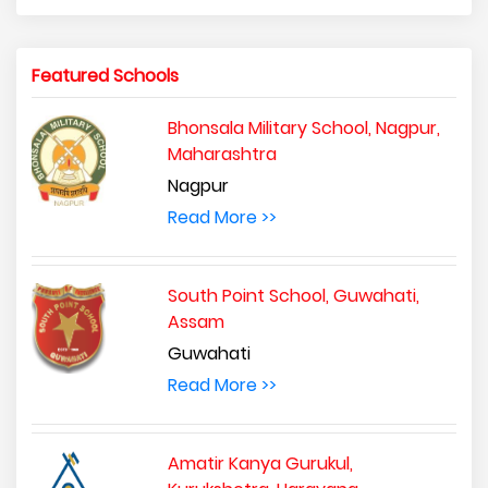
Featured Schools
Bhonsala Military School, Nagpur,
Maharashtra
Nagpur
Read More >>
South Point School, Guwahati,
Assam
Guwahati
Read More >>
Amatir Kanya Gurukul,