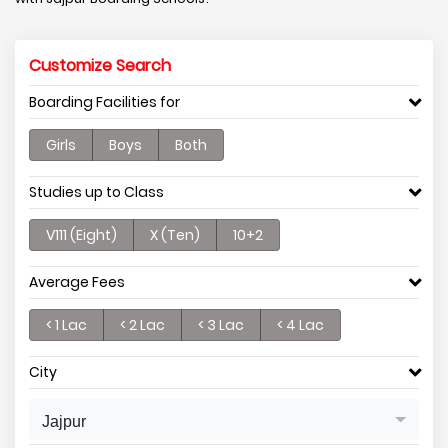
Customize Search
Boarding Facilities for
Girls
Boys
Both
Studies up to Class
V111 (Eight)
X (Ten)
10+2
Average Fees
< 1 Lac
< 2 Lac
< 3 Lac
< 4 Lac
City
Jajpur