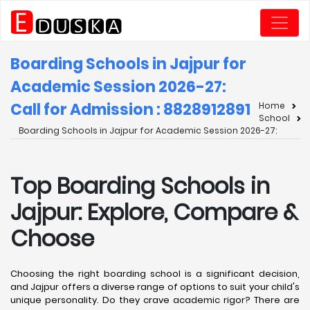
Boarding Schools in Jajpur for
Academic Session 2026-27:
Call for Admission : 8828912891
Home
School
Boarding Schools in Jajpur for Academic Session 2026-27:
Top Boarding Schools in
Jajpur: Explore, Compare &
Choose
Choosing the right boarding school is a significant decision,
and Jajpur offers a diverse range of options to suit your child's
unique personality. Do they crave academic rigor? There are