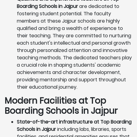
Boarding Schools in Jajpur
are dedicated to
fostering student potential. The faculty
members at these Jajpur schools are highly
qualified and bring a wealth of experience to
their teaching. They are committed to nurturing
each student's intellectual and personal growth
through personalized attention and innovative
teaching methods. The dedicated teachers play
a crucial role in shaping students' academic
achievements and character development,
providing mentorship and support throughout
their educational journey.
Modern Facilities at Top
Boarding Schools in Jajpur
State-of-the-art infrastructure at Top Boarding
Schools in Jajpur
including labs, libraries, sports
facilities, and residential amenities ensures that