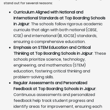
stand out for several reasons:
Curriculum Aligned with National and
International Standards at Top Boarding Schools
in Jajpur
: The schools follow rigorous academic
curricula that align with both national (CBSE,
ICSE) and international (IB, IGCSE) standards,
ensuring a comprehensive education.
Emphasis on STEM Education and Critical
Thinking at Top Boarding Schools in Jajpur
: These
schools prioritize science, technology,
engineering, and mathematics (STEM)
education, fostering critical thinking and
problem-solving skills.
Regular Assessments and Personalized
Feedback at Top Boarding Schools in Jajpur
:
Continuous assessments and personalized
feedback help track student progress and
identify areas for improvement, ensuring each