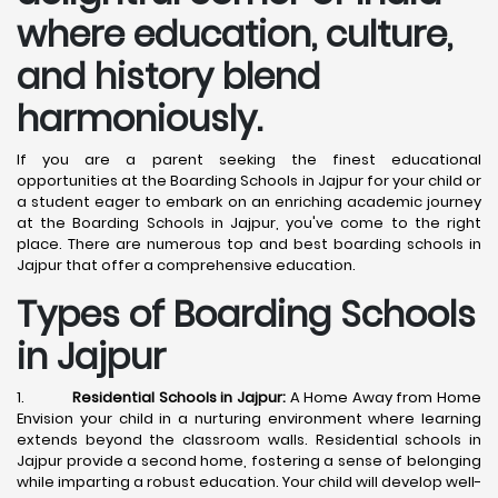
where education, culture,
and history blend
harmoniously.
If you are a parent seeking the finest educational
opportunities at the Boarding Schools in Jajpur for your child or
a student eager to embark on an enriching academic journey
at the Boarding Schools in Jajpur, you've come to the right
place. There are numerous top and best boarding schools in
Jajpur that offer a comprehensive education.
Types of Boarding Schools
in Jajpur
1.
Residential Schools in Jajpur:
A Home Away from Home
Envision your child in a nurturing environment where learning
extends beyond the classroom walls. Residential schools in
Jajpur provide a second home, fostering a sense of belonging
while imparting a robust education. Your child will develop well-