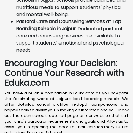
Schools in Jajpur
: Schools provide balanced and
nutritious meals to support students' physical
and mental well-being.
Pastoral Care and Counseling Services at Top
Boarding Schools in Jajpur
: Dedicated pastoral
care and counseling services are available to
support students' emotional and psychological
needs.
Encouraging Your Decision:
Continue Your Research with
Eduka.com
You have a reliable companion in Eduka.com as you navigate
the fascinating world of Jajpur's best boarding schools. We
offer detailed school profiles, in-depth comparisons, and
helpful tools to assist you in making an informed choice. Check
out the each schools detailed page on our website that suit
your child's particular requirements and goals and Allow us to
assist you in opening the door to their extraordinary future
with Jajpur Boarding Schools!