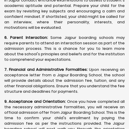
in Jajpur conduct entrance examinations to assess a student's
academic aptitude and potential. Prepare your child for the
exam by revisiting key subjects and encouraging a calm and
confident mindset. If shortlisted, your child might be called for
an interview, where their personality, interests, and
motivations will be evaluated.
6. Parent Interaction:
Some Jajpur boarding schools may
require parents to attend an interaction session as part of the
admission process. This is a chance for you to learn more
about the school's principles and beliefs and for the institution
to comprehend your expectations.
7. Financial and Administrative Formalities:
Upon receiving an
acceptance letter from a Jajpur Boarding School, the school
will provide details about the admission fee, tuition, and any
other financial obligations. Ensure that you understand the fee
structure and deadlines for payments.
9. Acceptance and Orientation:
Once you have completed all
the necessary administrative formalities, you will receive an
official admission offer from Jajpur Boarding School. This is the
time to confirm your child's enrollment by paying the
admission fee as per the instructions provided. The Jajpur
boarding school will next walk you through the orientation