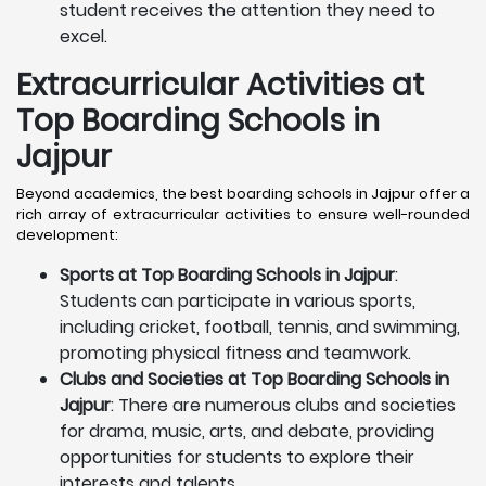
student receives the attention they need to
excel.
Extracurricular Activities at
Top Boarding Schools in
Jajpur
Beyond academics, the best boarding schools in Jajpur offer a
rich array of extracurricular activities to ensure well-rounded
development:
Sports at Top Boarding Schools in Jajpur
:
Students can participate in various sports,
including cricket, football, tennis, and swimming,
promoting physical fitness and teamwork.
Clubs and Societies at Top Boarding Schools in
Jajpur
: There are numerous clubs and societies
for drama, music, arts, and debate, providing
opportunities for students to explore their
interests and talents.