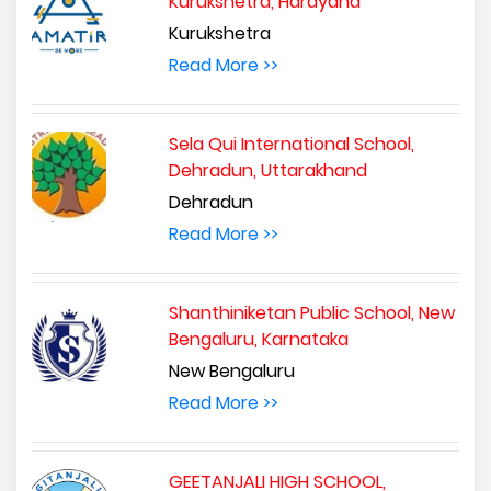
Kurukshetra, Harayana
Kurukshetra
Read More >>
Sela Qui International School,
Dehradun, Uttarakhand
Dehradun
Read More >>
Shanthiniketan Public School, New
Bengaluru, Karnataka
New Bengaluru
Read More >>
GEETANJALI HIGH SCHOOL,