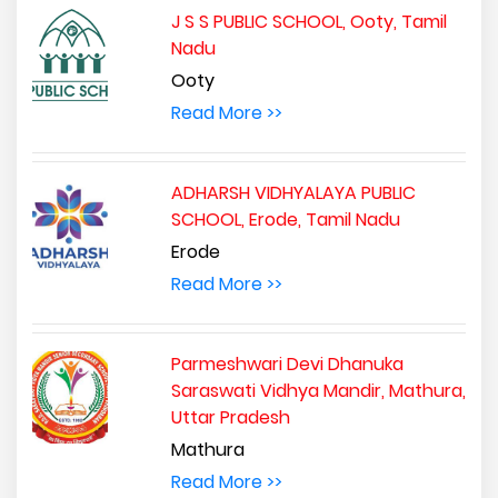
J S S PUBLIC SCHOOL, Ooty, Tamil
Nadu
Ooty
Read More >>
ADHARSH VIDHYALAYA PUBLIC
SCHOOL, Erode, Tamil Nadu
Erode
Read More >>
Parmeshwari Devi Dhanuka
Saraswati Vidhya Mandir, Mathura,
Uttar Pradesh
Mathura
Read More >>