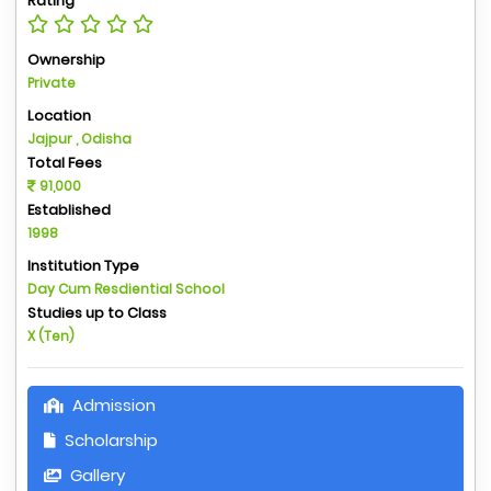
Rating
Ownership
Private
Location
Jajpur , Odisha
Total Fees
91,000
Established
1998
Institution Type
Day Cum Resdiential School
Studies up to Class
X (Ten)
Admission
Scholarship
Gallery