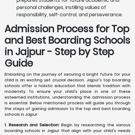
prepares students for future academic and
personal challenges, instilling values of
responsibility, self-control, and perseverance.
Admission Process for Top
and Best Boarding Schools
in Jajpur - Step by Step
Guide
Embarking on the journey of securing a bright future for your
child is an exciting yet crucial decision. Jajpur's top boarding
schools offer a holistic education that blends tradition with
modernity. To ensure your child's place in one of these
esteemed institutions, understanding the admission process
is essential. Below mentioned process will guide you through
the steps of gaining admission to the top and best boarding
schools in Jajpur.
1. Research and Selection:
Begin by researching the various
boarding schools in Jajpur that align with your child's needs