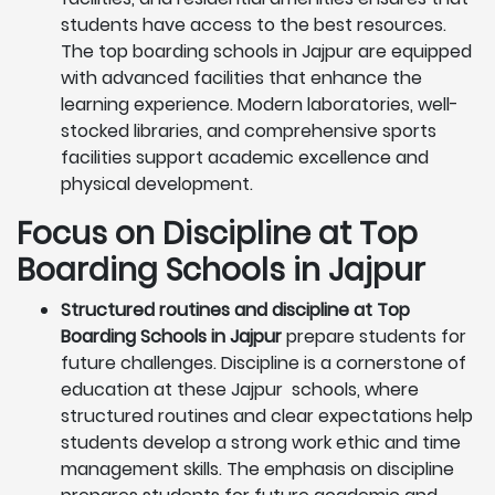
students have access to the best resources.
The top boarding schools in Jajpur are equipped
with advanced facilities that enhance the
learning experience. Modern laboratories, well-
stocked libraries, and comprehensive sports
facilities support academic excellence and
physical development.
Focus on Discipline at Top
Boarding Schools in Jajpur
Structured routines and discipline at Top
Boarding Schools in Jajpur
prepare students for
future challenges. Discipline is a cornerstone of
education at these Jajpur schools, where
structured routines and clear expectations help
students develop a strong work ethic and time
management skills. The emphasis on discipline