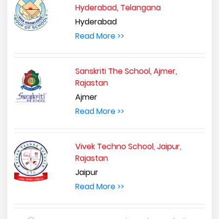
Hyderabad, Telangana
Hyderabad
Read More >>
Sanskriti The School, Ajmer,
Rajastan
Ajmer
Read More >>
Vivek Techno School, Jaipur,
Rajastan
Jaipur
Read More >>