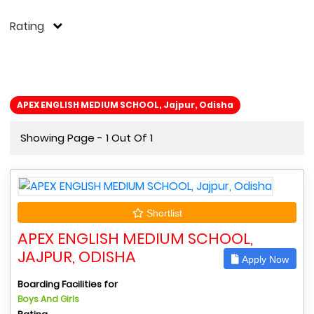
Rating
APEX ENGLISH MEDIUM SCHOOL, Jajpur, Odisha
Showing Page - 1 Out Of 1
Shortlist
APEX ENGLISH MEDIUM SCHOOL,
JAJPUR, ODISHA
Apply Now
Boarding Facilities for
Boys And Girls