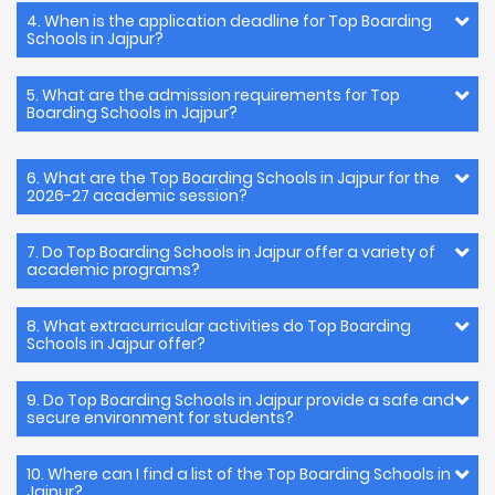
4. When is the application deadline for Top Boarding
Schools in Jajpur?
5. What are the admission requirements for Top
Boarding Schools in Jajpur?
6. What are the Top Boarding Schools in Jajpur for the
2026-27 academic session?
7. Do Top Boarding Schools in Jajpur offer a variety of
academic programs?
8. What extracurricular activities do Top Boarding
Schools in Jajpur offer?
9. Do Top Boarding Schools in Jajpur provide a safe and
secure environment for students?
10. Where can I find a list of the Top Boarding Schools in
Jajpur?