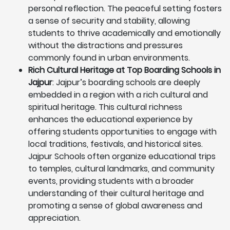
personal reflection. The peaceful setting fosters
a sense of security and stability, allowing
students to thrive academically and emotionally
without the distractions and pressures
commonly found in urban environments.
Rich Cultural Heritage at Top Boarding Schools in
Jajpur
: Jajpur’s boarding schools are deeply
embedded in a region with a rich cultural and
spiritual heritage. This cultural richness
enhances the educational experience by
offering students opportunities to engage with
local traditions, festivals, and historical sites.
Jajpur Schools often organize educational trips
to temples, cultural landmarks, and community
events, providing students with a broader
understanding of their cultural heritage and
promoting a sense of global awareness and
appreciation.