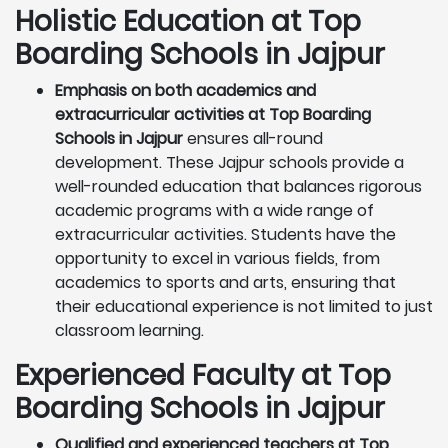
Holistic Education at Top
Boarding Schools in Jajpur
Emphasis on both academics and
extracurricular activities at Top Boarding
Schools in Jajpur
ensures all-round
development. These Jajpur schools provide a
well-rounded education that balances rigorous
academic programs with a wide range of
extracurricular activities. Students have the
opportunity to excel in various fields, from
academics to sports and arts, ensuring that
their educational experience is not limited to just
classroom learning.
Experienced Faculty at Top
Boarding Schools in Jajpur
Qualified and experienced teachers at Top