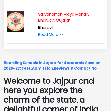
Sarvanaman Vidya Mandir,
Bharuch, Gujarat
Bharuch
Read More >>
Boarding Schools in Jajpur for Academic Session
2026-27: Fees,Admission,Reviews & Contact No
Welcome to Jajpur and
here you explore the
charm of the state, a
delightful corner of India