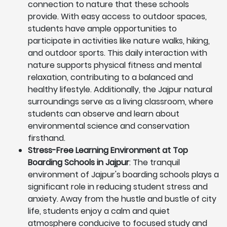
connection to nature that these schools
provide. With easy access to outdoor spaces,
students have ample opportunities to
participate in activities like nature walks, hiking,
and outdoor sports. This daily interaction with
nature supports physical fitness and mental
relaxation, contributing to a balanced and
healthy lifestyle. Additionally, the Jajpur natural
surroundings serve as a living classroom, where
students can observe and learn about
environmental science and conservation
firsthand.
Stress-Free Learning Environment at Top
Boarding Schools in Jajpur
: The tranquil
environment of Jajpur's boarding schools plays a
significant role in reducing student stress and
anxiety. Away from the hustle and bustle of city
life, students enjoy a calm and quiet
atmosphere conducive to focused study and