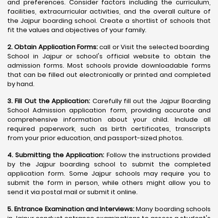
and preferences. Consider factors including the curriculum,
facilities, extracurricular activities, and the overall culture of
the Jajpur boarding school. Create a shortlist of schools that
fit the values and objectives of your family.
2. Obtain Application Forms:
call or Visit the selected boarding
School in Jajpur or school's official website to obtain the
admission forms. Most schools provide downloadable forms
that can be filled out electronically or printed and completed
by hand.
3. Fill Out the Application:
Carefully fill out the Jajpur Boarding
School Admission application form, providing accurate and
comprehensive information about your child. Include all
required paperwork, such as birth certificates, transcripts
from your prior education, and passport-sized photos.
4. Submitting the Application:
Follow the instructions provided
by the Jajpur boarding school to submit the completed
application form. Some Jajpur schools may require you to
submit the form in person, while others might allow you to
send it via postal mail or submit it online.
5. Entrance Examination and Interviews:
Many boarding schools