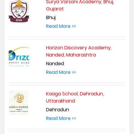
Surya Varsani Academy, Bhuj,
Gujarat
Bhuj
Read More >>
Horizon Discovery Academy,
Nanded, Maharashtra
Nanded
Read More >>
Kasiga School, Dehradun,
Uttarakhand
Dehradun
Read More >>