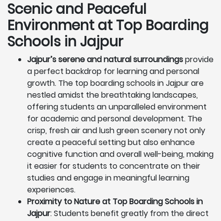
Scenic and Peaceful
Environment at Top Boarding
Schools in Jajpur
Jajpur’s serene and natural surroundings
provide
a perfect backdrop for learning and personal
growth. The top boarding schools in Jajpur are
nestled amidst the breathtaking landscapes,
offering students an unparalleled environment
for academic and personal development. The
crisp, fresh air and lush green scenery not only
create a peaceful setting but also enhance
cognitive function and overall well-being, making
it easier for students to concentrate on their
studies and engage in meaningful learning
experiences.
Proximity to Nature at Top Boarding Schools in
Jajpur
: Students benefit greatly from the direct