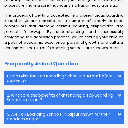
procedure, making sure that your child has an easy transition.
The process of getting accepted into a prestigious boarding
school in Jajpur consists of a number of clearly defined
procedures that demand careful planning, preparation, and
prompt follow-up. By understanding and successfully
navigating the admission process, you're setting your child on
a path of academic excellence, personal growth, and cultural
enrichment that Jajpur's boarding schools are renowned for.
Frequently Asked Question
1. Can I visit the Top Boarding Schools in Jajpur before
applying?
2. What are the benefits of attending a Top Boarding
Schools in Jajpur?
3. Are Top Boarding Schools in Jajpur known for their
academic rigor?