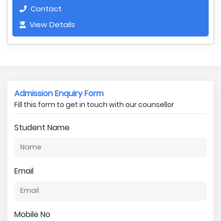
Contact
View Details
Admission Enquiry Form
Fill this form to get in touch with our counsellor
Student Name
Email
Mobile No