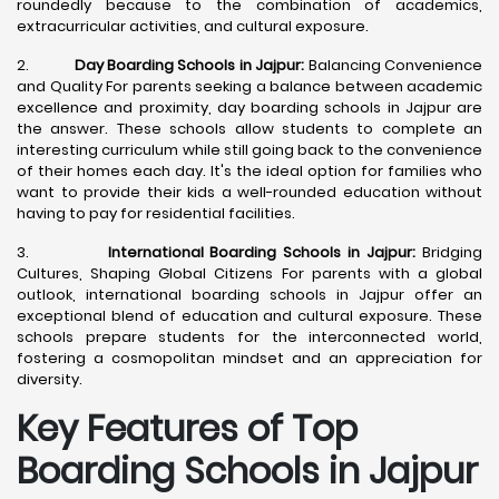
roundedly because to the combination of academics,
extracurricular activities, and cultural exposure.
2.
Day Boarding Schools in Jajpur:
Balancing Convenience
and Quality For parents seeking a balance between academic
excellence and proximity, day boarding schools in Jajpur are
the answer. These schools allow students to complete an
interesting curriculum while still going back to the convenience
of their homes each day. It's the ideal option for families who
want to provide their kids a well-rounded education without
having to pay for residential facilities.
3.
International Boarding Schools in Jajpur:
Bridging
Cultures, Shaping Global Citizens For parents with a global
outlook, international boarding schools in Jajpur offer an
exceptional blend of education and cultural exposure. These
schools prepare students for the interconnected world,
fostering a cosmopolitan mindset and an appreciation for
diversity.
Key Features of Top
Boarding Schools in Jajpur