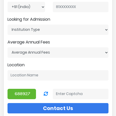
Looking for Admission
Average Annual Fees
Location
Contact Us