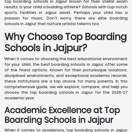
top boarding schools in Jajpur known for their stellar exam
results. Is your child a budding athlete? Schools with top-notch
sports facilities in Jajpur await. Perhaps your child has a
passion for music. Don't worry, there are elite boarding
schools in Jajpur that nurture artistic talents too.
Why Choose Top Boarding
Schools in Jajpur?
When it comes to choosing the best educational environment
for your child, the best boarding schools in Jajpur offer some
of the finest options. Known for their picturesque locations,
disciplined environments, and exceptional academic records,
these institutions are a top choice for many parents. In this
comprehensive guide, we will explore, compare, and help you
choose the top boarding schools in Jajpur for the 2026-27
academic year.
Academic Excellence at Top
Boarding Schools in Jajpur
When it comes to academics, top boarding schools in Jajpur