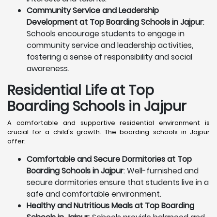
Community Service and Leadership
Development at Top Boarding Schools in Jajpur
:
Schools encourage students to engage in
community service and leadership activities,
fostering a sense of responsibility and social
awareness.
Residential Life at Top
Boarding Schools in Jajpur
A comfortable and supportive residential environment is
crucial for a child's growth. The boarding schools in Jajpur
offer:
Comfortable and Secure Dormitories at Top
Boarding Schools in Jajpur
: Well-furnished and
secure dormitories ensure that students live in a
safe and comfortable environment.
Healthy and Nutritious Meals at Top Boarding