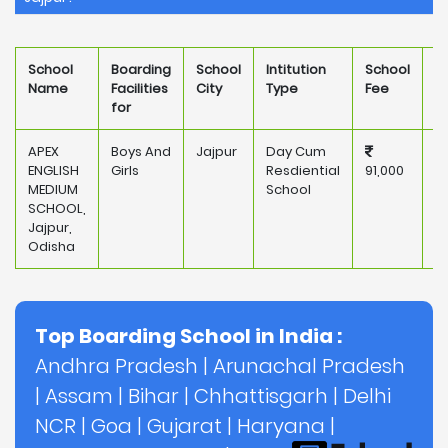
School
Boarding
School
Intitution
School
O
Name
Facilities
City
Type
Fee
for
APEX
Boys And
Jajpur
Day Cum
P
ENGLISH
Girls
Resdiential
91,000
MEDIUM
School
SCHOOL,
Jajpur,
Odisha
Top Boarding School in India :
Andhra Pradesh
|
Arunachal Pradesh
|
Assam
|
Bihar
|
Chhattisgarh
|
Delhi
NCR
|
Goa
|
Gujarat
|
Haryana
|