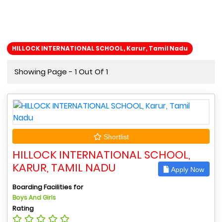
HILLOCK INTERNATIONAL SCHOOL, Karur, Tamil Nadu
Showing Page - 1 Out Of 1
Shortlist
HILLOCK INTERNATIONAL SCHOOL,
KARUR, TAMIL NADU
Apply Now
Boarding Facilities for
Boys And Girls
Rating