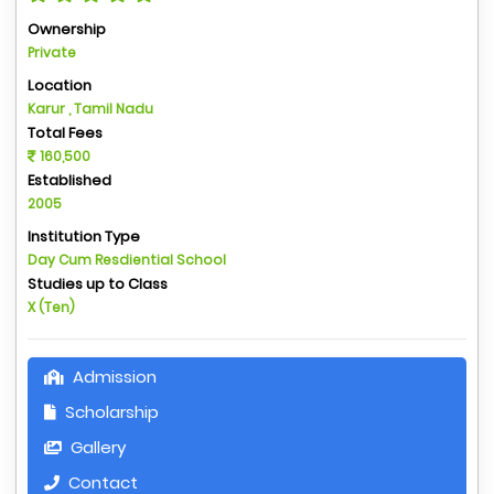
Ownership
Private
Location
Karur , Tamil Nadu
Total Fees
160,500
Established
2005
Institution Type
Day Cum Resdiential School
Studies up to Class
X (Ten)
Admission
Scholarship
Gallery
Contact