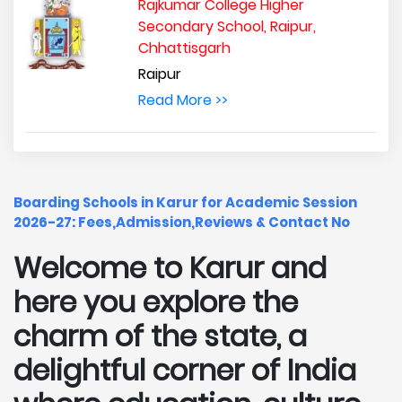
Rajkumar College Higher
Secondary School, Raipur,
Chhattisgarh
Raipur
Read More >>
Boarding Schools in Karur for Academic Session
2026-27: Fees,Admission,Reviews & Contact No
Welcome to Karur and
here you explore the
charm of the state, a
delightful corner of India