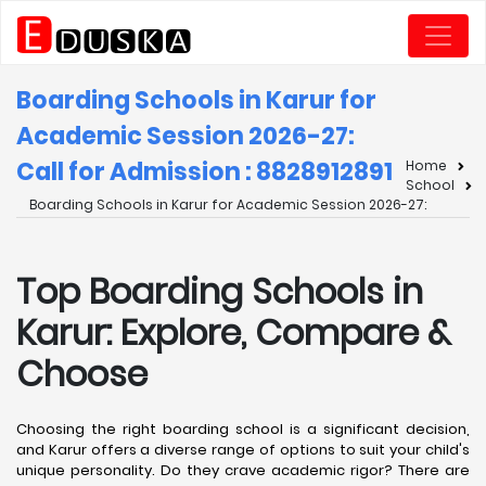
Boarding Schools in Karur for
Academic Session 2026-27:
Call for Admission : 8828912891
Home
School
Boarding Schools in Karur for Academic Session 2026-27:
Top Boarding Schools in
Karur: Explore, Compare &
Choose
Choosing the right boarding school is a significant decision,
and Karur offers a diverse range of options to suit your child's
unique personality. Do they crave academic rigor? There are