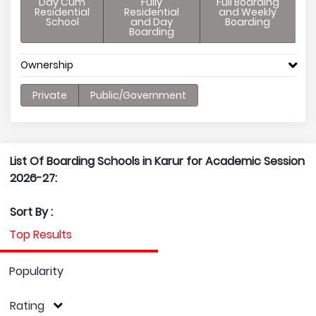
Day Cum
Fully
Full Boarding
Residential
Residential
and Weekly
School
and Day
Boarding
Boarding
Ownership
Private
Public/Government
List Of Boarding Schools in Karur for Academic Session
2026-27:
Sort By :
Top Results
Popularity
Rating