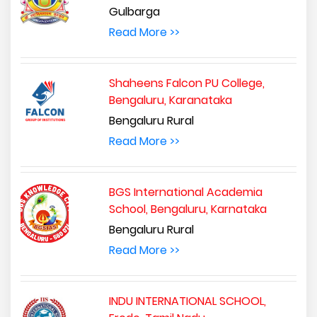
Gulbarga
Read More >>
Shaheens Falcon PU College,
Bengaluru, Karanataka
Bengaluru Rural
Read More >>
BGS International Academia
School, Bengaluru, Karnataka
Bengaluru Rural
Read More >>
INDU INTERNATIONAL SCHOOL,