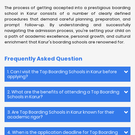
The process of getting accepted into a prestigious boarding
school in Karur consists of a number of clearly defined
procedures that demand careful planning, preparation, and
prompt follow-up. By understanding and successfully
navigating the admission process, you're setting your child on
a path of academic excellence, personal growth, and cultural
enrichment that Karur's boarding schools are renowned for.
Frequently Asked Question
1. Can I visit the Top Boarding Schools in Karur before
applying?
2. What are the benefits of attending a Top Boarding
Schools in Karur?
3. Are Top Boarding Schools in Karur known for their
academic rigor?
4. When is the application deadline for Top Boarding