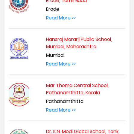
Erode, Tamil Nadu
Erode
Read More >>
Hansraj Morarji Public School,
Mumbai, Maharashtra
Mumbai
Read More >>
Mar Thoma Central School,
Pathanamthitta, Kerala
Pathanamthitta
Read More >>
Dr. K.N. Modi Global School, Tonk,