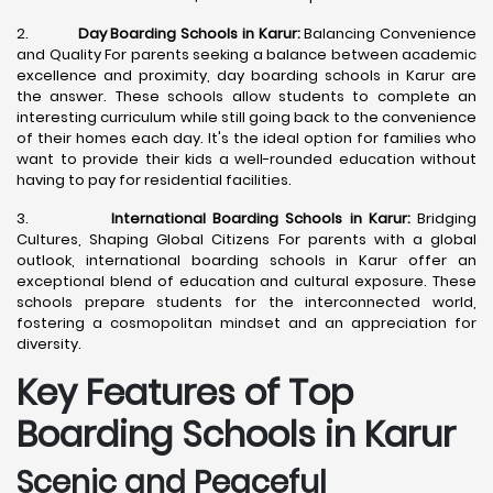
2.
Day Boarding Schools in Karur:
Balancing Convenience
and Quality For parents seeking a balance between academic
excellence and proximity, day boarding schools in Karur are
the answer. These schools allow students to complete an
interesting curriculum while still going back to the convenience
of their homes each day. It's the ideal option for families who
want to provide their kids a well-rounded education without
having to pay for residential facilities.
3.
International Boarding Schools in Karur:
Bridging
Cultures, Shaping Global Citizens For parents with a global
outlook, international boarding schools in Karur offer an
exceptional blend of education and cultural exposure. These
schools prepare students for the interconnected world,
fostering a cosmopolitan mindset and an appreciation for
diversity.
Key Features of Top
Boarding Schools in Karur
Scenic and Peaceful