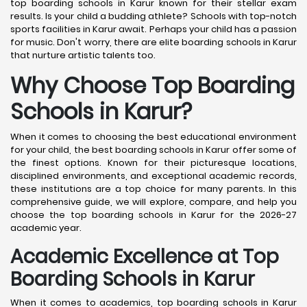
top boarding schools in Karur known for their stellar exam
results. Is your child a budding athlete? Schools with top-notch
sports facilities in Karur await. Perhaps your child has a passion
for music. Don't worry, there are elite boarding schools in Karur
that nurture artistic talents too.
Why Choose Top Boarding
Schools in Karur?
When it comes to choosing the best educational environment
for your child, the best boarding schools in Karur offer some of
the finest options. Known for their picturesque locations,
disciplined environments, and exceptional academic records,
these institutions are a top choice for many parents. In this
comprehensive guide, we will explore, compare, and help you
choose the top boarding schools in Karur for the 2026-27
academic year.
Academic Excellence at Top
Boarding Schools in Karur
When it comes to academics, top boarding schools in Karur