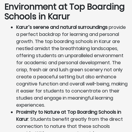
Environment at Top Boarding
Schools in Karur
Karur’s serene and natural surroundings
provide
a perfect backdrop for learning and personal
growth. The top boarding schools in Karur are
nestled amidst the breathtaking landscapes,
offering students an unparalleled environment
for academic and personal development. The
crisp, fresh air and lush green scenery not only
create a peaceful setting but also enhance
cognitive function and overall well-being, making
it easier for students to concentrate on their
studies and engage in meaningful learning
experiences.
Proximity to Nature at Top Boarding Schools in
Karur
: Students benefit greatly from the direct
connection to nature that these schools