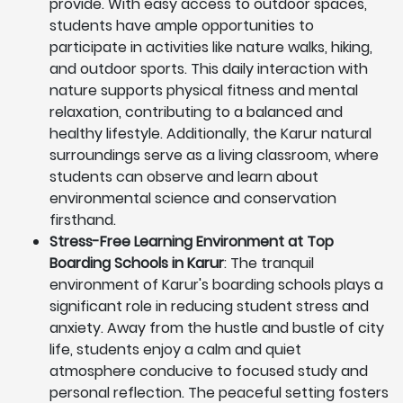
provide. With easy access to outdoor spaces,
students have ample opportunities to
participate in activities like nature walks, hiking,
and outdoor sports. This daily interaction with
nature supports physical fitness and mental
relaxation, contributing to a balanced and
healthy lifestyle. Additionally, the Karur natural
surroundings serve as a living classroom, where
students can observe and learn about
environmental science and conservation
firsthand.
Stress-Free Learning Environment at Top
Boarding Schools in Karur
: The tranquil
environment of Karur's boarding schools plays a
significant role in reducing student stress and
anxiety. Away from the hustle and bustle of city
life, students enjoy a calm and quiet
atmosphere conducive to focused study and
personal reflection. The peaceful setting fosters