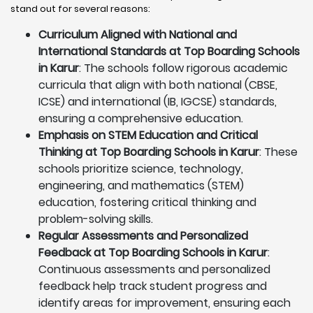
stand out for several reasons:
Curriculum Aligned with National and
International Standards at Top Boarding Schools
in Karur
: The schools follow rigorous academic
curricula that align with both national (CBSE,
ICSE) and international (IB, IGCSE) standards,
ensuring a comprehensive education.
Emphasis on STEM Education and Critical
Thinking at Top Boarding Schools in Karur
: These
schools prioritize science, technology,
engineering, and mathematics (STEM)
education, fostering critical thinking and
problem-solving skills.
Regular Assessments and Personalized
Feedback at Top Boarding Schools in Karur
:
Continuous assessments and personalized
feedback help track student progress and
identify areas for improvement, ensuring each