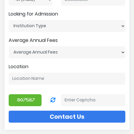
Looking for Admission
Average Annual Fees
Location
Contact Us