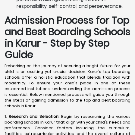
responsibility, self-control, and perseverance.
Admission Process for Top
and Best Boarding Schools
in Karur - Step by Step
Guide
Embarking on the journey of securing a bright future for your
child is an exciting yet crucial decision. Karur's top boarding
schools offer a holistic education that blends tradition with
modernity. To ensure your child's place in one of these
esteemed institutions, understanding the admission process
is essential. Below mentioned process will guide you through
the steps of gaining admission to the top and best boarding
schools in Karur.
1. Research and Selection:
Begin by researching the various
boarding schools in Karur that align with your child's needs and
preferences. Consider factors including the curriculum,
facilities, extracurricular activities, and the overall culture of