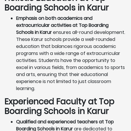
Boarding Schools in Karur
Emphasis on both academics and
extracurricular activities at Top Boarding
Schools in Karur
ensures all-round development.
These Karur schools provide a well-rounded
education that balances rigorous academic
programs with a wide range of extracurricular
activities. Students have the opportunity to
excel in various fields, from academics to sports
and arts, ensuring that their educational
experience is not limited to just classroom
learning.
Experienced Faculty at Top
Boarding Schools in Karur
Qualified and experienced teachers at Top
Boarding Schools in Karur
are dedicated to