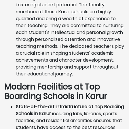
fostering student potential. The faculty
members at these Karur schools are highly
qualified and bring a wealth of experience to
their teaching. They are committed to nurturing
each student's intellectual and personal growth
through personalized attention and innovative
teaching methods. The dedicated teachers play
a crucial role in shaping students' academic
achievements and character development,
providing mentorship and support throughout
their educational journey.
Modern Facilities at Top
Boarding Schools in Karur
State-of-the-art infrastructure at Top Boarding
Schools in Karur
including labs, libraries, sports
facilities, and residential amenities ensures that
students have access to the best resources.