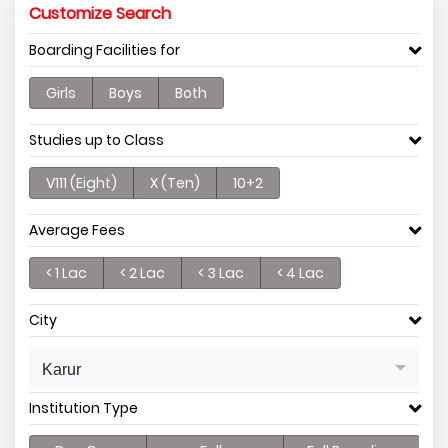
Customize Search
Boarding Facilities for
Girls
Boys
Both
Studies up to Class
V111 (Eight)
X (Ten)
10+2
Average Fees
< 1 Lac
< 2 Lac
< 3 Lac
< 4 Lac
City
Karur
Institution Type