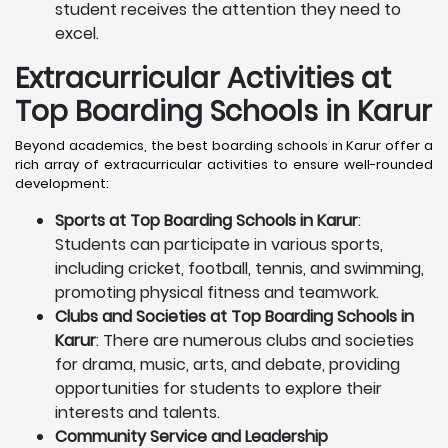
student receives the attention they need to
excel.
Extracurricular Activities at
Top Boarding Schools in Karur
Beyond academics, the best boarding schools in Karur offer a
rich array of extracurricular activities to ensure well-rounded
development:
Sports at Top Boarding Schools in Karur
:
Students can participate in various sports,
including cricket, football, tennis, and swimming,
promoting physical fitness and teamwork.
Clubs and Societies at Top Boarding Schools in
Karur
: There are numerous clubs and societies
for drama, music, arts, and debate, providing
opportunities for students to explore their
interests and talents.
Community Service and Leadership