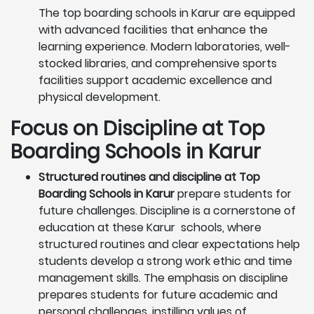
The top boarding schools in Karur are equipped
with advanced facilities that enhance the
learning experience. Modern laboratories, well-
stocked libraries, and comprehensive sports
facilities support academic excellence and
physical development.
Focus on Discipline at Top
Boarding Schools in Karur
Structured routines and discipline at Top
Boarding Schools in Karur
prepare students for
future challenges. Discipline is a cornerstone of
education at these Karur schools, where
structured routines and clear expectations help
students develop a strong work ethic and time
management skills. The emphasis on discipline
prepares students for future academic and
personal challenges, instilling values of