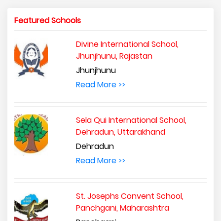
Featured Schools
Divine International School,
Jhunjhunu, Rajastan
Jhunjhunu
Read More >>
Sela Qui International School,
Dehradun, Uttarakhand
Dehradun
Read More >>
St. Josephs Convent School,
Panchgani, Maharashtra