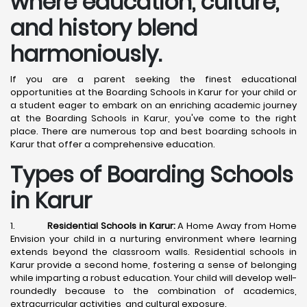
where education, culture,
and history blend
harmoniously.
If you are a parent seeking the finest educational
opportunities at the Boarding Schools in Karur for your child or
a student eager to embark on an enriching academic journey
at the Boarding Schools in Karur, you've come to the right
place. There are numerous top and best boarding schools in
Karur that offer a comprehensive education.
Types of Boarding Schools
in Karur
1.
Residential Schools in Karur:
A Home Away from Home
Envision your child in a nurturing environment where learning
extends beyond the classroom walls. Residential schools in
Karur provide a second home, fostering a sense of belonging
while imparting a robust education. Your child will develop well-
roundedly because to the combination of academics,
extracurricular activities, and cultural exposure.