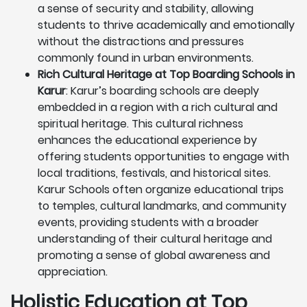
a sense of security and stability, allowing
students to thrive academically and emotionally
without the distractions and pressures
commonly found in urban environments.
Rich Cultural Heritage at Top Boarding Schools in
Karur
: Karur’s boarding schools are deeply
embedded in a region with a rich cultural and
spiritual heritage. This cultural richness
enhances the educational experience by
offering students opportunities to engage with
local traditions, festivals, and historical sites.
Karur Schools often organize educational trips
to temples, cultural landmarks, and community
events, providing students with a broader
understanding of their cultural heritage and
promoting a sense of global awareness and
appreciation.
Holistic Education at Top