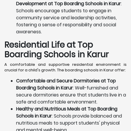
Development at Top Boarding Schools in Karur
:
Schools encourage students to engage in
community service and leadership activities,
fostering a sense of responsibility and social
awareness.
Residential Life at Top
Boarding Schools in Karur
A comfortable and supportive residential environment is
crucial for a child's growth. The boarding schools in Karur offer:
Comfortable and Secure Dormitories at Top
Boarding Schools in Karur
: Well-furnished and
secure dormitories ensure that students live in a
safe and comfortable environment.
Healthy and Nutritious Meals at Top Boarding
Schools in Karur
: Schools provide balanced and
nutritious meals to support students' physical
and mental well-being.