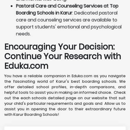
Pastoral Care and Counseling Services at Top
Boarding Schools in Karur
: Dedicated pastoral
care and counseling services are available to
support students' emotional and psychological
needs.
Encouraging Your Decision:
Continue Your Research with
Eduka.com
You have a reliable companion in Eduka.com as you navigate
the fascinating world of Karur's best boarding schools. We
offer detailed school profiles, in-depth comparisons, and
helpful tools to assist you in making an informed choice. Check
out the each schools detailed page on our website that suit
your child's particular requirements and goals and Allow us to
assist you in opening the door to their extraordinary future
with Karur Boarding Schools!