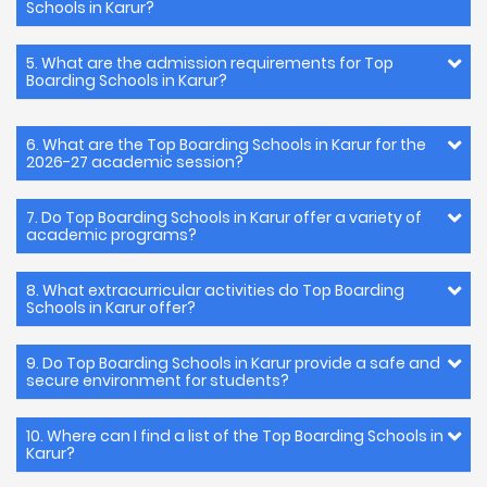
Schools in Karur?
5. What are the admission requirements for Top
Boarding Schools in Karur?
6. What are the Top Boarding Schools in Karur for the
2026-27 academic session?
7. Do Top Boarding Schools in Karur offer a variety of
academic programs?
8. What extracurricular activities do Top Boarding
Schools in Karur offer?
9. Do Top Boarding Schools in Karur provide a safe and
secure environment for students?
10. Where can I find a list of the Top Boarding Schools in
Karur?