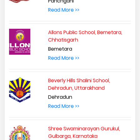
Panchgani
Read More >>
Allons Public School, Bemetara,
Chhatisgarh
Bemetara
Read More >>
Beverly Hills Shalini School,
Dehradun, Uttarakhand
Dehradun
Read More >>
Shree Swaminarayan Gurukul,
Gulbarga, Karnataka