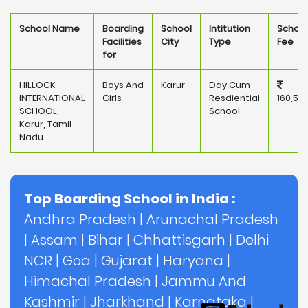
School Name
Boarding
School
Intitution
School
Facilities
City
Type
Fee
for
HILLOCK
Boys And
Karur
Day Cum
INTERNATIONAL
Girls
Resdiential
160,50
SCHOOL,
School
Karur, Tamil
Nadu
Top Boarding School in India :
Andhra Pradesh
|
Arunachal Pradesh
|
Assam
|
Bihar
|
Chhattisgarh
|
Delhi
NCR
|
Goa
|
Gujarat
|
Haryana
|
Himachal Pradesh
|
Jammu And
Kashmir
|
Jharkhand
|
Karnataka
|