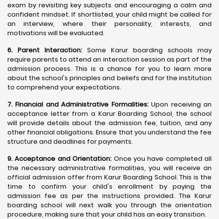
exam by revisiting key subjects and encouraging a calm and
confident mindset. If shortlisted, your child might be called for
an interview, where their personality, interests, and
motivations will be evaluated.
6. Parent Interaction:
Some Karur boarding schools may
require parents to attend an interaction session as part of the
admission process. This is a chance for you to learn more
about the school's principles and beliefs and for the institution
to comprehend your expectations.
7. Financial and Administrative Formalities:
Upon receiving an
acceptance letter from a Karur Boarding School, the school
will provide details about the admission fee, tuition, and any
other financial obligations. Ensure that you understand the fee
structure and deadlines for payments.
9. Acceptance and Orientation:
Once you have completed all
the necessary administrative formalities, you will receive an
official admission offer from Karur Boarding School. This is the
time to confirm your child's enrollment by paying the
admission fee as per the instructions provided. The Karur
boarding school will next walk you through the orientation
procedure, making sure that your child has an easy transition.