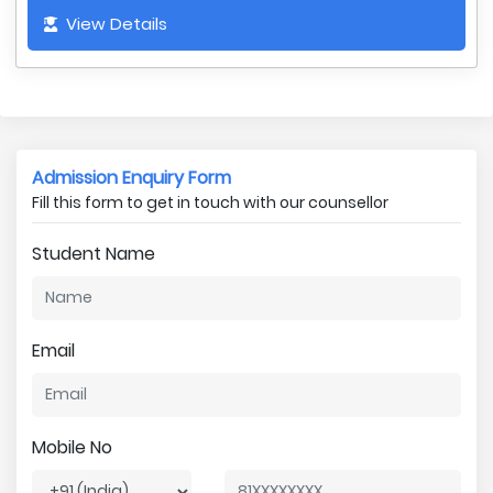
View Details
Admission Enquiry Form
Fill this form to get in touch with our counsellor
Student Name
Email
Mobile No