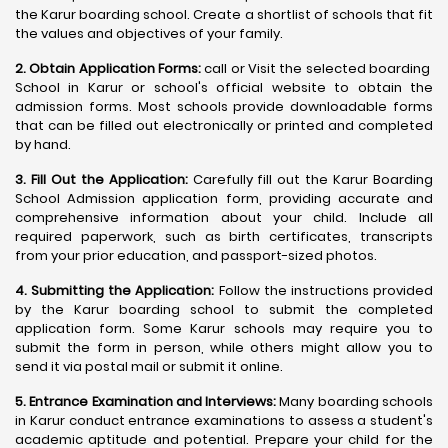
the Karur boarding school. Create a shortlist of schools that fit
the values and objectives of your family.
2. Obtain Application Forms:
call or Visit the selected boarding
School in Karur or school's official website to obtain the
admission forms. Most schools provide downloadable forms
that can be filled out electronically or printed and completed
by hand.
3. Fill Out the Application:
Carefully fill out the Karur Boarding
School Admission application form, providing accurate and
comprehensive information about your child. Include all
required paperwork, such as birth certificates, transcripts
from your prior education, and passport-sized photos.
4. Submitting the Application:
Follow the instructions provided
by the Karur boarding school to submit the completed
application form. Some Karur schools may require you to
submit the form in person, while others might allow you to
send it via postal mail or submit it online.
5. Entrance Examination and Interviews:
Many boarding schools
in Karur conduct entrance examinations to assess a student's
academic aptitude and potential. Prepare your child for the