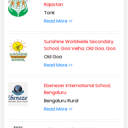
Rajastan
Tonk
Read More >>
Sunshine Worldwide Secondary
School, Goa Velha, Old Goa, Goa
Old Goa
Read More >>
Ebenezer International School,
Bengaluru
Bengaluru Rural
Read More >>