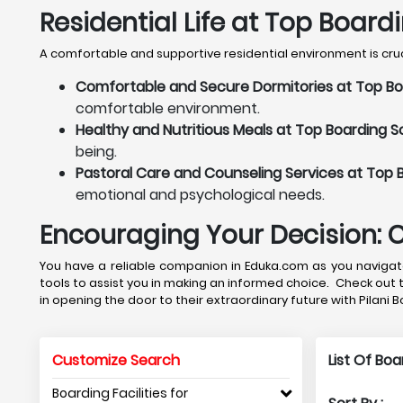
Residential Life at Top Boardi
A comfortable and supportive residential environment is crucia
Comfortable and Secure Dormitories at Top Boar
comfortable environment.
Healthy and Nutritious Meals at Top Boarding Sch
being.
Pastoral Care and Counseling Services at Top Bo
emotional and psychological needs.
Encouraging Your Decision: 
You have a reliable companion in Eduka.com as you navigate 
tools to assist you in making an informed choice. Check out 
in opening the door to their extraordinary future with Pilani 
Customize Search
List Of Bo
Boarding Facilities for