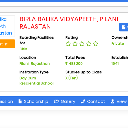
BIRLA BALIKA VIDYAPEETH, PILANI,
RAJASTAN
A
Boarding Facilities
Rating
Ownersh
for
Private
tlist
Girls
Location
Total Fees
Establis
Pilani , Rajasthan
483,200
1941
Institution Type
Studies up to Class
Day Cum
X (Ten)
Resdiential School
ission
Scholarship
Gallery
Contact
View 