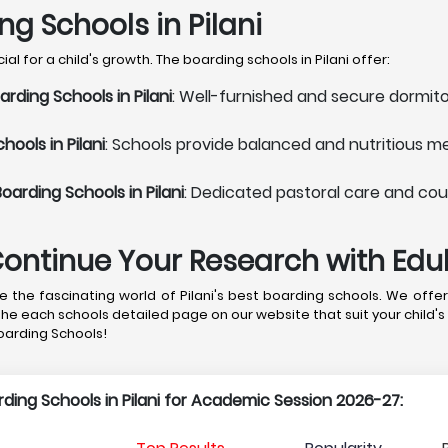
ng Schools in Pilani
l for a child's growth. The boarding schools in Pilani offer:
ding Schools in Pilani
: Well-furnished and secure dormito
ools in Pilani
: Schools provide balanced and nutritious me
arding Schools in Pilani
: Dedicated pastoral care and coun
Continue Your Research with Ed
the fascinating world of Pilani's best boarding schools. We offer
the each schools detailed page on our website that suit your child's
Boarding Schools!
arding Schools in Pilani for Academic Session 2026-27: