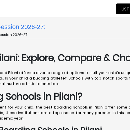
LIST
Session 2026-27:
ession 2026-27:
ilani: Explore, Compare & Ch
 and Pilani offers a diverse range of options to suit your child's u
ts. Is your child a budding athlete? Schools with top-notch sports fa
hat nurture artistic talents too.
Schools in Pilani?
 for your child, the best boarding schools in Pilani offer some of
, these institutions are a top choice for many parents. In this 
cademic year.