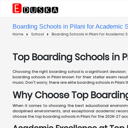
Boarding Schools in Pilani for Academic 
Home
School
Boarding Schools in Pilani for Academic S
Top Boarding Schools in P
Choosing the right boarding school is a significant decision,
boarding schools in Pilani known for their stellar exam resul
music. Don't worry, there are elite boarding schools in Pilani t
Why Choose Top Boarding 
When it comes to choosing the best educational environment
disciplined environments, and exceptional academic records
choose the top boarding schools in Pilani for the 2026-27 a