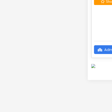
Shor
Adm