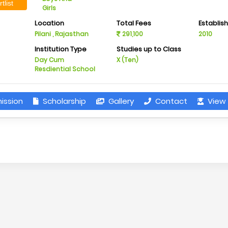
tlist
Girls
Location
Total Fees
Establis
Pilani , Rajasthan
291,100
2010
Institution Type
Studies up to Class
Day Cum
X (Ten)
Resdiential School
ission
Scholarship
Gallery
Contact
View 