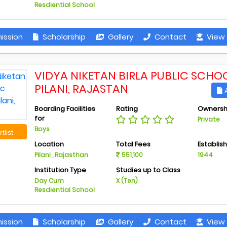
Resdiential School
ission
Scholarship
Gallery
Contact
View 
VIDYA NIKETAN BIRLA PUBLIC SCHOO
PILANI, RAJASTAN
A
Boarding Facilities
Rating
Ownersh
for
Private
Boys
tlist
Location
Total Fees
Establis
Pilani , Rajasthan
551,100
1944
Institution Type
Studies up to Class
Day Cum
X (Ten)
Resdiential School
ission
Scholarship
Gallery
Contact
View 