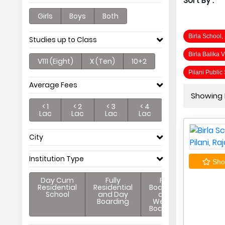
Sort By :
Girls
Boys
Both
Birla School,
Studies up to Class
Birla Balika 
V111 (Eight)
X (Ten)
10+2
Pilani Public
Average Fees
Showing P
< 1
< 2
< 3
< 4
Lac
Lac
Lac
Lac
City
Institution Type
Shor
Day Cum
Fully
Full
Residential
Residential
Boarding
School
and Day
and
Boarding
Weekly
Boarding