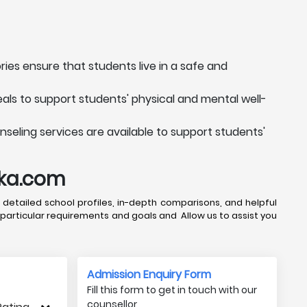
ries ensure that students live in a safe and
als to support students' physical and mental well-
seling services are available to support students'
uka.com
 detailed school profiles, in-depth comparisons, and helpful
 particular requirements and goals and Allow us to assist you
Admission Enquiry Form
Fill this form to get in touch with our
counsellor