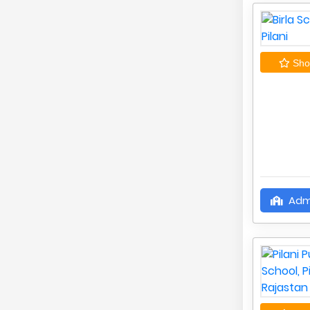
Shor
Adm