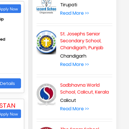
Tirupati
pply Now
Read More >>
ip
St. Josephs Senior
hed
Secondary School,
Chandigarh, Punjab
Chandigarh
Read More >>
Details
Sadbhavna World
School, Calicut, Kerala
Calicut
ASTAN
Read More >>
pply Now