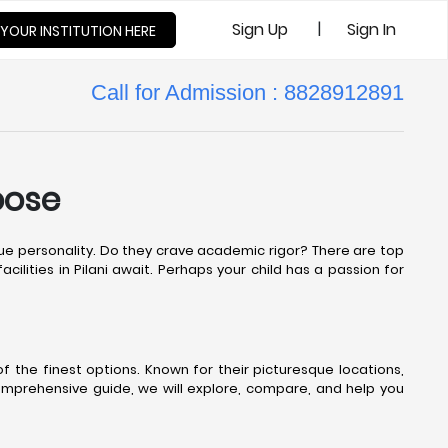
|
Sign Up
Sign In
 YOUR INSTITUTION HERE
Call for Admission : 8828912891
oose
nique personality. Do they crave academic rigor? There are top
cilities in Pilani await. Perhaps your child has a passion for
 the finest options. Known for their picturesque locations,
comprehensive guide, we will explore, compare, and help you