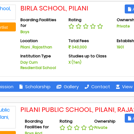
BIRLA SCHOOL, PILANI
A
Boarding Facilities
Rating
Ownersh
for
Private
tlist
Boys
Location
Total Fees
Establis
Pilani , Rajasthan
340,000
1901
Institution Type
Studies up to Class
Day Cum
X (Ten)
Resdiential School
ission
Scholarship
Gallery
Contact
View 
PILANI PUBLIC SCHOOL, PILANI, RAJ
A
Boarding
Rating
Ownership
Facilities for
Private
Boys And