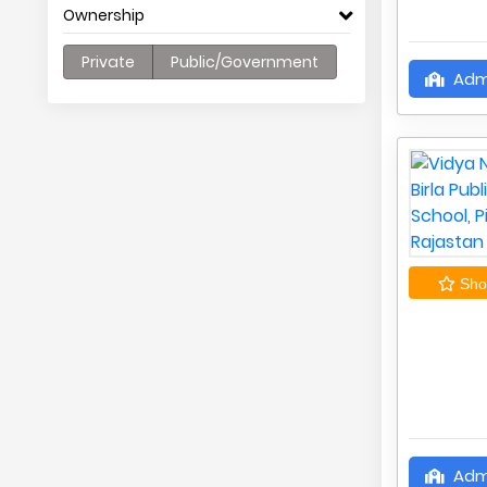
Ownership
Private
Public/Government
Adm
Shor
Adm