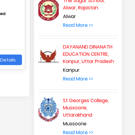
The Sagar School,
Alwar, Rajastan
hed
Alwar
Read More >>
DAYANAND DINANATH
EDUCATION CENTRE,
Details
Kanpur, Uttar Pradesh
Kanpur
Read More >>
St Georges College,
Mussoorie,
Uttarakhand
Mussoorie
Read More >>