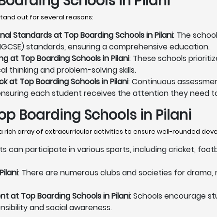
oarding Schools in Pilani
tand out for several reasons:
nal Standards at Top Boarding Schools in Pilani
: The schoo
B, IGCSE) standards, ensuring a comprehensive education.
g at Top Boarding Schools in Pilani
: These schools priorit
l thinking and problem-solving skills.
 at Top Boarding Schools in Pilani
: Continuous assessmen
ensuring each student receives the attention they need to
Top Boarding Schools in Pilani
a rich array of extracurricular activities to ensure well-rounded de
ts can participate in various sports, including cricket, foo
ilani
: There are numerous clubs and societies for drama, m
 at Top Boarding Schools in Pilani
: Schools encourage s
onsibility and social awareness.