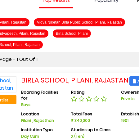
Top Results
Popularity
 Pilani, Rajastan
Vidya Niketan Birla Public School, Pilani, Rajastan
Vidyapeeth, Pilani, Rajastan
Birla School, Pilani
 School, Pilani, Rajastan
age - 1 Out Of 1
BIRLA SCHOOL, PILANI, RAJASTAN
A
Boarding Facilities
Rating
Ownersh
for
Private
tlist
Boys
Location
Total Fees
Establis
Pilani , Rajasthan
340,000
1901
Institution Type
Studies up to Class
Day Cum
X (Ten)