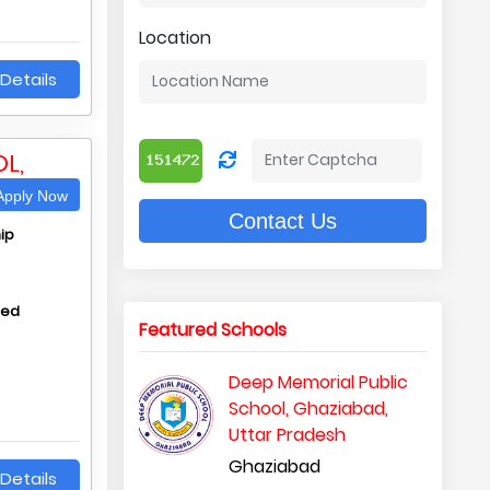
Location
Details
L,
pply Now
Contact Us
ip
hed
Featured Schools
Deep Memorial Public
School, Ghaziabad,
Uttar Pradesh
Ghaziabad
Details