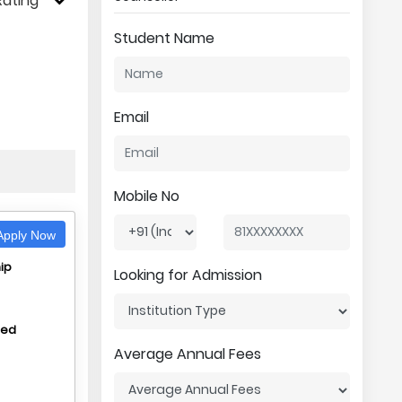
Rating
Student Name
Email
Mobile No
pply Now
ip
Looking for Admission
hed
Average Annual Fees