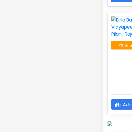
Shor
Adm