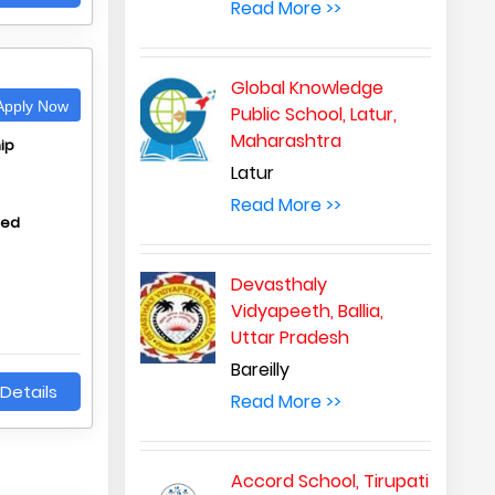
Read More >>
Global Knowledge
pply Now
Public School, Latur,
Maharashtra
ip
Latur
Read More >>
hed
Devasthaly
Vidyapeeth, Ballia,
Uttar Pradesh
Bareilly
Details
Read More >>
Accord School, Tirupati