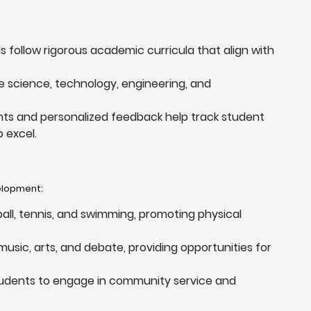
ls follow rigorous academic curricula that align with
ize science, technology, engineering, and
ts and personalized feedback help track student
 excel.
velopment:
tball, tennis, and swimming, promoting physical
usic, arts, and debate, providing opportunities for
tudents to engage in community service and