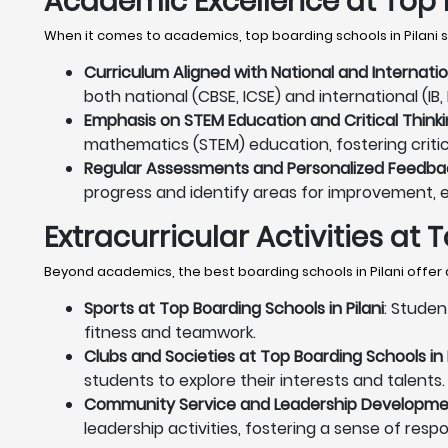
Academic Excellence at Top B
When it comes to academics, top boarding schools in Pilani s
Curriculum Aligned with National and Internatio
both national (CBSE, ICSE) and international (I
Emphasis on STEM Education and Critical Thinkin
mathematics (STEM) education, fostering critica
Regular Assessments and Personalized Feedback
progress and identify areas for improvement, 
Extracurricular Activities at 
Beyond academics, the best boarding schools in Pilani offer 
Sports at Top Boarding Schools in Pilani
: Studen
fitness and teamwork.
Clubs and Societies at Top Boarding Schools in P
students to explore their interests and talents.
Community Service and Leadership Development
leadership activities, fostering a sense of resp