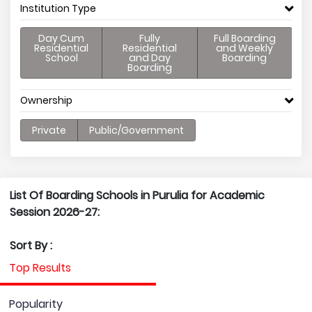
Institution Type
Day Cum
Fully
Full Boarding
Residential
Residential
and Weekly
School
and Day
Boarding
Boarding
Ownership
Private
Public/Government
List Of Boarding Schools in Purulia for Academic
Session 2026-27:
Sort By :
Top Results
Popularity