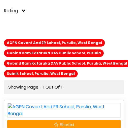
Rating
AGPN Covent And ER School, Purulia, West Bengal
Gobind Ram Kataruka DAV Public School, Purulia
Gobind Ram Kataruka DAV Public School, Purulia, West Bengal
Sainik School, Purulia, West Bengal
Showing Page - 1 Out Of 1
Shortlist