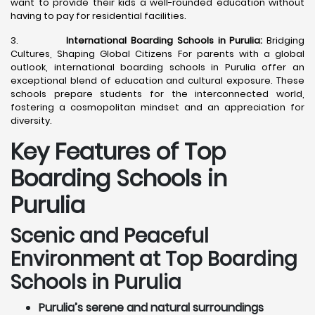
want to provide their kids a well-rounded education without
having to pay for residential facilities.
3.
International Boarding Schools in Purulia:
Bridging
Cultures, Shaping Global Citizens For parents with a global
outlook, international boarding schools in Purulia offer an
exceptional blend of education and cultural exposure. These
schools prepare students for the interconnected world,
fostering a cosmopolitan mindset and an appreciation for
diversity.
Key Features of Top
Boarding Schools in
Purulia
Scenic and Peaceful
Environment at Top Boarding
Schools in Purulia
Purulia’s serene and natural surroundings