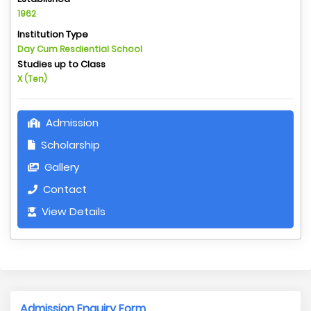
1962
Institution Type
Day Cum Resdiential School
Studies up to Class
X (Ten)
Admission
Scholarship
Gallery
Contact
View Details
Admission Enquiry Form