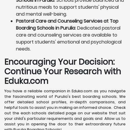
Schools in Purulia
: Schools provide balanced and
nutritious meals to support students' physical
and mental well-being.
Pastoral Care and Counseling Services at Top
Boarding Schools in Purulia
: Dedicated pastoral
care and counseling services are available to
support students' emotional and psychological
needs.
Encouraging Your Decision:
Continue Your Research with
Eduka.com
You have a reliable companion in Eduka.com as you navigate
the fascinating world of Purulia's best boarding schools. We
offer detailed school profiles, in-depth comparisons, and
helpful tools to assist you in making an informed choice. Check
out the each schools detailed page on our website that suit
your child's particular requirements and goals and Allow us to
assist you in opening the door to their extraordinary future
with Purulia Boarding Schools!