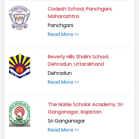
Codesh School, Panchgani,
Maharashtra
Panchgani
Read More >>
Beverly Hills Shalini School,
Dehradun, Uttarakhand
Dehradun
Read More >>
The Noble Scholar Academy, Sri
Ganganagar, Rajastan
Sri Ganganagar
Read More >>