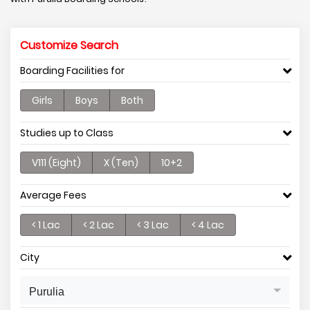
Customize Search
Boarding Facilities for
Girls
Boys
Both
Studies up to Class
V111 (Eight)
X (Ten)
10+2
Average Fees
< 1 Lac
< 2 Lac
< 3 Lac
< 4 Lac
City
Purulia