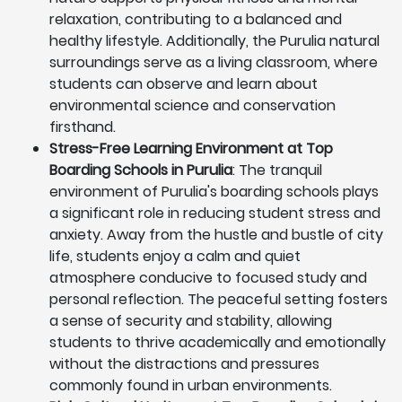
relaxation, contributing to a balanced and
healthy lifestyle. Additionally, the Purulia natural
surroundings serve as a living classroom, where
students can observe and learn about
environmental science and conservation
firsthand.
Stress-Free Learning Environment at Top
Boarding Schools in Purulia
: The tranquil
environment of Purulia's boarding schools plays
a significant role in reducing student stress and
anxiety. Away from the hustle and bustle of city
life, students enjoy a calm and quiet
atmosphere conducive to focused study and
personal reflection. The peaceful setting fosters
a sense of security and stability, allowing
students to thrive academically and emotionally
without the distractions and pressures
commonly found in urban environments.