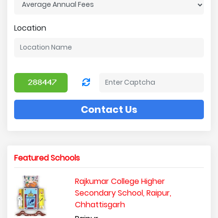
Location
Contact Us
Featured Schools
Rajkumar College Higher
Secondary School, Raipur,
Chhattisgarh