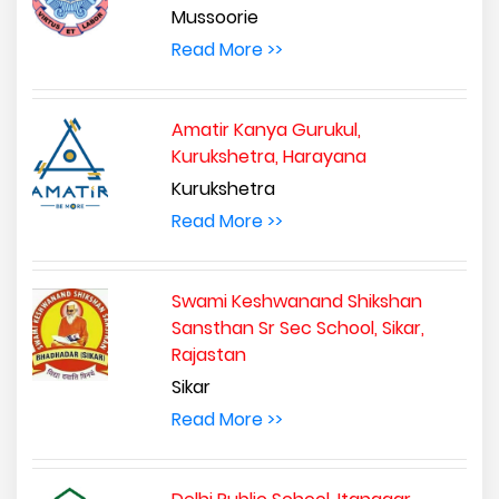
Mussoorie
Read More >>
Amatir Kanya Gurukul,
Kurukshetra, Harayana
Kurukshetra
Read More >>
Swami Keshwanand Shikshan
Sansthan Sr Sec School, Sikar,
Rajastan
Sikar
Read More >>