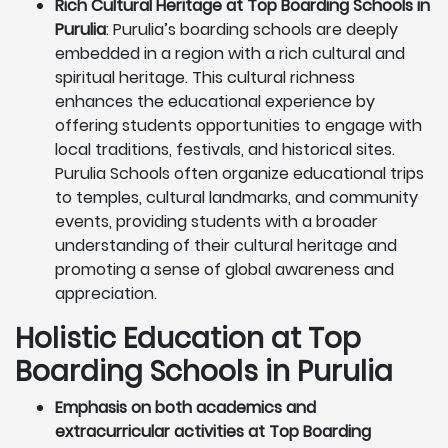
Rich Cultural Heritage at Top Boarding Schools in
Purulia
: Purulia’s boarding schools are deeply
embedded in a region with a rich cultural and
spiritual heritage. This cultural richness
enhances the educational experience by
offering students opportunities to engage with
local traditions, festivals, and historical sites.
Purulia Schools often organize educational trips
to temples, cultural landmarks, and community
events, providing students with a broader
understanding of their cultural heritage and
promoting a sense of global awareness and
appreciation.
Holistic Education at Top
Boarding Schools in Purulia
Emphasis on both academics and
extracurricular activities at Top Boarding