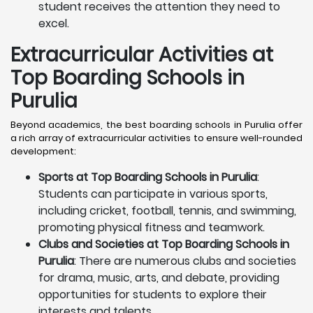
student receives the attention they need to
excel.
Extracurricular Activities at
Top Boarding Schools in
Purulia
Beyond academics, the best boarding schools in Purulia offer
a rich array of extracurricular activities to ensure well-rounded
development:
Sports at Top Boarding Schools in Purulia
:
Students can participate in various sports,
including cricket, football, tennis, and swimming,
promoting physical fitness and teamwork.
Clubs and Societies at Top Boarding Schools in
Purulia
: There are numerous clubs and societies
for drama, music, arts, and debate, providing
opportunities for students to explore their
interests and talents.