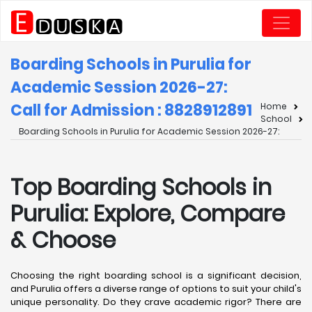
Boarding Schools in Purulia for
Academic Session 2026-27:
Call for Admission : 8828912891
Home
School
Boarding Schools in Purulia for Academic Session 2026-27:
Top Boarding Schools in
Purulia: Explore, Compare
& Choose
Choosing the right boarding school is a significant decision,
and Purulia offers a diverse range of options to suit your child's
unique personality. Do they crave academic rigor? There are