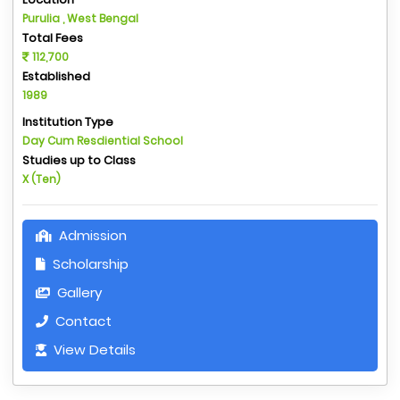
Purulia , West Bengal
Total Fees
112,700
Established
1989
Institution Type
Day Cum Resdiential School
Studies up to Class
X (Ten)
Admission
Scholarship
Gallery
Contact
View Details