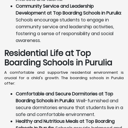
Community Service and Leadership
Development at Top Boarding Schools in Purulia
:
Schools encourage students to engage in
community service and leadership activities,
fostering a sense of responsibility and social
awareness.
Residential Life at Top
Boarding Schools in Purulia
A comfortable and supportive residential environment is
crucial for a child's growth. The boarding schools in Purulia
offer:
Comfortable and Secure Dormitories at Top
Boarding Schools in Purulia
: Well-furnished and
secure dormitories ensure that students live in a
safe and comfortable environment.
Healthy and Nutritious Meals at Top Boarding