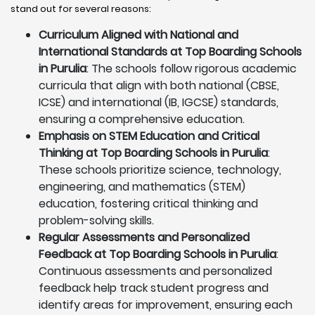
stand out for several reasons:
Curriculum Aligned with National and
International Standards at Top Boarding Schools
in Purulia
: The schools follow rigorous academic
curricula that align with both national (CBSE,
ICSE) and international (IB, IGCSE) standards,
ensuring a comprehensive education.
Emphasis on STEM Education and Critical
Thinking at Top Boarding Schools in Purulia
:
These schools prioritize science, technology,
engineering, and mathematics (STEM)
education, fostering critical thinking and
problem-solving skills.
Regular Assessments and Personalized
Feedback at Top Boarding Schools in Purulia
:
Continuous assessments and personalized
feedback help track student progress and
identify areas for improvement, ensuring each