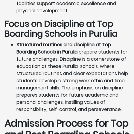
facilities support academic excellence and
physical development.
Focus on Discipline at Top
Boarding Schools in Purulia
Structured routines and discipline at Top
Boarding Schools in Purulia
prepare students for
future challenges. Discipline is a cornerstone of
education at these Purulia schools, where
structured routines and clear expectations help
students develop a strong work ethic and time
management skills. The emphasis on discipline
prepares students for future academic and
personal challenges, instilling values of
responsibility, self-control, and perseverance.
Admission Process for Top