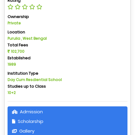
Rating
Ownership
Private
Location
Purulia , West Bengal
Total Fees
102,700
Established
1989
Institution Type
Day Cum Resdiential School
Studies up to Class
10+2
Admission
Scholarship
Gallery