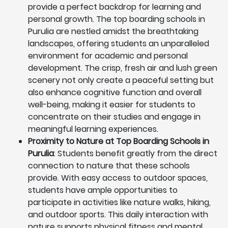
provide a perfect backdrop for learning and
personal growth. The top boarding schools in
Purulia are nestled amidst the breathtaking
landscapes, offering students an unparalleled
environment for academic and personal
development. The crisp, fresh air and lush green
scenery not only create a peaceful setting but
also enhance cognitive function and overall
well-being, making it easier for students to
concentrate on their studies and engage in
meaningful learning experiences.
Proximity to Nature at Top Boarding Schools in
Purulia
: Students benefit greatly from the direct
connection to nature that these schools
provide. With easy access to outdoor spaces,
students have ample opportunities to
participate in activities like nature walks, hiking,
and outdoor sports. This daily interaction with
nature supports physical fitness and mental