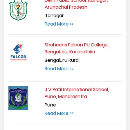
Delhi Public School, Itanagar,
Arunachal Pradesh
Itanagar
Read More >>
Shaheens Falcon PU College,
Bengaluru, Karanataka
Bengaluru Rural
Read More >>
J V Patil International School,
Pune, Maharashtra
Pune
Read More >>