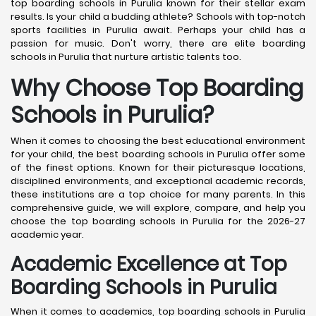
top boarding schools in Purulia known for their stellar exam
results. Is your child a budding athlete? Schools with top-notch
sports facilities in Purulia await. Perhaps your child has a
passion for music. Don't worry, there are elite boarding
schools in Purulia that nurture artistic talents too.
Why Choose Top Boarding
Schools in Purulia?
When it comes to choosing the best educational environment
for your child, the best boarding schools in Purulia offer some
of the finest options. Known for their picturesque locations,
disciplined environments, and exceptional academic records,
these institutions are a top choice for many parents. In this
comprehensive guide, we will explore, compare, and help you
choose the top boarding schools in Purulia for the 2026-27
academic year.
Academic Excellence at Top
Boarding Schools in Purulia
When it comes to academics, top boarding schools in Purulia