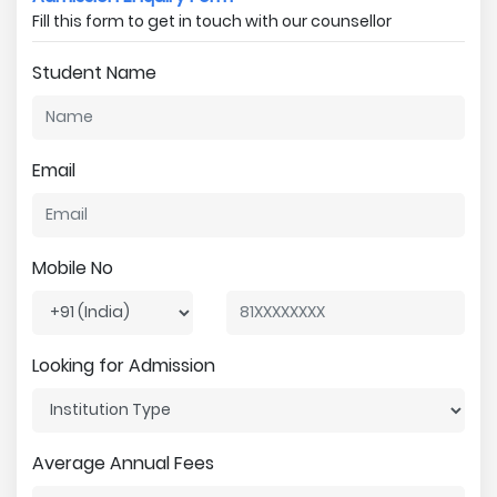
Fill this form to get in touch with our counsellor
Student Name
Email
Mobile No
Looking for Admission
Average Annual Fees