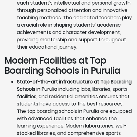
each student's intellectual and personal growth
through personalized attention and innovative
teaching methods. The dedicated teachers play
a crucial role in shaping students' academic
achievements and character development,
providing mentorship and support throughout
their educational journey.
Modern Facilities at Top
Boarding Schools in Purulia
State-of-the-art infrastructure at Top Boarding
Schools in Purulia
including labs, libraries, sports
facilities, and residential amenities ensures that
students have access to the best resources.
The top boarding schools in Purulia are equipped
with advanced facilities that enhance the
learning experience. Modern laboratories, well-
stocked libraries, and comprehensive sports