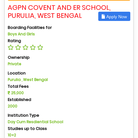
AGPN COVENT AND ER SCHOOL,
PURULIA, WEST BENGAL
Apply Now
Boarding Facilities for
Boys And Girls
Rating
Ownership
Private
Location
Purulia , West Bengal
Total Fees
25,000
Established
2000
Institution Type
Day Cum Resdiential School
Studies up to Class
10+2