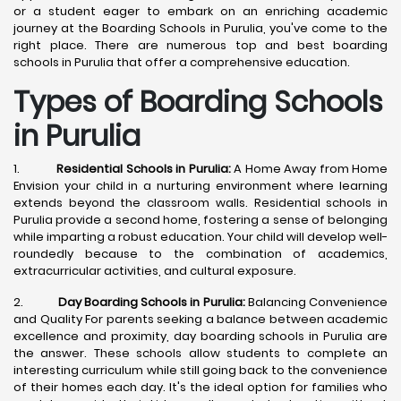
or a student eager to embark on an enriching academic
journey at the Boarding Schools in Purulia, you've come to the
right place. There are numerous top and best boarding
schools in Purulia that offer a comprehensive education.
Types of Boarding Schools
in Purulia
1.
Residential Schools in Purulia:
A Home Away from Home
Envision your child in a nurturing environment where learning
extends beyond the classroom walls. Residential schools in
Purulia provide a second home, fostering a sense of belonging
while imparting a robust education. Your child will develop well-
roundedly because to the combination of academics,
extracurricular activities, and cultural exposure.
2.
Day Boarding Schools in Purulia:
Balancing Convenience
and Quality For parents seeking a balance between academic
excellence and proximity, day boarding schools in Purulia are
the answer. These schools allow students to complete an
interesting curriculum while still going back to the convenience
of their homes each day. It's the ideal option for families who