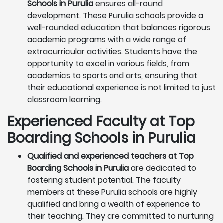
Schools in Purulia
ensures all-round
development. These Purulia schools provide a
well-rounded education that balances rigorous
academic programs with a wide range of
extracurricular activities. Students have the
opportunity to excel in various fields, from
academics to sports and arts, ensuring that
their educational experience is not limited to just
classroom learning.
Experienced Faculty at Top
Boarding Schools in Purulia
Qualified and experienced teachers at Top
Boarding Schools in Purulia
are dedicated to
fostering student potential. The faculty
members at these Purulia schools are highly
qualified and bring a wealth of experience to
their teaching. They are committed to nurturing