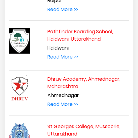
Raipur
Read More >>
Pathfinder Boarding School,
Haldwani, Uttarakhand
Haldwani
Read More >>
Dhruv Academy, Ahmednagar,
Maharashtra
Ahmednagar
Read More >>
St Georges College, Mussoorie,
Uttarakhand