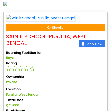
Shortlist
SAINIK SCHOOL, PURULIA, WEST
BENGAL
Apply Now
Boarding Facilities for
Boys
Rating
Ownership
Private
Location
Purulia , West Bengal
Total Fees
25,000
Established