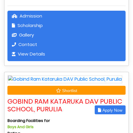
Admission
Scholarship
Gallery
Contact
View Details
Shortlist
GOBIND RAM KATARUKA DAV PUBLIC
SCHOOL, PURULIA
Apply Now
Boarding Facilities for
Boys And Girls