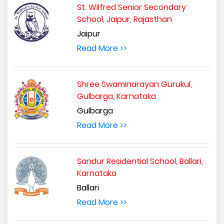
St. Wilfred Senior Secondary
School, Jaipur, Rajasthan
Jaipur
Read More >>
Shree Swaminarayan Gurukul,
Gulbarga, Karnataka
Gulbarga
Read More >>
Sandur Residential School, Ballari,
Karnataka
Ballari
Read More >>