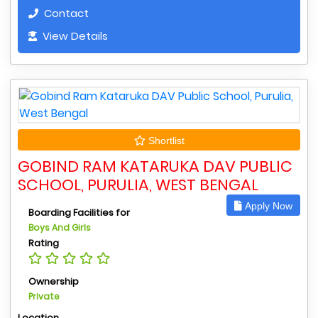
Contact
View Details
Shortlist
GOBIND RAM KATARUKA DAV PUBLIC
SCHOOL, PURULIA, WEST BENGAL
Apply Now
Boarding Facilities for
Boys And Girls
Rating
Ownership
Private
Location