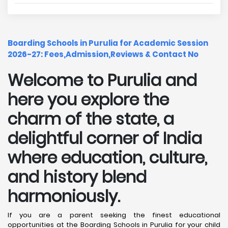
Boarding Schools in Purulia for Academic Session
2026-27: Fees,Admission,Reviews & Contact No
Welcome to Purulia and
here you explore the
charm of the state, a
delightful corner of India
where education, culture,
and history blend
harmoniously.
If you are a parent seeking the finest educational
opportunities at the Boarding Schools in Purulia for your child