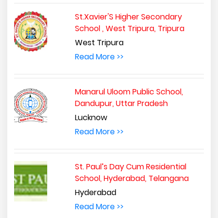
St.Xavier'S Higher Secondary
School , West Tripura, Tripura
West Tripura
Read More >>
Manarul Uloom Public School,
Dandupur, Uttar Pradesh
Lucknow
Read More >>
St. Paul’s Day Cum Residential
School, Hyderabad, Telangana
Hyderabad
Read More >>