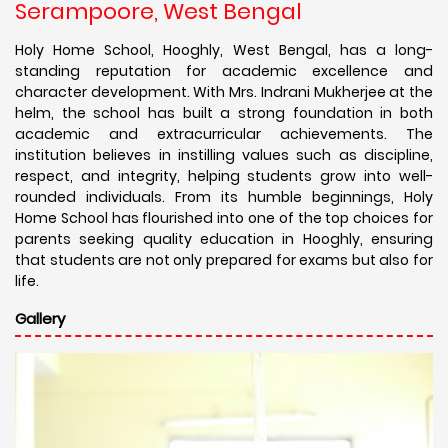
Serampoore, West Bengal
Holy Home School, Hooghly, West Bengal, has a long-
standing reputation for academic excellence and
character development. With Mrs. Indrani Mukherjee at the
helm, the school has built a strong foundation in both
academic and extracurricular achievements. The
institution believes in instilling values such as discipline,
respect, and integrity, helping students grow into well-
rounded individuals. From its humble beginnings, Holy
Home School has flourished into one of the top choices for
parents seeking quality education in Hooghly, ensuring
that students are not only prepared for exams but also for
life.
Gallery