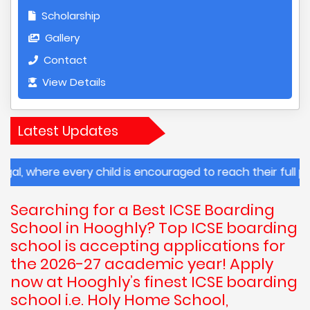
Scholarship
Gallery
Contact
View Details
Latest Updates
very child is encouraged to reach their full potential.
Searching for a Best ICSE Boarding
School in Hooghly? Top ICSE boarding
school is accepting applications for
the 2026-27 academic year! Apply
now at Hooghly’s finest ICSE boarding
school i.e. Holy Home School,