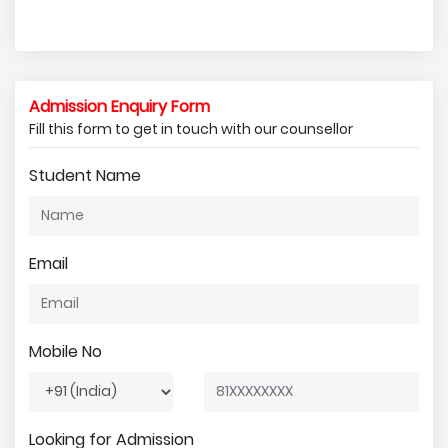
Admission Enquiry Form
Fill this form to get in touch with our counsellor
Student Name
Email
Mobile No
Looking for Admission