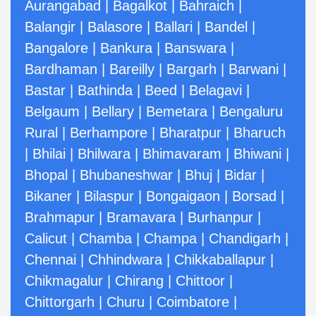
Aurangabad
|
Bagalkot
|
Bahraich
|
Balangir
|
Balasore
|
Ballari
|
Bandel
|
Bangalore
|
Bankura
|
Banswara
|
Bardhaman
|
Bareilly
|
Bargarh
|
Barwani
|
Bastar
|
Bathinda
|
Beed
|
Belagavi
|
Belgaum
|
Bellary
|
Bemetara
|
Bengaluru
Rural
|
Berhampore
|
Bharatpur
|
Bharuch
|
Bhilai
|
Bhilwara
|
Bhimavaram
|
Bhiwani
|
Bhopal
|
Bhubaneshwar
|
Bhuj
|
Bidar
|
Bikaner
|
Bilaspur
|
Bongaigaon
|
Borsad
|
Brahmapur
|
Bramavara
|
Burhanpur
|
Calicut
|
Chamba
|
Champa
|
Chandigarh
|
Chennai
|
Chhindwara
|
Chikkaballapur
|
Chikmagalur
|
Chirang
|
Chittoor
|
Chittorgarh
|
Churu
|
Coimbatore
|