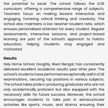
the potential to excel. The school follows the ICSE
curriculum, offering a comprehensive range of subjects.
Teachers focus on making lessons interactive and
engaging, fostering critical thinking and creativity. The
school also maintains a low teacher-student ratio, which
ensures personalized attention for every student. Regular
assessments, interactive sessions, and project-based
learning are part of the school’s approach to holistic
education, helping students stay engaged and
motivated.
Results
Holy Home School, Hooghly, West Bengal, has consistently
delivered excellent academic results year after year. The
school’s students have performed exceptionally well in ICSE
examinations, securing top positions in various subjects.
The school takes pride in producing graduates who are not
only academically proficient but also equipped with the
necessary skills for future success. Moreover, the school
encourages students to take part in extracurricular
activities like sports, music, and drama, ensuring their