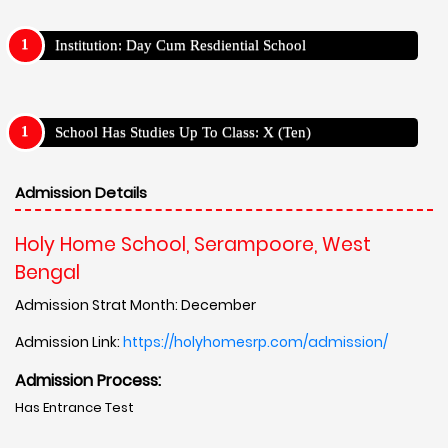
Institution: Day Cum Resdiential School
School Has Studies Up To Class: X (Ten)
Admission Details
Holy Home School, Serampoore, West
Bengal
Admission Strat Month: December
Admission Link:
https://holyhomesrp.com/admission/
Admission Process:
Has Entrance Test