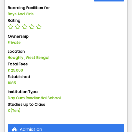
Boarding Facilities for
Boys And Girls
Rating
Ownership
Private
Location
Hooghly , West Bengal
Total Fees
25,000
Established
1985
Institution Type
Day Cum Resdiential School
Studies up to Class
X (Ten)
Admission