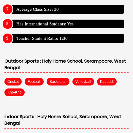
Average Class Size: 30
Has International Students: Yes
Teacher Student Ratio: 1:30
Outdoor Sports :
Holy Home School, Serampoore, West
Bengal
Cricket
Football
Basketball
Volleyball
Kabaddi
Kho-Kho
Indoor Sports :
Holy Home School, Serampoore, West
Bengal