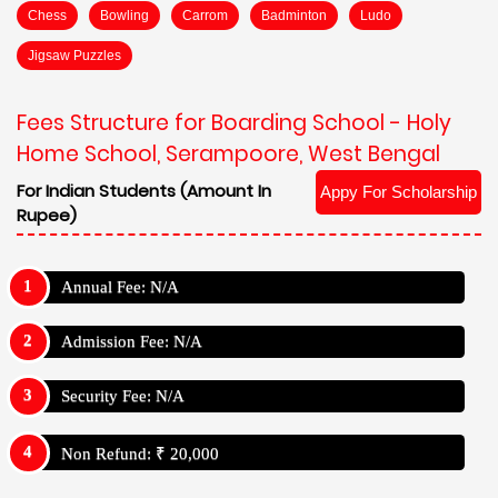
Chess
Bowling
Carrom
Badminton
Ludo
Jigsaw Puzzles
Fees Structure for Boarding School - Holy
Home School, Serampoore, West Bengal
For Indian Students (Amount In
Appy For Scholarship
Rupee)
Annual Fee: N/A
Admission Fee: N/A
Security Fee: N/A
Non Refund: ₹ 20,000