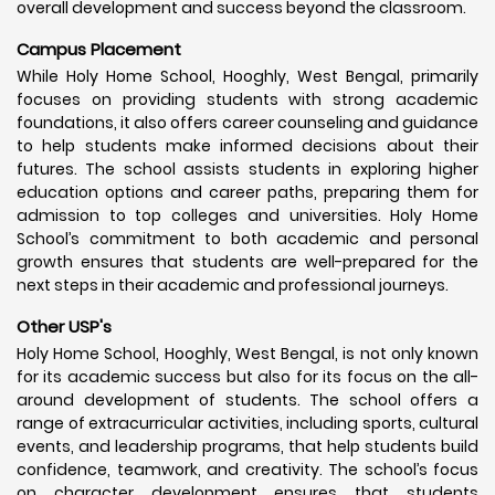
overall development and success beyond the classroom.
Campus Placement
While Holy Home School, Hooghly, West Bengal, primarily
focuses on providing students with strong academic
foundations, it also offers career counseling and guidance
to help students make informed decisions about their
futures. The school assists students in exploring higher
education options and career paths, preparing them for
admission to top colleges and universities. Holy Home
School’s commitment to both academic and personal
growth ensures that students are well-prepared for the
next steps in their academic and professional journeys.
Other USP's
Holy Home School, Hooghly, West Bengal, is not only known
for its academic success but also for its focus on the all-
around development of students. The school offers a
range of extracurricular activities, including sports, cultural
events, and leadership programs, that help students build
confidence, teamwork, and creativity. The school’s focus
on character development ensures that students