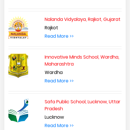
Nalanda Vidyalaya, Rajkot, Gujarat
Rajkot
Read More >>
Innovative Minds School, Wardha,
Maharashtra
Wardha
Read More >>
Safa Public School, Lucknow, Uttar
Pradesh
Lucknow
Read More >>