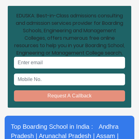
EDUSKA: Best-in-Class admissions consulting
and admission services provider for Boarding
Schools, Engineering and Management
Colleges, offers numerous free online
resources to help you in your Boarding School,
Engineering or Management College search,
Email address
Mobile No.
Request A Callback
Top Boarding School in India :
Andhra
Pradesh
|
Arunachal Pradesh
|
Assam
|