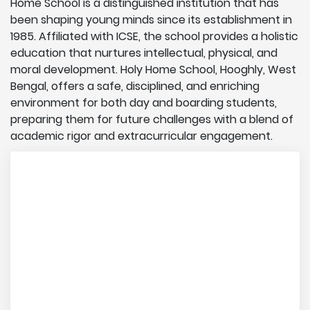
Home School is a distinguished institution that has
been shaping young minds since its establishment in
1985. Affiliated with ICSE, the school provides a holistic
education that nurtures intellectual, physical, and
moral development. Holy Home School, Hooghly, West
Bengal, offers a safe, disciplined, and enriching
environment for both day and boarding students,
preparing them for future challenges with a blend of
academic rigor and extracurricular engagement.