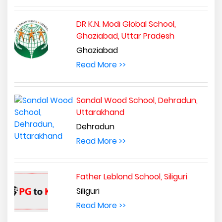
DR K.N. Modi Global School,
Ghaziabad, Uttar Pradesh
Ghaziabad
Read More >>
Sandal Wood School, Dehradun,
Uttarakhand
Dehradun
Read More >>
Father Leblond School, Siliguri
Siliguri
Read More >>