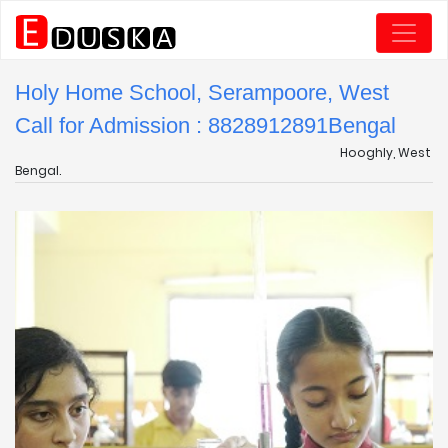
Holy Home School, Serampoore, West
Call for Admission : 8828912891
Bengal
Hooghly, West
Bengal.