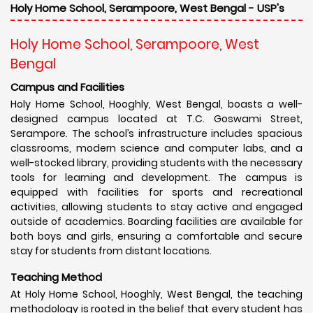
Holy Home School, Serampoore, West Bengal - USP's
Holy Home School, Serampoore, West
Bengal
Campus and Facilities
Holy Home School, Hooghly, West Bengal, boasts a well-
designed campus located at T.C. Goswami Street,
Serampore. The school’s infrastructure includes spacious
classrooms, modern science and computer labs, and a
well-stocked library, providing students with the necessary
tools for learning and development. The campus is
equipped with facilities for sports and recreational
activities, allowing students to stay active and engaged
outside of academics. Boarding facilities are available for
both boys and girls, ensuring a comfortable and secure
stay for students from distant locations.
Teaching Method
At Holy Home School, Hooghly, West Bengal, the teaching
methodology is rooted in the belief that every student has