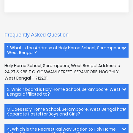
Frequently Asked Question
1. What is the Address of Holy Home School, Serampoore,
West Bengal ?
Holy Home School, Serampoore, West Bengal Address is
24,27 & 28B T.C. GOSWAMI STREET, SERAMPORE, HOOGHLY,
West Bengal – 712201.
2. Which board is Holy Home School, Serampoore, West
Bengal affiliated to?
3. Does Holy Home School, Serampoore, West Bengal has
Saparate Hostel for Boys and Girls?
4. Which is the Nearest Railway Station to Holy Home