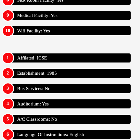
Sick Room Facility: Yes
Medical Facility: Yes
Wifi Facility: Yes
Affilated: ICSE
Establishment: 1985
Bus Services: No
Auditorium: Yes
A/C Classrooms: No
Language Of Instructions: English