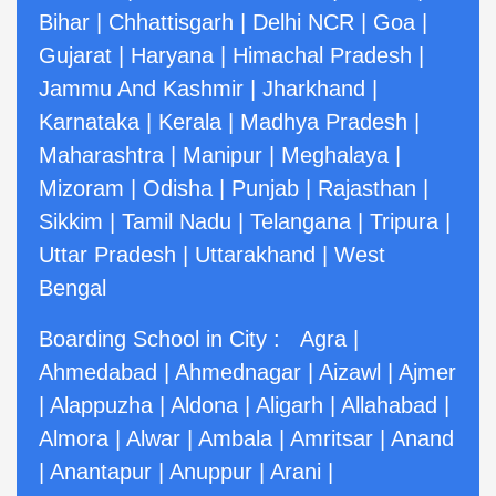
Bihar
|
Chhattisgarh
|
Delhi NCR
|
Goa
|
Gujarat
|
Haryana
|
Himachal Pradesh
|
Jammu And Kashmir
|
Jharkhand
|
Karnataka
|
Kerala
|
Madhya Pradesh
|
Maharashtra
|
Manipur
|
Meghalaya
|
Mizoram
|
Odisha
|
Punjab
|
Rajasthan
|
Sikkim
|
Tamil Nadu
|
Telangana
|
Tripura
|
Uttar Pradesh
|
Uttarakhand
|
West
Bengal
Boarding School in City :
Agra
|
Ahmedabad
|
Ahmednagar
|
Aizawl
|
Ajmer
|
Alappuzha
|
Aldona
|
Aligarh
|
Allahabad
|
Almora
|
Alwar
|
Ambala
|
Amritsar
|
Anand
|
Anantapur
|
Anuppur
|
Arani
|