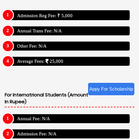
Admission Reg Fee: ₹ 5,000
Annual Trans Fee: N/A
Other Fee: N/A
Average Fees:
25,000
Appy For Scholarship
For Internatrional Students (Amount
In Rupee)
Annual Fee: N/A
Admission Fee: N/A