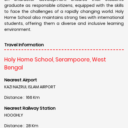
graduate as responsible citizens, equipped with the skills
to face the challenges of a rapidly changing world. Holy
Home School also maintains strong ties with international
students, offering them a diverse and inclusive learning
environment.
Travel Information
Holy Home School, Serampoore, West
Bengal
Nearest Airport
KAZI NAZRUL ISLAM AIRPORT
Distance : 166 Km
Nearest Railway Station
HOOGHLY
Distance : 28 Km