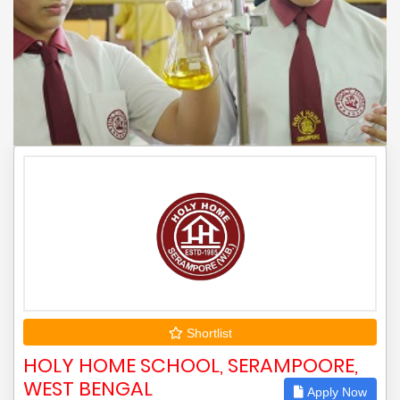
Shortlist
HOLY HOME SCHOOL, SERAMPOORE,
WEST BENGAL
Apply Now