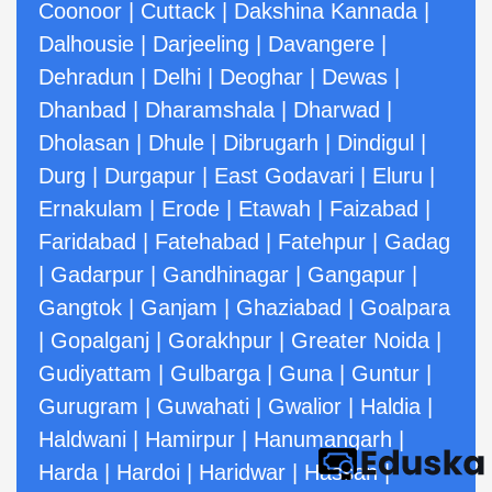
Coonoor
|
Cuttack
|
Dakshina Kannada
|
Dalhousie
|
Darjeeling
|
Davangere
|
Dehradun
|
Delhi
|
Deoghar
|
Dewas
|
Dhanbad
|
Dharamshala
|
Dharwad
|
Dholasan
|
Dhule
|
Dibrugarh
|
Dindigul
|
Durg
|
Durgapur
|
East Godavari
|
Eluru
|
Ernakulam
|
Erode
|
Etawah
|
Faizabad
|
Faridabad
|
Fatehabad
|
Fatehpur
|
Gadag
|
Gadarpur
|
Gandhinagar
|
Gangapur
|
Gangtok
|
Ganjam
|
Ghaziabad
|
Goalpara
|
Gopalganj
|
Gorakhpur
|
Greater Noida
|
Gudiyattam
|
Gulbarga
|
Guna
|
Guntur
|
Gurugram
|
Guwahati
|
Gwalior
|
Haldia
|
Haldwani
|
Hamirpur
|
Hanumangarh
|
Harda
|
Hardoi
|
Haridwar
|
Hassan
|