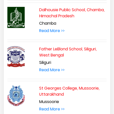
Dalhousie Public School, Chamba,
Himachal Pradesh
Chamba
Read More >>
Father LeBlond School, Siliguri,
West Bengal
Siliguri
Read More >>
St Georges College, Mussoorie,
Uttarakhand
Mussoorie
Read More >>