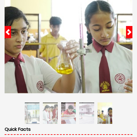
Quick Facts