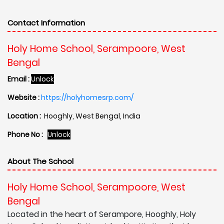
Contact Information
Holy Home School, Serampoore, West
Bengal
Email :
Unlock
Website :
https://holyhomesrp.com/
Location :
Hooghly, West Bengal, India
Phone No :
Unlock
About The School
Holy Home School, Serampoore, West
Bengal
Located in the heart of Serampore, Hooghly, Holy