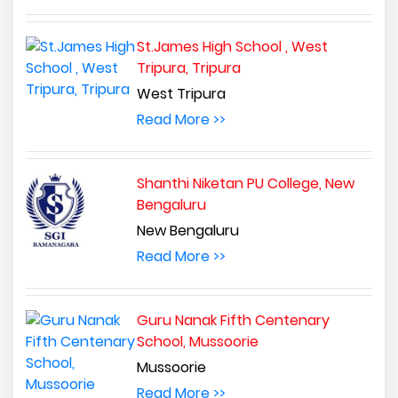
St.James High School , West
Tripura, Tripura
West Tripura
Read More >>
Shanthi Niketan PU College, New
Bengaluru
New Bengaluru
Read More >>
Guru Nanak Fifth Centenary
School, Mussoorie
Mussoorie
Read More >>