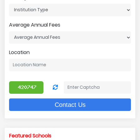
Average Annual Fees
Location
Contact Us
Featured Schools