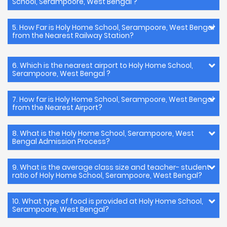
School, Serampoore, West Bengal ?
5. How Far is Holy Home School, Serampoore, West Bengal
from the Nearest Railway Station?
6. Which is the nearest airport to Holy Home School,
Serampoore, West Bengal ?
7. How far is Holy Home School, Serampoore, West Bengal
from the Nearest Airport?
8. What is the Holy Home School, Serampoore, West
Bengal Admission Process?
9. What is the average class size and teacher- student
ratio of Holy Home School, Serampoore, West Bengal?
10. What type of food is provided at Holy Home School,
Serampoore, West Bengal?