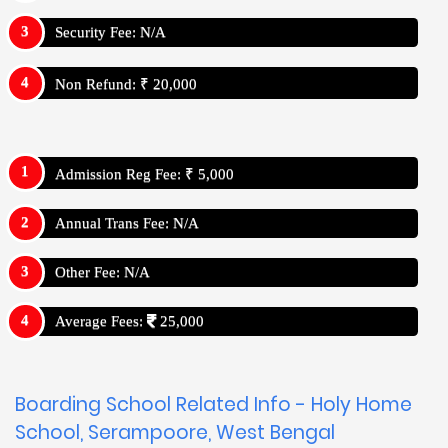
Security Fee: N/A
Non Refund: ₹ 20,000
Admission Reg Fee: ₹ 5,000
Annual Trans Fee: N/A
Other Fee: N/A
Average Fees:
25,000
Boarding School Related Info - Holy Home
School, Serampoore, West Bengal