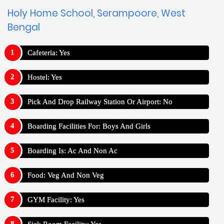
Holy Home School, Serampoore, West
Bengal
Cafeteria: Yes
Hostel: Yes
Pick And Drop Railway Station Or Airport: No
Boarding Facilities For: Boys And Girls
Boarding Is: Ac And Non Ac
Food: Veg And Non Veg
GYM Facility: Yes