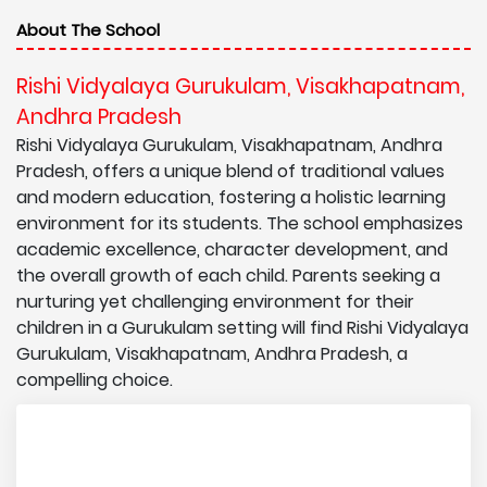
About The School
Rishi Vidyalaya Gurukulam, Visakhapatnam,
Andhra Pradesh
Rishi Vidyalaya Gurukulam, Visakhapatnam, Andhra
Pradesh, offers a unique blend of traditional values
and modern education, fostering a holistic learning
environment for its students. The school emphasizes
academic excellence, character development, and
the overall growth of each child. Parents seeking a
nurturing yet challenging environment for their
children in a Gurukulam setting will find Rishi Vidyalaya
Gurukulam, Visakhapatnam, Andhra Pradesh, a
compelling choice.