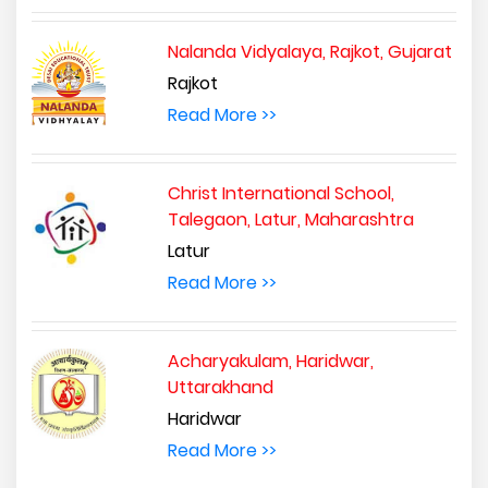
Nalanda Vidyalaya, Rajkot, Gujarat
Rajkot
Read More >>
Christ International School,
Talegaon, Latur, Maharashtra
Latur
Read More >>
Acharyakulam, Haridwar,
Uttarakhand
Haridwar
Read More >>