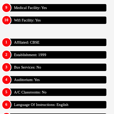
Medical Facility: Yes
Wifi Facility: Yes
Affilated: CBSE
Establishment: 1999
Bus Services: No
Auditorium: Yes
A/C Classrooms: No
Language Of Instructions: English