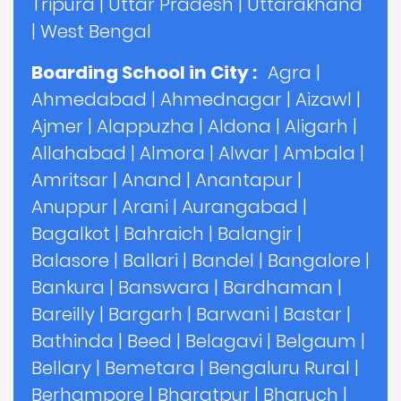
Tripura
|
Uttar Pradesh
|
Uttarakhand
|
West Bengal
Boarding School in City :
Agra
|
Ahmedabad
|
Ahmednagar
|
Aizawl
|
Ajmer
|
Alappuzha
|
Aldona
|
Aligarh
|
Allahabad
|
Almora
|
Alwar
|
Ambala
|
Amritsar
|
Anand
|
Anantapur
|
Anuppur
|
Arani
|
Aurangabad
|
Bagalkot
|
Bahraich
|
Balangir
|
Balasore
|
Ballari
|
Bandel
|
Bangalore
|
Bankura
|
Banswara
|
Bardhaman
|
Bareilly
|
Bargarh
|
Barwani
|
Bastar
|
Bathinda
|
Beed
|
Belagavi
|
Belgaum
|
Bellary
|
Bemetara
|
Bengaluru Rural
|
Berhampore
|
Bharatpur
|
Bharuch
|