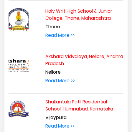
Holy Writ High School & Junior
College, Thane, Maharashtra
Thane
Read More >>
Akshara Vidyalaya, Nellore, Andhra
Pradesh
Nellore
Read More >>
Shakuntala Patil Residential
School, Humnabad, Karnataka
Vijaypura
Read More >>