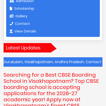
Admission
Scholarship
Gallery
Contact
View Details
Latest Updates
m, Visakhapatnam, Andhra Pradesh. Contact the school for
Searching for a Best CBSE Boarding
School in Visakhapatnam? Top CBSE
boarding school is accepting
applications for the 2026-27
academic year! Apply now at
Visakhapatnam’s finest CBSE