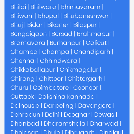
Bhilai
|
Bhilwara
|
Bhimavaram
|
Bhiwani
|
Bhopal
|
Bhubaneshwar
|
Bhuj
|
Bidar
|
Bikaner
|
Bilaspur
|
Bongaigaon
|
Borsad
|
Brahmapur
|
Bramavara
|
Burhanpur
|
Calicut
|
Chamba
|
Champa
|
Chandigarh
|
Chennai
|
Chhindwara
|
Chikkaballapur
|
Chikmagalur
|
Chirang
|
Chittoor
|
Chittorgarh
|
Churu
|
Coimbatore
|
Coonoor
|
Cuttack
|
Dakshina Kannada
|
Dalhousie
|
Darjeeling
|
Davangere
|
Dehradun
|
Delhi
|
Deoghar
|
Dewas
|
Dhanbad
|
Dharamshala
|
Dharwad
|
Dholasan
|
Dhule
|
Dibrugarh
|
Dindigul