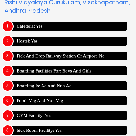
Rishi Vidyalaya Gurukulam, Visakhapatnam,
Andhra Pradesh
Cafeteria: Yes
Hostel: Yes
Pick And Drop Railway Station Or Airport: No
Boarding Facilities For: Boys And Girls
Boarding Is: Ac And Non Ac
Food: Veg And Non Veg
GYM Facility: Yes
Sick Room Facility: Yes