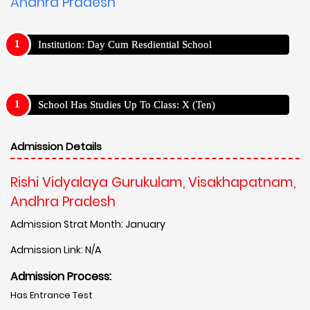
Andhra Pradesh
Institution: Day Cum Resdiential School
School Has Studies Up To Class: X (Ten)
Admission Details
Rishi Vidyalaya Gurukulam, Visakhapatnam,
Andhra Pradesh
Admission Strat Month: January
Admission Link: N/A
Admission Process:
Has Entrance Test