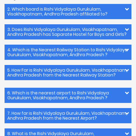
2. Which board is Rishi Vidyalaya Gurukulam,
Visakhapatnam, Andhra Pradesh affiliated to?
3. Does Rishi Vidyalaya Gurukulam, Visakhapatnam,
Andhra Pradesh has Saparate Hostel for Boys and Girls?
4. Which is the Nearest Railway Station to Rishi Vidyalaya
Gurukulam, Visakhapatnam, Andhra Pradesh ?
5. How Far is Rishi Vidyalaya Gurukulam, Visakhapatnam,
Andhra Pradesh from the Nearest Railway Station?
6. Which is the nearest airport to Rishi Vidyalaya
Gurukulam, Visakhapatnam, Andhra Pradesh ?
7. How far is Rishi Vidyalaya Gurukulam, Visakhapatnam,
Andhra Pradesh from the Nearest Airport?
8. What is the Rishi Vidyalaya Gurukulam,