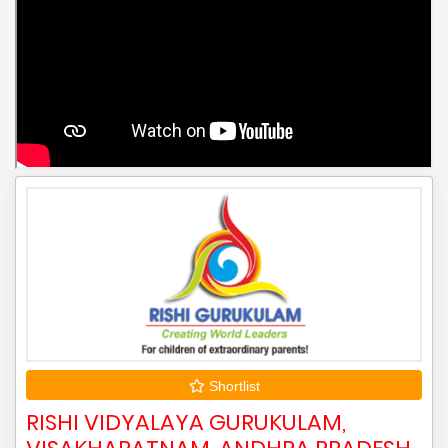
Shortlist
RISHI VIDYALAYA GURUKULAM,