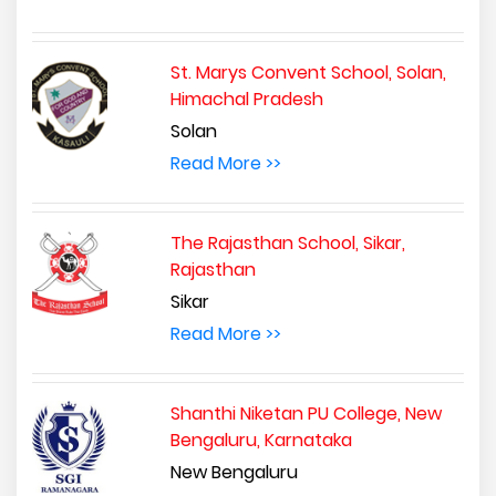
St. Marys Convent School, Solan,
Himachal Pradesh
Solan
Read More >>
The Rajasthan School, Sikar,
Rajasthan
Sikar
Read More >>
Shanthi Niketan PU College, New
Bengaluru, Karnataka
New Bengaluru