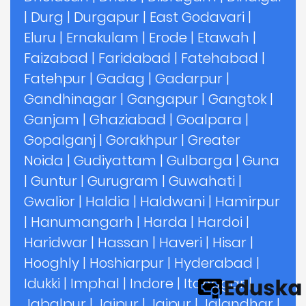
|
Durg
|
Durgapur
|
East Godavari
|
Eluru
|
Ernakulam
|
Erode
|
Etawah
|
Faizabad
|
Faridabad
|
Fatehabad
|
Fatehpur
|
Gadag
|
Gadarpur
|
Gandhinagar
|
Gangapur
|
Gangtok
|
Ganjam
|
Ghaziabad
|
Goalpara
|
Gopalganj
|
Gorakhpur
|
Greater
Noida
|
Gudiyattam
|
Gulbarga
|
Guna
|
Guntur
|
Gurugram
|
Guwahati
|
Gwalior
|
Haldia
|
Haldwani
|
Hamirpur
|
Hanumangarh
|
Harda
|
Hardoi
|
Haridwar
|
Hassan
|
Haveri
|
Hisar
|
Hooghly
|
Hoshiarpur
|
Hyderabad
|
Idukki
|
Imphal
|
Indore
|
Itanagar
|
Jabalpur
|
Jaipur
|
Jajpur
|
Jalandhar
|