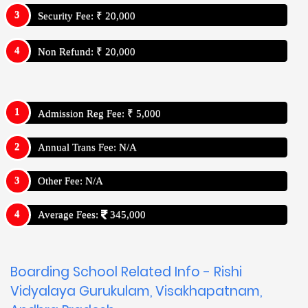
Security Fee: ₹ 20,000
Non Refund: ₹ 20,000
Admission Reg Fee: ₹ 5,000
Annual Trans Fee: N/A
Other Fee: N/A
Average Fees:
345,000
Boarding School Related Info - Rishi
Vidyalaya Gurukulam, Visakhapatnam,