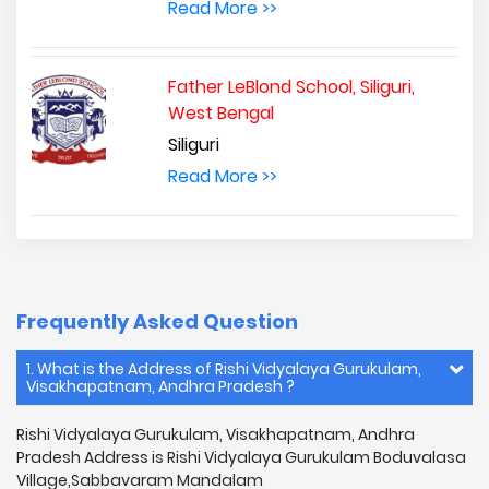
Read More >>
Father LeBlond School, Siliguri,
West Bengal
Siliguri
Read More >>
Frequently Asked Question
1. What is the Address of Rishi Vidyalaya Gurukulam,
Visakhapatnam, Andhra Pradesh ?
Rishi Vidyalaya Gurukulam, Visakhapatnam, Andhra
Pradesh Address is Rishi Vidyalaya Gurukulam Boduvalasa
Village,Sabbavaram Mandalam