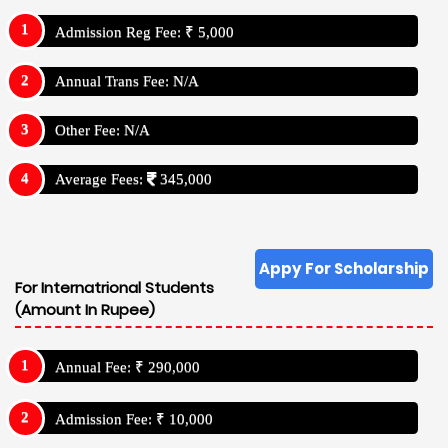
Admission Reg Fee: ₹ 5,000
Annual Trans Fee: N/A
Other Fee: N/A
Average Fees:
345,000
Appy For Scholarship
For Internatrional Students
(Amount In Rupee)
Annual Fee: ₹ 290,000
Admission Fee: ₹ 10,000