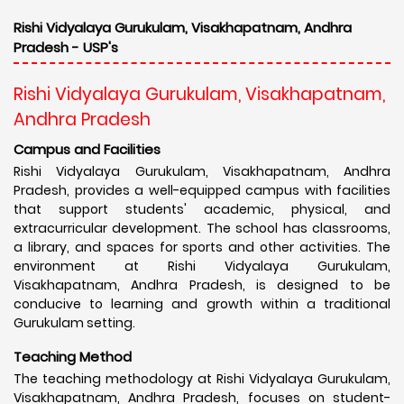
Rishi Vidyalaya Gurukulam, Visakhapatnam, Andhra
Pradesh - USP's
Rishi Vidyalaya Gurukulam, Visakhapatnam,
Andhra Pradesh
Campus and Facilities
Rishi Vidyalaya Gurukulam, Visakhapatnam, Andhra
Pradesh, provides a well-equipped campus with facilities
that support students' academic, physical, and
extracurricular development. The school has classrooms,
a library, and spaces for sports and other activities. The
environment at Rishi Vidyalaya Gurukulam,
Visakhapatnam, Andhra Pradesh, is designed to be
conducive to learning and growth within a traditional
Gurukulam setting.
Teaching Method
The teaching methodology at Rishi Vidyalaya Gurukulam,
Visakhapatnam, Andhra Pradesh, focuses on student-