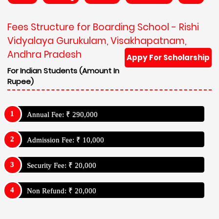
Fees Structure for Boarding School - Rishi
Vidyalaya Gurukulam, Visakhapatnam,
Andhra Pradesh
Appy For Scholarship
For Indian Students (Amount In
Rupee)
Annual Fee: ₹ 290,000
Admission Fee: ₹ 10,000
Security Fee: ₹ 20,000
Non Refund: ₹ 20,000