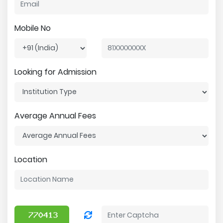
Mobile No
Looking for Admission
Average Annual Fees
Location