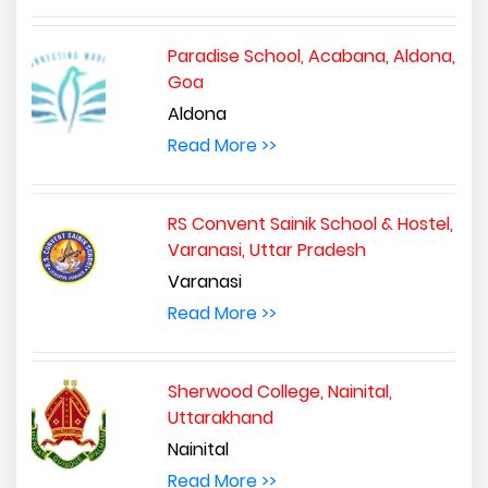
Paradise School, Acabana, Aldona,
Goa
Aldona
Read More >>
RS Convent Sainik School & Hostel,
Varanasi, Uttar Pradesh
Varanasi
Read More >>
Sherwood College, Nainital,
Uttarakhand
Nainital
Read More >>