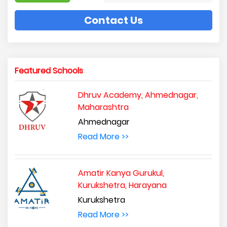
Contact Us
Featured Schools
Dhruv Academy, Ahmednagar,
Maharashtra
Ahmednagar
Read More >>
Amatir Kanya Gurukul,
Kurukshetra, Harayana
Kurukshetra
Read More >>