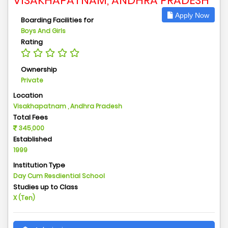
VISAKHAPATNAM, ANDHRA PRADESH
Apply Now
Boarding Facilities for
Boys And Girls
Rating
Ownership
Private
Location
Visakhapatnam , Andhra Pradesh
Total Fees
345,000
Established
1999
Institution Type
Day Cum Resdiential School
Studies up to Class
X (Ten)