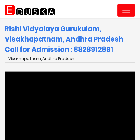
Rishi Vidyalaya Gurukulam,
Visakhapatnam, Andhra Pradesh
Call for Admission : 8828912891
Visakhapatnam, Andhra Pradesh.