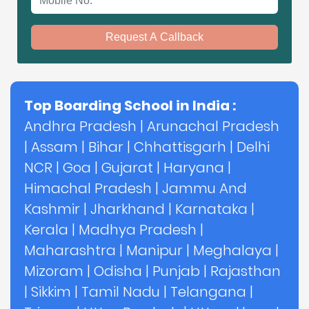
Request A Callback
Top Boarding School in India :
Andhra Pradesh
|
Arunachal Pradesh
|
Assam
|
Bihar
|
Chhattisgarh
|
Delhi
NCR
|
Goa
|
Gujarat
|
Haryana
|
Himachal Pradesh
|
Jammu And
Kashmir
|
Jharkhand
|
Karnataka
|
Kerala
|
Madhya Pradesh
|
Maharashtra
|
Manipur
|
Meghalaya
|
Mizoram
|
Odisha
|
Punjab
|
Rajasthan
|
Sikkim
|
Tamil Nadu
|
Telangana
|