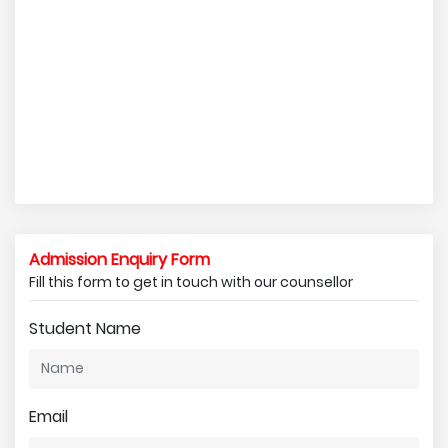
Admission Enquiry Form
Fill this form to get in touch with our counsellor
Student Name
Email