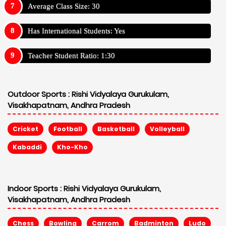
Average Class Size: 30
Has International Students: Yes
Teacher Student Ratio: 1:30
Outdoor Sports :
Rishi Vidyalaya Gurukulam,
Visakhapatnam, Andhra Pradesh
Cricket
Football
Basketball
Volleyball
Kabaddi
Kho-Kho
Indoor Sports :
Rishi Vidyalaya Gurukulam,
Visakhapatnam, Andhra Pradesh
Chess
Bowling
Carrom
Badminton
Ludo