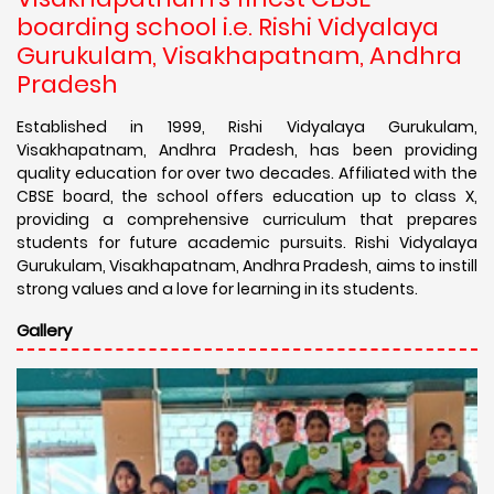
boarding school i.e. Rishi Vidyalaya
Gurukulam, Visakhapatnam, Andhra
Pradesh
Established in 1999, Rishi Vidyalaya Gurukulam,
Visakhapatnam, Andhra Pradesh, has been providing
quality education for over two decades. Affiliated with the
CBSE board, the school offers education up to class X,
providing a comprehensive curriculum that prepares
students for future academic pursuits. Rishi Vidyalaya
Gurukulam, Visakhapatnam, Andhra Pradesh, aims to instill
strong values and a love for learning in its students.
Gallery