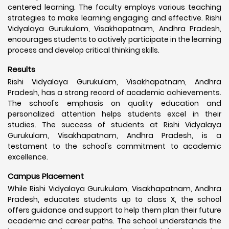
centered learning. The faculty employs various teaching
strategies to make learning engaging and effective. Rishi
Vidyalaya Gurukulam, Visakhapatnam, Andhra Pradesh,
encourages students to actively participate in the learning
process and develop critical thinking skills.
Results
Rishi Vidyalaya Gurukulam, Visakhapatnam, Andhra
Pradesh, has a strong record of academic achievements.
The school's emphasis on quality education and
personalized attention helps students excel in their
studies. The success of students at Rishi Vidyalaya
Gurukulam, Visakhapatnam, Andhra Pradesh, is a
testament to the school's commitment to academic
excellence.
Campus Placement
While Rishi Vidyalaya Gurukulam, Visakhapatnam, Andhra
Pradesh, educates students up to class X, the school
offers guidance and support to help them plan their future
academic and career paths. The school understands the