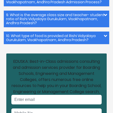
Visakhapatnam, Andhra Pradesh Admission Process?
9. What is the average class size and teacher- student
ratio of Rishi Vidyalaya Gurukulam, Visakhapatnam,
Andhra Pradesh?
10. What type of food is provided at Rishi Vidyalaya
Gurukulam, Visakhapatnam, Andhra Pradesh?
EDUSKA: Best-in-Class admissions consulting
and admission services provider for Boarding
Schools, Engineering and Management
Colleges, offers numerous free online
resources to help you in your Boarding School,
Engineering or Management College search,
Email address
Mobile No.