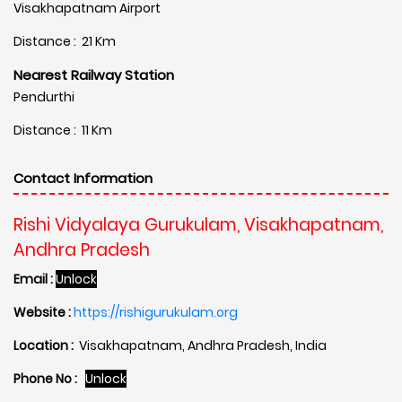
Visakhapatnam Airport
Distance : 21 Km
Nearest Railway Station
Pendurthi
Distance : 11 Km
Contact Information
Rishi Vidyalaya Gurukulam, Visakhapatnam,
Andhra Pradesh
Email :
Unlock
Website :
https://rishigurukulam.org
Location :
Visakhapatnam, Andhra Pradesh, India
Phone No :
Unlock