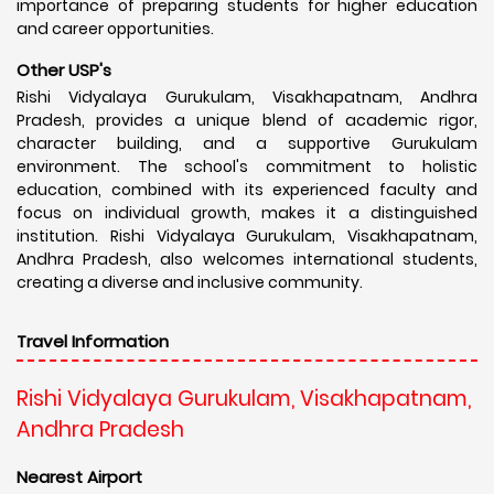
importance of preparing students for higher education
and career opportunities.
Other USP's
Rishi Vidyalaya Gurukulam, Visakhapatnam, Andhra
Pradesh, provides a unique blend of academic rigor,
character building, and a supportive Gurukulam
environment. The school's commitment to holistic
education, combined with its experienced faculty and
focus on individual growth, makes it a distinguished
institution. Rishi Vidyalaya Gurukulam, Visakhapatnam,
Andhra Pradesh, also welcomes international students,
creating a diverse and inclusive community.
Travel Information
Rishi Vidyalaya Gurukulam, Visakhapatnam,
Andhra Pradesh
Nearest Airport