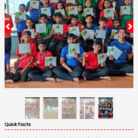
Quick Facts