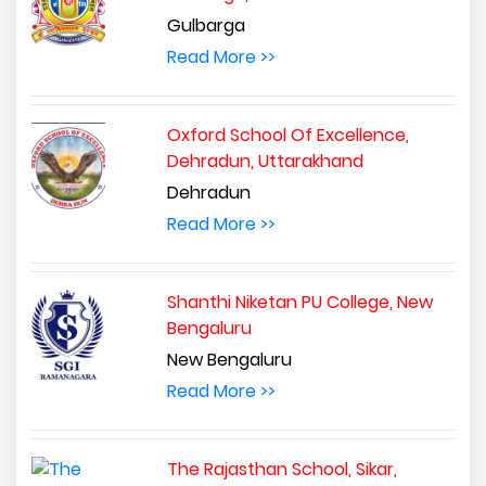
Gulbarga
Read More >>
Oxford School Of Excellence,
Dehradun, Uttarakhand
Dehradun
Read More >>
Shanthi Niketan PU College, New
Bengaluru
New Bengaluru
Read More >>
The Rajasthan School, Sikar,