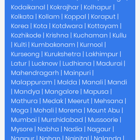
Kodaikanal
|
Kokrajhar
|
Kolhapur
|
Kolkata
|
Kollam
|
Koppal
|
Koraput
|
Korea
|
Kota
|
Kotdwara
|
Kottayam
|
Kozhikode
|
Krishna
|
Kuchaman
|
Kullu
|
Kulti
|
Kumbakonam
|
Kurnool
|
Kurseong
|
Kurukshetra
|
Lakhimpur
|
Latur
|
Lucknow
|
Ludhiana
|
Madurai
|
Mahendragarh
|
Mainpuri
|
Malappuram
|
Malda
|
Manali
|
Mandi
|
Mandya
|
Mangalore
|
Mapusa
|
Mathura
|
Medak
|
Meerut
|
Mehsana
|
Moga
|
Mohali
|
Morena
|
Mount Abu
|
Mumbai
|
Murshidabad
|
Mussoorie
|
Mysore
|
Nabha
|
Nadia
|
Nagaur
|
Nagpur
|
Nahan
|
Nainital
|
Nalanda
|