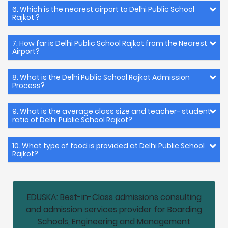
6. Which is the nearest airport to Delhi Public School
Rajkot ?
7. How far is Delhi Public School Rajkot from the Nearest
Airport?
8. What is the Delhi Public School Rajkot Admission
Process?
9. What is the average class size and teacher- student
ratio of Delhi Public School Rajkot?
10. What type of food is provided at Delhi Public School
Rajkot?
EDUSKA: Best-in-Class admissions consulting
and admission services provider for Boarding
Schools, Engineering and Management