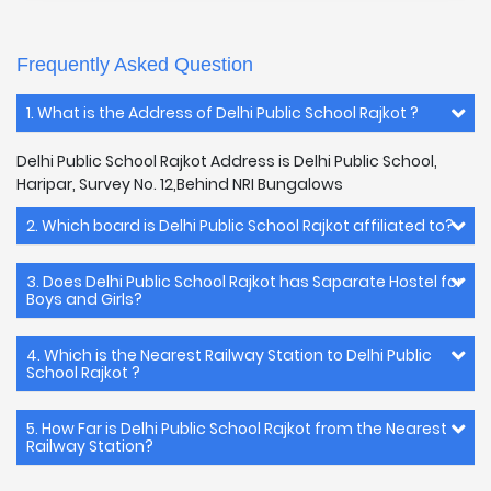
Frequently Asked Question
1. What is the Address of Delhi Public School Rajkot ?
Delhi Public School Rajkot Address is Delhi Public School,
Haripar, Survey No. 12,Behind NRI Bungalows
2. Which board is Delhi Public School Rajkot affiliated to?
3. Does Delhi Public School Rajkot has Saparate Hostel for
Boys and Girls?
4. Which is the Nearest Railway Station to Delhi Public
School Rajkot ?
5. How Far is Delhi Public School Rajkot from the Nearest
Railway Station?