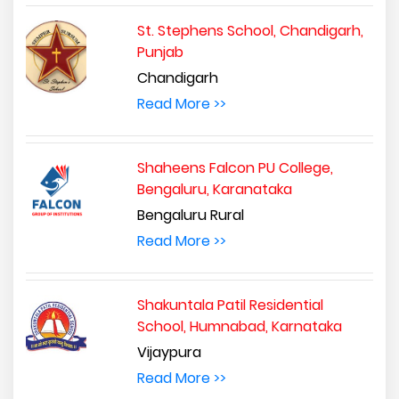
St. Stephens School, Chandigarh,
Punjab
Chandigarh
Read More >>
Shaheens Falcon PU College,
Bengaluru, Karanataka
Bengaluru Rural
Read More >>
Shakuntala Patil Residential
School, Humnabad, Karnataka
Vijaypura
Read More >>