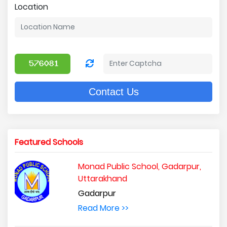
Location
Contact Us
Featured Schools
Monad Public School, Gadarpur,
Uttarakhand
Gadarpur
Read More >>