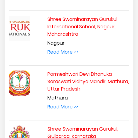
Shree Swaminarayan Gurukul
International School, Nagpur,
Maharashtra
Nagpur
Read More >>
Parmeshwari Devi Dhanuka
Saraswati Vidhya Mandir, Mathura,
Uttar Pradesh
Mathura
Read More >>
Shree Swaminarayan Gurukul,
Gulbarga, Karnataka