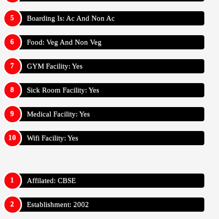
Boarding Is: Ac And Non Ac
Food: Veg And Non Veg
GYM Facility: Yes
Sick Room Facility: Yes
Medical Facility: Yes
Wifi Facility: Yes
Affilated: CBSE
Establishment: 2002