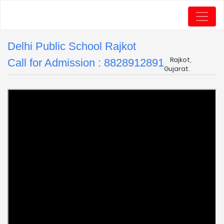
Delhi Public School Rajkot
Rajkot,
Call for Admission : 8828912891
Gujarat.