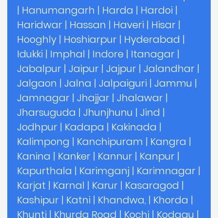
|
Hanumangarh
|
Harda
|
Hardoi
|
Haridwar
|
Hassan
|
Haveri
|
Hisar
|
Hooghly
|
Hoshiarpur
|
Hyderabad
|
Idukki
|
Imphal
|
Indore
|
Itanagar
|
Jabalpur
|
Jaipur
|
Jajpur
|
Jalandhar
|
Jalgaon
|
Jalna
|
Jalpaiguri
|
Jammu
|
Jamnagar
|
Jhajjar
|
Jhalawar
|
Jharsuguda
|
Jhunjhunu
|
Jind
|
Jodhpur
|
Kadapa
|
Kakinada
|
Kalimpong
|
Kanchipuram
|
Kangra
|
Kanina
|
Kanker
|
Kannur
|
Kanpur
|
Kapurthala
|
Karimganj
|
Karimnagar
|
Karjat
|
Karnal
|
Karur
|
Kasaragod
|
Kashipur
|
Katni
|
Khandwa,
|
Khorda
|
Khunti
|
Khurda Road
|
Kochi
|
Kodagu
|