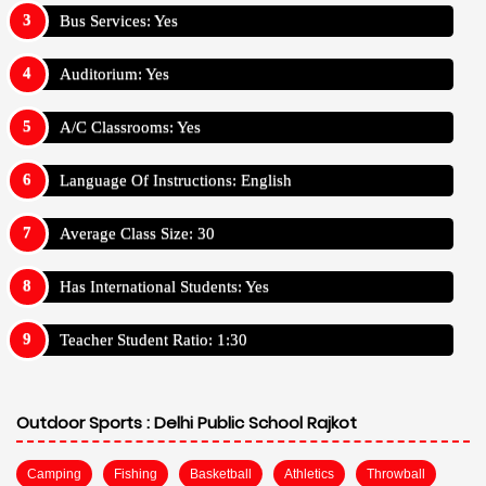
Bus Services: Yes
Auditorium: Yes
A/C Classrooms: Yes
Language Of Instructions: English
Average Class Size: 30
Has International Students: Yes
Teacher Student Ratio: 1:30
Outdoor Sports :
Delhi Public School Rajkot
Camping
Fishing
Basketball
Athletics
Throwball