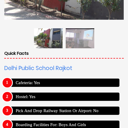
Quick Facts
Delhi Public School Rajkot
Cafeteria: Yes
Hostel: Yes
Pick And Drop Railway Station Or Airport: No
Boarding Facilities For: Boys And Girls