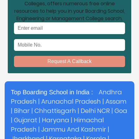
Colleges, offers numerous free online
resources to help you in your Boarding School,
Engineering or Management College search,
Email address
Mobile No.
Request A Callback
Andhra
Top Boarding School in India :
Pradesh
|
Arunachal Pradesh
|
Assam
|
Bihar
|
Chhattisgarh
|
Delhi NCR
|
Goa
|
Gujarat
|
Haryana
|
Himachal
Pradesh
|
Jammu And Kashmir
|
Jharkhand
|
Karnataka
|
Kerala
|