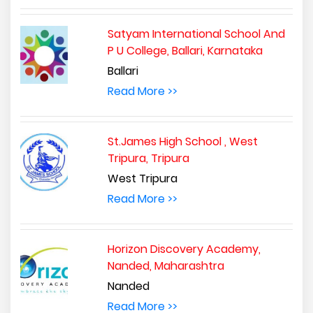
Satyam International School And
P U College, Ballari, Karnataka
Ballari
Read More >>
St.James High School , West
Tripura, Tripura
West Tripura
Read More >>
Horizon Discovery Academy,
Nanded, Maharashtra
Nanded
Read More >>