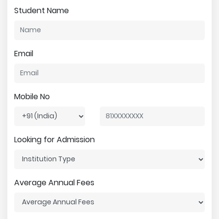
Student Name
Email
Mobile No
Looking for Admission
Average Annual Fees