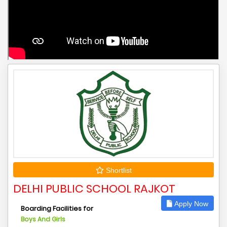
Shortlist
DELHI PUBLIC SCHOOL RAJKOT
Apply Now
Boarding Facilities for
Boys And Girls