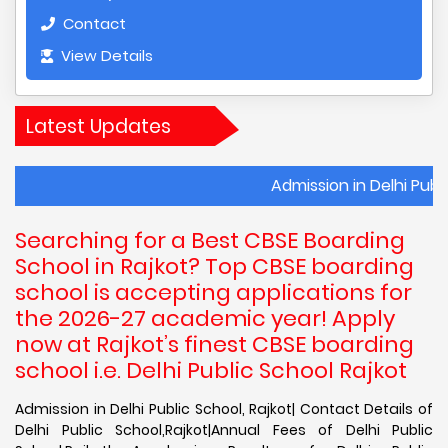
Contact
View Details
Latest Updates
Admission in Delhi Public School, 
Searching for a Best CBSE Boarding
School in Rajkot? Top CBSE boarding
school is accepting applications for
the 2026-27 academic year! Apply
now at Rajkot’s finest CBSE boarding
school i.e. Delhi Public School Rajkot
Admission in Delhi Public School, Rajkot| Contact Details of
Delhi Public School,Rajkot|Annual Fees of Delhi Public