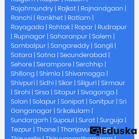
Rajahmundry
|
Rajkot
|
Rajnandgaon
|
Ranchi
|
Ranikhet
|
Ratlam
|
Rayagada
|
Rohtak
|
Ropar
|
Rudrapur
|
Rupnagar
|
Saharanpur
|
Salem
|
Sambalpur
|
Sangareddy
|
Sangli
|
Satara
|
Satna
|
Secunderabad
|
Sehore
|
Serampore
|
Serchhip
|
Shillong
|
Shimla
|
Shivamogga
|
Shivpuri
|
Sidhi
|
Sikar
|
Siliguri
|
Sirmaur
|
Sirohi
|
Sirsa
|
Sitapur
|
Sivaganga
|
Solan
|
Solapur
|
Sonipat
|
Sonitpur
|
Sri
Ganganagar
|
Srikakulam
|
Sundargarh
|
Supaul
|
Surat
|
Surguja
|
Tezpur
|
Thane
|
Thanjavur
|
Theni
|
Thiruvalla
|
Thiruvananthapuram
|