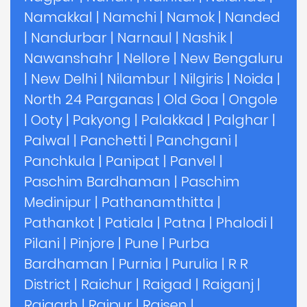
Namakkal
|
Namchi
|
Namok
|
Nanded
|
Nandurbar
|
Narnaul
|
Nashik
|
Nawanshahr
|
Nellore
|
New Bengaluru
|
New Delhi
|
Nilambur
|
Nilgiris
|
Noida
|
North 24 Parganas
|
Old Goa
|
Ongole
|
Ooty
|
Pakyong
|
Palakkad
|
Palghar
|
Palwal
|
Panchetti
|
Panchgani
|
Panchkula
|
Panipat
|
Panvel
|
Paschim Bardhaman
|
Paschim
Medinipur
|
Pathanamthitta
|
Pathankot
|
Patiala
|
Patna
|
Phalodi
|
Pilani
|
Pinjore
|
Pune
|
Purba
Bardhaman
|
Purnia
|
Purulia
|
R R
District
|
Raichur
|
Raigad
|
Raiganj
|
Raigarh
|
Raipur
|
Raisen
|