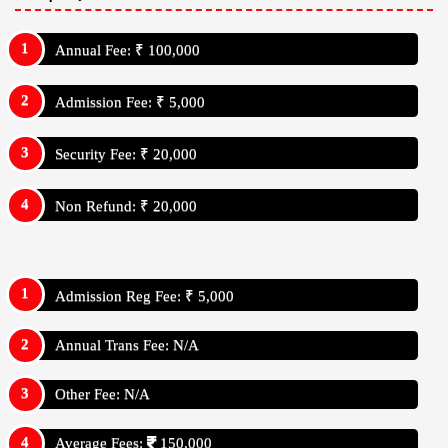
Annual Fee: ₹ 100,000
Admission Fee: ₹ 5,000
Security Fee: ₹ 20,000
Non Refund: ₹ 20,000
Admission Reg Fee: ₹ 5,000
Annual Trans Fee: N/A
Other Fee: N/A
Average Fees:
150,000