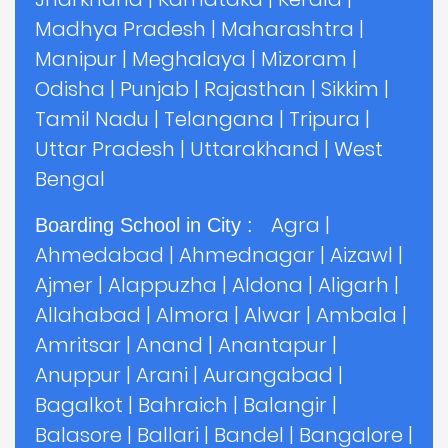
Madhya Pradesh
|
Maharashtra
|
Manipur
|
Meghalaya
|
Mizoram
|
Odisha
|
Punjab
|
Rajasthan
|
Sikkim
|
Tamil Nadu
|
Telangana
|
Tripura
|
Uttar Pradesh
|
Uttarakhand
|
West
Bengal
Agra
|
Boarding School in City :
Ahmedabad
|
Ahmednagar
|
Aizawl
|
Ajmer
|
Alappuzha
|
Aldona
|
Aligarh
|
Allahabad
|
Almora
|
Alwar
|
Ambala
|
Amritsar
|
Anand
|
Anantapur
|
Anuppur
|
Arani
|
Aurangabad
|
Bagalkot
|
Bahraich
|
Balangir
|
Balasore
|
Ballari
|
Bandel
|
Bangalore
|