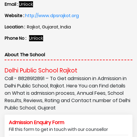
Email :
Unlock
Website :
http://www.dpsrajkot.org
Location :
Rajkot, Gujarat, India
Phone No :
Unlock
About The School
Delhi Public School Rajkot
Call - 8828912891 – To Get admission in Admission in
Delhi Public School, Rajkot. Here You can Find details
on What is admission process, Annual Fees, School
Results, Reviews, Rating and Contact number of Delhi
Public School, Gujarat
Admission Enquiry Form
Fill this form to get in touch with our counsellor