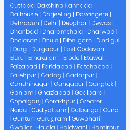
Cuttack
|
Dakshina Kannada
|
Dalhousie
|
Darjeeling
|
Davangere
|
Dehradun
|
Delhi
|
Deoghar
|
Dewas
|
Dhanbad
|
Dharamshala
|
Dharwad
|
Dholasan
|
Dhule
|
Dibrugarh
|
Dindigul
|
Durg
|
Durgapur
|
East Godavari
|
Eluru
|
Ernakulam
|
Erode
|
Etawah
|
Faizabad
|
Faridabad
|
Fatehabad
|
Fatehpur
|
Gadag
|
Gadarpur
|
Gandhinagar
|
Gangapur
|
Gangtok
|
Ganjam
|
Ghaziabad
|
Goalpara
|
Gopalganj
|
Gorakhpur
|
Greater
Noida
|
Gudiyattam
|
Gulbarga
|
Guna
|
Guntur
|
Gurugram
|
Guwahati
|
Gwalior
|
Haldia
|
Haldwani
|
Hamirpur