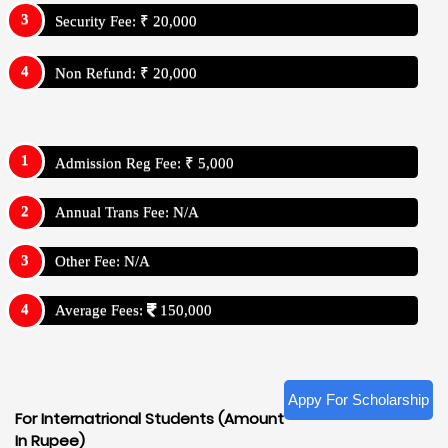
Security Fee: ₹ 20,000
Non Refund: ₹ 20,000
Admission Reg Fee: ₹ 5,000
Annual Trans Fee: N/A
Other Fee: N/A
Average Fees:
150,000
Appy For Scholarship
For Internatrional Students (Amount
In Rupee)