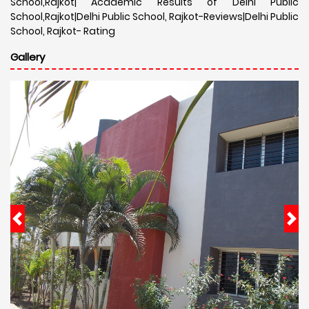
School,Rajkot| Academic Results of Delhi Public
School,Rajkot|Delhi Public School, Rajkot-Reviews|Delhi Public
School, Rajkot- Rating
Gallery