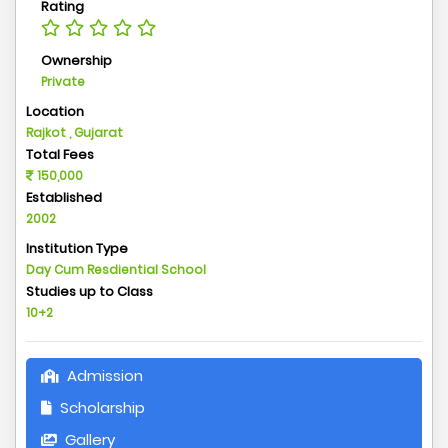
Rating
Ownership
Private
Location
Rajkot , Gujarat
Total Fees
150,000
Established
2002
Institution Type
Day Cum Resdiential School
Studies up to Class
10+2
Admission
Scholarship
Gallery