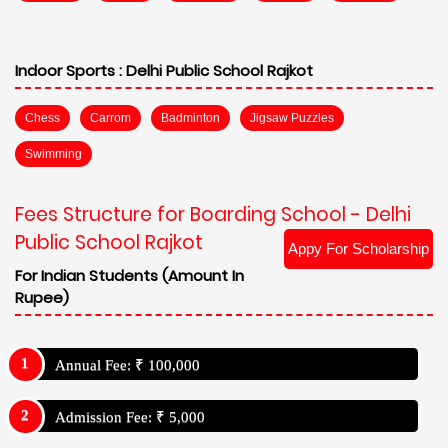
Indoor Sports :
Delhi Public School Rajkot
Chess
Carrom
Badminton
Jigsaw Puzzles
Swimming
Fees Structure for Boarding School - Delhi
Public School Rajkot
Appy For Scholarship
For Indian Students (Amount In
Rupee)
Annual Fee: ₹ 100,000
Admission Fee: ₹ 5,000