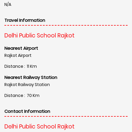
N/A
Travel Information
Delhi Public School Rajkot
Nearest Airport
Rajkot Airport
Distance : 11 Km
Nearest Railway Station
Rajkot Railway Station
Distance : 70 Km
Contact Information
Delhi Public School Rajkot