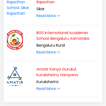
Rajasthan
Sikar
Read More >>
BGS International Academia
School, Bengaluru, Karnataka
Bengaluru Rural
Read More >>
Amatir Kanya Gurukul,
Kurukshetra, Harayana
Kurukshetra
Read More >>