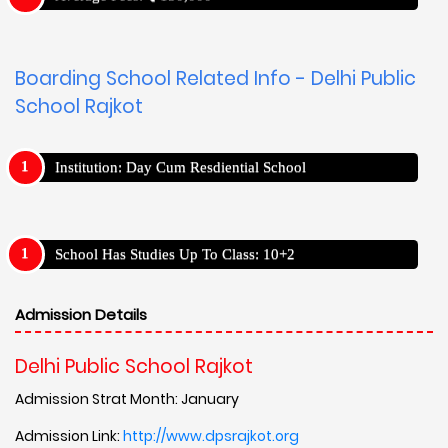
Boarding School Related Info - Delhi Public
School Rajkot
Institution: Day Cum Resdiential School
School Has Studies Up To Class: 10+2
Admission Details
Delhi Public School Rajkot
Admission Strat Month: January
Admission Link:
http://www.dpsrajkot.org