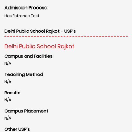
Admission Process:
Has Entrance Test
Delhi Public School Rajkot - USP's
Delhi Public School Rajkot
Campus and Facilities
N/A
Teaching Method
N/A
Results
N/A
Campus Placement
N/A
Other USP's