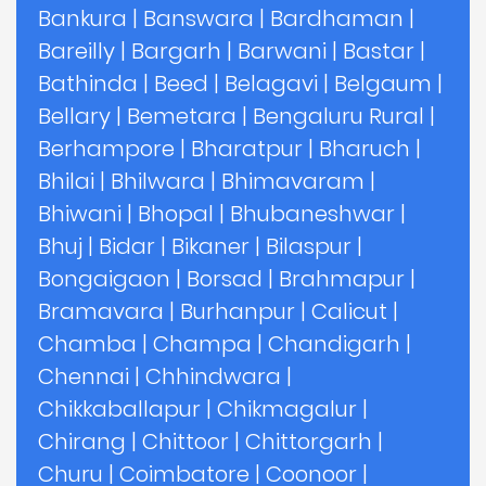
Bankura
|
Banswara
|
Bardhaman
|
Bareilly
|
Bargarh
|
Barwani
|
Bastar
|
Bathinda
|
Beed
|
Belagavi
|
Belgaum
|
Bellary
|
Bemetara
|
Bengaluru Rural
|
Berhampore
|
Bharatpur
|
Bharuch
|
Bhilai
|
Bhilwara
|
Bhimavaram
|
Bhiwani
|
Bhopal
|
Bhubaneshwar
|
Bhuj
|
Bidar
|
Bikaner
|
Bilaspur
|
Bongaigaon
|
Borsad
|
Brahmapur
|
Bramavara
|
Burhanpur
|
Calicut
|
Chamba
|
Champa
|
Chandigarh
|
Chennai
|
Chhindwara
|
Chikkaballapur
|
Chikmagalur
|
Chirang
|
Chittoor
|
Chittorgarh
|
Churu
|
Coimbatore
|
Coonoor
|