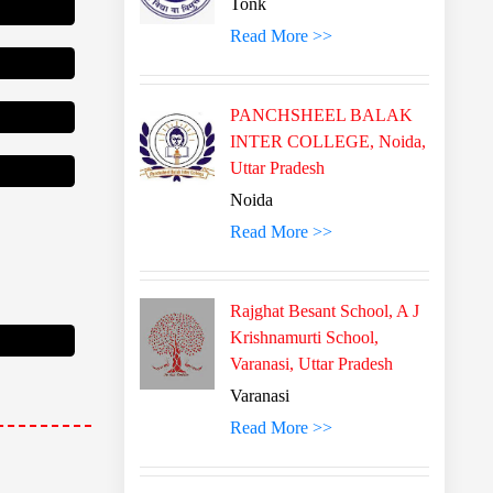
Tonk
Read More >>
PANCHSHEEL BALAK
INTER COLLEGE, Noida,
Uttar Pradesh
Noida
Read More >>
Rajghat Besant School, A J
Krishnamurti School,
Varanasi, Uttar Pradesh
Varanasi
Read More >>