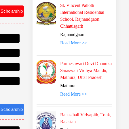
St. Vincent Pallotti
 Scholarship
International Residential
School, Rajnandgaon,
Chhattisgarh
Rajnandgaon
Read More >>
Parmeshwari Devi Dhanuka
Saraswati Vidhya Mandir,
Mathura, Uttar Pradesh
Mathura
Read More >>
 Scholarship
Banasthali Vidyapith, Tonk,
Rajastan