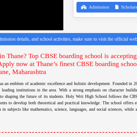
Admission
Scholars
s, and school activities, make sure to visit the official website or fol
in Thane? Top CBSE boarding school is accepting
 Apply now at Thane’s finest CBSE boarding school
ane, Maharashtra
as an emblem of academic excellence and holistic development. Founded in 20
 leading institutions in the area. With a strong emphasis on character buildin
o shaping the future of its students. Holy Writ High School follows the CB
ents to develop both theoretical and practical knowledge. The school offers 
 in subjects like mathematics, science, languages, and social sciences, while a