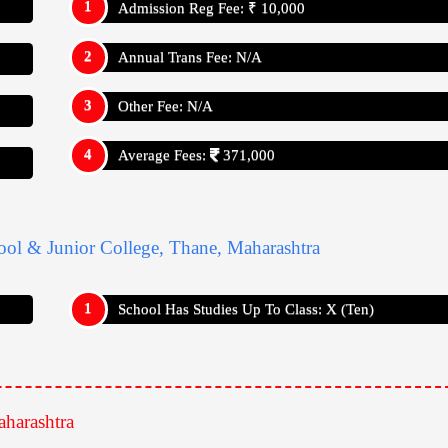
Admission Reg Fee: ₹ 10,000
Annual Trans Fee: N/A
Other Fee: N/A
Average Fees:
371,000
ool & Junior College, Thane, Maharashtra
School Has Studies Up To Class: X (Ten)
harashtra