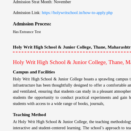
Admission Strat Month: November
Admission Link:
https://holywritschool.in/how-to-apply.php
Admission Process:
Has Entrance Test
Holy Writ High School & Junior College, Thane, Maharashtr
Holy Writ High School & Junior College, Thane, Ma
Campus and Facilities
Holy Writ High School & Junior College boasts a sprawling campus that
infrastructure has been thoughtfully designed to offer a comfortable a
and ventilated, ensuring that students can study in a pleasant atmospher
students the opportunity to conduct practical experiments and gain h
students with access to a wide range of books, journals,
Teaching Method
At Holy Writ High School & Junior College, the teaching methodology i
interactive and student-centered learning. The school’s approach to tea