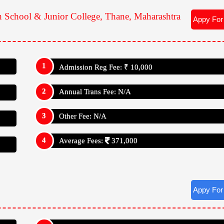
h School & Junior College, Thane, Maharashtra
Appy For
Admission Reg Fee: ₹ 10,000
Annual Trans Fee: N/A
Other Fee: N/A
Average Fees:
371,000
Appy For