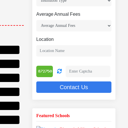
Average Annual Fees
Location
Contact Us
Featured Schools