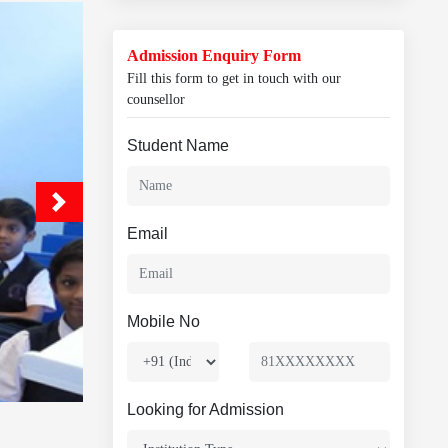
Admission Enquiry Form
Fill this form to get in touch with our
counsellor
Student Name
Email
Mobile No
Looking for Admission