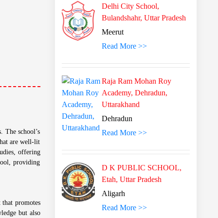
Delhi City School,
Bulandshahr, Uttar Pradesh
Meerut
Read More >>
Raja Ram Mohan Roy
Academy, Dehradun,
Uttarakhand
Dehradun
s. The school’s
Read More >>
at are well-lit
udies, offering
ool, providing
D K PUBLIC SCHOOL,
Etah, Uttar Pradesh
Aligarh
t that promotes
Read More >>
wledge but also