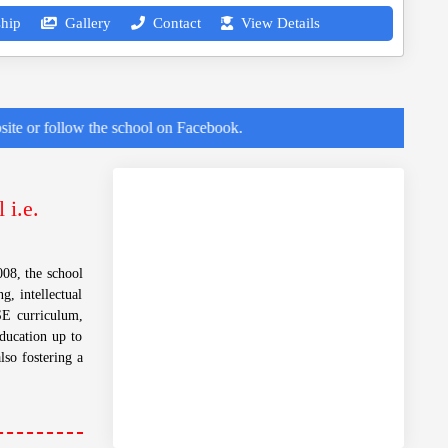
hip
Gallery
Contact
View Details
low the school on Facebook.
 i.e.
08, the school
g, intellectual
SE curriculum,
education up to
lso fostering a