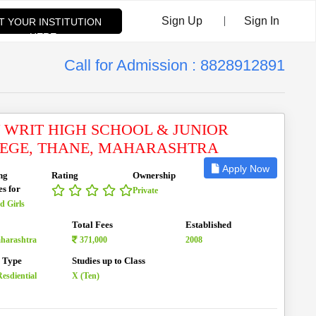
|
Sign Up
Sign In
ST YOUR INSTITUTION
HERE
Call for Admission : 8828912891
 WRIT HIGH SCHOOL & JUNIOR
EGE, THANE, MAHARASHTRA
Apply Now
ng
Rating
Ownership
es for
Private
d Girls
Total Fees
Established
aharashtra
371,000
2008
n Type
Studies up to Class
esdiential
X (Ten)