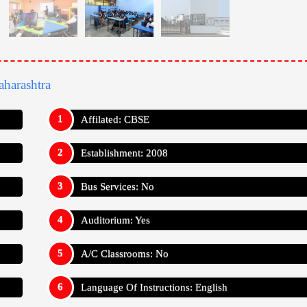
harashtra
Affilated: CBSE
Establishment: 2008
Bus Services: No
Auditorium: Yes
A/C Classrooms: No
Language Of Instructions: English