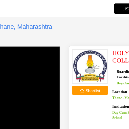
LI
Thane, Maharashtra
HOLY
COLL
Boardi
Faciliti
Boys An
Shortlist
Location
Thane , M
Institutio
Day Cum R
School