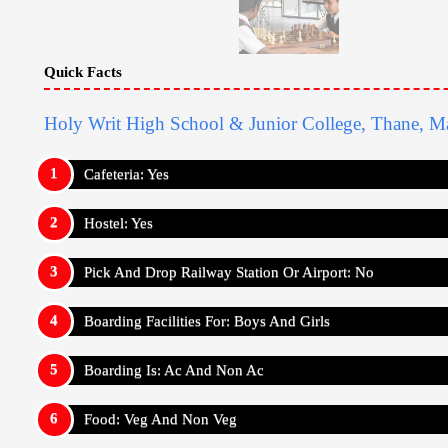
Quick Facts
Holy Writ High School & Junior College, Thane, Ma
Cafeteria: Yes
Hostel: Yes
Pick And Drop Railway Station Or Airport: No
Boarding Facilities For: Boys And Girls
Boarding Is: Ac And Non Ac
Food: Veg And Non Veg