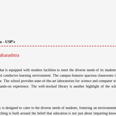
a - USP's
harashtra
 is equipped with modern facilities to meet the diverse needs of its student
nd conducive learning environment. The campus features spacious classrooms th
e. The school provides state-of-the-art laboratories for science and computer st
ands-on experience. The well-stocked library is another highlight of the sch
s designed to cater to the diverse needs of students, fostering an environmen
ching is built around the belief that education is not just about imparting kno