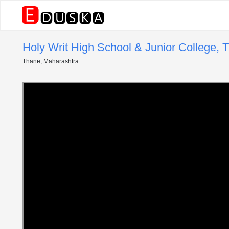
Holy Writ High School & Junior College, 
Thane, Maharashtra.