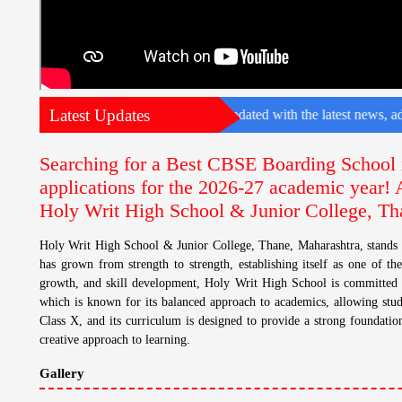
Latest Updates
e for your child. To stay updated with the latest news, admission detail
Searching for a Best CBSE Boarding School 
applications for the 2026-27 academic year!
Holy Writ High School & Junior College, Th
Holy Writ High School & Junior College, Thane, Maharashtra, stands 
has grown from strength to strength, establishing itself as one of the
growth, and skill development, Holy Writ High School is committed t
which is known for its balanced approach to academics, allowing stud
Class X, and its curriculum is designed to provide a strong foundation
creative approach to learning.
Gallery