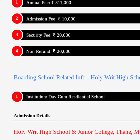
Annual Fee: ₹ 311,000
Admission Fee: ₹ 10,000
Security Fee: ₹ 20,000
Non Refund: ₹ 20,000
Boarding School Related Info - Holy Writ High Sch
Institution: Day Cum Resdiential School
Admission Details
Holy Writ High School & Junior College, Thane, Ma