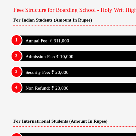
Fees Structure for Boarding School - Holy Writ Hig
For Indian Students (Amount In Rupee)
Annual Fee: ₹ 311,000
Admission Fee: ₹ 10,000
Security Fee: ₹ 20,000
Non Refund: ₹ 20,000
For Internatrional Students (Amount In Rupee)