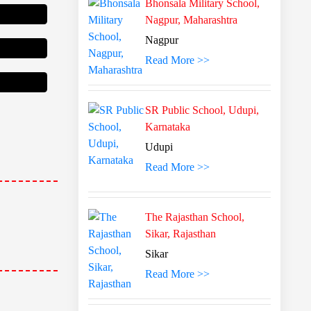
Bhonsala Military School,
Nagpur, Maharashtra
Nagpur
Read More >>
SR Public School, Udupi,
Karnataka
Udupi
Read More >>
The Rajasthan School,
Sikar, Rajasthan
Sikar
Read More >>