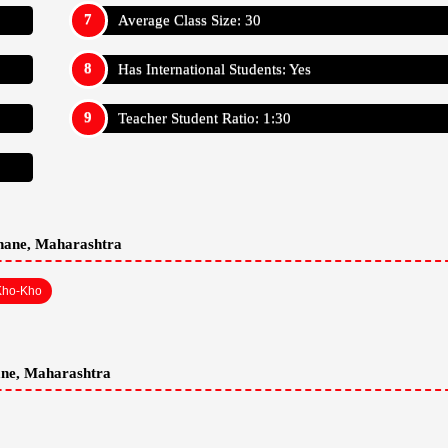
Average Class Size: 30
Has International Students: Yes
Teacher Student Ratio: 1:30
Thane, Maharashtra
Kho-Kho
ane, Maharashtra