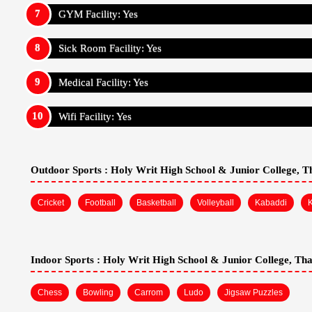
GYM Facility: Yes
Sick Room Facility: Yes
Medical Facility: Yes
Wifi Facility: Yes
Outdoor Sports :
Holy Writ High School & Junior College, 
Cricket
Football
Basketball
Volleyball
Kabaddi
Indoor Sports :
Holy Writ High School & Junior College, Th
Chess
Bowling
Carrom
Ludo
Jigsaw Puzzles