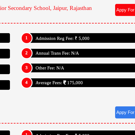
Teacher Student Ratio: 1:30
, Rajasthan
Kho-Kho
 Rajasthan
 Puzzles
nior Secondary School, Jaipur, Rajasthan
Appy For