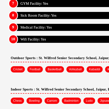
St. Wilfred Senior Secondary School, Jaipur, Rajast
Cafeteria: Yes
Hostel: Yes
Pick And Drop Railway Station Or Airport: No
Boarding Facilities For: Boys And Girls
Boarding Is: Ac And Non Ac
Food: Veg And Non Veg
GYM Facility: Yes
Sick Room Facility: Yes