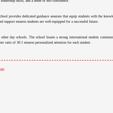
's
han
nd dedicated teachers employ innovative teaching methods that go beyond rote
ative learning, SWSS empowers students to become lifelong learners.
c results. Students consistently achieve top ranks in board examinations, a t
lence prepares students for success in higher education and beyond.
chool offers a diverse range of extracurricular activities, including sports, deb
 leadership skills, and a sense of self-confidence.
hool provides dedicated guidance sessions that equip students with the knowl