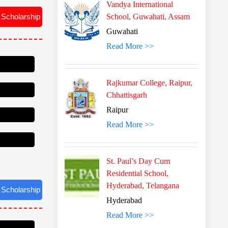
Vandya International
School, Guwahati, Assam
Guwahati
Read More >>
Rajkumar College, Raipur,
Chhattisgarh
Raipur
Read More >>
St. Paul’s Day Cum
Residential School,
Hyderabad, Telangana
Hyderabad
 Scholarship
Read More >>