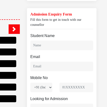
Admission Enquiry Form
Fill this form to get in touch with our
counsellor
Student Name
Email
Mobile No
Looking for Admission