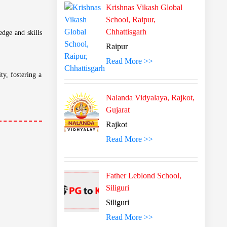
Krishnas Vikash Global
School, Raipur,
Chhattisgarh
Raipur
Read More >>
 memorization.
Nalanda Vidyalaya, Rajkot,
Gujarat
Rajkot
estament to the
Read More >>
Father Leblond School,
ate, music, and
Siliguri
Siliguri
Read More >>
edge and skills