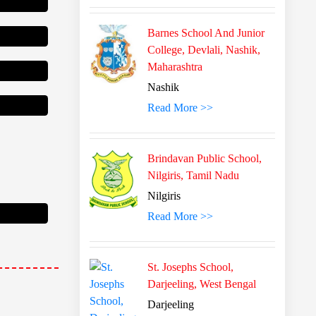
Barnes School And Junior
College, Devlali, Nashik,
Maharashtra
Nashik
Read More >>
Brindavan Public School,
Nilgiris, Tamil Nadu
Nilgiris
 Scholarship
Read More >>
St. Josephs School,
Darjeeling, West Bengal
Darjeeling