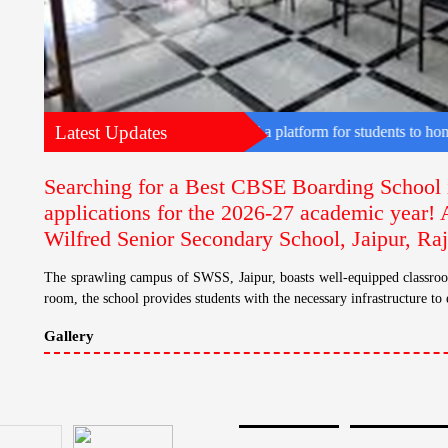
Latest Updates
he state. The event provided a platform for students to hone their diplo
Searching for a Best CBSE Boarding School 
applications for the 2026-27 academic year! 
Wilfred Senior Secondary School, Jaipur, Ra
The sprawling campus of SWSS, Jaipur, boasts well-equipped classroom
room, the school provides students with the necessary infrastructure to 
Gallery