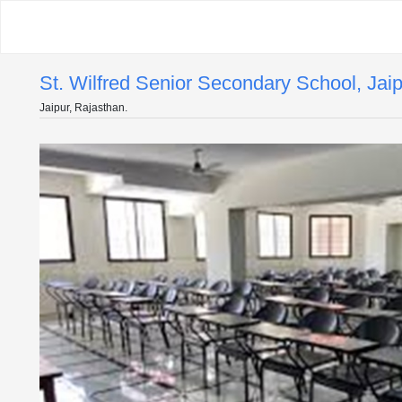
St. Wilfred Senior Secondary School, Jai
Jaipur, Rajasthan.