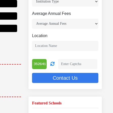
Average Annual Fees
Location
Contact Us
Featured Schools