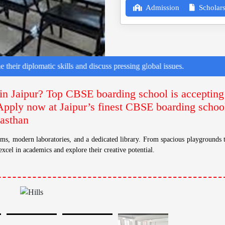
Admission
Scholars
matic skills and discuss pressing global issues.
in Jaipur? Top CBSE boarding school is accepting
Apply now at Jaipur’s finest CBSE boarding school 
jasthan
s, modern laboratories, and a dedicated library. From spacious playgrounds t
excel in academics and explore their creative potential.