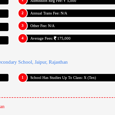
Admission Reg Fee: ₹ 5,000
Annual Trans Fee: N/A
Other Fee: N/A
Average Fees:
175,000
Appy For
Admission Reg Fee: ₹ 5,000
Annual Trans Fee: N/A