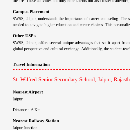
Admission Process:
Has Entrance Test
St. Wilfred Senior Secondary School, Jaipur, Rajasthan - USP
St. Wilfred Senior Secondary School, Jaipur, Rajast
Campus and Facilities
At SWSS, Jaipur, the focus is on interactive learning. Experienced a
By encouraging critical thinking, problem-solving skills, and collabor
Teaching Method
SWSS, Jaipur, boasts a consistent track record of outstanding academi
school's commitment to quality education. This focus on academic excel
Results
SWSS, Jaipur, believes in the holistic development of its students. The s
theatre. These activities not only hone talents but also foster teamwork,
Campus Placement
SWSS, Jaipur, understands the importance of career counseling. The sc