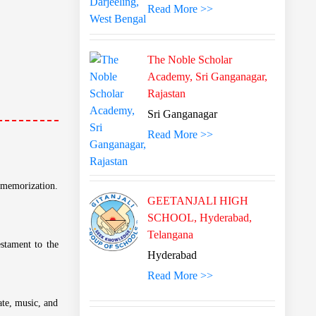
Read More >>
The Noble Scholar
Academy, Sri Ganganagar,
Rajastan
Sri Ganganagar
Read More >>
GEETANJALI HIGH
SCHOOL, Hyderabad,
Telangana
Hyderabad
Read More >>