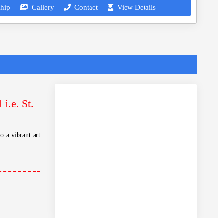
hip
Gallery
Contact
View Details
i.e. St.
o a vibrant art