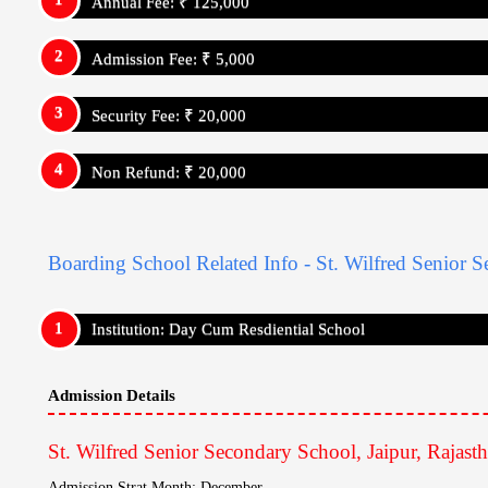
Annual Fee: ₹ 125,000
Admission Fee: ₹ 5,000
Security Fee: ₹ 20,000
Non Refund: ₹ 20,000
For Internatrional Students (Amount In Rupee)
Annual Fee: ₹ 125,000
Admission Fee: ₹ 5,000