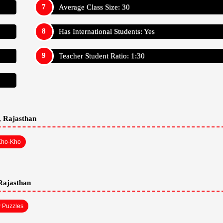
han
Affilated: CBSE
Establishment: 2001
Bus Services: No
Auditorium: Yes
A/C Classrooms: No
Language Of Instructions: English
Average Class Size: 30
Has International Students: Yes