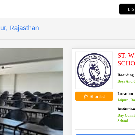
LI
pur, Rajasthan
ST. 
SCHO
Boarding F
Boys And G
Location
Shortlist
Jaipur , R
Institutio
Day Cum R
School