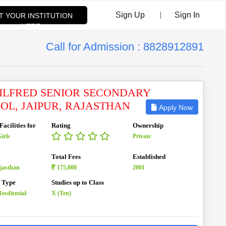
|
Sign Up
Sign In
ST YOUR INSTITUTION
HERE
Call for Admission : 8828912891
WILFRED SENIOR SECONDARY
OL, JAIPUR, RAJASTHAN
Apply Now
acilities for
Rating
Ownership
irls
Private
Total Fees
Established
ajasthan
175,000
2001
n Type
Studies up to Class
esdiential
X (Ten)