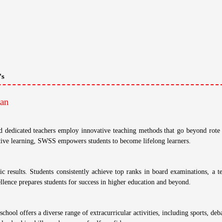
Other Fee: N/A
Average Fees:
175,000
econdary School, Jaipur, Rajasthan
School Has Studies Up To Class: X (Ten)
han