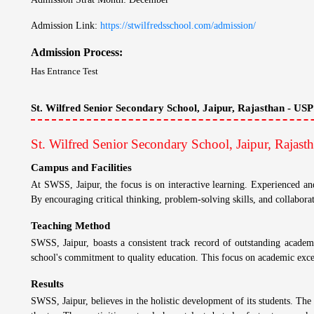
Security Fee: ₹ 20,000
Non Refund: ₹ 20,000
Boarding School Related Info - St. Wilfred Senior S
Institution: Day Cum Resdiential School
Admission Details
St. Wilfred Senior Secondary School, Jaipur, Rajast
Admission Strat Month: December
Admission Link:
https://stwilfredsschool.com/admission/