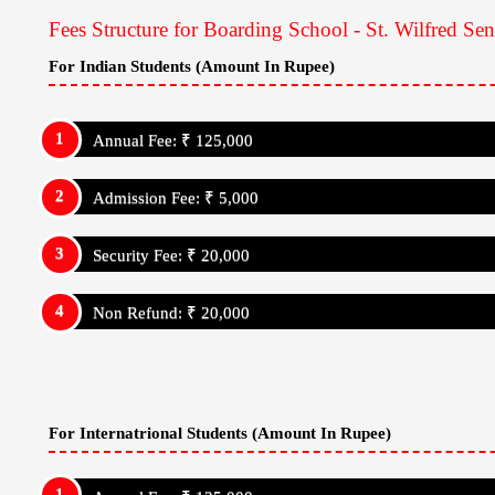
Medical Facility: Yes
Wifi Facility: Yes
Outdoor Sports :
St. Wilfred Senior Secondary School, Jaipur
Cricket
Football
Basketball
Volleyball
Kabaddi
Indoor Sports :
St. Wilfred Senior Secondary School, Jaipur,
Chess
Bowling
Carrom
Badminton
Ludo
Jigsaw
Fees Structure for Boarding School - St. Wilfred Se
For Indian Students (Amount In Rupee)