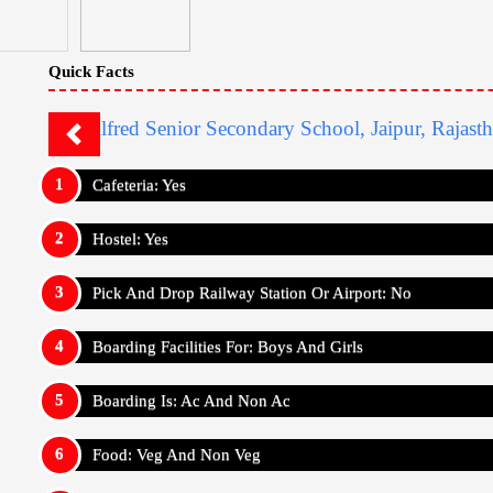
Quick Facts