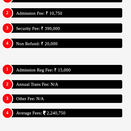
Admission Fee: ₹ 10,750
Security Fee: ₹ 390,000
Non Refund: ₹ 20,000
Admission Reg Fee: ₹ 15,000
Annual Trans Fee: N/A
Other Fee: N/A
Average Fees:
2,240,750