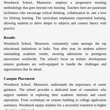
Woodstock School, Mussoorie, employs a progressive teaching
methodology that goes beyond rote learning. Teachers here are passionate
facilitators who encourage critical thinking, collaboration in, and a love
for lifelong learning. The curriculum emphasizes experiential learning,
allowing students to delve deeper to subjects and connect theory with
practice.
Results
Woodstock School, Mussoorie, consistently ranks amongst the top
educational institutions in India. Year after year, its students achieve
outstanding academic results, securing admissions to prestigious
universities worldwide. The school's focus on holistic development
ensures graduates are well-equipped to handle the challenges and
opportunities that lie ahead.
Campus Placement
Woodstock School, Mussoorie, understands the importance of career
guidance. The school provides a dedicated team of counselors who
support students in exploring their academic interests and career
aspirations. From workshops on resume building to college application
assistance, Woodstock equips students for a successful transition to higher