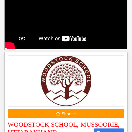
Shortlist
WOODSTOCK SCHOOL, MUSSOORIE,