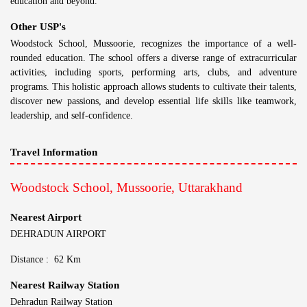
education and beyond.
Other USP's
Woodstock School, Mussoorie, recognizes the importance of a well-
rounded education. The school offers a diverse range of extracurricular
activities, including sports, performing arts, clubs, and adventure
programs. This holistic approach allows students to cultivate their talents,
discover new passions, and develop essential life skills like teamwork,
leadership, and self-confidence.
Travel Information
Woodstock School, Mussoorie, Uttarakhand
Nearest Airport
DEHRADUN AIRPORT
Distance : 62 Km
Nearest Railway Station
Dehradun Railway Station