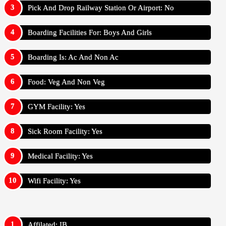
Pick And Drop Railway Station Or Airport: No
Boarding Facilities For: Boys And Girls
Boarding Is: Ac And Non Ac
Food: Veg And Non Veg
GYM Facility: Yes
Sick Room Facility: Yes
Medical Facility: Yes
Wifi Facility: Yes
Affilated: IB