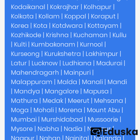
Kodaikanal
|
Kokrajhar
|
Kolhapur
|
Kolkata
|
Kollam
|
Koppal
|
Koraput
|
Korea
|
Kota
|
Kotdwara
|
Kottayam
|
Kozhikode
|
Krishna
|
Kuchaman
|
Kullu
|
Kulti
|
Kumbakonam
|
Kurnool
|
Kurseong
|
Kurukshetra
|
Lakhimpur
|
Latur
|
Lucknow
|
Ludhiana
|
Madurai
|
Mahendragarh
|
Mainpuri
|
Malappuram
|
Malda
|
Manali
|
Mandi
|
Mandya
|
Mangalore
|
Mapusa
|
Mathura
|
Medak
|
Meerut
|
Mehsana
|
Moga
|
Mohali
|
Morena
|
Mount Abu
|
Mumbai
|
Murshidabad
|
Mussoorie
|
Mysore
|
Nabha
|
Nadia
|
Nagaur
|
Nagpur
|
Nahan
|
Nainital
|
Nalanda
|