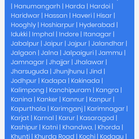
|
Hanumangarh
|
Harda
|
Hardoi
|
Haridwar
|
Hassan
|
Haveri
|
Hisar
|
Hooghly
|
Hoshiarpur
|
Hyderabad
|
Idukki
|
Imphal
|
Indore
|
Itanagar
|
Jabalpur
|
Jaipur
|
Jajpur
|
Jalandhar
|
Jalgaon
|
Jalna
|
Jalpaiguri
|
Jammu
|
Jamnagar
|
Jhajjar
|
Jhalawar
|
Jharsuguda
|
Jhunjhunu
|
Jind
|
Jodhpur
|
Kadapa
|
Kakinada
|
Kalimpong
|
Kanchipuram
|
Kangra
|
Kanina
|
Kanker
|
Kannur
|
Kanpur
|
Kapurthala
|
Karimganj
|
Karimnagar
|
Karjat
|
Karnal
|
Karur
|
Kasaragod
|
Kashipur
|
Katni
|
Khandwa,
|
Khorda
|
Khunti
|
Khurda Road
|
Kochi
|
Kodagu
|