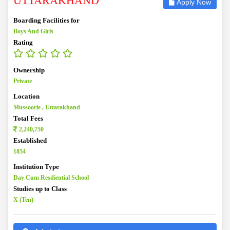
UTTARAKHAND
Apply Now
Boarding Facilities for
Boys And Girls
Rating
Ownership
Private
Location
Mussoorie , Uttarakhand
Total Fees
2,240,750
Established
1854
Institution Type
Day Cum Resdiential School
Studies up to Class
X (Ten)