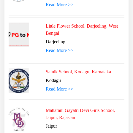
Read More >>
Little Flower School, Darjeeling, West
Bengal
Darjeeling
Read More >>
Sainik School, Kodagu, Karnataka
Kodagu
Read More >>
Maharani Gayatri Devi Girls School,
Jaipur, Rajastan
Jaipur