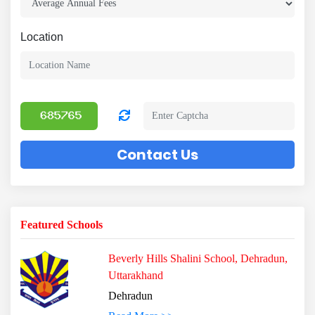
Location
Contact Us
Featured Schools
Beverly Hills Shalini School, Dehradun,
Uttarakhand
Dehradun