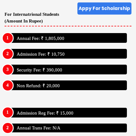
Appy For Scholarship
For Internatrional Students
(Amount In Rupee)
Annual Fee: ₹ 1,805,000
Admission Fee: ₹ 10,750
Security Fee: ₹ 390,000
Non Refund: ₹ 20,000
Admission Reg Fee: ₹ 15,000
Annual Trans Fee: N/A