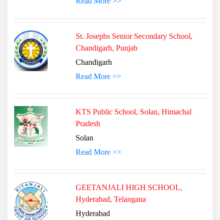
Read More >>
St. Josephs Senior Secondary School,
Chandigarh, Punjab
Chandigarh
Read More >>
KTS Public School, Solan, Himachal
Pradesh
Solan
Read More >>
GEETANJALI HIGH SCHOOL,
Hyderabad, Telangana
Hyderabad