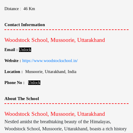
Distance : 46 Km
Contact Information
Woodstock School, Mussoorie, Uttarakhand
Email :
Unlock
Website :
https://www.woodstockschool.in/
Location :
Mussoorie, Uttarakhand, India
Phone No :
Unlock
About The School
Woodstock School, Mussoorie, Uttarakhand
Nestled amidst the breathtaking beauty of the Himalayas,
Woodstock School, Mussoorie, Uttarakhand, boasts a rich history