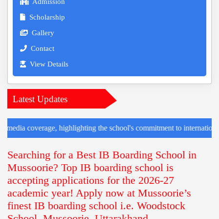
Admission
Scholarship
Gallery
Contact
View Details
Latest Updates
age, highlighting the school's commitment to international collaboratio
Searching for a Best IB Boarding School in
Mussoorie? Top IB boarding school is
accepting applications for the 2026-27
academic year! Apply now at Mussoorie’s
finest IB boarding school i.e. Woodstock
School, Mussoorie, Uttarakhand