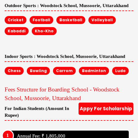
Outdoor Sports :
Woodstock School, Mussoorie, Uttarakhand
Cricket
Football
Basketball
Volleyball
Kabaddi
Kho-Kho
Indoor Sports :
Woodstock School, Mussoorie, Uttarakhand
Chess
Bowling
Carrom
Badminton
Ludo
Fees Structure for Boarding School - Woodstock
School, Mussoorie, Uttarakhand
Appy For Scholarship
For Indian Students (Amount In
Rupee)
Annual Fee: ₹ 1,805,000