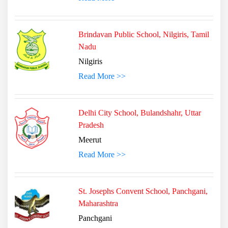
Brindavan Public School, Nilgiris, Tamil
Nadu
Nilgiris
Read More >>
Delhi City School, Bulandshahr, Uttar
Pradesh
Meerut
Read More >>
St. Josephs Convent School, Panchgani,
Maharashtra
Panchgani