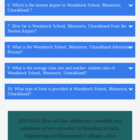
6. Which is the nearest airport to Woodstock School, Mussoorie,
Uttarakhand ?
7. How far is Woodstock School, Mussoorie, Uttarakhand from the
Nearest Airport?
8. What is the Woodstock School, Mussoorie, Uttarakhand Admission
Process?
9. What is the average class size and teacher- student ratio of
Woodstock School, Mussoorie, Uttarakhand?
10. What type of food is provided at Woodstock School, Mussoorie,
Uttarakhand?
EDUSKA: Best-in-Class admissions consulting and
admission services provider for Boarding Schools,
Engineering and Management Colleges, offers