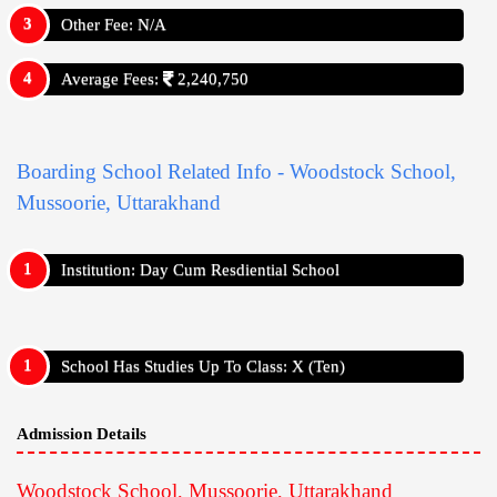
Other Fee: N/A
Average Fees:
2,240,750
Boarding School Related Info - Woodstock School,
Mussoorie, Uttarakhand
Institution: Day Cum Resdiential School
School Has Studies Up To Class: X (Ten)
Admission Details
Woodstock School, Mussoorie, Uttarakhand