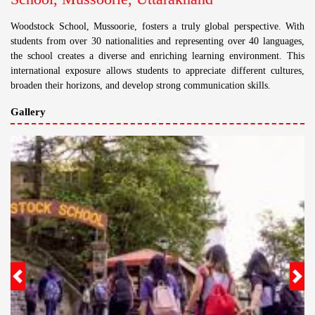
Woodstock School, Mussoorie, fosters a truly global perspective. With
students from over 30 nationalities and representing over 40 languages,
the school creates a diverse and enriching learning environment. This
international exposure allows students to appreciate different cultures,
broaden their horizons, and develop strong communication skills.
Gallery