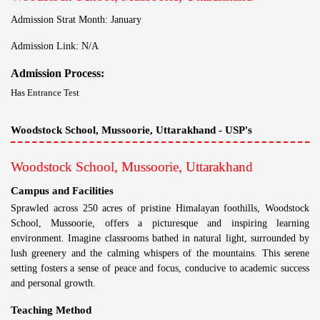
Admission Strat Month: January
Admission Link: N/A
Admission Process:
Has Entrance Test
Woodstock School, Mussoorie, Uttarakhand - USP's
Woodstock School, Mussoorie, Uttarakhand
Campus and Facilities
Sprawled across 250 acres of pristine Himalayan foothills, Woodstock
School, Mussoorie, offers a picturesque and inspiring learning
environment. Imagine classrooms bathed in natural light, surrounded by
lush greenery and the calming whispers of the mountains. This serene
setting fosters a sense of peace and focus, conducive to academic success
and personal growth.
Teaching Method