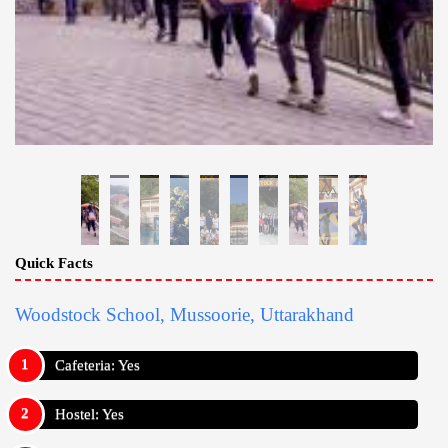
Quick Facts
Woodstock School, Mussoorie, Uttarakhand
Cafeteria: Yes
Hostel: Yes