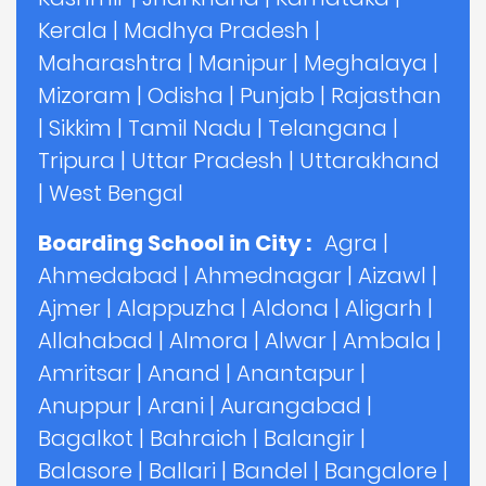
Kerala
|
Madhya Pradesh
|
Maharashtra
|
Manipur
|
Meghalaya
|
Mizoram
|
Odisha
|
Punjab
|
Rajasthan
|
Sikkim
|
Tamil Nadu
|
Telangana
|
Tripura
|
Uttar Pradesh
|
Uttarakhand
|
West Bengal
Boarding School in City :
Agra
|
Ahmedabad
|
Ahmednagar
|
Aizawl
|
Ajmer
|
Alappuzha
|
Aldona
|
Aligarh
|
Allahabad
|
Almora
|
Alwar
|
Ambala
|
Amritsar
|
Anand
|
Anantapur
|
Anuppur
|
Arani
|
Aurangabad
|
Bagalkot
|
Bahraich
|
Balangir
|
Balasore
|
Ballari
|
Bandel
|
Bangalore
|