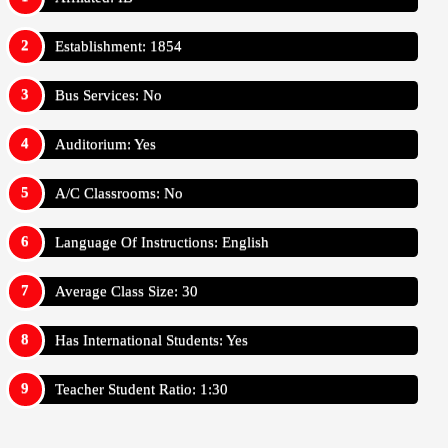
Establishment: 1854
Bus Services: No
Auditorium: Yes
A/C Classrooms: No
Language Of Instructions: English
Average Class Size: 30
Has International Students: Yes
Teacher Student Ratio: 1:30