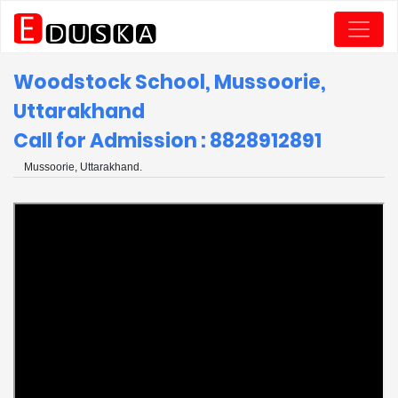
Woodstock School, Mussoorie,
Uttarakhand
Call for Admission : 8828912891
Mussoorie, Uttarakhand.