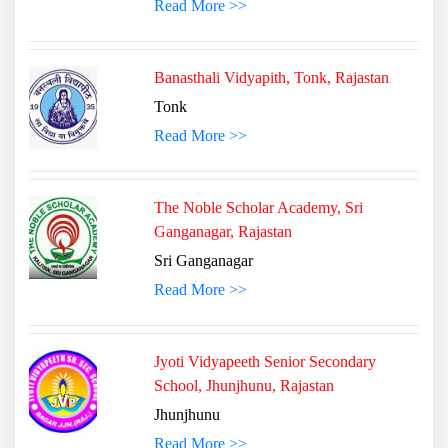
Read More >>
Banasthali Vidyapith, Tonk, Rajastan
Tonk
Read More >>
The Noble Scholar Academy, Sri
Ganganagar, Rajastan
Sri Ganganagar
Read More >>
Jyoti Vidyapeeth Senior Secondary
School, Jhunjhunu, Rajastan
Jhunjhunu
Read More >>