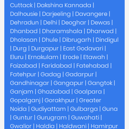
Cuttack
|
Dakshina Kannada
|
Dalhousie
|
Darjeeling
|
Davangere
|
Dehradun
|
Delhi
|
Deoghar
|
Dewas
|
Dhanbad
|
Dharamshala
|
Dharwad
|
Dholasan
|
Dhule
|
Dibrugarh
|
Dindigul
|
Durg
|
Durgapur
|
East Godavari
|
Eluru
|
Ernakulam
|
Erode
|
Etawah
|
Faizabad
|
Faridabad
|
Fatehabad
|
Fatehpur
|
Gadag
|
Gadarpur
|
Gandhinagar
|
Gangapur
|
Gangtok
|
Ganjam
|
Ghaziabad
|
Goalpara
|
Gopalganj
|
Gorakhpur
|
Greater
Noida
|
Gudiyattam
|
Gulbarga
|
Guna
|
Guntur
|
Gurugram
|
Guwahati
|
Gwalior
|
Haldia
|
Haldwani
|
Hamirpur