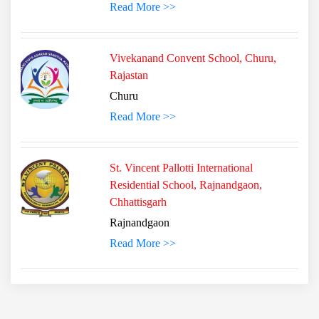
Read More >>
Vivekanand Convent School, Churu,
Rajastan
Churu
Read More >>
St. Vincent Pallotti International
Residential School, Rajnandgaon,
Chhattisgarh
Rajnandgaon
Read More >>