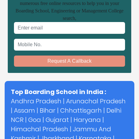
numerous free online resources to help you in your
Boarding School, Engineering or Management College
search,
Email address
Mobile No.
Request A Callback
Top Boarding School in India :
Andhra Pradesh
|
Arunachal Pradesh
|
Assam
|
Bihar
|
Chhattisgarh
|
Delhi
NCR
|
Goa
|
Gujarat
|
Haryana
|
Himachal Pradesh
|
Jammu And
Kashmir
|
Jharkhand
|
Karnataka
|