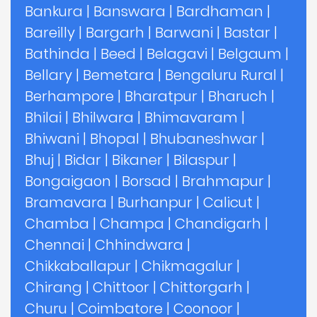
Bankura
|
Banswara
|
Bardhaman
|
Bareilly
|
Bargarh
|
Barwani
|
Bastar
|
Bathinda
|
Beed
|
Belagavi
|
Belgaum
|
Bellary
|
Bemetara
|
Bengaluru Rural
|
Berhampore
|
Bharatpur
|
Bharuch
|
Bhilai
|
Bhilwara
|
Bhimavaram
|
Bhiwani
|
Bhopal
|
Bhubaneshwar
|
Bhuj
|
Bidar
|
Bikaner
|
Bilaspur
|
Bongaigaon
|
Borsad
|
Brahmapur
|
Bramavara
|
Burhanpur
|
Calicut
|
Chamba
|
Champa
|
Chandigarh
|
Chennai
|
Chhindwara
|
Chikkaballapur
|
Chikmagalur
|
Chirang
|
Chittoor
|
Chittorgarh
|
Churu
|
Coimbatore
|
Coonoor
|