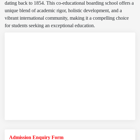
dating back to 1854. This co-educational boarding school offers a
unique blend of academic rigor, holistic development, and a
vibrant international community, making it a compelling choice
for students seeking an exceptional education.
Admission Enquiry Form