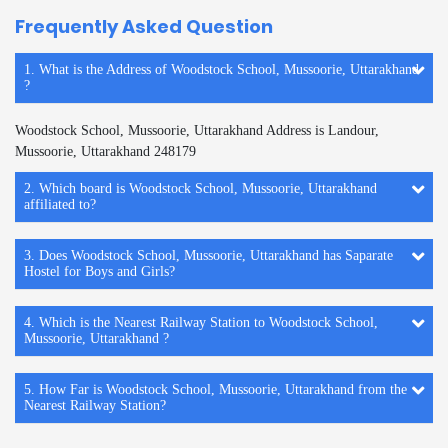
Frequently Asked Question
1. What is the Address of Woodstock School, Mussoorie, Uttarakhand
?
Woodstock School, Mussoorie, Uttarakhand Address is Landour,
Mussoorie, Uttarakhand 248179
2. Which board is Woodstock School, Mussoorie, Uttarakhand
affiliated to?
3. Does Woodstock School, Mussoorie, Uttarakhand has Saparate
Hostel for Boys and Girls?
4. Which is the Nearest Railway Station to Woodstock School,
Mussoorie, Uttarakhand ?
5. How Far is Woodstock School, Mussoorie, Uttarakhand from the
Nearest Railway Station?