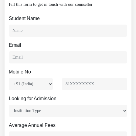
Fill this form to get in touch with our counsellor
Student Name
Email
Mobile No
Looking for Admission
Average Annual Fees