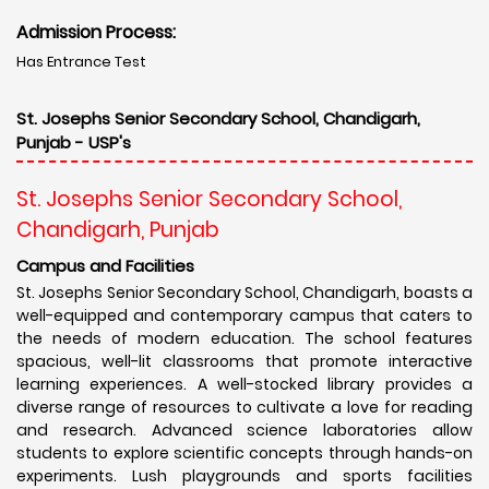
Admission Process:
Has Entrance Test
St. Josephs Senior Secondary School, Chandigarh,
Punjab - USP's
St. Josephs Senior Secondary School,
Chandigarh, Punjab
Campus and Facilities
St. Josephs Senior Secondary School, Chandigarh, boasts a
well-equipped and contemporary campus that caters to
the needs of modern education. The school features
spacious, well-lit classrooms that promote interactive
learning experiences. A well-stocked library provides a
diverse range of resources to cultivate a love for reading
and research. Advanced science laboratories allow
students to explore scientific concepts through hands-on
experiments. Lush playgrounds and sports facilities