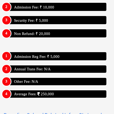
Admission Fee: ₹ 10,000
Security Fee: ₹ 5,000
Non Refund: ₹ 20,000
Admission Reg Fee: ₹ 5,000
Annual Trans Fee: N/A
Other Fee: N/A
Average Fees:
250,000