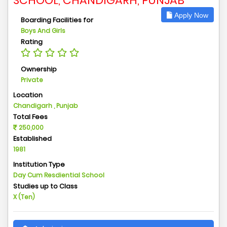
SCHOOL, CHANDIGARH, PUNJAB
Apply Now
Boarding Facilities for
Boys And Girls
Rating
Ownership
Private
Location
Chandigarh , Punjab
Total Fees
250,000
Established
1981
Institution Type
Day Cum Resdiential School
Studies up to Class
X (Ten)