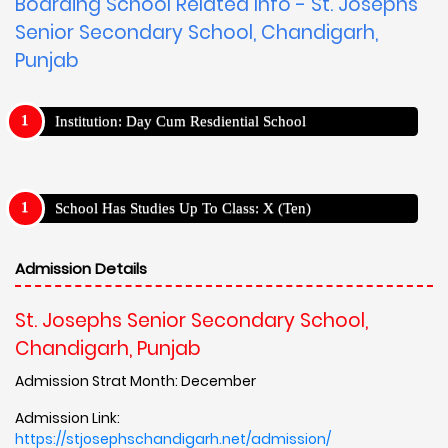
Boarding School Related Info - St. Josephs
Senior Secondary School, Chandigarh,
Punjab
Institution: Day Cum Resdiential School
School Has Studies Up To Class: X (Ten)
Admission Details
St. Josephs Senior Secondary School,
Chandigarh, Punjab
Admission Strat Month: December
Admission Link:
https://stjosephschandigarh.net/admission/