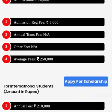
Admission Reg Fee: ₹ 5,000
Annual Trans Fee: N/A
Other Fee: N/A
Average Fees:
250,000
Appy For Scholarship
For Internatrional Students
(Amount In Rupee)
Annual Fee: ₹ 210,000