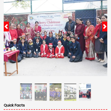
Quick Facts