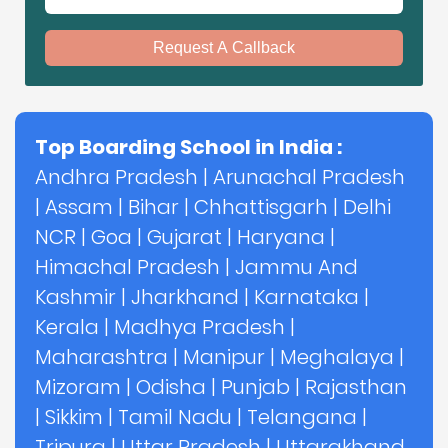
Request A Callback
Top Boarding School in India :
Andhra Pradesh
|
Arunachal Pradesh
|
Assam
|
Bihar
|
Chhattisgarh
|
Delhi
NCR
|
Goa
|
Gujarat
|
Haryana
|
Himachal Pradesh
|
Jammu And
Kashmir
|
Jharkhand
|
Karnataka
|
Kerala
|
Madhya Pradesh
|
Maharashtra
|
Manipur
|
Meghalaya
|
Mizoram
|
Odisha
|
Punjab
|
Rajasthan
|
Sikkim
|
Tamil Nadu
|
Telangana
|
Tripura
|
Uttar Pradesh
|
Uttarakhand