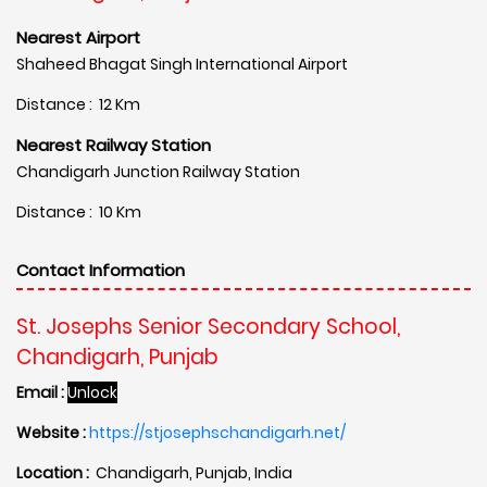
Nearest Airport
Shaheed Bhagat Singh International Airport
Distance : 12 Km
Nearest Railway Station
Chandigarh Junction Railway Station
Distance : 10 Km
Contact Information
St. Josephs Senior Secondary School,
Chandigarh, Punjab
Email :
Unlock
Website :
https://stjosephschandigarh.net/
Location :
Chandigarh, Punjab, India