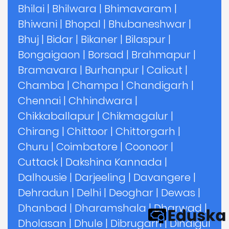
Bhilai
|
Bhilwara
|
Bhimavaram
|
Bhiwani
|
Bhopal
|
Bhubaneshwar
|
Bhuj
|
Bidar
|
Bikaner
|
Bilaspur
|
Bongaigaon
|
Borsad
|
Brahmapur
|
Bramavara
|
Burhanpur
|
Calicut
|
Chamba
|
Champa
|
Chandigarh
|
Chennai
|
Chhindwara
|
Chikkaballapur
|
Chikmagalur
|
Chirang
|
Chittoor
|
Chittorgarh
|
Churu
|
Coimbatore
|
Coonoor
|
Cuttack
|
Dakshina Kannada
|
Dalhousie
|
Darjeeling
|
Davangere
|
Dehradun
|
Delhi
|
Deoghar
|
Dewas
|
Dhanbad
|
Dharamshala
|
Dharwad
|
Dholasan
|
Dhule
|
Dibrugarh
|
Dindigul