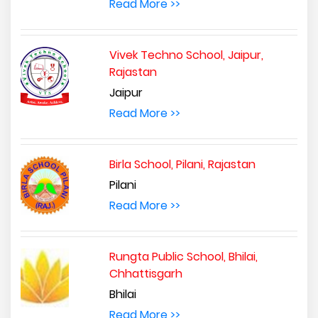
Read More >>
Vivek Techno School, Jaipur,
Rajastan
Jaipur
Read More >>
Birla School, Pilani, Rajastan
Pilani
Read More >>
Rungta Public School, Bhilai,
Chhattisgarh
Bhilai
Read More >>