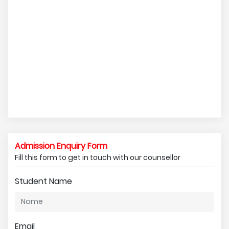
Admission Enquiry Form
Fill this form to get in touch with our counsellor
Student Name
Email