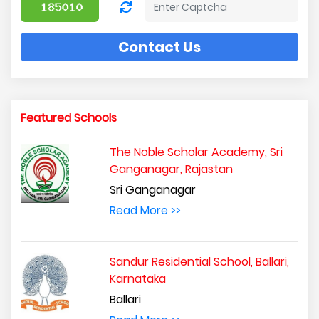
Contact Us
Featured Schools
The Noble Scholar Academy, Sri
Ganganagar, Rajastan
Sri Ganganagar
Read More >>
Sandur Residential School, Ballari,
Karnataka
Ballari