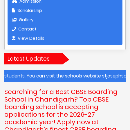
Admission
Scholarship
Gallery
Contact
View Details
Latest Updates
s. You can visit the schools website stjosephschandigarh.
Searching for a Best CBSE Boarding
School in Chandigarh? Top CBSE
boarding school is accepting
applications for the 2026-27
academic year! Apply now at
Chandigarh’s finest CBSE boarding