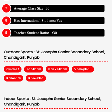
Average Class Size: 30
Has International Students: Yes
Teacher Student Ratio: 1:30
Outdoor Sports :
St. Josephs Senior Secondary School,
Chandigarh, Punjab
Cricket
Football
Basketball
Volleyball
Kabaddi
Kho-Kho
Indoor Sports :
St. Josephs Senior Secondary School,
Chandigarh, Punjab