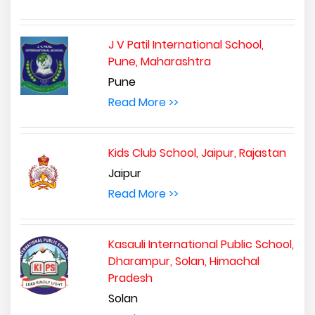
J V Patil International School,
Pune, Maharashtra
Pune
Read More >>
Kids Club School, Jaipur, Rajastan
Jaipur
Read More >>
Kasauli International Public School,
Dharampur, Solan, Himachal
Pradesh
Solan