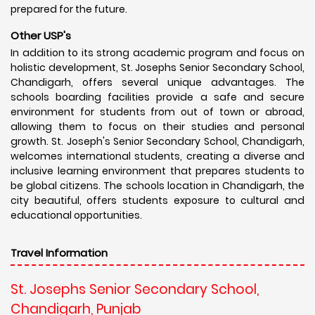
prepared for the future.
Other USP's
In addition to its strong academic program and focus on
holistic development, St. Josephs Senior Secondary School,
Chandigarh, offers several unique advantages. The
schools boarding facilities provide a safe and secure
environment for students from out of town or abroad,
allowing them to focus on their studies and personal
growth. St. Joseph's Senior Secondary School, Chandigarh,
welcomes international students, creating a diverse and
inclusive learning environment that prepares students to
be global citizens. The schools location in Chandigarh, the
city beautiful, offers students exposure to cultural and
educational opportunities.
Travel Information
St. Josephs Senior Secondary School,
Chandigarh, Punjab