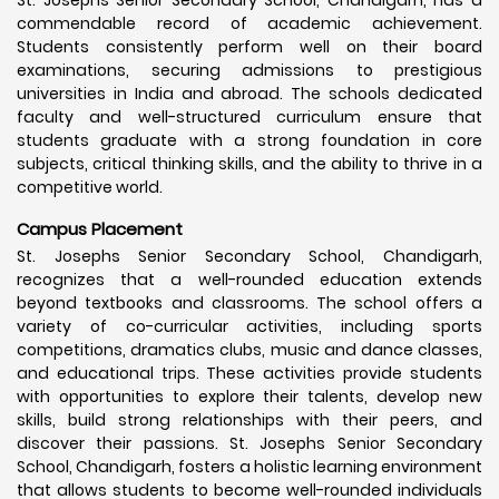
commendable record of academic achievement.
Students consistently perform well on their board
examinations, securing admissions to prestigious
universities in India and abroad. The schools dedicated
faculty and well-structured curriculum ensure that
students graduate with a strong foundation in core
subjects, critical thinking skills, and the ability to thrive in a
competitive world.
Campus Placement
St. Josephs Senior Secondary School, Chandigarh,
recognizes that a well-rounded education extends
beyond textbooks and classrooms. The school offers a
variety of co-curricular activities, including sports
competitions, dramatics clubs, music and dance classes,
and educational trips. These activities provide students
with opportunities to explore their talents, develop new
skills, build strong relationships with their peers, and
discover their passions. St. Josephs Senior Secondary
School, Chandigarh, fosters a holistic learning environment
that allows students to become well-rounded individuals