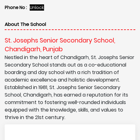
Phone No :
Unlock
About The School
St. Josephs Senior Secondary School,
Chandigarh, Punjab
Nestled in the heart of Chandigarh, St. Josephs Senior
Secondary School stands out as a co-educational
boarding and day school with a rich tradition of
academic excellence and holistic development.
Established in 1981, St. Josephs Senior Secondary
School, Chandigarh, has earned a reputation for its
commitment to fostering well-rounded individuals
equipped with the knowledge, skills, and values to
thrive in the 21st century.