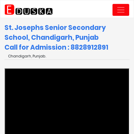
St. Josephs Senior Secondary
School, Chandigarh, Punjab
Call for Admission : 8828912891
Chandigarh, Punjab.