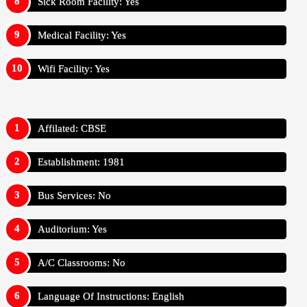
Sick Room Facility: Yes
Medical Facility: Yes
Wifi Facility: Yes
Affilated: CBSE
Establishment: 1981
Bus Services: No
Auditorium: Yes
A/C Classrooms: No
Language Of Instructions: English