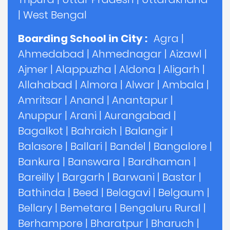
|
West Bengal
Boarding School in City :
Agra
|
Ahmedabad
|
Ahmednagar
|
Aizawl
|
Ajmer
|
Alappuzha
|
Aldona
|
Aligarh
|
Allahabad
|
Almora
|
Alwar
|
Ambala
|
Amritsar
|
Anand
|
Anantapur
|
Anuppur
|
Arani
|
Aurangabad
|
Bagalkot
|
Bahraich
|
Balangir
|
Balasore
|
Ballari
|
Bandel
|
Bangalore
|
Bankura
|
Banswara
|
Bardhaman
|
Bareilly
|
Bargarh
|
Barwani
|
Bastar
|
Bathinda
|
Beed
|
Belagavi
|
Belgaum
|
Bellary
|
Bemetara
|
Bengaluru Rural
|
Berhampore
|
Bharatpur
|
Bharuch
|