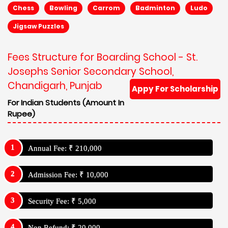
Chess
Bowling
Carrom
Badminton
Ludo
Jigsaw Puzzles
Fees Structure for Boarding School - St.
Josephs Senior Secondary School,
Chandigarh, Punjab
Appy For Scholarship
For Indian Students (Amount In
Rupee)
Annual Fee: ₹ 210,000
Admission Fee: ₹ 10,000
Security Fee: ₹ 5,000
Non Refund: ₹ 20,000