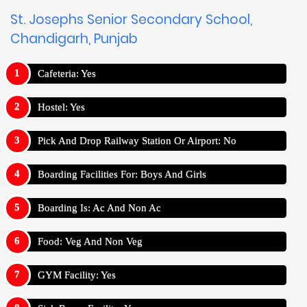
St. Josephs Senior Secondary School,
Chandigarh, Punjab
Cafeteria: Yes
Hostel: Yes
Pick And Drop Railway Station Or Airport: No
Boarding Facilities For: Boys And Girls
Boarding Is: Ac And Non Ac
Food: Veg And Non Veg
GYM Facility: Yes