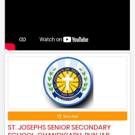
Shortlist
ST. JOSEPHS SENIOR SECONDARY