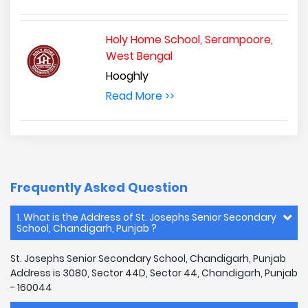
Holy Home School, Serampoore,
West Bengal
Hooghly
Read More >>
Frequently Asked Question
1. What is the Address of St. Josephs Senior Secondary
School, Chandigarh, Punjab ?
St. Josephs Senior Secondary School, Chandigarh, Punjab
Address is 3080, Sector 44D, Sector 44, Chandigarh, Punjab
- 160044