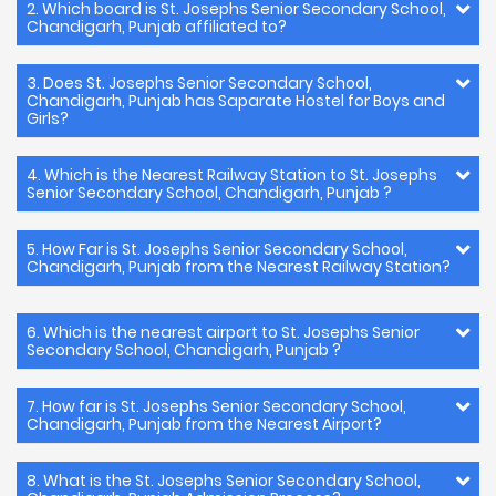
2. Which board is St. Josephs Senior Secondary School,
Chandigarh, Punjab affiliated to?
3. Does St. Josephs Senior Secondary School,
Chandigarh, Punjab has Saparate Hostel for Boys and
Girls?
4. Which is the Nearest Railway Station to St. Josephs
Senior Secondary School, Chandigarh, Punjab ?
5. How Far is St. Josephs Senior Secondary School,
Chandigarh, Punjab from the Nearest Railway Station?
6. Which is the nearest airport to St. Josephs Senior
Secondary School, Chandigarh, Punjab ?
7. How far is St. Josephs Senior Secondary School,
Chandigarh, Punjab from the Nearest Airport?
8. What is the St. Josephs Senior Secondary School,