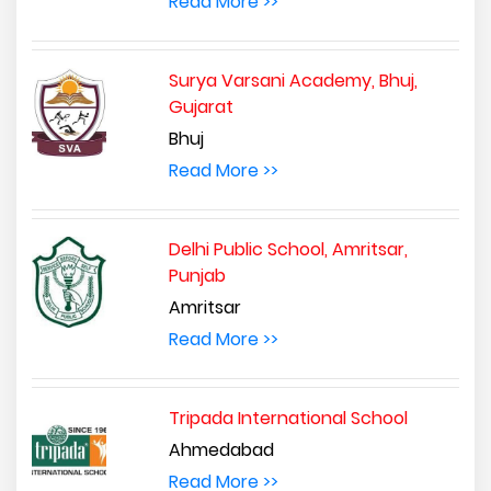
Read More >>
Surya Varsani Academy, Bhuj,
Gujarat
Bhuj
Read More >>
Delhi Public School, Amritsar,
Punjab
Amritsar
Read More >>
Tripada International School
Ahmedabad
Read More >>