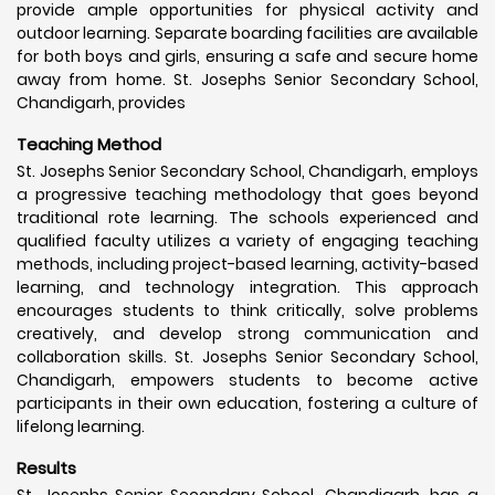
provide ample opportunities for physical activity and
outdoor learning. Separate boarding facilities are available
for both boys and girls, ensuring a safe and secure home
away from home. St. Josephs Senior Secondary School,
Chandigarh, provides
Teaching Method
St. Josephs Senior Secondary School, Chandigarh, employs
a progressive teaching methodology that goes beyond
traditional rote learning. The schools experienced and
qualified faculty utilizes a variety of engaging teaching
methods, including project-based learning, activity-based
learning, and technology integration. This approach
encourages students to think critically, solve problems
creatively, and develop strong communication and
collaboration skills. St. Josephs Senior Secondary School,
Chandigarh, empowers students to become active
participants in their own education, fostering a culture of
lifelong learning.
Results
St. Josephs Senior Secondary School, Chandigarh, has a