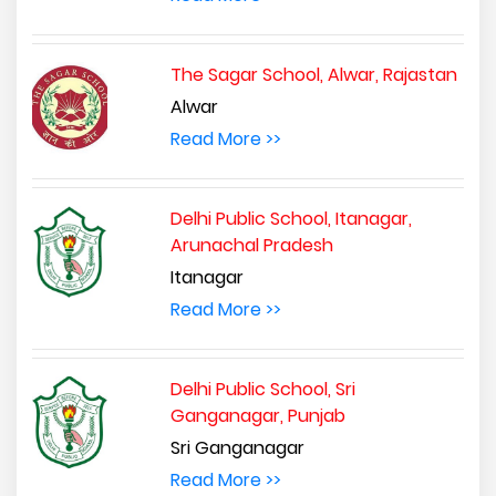
The Sagar School, Alwar, Rajastan
Alwar
Read More >>
Delhi Public School, Itanagar,
Arunachal Pradesh
Itanagar
Read More >>
Delhi Public School, Sri
Ganganagar, Punjab
Sri Ganganagar
Read More >>