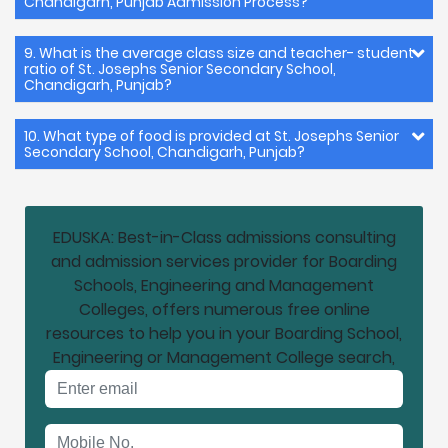
Chandigarh, Punjab Admission Process?
9. What is the average class size and teacher- student
ratio of St. Josephs Senior Secondary School,
Chandigarh, Punjab?
10. What type of food is provided at St. Josephs Senior
Secondary School, Chandigarh, Punjab?
EDUSKA: Best-in-Class admissions consulting
and admission services provider for Boarding
Schools, Engineering and Management
Colleges, offers numerous free online
resources to help you in your Boarding School,
Engineering or Management College search,
Email address
Mobile No.