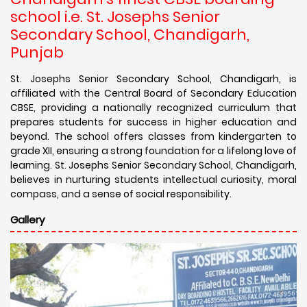
school i.e. St. Josephs Senior
Secondary School, Chandigarh,
Punjab
St. Josephs Senior Secondary School, Chandigarh, is
affiliated with the Central Board of Secondary Education
CBSE, providing a nationally recognized curriculum that
prepares students for success in higher education and
beyond. The school offers classes from kindergarten to
grade XII, ensuring a strong foundation for a lifelong love of
learning. St. Josephs Senior Secondary School, Chandigarh,
believes in nurturing students intellectual curiosity, moral
compass, and a sense of social responsibility.
Gallery