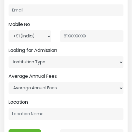
Mobile No
Looking for Admission
Average Annual Fees
Location